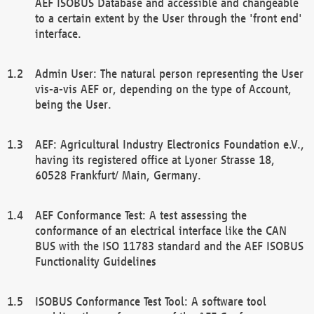
AEF ISOBUS Database and accessible and changeable
to a certain extent by the User through the 'front end'
interface.
Admin User: The natural person representing the User
vis-a-vis AEF or, depending on the type of Account,
being the User.
AEF: Agricultural Industry Electronics Foundation e.V.,
having its registered office at Lyoner Strasse 18,
60528 Frankfurt/ Main, Germany.
AEF Conformance Test: A test assessing the
conformance of an electrical interface like the CAN
BUS with the ISO 11783 standard and the AEF ISOBUS
Functionality Guidelines
ISOBUS Conformance Test Tool: A software tool