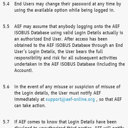
End Users may change their password at any time by
using the available option while being logged in.
AEF may assume that anybody logging onto the AEF
ISOBUS Database using valid Login Details actually is
an authorized End User. After access has been
obtained to the AEF ISOBUS Database through an End
User’s Login Details, the User bears the full
responsibility and risk for all subsequent activities
undertaken in the AEF ISOBUS Database (including the
Account).
In the event of any misuse or suspicion of misuse of
the Login details, the User must notify AEF
immediately at
support@aef-online.org
, so that AEF
can take action.
If AEF comes to know that Login Details have been
divulged to unauthorized third parties, AEF will notify