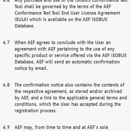
Tool shall be governed by the terms of the AEF
Conformance Test Tool End User License Agreement
(EULA) which is available on the AEF ISOBUS
Database.
When AEF agrees to conclude with the User an
agreement with AEF pertaining to the use of any
specific product or service offered via the AEF ISOBUS
Database, AEF will send an automatic confirmation
notice by email.
The confirmation notice also contains the contents of
the respective agreement, as stored and/or archived
by AEF, and a link to the applicable general terms and
conditions, which the User has accepted during the
registration process.
AEF may, from time to time and at AEF´s sole