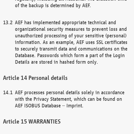
of the backup is determined by AEF.
AEF has implemented appropriate technical and
organizational security measures to prevent loss and
unauthorized processing of your sensitive (personal)
information. As an example, AEF uses SSL certificates
to securely transmit data and communications on the
Database. Passwords which form a part of the Login
Details are stored in hashed form only.
Personal details
AEF processes personal details solely in accordance
with the Privacy Statement, which can be found on
AEF ISOBUS Database – Imprint.
WARRANTIES