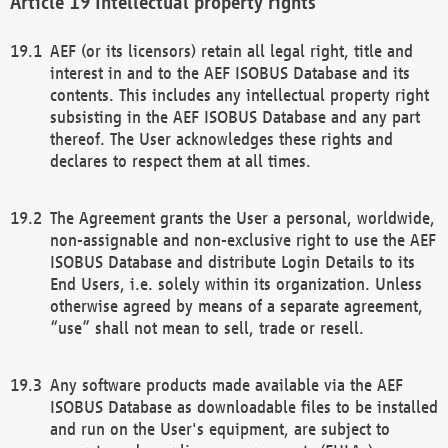
Intellectual property rights
AEF (or its licensors) retain all legal right, title and
interest in and to the AEF ISOBUS Database and its
contents. This includes any intellectual property right
subsisting in the AEF ISOBUS Database and any part
thereof. The User acknowledges these rights and
declares to respect them at all times.
The Agreement grants the User a personal, worldwide,
non-assignable and non-exclusive right to use the AEF
ISOBUS Database and distribute Login Details to its
End Users, i.e. solely within its organization. Unless
otherwise agreed by means of a separate agreement,
“use” shall not mean to sell, trade or resell.
Any software products made available via the AEF
ISOBUS Database as downloadable files to be installed
and run on the User's equipment, are subject to