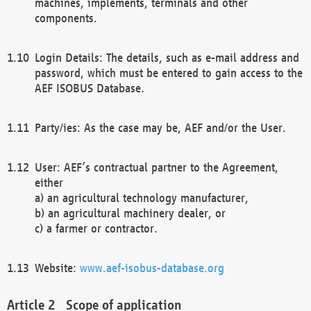
machines, implements, terminals and other
components.
Login Details: The details, such as e-mail address and
password, which must be entered to gain access to the
AEF ISOBUS Database.
Party/ies: As the case may be, AEF and/or the User.
User: AEF’s contractual partner to the Agreement,
either
a) an agricultural technology manufacturer,
b) an agricultural machinery dealer, or
c) a farmer or contractor.
Website:
www.aef-isobus-database.org
Scope of application