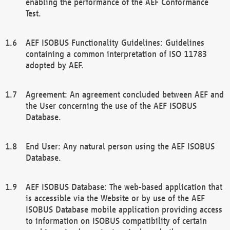
enabling the performance of the AEF Conformance
Test.
AEF ISOBUS Functionality Guidelines: Guidelines
containing a common interpretation of ISO 11783
adopted by AEF.
Agreement: An agreement concluded between AEF and
the User concerning the use of the AEF ISOBUS
Database.
End User: Any natural person using the AEF ISOBUS
Database.
AEF ISOBUS Database: The web-based application that
is accessible via the Website or by use of the AEF
ISOBUS Database mobile application providing access
to information on ISOBUS compatibility of certain