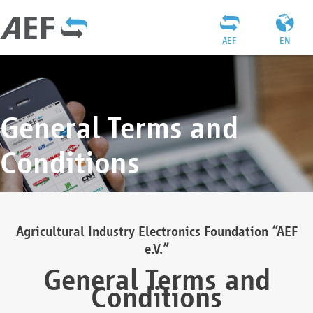
AEF
EN
General Terms and
Conditions
Agricultural Industry Electronics Foundation “AEF
e.V.”
General Terms and
Conditions