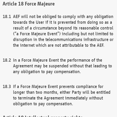
Force Majeure
AEF will not be obliged to comply with any obligation
towards the User if it is prevented from doing so as a
result of a circumstance beyond its reasonable control
(“a Force Majeure Event”) including but not limited to
disruption in the telecommunications infrastructure or
the internet which are not attributable to the AEF.
In a Force Majeure Event the performance of the
Agreement may be suspended without that leading to
any obligation to pay compensation.
If a Force Majeure Event prevents compliance for
longer than two months, either Party will be entitled
to terminate the Agreement immediately without
obligation to pay compensation.