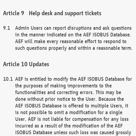
Help desk and support tickets
Admin Users can report disruptions and ask questions
in the manner indicated on the AEF ISOBUS Database.
AEF will make every reasonable effort to respond to
such questions properly and within a reasonable term.
Updates
AEF is entitled to modify the AEF ISOBUS Database for
the purposes of making improvements to the
functionalities and correcting errors. This may be
done without prior notice to the User. Because the
AEF ISOBUS Database is offered to multiple Users, it
is not possible to omit a modification for a single
User. AEF is not liable for compensation for any loss
incurred as a result of the modification of the AEF
ISOBUS Database unless such loss was caused grossly