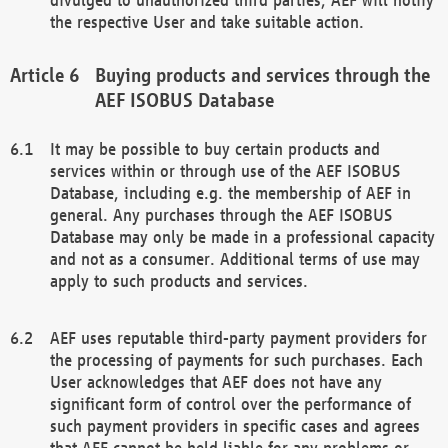
the respective User and take suitable action.
Buying products and services through the
AEF ISOBUS Database
It may be possible to buy certain products and
services within or through use of the AEF ISOBUS
Database, including e.g. the membership of AEF in
general. Any purchases through the AEF ISOBUS
Database may only be made in a professional capacity
and not as a consumer. Additional terms of use may
apply to such products and services.
AEF uses reputable third-party payment providers for
the processing of payments for such purchases. Each
User acknowledges that AEF does not have any
significant form of control over the performance of
such payment providers in specific cases and agrees
that AEF cannot be held liable for any problems or