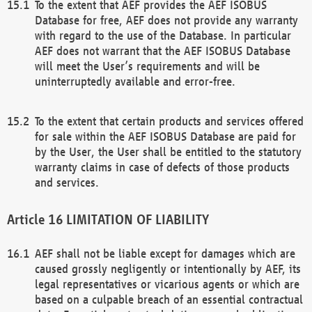
To the extent that AEF provides the AEF ISOBUS
Database for free, AEF does not provide any warranty
with regard to the use of the Database. In particular
AEF does not warrant that the AEF ISOBUS Database
will meet the User’s requirements and will be
uninterruptedly available and error-free.
To the extent that certain products and services offered
for sale within the AEF ISOBUS Database are paid for
by the User, the User shall be entitled to the statutory
warranty claims in case of defects of those products
and services.
LIMITATION OF LIABILITY
AEF shall not be liable except for damages which are
caused grossly negligently or intentionally by AEF, its
legal representatives or vicarious agents or which are
based on a culpable breach of an essential contractual