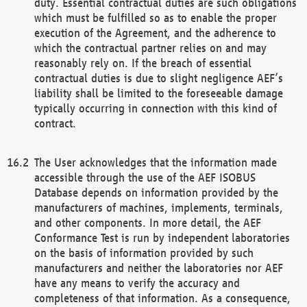
duty. Essential contractual duties are such obligations
which must be fulfilled so as to enable the proper
execution of the Agreement, and the adherence to
which the contractual partner relies on and may
reasonably rely on. If the breach of essential
contractual duties is due to slight negligence AEF’s
liability shall be limited to the foreseeable damage
typically occurring in connection with this kind of
contract.
The User acknowledges that the information made
accessible through the use of the AEF ISOBUS
Database depends on information provided by the
manufacturers of machines, implements, terminals,
and other components. In more detail, the AEF
Conformance Test is run by independent laboratories
on the basis of information provided by such
manufacturers and neither the laboratories nor AEF
have any means to verify the accuracy and
completeness of that information. As a consequence,