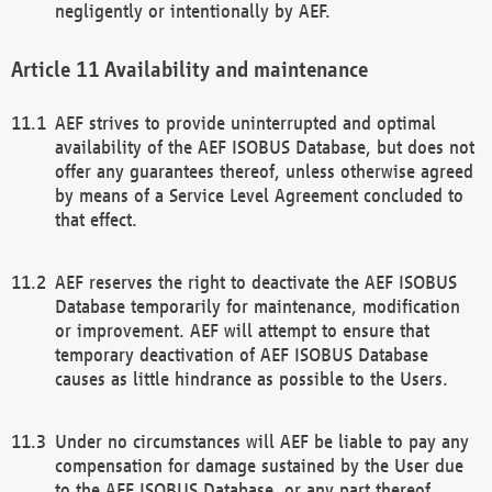
negligently or intentionally by AEF.
Availability and maintenance
AEF strives to provide uninterrupted and optimal
availability of the AEF ISOBUS Database, but does not
offer any guarantees thereof, unless otherwise agreed
by means of a Service Level Agreement concluded to
that effect.
AEF reserves the right to deactivate the AEF ISOBUS
Database temporarily for maintenance, modification
or improvement. AEF will attempt to ensure that
temporary deactivation of AEF ISOBUS Database
causes as little hindrance as possible to the Users.
Under no circumstances will AEF be liable to pay any
compensation for damage sustained by the User due
to the AEF ISOBUS Database, or any part thereof,