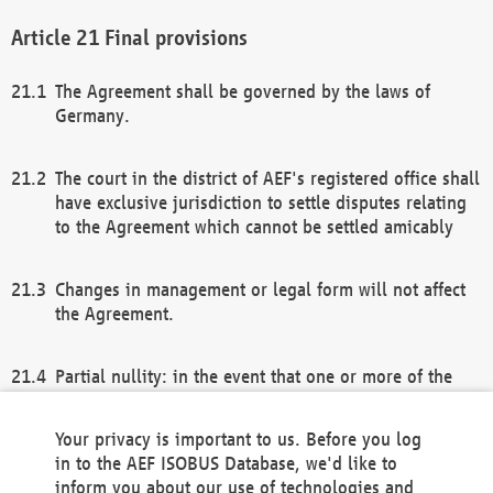
Final provisions
The Agreement shall be governed by the laws of
Germany.
The court in the district of AEF's registered office shall
have exclusive jurisdiction to settle disputes relating
to the Agreement which cannot be settled amicably
Changes in management or legal form will not affect
the Agreement.
Partial nullity: in the event that one or more of the
provisions of this Agreement and/or these general
terms and conditions should be nullified, the
Your privacy is important to us. Before you log
remaining provisions of this Agreement and/or the
in to the AEF ISOBUS Database, we'd like to
general terms and conditions shall remain in full
inform you about our use of technologies and