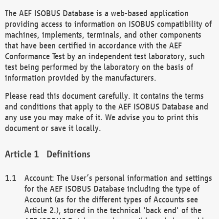
The AEF ISOBUS Database is a web-based application
providing access to information on ISOBUS compatibility of
machines, implements, terminals, and other components
that have been certified in accordance with the AEF
Conformance Test by an independent test laboratory, such
test being performed by the laboratory on the basis of
information provided by the manufacturers.
Please read this document carefully. It contains the terms
and conditions that apply to the AEF ISOBUS Database and
any use you may make of it. We advise you to print this
document or save it locally.
Definitions
Account: The User’s personal information and settings
for the AEF ISOBUS Database including the type of
Account (as for the different types of Accounts see
Article 2.), stored in the technical 'back end' of the