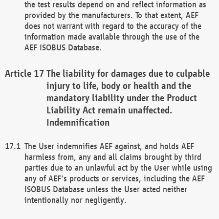
the test results depend on and reflect information as
provided by the manufacturers. To that extent, AEF
does not warrant with regard to the accuracy of the
information made available through the use of the
AEF ISOBUS Database.
The liability for damages due to culpable
injury to life, body or health and the
mandatory liability under the Product
Liability Act remain unaffected.
Indemnification
The User indemnifies AEF against, and holds AEF
harmless from, any and all claims brought by third
parties due to an unlawful act by the User while using
any of AEF's products or services, including the AEF
ISOBUS Database unless the User acted neither
intentionally nor negligently.