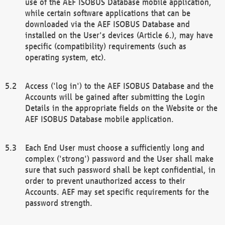
use of the AEF ISOBUS Database mobile application,
while certain software applications that can be
downloaded via the AEF ISOBUS Database and
installed on the User's devices (Article 6.), may have
specific (compatibility) requirements (such as
operating system, etc).
Access ('log in') to the AEF ISOBUS Database and the
Accounts will be gained after submitting the Login
Details in the appropriate fields on the Website or the
AEF ISOBUS Database mobile application.
Each End User must choose a sufficiently long and
complex ('strong') password and the User shall make
sure that such password shall be kept confidential, in
order to prevent unauthorized access to their
Accounts. AEF may set specific requirements for the
password strength.