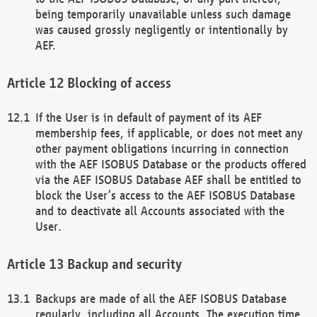
being temporarily unavailable unless such damage
was caused grossly negligently or intentionally by
AEF.
Blocking of access
If the User is in default of payment of its AEF
membership fees, if applicable, or does not meet any
other payment obligations incurring in connection
with the AEF ISOBUS Database or the products offered
via the AEF ISOBUS Database AEF shall be entitled to
block the User’s access to the AEF ISOBUS Database
and to deactivate all Accounts associated with the
User.
Backup and security
Backups are made of all the AEF ISOBUS Database
regularly, including all Accounts. The execution time