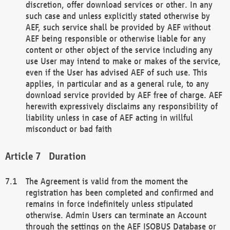
discretion, offer download services or other. In any
such case and unless explicitly stated otherwise by
AEF, such service shall be provided by AEF without
AEF being responsible or otherwise liable for any
content or other object of the service including any
use User may intend to make or makes of the service,
even if the User has advised AEF of such use. This
applies, in particular and as a general rule, to any
download service provided by AEF free of charge. AEF
herewith expressively disclaims any responsibility of
liability unless in case of AEF acting in willful
misconduct or bad faith
Duration
The Agreement is valid from the moment the
registration has been completed and confirmed and
remains in force indefinitely unless stipulated
otherwise. Admin Users can terminate an Account
through the settings on the AEF ISOBUS Database or