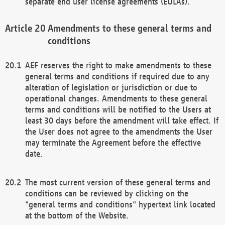
separate end user license agreements (EULAs).
Amendments to these general terms and
conditions
AEF reserves the right to make amendments to these
general terms and conditions if required due to any
alteration of legislation or jurisdiction or due to
operational changes. Amendments to these general
terms and conditions will be notified to the Users at
least 30 days before the amendment will take effect. If
the User does not agree to the amendments the User
may terminate the Agreement before the effective
date.
The most current version of these general terms and
conditions can be reviewed by clicking on the
"general terms and conditions" hypertext link located
at the bottom of the Website.