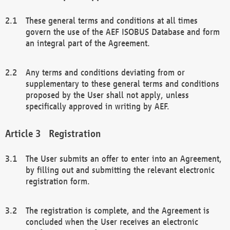
These general terms and conditions at all times
govern the use of the AEF ISOBUS Database and form
an integral part of the Agreement.
Any terms and conditions deviating from or
supplementary to these general terms and conditions
proposed by the User shall not apply, unless
specifically approved in writing by AEF.
Registration
The User submits an offer to enter into an Agreement,
by filling out and submitting the relevant electronic
registration form.
The registration is complete, and the Agreement is
concluded when the User receives an electronic