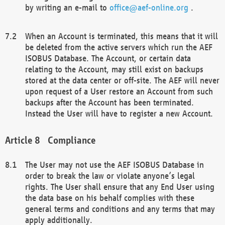
by writing an e-mail to
office@aef-online.org
.
When an Account is terminated, this means that it will
be deleted from the active servers which run the AEF
ISOBUS Database. The Account, or certain data
relating to the Account, may still exist on backups
stored at the data center or off-site. The AEF will never
upon request of a User restore an Account from such
backups after the Account has been terminated.
Instead the User will have to register a new Account.
Compliance
The User may not use the AEF ISOBUS Database in
order to break the law or violate anyone’s legal
rights. The User shall ensure that any End User using
the data base on his behalf complies with these
general terms and conditions and any terms that may
apply additionally.