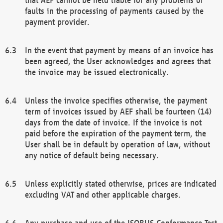
faults in the processing of payments caused by the
payment provider.
In the event that payment by means of an invoice has
been agreed, the User acknowledges and agrees that
the invoice may be issued electronically.
Unless the invoice specifies otherwise, the payment
term of invoices issued by AEF shall be fourteen (14)
days from the date of invoice. If the invoice is not
paid before the expiration of the payment term, the
User shall be in default by operation of law, without
any notice of default being necessary.
Unless explicitly stated otherwise, prices are indicated
excluding VAT and other applicable charges.
Any purchase and use of the ISOBUS Conformance Test