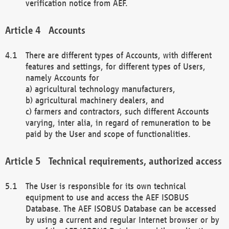
verification notice from AEF.
Accounts
There are different types of Accounts, with different
features and settings, for different types of Users,
namely Accounts for
a) agricultural technology manufacturers,
b) agricultural machinery dealers, and
c) farmers and contractors, such different Accounts
varying, inter alia, in regard of remuneration to be
paid by the User and scope of functionalities.
Technical requirements, authorized access
The User is responsible for its own technical
equipment to use and access the AEF ISOBUS
Database. The AEF ISOBUS Database can be accessed
by using a current and regular Internet browser or by