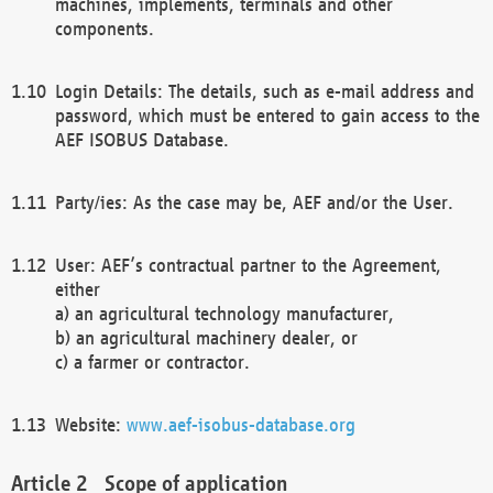
machines, implements, terminals and other
components.
Login Details: The details, such as e-mail address and
password, which must be entered to gain access to the
AEF ISOBUS Database.
Party/ies: As the case may be, AEF and/or the User.
User: AEF’s contractual partner to the Agreement,
either
a) an agricultural technology manufacturer,
b) an agricultural machinery dealer, or
c) a farmer or contractor.
Website:
www.aef-isobus-database.org
Scope of application