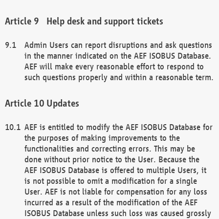
Help desk and support tickets
Admin Users can report disruptions and ask questions
in the manner indicated on the AEF ISOBUS Database.
AEF will make every reasonable effort to respond to
such questions properly and within a reasonable term.
Updates
AEF is entitled to modify the AEF ISOBUS Database for
the purposes of making improvements to the
functionalities and correcting errors. This may be
done without prior notice to the User. Because the
AEF ISOBUS Database is offered to multiple Users, it
is not possible to omit a modification for a single
User. AEF is not liable for compensation for any loss
incurred as a result of the modification of the AEF
ISOBUS Database unless such loss was caused grossly