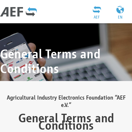
AEF
EN
General Terms and
Conditions
Agricultural Industry Electronics Foundation “AEF
e.V.”
General Terms and
Conditions