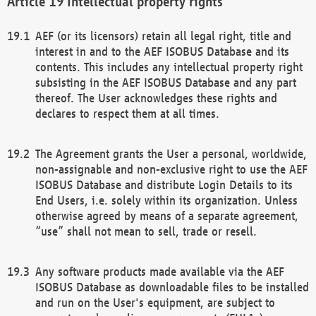
Intellectual property rights
AEF (or its licensors) retain all legal right, title and
interest in and to the AEF ISOBUS Database and its
contents. This includes any intellectual property right
subsisting in the AEF ISOBUS Database and any part
thereof. The User acknowledges these rights and
declares to respect them at all times.
The Agreement grants the User a personal, worldwide,
non-assignable and non-exclusive right to use the AEF
ISOBUS Database and distribute Login Details to its
End Users, i.e. solely within its organization. Unless
otherwise agreed by means of a separate agreement,
“use” shall not mean to sell, trade or resell.
Any software products made available via the AEF
ISOBUS Database as downloadable files to be installed
and run on the User's equipment, are subject to