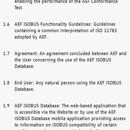
enabling the performance of the AEF Conformance
Test.
AEF ISOBUS Functionality Guidelines: Guidelines
containing a common interpretation of ISO 11783
adopted by AEF.
Agreement: An agreement concluded between AEF and
the User concerning the use of the AEF ISOBUS
Database.
End User: Any natural person using the AEF ISOBUS
Database.
AEF ISOBUS Database: The web-based application that
is accessible via the Website or by use of the AEF
ISOBUS Database mobile application providing access
to information on ISOBUS compatibility of certain