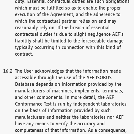
duty. Essential contractual duties are such obligations
which must be fulfilled so as to enable the proper
execution of the Agreement, and the adherence to
which the contractual partner relies on and may
reasonably rely on. If the breach of essential
contractual duties is due to slight negligence AEF’s
liability shall be limited to the foreseeable damage
typically occurring in connection with this kind of
contract.
The User acknowledges that the information made
accessible through the use of the AEF ISOBUS
Database depends on information provided by the
manufacturers of machines, implements, terminals,
and other components. In more detail, the AEF
Conformance Test is run by independent laboratories
on the basis of information provided by such
manufacturers and neither the laboratories nor AEF
have any means to verify the accuracy and
completeness of that information. As a consequence,