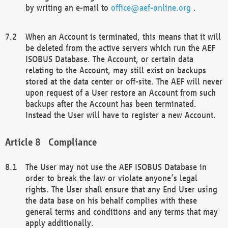
by writing an e-mail to
office@aef-online.org
.
When an Account is terminated, this means that it will
be deleted from the active servers which run the AEF
ISOBUS Database. The Account, or certain data
relating to the Account, may still exist on backups
stored at the data center or off-site. The AEF will never
upon request of a User restore an Account from such
backups after the Account has been terminated.
Instead the User will have to register a new Account.
Compliance
The User may not use the AEF ISOBUS Database in
order to break the law or violate anyone’s legal
rights. The User shall ensure that any End User using
the data base on his behalf complies with these
general terms and conditions and any terms that may
apply additionally.