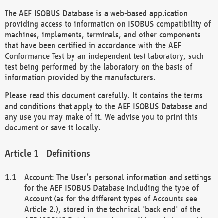
The AEF ISOBUS Database is a web-based application
providing access to information on ISOBUS compatibility of
machines, implements, terminals, and other components
that have been certified in accordance with the AEF
Conformance Test by an independent test laboratory, such
test being performed by the laboratory on the basis of
information provided by the manufacturers.
Please read this document carefully. It contains the terms
and conditions that apply to the AEF ISOBUS Database and
any use you may make of it. We advise you to print this
document or save it locally.
Definitions
Account: The User’s personal information and settings
for the AEF ISOBUS Database including the type of
Account (as for the different types of Accounts see
Article 2.), stored in the technical 'back end' of the