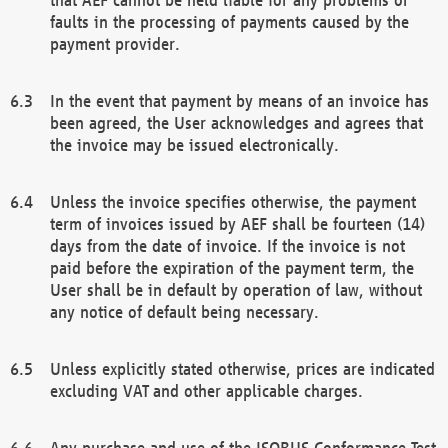
faults in the processing of payments caused by the
payment provider.
In the event that payment by means of an invoice has
been agreed, the User acknowledges and agrees that
the invoice may be issued electronically.
Unless the invoice specifies otherwise, the payment
term of invoices issued by AEF shall be fourteen (14)
days from the date of invoice. If the invoice is not
paid before the expiration of the payment term, the
User shall be in default by operation of law, without
any notice of default being necessary.
Unless explicitly stated otherwise, prices are indicated
excluding VAT and other applicable charges.
Any purchase and use of the ISOBUS Conformance Test