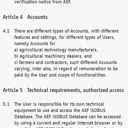
verification notice from AEF.
Accounts
There are different types of Accounts, with different
features and settings, for different types of Users,
namely Accounts for
a) agricultural technology manufacturers,
b) agricultural machinery dealers, and
c) farmers and contractors, such different Accounts
varying, inter alia, in regard of remuneration to be
paid by the User and scope of functionalities.
Technical requirements, authorized access
The User is responsible for its own technical
equipment to use and access the AEF ISOBUS
Database. The AEF ISOBUS Database can be accessed
by using a current and regular Internet browser or by