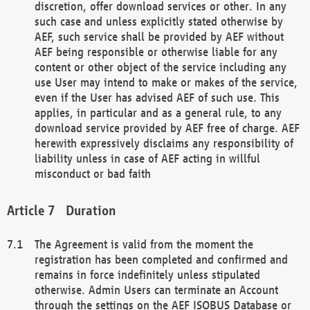
discretion, offer download services or other. In any
such case and unless explicitly stated otherwise by
AEF, such service shall be provided by AEF without
AEF being responsible or otherwise liable for any
content or other object of the service including any
use User may intend to make or makes of the service,
even if the User has advised AEF of such use. This
applies, in particular and as a general rule, to any
download service provided by AEF free of charge. AEF
herewith expressively disclaims any responsibility of
liability unless in case of AEF acting in willful
misconduct or bad faith
Duration
The Agreement is valid from the moment the
registration has been completed and confirmed and
remains in force indefinitely unless stipulated
otherwise. Admin Users can terminate an Account
through the settings on the AEF ISOBUS Database or