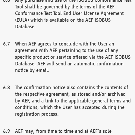
Tool shall be governed by the terms of the AEF
Conformance Test Tool End User License Agreement
(EULA) which is available on the AEF ISOBUS
Database.
When AEF agrees to conclude with the User an
agreement with AEF pertaining to the use of any
specific product or service offered via the AEF ISOBUS
Database, AEF will send an automatic confirmation
notice by email.
The confirmation notice also contains the contents of
the respective agreement, as stored and/or archived
by AEF, and a link to the applicable general terms and
conditions, which the User has accepted during the
registration process.
AEF may, from time to time and at AEF´s sole