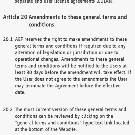
separate end user license agreements (EULAs).
Amendments to these general terms and
conditions
AEF reserves the right to make amendments to these
general terms and conditions if required due to any
alteration of legislation or jurisdiction or due to
operational changes. Amendments to these general
terms and conditions will be notified to the Users at
least 30 days before the amendment will take effect. If
the User does not agree to the amendments the User
may terminate the Agreement before the effective
date.
The most current version of these general terms and
conditions can be reviewed by clicking on the
"general terms and conditions" hypertext link located
at the bottom of the Website.