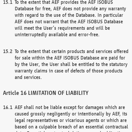
To the extent that AEF provides the AEF ISOBUS
Database for free, AEF does not provide any warranty
with regard to the use of the Database. In particular
AEF does not warrant that the AEF ISOBUS Database
will meet the User’s requirements and will be
uninterruptedly available and error-free.
To the extent that certain products and services offered
for sale within the AEF ISOBUS Database are paid for
by the User, the User shall be entitled to the statutory
warranty claims in case of defects of those products
and services.
LIMITATION OF LIABILITY
AEF shall not be liable except for damages which are
caused grossly negligently or intentionally by AEF, its
legal representatives or vicarious agents or which are
based on a culpable breach of an essential contractual