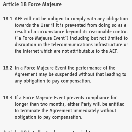
Force Majeure
AEF will not be obliged to comply with any obligation
towards the User if it is prevented from doing so as a
result of a circumstance beyond its reasonable control
(“a Force Majeure Event”) including but not limited to
disruption in the telecommunications infrastructure or
the internet which are not attributable to the AEF.
In a Force Majeure Event the performance of the
Agreement may be suspended without that leading to
any obligation to pay compensation.
If a Force Majeure Event prevents compliance for
longer than two months, either Party will be entitled
to terminate the Agreement immediately without
obligation to pay compensation.