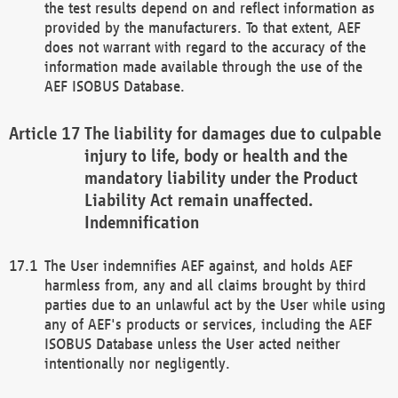
the test results depend on and reflect information as
provided by the manufacturers. To that extent, AEF
does not warrant with regard to the accuracy of the
information made available through the use of the
AEF ISOBUS Database.
The liability for damages due to culpable
injury to life, body or health and the
mandatory liability under the Product
Liability Act remain unaffected.
Indemnification
The User indemnifies AEF against, and holds AEF
harmless from, any and all claims brought by third
parties due to an unlawful act by the User while using
any of AEF's products or services, including the AEF
ISOBUS Database unless the User acted neither
intentionally nor negligently.