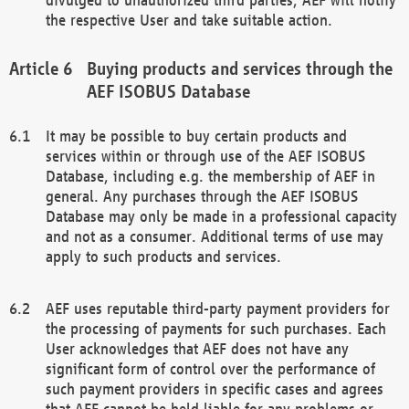
the respective User and take suitable action.
Buying products and services through the
AEF ISOBUS Database
It may be possible to buy certain products and
services within or through use of the AEF ISOBUS
Database, including e.g. the membership of AEF in
general. Any purchases through the AEF ISOBUS
Database may only be made in a professional capacity
and not as a consumer. Additional terms of use may
apply to such products and services.
AEF uses reputable third-party payment providers for
the processing of payments for such purchases. Each
User acknowledges that AEF does not have any
significant form of control over the performance of
such payment providers in specific cases and agrees
that AEF cannot be held liable for any problems or