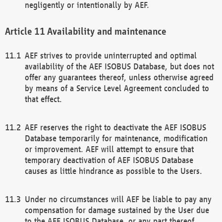
negligently or intentionally by AEF.
Availability and maintenance
AEF strives to provide uninterrupted and optimal
availability of the AEF ISOBUS Database, but does not
offer any guarantees thereof, unless otherwise agreed
by means of a Service Level Agreement concluded to
that effect.
AEF reserves the right to deactivate the AEF ISOBUS
Database temporarily for maintenance, modification
or improvement. AEF will attempt to ensure that
temporary deactivation of AEF ISOBUS Database
causes as little hindrance as possible to the Users.
Under no circumstances will AEF be liable to pay any
compensation for damage sustained by the User due
to the AEF ISOBUS Database, or any part thereof,