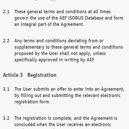
These general terms and conditions at all times
govern the use of the AEF ISOBUS Database and form
an integral part of the Agreement.
Any terms and conditions deviating from or
supplementary to these general terms and conditions
proposed by the User shall not apply, unless
specifically approved in writing by AEF.
Registration
The User submits an offer to enter into an Agreement,
by filling out and submitting the relevant electronic
registration form.
The registration is complete, and the Agreement is
concluded when the User receives an electronic