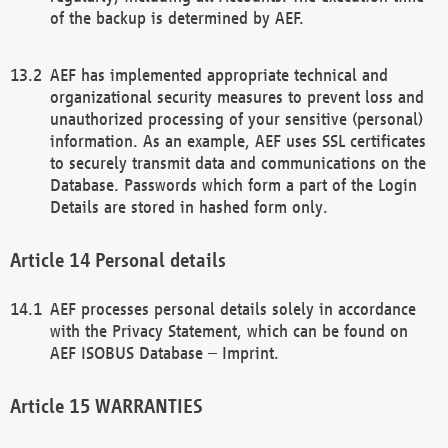
of the backup is determined by AEF.
AEF has implemented appropriate technical and
organizational security measures to prevent loss and
unauthorized processing of your sensitive (personal)
information. As an example, AEF uses SSL certificates
to securely transmit data and communications on the
Database. Passwords which form a part of the Login
Details are stored in hashed form only.
Personal details
AEF processes personal details solely in accordance
with the Privacy Statement, which can be found on
AEF ISOBUS Database – Imprint.
WARRANTIES