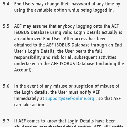
End Users may change their password at any time by
using the available option while being logged in.
AEF may assume that anybody logging onto the AEF
ISOBUS Database using valid Login Details actually is
an authorized End User. After access has been
obtained to the AEF ISOBUS Database through an End
User’s Login Details, the User bears the full
responsibility and risk for all subsequent activities
undertaken in the AEF ISOBUS Database (including the
Account).
In the event of any misuse or suspicion of misuse of
the Login details, the User must notify AEF
immediately at
support@aef-online.org
, so that AEF
can take action.
If AEF comes to know that Login Details have been
divulged to unauthorized third parties, AEF will notify