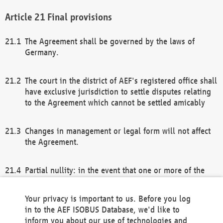
Final provisions
The Agreement shall be governed by the laws of
Germany.
The court in the district of AEF's registered office shall
have exclusive jurisdiction to settle disputes relating
to the Agreement which cannot be settled amicably
Changes in management or legal form will not affect
the Agreement.
Partial nullity: in the event that one or more of the
provisions of this Agreement and/or these general
terms and conditions should be nullified, the
Your privacy is important to us. Before you log
remaining provisions of this Agreement and/or the
in to the AEF ISOBUS Database, we'd like to
general terms and conditions shall remain in full
inform you about our use of technologies and