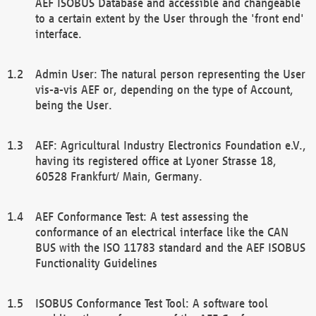
AEF ISOBUS Database and accessible and changeable
to a certain extent by the User through the 'front end'
interface.
Admin User: The natural person representing the User
vis-a-vis AEF or, depending on the type of Account,
being the User.
AEF: Agricultural Industry Electronics Foundation e.V.,
having its registered office at Lyoner Strasse 18,
60528 Frankfurt/ Main, Germany.
AEF Conformance Test: A test assessing the
conformance of an electrical interface like the CAN
BUS with the ISO 11783 standard and the AEF ISOBUS
Functionality Guidelines
ISOBUS Conformance Test Tool: A software tool