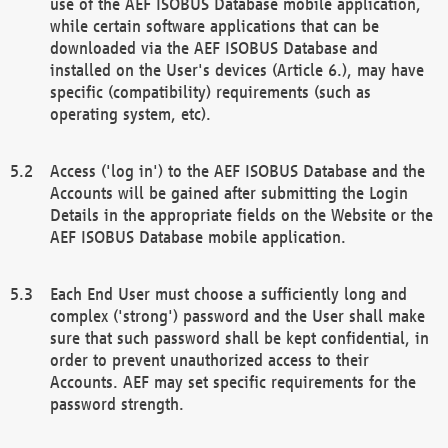
use of the AEF ISOBUS Database mobile application,
while certain software applications that can be
downloaded via the AEF ISOBUS Database and
installed on the User's devices (Article 6.), may have
specific (compatibility) requirements (such as
operating system, etc).
Access ('log in') to the AEF ISOBUS Database and the
Accounts will be gained after submitting the Login
Details in the appropriate fields on the Website or the
AEF ISOBUS Database mobile application.
Each End User must choose a sufficiently long and
complex ('strong') password and the User shall make
sure that such password shall be kept confidential, in
order to prevent unauthorized access to their
Accounts. AEF may set specific requirements for the
password strength.