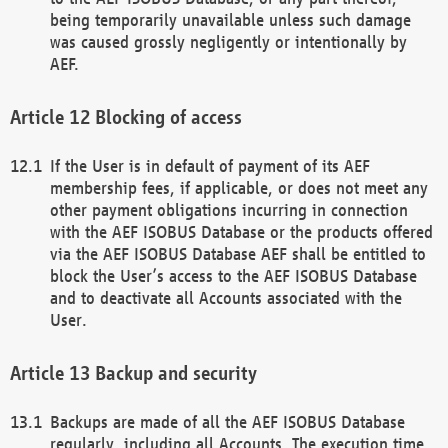
being temporarily unavailable unless such damage
was caused grossly negligently or intentionally by
AEF.
Blocking of access
If the User is in default of payment of its AEF
membership fees, if applicable, or does not meet any
other payment obligations incurring in connection
with the AEF ISOBUS Database or the products offered
via the AEF ISOBUS Database AEF shall be entitled to
block the User’s access to the AEF ISOBUS Database
and to deactivate all Accounts associated with the
User.
Backup and security
Backups are made of all the AEF ISOBUS Database
regularly, including all Accounts. The execution time