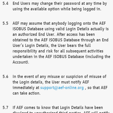
End Users may change their password at any time by
using the available option while being logged in.
AEF may assume that anybody logging onto the AEF
ISOBUS Database using valid Login Details actually is
an authorized End User. After access has been
obtained to the AEF ISOBUS Database through an End
User’s Login Details, the User bears the full
responsibility and risk for all subsequent activities
undertaken in the AEF ISOBUS Database (including the
Account).
In the event of any misuse or suspicion of misuse of
the Login details, the User must notify AEF
immediately at
support@aef-online.org
, so that AEF
can take action.
If AEF comes to know that Login Details have been
divulged to unauthorized third parties, AEF will notify