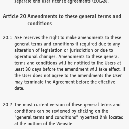
separate end user license agreements (EULAs).
Amendments to these general terms and
conditions
AEF reserves the right to make amendments to these
general terms and conditions if required due to any
alteration of legislation or jurisdiction or due to
operational changes. Amendments to these general
terms and conditions will be notified to the Users at
least 30 days before the amendment will take effect. If
the User does not agree to the amendments the User
may terminate the Agreement before the effective
date.
The most current version of these general terms and
conditions can be reviewed by clicking on the
"general terms and conditions" hypertext link located
at the bottom of the Website.