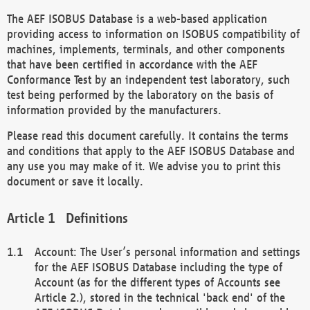
The AEF ISOBUS Database is a web-based application
providing access to information on ISOBUS compatibility of
machines, implements, terminals, and other components
that have been certified in accordance with the AEF
Conformance Test by an independent test laboratory, such
test being performed by the laboratory on the basis of
information provided by the manufacturers.
Please read this document carefully. It contains the terms
and conditions that apply to the AEF ISOBUS Database and
any use you may make of it. We advise you to print this
document or save it locally.
Definitions
Account: The User’s personal information and settings
for the AEF ISOBUS Database including the type of
Account (as for the different types of Accounts see
Article 2.), stored in the technical 'back end' of the