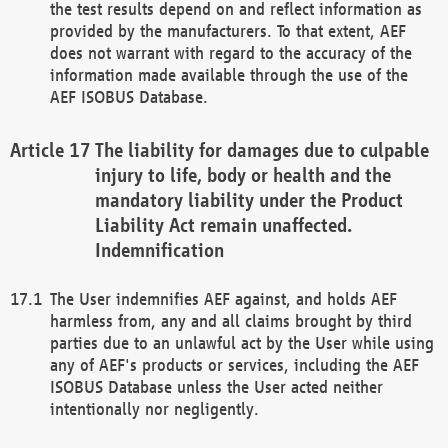
the test results depend on and reflect information as
provided by the manufacturers. To that extent, AEF
does not warrant with regard to the accuracy of the
information made available through the use of the
AEF ISOBUS Database.
The liability for damages due to culpable
injury to life, body or health and the
mandatory liability under the Product
Liability Act remain unaffected.
Indemnification
The User indemnifies AEF against, and holds AEF
harmless from, any and all claims brought by third
parties due to an unlawful act by the User while using
any of AEF's products or services, including the AEF
ISOBUS Database unless the User acted neither
intentionally nor negligently.