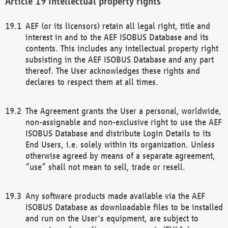
Intellectual property rights
AEF (or its licensors) retain all legal right, title and
interest in and to the AEF ISOBUS Database and its
contents. This includes any intellectual property right
subsisting in the AEF ISOBUS Database and any part
thereof. The User acknowledges these rights and
declares to respect them at all times.
The Agreement grants the User a personal, worldwide,
non-assignable and non-exclusive right to use the AEF
ISOBUS Database and distribute Login Details to its
End Users, i.e. solely within its organization. Unless
otherwise agreed by means of a separate agreement,
“use” shall not mean to sell, trade or resell.
Any software products made available via the AEF
ISOBUS Database as downloadable files to be installed
and run on the User's equipment, are subject to