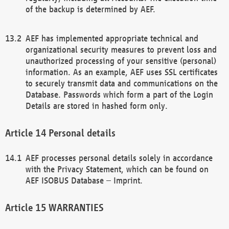
of the backup is determined by AEF.
AEF has implemented appropriate technical and
organizational security measures to prevent loss and
unauthorized processing of your sensitive (personal)
information. As an example, AEF uses SSL certificates
to securely transmit data and communications on the
Database. Passwords which form a part of the Login
Details are stored in hashed form only.
Personal details
AEF processes personal details solely in accordance
with the Privacy Statement, which can be found on
AEF ISOBUS Database – Imprint.
WARRANTIES