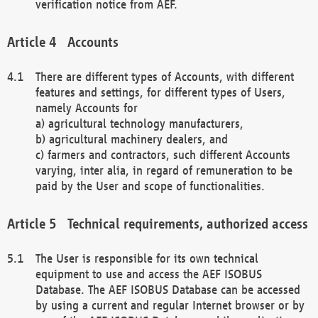
verification notice from AEF.
Accounts
There are different types of Accounts, with different
features and settings, for different types of Users,
namely Accounts for
a) agricultural technology manufacturers,
b) agricultural machinery dealers, and
c) farmers and contractors, such different Accounts
varying, inter alia, in regard of remuneration to be
paid by the User and scope of functionalities.
Technical requirements, authorized access
The User is responsible for its own technical
equipment to use and access the AEF ISOBUS
Database. The AEF ISOBUS Database can be accessed
by using a current and regular Internet browser or by