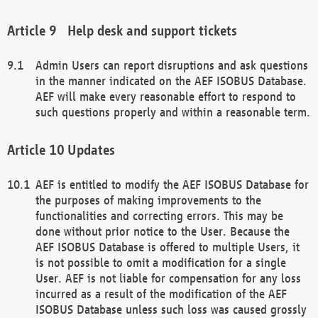
Help desk and support tickets
Admin Users can report disruptions and ask questions
in the manner indicated on the AEF ISOBUS Database.
AEF will make every reasonable effort to respond to
such questions properly and within a reasonable term.
Updates
AEF is entitled to modify the AEF ISOBUS Database for
the purposes of making improvements to the
functionalities and correcting errors. This may be
done without prior notice to the User. Because the
AEF ISOBUS Database is offered to multiple Users, it
is not possible to omit a modification for a single
User. AEF is not liable for compensation for any loss
incurred as a result of the modification of the AEF
ISOBUS Database unless such loss was caused grossly