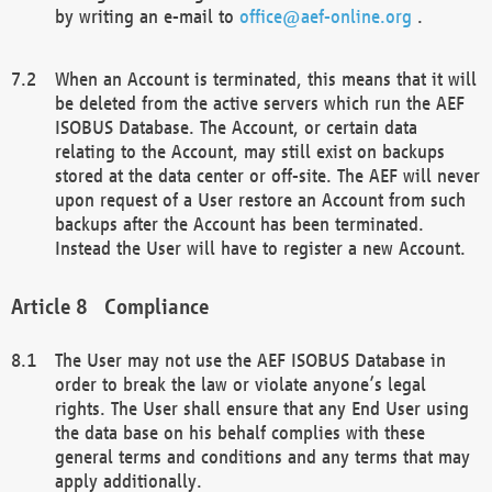
by writing an e-mail to
office@aef-online.org
.
When an Account is terminated, this means that it will
be deleted from the active servers which run the AEF
ISOBUS Database. The Account, or certain data
relating to the Account, may still exist on backups
stored at the data center or off-site. The AEF will never
upon request of a User restore an Account from such
backups after the Account has been terminated.
Instead the User will have to register a new Account.
Compliance
The User may not use the AEF ISOBUS Database in
order to break the law or violate anyone’s legal
rights. The User shall ensure that any End User using
the data base on his behalf complies with these
general terms and conditions and any terms that may
apply additionally.