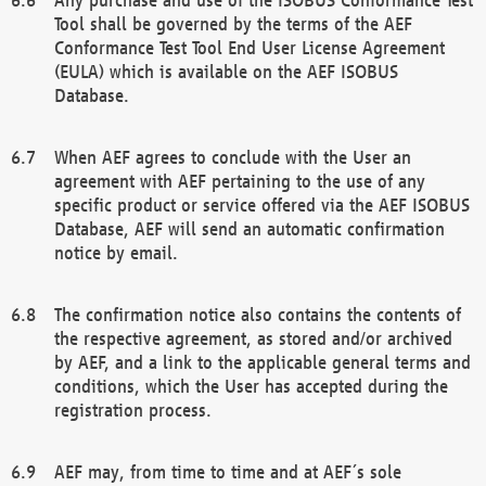
Tool shall be governed by the terms of the AEF
Conformance Test Tool End User License Agreement
(EULA) which is available on the AEF ISOBUS
Database.
When AEF agrees to conclude with the User an
agreement with AEF pertaining to the use of any
specific product or service offered via the AEF ISOBUS
Database, AEF will send an automatic confirmation
notice by email.
The confirmation notice also contains the contents of
the respective agreement, as stored and/or archived
by AEF, and a link to the applicable general terms and
conditions, which the User has accepted during the
registration process.
AEF may, from time to time and at AEF´s sole