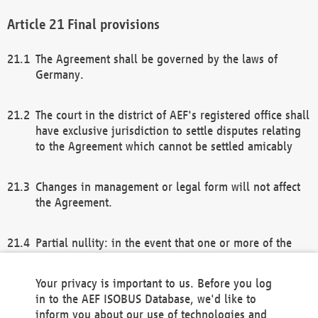
Final provisions
The Agreement shall be governed by the laws of
Germany.
The court in the district of AEF's registered office shall
have exclusive jurisdiction to settle disputes relating
to the Agreement which cannot be settled amicably
Changes in management or legal form will not affect
the Agreement.
Partial nullity: in the event that one or more of the
provisions of this Agreement and/or these general
terms and conditions should be nullified, the
Your privacy is important to us. Before you log
remaining provisions of this Agreement and/or the
in to the AEF ISOBUS Database, we'd like to
general terms and conditions shall remain in full
inform you about our use of technologies and