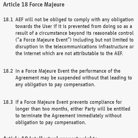
Force Majeure
AEF will not be obliged to comply with any obligation
towards the User if it is prevented from doing so as a
result of a circumstance beyond its reasonable control
(“a Force Majeure Event”) including but not limited to
disruption in the telecommunications infrastructure or
the internet which are not attributable to the AEF.
In a Force Majeure Event the performance of the
Agreement may be suspended without that leading to
any obligation to pay compensation.
If a Force Majeure Event prevents compliance for
longer than two months, either Party will be entitled
to terminate the Agreement immediately without
obligation to pay compensation.