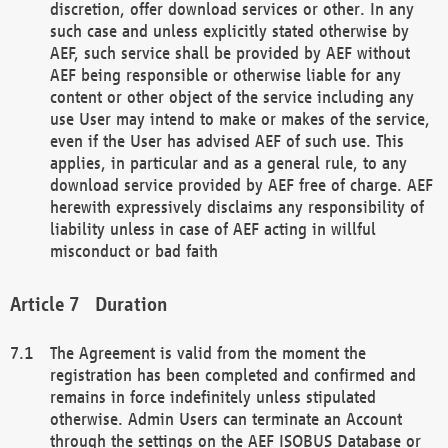
discretion, offer download services or other. In any
such case and unless explicitly stated otherwise by
AEF, such service shall be provided by AEF without
AEF being responsible or otherwise liable for any
content or other object of the service including any
use User may intend to make or makes of the service,
even if the User has advised AEF of such use. This
applies, in particular and as a general rule, to any
download service provided by AEF free of charge. AEF
herewith expressively disclaims any responsibility of
liability unless in case of AEF acting in willful
misconduct or bad faith
Duration
The Agreement is valid from the moment the
registration has been completed and confirmed and
remains in force indefinitely unless stipulated
otherwise. Admin Users can terminate an Account
through the settings on the AEF ISOBUS Database or