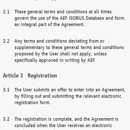
These general terms and conditions at all times
govern the use of the AEF ISOBUS Database and form
an integral part of the Agreement.
Any terms and conditions deviating from or
supplementary to these general terms and conditions
proposed by the User shall not apply, unless
specifically approved in writing by AEF.
Registration
The User submits an offer to enter into an Agreement,
by filling out and submitting the relevant electronic
registration form.
The registration is complete, and the Agreement is
concluded when the User receives an electronic