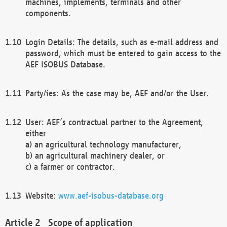
machines, implements, terminals and other
components.
Login Details: The details, such as e-mail address and
password, which must be entered to gain access to the
AEF ISOBUS Database.
Party/ies: As the case may be, AEF and/or the User.
User: AEF’s contractual partner to the Agreement,
either
a) an agricultural technology manufacturer,
b) an agricultural machinery dealer, or
c) a farmer or contractor.
Website:
www.aef-isobus-database.org
Scope of application