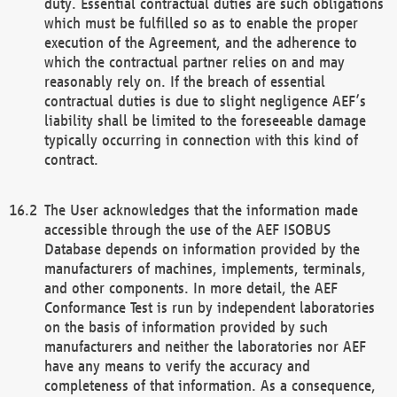
duty. Essential contractual duties are such obligations
which must be fulfilled so as to enable the proper
execution of the Agreement, and the adherence to
which the contractual partner relies on and may
reasonably rely on. If the breach of essential
contractual duties is due to slight negligence AEF’s
liability shall be limited to the foreseeable damage
typically occurring in connection with this kind of
contract.
The User acknowledges that the information made
accessible through the use of the AEF ISOBUS
Database depends on information provided by the
manufacturers of machines, implements, terminals,
and other components. In more detail, the AEF
Conformance Test is run by independent laboratories
on the basis of information provided by such
manufacturers and neither the laboratories nor AEF
have any means to verify the accuracy and
completeness of that information. As a consequence,