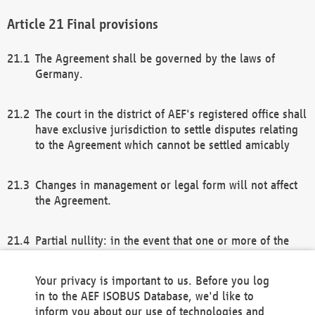
Final provisions
The Agreement shall be governed by the laws of
Germany.
The court in the district of AEF's registered office shall
have exclusive jurisdiction to settle disputes relating
to the Agreement which cannot be settled amicably
Changes in management or legal form will not affect
the Agreement.
Partial nullity: in the event that one or more of the
provisions of this Agreement and/or these general
terms and conditions should be nullified, the
Your privacy is important to us. Before you log
remaining provisions of this Agreement and/or the
in to the AEF ISOBUS Database, we'd like to
general terms and conditions shall remain in full
inform you about our use of technologies and