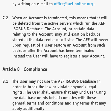
by writing an e-mail to
office@aef-online.org
.
When an Account is terminated, this means that it will
be deleted from the active servers which run the AEF
ISOBUS Database. The Account, or certain data
relating to the Account, may still exist on backups
stored at the data center or off-site. The AEF will never
upon request of a User restore an Account from such
backups after the Account has been terminated.
Instead the User will have to register a new Account.
Compliance
The User may not use the AEF ISOBUS Database in
order to break the law or violate anyone’s legal
rights. The User shall ensure that any End User using
the data base on his behalf complies with these
general terms and conditions and any terms that may
apply additionally.