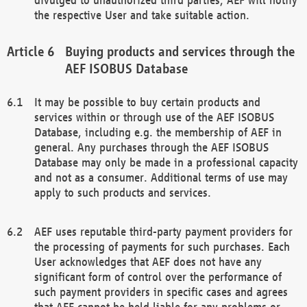
the respective User and take suitable action.
Buying products and services through the
AEF ISOBUS Database
It may be possible to buy certain products and
services within or through use of the AEF ISOBUS
Database, including e.g. the membership of AEF in
general. Any purchases through the AEF ISOBUS
Database may only be made in a professional capacity
and not as a consumer. Additional terms of use may
apply to such products and services.
AEF uses reputable third-party payment providers for
the processing of payments for such purchases. Each
User acknowledges that AEF does not have any
significant form of control over the performance of
such payment providers in specific cases and agrees
that AEF cannot be held liable for any problems or