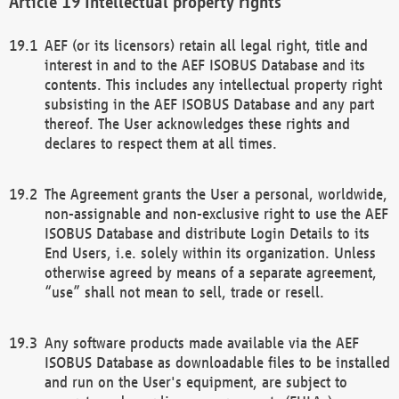
Intellectual property rights
AEF (or its licensors) retain all legal right, title and
interest in and to the AEF ISOBUS Database and its
contents. This includes any intellectual property right
subsisting in the AEF ISOBUS Database and any part
thereof. The User acknowledges these rights and
declares to respect them at all times.
The Agreement grants the User a personal, worldwide,
non-assignable and non-exclusive right to use the AEF
ISOBUS Database and distribute Login Details to its
End Users, i.e. solely within its organization. Unless
otherwise agreed by means of a separate agreement,
“use” shall not mean to sell, trade or resell.
Any software products made available via the AEF
ISOBUS Database as downloadable files to be installed
and run on the User's equipment, are subject to