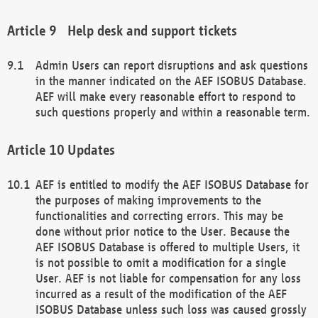
Help desk and support tickets
Admin Users can report disruptions and ask questions
in the manner indicated on the AEF ISOBUS Database.
AEF will make every reasonable effort to respond to
such questions properly and within a reasonable term.
Updates
AEF is entitled to modify the AEF ISOBUS Database for
the purposes of making improvements to the
functionalities and correcting errors. This may be
done without prior notice to the User. Because the
AEF ISOBUS Database is offered to multiple Users, it
is not possible to omit a modification for a single
User. AEF is not liable for compensation for any loss
incurred as a result of the modification of the AEF
ISOBUS Database unless such loss was caused grossly