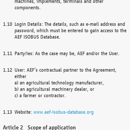
machines, implements, terminals and other
components.
Login Details: The details, such as e-mail address and
password, which must be entered to gain access to the
AEF ISOBUS Database.
Party/ies: As the case may be, AEF and/or the User.
User: AEF’s contractual partner to the Agreement,
either
a) an agricultural technology manufacturer,
b) an agricultural machinery dealer, or
c) a farmer or contractor.
Website:
www.aef-isobus-database.org
Scope of application