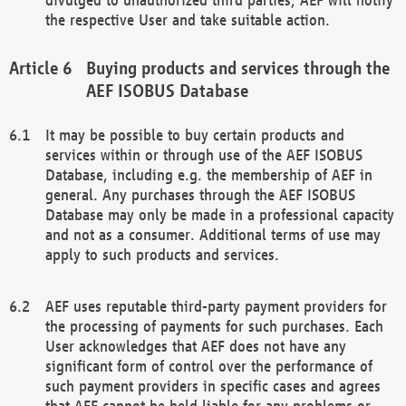
the respective User and take suitable action.
Buying products and services through the
AEF ISOBUS Database
It may be possible to buy certain products and
services within or through use of the AEF ISOBUS
Database, including e.g. the membership of AEF in
general. Any purchases through the AEF ISOBUS
Database may only be made in a professional capacity
and not as a consumer. Additional terms of use may
apply to such products and services.
AEF uses reputable third-party payment providers for
the processing of payments for such purchases. Each
User acknowledges that AEF does not have any
significant form of control over the performance of
such payment providers in specific cases and agrees
that AEF cannot be held liable for any problems or