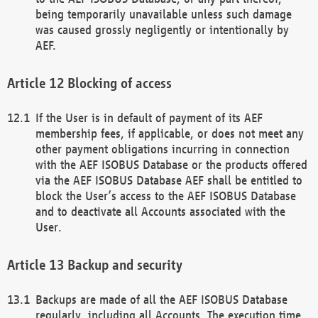
being temporarily unavailable unless such damage
was caused grossly negligently or intentionally by
AEF.
Blocking of access
If the User is in default of payment of its AEF
membership fees, if applicable, or does not meet any
other payment obligations incurring in connection
with the AEF ISOBUS Database or the products offered
via the AEF ISOBUS Database AEF shall be entitled to
block the User’s access to the AEF ISOBUS Database
and to deactivate all Accounts associated with the
User.
Backup and security
Backups are made of all the AEF ISOBUS Database
regularly, including all Accounts. The execution time