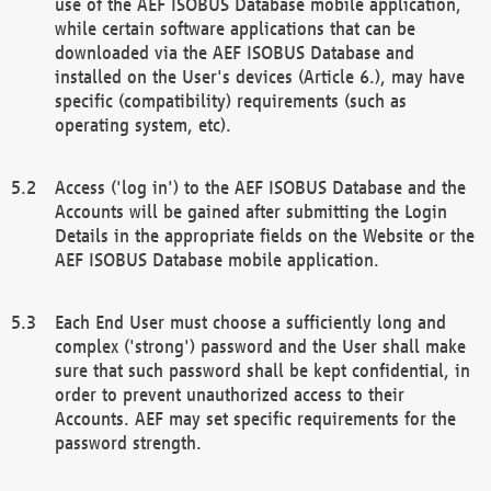
use of the AEF ISOBUS Database mobile application,
while certain software applications that can be
downloaded via the AEF ISOBUS Database and
installed on the User's devices (Article 6.), may have
specific (compatibility) requirements (such as
operating system, etc).
Access ('log in') to the AEF ISOBUS Database and the
Accounts will be gained after submitting the Login
Details in the appropriate fields on the Website or the
AEF ISOBUS Database mobile application.
Each End User must choose a sufficiently long and
complex ('strong') password and the User shall make
sure that such password shall be kept confidential, in
order to prevent unauthorized access to their
Accounts. AEF may set specific requirements for the
password strength.