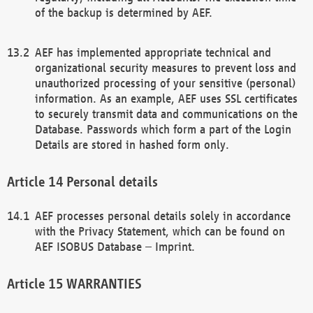
of the backup is determined by AEF.
AEF has implemented appropriate technical and
organizational security measures to prevent loss and
unauthorized processing of your sensitive (personal)
information. As an example, AEF uses SSL certificates
to securely transmit data and communications on the
Database. Passwords which form a part of the Login
Details are stored in hashed form only.
Personal details
AEF processes personal details solely in accordance
with the Privacy Statement, which can be found on
AEF ISOBUS Database – Imprint.
WARRANTIES