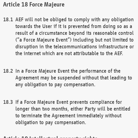
Force Majeure
AEF will not be obliged to comply with any obligation
towards the User if it is prevented from doing so as a
result of a circumstance beyond its reasonable control
(“a Force Majeure Event”) including but not limited to
disruption in the telecommunications infrastructure or
the internet which are not attributable to the AEF.
In a Force Majeure Event the performance of the
Agreement may be suspended without that leading to
any obligation to pay compensation.
If a Force Majeure Event prevents compliance for
longer than two months, either Party will be entitled
to terminate the Agreement immediately without
obligation to pay compensation.