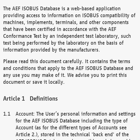
The AEF ISOBUS Database is a web-based application
providing access to information on ISOBUS compatibility of
machines, implements, terminals, and other components
that have been certified in accordance with the AEF
Conformance Test by an independent test laboratory, such
test being performed by the laboratory on the basis of
information provided by the manufacturers.
Please read this document carefully. It contains the terms
and conditions that apply to the AEF ISOBUS Database and
any use you may make of it. We advise you to print this
document or save it locally.
Definitions
Account: The User’s personal information and settings
for the AEF ISOBUS Database including the type of
Account (as for the different types of Accounts see
Article 2.), stored in the technical 'back end' of the