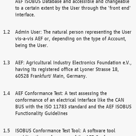
AEF ISOBUS Database and accessible and changeable
to a certain extent by the User through the 'front end'
interface.
Admin User: The natural person representing the User
vis-a-vis AEF or, depending on the type of Account,
being the User.
AEF: Agricultural Industry Electronics Foundation e.V.,
having its registered office at Lyoner Strasse 18,
60528 Frankfurt/ Main, Germany.
AEF Conformance Test: A test assessing the
conformance of an electrical interface like the CAN
BUS with the ISO 11783 standard and the AEF ISOBUS
Functionality Guidelines
ISOBUS Conformance Test Tool: A software tool