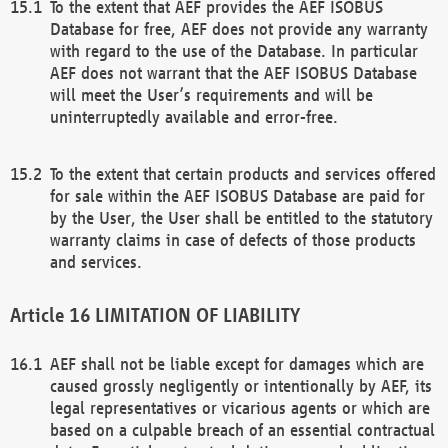
To the extent that AEF provides the AEF ISOBUS
Database for free, AEF does not provide any warranty
with regard to the use of the Database. In particular
AEF does not warrant that the AEF ISOBUS Database
will meet the User’s requirements and will be
uninterruptedly available and error-free.
To the extent that certain products and services offered
for sale within the AEF ISOBUS Database are paid for
by the User, the User shall be entitled to the statutory
warranty claims in case of defects of those products
and services.
LIMITATION OF LIABILITY
AEF shall not be liable except for damages which are
caused grossly negligently or intentionally by AEF, its
legal representatives or vicarious agents or which are
based on a culpable breach of an essential contractual