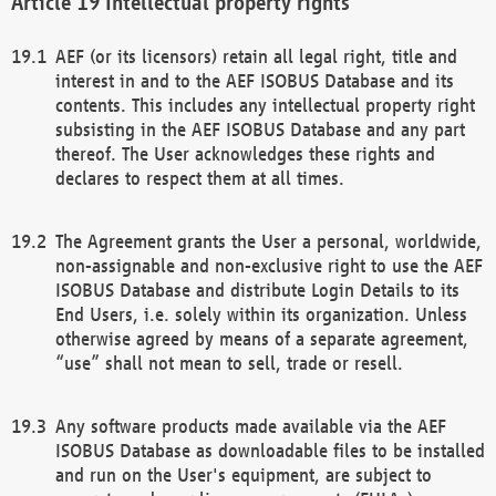
Intellectual property rights
AEF (or its licensors) retain all legal right, title and
interest in and to the AEF ISOBUS Database and its
contents. This includes any intellectual property right
subsisting in the AEF ISOBUS Database and any part
thereof. The User acknowledges these rights and
declares to respect them at all times.
The Agreement grants the User a personal, worldwide,
non-assignable and non-exclusive right to use the AEF
ISOBUS Database and distribute Login Details to its
End Users, i.e. solely within its organization. Unless
otherwise agreed by means of a separate agreement,
“use” shall not mean to sell, trade or resell.
Any software products made available via the AEF
ISOBUS Database as downloadable files to be installed
and run on the User's equipment, are subject to