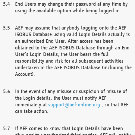
End Users may change their password at any time by
using the available option while being logged in.
AEF may assume that anybody logging onto the AEF
ISOBUS Database using valid Login Details actually is
an authorized End User. After access has been
obtained to the AEF ISOBUS Database through an End
User’s Login Details, the User bears the full
responsibility and risk for all subsequent activities
undertaken in the AEF ISOBUS Database (including the
Account).
In the event of any misuse or suspicion of misuse of
the Login details, the User must notify AEF
immediately at
support@aef-online.org
, so that AEF
can take action.
If AEF comes to know that Login Details have been
divulged to unauthorized third parties, AEF will notify