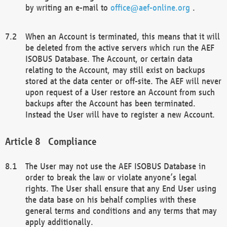
by writing an e-mail to
office@aef-online.org
.
When an Account is terminated, this means that it will
be deleted from the active servers which run the AEF
ISOBUS Database. The Account, or certain data
relating to the Account, may still exist on backups
stored at the data center or off-site. The AEF will never
upon request of a User restore an Account from such
backups after the Account has been terminated.
Instead the User will have to register a new Account.
Compliance
The User may not use the AEF ISOBUS Database in
order to break the law or violate anyone’s legal
rights. The User shall ensure that any End User using
the data base on his behalf complies with these
general terms and conditions and any terms that may
apply additionally.