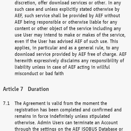
discretion, offer download services or other. In any
such case and unless explicitly stated otherwise by
AEF, such service shall be provided by AEF without
AEF being responsible or otherwise liable for any
content or other object of the service including any
use User may intend to make or makes of the service,
even if the User has advised AEF of such use. This
applies, in particular and as a general rule, to any
download service provided by AEF free of charge. AEF
herewith expressively disclaims any responsibility of
liability unless in case of AEF acting in willful
misconduct or bad faith
Duration
The Agreement is valid from the moment the
registration has been completed and confirmed and
remains in force indefinitely unless stipulated
otherwise. Admin Users can terminate an Account
through the settings on the AEF ISOBUS Database or