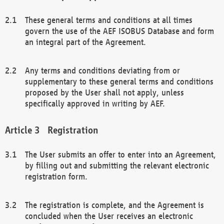
These general terms and conditions at all times
govern the use of the AEF ISOBUS Database and form
an integral part of the Agreement.
Any terms and conditions deviating from or
supplementary to these general terms and conditions
proposed by the User shall not apply, unless
specifically approved in writing by AEF.
Registration
The User submits an offer to enter into an Agreement,
by filling out and submitting the relevant electronic
registration form.
The registration is complete, and the Agreement is
concluded when the User receives an electronic