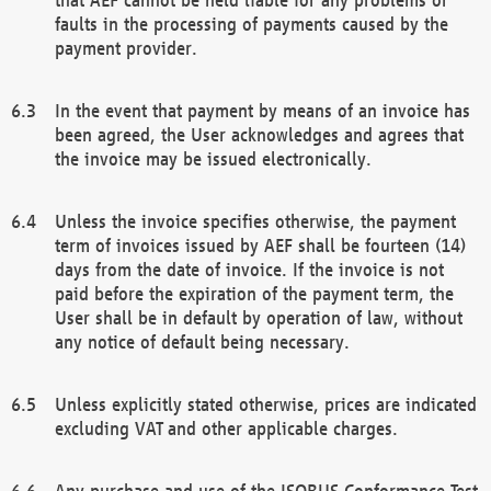
faults in the processing of payments caused by the
payment provider.
In the event that payment by means of an invoice has
been agreed, the User acknowledges and agrees that
the invoice may be issued electronically.
Unless the invoice specifies otherwise, the payment
term of invoices issued by AEF shall be fourteen (14)
days from the date of invoice. If the invoice is not
paid before the expiration of the payment term, the
User shall be in default by operation of law, without
any notice of default being necessary.
Unless explicitly stated otherwise, prices are indicated
excluding VAT and other applicable charges.
Any purchase and use of the ISOBUS Conformance Test