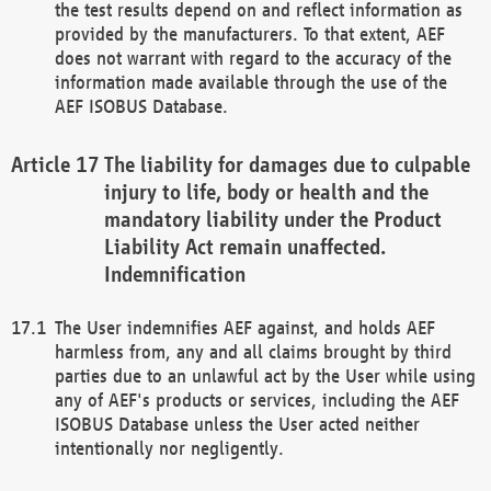
the test results depend on and reflect information as
provided by the manufacturers. To that extent, AEF
does not warrant with regard to the accuracy of the
information made available through the use of the
AEF ISOBUS Database.
The liability for damages due to culpable
injury to life, body or health and the
mandatory liability under the Product
Liability Act remain unaffected.
Indemnification
The User indemnifies AEF against, and holds AEF
harmless from, any and all claims brought by third
parties due to an unlawful act by the User while using
any of AEF's products or services, including the AEF
ISOBUS Database unless the User acted neither
intentionally nor negligently.