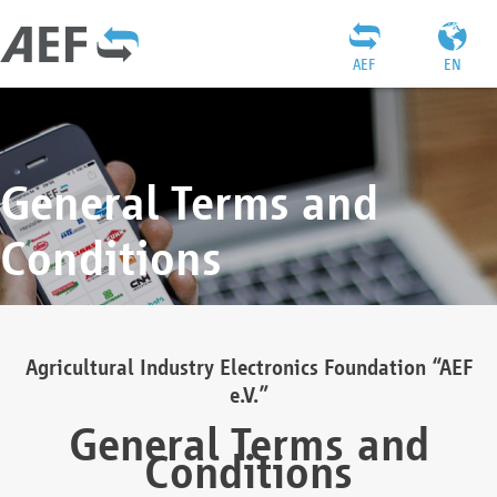
AEF
EN
General Terms and
Conditions
Agricultural Industry Electronics Foundation “AEF
e.V.”
General Terms and
Conditions