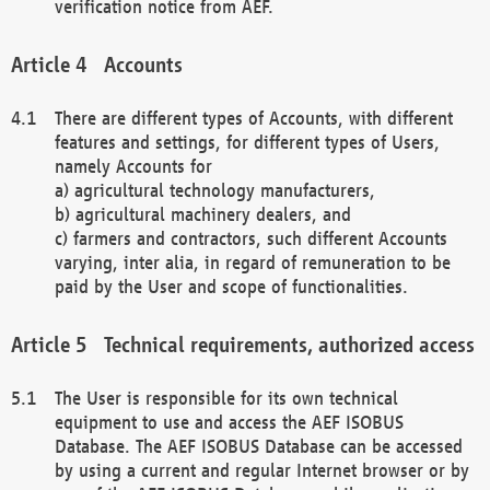
verification notice from AEF.
Accounts
There are different types of Accounts, with different
features and settings, for different types of Users,
namely Accounts for
a) agricultural technology manufacturers,
b) agricultural machinery dealers, and
c) farmers and contractors, such different Accounts
varying, inter alia, in regard of remuneration to be
paid by the User and scope of functionalities.
Technical requirements, authorized access
The User is responsible for its own technical
equipment to use and access the AEF ISOBUS
Database. The AEF ISOBUS Database can be accessed
by using a current and regular Internet browser or by