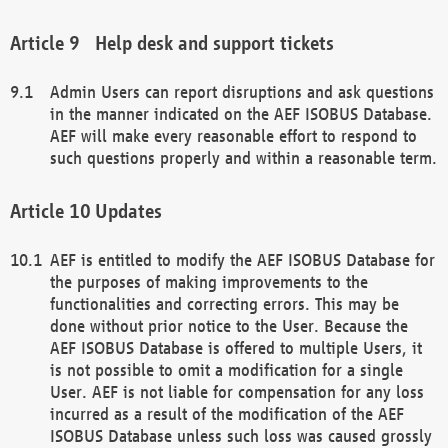
Help desk and support tickets
Admin Users can report disruptions and ask questions
in the manner indicated on the AEF ISOBUS Database.
AEF will make every reasonable effort to respond to
such questions properly and within a reasonable term.
Updates
AEF is entitled to modify the AEF ISOBUS Database for
the purposes of making improvements to the
functionalities and correcting errors. This may be
done without prior notice to the User. Because the
AEF ISOBUS Database is offered to multiple Users, it
is not possible to omit a modification for a single
User. AEF is not liable for compensation for any loss
incurred as a result of the modification of the AEF
ISOBUS Database unless such loss was caused grossly