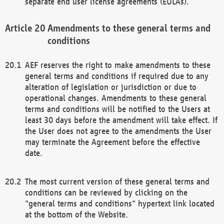
separate end user license agreements (EULAs).
Amendments to these general terms and
conditions
AEF reserves the right to make amendments to these
general terms and conditions if required due to any
alteration of legislation or jurisdiction or due to
operational changes. Amendments to these general
terms and conditions will be notified to the Users at
least 30 days before the amendment will take effect. If
the User does not agree to the amendments the User
may terminate the Agreement before the effective
date.
The most current version of these general terms and
conditions can be reviewed by clicking on the
"general terms and conditions" hypertext link located
at the bottom of the Website.