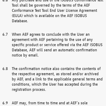
Tool shall be governed by the terms of the AEF
Conformance Test Tool End User License Agreement
(EULA) which is available on the AEF ISOBUS
Database.
When AEF agrees to conclude with the User an
agreement with AEF pertaining to the use of any
specific product or service offered via the AEF ISOBUS
Database, AEF will send an automatic confirmation
notice by email.
The confirmation notice also contains the contents of
the respective agreement, as stored and/or archived
by AEF, and a link to the applicable general terms and
conditions, which the User has accepted during the
registration process.
AEF may, from time to time and at AEF´s sole