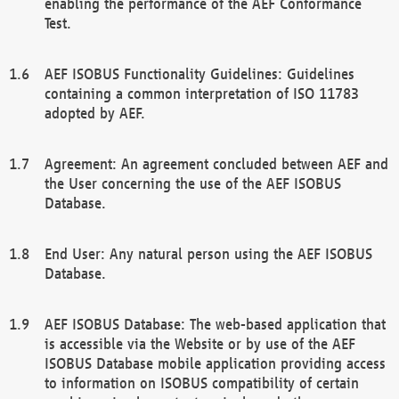
enabling the performance of the AEF Conformance
Test.
AEF ISOBUS Functionality Guidelines: Guidelines
containing a common interpretation of ISO 11783
adopted by AEF.
Agreement: An agreement concluded between AEF and
the User concerning the use of the AEF ISOBUS
Database.
End User: Any natural person using the AEF ISOBUS
Database.
AEF ISOBUS Database: The web-based application that
is accessible via the Website or by use of the AEF
ISOBUS Database mobile application providing access
to information on ISOBUS compatibility of certain