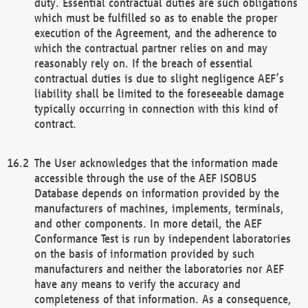
duty. Essential contractual duties are such obligations
which must be fulfilled so as to enable the proper
execution of the Agreement, and the adherence to
which the contractual partner relies on and may
reasonably rely on. If the breach of essential
contractual duties is due to slight negligence AEF’s
liability shall be limited to the foreseeable damage
typically occurring in connection with this kind of
contract.
The User acknowledges that the information made
accessible through the use of the AEF ISOBUS
Database depends on information provided by the
manufacturers of machines, implements, terminals,
and other components. In more detail, the AEF
Conformance Test is run by independent laboratories
on the basis of information provided by such
manufacturers and neither the laboratories nor AEF
have any means to verify the accuracy and
completeness of that information. As a consequence,