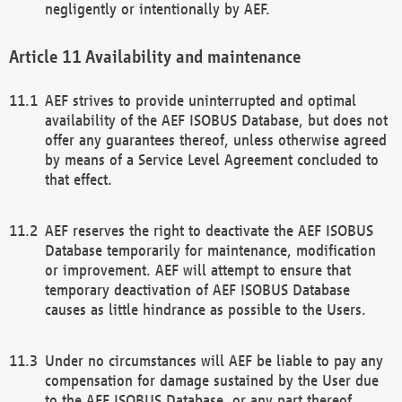
negligently or intentionally by AEF.
Availability and maintenance
AEF strives to provide uninterrupted and optimal
availability of the AEF ISOBUS Database, but does not
offer any guarantees thereof, unless otherwise agreed
by means of a Service Level Agreement concluded to
that effect.
AEF reserves the right to deactivate the AEF ISOBUS
Database temporarily for maintenance, modification
or improvement. AEF will attempt to ensure that
temporary deactivation of AEF ISOBUS Database
causes as little hindrance as possible to the Users.
Under no circumstances will AEF be liable to pay any
compensation for damage sustained by the User due
to the AEF ISOBUS Database, or any part thereof,