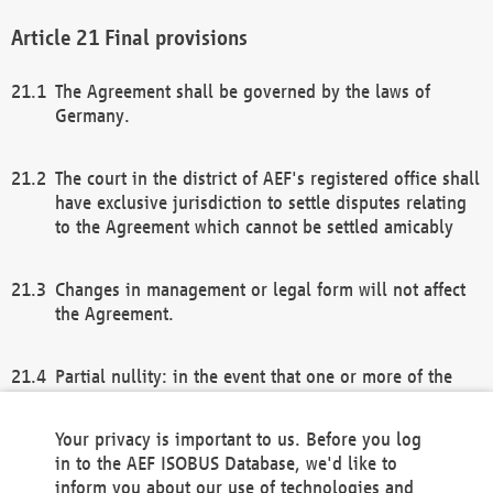
Final provisions
The Agreement shall be governed by the laws of
Germany.
The court in the district of AEF's registered office shall
have exclusive jurisdiction to settle disputes relating
to the Agreement which cannot be settled amicably
Changes in management or legal form will not affect
the Agreement.
Partial nullity: in the event that one or more of the
provisions of this Agreement and/or these general
terms and conditions should be nullified, the
Your privacy is important to us. Before you log
remaining provisions of this Agreement and/or the
in to the AEF ISOBUS Database, we'd like to
general terms and conditions shall remain in full
inform you about our use of technologies and