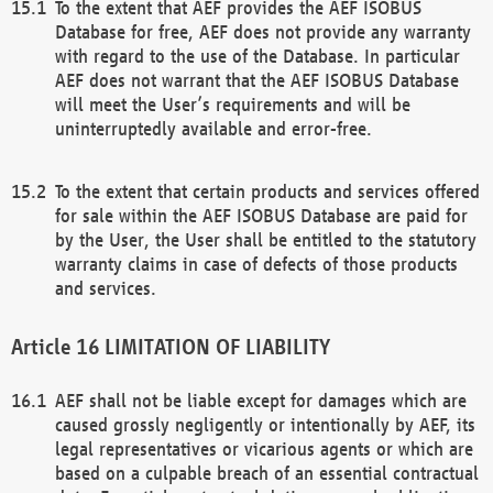
To the extent that AEF provides the AEF ISOBUS
Database for free, AEF does not provide any warranty
with regard to the use of the Database. In particular
AEF does not warrant that the AEF ISOBUS Database
will meet the User’s requirements and will be
uninterruptedly available and error-free.
To the extent that certain products and services offered
for sale within the AEF ISOBUS Database are paid for
by the User, the User shall be entitled to the statutory
warranty claims in case of defects of those products
and services.
LIMITATION OF LIABILITY
AEF shall not be liable except for damages which are
caused grossly negligently or intentionally by AEF, its
legal representatives or vicarious agents or which are
based on a culpable breach of an essential contractual