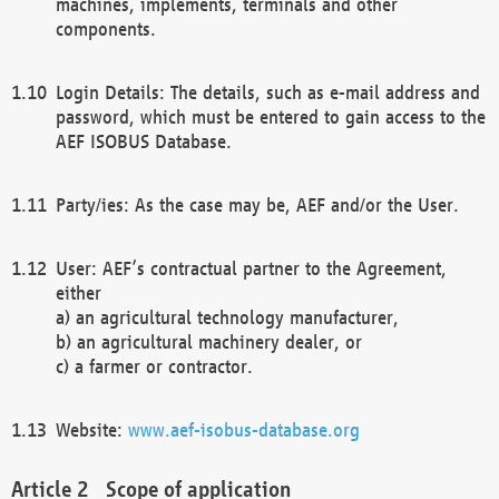
machines, implements, terminals and other
components.
Login Details: The details, such as e-mail address and
password, which must be entered to gain access to the
AEF ISOBUS Database.
Party/ies: As the case may be, AEF and/or the User.
User: AEF’s contractual partner to the Agreement,
either
a) an agricultural technology manufacturer,
b) an agricultural machinery dealer, or
c) a farmer or contractor.
Website:
www.aef-isobus-database.org
Scope of application