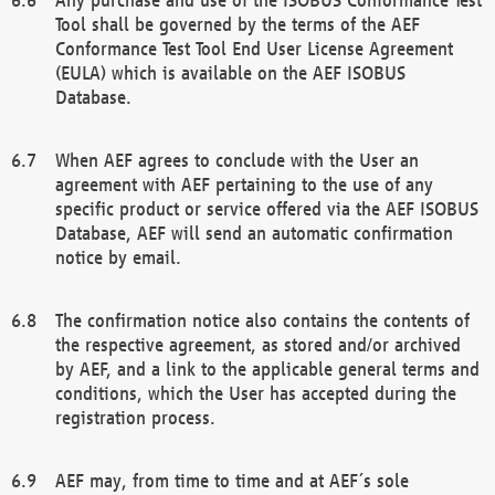
Tool shall be governed by the terms of the AEF
Conformance Test Tool End User License Agreement
(EULA) which is available on the AEF ISOBUS
Database.
When AEF agrees to conclude with the User an
agreement with AEF pertaining to the use of any
specific product or service offered via the AEF ISOBUS
Database, AEF will send an automatic confirmation
notice by email.
The confirmation notice also contains the contents of
the respective agreement, as stored and/or archived
by AEF, and a link to the applicable general terms and
conditions, which the User has accepted during the
registration process.
AEF may, from time to time and at AEF´s sole