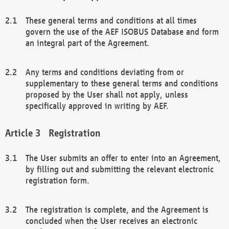
These general terms and conditions at all times
govern the use of the AEF ISOBUS Database and form
an integral part of the Agreement.
Any terms and conditions deviating from or
supplementary to these general terms and conditions
proposed by the User shall not apply, unless
specifically approved in writing by AEF.
Registration
The User submits an offer to enter into an Agreement,
by filling out and submitting the relevant electronic
registration form.
The registration is complete, and the Agreement is
concluded when the User receives an electronic