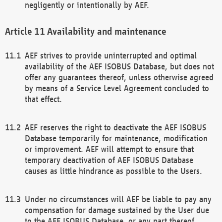
negligently or intentionally by AEF.
Availability and maintenance
AEF strives to provide uninterrupted and optimal
availability of the AEF ISOBUS Database, but does not
offer any guarantees thereof, unless otherwise agreed
by means of a Service Level Agreement concluded to
that effect.
AEF reserves the right to deactivate the AEF ISOBUS
Database temporarily for maintenance, modification
or improvement. AEF will attempt to ensure that
temporary deactivation of AEF ISOBUS Database
causes as little hindrance as possible to the Users.
Under no circumstances will AEF be liable to pay any
compensation for damage sustained by the User due
to the AEF ISOBUS Database, or any part thereof,