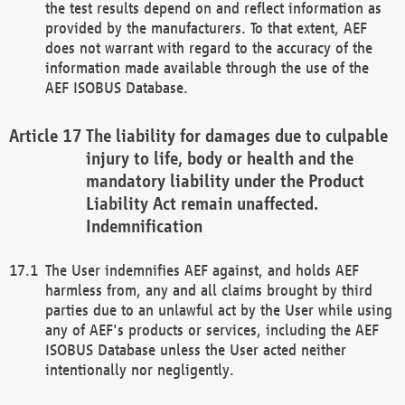
the test results depend on and reflect information as
provided by the manufacturers. To that extent, AEF
does not warrant with regard to the accuracy of the
information made available through the use of the
AEF ISOBUS Database.
The liability for damages due to culpable
injury to life, body or health and the
mandatory liability under the Product
Liability Act remain unaffected.
Indemnification
The User indemnifies AEF against, and holds AEF
harmless from, any and all claims brought by third
parties due to an unlawful act by the User while using
any of AEF's products or services, including the AEF
ISOBUS Database unless the User acted neither
intentionally nor negligently.