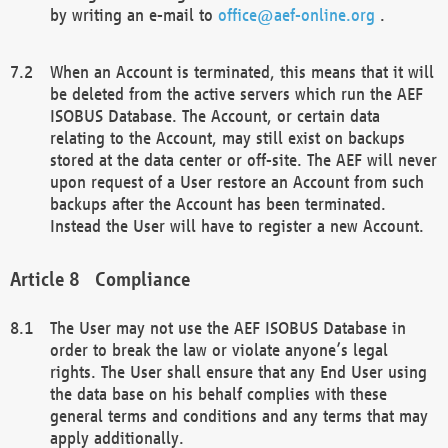
by writing an e-mail to
office@aef-online.org
.
When an Account is terminated, this means that it will
be deleted from the active servers which run the AEF
ISOBUS Database. The Account, or certain data
relating to the Account, may still exist on backups
stored at the data center or off-site. The AEF will never
upon request of a User restore an Account from such
backups after the Account has been terminated.
Instead the User will have to register a new Account.
Compliance
The User may not use the AEF ISOBUS Database in
order to break the law or violate anyone’s legal
rights. The User shall ensure that any End User using
the data base on his behalf complies with these
general terms and conditions and any terms that may
apply additionally.