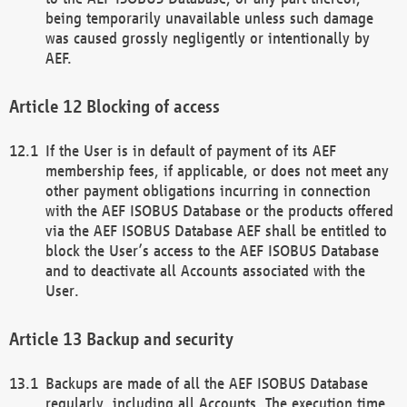
being temporarily unavailable unless such damage
was caused grossly negligently or intentionally by
AEF.
Blocking of access
If the User is in default of payment of its AEF
membership fees, if applicable, or does not meet any
other payment obligations incurring in connection
with the AEF ISOBUS Database or the products offered
via the AEF ISOBUS Database AEF shall be entitled to
block the User’s access to the AEF ISOBUS Database
and to deactivate all Accounts associated with the
User.
Backup and security
Backups are made of all the AEF ISOBUS Database
regularly, including all Accounts. The execution time