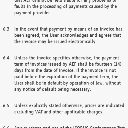
faults in the processing of payments caused by the
payment provider.
In the event that payment by means of an invoice has
been agreed, the User acknowledges and agrees that
the invoice may be issued electronically.
Unless the invoice specifies otherwise, the payment
term of invoices issued by AEF shall be fourteen (14)
days from the date of invoice. If the invoice is not
paid before the expiration of the payment term, the
User shall be in default by operation of law, without
any notice of default being necessary.
Unless explicitly stated otherwise, prices are indicated
excluding VAT and other applicable charges.
Any purchase and use of the ISOBUS Conformance Test