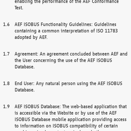
enabling the performance of the AEF Conformance
Test.
AEF ISOBUS Functionality Guidelines: Guidelines
containing a common interpretation of ISO 11783
adopted by AEF.
Agreement: An agreement concluded between AEF and
the User concerning the use of the AEF ISOBUS
Database.
End User: Any natural person using the AEF ISOBUS
Database.
AEF ISOBUS Database: The web-based application that
is accessible via the Website or by use of the AEF
ISOBUS Database mobile application providing access
to information on ISOBUS compatibility of certain