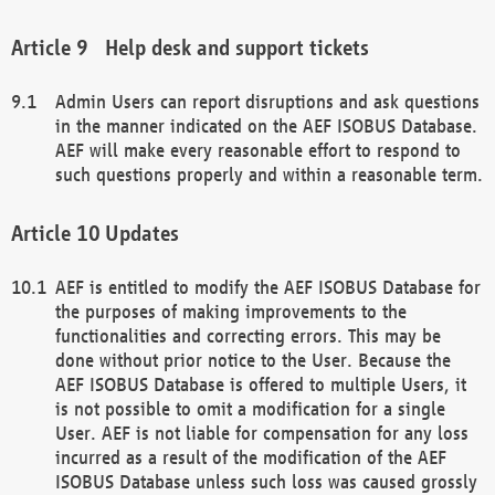
Help desk and support tickets
Admin Users can report disruptions and ask questions
in the manner indicated on the AEF ISOBUS Database.
AEF will make every reasonable effort to respond to
such questions properly and within a reasonable term.
Updates
AEF is entitled to modify the AEF ISOBUS Database for
the purposes of making improvements to the
functionalities and correcting errors. This may be
done without prior notice to the User. Because the
AEF ISOBUS Database is offered to multiple Users, it
is not possible to omit a modification for a single
User. AEF is not liable for compensation for any loss
incurred as a result of the modification of the AEF
ISOBUS Database unless such loss was caused grossly