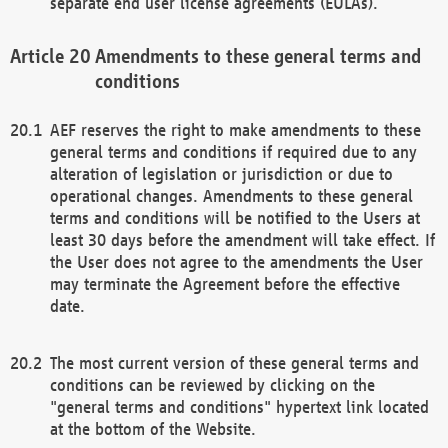
separate end user license agreements (EULAs).
Amendments to these general terms and
conditions
AEF reserves the right to make amendments to these
general terms and conditions if required due to any
alteration of legislation or jurisdiction or due to
operational changes. Amendments to these general
terms and conditions will be notified to the Users at
least 30 days before the amendment will take effect. If
the User does not agree to the amendments the User
may terminate the Agreement before the effective
date.
The most current version of these general terms and
conditions can be reviewed by clicking on the
"general terms and conditions" hypertext link located
at the bottom of the Website.