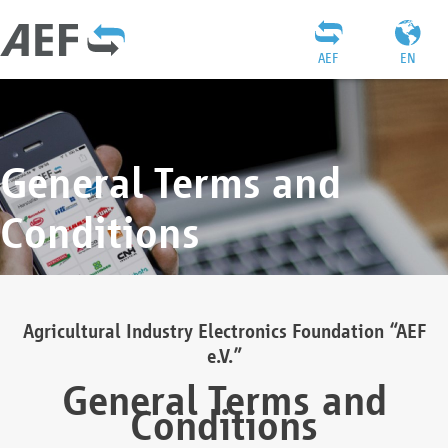
AEF
EN
General Terms and
Conditions
Agricultural Industry Electronics Foundation “AEF
e.V.”
General Terms and
Conditions