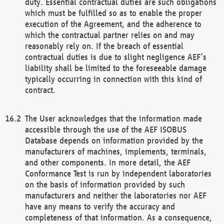
duty. Essential contractual duties are such obligations
which must be fulfilled so as to enable the proper
execution of the Agreement, and the adherence to
which the contractual partner relies on and may
reasonably rely on. If the breach of essential
contractual duties is due to slight negligence AEF’s
liability shall be limited to the foreseeable damage
typically occurring in connection with this kind of
contract.
The User acknowledges that the information made
accessible through the use of the AEF ISOBUS
Database depends on information provided by the
manufacturers of machines, implements, terminals,
and other components. In more detail, the AEF
Conformance Test is run by independent laboratories
on the basis of information provided by such
manufacturers and neither the laboratories nor AEF
have any means to verify the accuracy and
completeness of that information. As a consequence,