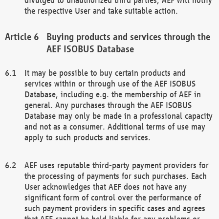
the respective User and take suitable action.
Buying products and services through the
AEF ISOBUS Database
It may be possible to buy certain products and
services within or through use of the AEF ISOBUS
Database, including e.g. the membership of AEF in
general. Any purchases through the AEF ISOBUS
Database may only be made in a professional capacity
and not as a consumer. Additional terms of use may
apply to such products and services.
AEF uses reputable third-party payment providers for
the processing of payments for such purchases. Each
User acknowledges that AEF does not have any
significant form of control over the performance of
such payment providers in specific cases and agrees
that AEF cannot be held liable for any problems or