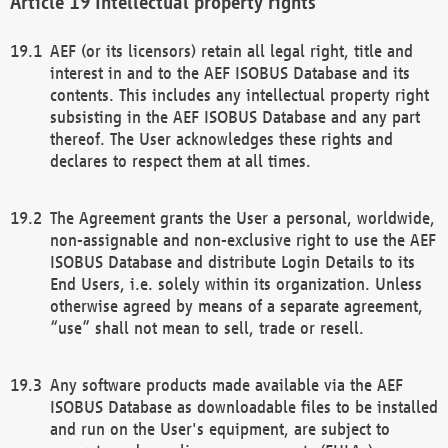
Intellectual property rights
AEF (or its licensors) retain all legal right, title and
interest in and to the AEF ISOBUS Database and its
contents. This includes any intellectual property right
subsisting in the AEF ISOBUS Database and any part
thereof. The User acknowledges these rights and
declares to respect them at all times.
The Agreement grants the User a personal, worldwide,
non-assignable and non-exclusive right to use the AEF
ISOBUS Database and distribute Login Details to its
End Users, i.e. solely within its organization. Unless
otherwise agreed by means of a separate agreement,
“use” shall not mean to sell, trade or resell.
Any software products made available via the AEF
ISOBUS Database as downloadable files to be installed
and run on the User's equipment, are subject to