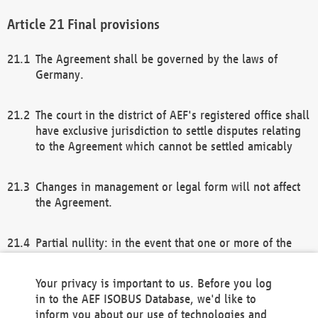
Final provisions
The Agreement shall be governed by the laws of
Germany.
The court in the district of AEF's registered office shall
have exclusive jurisdiction to settle disputes relating
to the Agreement which cannot be settled amicably
Changes in management or legal form will not affect
the Agreement.
Partial nullity: in the event that one or more of the
provisions of this Agreement and/or these general
terms and conditions should be nullified, the
Your privacy is important to us. Before you log
remaining provisions of this Agreement and/or the
in to the AEF ISOBUS Database, we'd like to
general terms and conditions shall remain in full
inform you about our use of technologies and