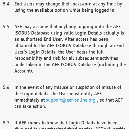
End Users may change their password at any time by
using the available option while being logged in.
AEF may assume that anybody logging onto the AEF
ISOBUS Database using valid Login Details actually is
an authorized End User. After access has been
obtained to the AEF ISOBUS Database through an End
User’s Login Details, the User bears the full
responsibility and risk for all subsequent activities
undertaken in the AEF ISOBUS Database (including the
Account).
In the event of any misuse or suspicion of misuse of
the Login details, the User must notify AEF
immediately at
support@aef-online.org
, so that AEF
can take action.
If AEF comes to know that Login Details have been
divulged to unauthorized third parties, AEF will notify