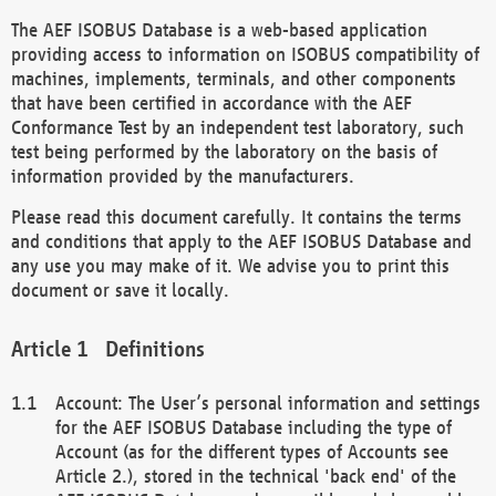
The AEF ISOBUS Database is a web-based application
providing access to information on ISOBUS compatibility of
machines, implements, terminals, and other components
that have been certified in accordance with the AEF
Conformance Test by an independent test laboratory, such
test being performed by the laboratory on the basis of
information provided by the manufacturers.
Please read this document carefully. It contains the terms
and conditions that apply to the AEF ISOBUS Database and
any use you may make of it. We advise you to print this
document or save it locally.
Definitions
Account: The User’s personal information and settings
for the AEF ISOBUS Database including the type of
Account (as for the different types of Accounts see
Article 2.), stored in the technical 'back end' of the