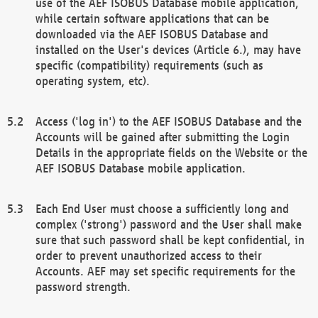
use of the AEF ISOBUS Database mobile application,
while certain software applications that can be
downloaded via the AEF ISOBUS Database and
installed on the User's devices (Article 6.), may have
specific (compatibility) requirements (such as
operating system, etc).
Access ('log in') to the AEF ISOBUS Database and the
Accounts will be gained after submitting the Login
Details in the appropriate fields on the Website or the
AEF ISOBUS Database mobile application.
Each End User must choose a sufficiently long and
complex ('strong') password and the User shall make
sure that such password shall be kept confidential, in
order to prevent unauthorized access to their
Accounts. AEF may set specific requirements for the
password strength.