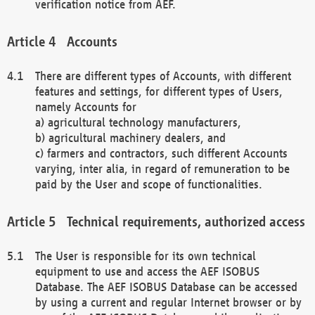
verification notice from AEF.
Accounts
There are different types of Accounts, with different
features and settings, for different types of Users,
namely Accounts for
a) agricultural technology manufacturers,
b) agricultural machinery dealers, and
c) farmers and contractors, such different Accounts
varying, inter alia, in regard of remuneration to be
paid by the User and scope of functionalities.
Technical requirements, authorized access
The User is responsible for its own technical
equipment to use and access the AEF ISOBUS
Database. The AEF ISOBUS Database can be accessed
by using a current and regular Internet browser or by