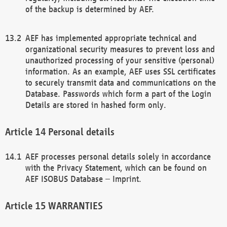
of the backup is determined by AEF.
AEF has implemented appropriate technical and
organizational security measures to prevent loss and
unauthorized processing of your sensitive (personal)
information. As an example, AEF uses SSL certificates
to securely transmit data and communications on the
Database. Passwords which form a part of the Login
Details are stored in hashed form only.
Personal details
AEF processes personal details solely in accordance
with the Privacy Statement, which can be found on
AEF ISOBUS Database – Imprint.
WARRANTIES