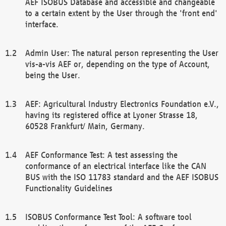
AEF ISOBUS Database and accessible and changeable
to a certain extent by the User through the 'front end'
interface.
Admin User: The natural person representing the User
vis-a-vis AEF or, depending on the type of Account,
being the User.
AEF: Agricultural Industry Electronics Foundation e.V.,
having its registered office at Lyoner Strasse 18,
60528 Frankfurt/ Main, Germany.
AEF Conformance Test: A test assessing the
conformance of an electrical interface like the CAN
BUS with the ISO 11783 standard and the AEF ISOBUS
Functionality Guidelines
ISOBUS Conformance Test Tool: A software tool