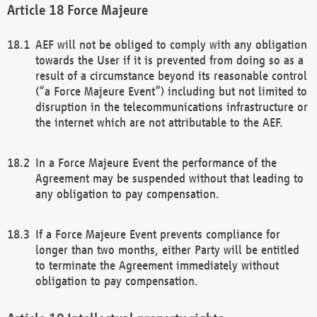
Force Majeure
AEF will not be obliged to comply with any obligation
towards the User if it is prevented from doing so as a
result of a circumstance beyond its reasonable control
(“a Force Majeure Event”) including but not limited to
disruption in the telecommunications infrastructure or
the internet which are not attributable to the AEF.
In a Force Majeure Event the performance of the
Agreement may be suspended without that leading to
any obligation to pay compensation.
If a Force Majeure Event prevents compliance for
longer than two months, either Party will be entitled
to terminate the Agreement immediately without
obligation to pay compensation.