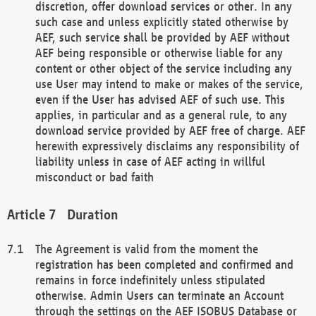
discretion, offer download services or other. In any
such case and unless explicitly stated otherwise by
AEF, such service shall be provided by AEF without
AEF being responsible or otherwise liable for any
content or other object of the service including any
use User may intend to make or makes of the service,
even if the User has advised AEF of such use. This
applies, in particular and as a general rule, to any
download service provided by AEF free of charge. AEF
herewith expressively disclaims any responsibility of
liability unless in case of AEF acting in willful
misconduct or bad faith
Duration
The Agreement is valid from the moment the
registration has been completed and confirmed and
remains in force indefinitely unless stipulated
otherwise. Admin Users can terminate an Account
through the settings on the AEF ISOBUS Database or