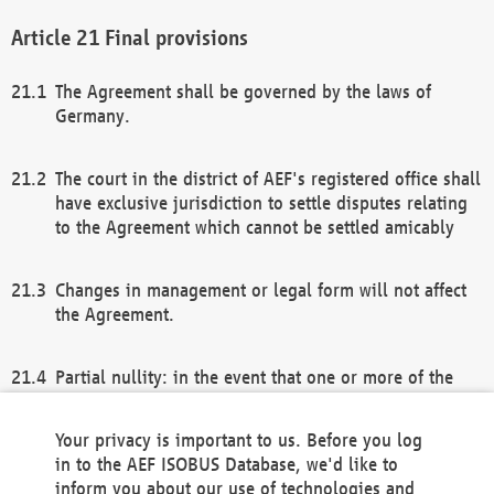
Final provisions
The Agreement shall be governed by the laws of
Germany.
The court in the district of AEF's registered office shall
have exclusive jurisdiction to settle disputes relating
to the Agreement which cannot be settled amicably
Changes in management or legal form will not affect
the Agreement.
Partial nullity: in the event that one or more of the
provisions of this Agreement and/or these general
terms and conditions should be nullified, the
Your privacy is important to us. Before you log
remaining provisions of this Agreement and/or the
in to the AEF ISOBUS Database, we'd like to
general terms and conditions shall remain in full
inform you about our use of technologies and