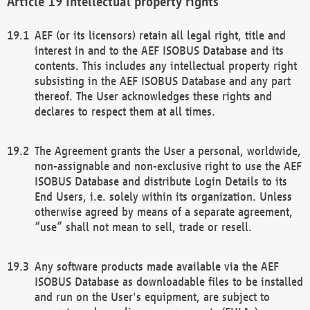
Intellectual property rights
AEF (or its licensors) retain all legal right, title and
interest in and to the AEF ISOBUS Database and its
contents. This includes any intellectual property right
subsisting in the AEF ISOBUS Database and any part
thereof. The User acknowledges these rights and
declares to respect them at all times.
The Agreement grants the User a personal, worldwide,
non-assignable and non-exclusive right to use the AEF
ISOBUS Database and distribute Login Details to its
End Users, i.e. solely within its organization. Unless
otherwise agreed by means of a separate agreement,
“use” shall not mean to sell, trade or resell.
Any software products made available via the AEF
ISOBUS Database as downloadable files to be installed
and run on the User's equipment, are subject to