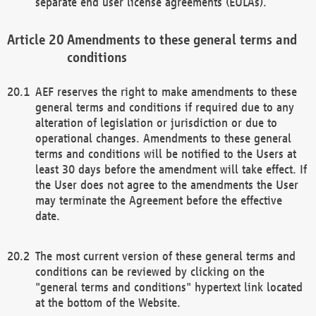
separate end user license agreements (EULAs).
Amendments to these general terms and
conditions
AEF reserves the right to make amendments to these
general terms and conditions if required due to any
alteration of legislation or jurisdiction or due to
operational changes. Amendments to these general
terms and conditions will be notified to the Users at
least 30 days before the amendment will take effect. If
the User does not agree to the amendments the User
may terminate the Agreement before the effective
date.
The most current version of these general terms and
conditions can be reviewed by clicking on the
"general terms and conditions" hypertext link located
at the bottom of the Website.