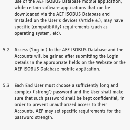
use of the AEF ISOBUS Database mobile application,
while certain software applications that can be
downloaded via the AEF ISOBUS Database and
installed on the User's devices (Article 6.), may have
specific (compatibility) requirements (such as
operating system, etc).
Access ('log in') to the AEF ISOBUS Database and the
Accounts will be gained after submitting the Login
Details in the appropriate fields on the Website or the
AEF ISOBUS Database mobile application.
Each End User must choose a sufficiently long and
complex ('strong') password and the User shall make
sure that such password shall be kept confidential, in
order to prevent unauthorized access to their
Accounts. AEF may set specific requirements for the
password strength.