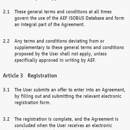
These general terms and conditions at all times
govern the use of the AEF ISOBUS Database and form
an integral part of the Agreement.
Any terms and conditions deviating from or
supplementary to these general terms and conditions
proposed by the User shall not apply, unless
specifically approved in writing by AEF.
Registration
The User submits an offer to enter into an Agreement,
by filling out and submitting the relevant electronic
registration form.
The registration is complete, and the Agreement is
concluded when the User receives an electronic