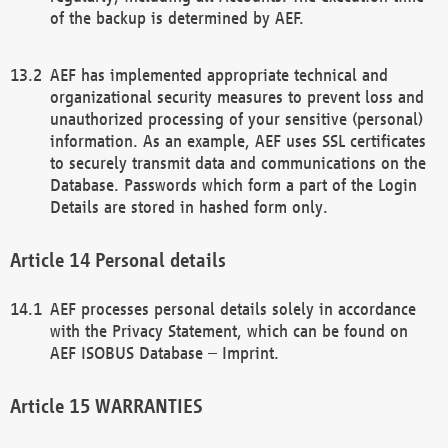
of the backup is determined by AEF.
AEF has implemented appropriate technical and
organizational security measures to prevent loss and
unauthorized processing of your sensitive (personal)
information. As an example, AEF uses SSL certificates
to securely transmit data and communications on the
Database. Passwords which form a part of the Login
Details are stored in hashed form only.
Personal details
AEF processes personal details solely in accordance
with the Privacy Statement, which can be found on
AEF ISOBUS Database – Imprint.
WARRANTIES