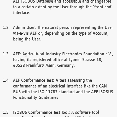
AEF ISOBUS Database and accessible and changeable
to a certain extent by the User through the 'front end'
interface.
Admin User: The natural person representing the User
vis-a-vis AEF or, depending on the type of Account,
being the User.
AEF: Agricultural Industry Electronics Foundation e.V.,
having its registered office at Lyoner Strasse 18,
60528 Frankfurt/ Main, Germany.
AEF Conformance Test: A test assessing the
conformance of an electrical interface like the CAN
BUS with the ISO 11783 standard and the AEF ISOBUS
Functionality Guidelines
ISOBUS Conformance Test Tool: A software tool