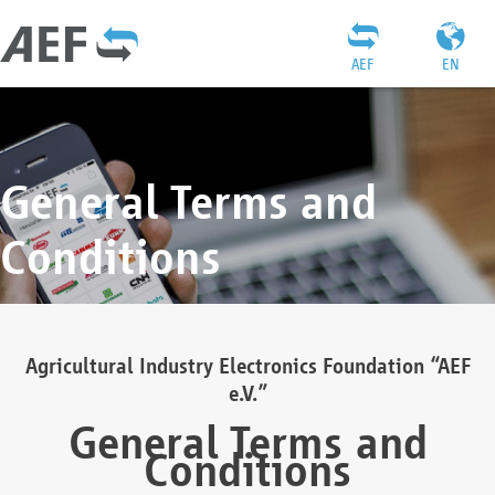
AEF
EN
General Terms and
Conditions
Agricultural Industry Electronics Foundation “AEF
e.V.”
General Terms and
Conditions