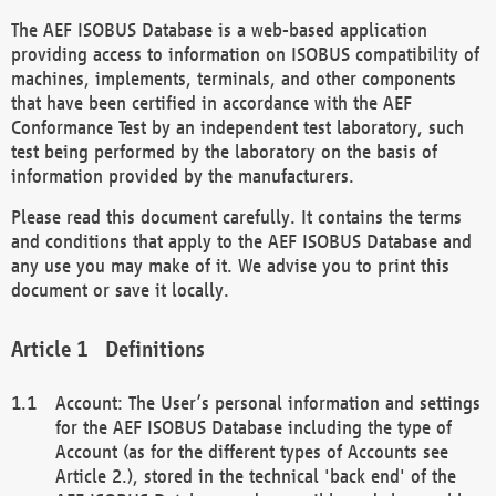
The AEF ISOBUS Database is a web-based application
providing access to information on ISOBUS compatibility of
machines, implements, terminals, and other components
that have been certified in accordance with the AEF
Conformance Test by an independent test laboratory, such
test being performed by the laboratory on the basis of
information provided by the manufacturers.
Please read this document carefully. It contains the terms
and conditions that apply to the AEF ISOBUS Database and
any use you may make of it. We advise you to print this
document or save it locally.
Definitions
Account: The User’s personal information and settings
for the AEF ISOBUS Database including the type of
Account (as for the different types of Accounts see
Article 2.), stored in the technical 'back end' of the