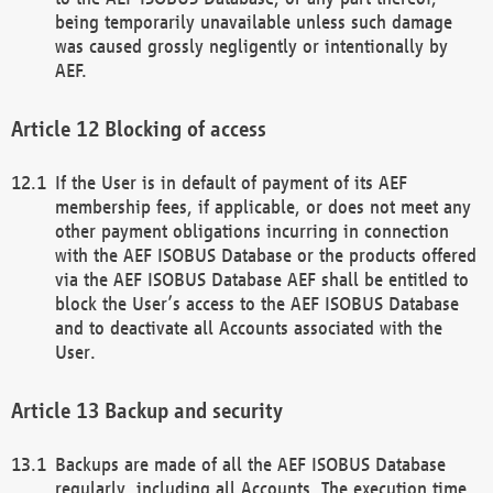
being temporarily unavailable unless such damage
was caused grossly negligently or intentionally by
AEF.
Blocking of access
If the User is in default of payment of its AEF
membership fees, if applicable, or does not meet any
other payment obligations incurring in connection
with the AEF ISOBUS Database or the products offered
via the AEF ISOBUS Database AEF shall be entitled to
block the User’s access to the AEF ISOBUS Database
and to deactivate all Accounts associated with the
User.
Backup and security
Backups are made of all the AEF ISOBUS Database
regularly, including all Accounts. The execution time