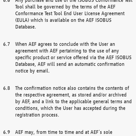
Tool shall be governed by the terms of the AEF
Conformance Test Tool End User License Agreement
(EULA) which is available on the AEF ISOBUS
Database.
When AEF agrees to conclude with the User an
agreement with AEF pertaining to the use of any
specific product or service offered via the AEF ISOBUS
Database, AEF will send an automatic confirmation
notice by email.
The confirmation notice also contains the contents of
the respective agreement, as stored and/or archived
by AEF, and a link to the applicable general terms and
conditions, which the User has accepted during the
registration process.
AEF may, from time to time and at AEF´s sole