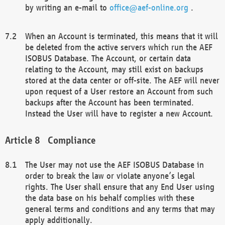
by writing an e-mail to
office@aef-online.org
.
When an Account is terminated, this means that it will
be deleted from the active servers which run the AEF
ISOBUS Database. The Account, or certain data
relating to the Account, may still exist on backups
stored at the data center or off-site. The AEF will never
upon request of a User restore an Account from such
backups after the Account has been terminated.
Instead the User will have to register a new Account.
Compliance
The User may not use the AEF ISOBUS Database in
order to break the law or violate anyone’s legal
rights. The User shall ensure that any End User using
the data base on his behalf complies with these
general terms and conditions and any terms that may
apply additionally.