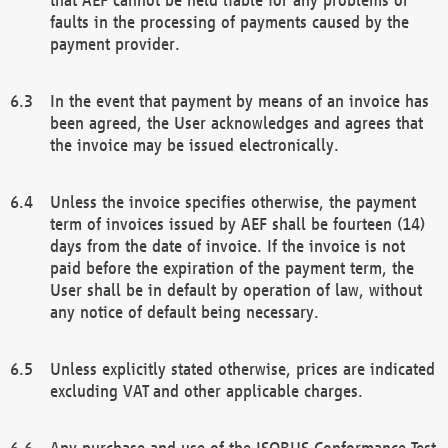
faults in the processing of payments caused by the
payment provider.
In the event that payment by means of an invoice has
been agreed, the User acknowledges and agrees that
the invoice may be issued electronically.
Unless the invoice specifies otherwise, the payment
term of invoices issued by AEF shall be fourteen (14)
days from the date of invoice. If the invoice is not
paid before the expiration of the payment term, the
User shall be in default by operation of law, without
any notice of default being necessary.
Unless explicitly stated otherwise, prices are indicated
excluding VAT and other applicable charges.
Any purchase and use of the ISOBUS Conformance Test