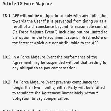
Force Majeure
AEF will not be obliged to comply with any obligation
towards the User if it is prevented from doing so as a
result of a circumstance beyond its reasonable control
(“a Force Majeure Event”) including but not limited to
disruption in the telecommunications infrastructure or
the internet which are not attributable to the AEF.
In a Force Majeure Event the performance of the
Agreement may be suspended without that leading to
any obligation to pay compensation.
If a Force Majeure Event prevents compliance for
longer than two months, either Party will be entitled
to terminate the Agreement immediately without
obligation to pay compensation.