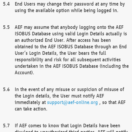
End Users may change their password at any time by
using the available option while being logged in.
AEF may assume that anybody logging onto the AEF
ISOBUS Database using valid Login Details actually is
an authorized End User. After access has been
obtained to the AEF ISOBUS Database through an End
User’s Login Details, the User bears the full
responsibility and risk for all subsequent activities
undertaken in the AEF ISOBUS Database (including the
Account).
In the event of any misuse or suspicion of misuse of
the Login details, the User must notify AEF
immediately at
support@aef-online.org
, so that AEF
can take action.
If AEF comes to know that Login Details have been
divulged to unauthorized third parties, AEF will notify