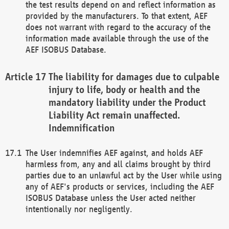
the test results depend on and reflect information as
provided by the manufacturers. To that extent, AEF
does not warrant with regard to the accuracy of the
information made available through the use of the
AEF ISOBUS Database.
The liability for damages due to culpable
injury to life, body or health and the
mandatory liability under the Product
Liability Act remain unaffected.
Indemnification
The User indemnifies AEF against, and holds AEF
harmless from, any and all claims brought by third
parties due to an unlawful act by the User while using
any of AEF's products or services, including the AEF
ISOBUS Database unless the User acted neither
intentionally nor negligently.