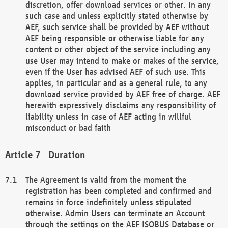
discretion, offer download services or other. In any
such case and unless explicitly stated otherwise by
AEF, such service shall be provided by AEF without
AEF being responsible or otherwise liable for any
content or other object of the service including any
use User may intend to make or makes of the service,
even if the User has advised AEF of such use. This
applies, in particular and as a general rule, to any
download service provided by AEF free of charge. AEF
herewith expressively disclaims any responsibility of
liability unless in case of AEF acting in willful
misconduct or bad faith
Duration
The Agreement is valid from the moment the
registration has been completed and confirmed and
remains in force indefinitely unless stipulated
otherwise. Admin Users can terminate an Account
through the settings on the AEF ISOBUS Database or