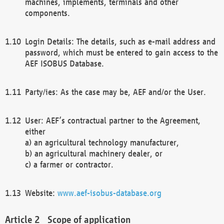
machines, implements, terminals and other
components.
Login Details: The details, such as e-mail address and
password, which must be entered to gain access to the
AEF ISOBUS Database.
Party/ies: As the case may be, AEF and/or the User.
User: AEF’s contractual partner to the Agreement,
either
a) an agricultural technology manufacturer,
b) an agricultural machinery dealer, or
c) a farmer or contractor.
Website:
www.aef-isobus-database.org
Scope of application