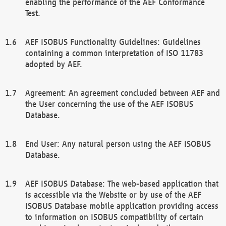
enabling the performance of the AEF Conformance
Test.
AEF ISOBUS Functionality Guidelines: Guidelines
containing a common interpretation of ISO 11783
adopted by AEF.
Agreement: An agreement concluded between AEF and
the User concerning the use of the AEF ISOBUS
Database.
End User: Any natural person using the AEF ISOBUS
Database.
AEF ISOBUS Database: The web-based application that
is accessible via the Website or by use of the AEF
ISOBUS Database mobile application providing access
to information on ISOBUS compatibility of certain