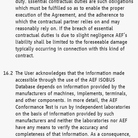
duty. Essential contractual duties are such obligations
which must be fulfilled so as to enable the proper
execution of the Agreement, and the adherence to
which the contractual partner relies on and may
reasonably rely on. If the breach of essential
contractual duties is due to slight negligence AEF’s
liability shall be limited to the foreseeable damage
typically occurring in connection with this kind of
contract.
The User acknowledges that the information made
accessible through the use of the AEF ISOBUS
Database depends on information provided by the
manufacturers of machines, implements, terminals,
and other components. In more detail, the AEF
Conformance Test is run by independent laboratories
on the basis of information provided by such
manufacturers and neither the laboratories nor AEF
have any means to verify the accuracy and
completeness of that information. As a consequence,