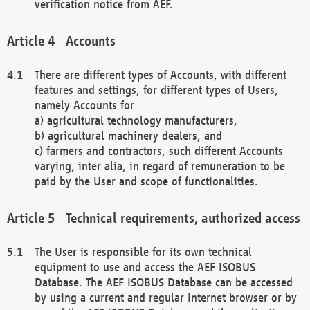
verification notice from AEF.
Accounts
There are different types of Accounts, with different
features and settings, for different types of Users,
namely Accounts for
a) agricultural technology manufacturers,
b) agricultural machinery dealers, and
c) farmers and contractors, such different Accounts
varying, inter alia, in regard of remuneration to be
paid by the User and scope of functionalities.
Technical requirements, authorized access
The User is responsible for its own technical
equipment to use and access the AEF ISOBUS
Database. The AEF ISOBUS Database can be accessed
by using a current and regular Internet browser or by