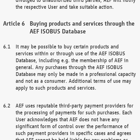
the respective User and take suitable action.
Buying products and services through the
AEF ISOBUS Database
It may be possible to buy certain products and
services within or through use of the AEF ISOBUS
Database, including e.g. the membership of AEF in
general. Any purchases through the AEF ISOBUS
Database may only be made in a professional capacity
and not as a consumer. Additional terms of use may
apply to such products and services.
AEF uses reputable third-party payment providers for
the processing of payments for such purchases. Each
User acknowledges that AEF does not have any
significant form of control over the performance of
such payment providers in specific cases and agrees
that AEF cannot be held liable for any problems or