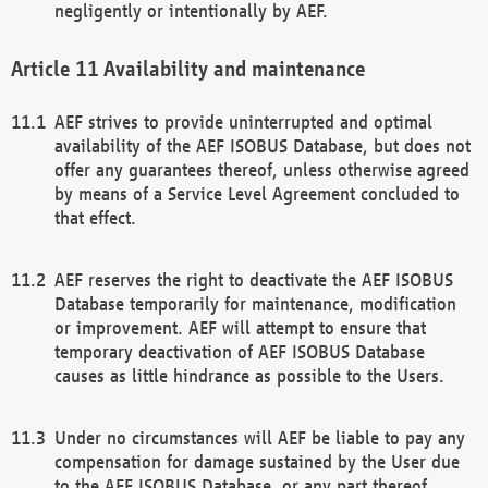
negligently or intentionally by AEF.
Availability and maintenance
AEF strives to provide uninterrupted and optimal
availability of the AEF ISOBUS Database, but does not
offer any guarantees thereof, unless otherwise agreed
by means of a Service Level Agreement concluded to
that effect.
AEF reserves the right to deactivate the AEF ISOBUS
Database temporarily for maintenance, modification
or improvement. AEF will attempt to ensure that
temporary deactivation of AEF ISOBUS Database
causes as little hindrance as possible to the Users.
Under no circumstances will AEF be liable to pay any
compensation for damage sustained by the User due
to the AEF ISOBUS Database, or any part thereof,