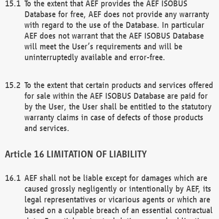
To the extent that AEF provides the AEF ISOBUS
Database for free, AEF does not provide any warranty
with regard to the use of the Database. In particular
AEF does not warrant that the AEF ISOBUS Database
will meet the User’s requirements and will be
uninterruptedly available and error-free.
To the extent that certain products and services offered
for sale within the AEF ISOBUS Database are paid for
by the User, the User shall be entitled to the statutory
warranty claims in case of defects of those products
and services.
LIMITATION OF LIABILITY
AEF shall not be liable except for damages which are
caused grossly negligently or intentionally by AEF, its
legal representatives or vicarious agents or which are
based on a culpable breach of an essential contractual