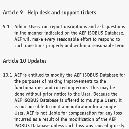
Help desk and support tickets
Admin Users can report disruptions and ask questions
in the manner indicated on the AEF ISOBUS Database.
AEF will make every reasonable effort to respond to
such questions properly and within a reasonable term.
Updates
AEF is entitled to modify the AEF ISOBUS Database for
the purposes of making improvements to the
functionalities and correcting errors. This may be
done without prior notice to the User. Because the
AEF ISOBUS Database is offered to multiple Users, it
is not possible to omit a modification for a single
User. AEF is not liable for compensation for any loss
incurred as a result of the modification of the AEF
ISOBUS Database unless such loss was caused grossly