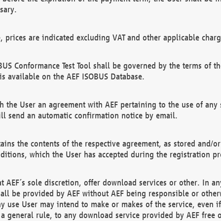
sary.
e, prices are indicated excluding VAT and other applicable charg
US Conformance Test Tool shall be governed by the terms of t
is available on the AEF ISOBUS Database.
 the User an agreement with AEF pertaining to the use of any sp
l send an automatic confirmation notice by email.
ains the contents of the respective agreement, as stored and/or
ditions, which the User has accepted during the registration pr
 AEF´s sole discretion, offer download services or other. In any
hall be provided by AEF without AEF being responsible or otherw
ny use User may intend to make or makes of the service, even i
s a general rule, to any download service provided by AEF free 