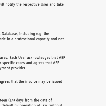
ll notify the respective User and take
 Database, including e.g. the
e in a professional capacity and not
hases. Each User acknowledges that AEF
 specific cases and agrees that AEF
ayment provider.
grees that the invoice may be issued
teen (14) days from the date of
n default by operation of law, without