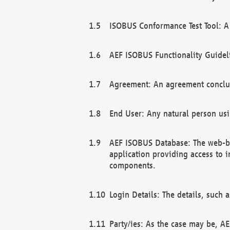
ISOBUS Conformance Test Tool: A 
AEF ISOBUS Functionality Guidel
Agreement: An agreement conclu
End User: Any natural person us
AEF ISOBUS Database: The web-bas
application providing access to 
components.
Login Details: The details, such
Party/ies: As the case may be, AE