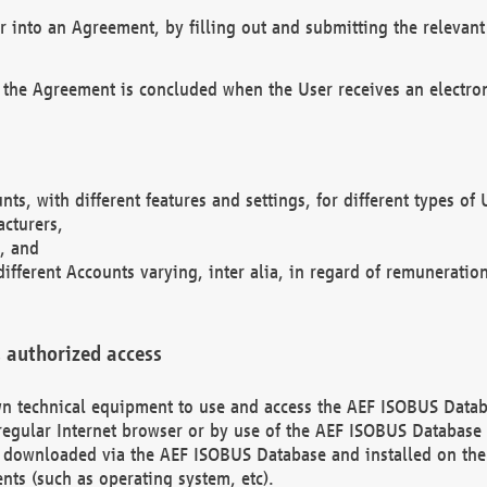
r into an Agreement, by filling out and submitting the relevant 
 the Agreement is concluded when the User receives an electroni
nts, with different features and settings, for different types o
acturers,
, and
different Accounts varying, inter alia, in regard of remuneratio
 authorized access
 own technical equipment to use and access the AEF ISOBUS Dat
regular Internet browser or by use of the AEF ISOBUS Database 
e downloaded via the AEF ISOBUS Database and installed on the 
ents (such as operating system, etc).