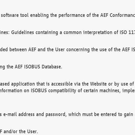
software tool enabling the performance of the AEF Conformance
ines: Guidelines containing a common interpretation of ISO 11
ded between AEF and the User concerning the use of the AEF 
ing the AEF ISOBUS Database.
ed application that is accessible via the Website or by use o
information on ISOBUS compatibility of certain machines, imple
 as e-mail address and password, which must be entered to gain
F and/or the User.