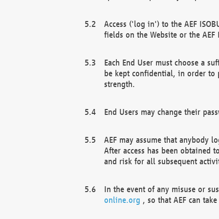
Access ('log in') to the AEF ISOB
fields on the Website or the AEF
Each End User must choose a suff
be kept confidential, in order to
strength.
End Users may change their passw
AEF may assume that anybody log
After access has been obtained t
and risk for all subsequent acti
In the event of any misuse or su
online.org
, so that AEF can take 