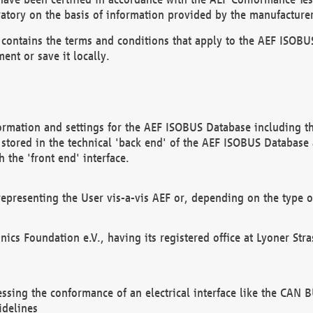
atory on the basis of information provided by the manufacturer
It contains the terms and conditions that apply to the AEF IS
ent or save it locally.
ormation and settings for the AEF ISOBUS Database including the
, stored in the technical 'back end' of the AEF ISOBUS Database
 the 'front end' interface.
epresenting the User vis-a-vis AEF or, depending on the type o
onics Foundation e.V., having its registered office at Lyoner St
essing the conformance of an electrical interface like the CAN
idelines