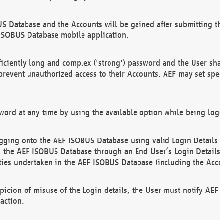
US Database and the Accounts will be gained after submitting th
 ISOBUS Database mobile application.
iciently long and complex ('strong') password and the User sha
 prevent unauthorized access to their Accounts. AEF may set spe
ord at any time by using the available option while being log
ging onto the AEF ISOBUS Database using valid Login Details a
o the AEF ISOBUS Database through an End User’s Login Details, 
vities undertaken in the AEF ISOBUS Database (including the Acc
spicion of misuse of the Login details, the User must notify AE
action.