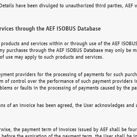
etails have been divulged to unauthorized third parties, AEF wi
rvices through the AEF ISOBUS Database
n products and services within or through use of the AEF ISOBUS
ny purchases through the AEF ISOBUS Database may only be mad
of use may apply to such products and services.
ayment providers for the processing of payments for such purc
rm of control over the performance of such payment providers in
oblems or faults in the processing of payments caused by the p
ns of an invoice has been agreed, the User acknowledges and a
rwise, the payment term of invoices issued by AEF shall be four
id before the expiration of the payment term, the User shall be i