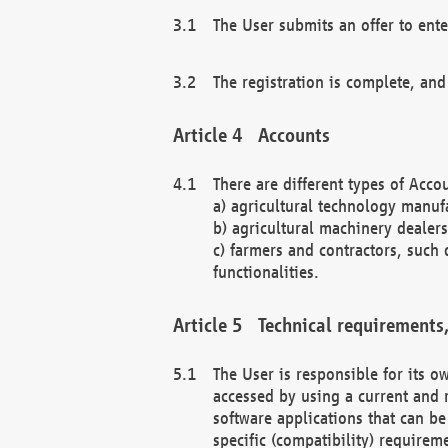
The User submits an offer to ente
The registration is complete, and
Accounts
There are different types of Accou
a) agricultural technology manuf
b) agricultural machinery dealers
c) farmers and contractors, such 
functionalities.
Technical requirements,
The User is responsible for its
accessed by using a current and 
software applications that can b
specific (compatibility) requirem