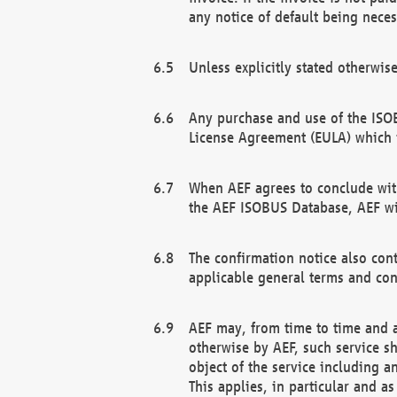
any notice of default being neces
Unless explicitly stated otherwis
Any purchase and use of the ISOB
License Agreement (EULA) which 
When AEF agrees to conclude with
the AEF ISOBUS Database, AEF wil
The confirmation notice also cont
applicable general terms and con
AEF may, from time to time and at
otherwise by AEF, such service s
object of the service including a
This applies, in particular and a