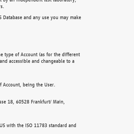
s.
OBUS Database and any use you may make
 type of Account (as for the different
 and accessible and changeable to a
f Account, being the User.
rasse 18, 60528 Frankfurt/ Main,
 BUS with the ISO 11783 standard and