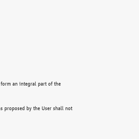
form an integral part of the
s proposed by the User shall not