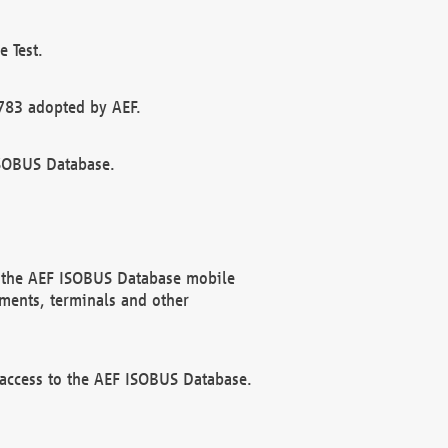
 Test.
783 adopted by AEF.
ISOBUS Database.
f the AEF ISOBUS Database mobile
ments, terminals and other
 access to the AEF ISOBUS Database.