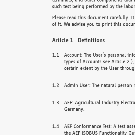
such test being performed by the labor
Please read this document carefully. 
of it. We advise you to print this docum
Definitions
Account: The User’s personal inf
types of Accounts see Article 2.)
certain extent by the User through
Admin User: The natural person r
AEF: Agricultural Industry Electr
Germany.
AEF Conformance Test: A test ass
the AEF ISOBUS Functionality Gu