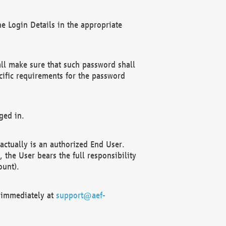
e Login Details in the appropriate
ll make sure that such password shall
cific requirements for the password
ged in.
ctually is an authorized End User.
the User bears the full responsibility
ount).
F immediately at
support@aef-