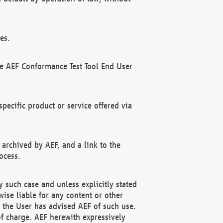
es.
he AEF Conformance Test Tool End User
ecific product or service offered via
 archived by AEF, and a link to the
ocess.
 such case and unless explicitly stated
ise liable for any content or other
f the User has advised AEF of such use.
of charge. AEF herewith expressively