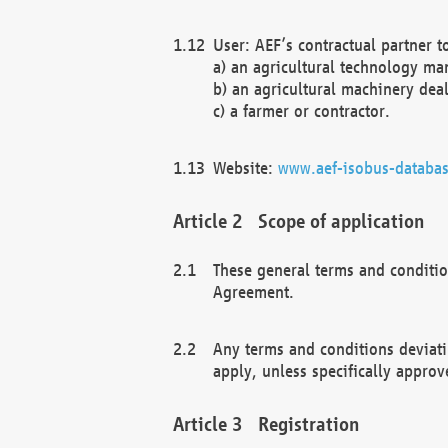
User: AEF’s contractual partner t
a) an agricultural technology ma
b) an agricultural machinery deal
c) a farmer or contractor.
Website:
www.aef-isobus-databas
Scope of application
These general terms and conditio
Agreement.
Any terms and conditions deviati
apply, unless specifically approv
Registration