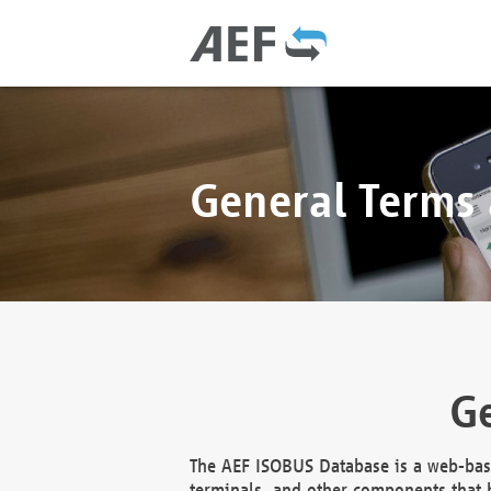
General Terms
Ge
The AEF ISOBUS Database is a web-base
terminals, and other components that h