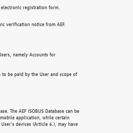
electronic registration form.
c verification notice from AEF.
f Users, namely Accounts for
n to be paid by the User and scope of
abase. The AEF ISOBUS Database can be
mobile application, while certain
User's devices (Article 6.), may have