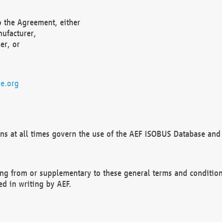
o the Agreement, either
nufacturer,
er, or
e.org
ns at all times govern the use of the AEF ISOBUS Database and 
ng from or supplementary to these general terms and condition
ed in writing by AEF.