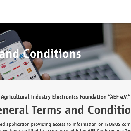
 and Conditions
Agricultural Industry Electronics Foundation “AEF e.V.”
neral Terms and Conditi
d application providing access to information on ISOBUS comp
ave been certified in accordance with the AEF Conformance Tes