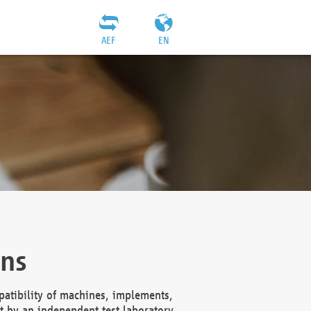
AEF
EN
ons
atibility of machines, implements,
t by an independent test laboratory,