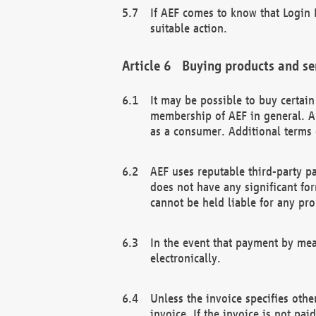
If AEF comes to know that Login D
suitable action.
Buying products and se
It may be possible to buy certai
membership of AEF in general. A
as a consumer. Additional terms 
AEF uses reputable third-party p
does not have any significant fo
cannot be held liable for any pr
In the event that payment by mea
electronically.
Unless the invoice specifies othe
invoice. If the invoice is not pa