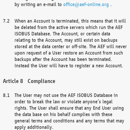
by writing an e-mail to
office@aef-online.org
.
When an Account is terminated, this means that it will
be deleted from the active servers which run the AEF
ISOBUS Database. The Account, or certain data
relating to the Account, may still exist on backups
stored at the data center or off-site. The AEF will never
upon request of a User restore an Account from such
backups after the Account has been terminated.
Instead the User will have to register a new Account.
Compliance
The User may not use the AEF ISOBUS Database in
order to break the law or violate anyone’s legal
rights. The User shall ensure that any End User using
the data base on his behalf complies with these
general terms and conditions and any terms that may
apply additionally.