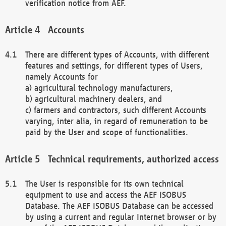
verification notice from AEF.
Accounts
There are different types of Accounts, with different
features and settings, for different types of Users,
namely Accounts for
a) agricultural technology manufacturers,
b) agricultural machinery dealers, and
c) farmers and contractors, such different Accounts
varying, inter alia, in regard of remuneration to be
paid by the User and scope of functionalities.
Technical requirements, authorized access
The User is responsible for its own technical
equipment to use and access the AEF ISOBUS
Database. The AEF ISOBUS Database can be accessed
by using a current and regular Internet browser or by