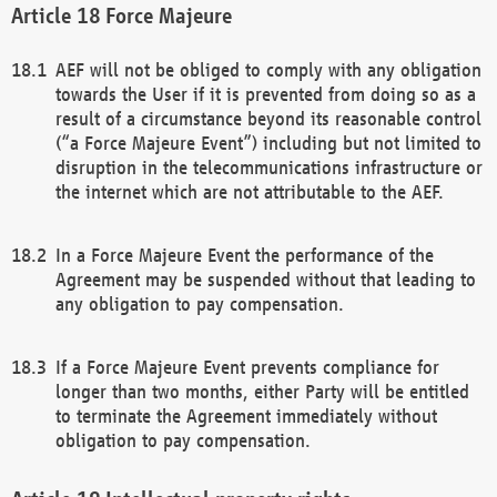
Force Majeure
AEF will not be obliged to comply with any obligation
towards the User if it is prevented from doing so as a
result of a circumstance beyond its reasonable control
(“a Force Majeure Event”) including but not limited to
disruption in the telecommunications infrastructure or
the internet which are not attributable to the AEF.
In a Force Majeure Event the performance of the
Agreement may be suspended without that leading to
any obligation to pay compensation.
If a Force Majeure Event prevents compliance for
longer than two months, either Party will be entitled
to terminate the Agreement immediately without
obligation to pay compensation.