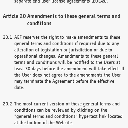
separate end user license agreements (EULAs).
Amendments to these general terms and
conditions
AEF reserves the right to make amendments to these
general terms and conditions if required due to any
alteration of legislation or jurisdiction or due to
operational changes. Amendments to these general
terms and conditions will be notified to the Users at
least 30 days before the amendment will take effect. If
the User does not agree to the amendments the User
may terminate the Agreement before the effective
date.
The most current version of these general terms and
conditions can be reviewed by clicking on the
"general terms and conditions" hypertext link located
at the bottom of the Website.