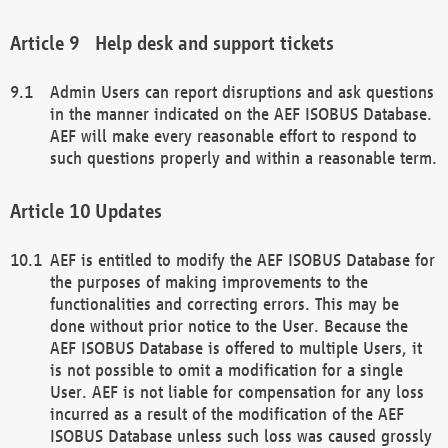
Help desk and support tickets
Admin Users can report disruptions and ask questions
in the manner indicated on the AEF ISOBUS Database.
AEF will make every reasonable effort to respond to
such questions properly and within a reasonable term.
Updates
AEF is entitled to modify the AEF ISOBUS Database for
the purposes of making improvements to the
functionalities and correcting errors. This may be
done without prior notice to the User. Because the
AEF ISOBUS Database is offered to multiple Users, it
is not possible to omit a modification for a single
User. AEF is not liable for compensation for any loss
incurred as a result of the modification of the AEF
ISOBUS Database unless such loss was caused grossly