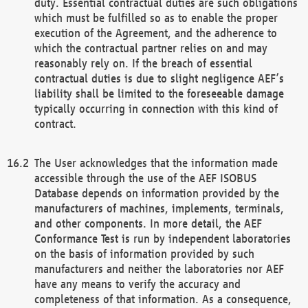
duty. Essential contractual duties are such obligations
which must be fulfilled so as to enable the proper
execution of the Agreement, and the adherence to
which the contractual partner relies on and may
reasonably rely on. If the breach of essential
contractual duties is due to slight negligence AEF’s
liability shall be limited to the foreseeable damage
typically occurring in connection with this kind of
contract.
The User acknowledges that the information made
accessible through the use of the AEF ISOBUS
Database depends on information provided by the
manufacturers of machines, implements, terminals,
and other components. In more detail, the AEF
Conformance Test is run by independent laboratories
on the basis of information provided by such
manufacturers and neither the laboratories nor AEF
have any means to verify the accuracy and
completeness of that information. As a consequence,