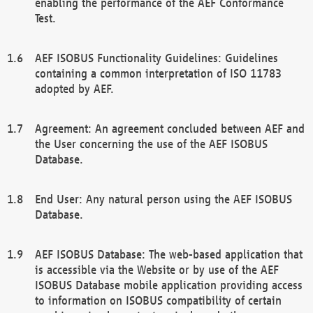
enabling the performance of the AEF Conformance
Test.
AEF ISOBUS Functionality Guidelines: Guidelines
containing a common interpretation of ISO 11783
adopted by AEF.
Agreement: An agreement concluded between AEF and
the User concerning the use of the AEF ISOBUS
Database.
End User: Any natural person using the AEF ISOBUS
Database.
AEF ISOBUS Database: The web-based application that
is accessible via the Website or by use of the AEF
ISOBUS Database mobile application providing access
to information on ISOBUS compatibility of certain