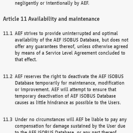
negligently or intentionally by AEF.
Availability and maintenance
AEF strives to provide uninterrupted and optimal
availability of the AEF ISOBUS Database, but does not
offer any guarantees thereof, unless otherwise agreed
by means of a Service Level Agreement concluded to
that effect.
AEF reserves the right to deactivate the AEF ISOBUS
Database temporarily for maintenance, modification
or improvement. AEF will attempt to ensure that
temporary deactivation of AEF ISOBUS Database
causes as little hindrance as possible to the Users.
Under no circumstances will AEF be liable to pay any
compensation for damage sustained by the User due
to the AEF ISOBUS Database, or any part thereof,