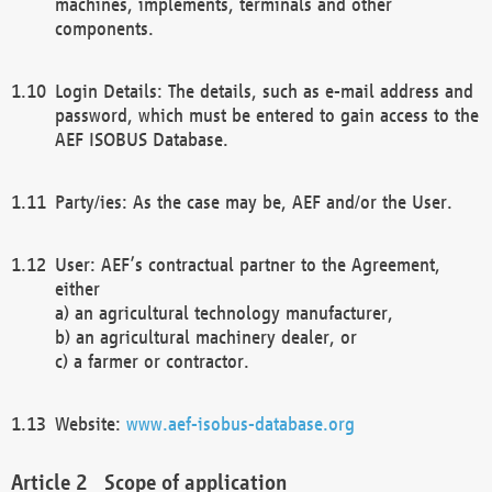
machines, implements, terminals and other
components.
Login Details: The details, such as e-mail address and
password, which must be entered to gain access to the
AEF ISOBUS Database.
Party/ies: As the case may be, AEF and/or the User.
User: AEF’s contractual partner to the Agreement,
either
a) an agricultural technology manufacturer,
b) an agricultural machinery dealer, or
c) a farmer or contractor.
Website:
www.aef-isobus-database.org
Scope of application