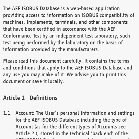
The AEF ISOBUS Database is a web-based application
providing access to information on ISOBUS compatibility of
machines, implements, terminals, and other components
that have been certified in accordance with the AEF
Conformance Test by an independent test laboratory, such
test being performed by the laboratory on the basis of
information provided by the manufacturers.
Please read this document carefully. It contains the terms
and conditions that apply to the AEF ISOBUS Database and
any use you may make of it. We advise you to print this
document or save it locally.
Definitions
Account: The User’s personal information and settings
for the AEF ISOBUS Database including the type of
Account (as for the different types of Accounts see
Article 2.), stored in the technical 'back end' of the