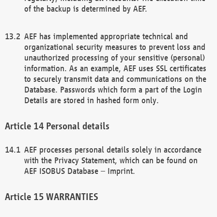
of the backup is determined by AEF.
AEF has implemented appropriate technical and
organizational security measures to prevent loss and
unauthorized processing of your sensitive (personal)
information. As an example, AEF uses SSL certificates
to securely transmit data and communications on the
Database. Passwords which form a part of the Login
Details are stored in hashed form only.
Personal details
AEF processes personal details solely in accordance
with the Privacy Statement, which can be found on
AEF ISOBUS Database – Imprint.
WARRANTIES