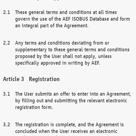
These general terms and conditions at all times
govern the use of the AEF ISOBUS Database and form
an integral part of the Agreement.
Any terms and conditions deviating from or
supplementary to these general terms and conditions
proposed by the User shall not apply, unless
specifically approved in writing by AEF.
Registration
The User submits an offer to enter into an Agreement,
by filling out and submitting the relevant electronic
registration form.
The registration is complete, and the Agreement is
concluded when the User receives an electronic