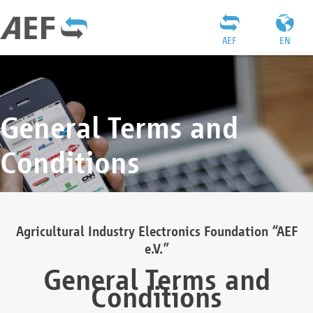
AEF
EN
General Terms and
Conditions
Agricultural Industry Electronics Foundation “AEF
e.V.”
General Terms and
Conditions