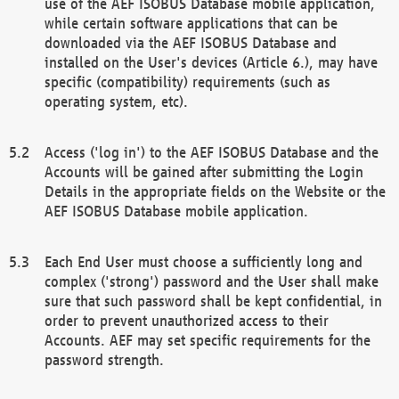
use of the AEF ISOBUS Database mobile application,
while certain software applications that can be
downloaded via the AEF ISOBUS Database and
installed on the User's devices (Article 6.), may have
specific (compatibility) requirements (such as
operating system, etc).
Access ('log in') to the AEF ISOBUS Database and the
Accounts will be gained after submitting the Login
Details in the appropriate fields on the Website or the
AEF ISOBUS Database mobile application.
Each End User must choose a sufficiently long and
complex ('strong') password and the User shall make
sure that such password shall be kept confidential, in
order to prevent unauthorized access to their
Accounts. AEF may set specific requirements for the
password strength.