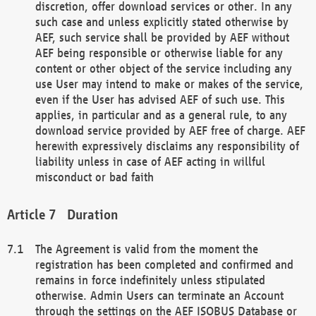
discretion, offer download services or other. In any
such case and unless explicitly stated otherwise by
AEF, such service shall be provided by AEF without
AEF being responsible or otherwise liable for any
content or other object of the service including any
use User may intend to make or makes of the service,
even if the User has advised AEF of such use. This
applies, in particular and as a general rule, to any
download service provided by AEF free of charge. AEF
herewith expressively disclaims any responsibility of
liability unless in case of AEF acting in willful
misconduct or bad faith
Duration
The Agreement is valid from the moment the
registration has been completed and confirmed and
remains in force indefinitely unless stipulated
otherwise. Admin Users can terminate an Account
through the settings on the AEF ISOBUS Database or