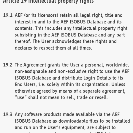
Intellectual property rights
AEF (or its licensors) retain all legal right, title and
interest in and to the AEF ISOBUS Database and its
contents. This includes any intellectual property right
subsisting in the AEF ISOBUS Database and any part
thereof. The User acknowledges these rights and
declares to respect them at all times.
The Agreement grants the User a personal, worldwide,
non-assignable and non-exclusive right to use the AEF
ISOBUS Database and distribute Login Details to its
End Users, i.e. solely within its organization. Unless
otherwise agreed by means of a separate agreement,
“use” shall not mean to sell, trade or resell.
Any software products made available via the AEF
ISOBUS Database as downloadable files to be installed
and run on the User's equipment, are subject to