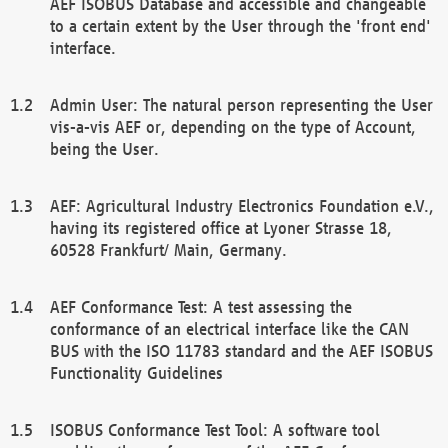
AEF ISOBUS Database and accessible and changeable
to a certain extent by the User through the 'front end'
interface.
Admin User: The natural person representing the User
vis-a-vis AEF or, depending on the type of Account,
being the User.
AEF: Agricultural Industry Electronics Foundation e.V.,
having its registered office at Lyoner Strasse 18,
60528 Frankfurt/ Main, Germany.
AEF Conformance Test: A test assessing the
conformance of an electrical interface like the CAN
BUS with the ISO 11783 standard and the AEF ISOBUS
Functionality Guidelines
ISOBUS Conformance Test Tool: A software tool