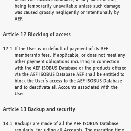
being temporarily unavailable unless such damage
was caused grossly negligently or intentionally by
AEF.
Blocking of access
If the User is in default of payment of its AEF
membership fees, if applicable, or does not meet any
other payment obligations incurring in connection
with the AEF ISOBUS Database or the products offered
via the AEF ISOBUS Database AEF shall be entitled to
block the User’s access to the AEF ISOBUS Database
and to deactivate all Accounts associated with the
User.
Backup and security
Backups are made of all the AEF ISOBUS Database
regularly, including all Accounts. The execution time