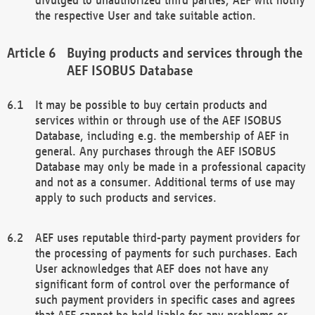
the respective User and take suitable action.
Buying products and services through the
AEF ISOBUS Database
It may be possible to buy certain products and
services within or through use of the AEF ISOBUS
Database, including e.g. the membership of AEF in
general. Any purchases through the AEF ISOBUS
Database may only be made in a professional capacity
and not as a consumer. Additional terms of use may
apply to such products and services.
AEF uses reputable third-party payment providers for
the processing of payments for such purchases. Each
User acknowledges that AEF does not have any
significant form of control over the performance of
such payment providers in specific cases and agrees
that AEF cannot be held liable for any problems or