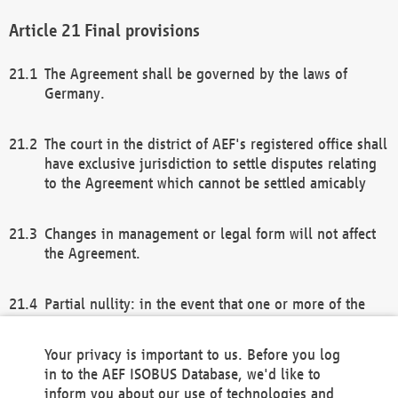
Final provisions
The Agreement shall be governed by the laws of
Germany.
The court in the district of AEF's registered office shall
have exclusive jurisdiction to settle disputes relating
to the Agreement which cannot be settled amicably
Changes in management or legal form will not affect
the Agreement.
Partial nullity: in the event that one or more of the
provisions of this Agreement and/or these general
terms and conditions should be nullified, the
Your privacy is important to us. Before you log
remaining provisions of this Agreement and/or the
in to the AEF ISOBUS Database, we'd like to
general terms and conditions shall remain in full
inform you about our use of technologies and