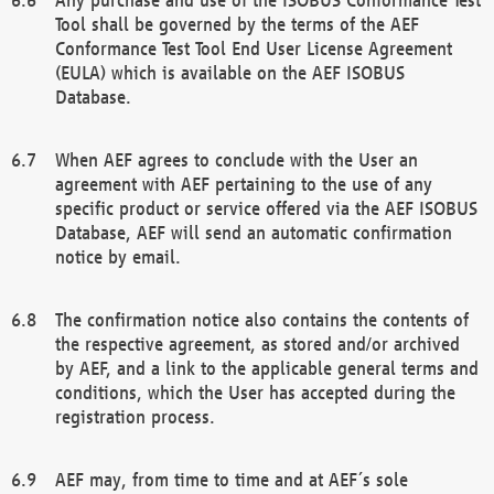
Tool shall be governed by the terms of the AEF
Conformance Test Tool End User License Agreement
(EULA) which is available on the AEF ISOBUS
Database.
When AEF agrees to conclude with the User an
agreement with AEF pertaining to the use of any
specific product or service offered via the AEF ISOBUS
Database, AEF will send an automatic confirmation
notice by email.
The confirmation notice also contains the contents of
the respective agreement, as stored and/or archived
by AEF, and a link to the applicable general terms and
conditions, which the User has accepted during the
registration process.
AEF may, from time to time and at AEF´s sole