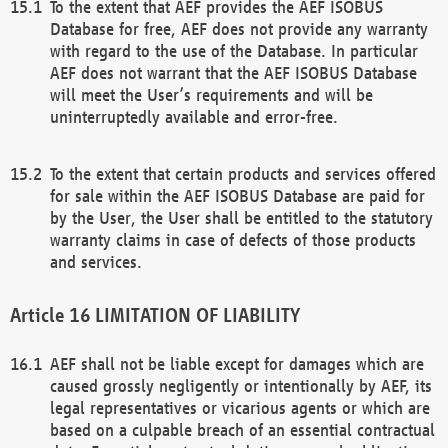
To the extent that AEF provides the AEF ISOBUS
Database for free, AEF does not provide any warranty
with regard to the use of the Database. In particular
AEF does not warrant that the AEF ISOBUS Database
will meet the User’s requirements and will be
uninterruptedly available and error-free.
To the extent that certain products and services offered
for sale within the AEF ISOBUS Database are paid for
by the User, the User shall be entitled to the statutory
warranty claims in case of defects of those products
and services.
LIMITATION OF LIABILITY
AEF shall not be liable except for damages which are
caused grossly negligently or intentionally by AEF, its
legal representatives or vicarious agents or which are
based on a culpable breach of an essential contractual