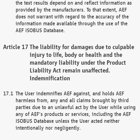
the test results depend on and reflect information as
provided by the manufacturers. To that extent, AEF
does not warrant with regard to the accuracy of the
information made available through the use of the
AEF ISOBUS Database.
The liability for damages due to culpable
injury to life, body or health and the
mandatory liability under the Product
Liability Act remain unaffected.
Indemnification
The User indemnifies AEF against, and holds AEF
harmless from, any and all claims brought by third
parties due to an unlawful act by the User while using
any of AEF's products or services, including the AEF
ISOBUS Database unless the User acted neither
intentionally nor negligently.