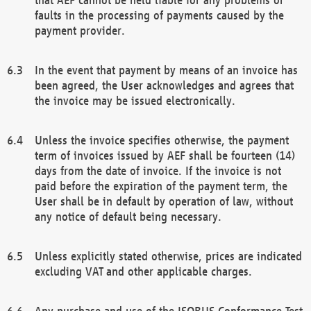
faults in the processing of payments caused by the
payment provider.
In the event that payment by means of an invoice has
been agreed, the User acknowledges and agrees that
the invoice may be issued electronically.
Unless the invoice specifies otherwise, the payment
term of invoices issued by AEF shall be fourteen (14)
days from the date of invoice. If the invoice is not
paid before the expiration of the payment term, the
User shall be in default by operation of law, without
any notice of default being necessary.
Unless explicitly stated otherwise, prices are indicated
excluding VAT and other applicable charges.
Any purchase and use of the ISOBUS Conformance Test