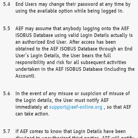
End Users may change their password at any time by
using the available option while being logged in.
AEF may assume that anybody logging onto the AEF
ISOBUS Database using valid Login Details actually is
an authorized End User. After access has been
obtained to the AEF ISOBUS Database through an End
User’s Login Details, the User bears the full
responsibility and risk for all subsequent activities
undertaken in the AEF ISOBUS Database (including the
Account).
In the event of any misuse or suspicion of misuse of
the Login details, the User must notify AEF
immediately at
support@aef-online.org
, so that AEF
can take action.
If AEF comes to know that Login Details have been
divulged to unauthorized third parties, AEF will notify