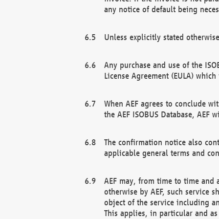
any notice of default being neces
Unless explicitly stated otherwis
Any purchase and use of the ISOB
License Agreement (EULA) which 
When AEF agrees to conclude with
the AEF ISOBUS Database, AEF wil
The confirmation notice also cont
applicable general terms and con
AEF may, from time to time and at
otherwise by AEF, such service s
object of the service including a
This applies, in particular and a