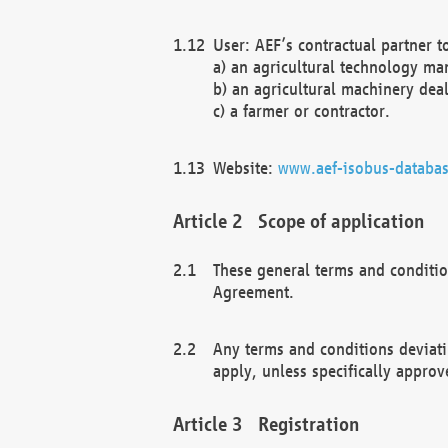
User: AEF’s contractual partner t
a) an agricultural technology ma
b) an agricultural machinery deal
c) a farmer or contractor.
Website:
www.aef-isobus-databas
Scope of application
These general terms and conditio
Agreement.
Any terms and conditions deviati
apply, unless specifically approv
Registration