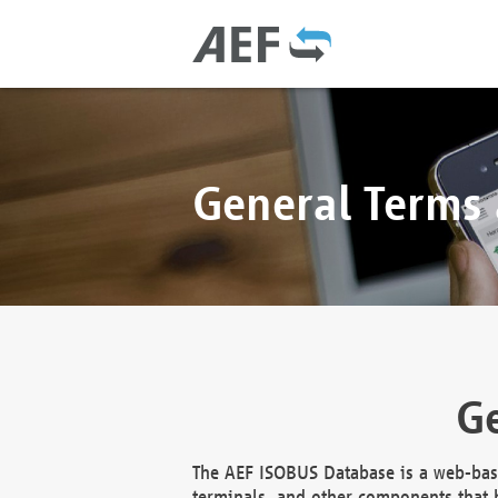
General Terms
Ge
The AEF ISOBUS Database is a web-base
terminals, and other components that h