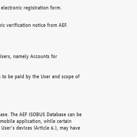
electronic registration form.
c verification notice from AEF.
f Users, namely Accounts for
n to be paid by the User and scope of
abase. The AEF ISOBUS Database can be
mobile application, while certain
User's devices (Article 6.), may have