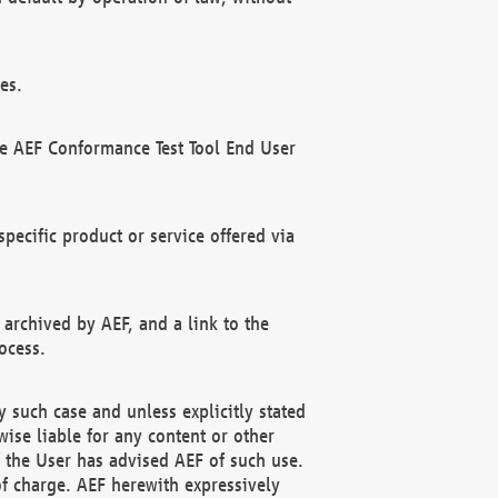
es.
he AEF Conformance Test Tool End User
ecific product or service offered via
 archived by AEF, and a link to the
ocess.
 such case and unless explicitly stated
ise liable for any content or other
f the User has advised AEF of such use.
of charge. AEF herewith expressively