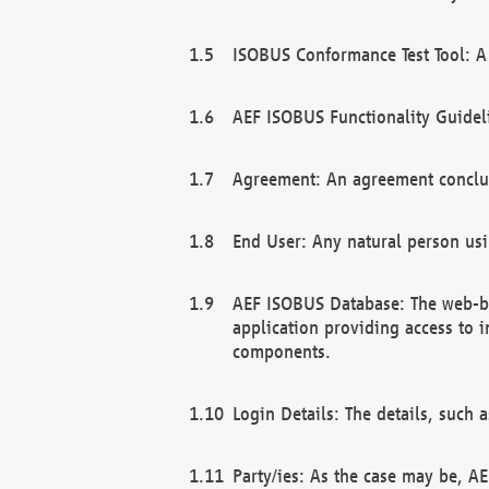
ISOBUS Conformance Test Tool: A 
AEF ISOBUS Functionality Guidel
Agreement: An agreement conclu
End User: Any natural person us
AEF ISOBUS Database: The web-bas
application providing access to 
components.
Login Details: The details, such
Party/ies: As the case may be, AE