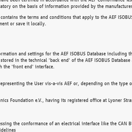
atory on the basis of information provided by the manufacturer
It contains the terms and conditions that apply to the AEF IS
ent or save it locally.
ormation and settings for the AEF ISOBUS Database including the
, stored in the technical 'back end' of the AEF ISOBUS Database
 the 'front end' interface.
epresenting the User vis-a-vis AEF or, depending on the type o
onics Foundation e.V., having its registered office at Lyoner St
essing the conformance of an electrical interface like the CAN
idelines