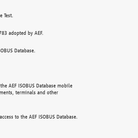
 Test.
783 adopted by AEF.
ISOBUS Database.
f the AEF ISOBUS Database mobile
ments, terminals and other
 access to the AEF ISOBUS Database.