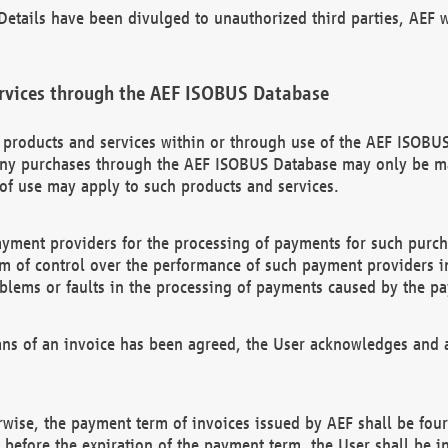
etails have been divulged to unauthorized third parties, AEF wi
rvices through the AEF ISOBUS Database
n products and services within or through use of the AEF ISOBUS
ny purchases through the AEF ISOBUS Database may only be mad
of use may apply to such products and services.
ayment providers for the processing of payments for such purc
rm of control over the performance of such payment providers in
oblems or faults in the processing of payments caused by the p
ns of an invoice has been agreed, the User acknowledges and a
rwise, the payment term of invoices issued by AEF shall be four
id before the expiration of the payment term, the User shall be i