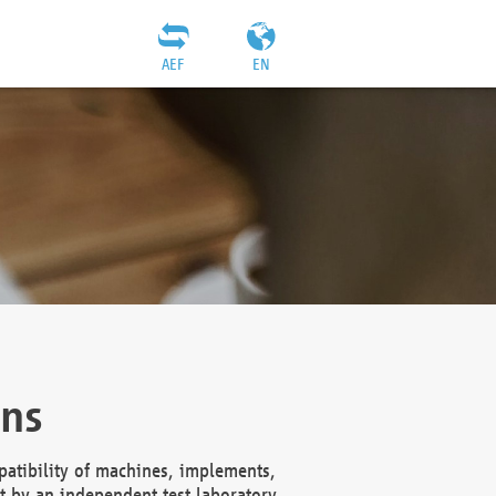
AEF
EN
ons
atibility of machines, implements,
t by an independent test laboratory,