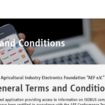
 and Conditions
Agricultural Industry Electronics Foundation “AEF e.V.”
neral Terms and Conditi
d application providing access to information on ISOBUS comp
ave been certified in accordance with the AEF Conformance Tes