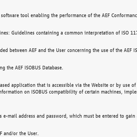
software tool enabling the performance of the AEF Conformance
ines: Guidelines containing a common interpretation of ISO 11
ded between AEF and the User concerning the use of the AEF 
ing the AEF ISOBUS Database.
ed application that is accessible via the Website or by use o
information on ISOBUS compatibility of certain machines, imple
 as e-mail address and password, which must be entered to gain
F and/or the User.