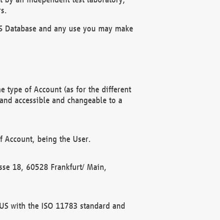
s.
OBUS Database and any use you may make
 type of Account (as for the different
 and accessible and changeable to a
f Account, being the User.
rasse 18, 60528 Frankfurt/ Main,
 BUS with the ISO 11783 standard and