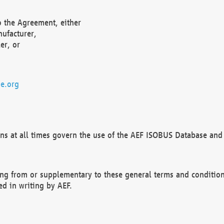
o the Agreement, either
nufacturer,
er, or
e.org
ns at all times govern the use of the AEF ISOBUS Database and 
ng from or supplementary to these general terms and condition
ed in writing by AEF.