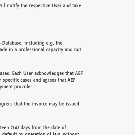
ll notify the respective User and take
 Database, including e.g. the
e in a professional capacity and not
hases. Each User acknowledges that AEF
 specific cases and agrees that AEF
ayment provider.
grees that the invoice may be issued
teen (14) days from the date of
n default by operation of law, without