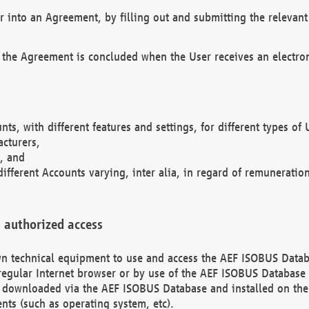
r into an Agreement, by filling out and submitting the relevant 
 the Agreement is concluded when the User receives an electroni
nts, with different features and settings, for different types o
acturers,
, and
different Accounts varying, inter alia, in regard of remuneratio
 authorized access
 own technical equipment to use and access the AEF ISOBUS Dat
regular Internet browser or by use of the AEF ISOBUS Database 
e downloaded via the AEF ISOBUS Database and installed on the 
ents (such as operating system, etc).