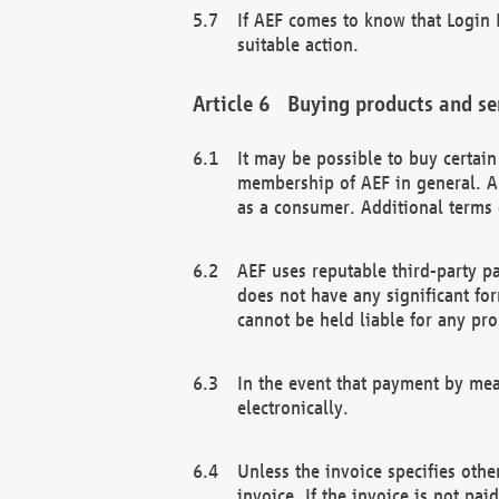
If AEF comes to know that Login D
suitable action.
Buying products and se
It may be possible to buy certai
membership of AEF in general. A
as a consumer. Additional terms 
AEF uses reputable third-party p
does not have any significant fo
cannot be held liable for any pr
In the event that payment by mea
electronically.
Unless the invoice specifies othe
invoice. If the invoice is not pa