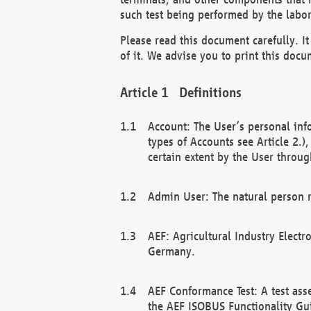
such test being performed by the labor
Please read this document carefully. 
of it. We advise you to print this docum
Definitions
Account: The User’s personal inf
types of Accounts see Article 2.)
certain extent by the User through
Admin User: The natural person r
AEF: Agricultural Industry Electr
Germany.
AEF Conformance Test: A test ass
the AEF ISOBUS Functionality Gu