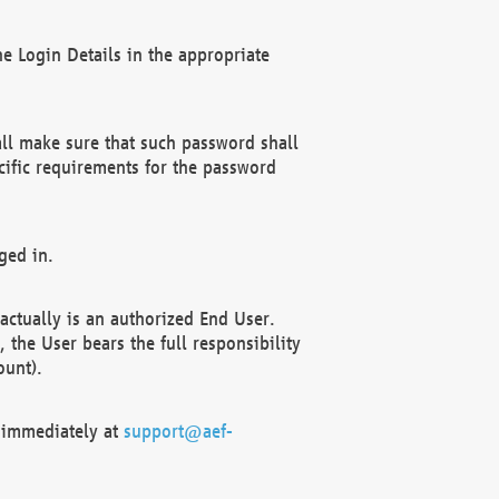
e Login Details in the appropriate
ll make sure that such password shall
cific requirements for the password
ged in.
ctually is an authorized End User.
the User bears the full responsibility
ount).
F immediately at
support@aef-