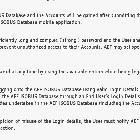
US Database and the Accounts will be gained after submitting th
 ISOBUS Database mobile application.
iciently long and complex ('strong') password and the User sha
 prevent unauthorized access to their Accounts. AEF may set spe
ord at any time by using the available option while being log
ging onto the AEF ISOBUS Database using valid Login Details a
o the AEF ISOBUS Database through an End User’s Login Details, 
vities undertaken in the AEF ISOBUS Database (including the Acc
spicion of misuse of the Login details, the User must notify AE
action.