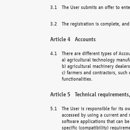
The User submits an offer to ente
The registration is complete, and
Accounts
There are different types of Accou
a) agricultural technology manuf
b) agricultural machinery dealers
c) farmers and contractors, such 
functionalities.
Technical requirements,
The User is responsible for its
accessed by using a current and 
software applications that can b
specific (compatibility) requirem