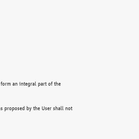
form an integral part of the
s proposed by the User shall not