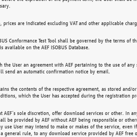
sary.
e, prices are indicated excluding VAT and other applicable charg
US Conformance Test Tool shall be governed by the terms of t
is available on the AEF ISOBUS Database.
 the User an agreement with AEF pertaining to the use of any sp
l send an automatic confirmation notice by email.
ains the contents of the respective agreement, as stored and/or
ditions, which the User has accepted during the registration pr
 AEF´s sole discretion, offer download services or other. In any
hall be provided by AEF without AEF being responsible or otherw
ny use User may intend to make or makes of the service, even i
s a general rule, to any download service provided by AEF free 