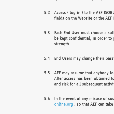
Access ('log in') to the AEF ISOB
fields on the Website or the AEF
Each End User must choose a suff
be kept confidential, in order to
strength.
End Users may change their passw
AEF may assume that anybody log
After access has been obtained t
and risk for all subsequent acti
In the event of any misuse or su
online.org
, so that AEF can take 