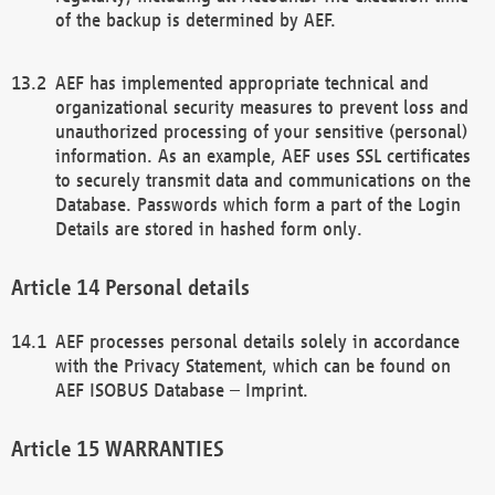
of the backup is determined by AEF.
AEF has implemented appropriate technical and
organizational security measures to prevent loss and
unauthorized processing of your sensitive (personal)
information. As an example, AEF uses SSL certificates
to securely transmit data and communications on the
Database. Passwords which form a part of the Login
Details are stored in hashed form only.
Personal details
AEF processes personal details solely in accordance
with the Privacy Statement, which can be found on
AEF ISOBUS Database – Imprint.
WARRANTIES