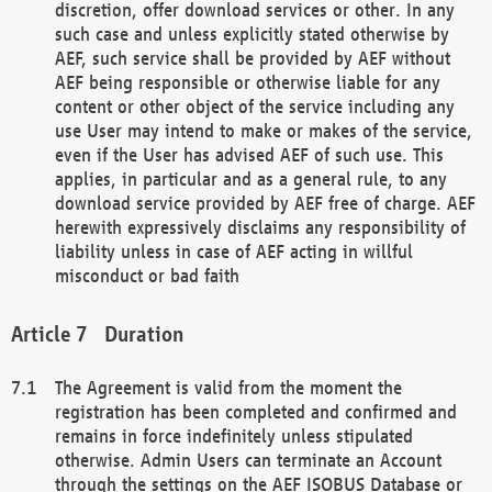
discretion, offer download services or other. In any
such case and unless explicitly stated otherwise by
AEF, such service shall be provided by AEF without
AEF being responsible or otherwise liable for any
content or other object of the service including any
use User may intend to make or makes of the service,
even if the User has advised AEF of such use. This
applies, in particular and as a general rule, to any
download service provided by AEF free of charge. AEF
herewith expressively disclaims any responsibility of
liability unless in case of AEF acting in willful
misconduct or bad faith
Duration
The Agreement is valid from the moment the
registration has been completed and confirmed and
remains in force indefinitely unless stipulated
otherwise. Admin Users can terminate an Account
through the settings on the AEF ISOBUS Database or