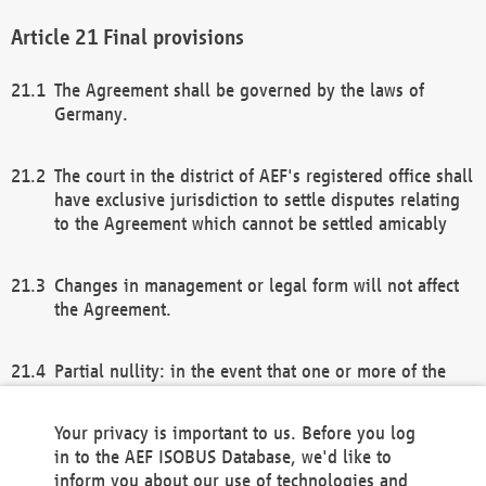
Final provisions
The Agreement shall be governed by the laws of
Germany.
The court in the district of AEF's registered office shall
have exclusive jurisdiction to settle disputes relating
to the Agreement which cannot be settled amicably
Changes in management or legal form will not affect
the Agreement.
Partial nullity: in the event that one or more of the
provisions of this Agreement and/or these general
terms and conditions should be nullified, the
Your privacy is important to us. Before you log
remaining provisions of this Agreement and/or the
in to the AEF ISOBUS Database, we'd like to
general terms and conditions shall remain in full
inform you about our use of technologies and