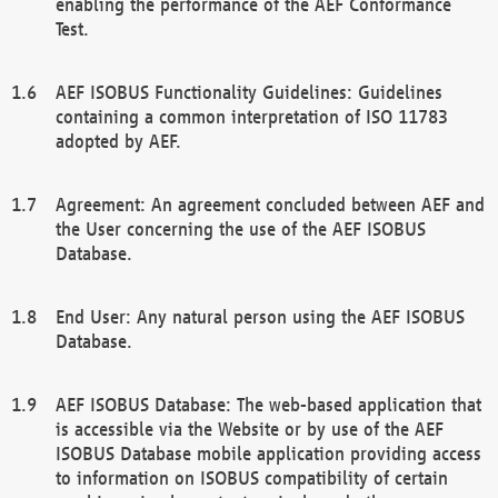
enabling the performance of the AEF Conformance
Test.
AEF ISOBUS Functionality Guidelines: Guidelines
containing a common interpretation of ISO 11783
adopted by AEF.
Agreement: An agreement concluded between AEF and
the User concerning the use of the AEF ISOBUS
Database.
End User: Any natural person using the AEF ISOBUS
Database.
AEF ISOBUS Database: The web-based application that
is accessible via the Website or by use of the AEF
ISOBUS Database mobile application providing access
to information on ISOBUS compatibility of certain