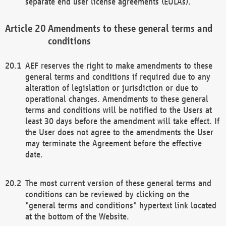
separate end user license agreements (EULAs).
Amendments to these general terms and
conditions
AEF reserves the right to make amendments to these
general terms and conditions if required due to any
alteration of legislation or jurisdiction or due to
operational changes. Amendments to these general
terms and conditions will be notified to the Users at
least 30 days before the amendment will take effect. If
the User does not agree to the amendments the User
may terminate the Agreement before the effective
date.
The most current version of these general terms and
conditions can be reviewed by clicking on the
"general terms and conditions" hypertext link located
at the bottom of the Website.