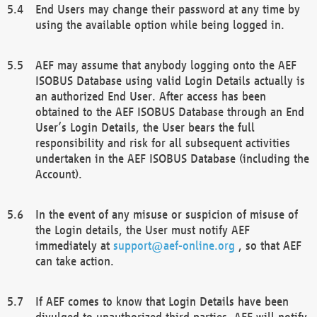
End Users may change their password at any time by
using the available option while being logged in.
AEF may assume that anybody logging onto the AEF
ISOBUS Database using valid Login Details actually is
an authorized End User. After access has been
obtained to the AEF ISOBUS Database through an End
User’s Login Details, the User bears the full
responsibility and risk for all subsequent activities
undertaken in the AEF ISOBUS Database (including the
Account).
In the event of any misuse or suspicion of misuse of
the Login details, the User must notify AEF
immediately at
support@aef-online.org
, so that AEF
can take action.
If AEF comes to know that Login Details have been
divulged to unauthorized third parties, AEF will notify