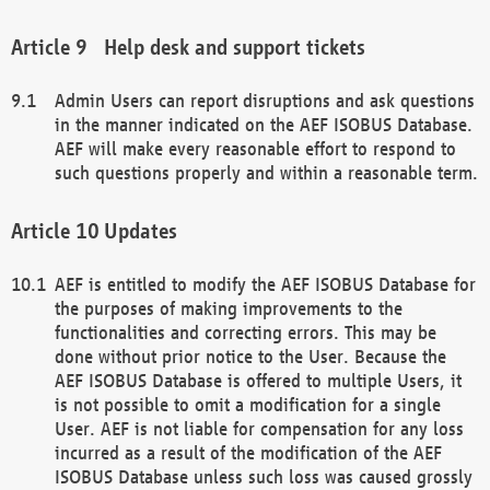
Help desk and support tickets
Admin Users can report disruptions and ask questions
in the manner indicated on the AEF ISOBUS Database.
AEF will make every reasonable effort to respond to
such questions properly and within a reasonable term.
Updates
AEF is entitled to modify the AEF ISOBUS Database for
the purposes of making improvements to the
functionalities and correcting errors. This may be
done without prior notice to the User. Because the
AEF ISOBUS Database is offered to multiple Users, it
is not possible to omit a modification for a single
User. AEF is not liable for compensation for any loss
incurred as a result of the modification of the AEF
ISOBUS Database unless such loss was caused grossly