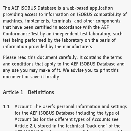
The AEF ISOBUS Database is a web-based application
providing access to information on ISOBUS compatibility of
machines, implements, terminals, and other components
that have been certified in accordance with the AEF
Conformance Test by an independent test laboratory, such
test being performed by the laboratory on the basis of
information provided by the manufacturers.
Please read this document carefully. It contains the terms
and conditions that apply to the AEF ISOBUS Database and
any use you may make of it. We advise you to print this
document or save it locally.
Definitions
Account: The User’s personal information and settings
for the AEF ISOBUS Database including the type of
Account (as for the different types of Accounts see
Article 2.), stored in the technical 'back end' of the