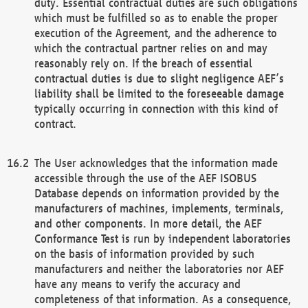
duty. Essential contractual duties are such obligations
which must be fulfilled so as to enable the proper
execution of the Agreement, and the adherence to
which the contractual partner relies on and may
reasonably rely on. If the breach of essential
contractual duties is due to slight negligence AEF’s
liability shall be limited to the foreseeable damage
typically occurring in connection with this kind of
contract.
The User acknowledges that the information made
accessible through the use of the AEF ISOBUS
Database depends on information provided by the
manufacturers of machines, implements, terminals,
and other components. In more detail, the AEF
Conformance Test is run by independent laboratories
on the basis of information provided by such
manufacturers and neither the laboratories nor AEF
have any means to verify the accuracy and
completeness of that information. As a consequence,