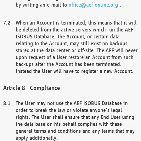
by writing an e-mail to
office@aef-online.org
.
When an Account is terminated, this means that it will
be deleted from the active servers which run the AEF
ISOBUS Database. The Account, or certain data
relating to the Account, may still exist on backups
stored at the data center or off-site. The AEF will never
upon request of a User restore an Account from such
backups after the Account has been terminated.
Instead the User will have to register a new Account.
Compliance
The User may not use the AEF ISOBUS Database in
order to break the law or violate anyone’s legal
rights. The User shall ensure that any End User using
the data base on his behalf complies with these
general terms and conditions and any terms that may
apply additionally.