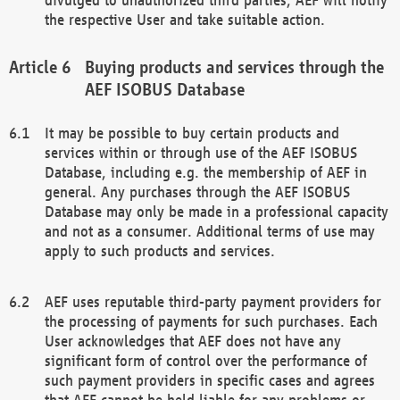
the respective User and take suitable action.
Buying products and services through the
AEF ISOBUS Database
It may be possible to buy certain products and
services within or through use of the AEF ISOBUS
Database, including e.g. the membership of AEF in
general. Any purchases through the AEF ISOBUS
Database may only be made in a professional capacity
and not as a consumer. Additional terms of use may
apply to such products and services.
AEF uses reputable third-party payment providers for
the processing of payments for such purchases. Each
User acknowledges that AEF does not have any
significant form of control over the performance of
such payment providers in specific cases and agrees
that AEF cannot be held liable for any problems or