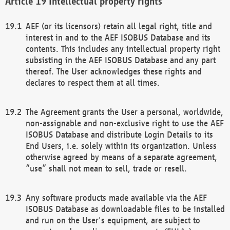
Intellectual property rights
AEF (or its licensors) retain all legal right, title and
interest in and to the AEF ISOBUS Database and its
contents. This includes any intellectual property right
subsisting in the AEF ISOBUS Database and any part
thereof. The User acknowledges these rights and
declares to respect them at all times.
The Agreement grants the User a personal, worldwide,
non-assignable and non-exclusive right to use the AEF
ISOBUS Database and distribute Login Details to its
End Users, i.e. solely within its organization. Unless
otherwise agreed by means of a separate agreement,
“use” shall not mean to sell, trade or resell.
Any software products made available via the AEF
ISOBUS Database as downloadable files to be installed
and run on the User's equipment, are subject to