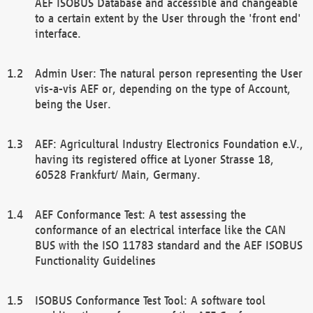
AEF ISOBUS Database and accessible and changeable
to a certain extent by the User through the 'front end'
interface.
Admin User: The natural person representing the User
vis-a-vis AEF or, depending on the type of Account,
being the User.
AEF: Agricultural Industry Electronics Foundation e.V.,
having its registered office at Lyoner Strasse 18,
60528 Frankfurt/ Main, Germany.
AEF Conformance Test: A test assessing the
conformance of an electrical interface like the CAN
BUS with the ISO 11783 standard and the AEF ISOBUS
Functionality Guidelines
ISOBUS Conformance Test Tool: A software tool