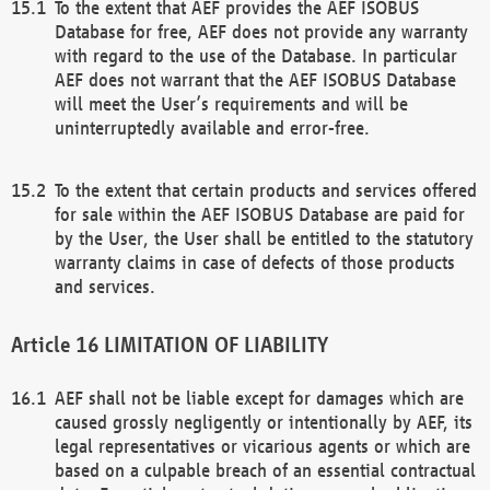
To the extent that AEF provides the AEF ISOBUS
Database for free, AEF does not provide any warranty
with regard to the use of the Database. In particular
AEF does not warrant that the AEF ISOBUS Database
will meet the User’s requirements and will be
uninterruptedly available and error-free.
To the extent that certain products and services offered
for sale within the AEF ISOBUS Database are paid for
by the User, the User shall be entitled to the statutory
warranty claims in case of defects of those products
and services.
LIMITATION OF LIABILITY
AEF shall not be liable except for damages which are
caused grossly negligently or intentionally by AEF, its
legal representatives or vicarious agents or which are
based on a culpable breach of an essential contractual