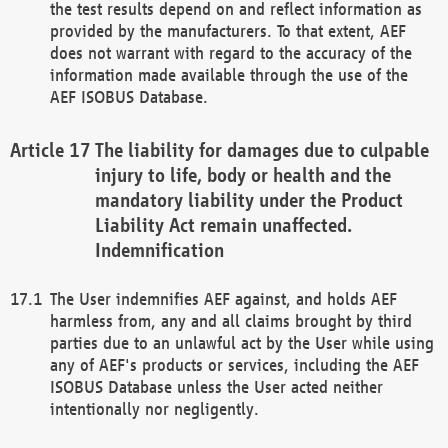
the test results depend on and reflect information as
provided by the manufacturers. To that extent, AEF
does not warrant with regard to the accuracy of the
information made available through the use of the
AEF ISOBUS Database.
The liability for damages due to culpable
injury to life, body or health and the
mandatory liability under the Product
Liability Act remain unaffected.
Indemnification
The User indemnifies AEF against, and holds AEF
harmless from, any and all claims brought by third
parties due to an unlawful act by the User while using
any of AEF's products or services, including the AEF
ISOBUS Database unless the User acted neither
intentionally nor negligently.