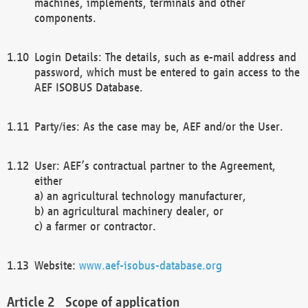
machines, implements, terminals and other
components.
Login Details: The details, such as e-mail address and
password, which must be entered to gain access to the
AEF ISOBUS Database.
Party/ies: As the case may be, AEF and/or the User.
User: AEF’s contractual partner to the Agreement,
either
a) an agricultural technology manufacturer,
b) an agricultural machinery dealer, or
c) a farmer or contractor.
Website:
www.aef-isobus-database.org
Scope of application