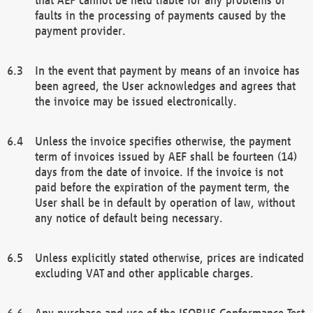
faults in the processing of payments caused by the
payment provider.
In the event that payment by means of an invoice has
been agreed, the User acknowledges and agrees that
the invoice may be issued electronically.
Unless the invoice specifies otherwise, the payment
term of invoices issued by AEF shall be fourteen (14)
days from the date of invoice. If the invoice is not
paid before the expiration of the payment term, the
User shall be in default by operation of law, without
any notice of default being necessary.
Unless explicitly stated otherwise, prices are indicated
excluding VAT and other applicable charges.
Any purchase and use of the ISOBUS Conformance Test