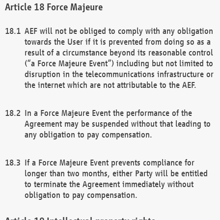
Force Majeure
AEF will not be obliged to comply with any obligation
towards the User if it is prevented from doing so as a
result of a circumstance beyond its reasonable control
(“a Force Majeure Event”) including but not limited to
disruption in the telecommunications infrastructure or
the internet which are not attributable to the AEF.
In a Force Majeure Event the performance of the
Agreement may be suspended without that leading to
any obligation to pay compensation.
If a Force Majeure Event prevents compliance for
longer than two months, either Party will be entitled
to terminate the Agreement immediately without
obligation to pay compensation.