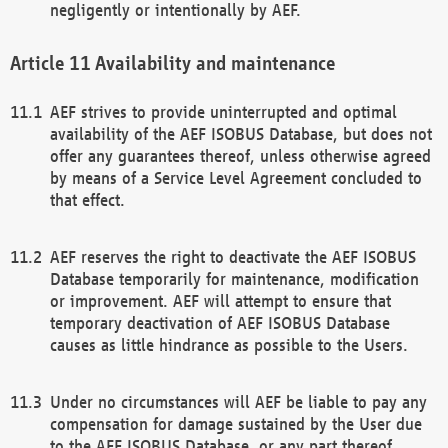
negligently or intentionally by AEF.
Availability and maintenance
AEF strives to provide uninterrupted and optimal
availability of the AEF ISOBUS Database, but does not
offer any guarantees thereof, unless otherwise agreed
by means of a Service Level Agreement concluded to
that effect.
AEF reserves the right to deactivate the AEF ISOBUS
Database temporarily for maintenance, modification
or improvement. AEF will attempt to ensure that
temporary deactivation of AEF ISOBUS Database
causes as little hindrance as possible to the Users.
Under no circumstances will AEF be liable to pay any
compensation for damage sustained by the User due
to the AEF ISOBUS Database, or any part thereof,