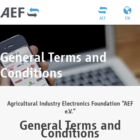
AEF
EN
General Terms and
Conditions
Agricultural Industry Electronics Foundation “AEF
e.V.”
General Terms and
Conditions