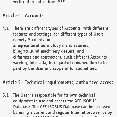
verification notice from AEF.
Accounts
There are different types of Accounts, with different
features and settings, for different types of Users,
namely Accounts for
a) agricultural technology manufacturers,
b) agricultural machinery dealers, and
c) farmers and contractors, such different Accounts
varying, inter alia, in regard of remuneration to be
paid by the User and scope of functionalities.
Technical requirements, authorized access
The User is responsible for its own technical
equipment to use and access the AEF ISOBUS
Database. The AEF ISOBUS Database can be accessed
by using a current and regular Internet browser or by