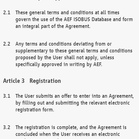
These general terms and conditions at all times
govern the use of the AEF ISOBUS Database and form
an integral part of the Agreement.
Any terms and conditions deviating from or
supplementary to these general terms and conditions
proposed by the User shall not apply, unless
specifically approved in writing by AEF.
Registration
The User submits an offer to enter into an Agreement,
by filling out and submitting the relevant electronic
registration form.
The registration is complete, and the Agreement is
concluded when the User receives an electronic