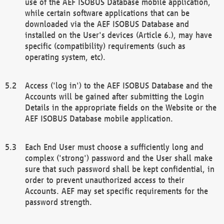
use of the AEF ISOBUS Database mobile application,
while certain software applications that can be
downloaded via the AEF ISOBUS Database and
installed on the User's devices (Article 6.), may have
specific (compatibility) requirements (such as
operating system, etc).
Access ('log in') to the AEF ISOBUS Database and the
Accounts will be gained after submitting the Login
Details in the appropriate fields on the Website or the
AEF ISOBUS Database mobile application.
Each End User must choose a sufficiently long and
complex ('strong') password and the User shall make
sure that such password shall be kept confidential, in
order to prevent unauthorized access to their
Accounts. AEF may set specific requirements for the
password strength.