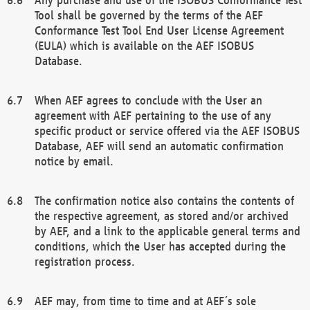
Tool shall be governed by the terms of the AEF
Conformance Test Tool End User License Agreement
(EULA) which is available on the AEF ISOBUS
Database.
When AEF agrees to conclude with the User an
agreement with AEF pertaining to the use of any
specific product or service offered via the AEF ISOBUS
Database, AEF will send an automatic confirmation
notice by email.
The confirmation notice also contains the contents of
the respective agreement, as stored and/or archived
by AEF, and a link to the applicable general terms and
conditions, which the User has accepted during the
registration process.
AEF may, from time to time and at AEF´s sole