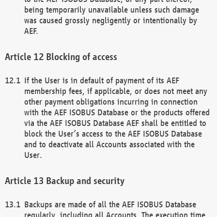
being temporarily unavailable unless such damage
was caused grossly negligently or intentionally by
AEF.
Blocking of access
If the User is in default of payment of its AEF
membership fees, if applicable, or does not meet any
other payment obligations incurring in connection
with the AEF ISOBUS Database or the products offered
via the AEF ISOBUS Database AEF shall be entitled to
block the User’s access to the AEF ISOBUS Database
and to deactivate all Accounts associated with the
User.
Backup and security
Backups are made of all the AEF ISOBUS Database
regularly, including all Accounts. The execution time