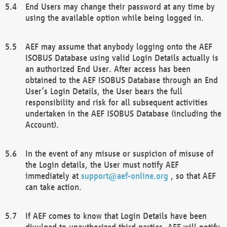
End Users may change their password at any time by
using the available option while being logged in.
AEF may assume that anybody logging onto the AEF
ISOBUS Database using valid Login Details actually is
an authorized End User. After access has been
obtained to the AEF ISOBUS Database through an End
User’s Login Details, the User bears the full
responsibility and risk for all subsequent activities
undertaken in the AEF ISOBUS Database (including the
Account).
In the event of any misuse or suspicion of misuse of
the Login details, the User must notify AEF
immediately at
support@aef-online.org
, so that AEF
can take action.
If AEF comes to know that Login Details have been
divulged to unauthorized third parties, AEF will notify