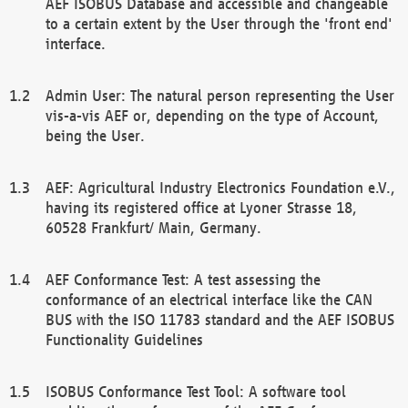
AEF ISOBUS Database and accessible and changeable
to a certain extent by the User through the 'front end'
interface.
Admin User: The natural person representing the User
vis-a-vis AEF or, depending on the type of Account,
being the User.
AEF: Agricultural Industry Electronics Foundation e.V.,
having its registered office at Lyoner Strasse 18,
60528 Frankfurt/ Main, Germany.
AEF Conformance Test: A test assessing the
conformance of an electrical interface like the CAN
BUS with the ISO 11783 standard and the AEF ISOBUS
Functionality Guidelines
ISOBUS Conformance Test Tool: A software tool