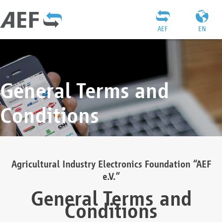
AEF
EN
General Terms and
Conditions
Agricultural Industry Electronics Foundation “AEF
e.V.”
General Terms and
Conditions