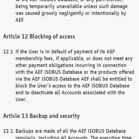
being temporarily unavailable unless such damage
was caused grossly negligently or intentionally by
AEF.
Blocking of access
If the User is in default of payment of its AEF
membership fees, if applicable, or does not meet any
other payment obligations incurring in connection
with the AEF ISOBUS Database or the products offered
via the AEF ISOBUS Database AEF shall be entitled to
block the User’s access to the AEF ISOBUS Database
and to deactivate all Accounts associated with the
User.
Backup and security
Backups are made of all the AEF ISOBUS Database
regularly, including all Accounts. The execution time