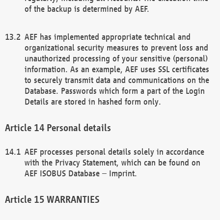
of the backup is determined by AEF.
AEF has implemented appropriate technical and
organizational security measures to prevent loss and
unauthorized processing of your sensitive (personal)
information. As an example, AEF uses SSL certificates
to securely transmit data and communications on the
Database. Passwords which form a part of the Login
Details are stored in hashed form only.
Personal details
AEF processes personal details solely in accordance
with the Privacy Statement, which can be found on
AEF ISOBUS Database – Imprint.
WARRANTIES