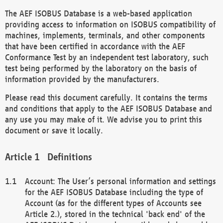
The AEF ISOBUS Database is a web-based application
providing access to information on ISOBUS compatibility of
machines, implements, terminals, and other components
that have been certified in accordance with the AEF
Conformance Test by an independent test laboratory, such
test being performed by the laboratory on the basis of
information provided by the manufacturers.
Please read this document carefully. It contains the terms
and conditions that apply to the AEF ISOBUS Database and
any use you may make of it. We advise you to print this
document or save it locally.
Definitions
Account: The User’s personal information and settings
for the AEF ISOBUS Database including the type of
Account (as for the different types of Accounts see
Article 2.), stored in the technical 'back end' of the