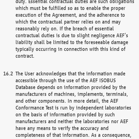
duty. Essential contractual duties are such obligations
which must be fulfilled so as to enable the proper
execution of the Agreement, and the adherence to
which the contractual partner relies on and may
reasonably rely on. If the breach of essential
contractual duties is due to slight negligence AEF’s
liability shall be limited to the foreseeable damage
typically occurring in connection with this kind of
contract.
The User acknowledges that the information made
accessible through the use of the AEF ISOBUS
Database depends on information provided by the
manufacturers of machines, implements, terminals,
and other components. In more detail, the AEF
Conformance Test is run by independent laboratories
on the basis of information provided by such
manufacturers and neither the laboratories nor AEF
have any means to verify the accuracy and
completeness of that information. As a consequence,