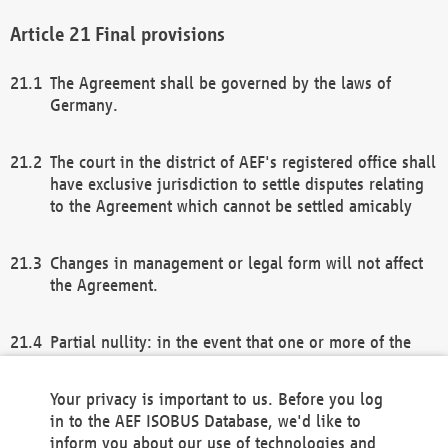
Final provisions
The Agreement shall be governed by the laws of
Germany.
The court in the district of AEF's registered office shall
have exclusive jurisdiction to settle disputes relating
to the Agreement which cannot be settled amicably
Changes in management or legal form will not affect
the Agreement.
Partial nullity: in the event that one or more of the
provisions of this Agreement and/or these general
terms and conditions should be nullified, the
Your privacy is important to us. Before you log
remaining provisions of this Agreement and/or the
in to the AEF ISOBUS Database, we'd like to
general terms and conditions shall remain in full
inform you about our use of technologies and