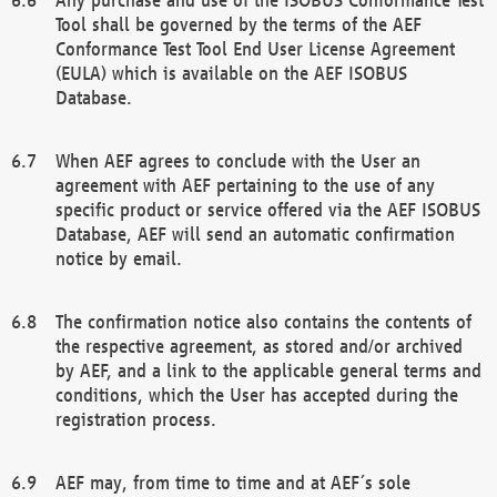
Tool shall be governed by the terms of the AEF
Conformance Test Tool End User License Agreement
(EULA) which is available on the AEF ISOBUS
Database.
When AEF agrees to conclude with the User an
agreement with AEF pertaining to the use of any
specific product or service offered via the AEF ISOBUS
Database, AEF will send an automatic confirmation
notice by email.
The confirmation notice also contains the contents of
the respective agreement, as stored and/or archived
by AEF, and a link to the applicable general terms and
conditions, which the User has accepted during the
registration process.
AEF may, from time to time and at AEF´s sole