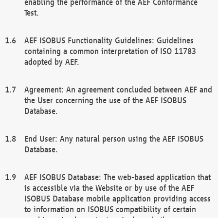
enabling the performance of the AEF Conformance
Test.
AEF ISOBUS Functionality Guidelines: Guidelines
containing a common interpretation of ISO 11783
adopted by AEF.
Agreement: An agreement concluded between AEF and
the User concerning the use of the AEF ISOBUS
Database.
End User: Any natural person using the AEF ISOBUS
Database.
AEF ISOBUS Database: The web-based application that
is accessible via the Website or by use of the AEF
ISOBUS Database mobile application providing access
to information on ISOBUS compatibility of certain