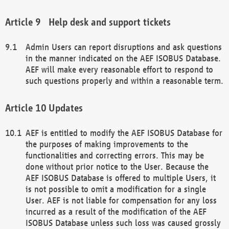
Help desk and support tickets
Admin Users can report disruptions and ask questions
in the manner indicated on the AEF ISOBUS Database.
AEF will make every reasonable effort to respond to
such questions properly and within a reasonable term.
Updates
AEF is entitled to modify the AEF ISOBUS Database for
the purposes of making improvements to the
functionalities and correcting errors. This may be
done without prior notice to the User. Because the
AEF ISOBUS Database is offered to multiple Users, it
is not possible to omit a modification for a single
User. AEF is not liable for compensation for any loss
incurred as a result of the modification of the AEF
ISOBUS Database unless such loss was caused grossly