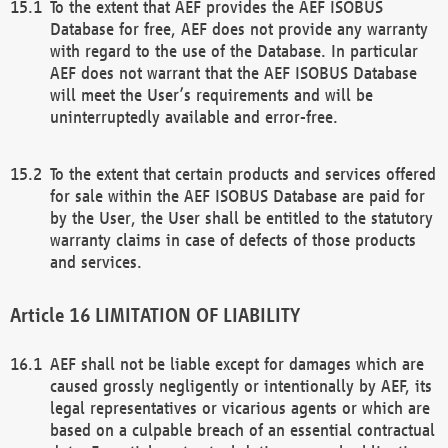
To the extent that AEF provides the AEF ISOBUS
Database for free, AEF does not provide any warranty
with regard to the use of the Database. In particular
AEF does not warrant that the AEF ISOBUS Database
will meet the User’s requirements and will be
uninterruptedly available and error-free.
To the extent that certain products and services offered
for sale within the AEF ISOBUS Database are paid for
by the User, the User shall be entitled to the statutory
warranty claims in case of defects of those products
and services.
LIMITATION OF LIABILITY
AEF shall not be liable except for damages which are
caused grossly negligently or intentionally by AEF, its
legal representatives or vicarious agents or which are
based on a culpable breach of an essential contractual