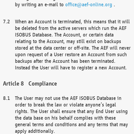
by writing an e-mail to
office@aef-online.org
.
When an Account is terminated, this means that it will
be deleted from the active servers which run the AEF
ISOBUS Database. The Account, or certain data
relating to the Account, may still exist on backups
stored at the data center or off-site. The AEF will never
upon request of a User restore an Account from such
backups after the Account has been terminated.
Instead the User will have to register a new Account.
Compliance
The User may not use the AEF ISOBUS Database in
order to break the law or violate anyone’s legal
rights. The User shall ensure that any End User using
the data base on his behalf complies with these
general terms and conditions and any terms that may
apply additionally.