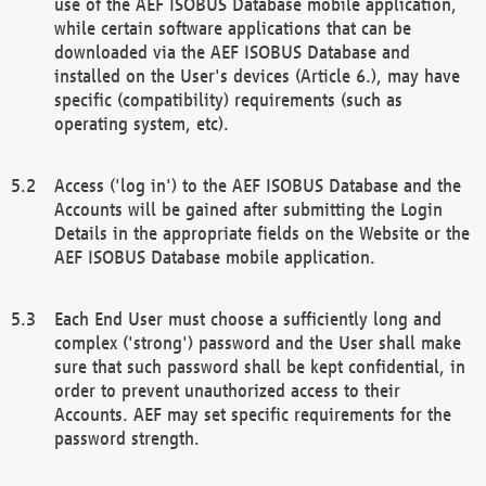
use of the AEF ISOBUS Database mobile application,
while certain software applications that can be
downloaded via the AEF ISOBUS Database and
installed on the User's devices (Article 6.), may have
specific (compatibility) requirements (such as
operating system, etc).
Access ('log in') to the AEF ISOBUS Database and the
Accounts will be gained after submitting the Login
Details in the appropriate fields on the Website or the
AEF ISOBUS Database mobile application.
Each End User must choose a sufficiently long and
complex ('strong') password and the User shall make
sure that such password shall be kept confidential, in
order to prevent unauthorized access to their
Accounts. AEF may set specific requirements for the
password strength.