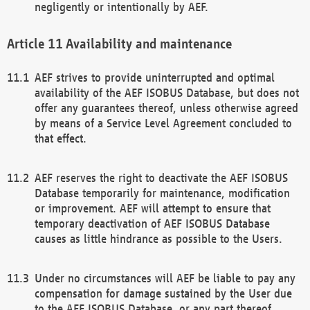
negligently or intentionally by AEF.
Availability and maintenance
AEF strives to provide uninterrupted and optimal
availability of the AEF ISOBUS Database, but does not
offer any guarantees thereof, unless otherwise agreed
by means of a Service Level Agreement concluded to
that effect.
AEF reserves the right to deactivate the AEF ISOBUS
Database temporarily for maintenance, modification
or improvement. AEF will attempt to ensure that
temporary deactivation of AEF ISOBUS Database
causes as little hindrance as possible to the Users.
Under no circumstances will AEF be liable to pay any
compensation for damage sustained by the User due
to the AEF ISOBUS Database, or any part thereof,