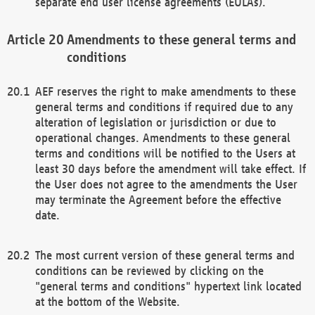
separate end user license agreements (EULAs).
Amendments to these general terms and
conditions
AEF reserves the right to make amendments to these
general terms and conditions if required due to any
alteration of legislation or jurisdiction or due to
operational changes. Amendments to these general
terms and conditions will be notified to the Users at
least 30 days before the amendment will take effect. If
the User does not agree to the amendments the User
may terminate the Agreement before the effective
date.
The most current version of these general terms and
conditions can be reviewed by clicking on the
"general terms and conditions" hypertext link located
at the bottom of the Website.