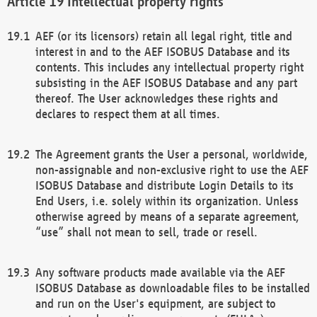
Intellectual property rights
AEF (or its licensors) retain all legal right, title and
interest in and to the AEF ISOBUS Database and its
contents. This includes any intellectual property right
subsisting in the AEF ISOBUS Database and any part
thereof. The User acknowledges these rights and
declares to respect them at all times.
The Agreement grants the User a personal, worldwide,
non-assignable and non-exclusive right to use the AEF
ISOBUS Database and distribute Login Details to its
End Users, i.e. solely within its organization. Unless
otherwise agreed by means of a separate agreement,
“use” shall not mean to sell, trade or resell.
Any software products made available via the AEF
ISOBUS Database as downloadable files to be installed
and run on the User's equipment, are subject to