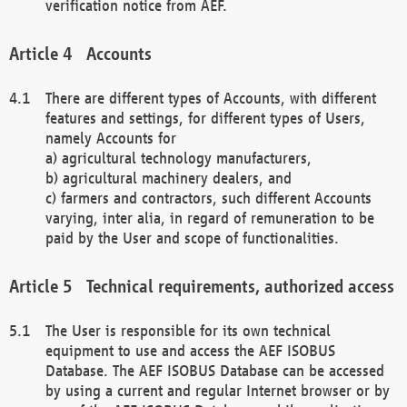
verification notice from AEF.
Accounts
There are different types of Accounts, with different
features and settings, for different types of Users,
namely Accounts for
a) agricultural technology manufacturers,
b) agricultural machinery dealers, and
c) farmers and contractors, such different Accounts
varying, inter alia, in regard of remuneration to be
paid by the User and scope of functionalities.
Technical requirements, authorized access
The User is responsible for its own technical
equipment to use and access the AEF ISOBUS
Database. The AEF ISOBUS Database can be accessed
by using a current and regular Internet browser or by