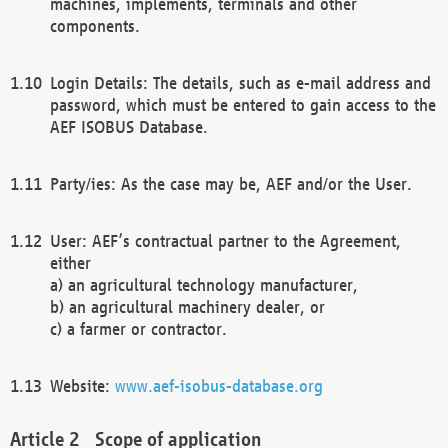
machines, implements, terminals and other
components.
Login Details: The details, such as e-mail address and
password, which must be entered to gain access to the
AEF ISOBUS Database.
Party/ies: As the case may be, AEF and/or the User.
User: AEF’s contractual partner to the Agreement,
either
a) an agricultural technology manufacturer,
b) an agricultural machinery dealer, or
c) a farmer or contractor.
Website:
www.aef-isobus-database.org
Scope of application