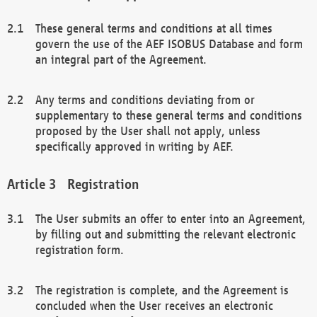
These general terms and conditions at all times
govern the use of the AEF ISOBUS Database and form
an integral part of the Agreement.
Any terms and conditions deviating from or
supplementary to these general terms and conditions
proposed by the User shall not apply, unless
specifically approved in writing by AEF.
Registration
The User submits an offer to enter into an Agreement,
by filling out and submitting the relevant electronic
registration form.
The registration is complete, and the Agreement is
concluded when the User receives an electronic