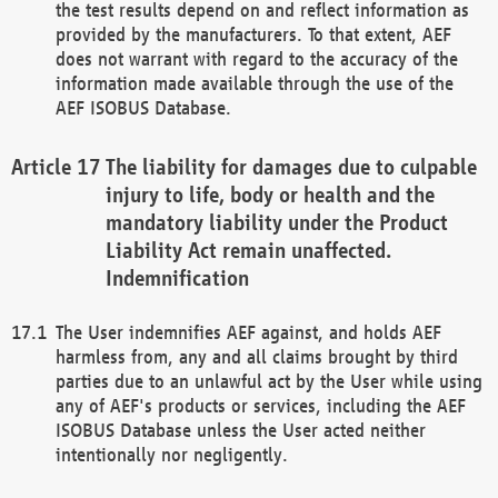
the test results depend on and reflect information as
provided by the manufacturers. To that extent, AEF
does not warrant with regard to the accuracy of the
information made available through the use of the
AEF ISOBUS Database.
The liability for damages due to culpable
injury to life, body or health and the
mandatory liability under the Product
Liability Act remain unaffected.
Indemnification
The User indemnifies AEF against, and holds AEF
harmless from, any and all claims brought by third
parties due to an unlawful act by the User while using
any of AEF's products or services, including the AEF
ISOBUS Database unless the User acted neither
intentionally nor negligently.