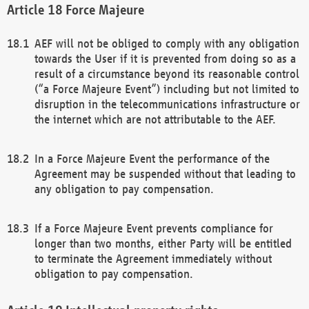
Force Majeure
AEF will not be obliged to comply with any obligation
towards the User if it is prevented from doing so as a
result of a circumstance beyond its reasonable control
(“a Force Majeure Event”) including but not limited to
disruption in the telecommunications infrastructure or
the internet which are not attributable to the AEF.
In a Force Majeure Event the performance of the
Agreement may be suspended without that leading to
any obligation to pay compensation.
If a Force Majeure Event prevents compliance for
longer than two months, either Party will be entitled
to terminate the Agreement immediately without
obligation to pay compensation.