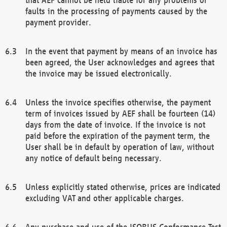
faults in the processing of payments caused by the
payment provider.
In the event that payment by means of an invoice has
been agreed, the User acknowledges and agrees that
the invoice may be issued electronically.
Unless the invoice specifies otherwise, the payment
term of invoices issued by AEF shall be fourteen (14)
days from the date of invoice. If the invoice is not
paid before the expiration of the payment term, the
User shall be in default by operation of law, without
any notice of default being necessary.
Unless explicitly stated otherwise, prices are indicated
excluding VAT and other applicable charges.
Any purchase and use of the ISOBUS Conformance Test