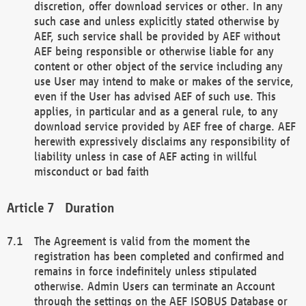
discretion, offer download services or other. In any
such case and unless explicitly stated otherwise by
AEF, such service shall be provided by AEF without
AEF being responsible or otherwise liable for any
content or other object of the service including any
use User may intend to make or makes of the service,
even if the User has advised AEF of such use. This
applies, in particular and as a general rule, to any
download service provided by AEF free of charge. AEF
herewith expressively disclaims any responsibility of
liability unless in case of AEF acting in willful
misconduct or bad faith
Duration
The Agreement is valid from the moment the
registration has been completed and confirmed and
remains in force indefinitely unless stipulated
otherwise. Admin Users can terminate an Account
through the settings on the AEF ISOBUS Database or