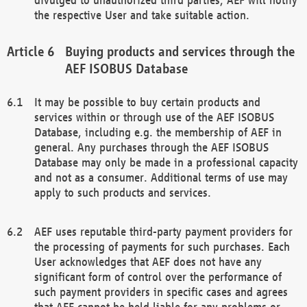
the respective User and take suitable action.
Buying products and services through the
AEF ISOBUS Database
It may be possible to buy certain products and
services within or through use of the AEF ISOBUS
Database, including e.g. the membership of AEF in
general. Any purchases through the AEF ISOBUS
Database may only be made in a professional capacity
and not as a consumer. Additional terms of use may
apply to such products and services.
AEF uses reputable third-party payment providers for
the processing of payments for such purchases. Each
User acknowledges that AEF does not have any
significant form of control over the performance of
such payment providers in specific cases and agrees
that AEF cannot be held liable for any problems or