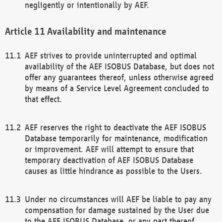
negligently or intentionally by AEF.
Availability and maintenance
AEF strives to provide uninterrupted and optimal
availability of the AEF ISOBUS Database, but does not
offer any guarantees thereof, unless otherwise agreed
by means of a Service Level Agreement concluded to
that effect.
AEF reserves the right to deactivate the AEF ISOBUS
Database temporarily for maintenance, modification
or improvement. AEF will attempt to ensure that
temporary deactivation of AEF ISOBUS Database
causes as little hindrance as possible to the Users.
Under no circumstances will AEF be liable to pay any
compensation for damage sustained by the User due
to the AEF ISOBUS Database, or any part thereof,