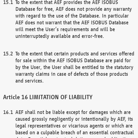
To the extent that AEF provides the AEF ISOBUS
Database for free, AEF does not provide any warranty
with regard to the use of the Database. In particular
AEF does not warrant that the AEF ISOBUS Database
will meet the User’s requirements and will be
uninterruptedly available and error-free.
To the extent that certain products and services offered
for sale within the AEF ISOBUS Database are paid for
by the User, the User shall be entitled to the statutory
warranty claims in case of defects of those products
and services.
LIMITATION OF LIABILITY
AEF shall not be liable except for damages which are
caused grossly negligently or intentionally by AEF, its
legal representatives or vicarious agents or which are
based on a culpable breach of an essential contractual