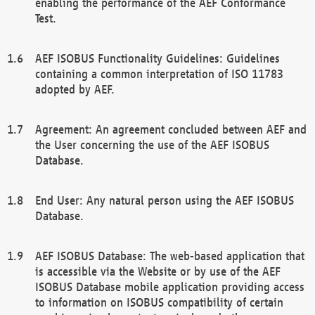
enabling the performance of the AEF Conformance
Test.
AEF ISOBUS Functionality Guidelines: Guidelines
containing a common interpretation of ISO 11783
adopted by AEF.
Agreement: An agreement concluded between AEF and
the User concerning the use of the AEF ISOBUS
Database.
End User: Any natural person using the AEF ISOBUS
Database.
AEF ISOBUS Database: The web-based application that
is accessible via the Website or by use of the AEF
ISOBUS Database mobile application providing access
to information on ISOBUS compatibility of certain