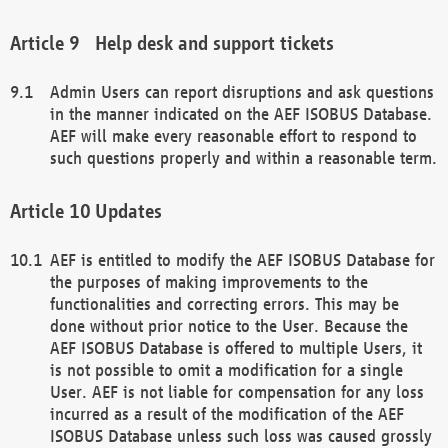
Help desk and support tickets
Admin Users can report disruptions and ask questions
in the manner indicated on the AEF ISOBUS Database.
AEF will make every reasonable effort to respond to
such questions properly and within a reasonable term.
Updates
AEF is entitled to modify the AEF ISOBUS Database for
the purposes of making improvements to the
functionalities and correcting errors. This may be
done without prior notice to the User. Because the
AEF ISOBUS Database is offered to multiple Users, it
is not possible to omit a modification for a single
User. AEF is not liable for compensation for any loss
incurred as a result of the modification of the AEF
ISOBUS Database unless such loss was caused grossly