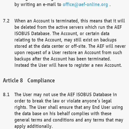
by writing an e-mail to
office@aef-online.org
.
When an Account is terminated, this means that it will
be deleted from the active servers which run the AEF
ISOBUS Database. The Account, or certain data
relating to the Account, may still exist on backups
stored at the data center or off-site. The AEF will never
upon request of a User restore an Account from such
backups after the Account has been terminated.
Instead the User will have to register a new Account.
Compliance
The User may not use the AEF ISOBUS Database in
order to break the law or violate anyone’s legal
rights. The User shall ensure that any End User using
the data base on his behalf complies with these
general terms and conditions and any terms that may
apply additionally.