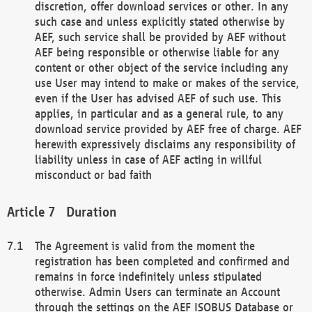
discretion, offer download services or other. In any
such case and unless explicitly stated otherwise by
AEF, such service shall be provided by AEF without
AEF being responsible or otherwise liable for any
content or other object of the service including any
use User may intend to make or makes of the service,
even if the User has advised AEF of such use. This
applies, in particular and as a general rule, to any
download service provided by AEF free of charge. AEF
herewith expressively disclaims any responsibility of
liability unless in case of AEF acting in willful
misconduct or bad faith
Duration
The Agreement is valid from the moment the
registration has been completed and confirmed and
remains in force indefinitely unless stipulated
otherwise. Admin Users can terminate an Account
through the settings on the AEF ISOBUS Database or