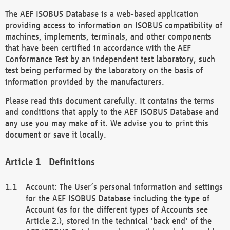
The AEF ISOBUS Database is a web-based application
providing access to information on ISOBUS compatibility of
machines, implements, terminals, and other components
that have been certified in accordance with the AEF
Conformance Test by an independent test laboratory, such
test being performed by the laboratory on the basis of
information provided by the manufacturers.
Please read this document carefully. It contains the terms
and conditions that apply to the AEF ISOBUS Database and
any use you may make of it. We advise you to print this
document or save it locally.
Definitions
Account: The User’s personal information and settings
for the AEF ISOBUS Database including the type of
Account (as for the different types of Accounts see
Article 2.), stored in the technical 'back end' of the