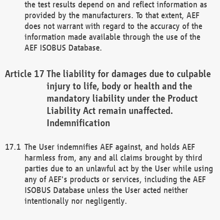
the test results depend on and reflect information as
provided by the manufacturers. To that extent, AEF
does not warrant with regard to the accuracy of the
information made available through the use of the
AEF ISOBUS Database.
The liability for damages due to culpable
injury to life, body or health and the
mandatory liability under the Product
Liability Act remain unaffected.
Indemnification
The User indemnifies AEF against, and holds AEF
harmless from, any and all claims brought by third
parties due to an unlawful act by the User while using
any of AEF's products or services, including the AEF
ISOBUS Database unless the User acted neither
intentionally nor negligently.