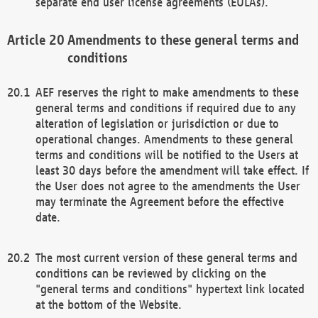
separate end user license agreements (EULAs).
Amendments to these general terms and
conditions
AEF reserves the right to make amendments to these
general terms and conditions if required due to any
alteration of legislation or jurisdiction or due to
operational changes. Amendments to these general
terms and conditions will be notified to the Users at
least 30 days before the amendment will take effect. If
the User does not agree to the amendments the User
may terminate the Agreement before the effective
date.
The most current version of these general terms and
conditions can be reviewed by clicking on the
"general terms and conditions" hypertext link located
at the bottom of the Website.