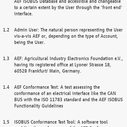
AEF ISOBUS Database and accessible and changeable
to a certain extent by the User through the 'front end'
interface.
Admin User: The natural person representing the User
vis-a-vis AEF or, depending on the type of Account,
being the User.
AEF: Agricultural Industry Electronics Foundation e.V.,
having its registered office at Lyoner Strasse 18,
60528 Frankfurt/ Main, Germany.
AEF Conformance Test: A test assessing the
conformance of an electrical interface like the CAN
BUS with the ISO 11783 standard and the AEF ISOBUS
Functionality Guidelines
ISOBUS Conformance Test Tool: A software tool