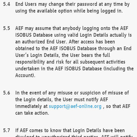
End Users may change their password at any time by
using the available option while being logged in.
AEF may assume that anybody logging onto the AEF
ISOBUS Database using valid Login Details actually is
an authorized End User. After access has been
obtained to the AEF ISOBUS Database through an End
User’s Login Details, the User bears the full
responsibility and risk for all subsequent activities
undertaken in the AEF ISOBUS Database (including the
Account).
In the event of any misuse or suspicion of misuse of
the Login details, the User must notify AEF
immediately at
support@aef-online.org
, so that AEF
can take action.
If AEF comes to know that Login Details have been
divulged to unauthorized third parties, AEF will notify