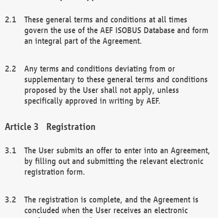
These general terms and conditions at all times
govern the use of the AEF ISOBUS Database and form
an integral part of the Agreement.
Any terms and conditions deviating from or
supplementary to these general terms and conditions
proposed by the User shall not apply, unless
specifically approved in writing by AEF.
Registration
The User submits an offer to enter into an Agreement,
by filling out and submitting the relevant electronic
registration form.
The registration is complete, and the Agreement is
concluded when the User receives an electronic