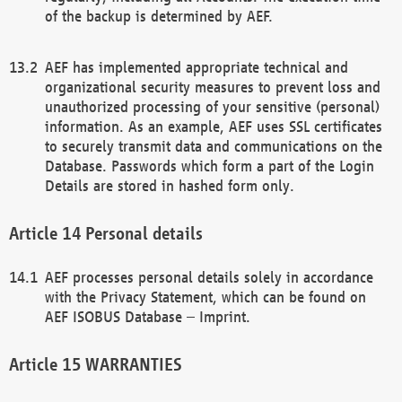
of the backup is determined by AEF.
AEF has implemented appropriate technical and
organizational security measures to prevent loss and
unauthorized processing of your sensitive (personal)
information. As an example, AEF uses SSL certificates
to securely transmit data and communications on the
Database. Passwords which form a part of the Login
Details are stored in hashed form only.
Personal details
AEF processes personal details solely in accordance
with the Privacy Statement, which can be found on
AEF ISOBUS Database – Imprint.
WARRANTIES