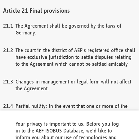
Final provisions
The Agreement shall be governed by the laws of
Germany.
The court in the district of AEF's registered office shall
have exclusive jurisdiction to settle disputes relating
to the Agreement which cannot be settled amicably
Changes in management or legal form will not affect
the Agreement.
Partial nullity: in the event that one or more of the
provisions of this Agreement and/or these general
terms and conditions should be nullified, the
Your privacy is important to us. Before you log
remaining provisions of this Agreement and/or the
in to the AEF ISOBUS Database, we'd like to
general terms and conditions shall remain in full
inform you about our use of technologies and