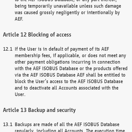
being temporarily unavailable unless such damage
was caused grossly negligently or intentionally by
AEF.
Blocking of access
If the User is in default of payment of its AEF
membership fees, if applicable, or does not meet any
other payment obligations incurring in connection
with the AEF ISOBUS Database or the products offered
via the AEF ISOBUS Database AEF shall be entitled to
block the User’s access to the AEF ISOBUS Database
and to deactivate all Accounts associated with the
User.
Backup and security
Backups are made of all the AEF ISOBUS Database
regularly, including all Accounts. The execution time