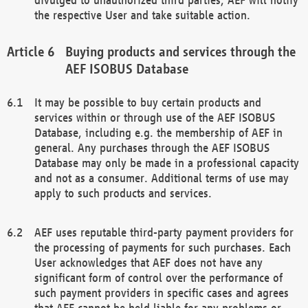
the respective User and take suitable action.
Buying products and services through the
AEF ISOBUS Database
It may be possible to buy certain products and
services within or through use of the AEF ISOBUS
Database, including e.g. the membership of AEF in
general. Any purchases through the AEF ISOBUS
Database may only be made in a professional capacity
and not as a consumer. Additional terms of use may
apply to such products and services.
AEF uses reputable third-party payment providers for
the processing of payments for such purchases. Each
User acknowledges that AEF does not have any
significant form of control over the performance of
such payment providers in specific cases and agrees
that AEF cannot be held liable for any problems or