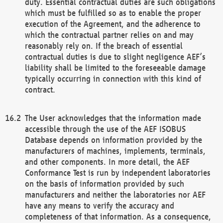
duty. Essential contractual duties are such obligations
which must be fulfilled so as to enable the proper
execution of the Agreement, and the adherence to
which the contractual partner relies on and may
reasonably rely on. If the breach of essential
contractual duties is due to slight negligence AEF’s
liability shall be limited to the foreseeable damage
typically occurring in connection with this kind of
contract.
The User acknowledges that the information made
accessible through the use of the AEF ISOBUS
Database depends on information provided by the
manufacturers of machines, implements, terminals,
and other components. In more detail, the AEF
Conformance Test is run by independent laboratories
on the basis of information provided by such
manufacturers and neither the laboratories nor AEF
have any means to verify the accuracy and
completeness of that information. As a consequence,