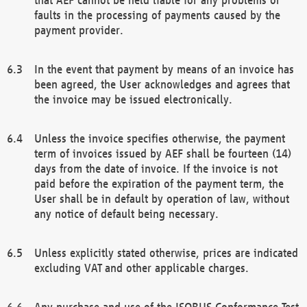
faults in the processing of payments caused by the
payment provider.
In the event that payment by means of an invoice has
been agreed, the User acknowledges and agrees that
the invoice may be issued electronically.
Unless the invoice specifies otherwise, the payment
term of invoices issued by AEF shall be fourteen (14)
days from the date of invoice. If the invoice is not
paid before the expiration of the payment term, the
User shall be in default by operation of law, without
any notice of default being necessary.
Unless explicitly stated otherwise, prices are indicated
excluding VAT and other applicable charges.
Any purchase and use of the ISOBUS Conformance Test