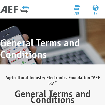
AEF
EN
General Terms and
Conditions
Agricultural Industry Electronics Foundation “AEF
e.V.”
General Terms and
Conditions