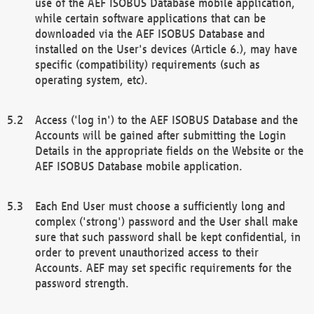
use of the AEF ISOBUS Database mobile application,
while certain software applications that can be
downloaded via the AEF ISOBUS Database and
installed on the User's devices (Article 6.), may have
specific (compatibility) requirements (such as
operating system, etc).
Access ('log in') to the AEF ISOBUS Database and the
Accounts will be gained after submitting the Login
Details in the appropriate fields on the Website or the
AEF ISOBUS Database mobile application.
Each End User must choose a sufficiently long and
complex ('strong') password and the User shall make
sure that such password shall be kept confidential, in
order to prevent unauthorized access to their
Accounts. AEF may set specific requirements for the
password strength.