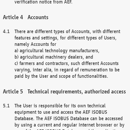
verification notice from AEF.
Accounts
There are different types of Accounts, with different
features and settings, for different types of Users,
namely Accounts for
a) agricultural technology manufacturers,
b) agricultural machinery dealers, and
c) farmers and contractors, such different Accounts
varying, inter alia, in regard of remuneration to be
paid by the User and scope of functionalities.
Technical requirements, authorized access
The User is responsible for its own technical
equipment to use and access the AEF ISOBUS
Database. The AEF ISOBUS Database can be accessed
by using a current and regular Internet browser or by