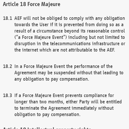
Force Majeure
AEF will not be obliged to comply with any obligation
towards the User if it is prevented from doing so as a
result of a circumstance beyond its reasonable control
(“a Force Majeure Event”) including but not limited to
disruption in the telecommunications infrastructure or
the internet which are not attributable to the AEF.
In a Force Majeure Event the performance of the
Agreement may be suspended without that leading to
any obligation to pay compensation.
If a Force Majeure Event prevents compliance for
longer than two months, either Party will be entitled
to terminate the Agreement immediately without
obligation to pay compensation.