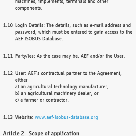
machines, implements, terminals and other
components.
Login Details: The details, such as e-mail address and
password, which must be entered to gain access to the
AEF ISOBUS Database.
Party/ies: As the case may be, AEF and/or the User.
User: AEF’s contractual partner to the Agreement,
either
a) an agricultural technology manufacturer,
b) an agricultural machinery dealer, or
c) a farmer or contractor.
Website:
www.aef-isobus-database.org
Scope of application