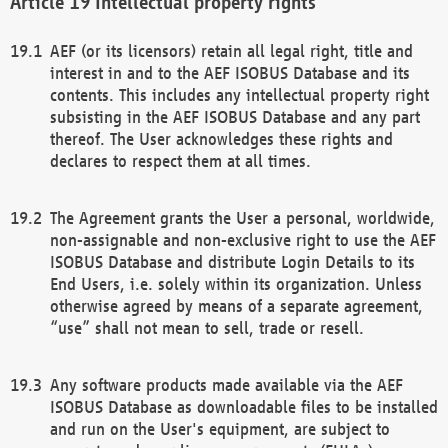
Intellectual property rights
AEF (or its licensors) retain all legal right, title and
interest in and to the AEF ISOBUS Database and its
contents. This includes any intellectual property right
subsisting in the AEF ISOBUS Database and any part
thereof. The User acknowledges these rights and
declares to respect them at all times.
The Agreement grants the User a personal, worldwide,
non-assignable and non-exclusive right to use the AEF
ISOBUS Database and distribute Login Details to its
End Users, i.e. solely within its organization. Unless
otherwise agreed by means of a separate agreement,
“use” shall not mean to sell, trade or resell.
Any software products made available via the AEF
ISOBUS Database as downloadable files to be installed
and run on the User's equipment, are subject to