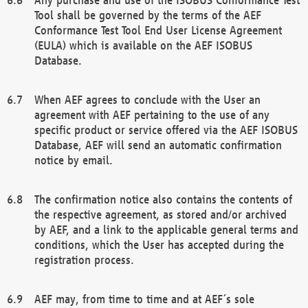
Tool shall be governed by the terms of the AEF
Conformance Test Tool End User License Agreement
(EULA) which is available on the AEF ISOBUS
Database.
When AEF agrees to conclude with the User an
agreement with AEF pertaining to the use of any
specific product or service offered via the AEF ISOBUS
Database, AEF will send an automatic confirmation
notice by email.
The confirmation notice also contains the contents of
the respective agreement, as stored and/or archived
by AEF, and a link to the applicable general terms and
conditions, which the User has accepted during the
registration process.
AEF may, from time to time and at AEF´s sole