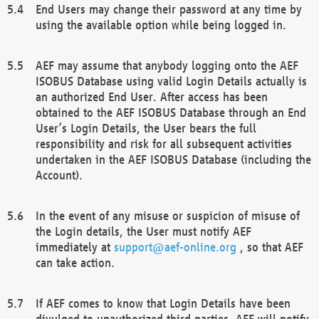
End Users may change their password at any time by
using the available option while being logged in.
AEF may assume that anybody logging onto the AEF
ISOBUS Database using valid Login Details actually is
an authorized End User. After access has been
obtained to the AEF ISOBUS Database through an End
User’s Login Details, the User bears the full
responsibility and risk for all subsequent activities
undertaken in the AEF ISOBUS Database (including the
Account).
In the event of any misuse or suspicion of misuse of
the Login details, the User must notify AEF
immediately at
support@aef-online.org
, so that AEF
can take action.
If AEF comes to know that Login Details have been
divulged to unauthorized third parties, AEF will notify