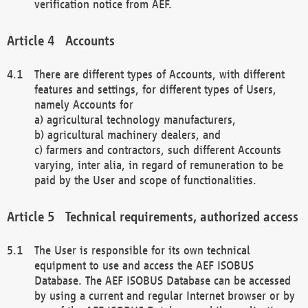
verification notice from AEF.
Accounts
There are different types of Accounts, with different
features and settings, for different types of Users,
namely Accounts for
a) agricultural technology manufacturers,
b) agricultural machinery dealers, and
c) farmers and contractors, such different Accounts
varying, inter alia, in regard of remuneration to be
paid by the User and scope of functionalities.
Technical requirements, authorized access
The User is responsible for its own technical
equipment to use and access the AEF ISOBUS
Database. The AEF ISOBUS Database can be accessed
by using a current and regular Internet browser or by