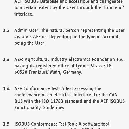
AEF ISOBUS Database and accessible and changeable
to a certain extent by the User through the 'front end'
interface.
Admin User: The natural person representing the User
vis-a-vis AEF or, depending on the type of Account,
being the User.
AEF: Agricultural Industry Electronics Foundation e.V.,
having its registered office at Lyoner Strasse 18,
60528 Frankfurt/ Main, Germany.
AEF Conformance Test: A test assessing the
conformance of an electrical interface like the CAN
BUS with the ISO 11783 standard and the AEF ISOBUS
Functionality Guidelines
ISOBUS Conformance Test Tool: A software tool