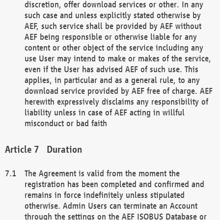
discretion, offer download services or other. In any
such case and unless explicitly stated otherwise by
AEF, such service shall be provided by AEF without
AEF being responsible or otherwise liable for any
content or other object of the service including any
use User may intend to make or makes of the service,
even if the User has advised AEF of such use. This
applies, in particular and as a general rule, to any
download service provided by AEF free of charge. AEF
herewith expressively disclaims any responsibility of
liability unless in case of AEF acting in willful
misconduct or bad faith
Duration
The Agreement is valid from the moment the
registration has been completed and confirmed and
remains in force indefinitely unless stipulated
otherwise. Admin Users can terminate an Account
through the settings on the AEF ISOBUS Database or