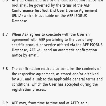
Tool shall be governed by the terms of the AEF
Conformance Test Tool End User License Agreement
(EULA) which is available on the AEF ISOBUS
Database.
When AEF agrees to conclude with the User an
agreement with AEF pertaining to the use of any
specific product or service offered via the AEF ISOBUS
Database, AEF will send an automatic confirmation
notice by email.
The confirmation notice also contains the contents of
the respective agreement, as stored and/or archived
by AEF, and a link to the applicable general terms and
conditions, which the User has accepted during the
registration process.
AEF may, from time to time and at AEF´s sole