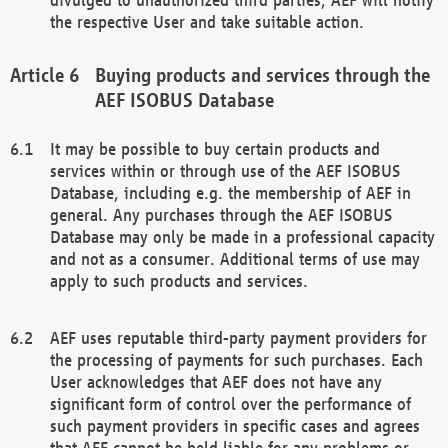
the respective User and take suitable action.
Buying products and services through the
AEF ISOBUS Database
It may be possible to buy certain products and
services within or through use of the AEF ISOBUS
Database, including e.g. the membership of AEF in
general. Any purchases through the AEF ISOBUS
Database may only be made in a professional capacity
and not as a consumer. Additional terms of use may
apply to such products and services.
AEF uses reputable third-party payment providers for
the processing of payments for such purchases. Each
User acknowledges that AEF does not have any
significant form of control over the performance of
such payment providers in specific cases and agrees
that AEF cannot be held liable for any problems or