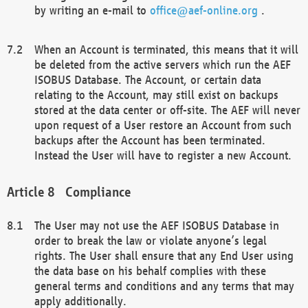
by writing an e-mail to
office@aef-online.org
.
When an Account is terminated, this means that it will
be deleted from the active servers which run the AEF
ISOBUS Database. The Account, or certain data
relating to the Account, may still exist on backups
stored at the data center or off-site. The AEF will never
upon request of a User restore an Account from such
backups after the Account has been terminated.
Instead the User will have to register a new Account.
Compliance
The User may not use the AEF ISOBUS Database in
order to break the law or violate anyone’s legal
rights. The User shall ensure that any End User using
the data base on his behalf complies with these
general terms and conditions and any terms that may
apply additionally.