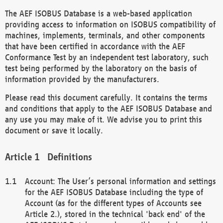
The AEF ISOBUS Database is a web-based application
providing access to information on ISOBUS compatibility of
machines, implements, terminals, and other components
that have been certified in accordance with the AEF
Conformance Test by an independent test laboratory, such
test being performed by the laboratory on the basis of
information provided by the manufacturers.
Please read this document carefully. It contains the terms
and conditions that apply to the AEF ISOBUS Database and
any use you may make of it. We advise you to print this
document or save it locally.
Definitions
Account: The User’s personal information and settings
for the AEF ISOBUS Database including the type of
Account (as for the different types of Accounts see
Article 2.), stored in the technical 'back end' of the