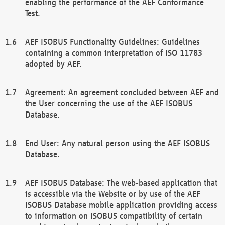
enabling the performance of the AEF Conformance
Test.
AEF ISOBUS Functionality Guidelines: Guidelines
containing a common interpretation of ISO 11783
adopted by AEF.
Agreement: An agreement concluded between AEF and
the User concerning the use of the AEF ISOBUS
Database.
End User: Any natural person using the AEF ISOBUS
Database.
AEF ISOBUS Database: The web-based application that
is accessible via the Website or by use of the AEF
ISOBUS Database mobile application providing access
to information on ISOBUS compatibility of certain