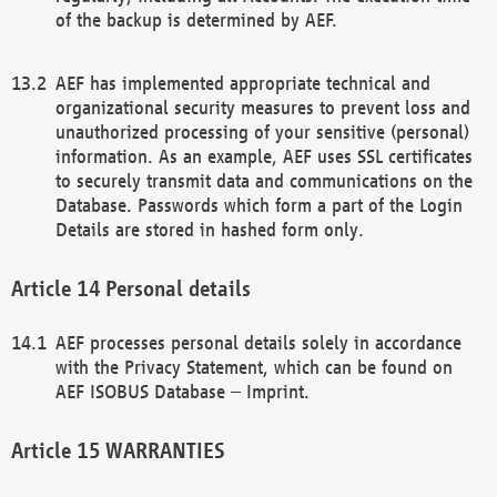
of the backup is determined by AEF.
AEF has implemented appropriate technical and
organizational security measures to prevent loss and
unauthorized processing of your sensitive (personal)
information. As an example, AEF uses SSL certificates
to securely transmit data and communications on the
Database. Passwords which form a part of the Login
Details are stored in hashed form only.
Personal details
AEF processes personal details solely in accordance
with the Privacy Statement, which can be found on
AEF ISOBUS Database – Imprint.
WARRANTIES