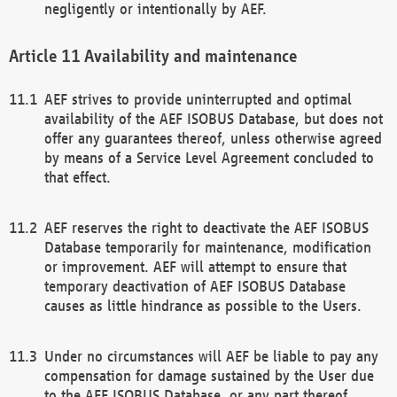
negligently or intentionally by AEF.
Availability and maintenance
AEF strives to provide uninterrupted and optimal
availability of the AEF ISOBUS Database, but does not
offer any guarantees thereof, unless otherwise agreed
by means of a Service Level Agreement concluded to
that effect.
AEF reserves the right to deactivate the AEF ISOBUS
Database temporarily for maintenance, modification
or improvement. AEF will attempt to ensure that
temporary deactivation of AEF ISOBUS Database
causes as little hindrance as possible to the Users.
Under no circumstances will AEF be liable to pay any
compensation for damage sustained by the User due
to the AEF ISOBUS Database, or any part thereof,