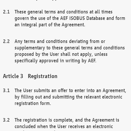
These general terms and conditions at all times
govern the use of the AEF ISOBUS Database and form
an integral part of the Agreement.
Any terms and conditions deviating from or
supplementary to these general terms and conditions
proposed by the User shall not apply, unless
specifically approved in writing by AEF.
Registration
The User submits an offer to enter into an Agreement,
by filling out and submitting the relevant electronic
registration form.
The registration is complete, and the Agreement is
concluded when the User receives an electronic