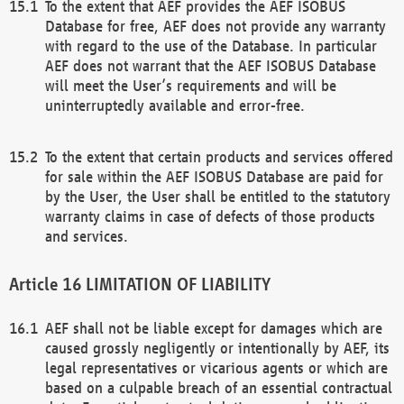
To the extent that AEF provides the AEF ISOBUS
Database for free, AEF does not provide any warranty
with regard to the use of the Database. In particular
AEF does not warrant that the AEF ISOBUS Database
will meet the User’s requirements and will be
uninterruptedly available and error-free.
To the extent that certain products and services offered
for sale within the AEF ISOBUS Database are paid for
by the User, the User shall be entitled to the statutory
warranty claims in case of defects of those products
and services.
LIMITATION OF LIABILITY
AEF shall not be liable except for damages which are
caused grossly negligently or intentionally by AEF, its
legal representatives or vicarious agents or which are
based on a culpable breach of an essential contractual