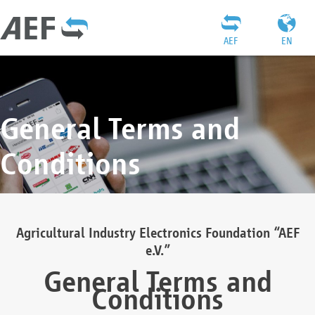
AEF
EN
General Terms and
Conditions
Agricultural Industry Electronics Foundation “AEF
e.V.”
General Terms and
Conditions