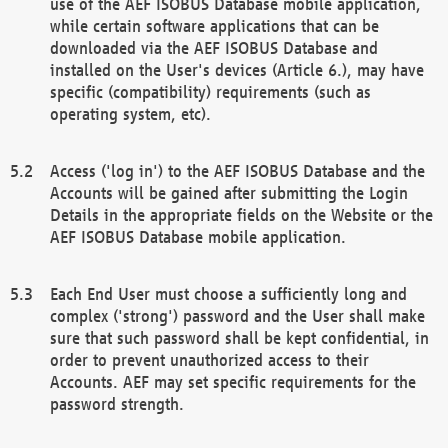
use of the AEF ISOBUS Database mobile application,
while certain software applications that can be
downloaded via the AEF ISOBUS Database and
installed on the User's devices (Article 6.), may have
specific (compatibility) requirements (such as
operating system, etc).
Access ('log in') to the AEF ISOBUS Database and the
Accounts will be gained after submitting the Login
Details in the appropriate fields on the Website or the
AEF ISOBUS Database mobile application.
Each End User must choose a sufficiently long and
complex ('strong') password and the User shall make
sure that such password shall be kept confidential, in
order to prevent unauthorized access to their
Accounts. AEF may set specific requirements for the
password strength.