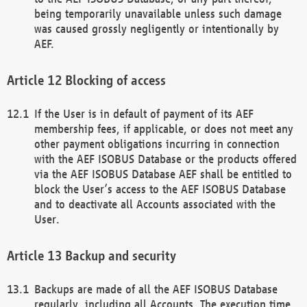
being temporarily unavailable unless such damage
was caused grossly negligently or intentionally by
AEF.
Blocking of access
If the User is in default of payment of its AEF
membership fees, if applicable, or does not meet any
other payment obligations incurring in connection
with the AEF ISOBUS Database or the products offered
via the AEF ISOBUS Database AEF shall be entitled to
block the User’s access to the AEF ISOBUS Database
and to deactivate all Accounts associated with the
User.
Backup and security
Backups are made of all the AEF ISOBUS Database
regularly, including all Accounts. The execution time