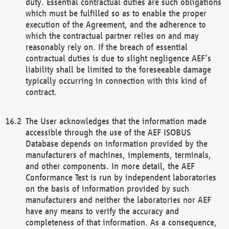
duty. Essential contractual duties are such obligations
which must be fulfilled so as to enable the proper
execution of the Agreement, and the adherence to
which the contractual partner relies on and may
reasonably rely on. If the breach of essential
contractual duties is due to slight negligence AEF’s
liability shall be limited to the foreseeable damage
typically occurring in connection with this kind of
contract.
The User acknowledges that the information made
accessible through the use of the AEF ISOBUS
Database depends on information provided by the
manufacturers of machines, implements, terminals,
and other components. In more detail, the AEF
Conformance Test is run by independent laboratories
on the basis of information provided by such
manufacturers and neither the laboratories nor AEF
have any means to verify the accuracy and
completeness of that information. As a consequence,