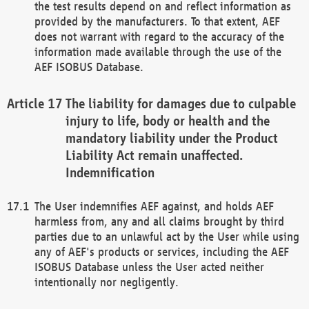
the test results depend on and reflect information as
provided by the manufacturers. To that extent, AEF
does not warrant with regard to the accuracy of the
information made available through the use of the
AEF ISOBUS Database.
The liability for damages due to culpable
injury to life, body or health and the
mandatory liability under the Product
Liability Act remain unaffected.
Indemnification
The User indemnifies AEF against, and holds AEF
harmless from, any and all claims brought by third
parties due to an unlawful act by the User while using
any of AEF's products or services, including the AEF
ISOBUS Database unless the User acted neither
intentionally nor negligently.