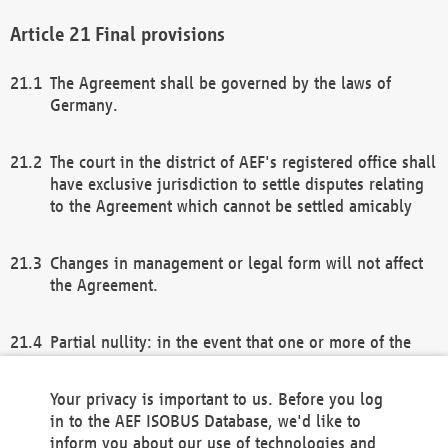
Final provisions
The Agreement shall be governed by the laws of
Germany.
The court in the district of AEF's registered office shall
have exclusive jurisdiction to settle disputes relating
to the Agreement which cannot be settled amicably
Changes in management or legal form will not affect
the Agreement.
Partial nullity: in the event that one or more of the
provisions of this Agreement and/or these general
terms and conditions should be nullified, the
Your privacy is important to us. Before you log
remaining provisions of this Agreement and/or the
in to the AEF ISOBUS Database, we'd like to
general terms and conditions shall remain in full
inform you about our use of technologies and