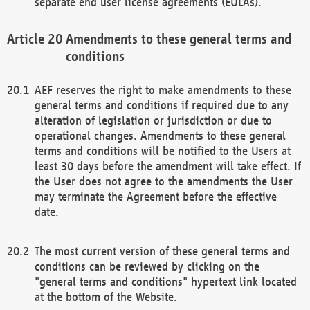
separate end user license agreements (EULAs).
Amendments to these general terms and
conditions
AEF reserves the right to make amendments to these
general terms and conditions if required due to any
alteration of legislation or jurisdiction or due to
operational changes. Amendments to these general
terms and conditions will be notified to the Users at
least 30 days before the amendment will take effect. If
the User does not agree to the amendments the User
may terminate the Agreement before the effective
date.
The most current version of these general terms and
conditions can be reviewed by clicking on the
"general terms and conditions" hypertext link located
at the bottom of the Website.