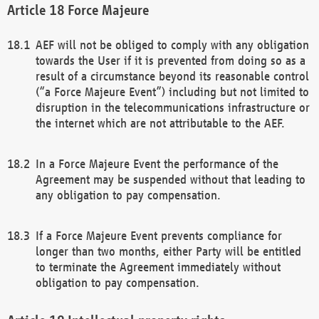
Force Majeure
AEF will not be obliged to comply with any obligation
towards the User if it is prevented from doing so as a
result of a circumstance beyond its reasonable control
(“a Force Majeure Event”) including but not limited to
disruption in the telecommunications infrastructure or
the internet which are not attributable to the AEF.
In a Force Majeure Event the performance of the
Agreement may be suspended without that leading to
any obligation to pay compensation.
If a Force Majeure Event prevents compliance for
longer than two months, either Party will be entitled
to terminate the Agreement immediately without
obligation to pay compensation.