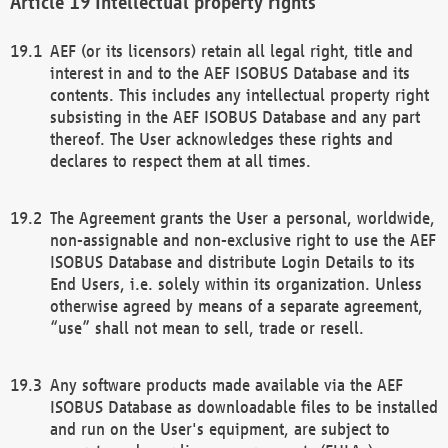
Intellectual property rights
AEF (or its licensors) retain all legal right, title and
interest in and to the AEF ISOBUS Database and its
contents. This includes any intellectual property right
subsisting in the AEF ISOBUS Database and any part
thereof. The User acknowledges these rights and
declares to respect them at all times.
The Agreement grants the User a personal, worldwide,
non-assignable and non-exclusive right to use the AEF
ISOBUS Database and distribute Login Details to its
End Users, i.e. solely within its organization. Unless
otherwise agreed by means of a separate agreement,
“use” shall not mean to sell, trade or resell.
Any software products made available via the AEF
ISOBUS Database as downloadable files to be installed
and run on the User's equipment, are subject to