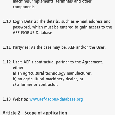
machines, implements, terminals and other
components.
Login Details: The details, such as e-mail address and
password, which must be entered to gain access to the
AEF ISOBUS Database.
Party/ies: As the case may be, AEF and/or the User.
User: AEF’s contractual partner to the Agreement,
either
a) an agricultural technology manufacturer,
b) an agricultural machinery dealer, or
c) a farmer or contractor.
Website:
www.aef-isobus-database.org
Scope of application