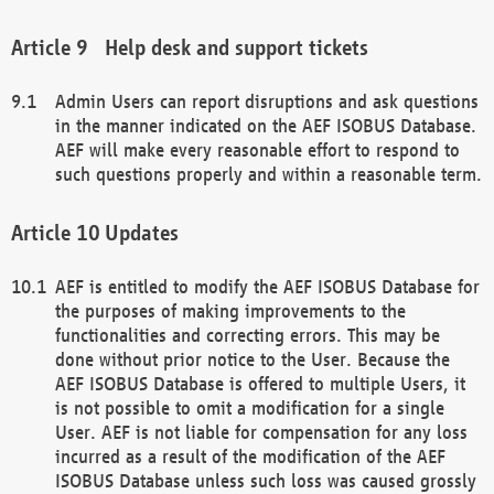
Help desk and support tickets
Admin Users can report disruptions and ask questions
in the manner indicated on the AEF ISOBUS Database.
AEF will make every reasonable effort to respond to
such questions properly and within a reasonable term.
Updates
AEF is entitled to modify the AEF ISOBUS Database for
the purposes of making improvements to the
functionalities and correcting errors. This may be
done without prior notice to the User. Because the
AEF ISOBUS Database is offered to multiple Users, it
is not possible to omit a modification for a single
User. AEF is not liable for compensation for any loss
incurred as a result of the modification of the AEF
ISOBUS Database unless such loss was caused grossly