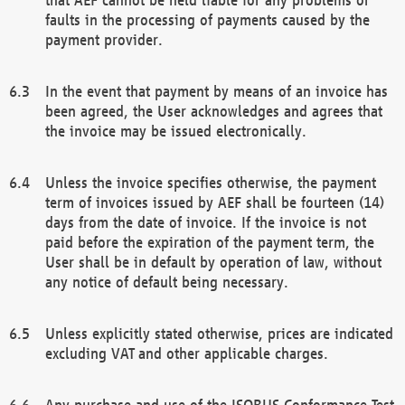
faults in the processing of payments caused by the
payment provider.
In the event that payment by means of an invoice has
been agreed, the User acknowledges and agrees that
the invoice may be issued electronically.
Unless the invoice specifies otherwise, the payment
term of invoices issued by AEF shall be fourteen (14)
days from the date of invoice. If the invoice is not
paid before the expiration of the payment term, the
User shall be in default by operation of law, without
any notice of default being necessary.
Unless explicitly stated otherwise, prices are indicated
excluding VAT and other applicable charges.
Any purchase and use of the ISOBUS Conformance Test