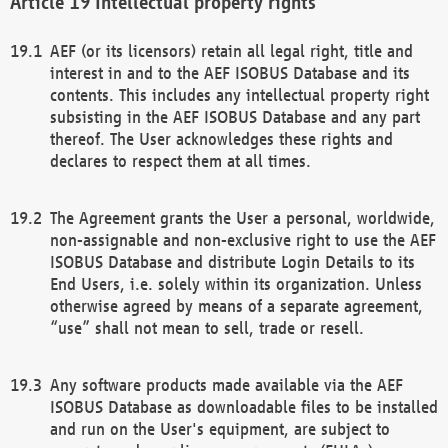
Intellectual property rights
AEF (or its licensors) retain all legal right, title and
interest in and to the AEF ISOBUS Database and its
contents. This includes any intellectual property right
subsisting in the AEF ISOBUS Database and any part
thereof. The User acknowledges these rights and
declares to respect them at all times.
The Agreement grants the User a personal, worldwide,
non-assignable and non-exclusive right to use the AEF
ISOBUS Database and distribute Login Details to its
End Users, i.e. solely within its organization. Unless
otherwise agreed by means of a separate agreement,
“use” shall not mean to sell, trade or resell.
Any software products made available via the AEF
ISOBUS Database as downloadable files to be installed
and run on the User's equipment, are subject to