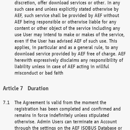
discretion, offer download services or other. In any
such case and unless explicitly stated otherwise by
AEF, such service shall be provided by AEF without
AEF being responsible or otherwise liable for any
content or other object of the service including any
use User may intend to make or makes of the service,
even if the User has advised AEF of such use. This
applies, in particular and as a general rule, to any
download service provided by AEF free of charge. AEF
herewith expressively disclaims any responsibility of
liability unless in case of AEF acting in willful
misconduct or bad faith
Duration
The Agreement is valid from the moment the
registration has been completed and confirmed and
remains in force indefinitely unless stipulated
otherwise. Admin Users can terminate an Account
through the settings on the AEF ISOBUS Database or