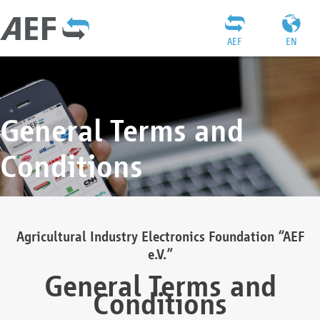
AEF
EN
General Terms and
Conditions
Agricultural Industry Electronics Foundation “AEF
e.V.”
General Terms and
Conditions