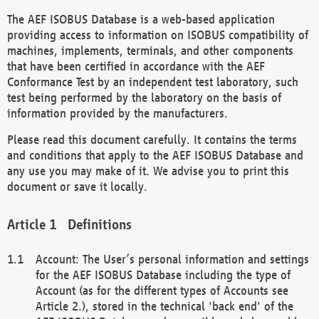
The AEF ISOBUS Database is a web-based application
providing access to information on ISOBUS compatibility of
machines, implements, terminals, and other components
that have been certified in accordance with the AEF
Conformance Test by an independent test laboratory, such
test being performed by the laboratory on the basis of
information provided by the manufacturers.
Please read this document carefully. It contains the terms
and conditions that apply to the AEF ISOBUS Database and
any use you may make of it. We advise you to print this
document or save it locally.
Definitions
Account: The User’s personal information and settings
for the AEF ISOBUS Database including the type of
Account (as for the different types of Accounts see
Article 2.), stored in the technical 'back end' of the