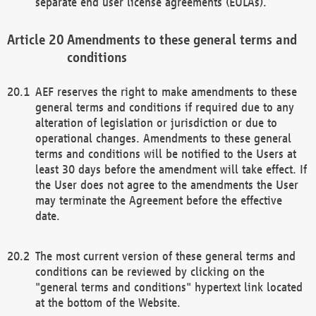
separate end user license agreements (EULAs).
Amendments to these general terms and
conditions
AEF reserves the right to make amendments to these
general terms and conditions if required due to any
alteration of legislation or jurisdiction or due to
operational changes. Amendments to these general
terms and conditions will be notified to the Users at
least 30 days before the amendment will take effect. If
the User does not agree to the amendments the User
may terminate the Agreement before the effective
date.
The most current version of these general terms and
conditions can be reviewed by clicking on the
"general terms and conditions" hypertext link located
at the bottom of the Website.