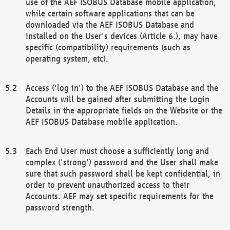
use of the AEF ISOBUS Database mobile application,
while certain software applications that can be
downloaded via the AEF ISOBUS Database and
installed on the User's devices (Article 6.), may have
specific (compatibility) requirements (such as
operating system, etc).
Access ('log in') to the AEF ISOBUS Database and the
Accounts will be gained after submitting the Login
Details in the appropriate fields on the Website or the
AEF ISOBUS Database mobile application.
Each End User must choose a sufficiently long and
complex ('strong') password and the User shall make
sure that such password shall be kept confidential, in
order to prevent unauthorized access to their
Accounts. AEF may set specific requirements for the
password strength.