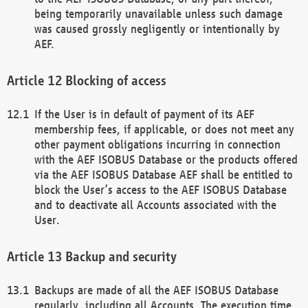
being temporarily unavailable unless such damage
was caused grossly negligently or intentionally by
AEF.
Blocking of access
If the User is in default of payment of its AEF
membership fees, if applicable, or does not meet any
other payment obligations incurring in connection
with the AEF ISOBUS Database or the products offered
via the AEF ISOBUS Database AEF shall be entitled to
block the User’s access to the AEF ISOBUS Database
and to deactivate all Accounts associated with the
User.
Backup and security
Backups are made of all the AEF ISOBUS Database
regularly, including all Accounts. The execution time