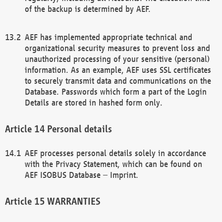
of the backup is determined by AEF.
AEF has implemented appropriate technical and
organizational security measures to prevent loss and
unauthorized processing of your sensitive (personal)
information. As an example, AEF uses SSL certificates
to securely transmit data and communications on the
Database. Passwords which form a part of the Login
Details are stored in hashed form only.
Personal details
AEF processes personal details solely in accordance
with the Privacy Statement, which can be found on
AEF ISOBUS Database – Imprint.
WARRANTIES