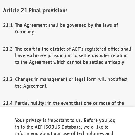
Final provisions
The Agreement shall be governed by the laws of
Germany.
The court in the district of AEF's registered office shall
have exclusive jurisdiction to settle disputes relating
to the Agreement which cannot be settled amicably
Changes in management or legal form will not affect
the Agreement.
Partial nullity: in the event that one or more of the
provisions of this Agreement and/or these general
terms and conditions should be nullified, the
Your privacy is important to us. Before you log
remaining provisions of this Agreement and/or the
in to the AEF ISOBUS Database, we'd like to
general terms and conditions shall remain in full
inform you about our use of technologies and