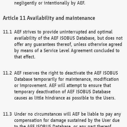
negligently or intentionally by AEF.
Availability and maintenance
AEF strives to provide uninterrupted and optimal
availability of the AEF ISOBUS Database, but does not
offer any guarantees thereof, unless otherwise agreed
by means of a Service Level Agreement concluded to
that effect.
AEF reserves the right to deactivate the AEF ISOBUS
Database temporarily for maintenance, modification
or improvement. AEF will attempt to ensure that
temporary deactivation of AEF ISOBUS Database
causes as little hindrance as possible to the Users.
Under no circumstances will AEF be liable to pay any
compensation for damage sustained by the User due
to the AEF ISOBUS Database, or any part thereof,