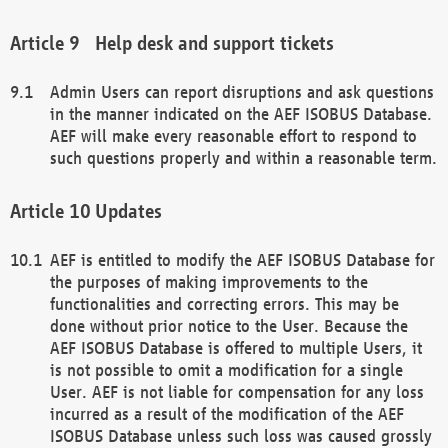
Help desk and support tickets
Admin Users can report disruptions and ask questions
in the manner indicated on the AEF ISOBUS Database.
AEF will make every reasonable effort to respond to
such questions properly and within a reasonable term.
Updates
AEF is entitled to modify the AEF ISOBUS Database for
the purposes of making improvements to the
functionalities and correcting errors. This may be
done without prior notice to the User. Because the
AEF ISOBUS Database is offered to multiple Users, it
is not possible to omit a modification for a single
User. AEF is not liable for compensation for any loss
incurred as a result of the modification of the AEF
ISOBUS Database unless such loss was caused grossly