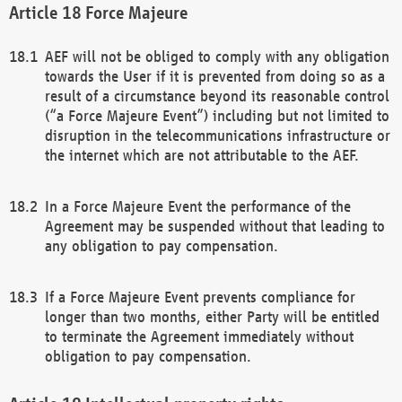
Force Majeure
AEF will not be obliged to comply with any obligation
towards the User if it is prevented from doing so as a
result of a circumstance beyond its reasonable control
(“a Force Majeure Event”) including but not limited to
disruption in the telecommunications infrastructure or
the internet which are not attributable to the AEF.
In a Force Majeure Event the performance of the
Agreement may be suspended without that leading to
any obligation to pay compensation.
If a Force Majeure Event prevents compliance for
longer than two months, either Party will be entitled
to terminate the Agreement immediately without
obligation to pay compensation.