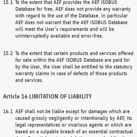
To the extent that AEF provides the AEF ISOBUS
Database for free, AEF does not provide any warranty
with regard to the use of the Database. In particular
AEF does not warrant that the AEF ISOBUS Database
will meet the User’s requirements and will be
uninterruptedly available and error-free.
To the extent that certain products and services offered
for sale within the AEF ISOBUS Database are paid for
by the User, the User shall be entitled to the statutory
warranty claims in case of defects of those products
and services.
LIMITATION OF LIABILITY
AEF shall not be liable except for damages which are
caused grossly negligently or intentionally by AEF, its
legal representatives or vicarious agents or which are
based on a culpable breach of an essential contractual