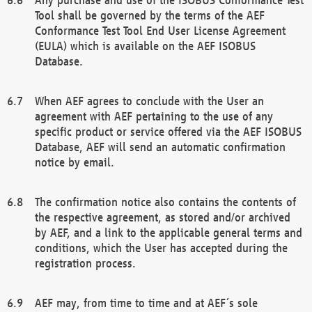
Tool shall be governed by the terms of the AEF
Conformance Test Tool End User License Agreement
(EULA) which is available on the AEF ISOBUS
Database.
When AEF agrees to conclude with the User an
agreement with AEF pertaining to the use of any
specific product or service offered via the AEF ISOBUS
Database, AEF will send an automatic confirmation
notice by email.
The confirmation notice also contains the contents of
the respective agreement, as stored and/or archived
by AEF, and a link to the applicable general terms and
conditions, which the User has accepted during the
registration process.
AEF may, from time to time and at AEF´s sole