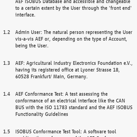
AEF ISOBUS Database and accessible and changeable
to a certain extent by the User through the 'front end'
interface.
Admin User: The natural person representing the User
vis-a-vis AEF or, depending on the type of Account,
being the User.
AEF: Agricultural Industry Electronics Foundation e.V.,
having its registered office at Lyoner Strasse 18,
60528 Frankfurt/ Main, Germany.
AEF Conformance Test: A test assessing the
conformance of an electrical interface like the CAN
BUS with the ISO 11783 standard and the AEF ISOBUS
Functionality Guidelines
ISOBUS Conformance Test Tool: A software tool