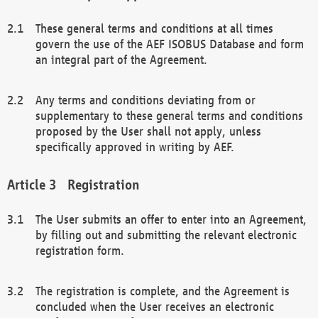
These general terms and conditions at all times
govern the use of the AEF ISOBUS Database and form
an integral part of the Agreement.
Any terms and conditions deviating from or
supplementary to these general terms and conditions
proposed by the User shall not apply, unless
specifically approved in writing by AEF.
Registration
The User submits an offer to enter into an Agreement,
by filling out and submitting the relevant electronic
registration form.
The registration is complete, and the Agreement is
concluded when the User receives an electronic