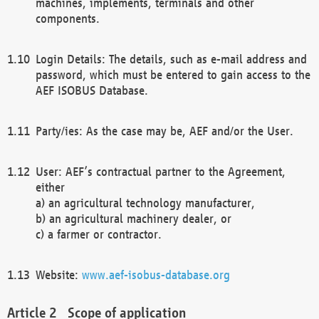
machines, implements, terminals and other
components.
Login Details: The details, such as e-mail address and
password, which must be entered to gain access to the
AEF ISOBUS Database.
Party/ies: As the case may be, AEF and/or the User.
User: AEF’s contractual partner to the Agreement,
either
a) an agricultural technology manufacturer,
b) an agricultural machinery dealer, or
c) a farmer or contractor.
Website:
www.aef-isobus-database.org
Scope of application