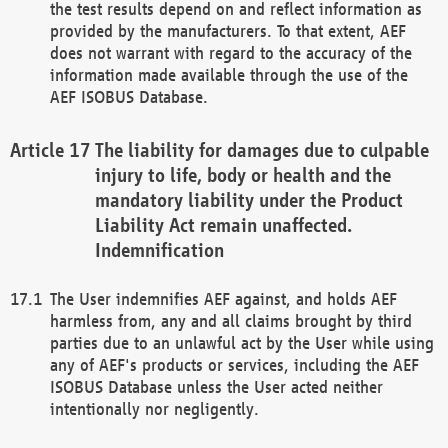
the test results depend on and reflect information as
provided by the manufacturers. To that extent, AEF
does not warrant with regard to the accuracy of the
information made available through the use of the
AEF ISOBUS Database.
The liability for damages due to culpable
injury to life, body or health and the
mandatory liability under the Product
Liability Act remain unaffected.
Indemnification
The User indemnifies AEF against, and holds AEF
harmless from, any and all claims brought by third
parties due to an unlawful act by the User while using
any of AEF's products or services, including the AEF
ISOBUS Database unless the User acted neither
intentionally nor negligently.