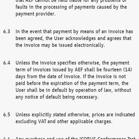
faults in the processing of payments caused by the
payment provider.
In the event that payment by means of an invoice has
been agreed, the User acknowledges and agrees that
the invoice may be issued electronically.
Unless the invoice specifies otherwise, the payment
term of invoices issued by AEF shall be fourteen (14)
days from the date of invoice. If the invoice is not
paid before the expiration of the payment term, the
User shall be in default by operation of law, without
any notice of default being necessary.
Unless explicitly stated otherwise, prices are indicated
excluding VAT and other applicable charges.
Any purchase and use of the ISOBUS Conformance Test