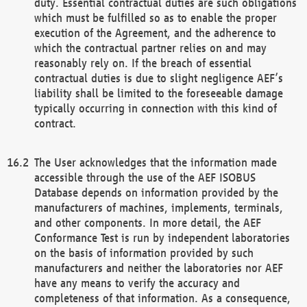
duty. Essential contractual duties are such obligations
which must be fulfilled so as to enable the proper
execution of the Agreement, and the adherence to
which the contractual partner relies on and may
reasonably rely on. If the breach of essential
contractual duties is due to slight negligence AEF’s
liability shall be limited to the foreseeable damage
typically occurring in connection with this kind of
contract.
The User acknowledges that the information made
accessible through the use of the AEF ISOBUS
Database depends on information provided by the
manufacturers of machines, implements, terminals,
and other components. In more detail, the AEF
Conformance Test is run by independent laboratories
on the basis of information provided by such
manufacturers and neither the laboratories nor AEF
have any means to verify the accuracy and
completeness of that information. As a consequence,