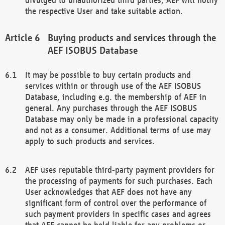
the respective User and take suitable action.
Buying products and services through the
AEF ISOBUS Database
It may be possible to buy certain products and
services within or through use of the AEF ISOBUS
Database, including e.g. the membership of AEF in
general. Any purchases through the AEF ISOBUS
Database may only be made in a professional capacity
and not as a consumer. Additional terms of use may
apply to such products and services.
AEF uses reputable third-party payment providers for
the processing of payments for such purchases. Each
User acknowledges that AEF does not have any
significant form of control over the performance of
such payment providers in specific cases and agrees
that AEF cannot be held liable for any problems or