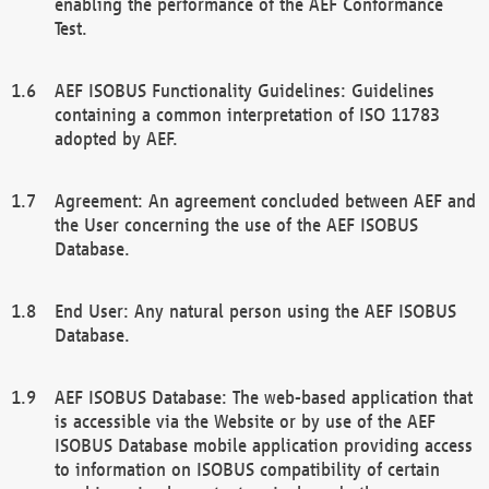
enabling the performance of the AEF Conformance
Test.
AEF ISOBUS Functionality Guidelines: Guidelines
containing a common interpretation of ISO 11783
adopted by AEF.
Agreement: An agreement concluded between AEF and
the User concerning the use of the AEF ISOBUS
Database.
End User: Any natural person using the AEF ISOBUS
Database.
AEF ISOBUS Database: The web-based application that
is accessible via the Website or by use of the AEF
ISOBUS Database mobile application providing access
to information on ISOBUS compatibility of certain