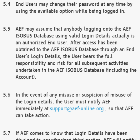
End Users may change their password at any time by
using the available option while being logged in.
AEF may assume that anybody logging onto the AEF
ISOBUS Database using valid Login Details actually is
an authorized End User. After access has been
obtained to the AEF ISOBUS Database through an End
User’s Login Details, the User bears the full
responsibility and risk for all subsequent activities
undertaken in the AEF ISOBUS Database (including the
Account).
In the event of any misuse or suspicion of misuse of
the Login details, the User must notify AEF
immediately at
support@aef-online.org
, so that AEF
can take action.
If AEF comes to know that Login Details have been
divulged to unauthorized third parties, AEF will notify