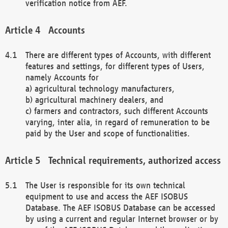
verification notice from AEF.
Accounts
There are different types of Accounts, with different
features and settings, for different types of Users,
namely Accounts for
a) agricultural technology manufacturers,
b) agricultural machinery dealers, and
c) farmers and contractors, such different Accounts
varying, inter alia, in regard of remuneration to be
paid by the User and scope of functionalities.
Technical requirements, authorized access
The User is responsible for its own technical
equipment to use and access the AEF ISOBUS
Database. The AEF ISOBUS Database can be accessed
by using a current and regular Internet browser or by