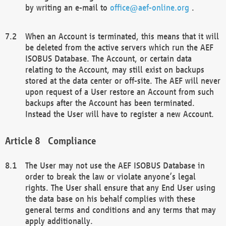
by writing an e-mail to
office@aef-online.org
.
When an Account is terminated, this means that it will
be deleted from the active servers which run the AEF
ISOBUS Database. The Account, or certain data
relating to the Account, may still exist on backups
stored at the data center or off-site. The AEF will never
upon request of a User restore an Account from such
backups after the Account has been terminated.
Instead the User will have to register a new Account.
Compliance
The User may not use the AEF ISOBUS Database in
order to break the law or violate anyone’s legal
rights. The User shall ensure that any End User using
the data base on his behalf complies with these
general terms and conditions and any terms that may
apply additionally.