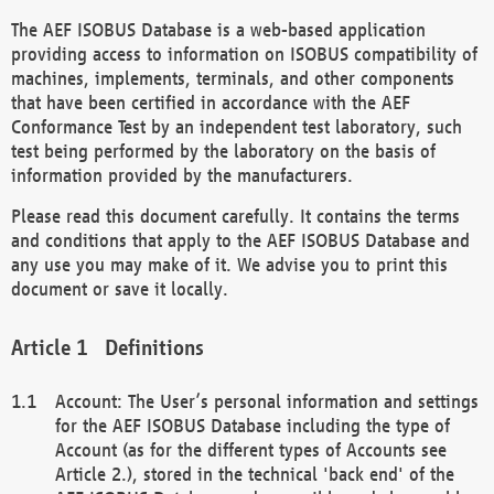
The AEF ISOBUS Database is a web-based application
providing access to information on ISOBUS compatibility of
machines, implements, terminals, and other components
that have been certified in accordance with the AEF
Conformance Test by an independent test laboratory, such
test being performed by the laboratory on the basis of
information provided by the manufacturers.
Please read this document carefully. It contains the terms
and conditions that apply to the AEF ISOBUS Database and
any use you may make of it. We advise you to print this
document or save it locally.
Definitions
Account: The User’s personal information and settings
for the AEF ISOBUS Database including the type of
Account (as for the different types of Accounts see
Article 2.), stored in the technical 'back end' of the