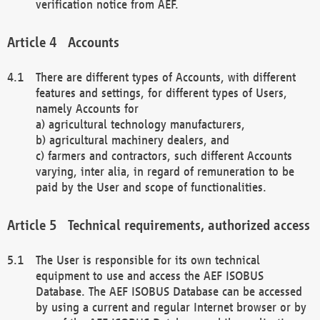
verification notice from AEF.
Accounts
There are different types of Accounts, with different
features and settings, for different types of Users,
namely Accounts for
a) agricultural technology manufacturers,
b) agricultural machinery dealers, and
c) farmers and contractors, such different Accounts
varying, inter alia, in regard of remuneration to be
paid by the User and scope of functionalities.
Technical requirements, authorized access
The User is responsible for its own technical
equipment to use and access the AEF ISOBUS
Database. The AEF ISOBUS Database can be accessed
by using a current and regular Internet browser or by