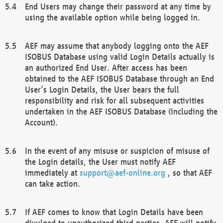
End Users may change their password at any time by
using the available option while being logged in.
AEF may assume that anybody logging onto the AEF
ISOBUS Database using valid Login Details actually is
an authorized End User. After access has been
obtained to the AEF ISOBUS Database through an End
User’s Login Details, the User bears the full
responsibility and risk for all subsequent activities
undertaken in the AEF ISOBUS Database (including the
Account).
In the event of any misuse or suspicion of misuse of
the Login details, the User must notify AEF
immediately at
support@aef-online.org
, so that AEF
can take action.
If AEF comes to know that Login Details have been
divulged to unauthorized third parties, AEF will notify