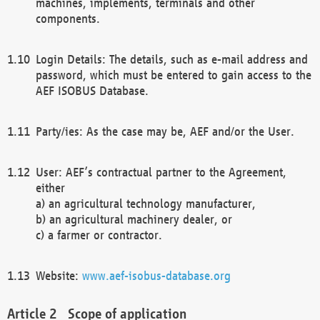
machines, implements, terminals and other
components.
Login Details: The details, such as e-mail address and
password, which must be entered to gain access to the
AEF ISOBUS Database.
Party/ies: As the case may be, AEF and/or the User.
User: AEF’s contractual partner to the Agreement,
either
a) an agricultural technology manufacturer,
b) an agricultural machinery dealer, or
c) a farmer or contractor.
Website:
www.aef-isobus-database.org
Scope of application