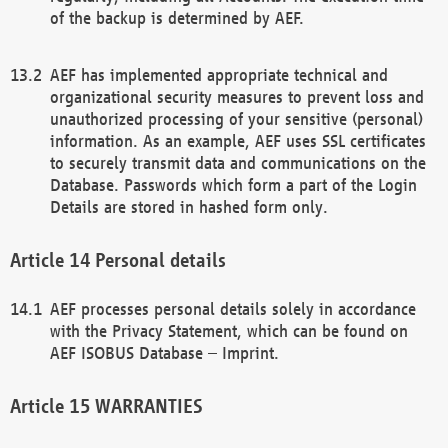
of the backup is determined by AEF.
AEF has implemented appropriate technical and
organizational security measures to prevent loss and
unauthorized processing of your sensitive (personal)
information. As an example, AEF uses SSL certificates
to securely transmit data and communications on the
Database. Passwords which form a part of the Login
Details are stored in hashed form only.
Personal details
AEF processes personal details solely in accordance
with the Privacy Statement, which can be found on
AEF ISOBUS Database – Imprint.
WARRANTIES