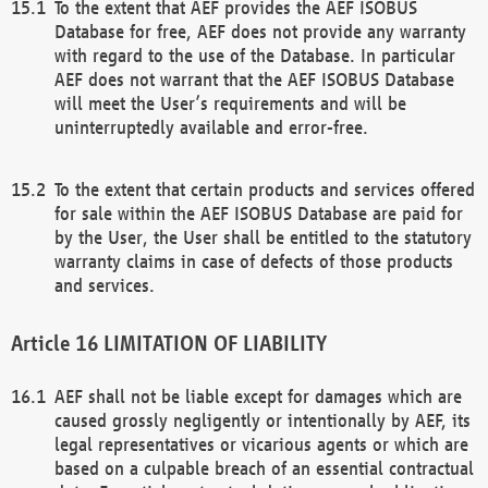
To the extent that AEF provides the AEF ISOBUS
Database for free, AEF does not provide any warranty
with regard to the use of the Database. In particular
AEF does not warrant that the AEF ISOBUS Database
will meet the User’s requirements and will be
uninterruptedly available and error-free.
To the extent that certain products and services offered
for sale within the AEF ISOBUS Database are paid for
by the User, the User shall be entitled to the statutory
warranty claims in case of defects of those products
and services.
LIMITATION OF LIABILITY
AEF shall not be liable except for damages which are
caused grossly negligently or intentionally by AEF, its
legal representatives or vicarious agents or which are
based on a culpable breach of an essential contractual