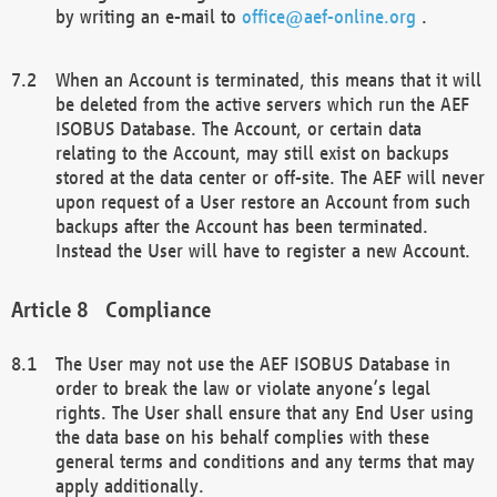
by writing an e-mail to
office@aef-online.org
.
When an Account is terminated, this means that it will
be deleted from the active servers which run the AEF
ISOBUS Database. The Account, or certain data
relating to the Account, may still exist on backups
stored at the data center or off-site. The AEF will never
upon request of a User restore an Account from such
backups after the Account has been terminated.
Instead the User will have to register a new Account.
Compliance
The User may not use the AEF ISOBUS Database in
order to break the law or violate anyone’s legal
rights. The User shall ensure that any End User using
the data base on his behalf complies with these
general terms and conditions and any terms that may
apply additionally.