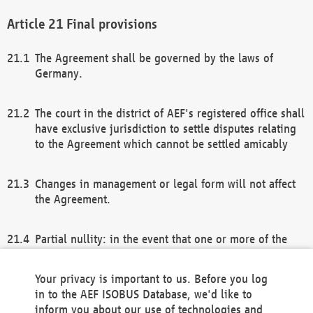
Final provisions
The Agreement shall be governed by the laws of
Germany.
The court in the district of AEF's registered office shall
have exclusive jurisdiction to settle disputes relating
to the Agreement which cannot be settled amicably
Changes in management or legal form will not affect
the Agreement.
Partial nullity: in the event that one or more of the
provisions of this Agreement and/or these general
terms and conditions should be nullified, the
Your privacy is important to us. Before you log
remaining provisions of this Agreement and/or the
in to the AEF ISOBUS Database, we'd like to
general terms and conditions shall remain in full
inform you about our use of technologies and