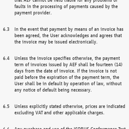
faults in the processing of payments caused by the
payment provider.
In the event that payment by means of an invoice has
been agreed, the User acknowledges and agrees that
the invoice may be issued electronically.
Unless the invoice specifies otherwise, the payment
term of invoices issued by AEF shall be fourteen (14)
days from the date of invoice. If the invoice is not
paid before the expiration of the payment term, the
User shall be in default by operation of law, without
any notice of default being necessary.
Unless explicitly stated otherwise, prices are indicated
excluding VAT and other applicable charges.
Any purchase and use of the ISOBUS Conformance Test