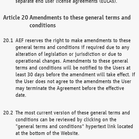
separate end user license agreements (EULAs).
Amendments to these general terms and
conditions
AEF reserves the right to make amendments to these
general terms and conditions if required due to any
alteration of legislation or jurisdiction or due to
operational changes. Amendments to these general
terms and conditions will be notified to the Users at
least 30 days before the amendment will take effect. If
the User does not agree to the amendments the User
may terminate the Agreement before the effective
date.
The most current version of these general terms and
conditions can be reviewed by clicking on the
"general terms and conditions" hypertext link located
at the bottom of the Website.