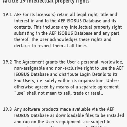
Intellectual property rights
AEF (or its licensors) retain all legal right, title and
interest in and to the AEF ISOBUS Database and its
contents. This includes any intellectual property right
subsisting in the AEF ISOBUS Database and any part
thereof. The User acknowledges these rights and
declares to respect them at all times.
The Agreement grants the User a personal, worldwide,
non-assignable and non-exclusive right to use the AEF
ISOBUS Database and distribute Login Details to its
End Users, i.e. solely within its organization. Unless
otherwise agreed by means of a separate agreement,
“use” shall not mean to sell, trade or resell.
Any software products made available via the AEF
ISOBUS Database as downloadable files to be installed
and run on the User's equipment, are subject to