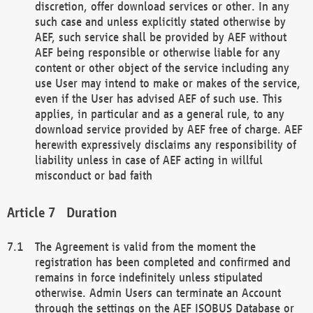
discretion, offer download services or other. In any
such case and unless explicitly stated otherwise by
AEF, such service shall be provided by AEF without
AEF being responsible or otherwise liable for any
content or other object of the service including any
use User may intend to make or makes of the service,
even if the User has advised AEF of such use. This
applies, in particular and as a general rule, to any
download service provided by AEF free of charge. AEF
herewith expressively disclaims any responsibility of
liability unless in case of AEF acting in willful
misconduct or bad faith
Duration
The Agreement is valid from the moment the
registration has been completed and confirmed and
remains in force indefinitely unless stipulated
otherwise. Admin Users can terminate an Account
through the settings on the AEF ISOBUS Database or