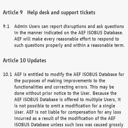
Help desk and support tickets
Admin Users can report disruptions and ask questions
in the manner indicated on the AEF ISOBUS Database.
AEF will make every reasonable effort to respond to
such questions properly and within a reasonable term.
Updates
AEF is entitled to modify the AEF ISOBUS Database for
the purposes of making improvements to the
functionalities and correcting errors. This may be
done without prior notice to the User. Because the
AEF ISOBUS Database is offered to multiple Users, it
is not possible to omit a modification for a single
User. AEF is not liable for compensation for any loss
incurred as a result of the modification of the AEF
ISOBUS Database unless such loss was caused grossly