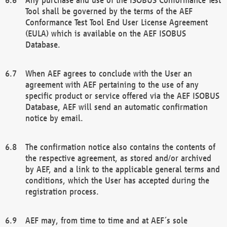
Tool shall be governed by the terms of the AEF
Conformance Test Tool End User License Agreement
(EULA) which is available on the AEF ISOBUS
Database.
When AEF agrees to conclude with the User an
agreement with AEF pertaining to the use of any
specific product or service offered via the AEF ISOBUS
Database, AEF will send an automatic confirmation
notice by email.
The confirmation notice also contains the contents of
the respective agreement, as stored and/or archived
by AEF, and a link to the applicable general terms and
conditions, which the User has accepted during the
registration process.
AEF may, from time to time and at AEF´s sole