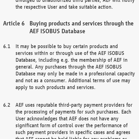
the respective User and take suitable action.
Buying products and services through the
AEF ISOBUS Database
It may be possible to buy certain products and
services within or through use of the AEF ISOBUS
Database, including e.g. the membership of AEF in
general. Any purchases through the AEF ISOBUS
Database may only be made in a professional capacity
and not as a consumer. Additional terms of use may
apply to such products and services.
AEF uses reputable third-party payment providers for
the processing of payments for such purchases. Each
User acknowledges that AEF does not have any
significant form of control over the performance of
such payment providers in specific cases and agrees
that AEF cannot be held liable for any problems or