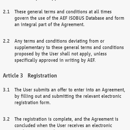
These general terms and conditions at all times
govern the use of the AEF ISOBUS Database and form
an integral part of the Agreement.
Any terms and conditions deviating from or
supplementary to these general terms and conditions
proposed by the User shall not apply, unless
specifically approved in writing by AEF.
Registration
The User submits an offer to enter into an Agreement,
by filling out and submitting the relevant electronic
registration form.
The registration is complete, and the Agreement is
concluded when the User receives an electronic