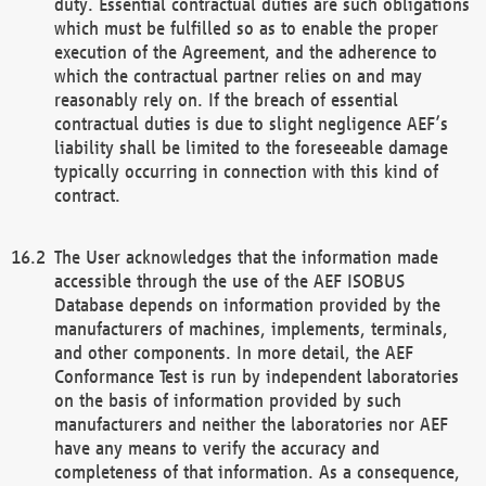
duty. Essential contractual duties are such obligations
which must be fulfilled so as to enable the proper
execution of the Agreement, and the adherence to
which the contractual partner relies on and may
reasonably rely on. If the breach of essential
contractual duties is due to slight negligence AEF’s
liability shall be limited to the foreseeable damage
typically occurring in connection with this kind of
contract.
The User acknowledges that the information made
accessible through the use of the AEF ISOBUS
Database depends on information provided by the
manufacturers of machines, implements, terminals,
and other components. In more detail, the AEF
Conformance Test is run by independent laboratories
on the basis of information provided by such
manufacturers and neither the laboratories nor AEF
have any means to verify the accuracy and
completeness of that information. As a consequence,