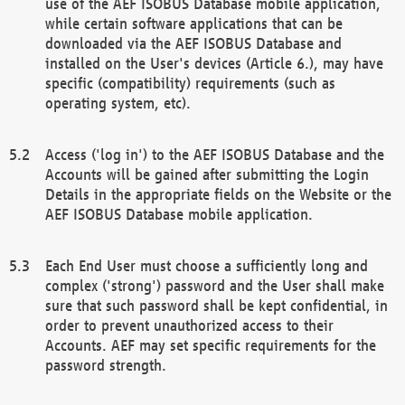
use of the AEF ISOBUS Database mobile application,
while certain software applications that can be
downloaded via the AEF ISOBUS Database and
installed on the User's devices (Article 6.), may have
specific (compatibility) requirements (such as
operating system, etc).
Access ('log in') to the AEF ISOBUS Database and the
Accounts will be gained after submitting the Login
Details in the appropriate fields on the Website or the
AEF ISOBUS Database mobile application.
Each End User must choose a sufficiently long and
complex ('strong') password and the User shall make
sure that such password shall be kept confidential, in
order to prevent unauthorized access to their
Accounts. AEF may set specific requirements for the
password strength.