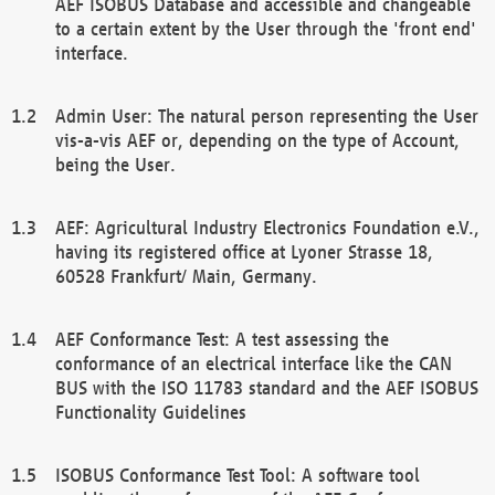
AEF ISOBUS Database and accessible and changeable
to a certain extent by the User through the 'front end'
interface.
Admin User: The natural person representing the User
vis-a-vis AEF or, depending on the type of Account,
being the User.
AEF: Agricultural Industry Electronics Foundation e.V.,
having its registered office at Lyoner Strasse 18,
60528 Frankfurt/ Main, Germany.
AEF Conformance Test: A test assessing the
conformance of an electrical interface like the CAN
BUS with the ISO 11783 standard and the AEF ISOBUS
Functionality Guidelines
ISOBUS Conformance Test Tool: A software tool