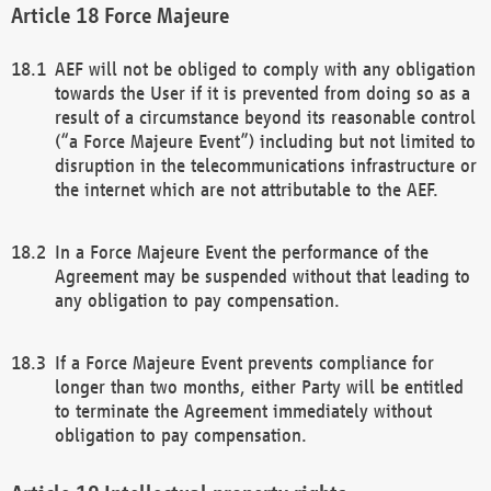
Force Majeure
AEF will not be obliged to comply with any obligation
towards the User if it is prevented from doing so as a
result of a circumstance beyond its reasonable control
(“a Force Majeure Event”) including but not limited to
disruption in the telecommunications infrastructure or
the internet which are not attributable to the AEF.
In a Force Majeure Event the performance of the
Agreement may be suspended without that leading to
any obligation to pay compensation.
If a Force Majeure Event prevents compliance for
longer than two months, either Party will be entitled
to terminate the Agreement immediately without
obligation to pay compensation.