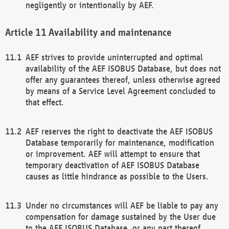
negligently or intentionally by AEF.
Availability and maintenance
AEF strives to provide uninterrupted and optimal
availability of the AEF ISOBUS Database, but does not
offer any guarantees thereof, unless otherwise agreed
by means of a Service Level Agreement concluded to
that effect.
AEF reserves the right to deactivate the AEF ISOBUS
Database temporarily for maintenance, modification
or improvement. AEF will attempt to ensure that
temporary deactivation of AEF ISOBUS Database
causes as little hindrance as possible to the Users.
Under no circumstances will AEF be liable to pay any
compensation for damage sustained by the User due
to the AEF ISOBUS Database, or any part thereof,