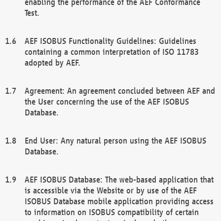
enabling the performance of the AEF Conformance
Test.
AEF ISOBUS Functionality Guidelines: Guidelines
containing a common interpretation of ISO 11783
adopted by AEF.
Agreement: An agreement concluded between AEF and
the User concerning the use of the AEF ISOBUS
Database.
End User: Any natural person using the AEF ISOBUS
Database.
AEF ISOBUS Database: The web-based application that
is accessible via the Website or by use of the AEF
ISOBUS Database mobile application providing access
to information on ISOBUS compatibility of certain