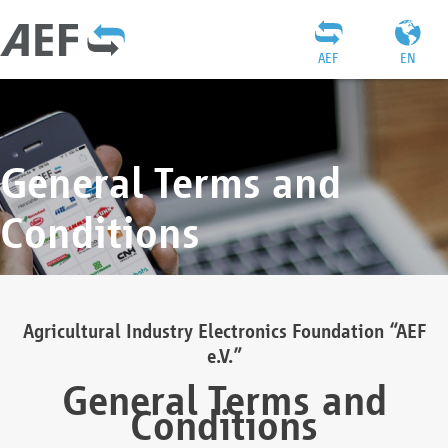
AEF
EN
General Terms and
Conditions
Agricultural Industry Electronics Foundation “AEF
e.V.”
General Terms and
Conditions