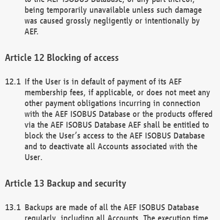
being temporarily unavailable unless such damage
was caused grossly negligently or intentionally by
AEF.
Blocking of access
If the User is in default of payment of its AEF
membership fees, if applicable, or does not meet any
other payment obligations incurring in connection
with the AEF ISOBUS Database or the products offered
via the AEF ISOBUS Database AEF shall be entitled to
block the User’s access to the AEF ISOBUS Database
and to deactivate all Accounts associated with the
User.
Backup and security
Backups are made of all the AEF ISOBUS Database
regularly, including all Accounts. The execution time