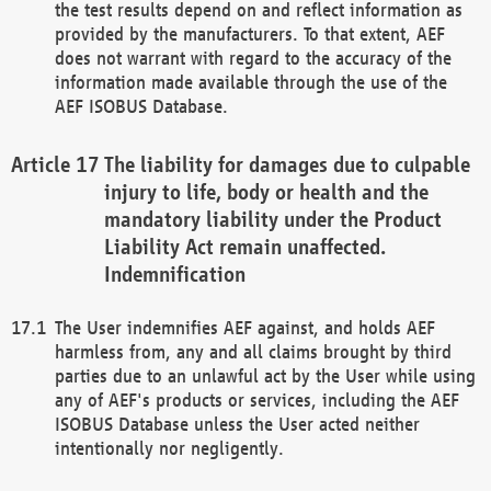
the test results depend on and reflect information as
provided by the manufacturers. To that extent, AEF
does not warrant with regard to the accuracy of the
information made available through the use of the
AEF ISOBUS Database.
The liability for damages due to culpable
injury to life, body or health and the
mandatory liability under the Product
Liability Act remain unaffected.
Indemnification
The User indemnifies AEF against, and holds AEF
harmless from, any and all claims brought by third
parties due to an unlawful act by the User while using
any of AEF's products or services, including the AEF
ISOBUS Database unless the User acted neither
intentionally nor negligently.