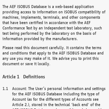
The AEF ISOBUS Database is a web-based application
providing access to information on ISOBUS compatibility of
machines, implements, terminals, and other components
that have been certified in accordance with the AEF
Conformance Test by an independent test laboratory, such
test being performed by the laboratory on the basis of
information provided by the manufacturers.
Please read this document carefully. It contains the terms
and conditions that apply to the AEF ISOBUS Database and
any use you may make of it. We advise you to print this
document or save it locally.
Definitions
Account: The User’s personal information and settings
for the AEF ISOBUS Database including the type of
Account (as for the different types of Accounts see
Article 2.), stored in the technical 'back end' of the