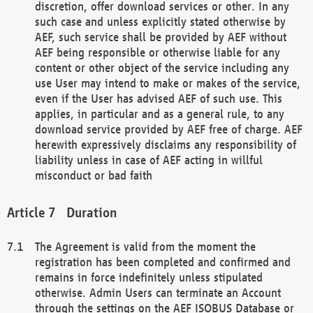
discretion, offer download services or other. In any
such case and unless explicitly stated otherwise by
AEF, such service shall be provided by AEF without
AEF being responsible or otherwise liable for any
content or other object of the service including any
use User may intend to make or makes of the service,
even if the User has advised AEF of such use. This
applies, in particular and as a general rule, to any
download service provided by AEF free of charge. AEF
herewith expressively disclaims any responsibility of
liability unless in case of AEF acting in willful
misconduct or bad faith
Duration
The Agreement is valid from the moment the
registration has been completed and confirmed and
remains in force indefinitely unless stipulated
otherwise. Admin Users can terminate an Account
through the settings on the AEF ISOBUS Database or