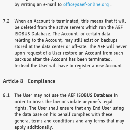
by writing an e-mail to
office@aef-online.org
.
When an Account is terminated, this means that it will
be deleted from the active servers which run the AEF
ISOBUS Database. The Account, or certain data
relating to the Account, may still exist on backups
stored at the data center or off-site. The AEF will never
upon request of a User restore an Account from such
backups after the Account has been terminated.
Instead the User will have to register a new Account.
Compliance
The User may not use the AEF ISOBUS Database in
order to break the law or violate anyone’s legal
rights. The User shall ensure that any End User using
the data base on his behalf complies with these
general terms and conditions and any terms that may
apply additionally.