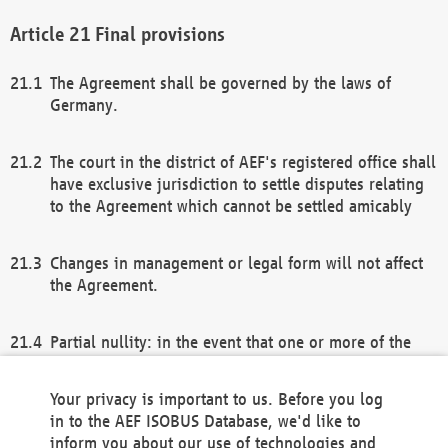
Final provisions
The Agreement shall be governed by the laws of
Germany.
The court in the district of AEF's registered office shall
have exclusive jurisdiction to settle disputes relating
to the Agreement which cannot be settled amicably
Changes in management or legal form will not affect
the Agreement.
Partial nullity: in the event that one or more of the
provisions of this Agreement and/or these general
terms and conditions should be nullified, the
Your privacy is important to us. Before you log
remaining provisions of this Agreement and/or the
in to the AEF ISOBUS Database, we'd like to
general terms and conditions shall remain in full
inform you about our use of technologies and