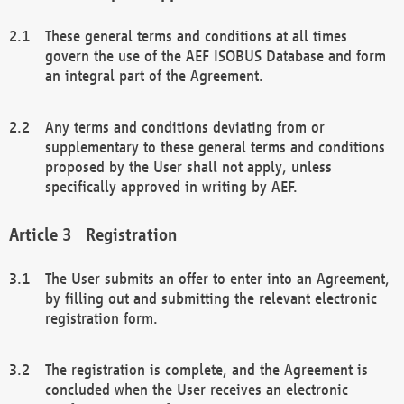
These general terms and conditions at all times
govern the use of the AEF ISOBUS Database and form
an integral part of the Agreement.
Any terms and conditions deviating from or
supplementary to these general terms and conditions
proposed by the User shall not apply, unless
specifically approved in writing by AEF.
Registration
The User submits an offer to enter into an Agreement,
by filling out and submitting the relevant electronic
registration form.
The registration is complete, and the Agreement is
concluded when the User receives an electronic