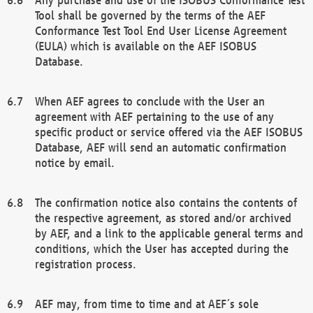
Tool shall be governed by the terms of the AEF
Conformance Test Tool End User License Agreement
(EULA) which is available on the AEF ISOBUS
Database.
When AEF agrees to conclude with the User an
agreement with AEF pertaining to the use of any
specific product or service offered via the AEF ISOBUS
Database, AEF will send an automatic confirmation
notice by email.
The confirmation notice also contains the contents of
the respective agreement, as stored and/or archived
by AEF, and a link to the applicable general terms and
conditions, which the User has accepted during the
registration process.
AEF may, from time to time and at AEF´s sole