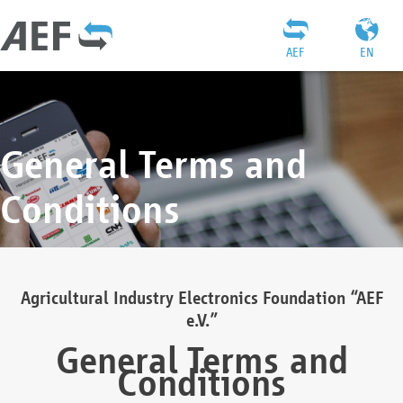
AEF
EN
General Terms and
Conditions
Agricultural Industry Electronics Foundation “AEF
e.V.”
General Terms and
Conditions