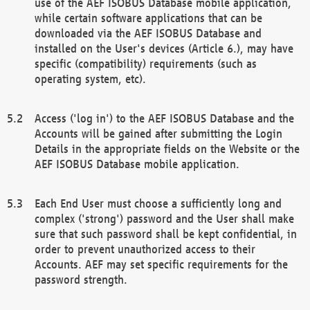
use of the AEF ISOBUS Database mobile application,
while certain software applications that can be
downloaded via the AEF ISOBUS Database and
installed on the User's devices (Article 6.), may have
specific (compatibility) requirements (such as
operating system, etc).
Access ('log in') to the AEF ISOBUS Database and the
Accounts will be gained after submitting the Login
Details in the appropriate fields on the Website or the
AEF ISOBUS Database mobile application.
Each End User must choose a sufficiently long and
complex ('strong') password and the User shall make
sure that such password shall be kept confidential, in
order to prevent unauthorized access to their
Accounts. AEF may set specific requirements for the
password strength.