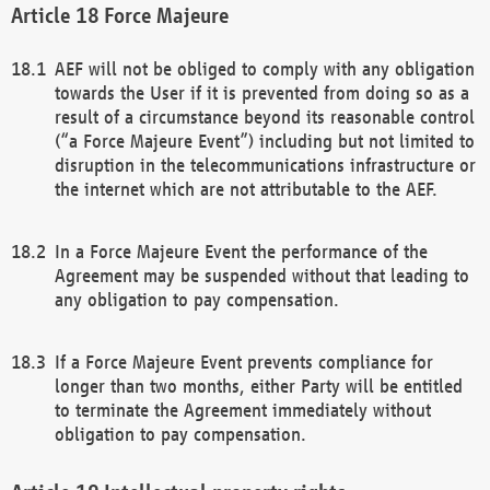
Force Majeure
AEF will not be obliged to comply with any obligation
towards the User if it is prevented from doing so as a
result of a circumstance beyond its reasonable control
(“a Force Majeure Event”) including but not limited to
disruption in the telecommunications infrastructure or
the internet which are not attributable to the AEF.
In a Force Majeure Event the performance of the
Agreement may be suspended without that leading to
any obligation to pay compensation.
If a Force Majeure Event prevents compliance for
longer than two months, either Party will be entitled
to terminate the Agreement immediately without
obligation to pay compensation.