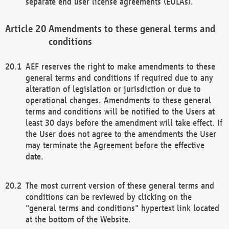
separate end user license agreements (EULAs).
Amendments to these general terms and
conditions
AEF reserves the right to make amendments to these
general terms and conditions if required due to any
alteration of legislation or jurisdiction or due to
operational changes. Amendments to these general
terms and conditions will be notified to the Users at
least 30 days before the amendment will take effect. If
the User does not agree to the amendments the User
may terminate the Agreement before the effective
date.
The most current version of these general terms and
conditions can be reviewed by clicking on the
"general terms and conditions" hypertext link located
at the bottom of the Website.