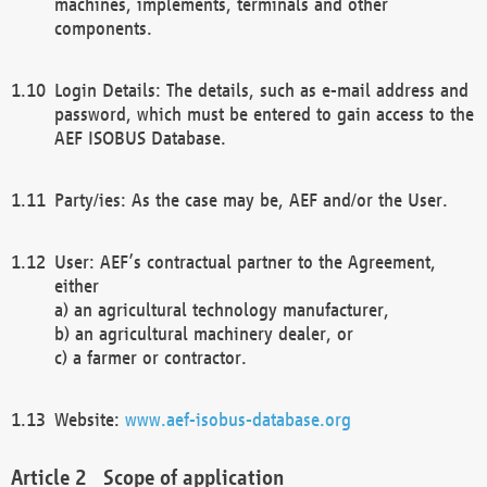
machines, implements, terminals and other
components.
Login Details: The details, such as e-mail address and
password, which must be entered to gain access to the
AEF ISOBUS Database.
Party/ies: As the case may be, AEF and/or the User.
User: AEF’s contractual partner to the Agreement,
either
a) an agricultural technology manufacturer,
b) an agricultural machinery dealer, or
c) a farmer or contractor.
Website:
www.aef-isobus-database.org
Scope of application