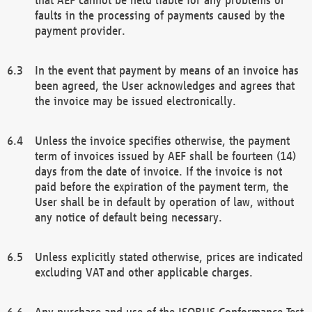
faults in the processing of payments caused by the
payment provider.
In the event that payment by means of an invoice has
been agreed, the User acknowledges and agrees that
the invoice may be issued electronically.
Unless the invoice specifies otherwise, the payment
term of invoices issued by AEF shall be fourteen (14)
days from the date of invoice. If the invoice is not
paid before the expiration of the payment term, the
User shall be in default by operation of law, without
any notice of default being necessary.
Unless explicitly stated otherwise, prices are indicated
excluding VAT and other applicable charges.
Any purchase and use of the ISOBUS Conformance Test