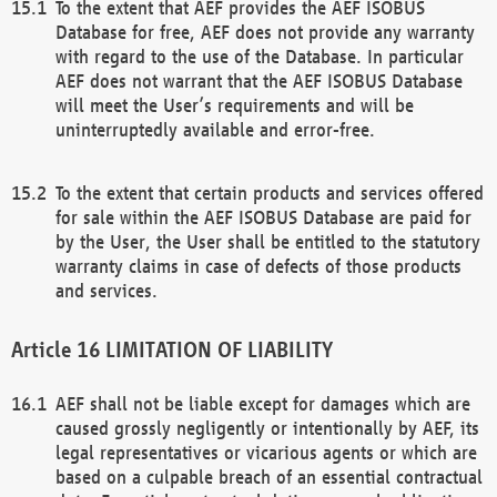
To the extent that AEF provides the AEF ISOBUS
Database for free, AEF does not provide any warranty
with regard to the use of the Database. In particular
AEF does not warrant that the AEF ISOBUS Database
will meet the User’s requirements and will be
uninterruptedly available and error-free.
To the extent that certain products and services offered
for sale within the AEF ISOBUS Database are paid for
by the User, the User shall be entitled to the statutory
warranty claims in case of defects of those products
and services.
LIMITATION OF LIABILITY
AEF shall not be liable except for damages which are
caused grossly negligently or intentionally by AEF, its
legal representatives or vicarious agents or which are
based on a culpable breach of an essential contractual