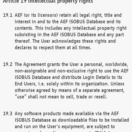
Intellectual property rights
AEF (or its licensors) retain all legal right, title and
interest in and to the AEF ISOBUS Database and its
contents. This includes any intellectual property right
subsisting in the AEF ISOBUS Database and any part
thereof. The User acknowledges these rights and
declares to respect them at all times.
The Agreement grants the User a personal, worldwide,
non-assignable and non-exclusive right to use the AEF
ISOBUS Database and distribute Login Details to its
End Users, i.e. solely within its organization. Unless
otherwise agreed by means of a separate agreement,
“use” shall not mean to sell, trade or resell.
Any software products made available via the AEF
ISOBUS Database as downloadable files to be installed
and run on the User's equipment, are subject to