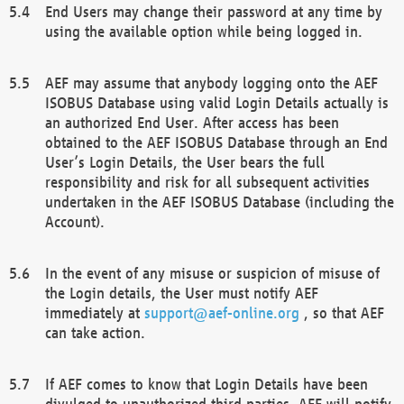
End Users may change their password at any time by
using the available option while being logged in.
AEF may assume that anybody logging onto the AEF
ISOBUS Database using valid Login Details actually is
an authorized End User. After access has been
obtained to the AEF ISOBUS Database through an End
User’s Login Details, the User bears the full
responsibility and risk for all subsequent activities
undertaken in the AEF ISOBUS Database (including the
Account).
In the event of any misuse or suspicion of misuse of
the Login details, the User must notify AEF
immediately at
support@aef-online.org
, so that AEF
can take action.
If AEF comes to know that Login Details have been
divulged to unauthorized third parties, AEF will notify