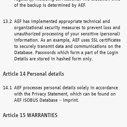
of the backup is determined by AEF.
AEF has implemented appropriate technical and
organizational security measures to prevent loss and
unauthorized processing of your sensitive (personal)
information. As an example, AEF uses SSL certificates
to securely transmit data and communications on the
Database. Passwords which form a part of the Login
Details are stored in hashed form only.
Personal details
AEF processes personal details solely in accordance
with the Privacy Statement, which can be found on
AEF ISOBUS Database – Imprint.
WARRANTIES