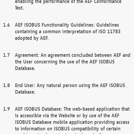
enabling the performance of the AEF Conformance
Test.
AEF ISOBUS Functionality Guidelines: Guidelines
containing a common interpretation of ISO 11783
adopted by AEF.
Agreement: An agreement concluded between AEF and
the User concerning the use of the AEF ISOBUS
Database.
End User: Any natural person using the AEF ISOBUS
Database.
AEF ISOBUS Database: The web-based application that
is accessible via the Website or by use of the AEF
ISOBUS Database mobile application providing access
to information on ISOBUS compatibility of certain