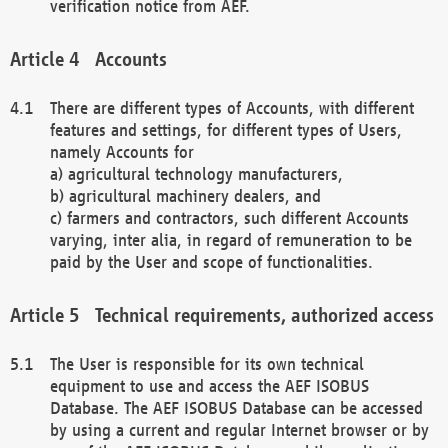
verification notice from AEF.
Accounts
There are different types of Accounts, with different
features and settings, for different types of Users,
namely Accounts for
a) agricultural technology manufacturers,
b) agricultural machinery dealers, and
c) farmers and contractors, such different Accounts
varying, inter alia, in regard of remuneration to be
paid by the User and scope of functionalities.
Technical requirements, authorized access
The User is responsible for its own technical
equipment to use and access the AEF ISOBUS
Database. The AEF ISOBUS Database can be accessed
by using a current and regular Internet browser or by