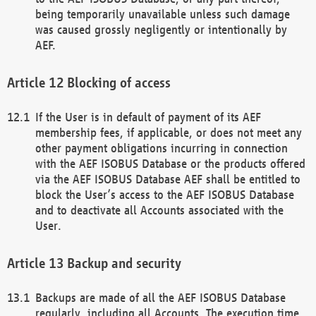
being temporarily unavailable unless such damage
was caused grossly negligently or intentionally by
AEF.
Blocking of access
If the User is in default of payment of its AEF
membership fees, if applicable, or does not meet any
other payment obligations incurring in connection
with the AEF ISOBUS Database or the products offered
via the AEF ISOBUS Database AEF shall be entitled to
block the User’s access to the AEF ISOBUS Database
and to deactivate all Accounts associated with the
User.
Backup and security
Backups are made of all the AEF ISOBUS Database
regularly, including all Accounts. The execution time