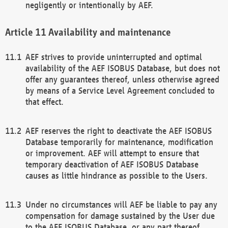
negligently or intentionally by AEF.
Availability and maintenance
AEF strives to provide uninterrupted and optimal
availability of the AEF ISOBUS Database, but does not
offer any guarantees thereof, unless otherwise agreed
by means of a Service Level Agreement concluded to
that effect.
AEF reserves the right to deactivate the AEF ISOBUS
Database temporarily for maintenance, modification
or improvement. AEF will attempt to ensure that
temporary deactivation of AEF ISOBUS Database
causes as little hindrance as possible to the Users.
Under no circumstances will AEF be liable to pay any
compensation for damage sustained by the User due
to the AEF ISOBUS Database, or any part thereof,