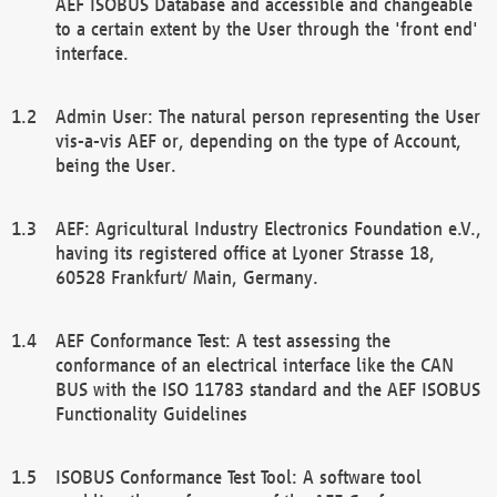
AEF ISOBUS Database and accessible and changeable
to a certain extent by the User through the 'front end'
interface.
Admin User: The natural person representing the User
vis-a-vis AEF or, depending on the type of Account,
being the User.
AEF: Agricultural Industry Electronics Foundation e.V.,
having its registered office at Lyoner Strasse 18,
60528 Frankfurt/ Main, Germany.
AEF Conformance Test: A test assessing the
conformance of an electrical interface like the CAN
BUS with the ISO 11783 standard and the AEF ISOBUS
Functionality Guidelines
ISOBUS Conformance Test Tool: A software tool