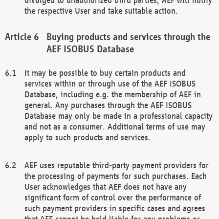
the respective User and take suitable action.
Buying products and services through the
AEF ISOBUS Database
It may be possible to buy certain products and
services within or through use of the AEF ISOBUS
Database, including e.g. the membership of AEF in
general. Any purchases through the AEF ISOBUS
Database may only be made in a professional capacity
and not as a consumer. Additional terms of use may
apply to such products and services.
AEF uses reputable third-party payment providers for
the processing of payments for such purchases. Each
User acknowledges that AEF does not have any
significant form of control over the performance of
such payment providers in specific cases and agrees
that AEF cannot be held liable for any problems or