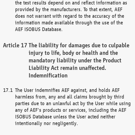
the test results depend on and reflect information as
provided by the manufacturers. To that extent, AEF
does not warrant with regard to the accuracy of the
information made available through the use of the
AEF ISOBUS Database.
The liability for damages due to culpable
injury to life, body or health and the
mandatory liability under the Product
Liability Act remain unaffected.
Indemnification
The User indemnifies AEF against, and holds AEF
harmless from, any and all claims brought by third
parties due to an unlawful act by the User while using
any of AEF's products or services, including the AEF
ISOBUS Database unless the User acted neither
intentionally nor negligently.