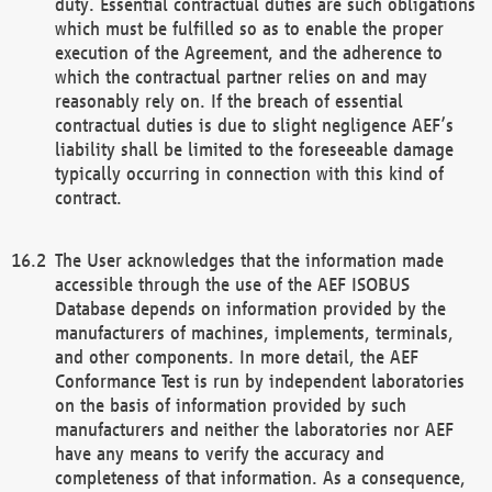
duty. Essential contractual duties are such obligations
which must be fulfilled so as to enable the proper
execution of the Agreement, and the adherence to
which the contractual partner relies on and may
reasonably rely on. If the breach of essential
contractual duties is due to slight negligence AEF’s
liability shall be limited to the foreseeable damage
typically occurring in connection with this kind of
contract.
The User acknowledges that the information made
accessible through the use of the AEF ISOBUS
Database depends on information provided by the
manufacturers of machines, implements, terminals,
and other components. In more detail, the AEF
Conformance Test is run by independent laboratories
on the basis of information provided by such
manufacturers and neither the laboratories nor AEF
have any means to verify the accuracy and
completeness of that information. As a consequence,