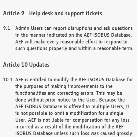
Help desk and support tickets
Admin Users can report disruptions and ask questions
in the manner indicated on the AEF ISOBUS Database.
AEF will make every reasonable effort to respond to
such questions properly and within a reasonable term.
Updates
AEF is entitled to modify the AEF ISOBUS Database for
the purposes of making improvements to the
functionalities and correcting errors. This may be
done without prior notice to the User. Because the
AEF ISOBUS Database is offered to multiple Users, it
is not possible to omit a modification for a single
User. AEF is not liable for compensation for any loss
incurred as a result of the modification of the AEF
ISOBUS Database unless such loss was caused grossly