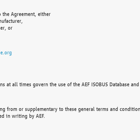
o the Agreement, either
nufacturer,
er, or
e.org
ns at all times govern the use of the AEF ISOBUS Database and 
ng from or supplementary to these general terms and condition
ed in writing by AEF.