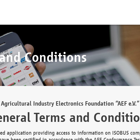
 and Conditions
Agricultural Industry Electronics Foundation “AEF e.V.”
neral Terms and Conditi
d application providing access to information on ISOBUS comp
ave been certified in accordance with the AEF Conformance Tes