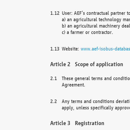
User: AEF’s contractual partner t
a) an agricultural technology ma
b) an agricultural machinery deal
c) a farmer or contractor.
Website:
www.aef-isobus-databas
Scope of application
These general terms and conditio
Agreement.
Any terms and conditions deviati
apply, unless specifically approv
Registration