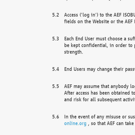
Access ('log in') to the AEF ISOB
fields on the Website or the AEF
Each End User must choose a suff
be kept confidential, in order to
strength.
End Users may change their passw
AEF may assume that anybody log
After access has been obtained t
and risk for all subsequent acti
In the event of any misuse or su
online.org
, so that AEF can take 