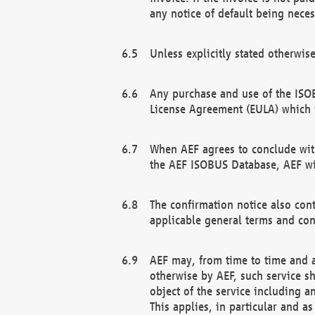
any notice of default being neces
Unless explicitly stated otherwis
Any purchase and use of the ISOB
License Agreement (EULA) which 
When AEF agrees to conclude with
the AEF ISOBUS Database, AEF wil
The confirmation notice also cont
applicable general terms and con
AEF may, from time to time and at
otherwise by AEF, such service s
object of the service including a
This applies, in particular and a