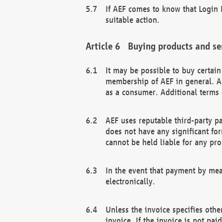
If AEF comes to know that Login D
suitable action.
Buying products and se
It may be possible to buy certai
membership of AEF in general. A
as a consumer. Additional terms 
AEF uses reputable third-party p
does not have any significant fo
cannot be held liable for any pr
In the event that payment by mea
electronically.
Unless the invoice specifies othe
invoice. If the invoice is not pa