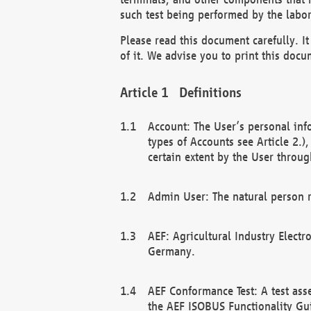
such test being performed by the labor
Please read this document carefully. 
of it. We advise you to print this docum
Definitions
Account: The User’s personal inf
types of Accounts see Article 2.)
certain extent by the User through
Admin User: The natural person r
AEF: Agricultural Industry Electr
Germany.
AEF Conformance Test: A test ass
the AEF ISOBUS Functionality Gu