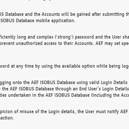
US Database and the Accounts will be gained after submitting th
 ISOBUS Database mobile application.
iciently long and complex ('strong') password and the User sha
 prevent unauthorized access to their Accounts. AEF may set spe
ord at any time by using the available option while being log
ging onto the AEF ISOBUS Database using valid Login Details a
o the AEF ISOBUS Database through an End User’s Login Details, 
vities undertaken in the AEF ISOBUS Database (including the Acc
spicion of misuse of the Login details, the User must notify AE
action.