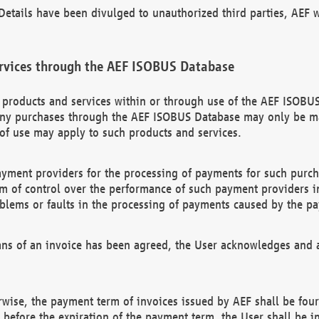
etails have been divulged to unauthorized third parties, AEF wi
rvices through the AEF ISOBUS Database
n products and services within or through use of the AEF ISOBUS
ny purchases through the AEF ISOBUS Database may only be mad
of use may apply to such products and services.
ayment providers for the processing of payments for such purc
rm of control over the performance of such payment providers in
oblems or faults in the processing of payments caused by the p
ns of an invoice has been agreed, the User acknowledges and a
rwise, the payment term of invoices issued by AEF shall be four
id before the expiration of the payment term, the User shall be i