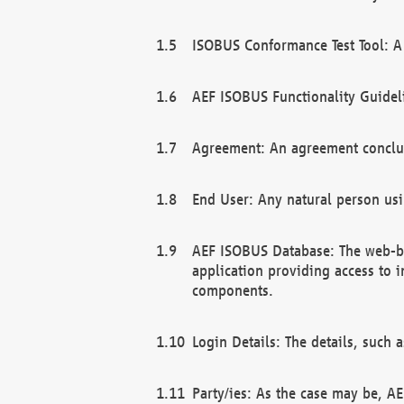
ISOBUS Conformance Test Tool: A 
AEF ISOBUS Functionality Guidel
Agreement: An agreement conclu
End User: Any natural person us
AEF ISOBUS Database: The web-bas
application providing access to 
components.
Login Details: The details, such
Party/ies: As the case may be, AE