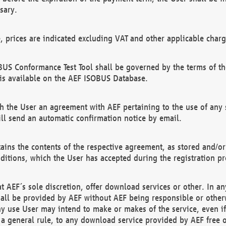
sary.
e, prices are indicated excluding VAT and other applicable charg
US Conformance Test Tool shall be governed by the terms of t
is available on the AEF ISOBUS Database.
 the User an agreement with AEF pertaining to the use of any sp
l send an automatic confirmation notice by email.
ains the contents of the respective agreement, as stored and/or
ditions, which the User has accepted during the registration pr
 AEF´s sole discretion, offer download services or other. In any
hall be provided by AEF without AEF being responsible or otherw
ny use User may intend to make or makes of the service, even i
s a general rule, to any download service provided by AEF free 