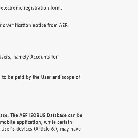
electronic registration form.
c verification notice from AEF.
f Users, namely Accounts for
n to be paid by the User and scope of
abase. The AEF ISOBUS Database can be
mobile application, while certain
User's devices (Article 6.), may have