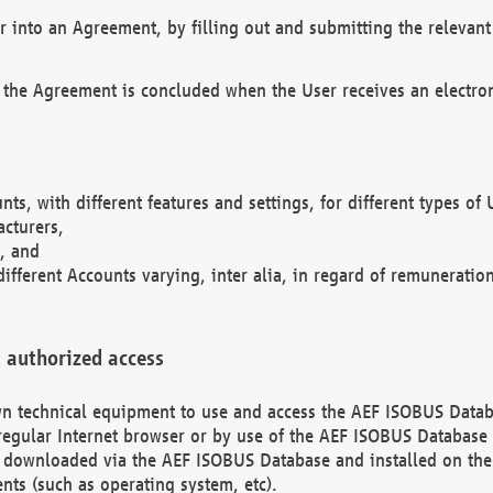
r into an Agreement, by filling out and submitting the relevant 
 the Agreement is concluded when the User receives an electroni
nts, with different features and settings, for different types o
acturers,
, and
different Accounts varying, inter alia, in regard of remuneratio
 authorized access
 own technical equipment to use and access the AEF ISOBUS Dat
regular Internet browser or by use of the AEF ISOBUS Database 
e downloaded via the AEF ISOBUS Database and installed on the 
ents (such as operating system, etc).