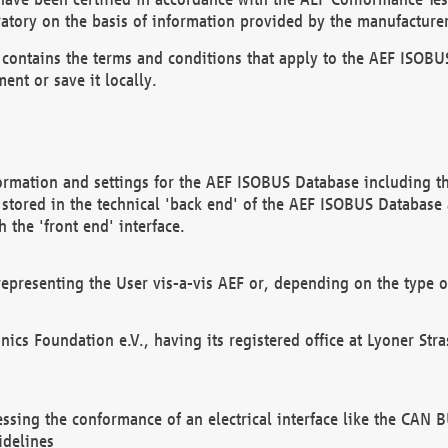
atory on the basis of information provided by the manufacturer
It contains the terms and conditions that apply to the AEF IS
ent or save it locally.
ormation and settings for the AEF ISOBUS Database including the
, stored in the technical 'back end' of the AEF ISOBUS Database
 the 'front end' interface.
epresenting the User vis-a-vis AEF or, depending on the type o
onics Foundation e.V., having its registered office at Lyoner St
essing the conformance of an electrical interface like the CAN
idelines