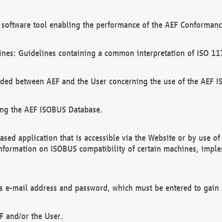
software tool enabling the performance of the AEF Conformance
ines: Guidelines containing a common interpretation of ISO 11
ded between AEF and the User concerning the use of the AEF 
ing the AEF ISOBUS Database.
ed application that is accessible via the Website or by use o
information on ISOBUS compatibility of certain machines, imple
 as e-mail address and password, which must be entered to gain
F and/or the User.