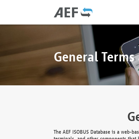
General Terms
Ge
The AEF ISOBUS Database is a web-base
terminals, and other components that h