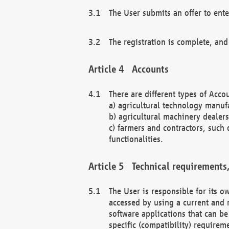
The User submits an offer to ente
The registration is complete, and
Accounts
There are different types of Accou
a) agricultural technology manuf
b) agricultural machinery dealers
c) farmers and contractors, such 
functionalities.
Technical requirements,
The User is responsible for its
accessed by using a current and 
software applications that can b
specific (compatibility) requirem