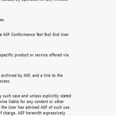
es.
he AEF Conformance Test Tool End User
ecific product or service offered via
 archived by AEF, and a link to the
ocess.
 such case and unless explicitly stated
ise liable for any content or other
f the User has advised AEF of such use.
of charge. AEF herewith expressively