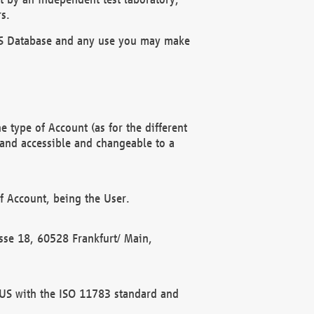
s.
OBUS Database and any use you may make
 type of Account (as for the different
 and accessible and changeable to a
f Account, being the User.
rasse 18, 60528 Frankfurt/ Main,
 BUS with the ISO 11783 standard and