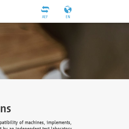
AEF
EN
ons
atibility of machines, implements,
t by an independent test laboratory,