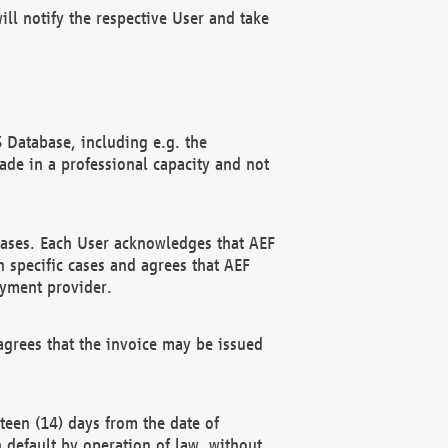
ll notify the respective User and take
 Database, including e.g. the
e in a professional capacity and not
hases. Each User acknowledges that AEF
 specific cases and agrees that AEF
ayment provider.
grees that the invoice may be issued
teen (14) days from the date of
n default by operation of law, without