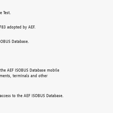
 Test.
783 adopted by AEF.
ISOBUS Database.
f the AEF ISOBUS Database mobile
ments, terminals and other
 access to the AEF ISOBUS Database.