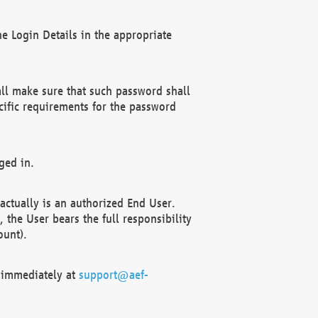
e Login Details in the appropriate
ll make sure that such password shall
cific requirements for the password
ged in.
ctually is an authorized End User.
the User bears the full responsibility
ount).
F immediately at
support@aef-