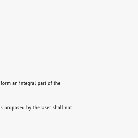
form an integral part of the
s proposed by the User shall not