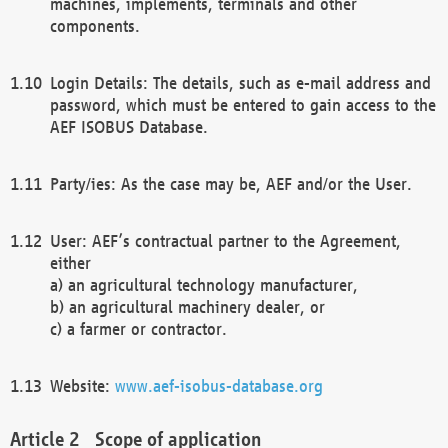
machines, implements, terminals and other
components.
Login Details: The details, such as e-mail address and
password, which must be entered to gain access to the
AEF ISOBUS Database.
Party/ies: As the case may be, AEF and/or the User.
User: AEF’s contractual partner to the Agreement,
either
a) an agricultural technology manufacturer,
b) an agricultural machinery dealer, or
c) a farmer or contractor.
Website:
www.aef-isobus-database.org
Scope of application