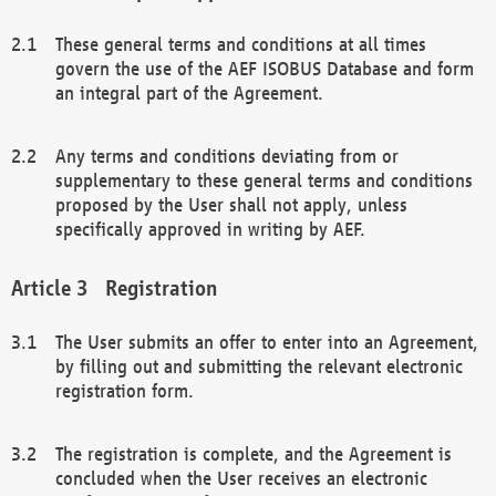
These general terms and conditions at all times
govern the use of the AEF ISOBUS Database and form
an integral part of the Agreement.
Any terms and conditions deviating from or
supplementary to these general terms and conditions
proposed by the User shall not apply, unless
specifically approved in writing by AEF.
Registration
The User submits an offer to enter into an Agreement,
by filling out and submitting the relevant electronic
registration form.
The registration is complete, and the Agreement is
concluded when the User receives an electronic