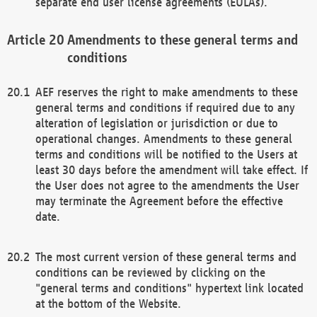
separate end user license agreements (EULAs).
Amendments to these general terms and
conditions
AEF reserves the right to make amendments to these
general terms and conditions if required due to any
alteration of legislation or jurisdiction or due to
operational changes. Amendments to these general
terms and conditions will be notified to the Users at
least 30 days before the amendment will take effect. If
the User does not agree to the amendments the User
may terminate the Agreement before the effective
date.
The most current version of these general terms and
conditions can be reviewed by clicking on the
"general terms and conditions" hypertext link located
at the bottom of the Website.