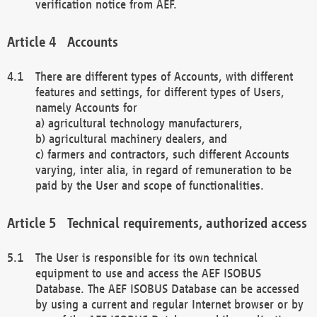
verification notice from AEF.
Accounts
There are different types of Accounts, with different
features and settings, for different types of Users,
namely Accounts for
a) agricultural technology manufacturers,
b) agricultural machinery dealers, and
c) farmers and contractors, such different Accounts
varying, inter alia, in regard of remuneration to be
paid by the User and scope of functionalities.
Technical requirements, authorized access
The User is responsible for its own technical
equipment to use and access the AEF ISOBUS
Database. The AEF ISOBUS Database can be accessed
by using a current and regular Internet browser or by