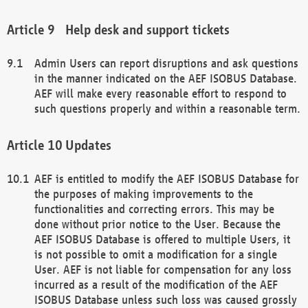
Help desk and support tickets
Admin Users can report disruptions and ask questions
in the manner indicated on the AEF ISOBUS Database.
AEF will make every reasonable effort to respond to
such questions properly and within a reasonable term.
Updates
AEF is entitled to modify the AEF ISOBUS Database for
the purposes of making improvements to the
functionalities and correcting errors. This may be
done without prior notice to the User. Because the
AEF ISOBUS Database is offered to multiple Users, it
is not possible to omit a modification for a single
User. AEF is not liable for compensation for any loss
incurred as a result of the modification of the AEF
ISOBUS Database unless such loss was caused grossly