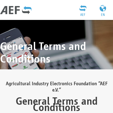
AEF
EN
General Terms and
Conditions
Agricultural Industry Electronics Foundation “AEF
e.V.”
General Terms and
Conditions