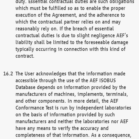
duty. Essential contractual duties are such obligations
which must be fulfilled so as to enable the proper
execution of the Agreement, and the adherence to
which the contractual partner relies on and may
reasonably rely on. If the breach of essential
contractual duties is due to slight negligence AEF’s
liability shall be limited to the foreseeable damage
typically occurring in connection with this kind of
contract.
The User acknowledges that the information made
accessible through the use of the AEF ISOBUS
Database depends on information provided by the
manufacturers of machines, implements, terminals,
and other components. In more detail, the AEF
Conformance Test is run by independent laboratories
on the basis of information provided by such
manufacturers and neither the laboratories nor AEF
have any means to verify the accuracy and
completeness of that information. As a consequence,