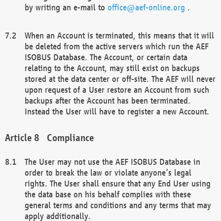
by writing an e-mail to
office@aef-online.org
.
When an Account is terminated, this means that it will
be deleted from the active servers which run the AEF
ISOBUS Database. The Account, or certain data
relating to the Account, may still exist on backups
stored at the data center or off-site. The AEF will never
upon request of a User restore an Account from such
backups after the Account has been terminated.
Instead the User will have to register a new Account.
Compliance
The User may not use the AEF ISOBUS Database in
order to break the law or violate anyone’s legal
rights. The User shall ensure that any End User using
the data base on his behalf complies with these
general terms and conditions and any terms that may
apply additionally.