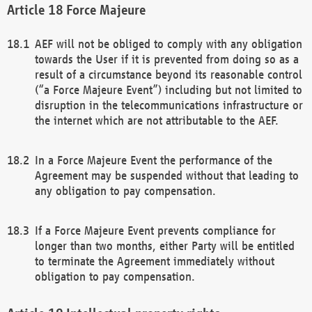
Force Majeure
AEF will not be obliged to comply with any obligation
towards the User if it is prevented from doing so as a
result of a circumstance beyond its reasonable control
(“a Force Majeure Event”) including but not limited to
disruption in the telecommunications infrastructure or
the internet which are not attributable to the AEF.
In a Force Majeure Event the performance of the
Agreement may be suspended without that leading to
any obligation to pay compensation.
If a Force Majeure Event prevents compliance for
longer than two months, either Party will be entitled
to terminate the Agreement immediately without
obligation to pay compensation.