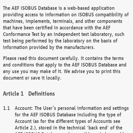
The AEF ISOBUS Database is a web-based application
providing access to information on ISOBUS compatibility of
machines, implements, terminals, and other components
that have been certified in accordance with the AEF
Conformance Test by an independent test laboratory, such
test being performed by the laboratory on the basis of
information provided by the manufacturers.
Please read this document carefully. It contains the terms
and conditions that apply to the AEF ISOBUS Database and
any use you may make of it. We advise you to print this
document or save it locally.
Definitions
Account: The User’s personal information and settings
for the AEF ISOBUS Database including the type of
Account (as for the different types of Accounts see
Article 2.), stored in the technical 'back end' of the