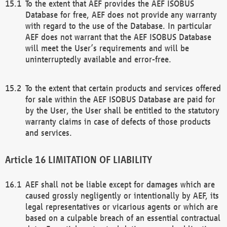
To the extent that AEF provides the AEF ISOBUS
Database for free, AEF does not provide any warranty
with regard to the use of the Database. In particular
AEF does not warrant that the AEF ISOBUS Database
will meet the User’s requirements and will be
uninterruptedly available and error-free.
To the extent that certain products and services offered
for sale within the AEF ISOBUS Database are paid for
by the User, the User shall be entitled to the statutory
warranty claims in case of defects of those products
and services.
LIMITATION OF LIABILITY
AEF shall not be liable except for damages which are
caused grossly negligently or intentionally by AEF, its
legal representatives or vicarious agents or which are
based on a culpable breach of an essential contractual