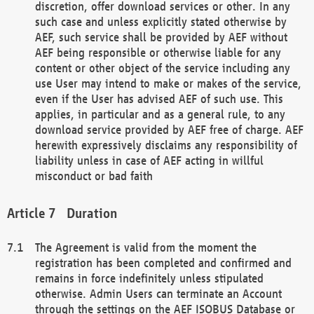
discretion, offer download services or other. In any
such case and unless explicitly stated otherwise by
AEF, such service shall be provided by AEF without
AEF being responsible or otherwise liable for any
content or other object of the service including any
use User may intend to make or makes of the service,
even if the User has advised AEF of such use. This
applies, in particular and as a general rule, to any
download service provided by AEF free of charge. AEF
herewith expressively disclaims any responsibility of
liability unless in case of AEF acting in willful
misconduct or bad faith
Duration
The Agreement is valid from the moment the
registration has been completed and confirmed and
remains in force indefinitely unless stipulated
otherwise. Admin Users can terminate an Account
through the settings on the AEF ISOBUS Database or