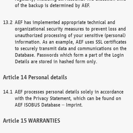
of the backup is determined by AEF.
AEF has implemented appropriate technical and
organizational security measures to prevent loss and
unauthorized processing of your sensitive (personal)
information. As an example, AEF uses SSL certificates
to securely transmit data and communications on the
Database. Passwords which form a part of the Login
Details are stored in hashed form only.
Personal details
AEF processes personal details solely in accordance
with the Privacy Statement, which can be found on
AEF ISOBUS Database – Imprint.
WARRANTIES