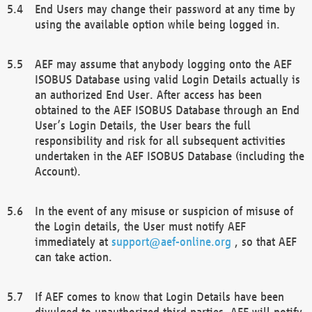
End Users may change their password at any time by
using the available option while being logged in.
AEF may assume that anybody logging onto the AEF
ISOBUS Database using valid Login Details actually is
an authorized End User. After access has been
obtained to the AEF ISOBUS Database through an End
User’s Login Details, the User bears the full
responsibility and risk for all subsequent activities
undertaken in the AEF ISOBUS Database (including the
Account).
In the event of any misuse or suspicion of misuse of
the Login details, the User must notify AEF
immediately at
support@aef-online.org
, so that AEF
can take action.
If AEF comes to know that Login Details have been
divulged to unauthorized third parties, AEF will notify