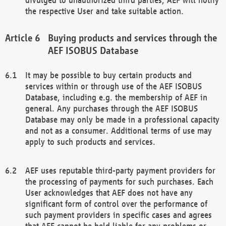
the respective User and take suitable action.
Buying products and services through the
AEF ISOBUS Database
It may be possible to buy certain products and
services within or through use of the AEF ISOBUS
Database, including e.g. the membership of AEF in
general. Any purchases through the AEF ISOBUS
Database may only be made in a professional capacity
and not as a consumer. Additional terms of use may
apply to such products and services.
AEF uses reputable third-party payment providers for
the processing of payments for such purchases. Each
User acknowledges that AEF does not have any
significant form of control over the performance of
such payment providers in specific cases and agrees
that AEF cannot be held liable for any problems or