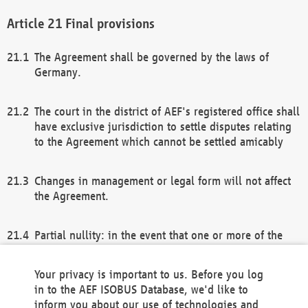
Final provisions
The Agreement shall be governed by the laws of
Germany.
The court in the district of AEF's registered office shall
have exclusive jurisdiction to settle disputes relating
to the Agreement which cannot be settled amicably
Changes in management or legal form will not affect
the Agreement.
Partial nullity: in the event that one or more of the
provisions of this Agreement and/or these general
terms and conditions should be nullified, the
Your privacy is important to us. Before you log
remaining provisions of this Agreement and/or the
in to the AEF ISOBUS Database, we'd like to
general terms and conditions shall remain in full
inform you about our use of technologies and