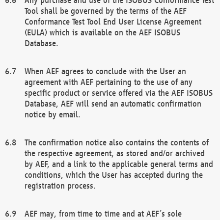
Tool shall be governed by the terms of the AEF
Conformance Test Tool End User License Agreement
(EULA) which is available on the AEF ISOBUS
Database.
When AEF agrees to conclude with the User an
agreement with AEF pertaining to the use of any
specific product or service offered via the AEF ISOBUS
Database, AEF will send an automatic confirmation
notice by email.
The confirmation notice also contains the contents of
the respective agreement, as stored and/or archived
by AEF, and a link to the applicable general terms and
conditions, which the User has accepted during the
registration process.
AEF may, from time to time and at AEF´s sole