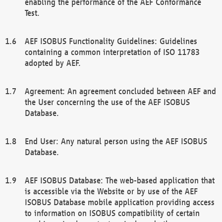
enabling the performance of the AEF Conformance
Test.
AEF ISOBUS Functionality Guidelines: Guidelines
containing a common interpretation of ISO 11783
adopted by AEF.
Agreement: An agreement concluded between AEF and
the User concerning the use of the AEF ISOBUS
Database.
End User: Any natural person using the AEF ISOBUS
Database.
AEF ISOBUS Database: The web-based application that
is accessible via the Website or by use of the AEF
ISOBUS Database mobile application providing access
to information on ISOBUS compatibility of certain