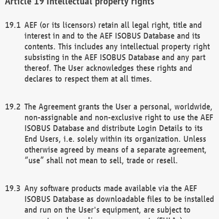
Intellectual property rights
AEF (or its licensors) retain all legal right, title and
interest in and to the AEF ISOBUS Database and its
contents. This includes any intellectual property right
subsisting in the AEF ISOBUS Database and any part
thereof. The User acknowledges these rights and
declares to respect them at all times.
The Agreement grants the User a personal, worldwide,
non-assignable and non-exclusive right to use the AEF
ISOBUS Database and distribute Login Details to its
End Users, i.e. solely within its organization. Unless
otherwise agreed by means of a separate agreement,
“use” shall not mean to sell, trade or resell.
Any software products made available via the AEF
ISOBUS Database as downloadable files to be installed
and run on the User's equipment, are subject to