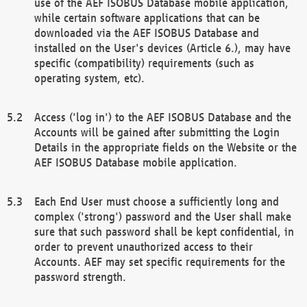
use of the AEF ISOBUS Database mobile application,
while certain software applications that can be
downloaded via the AEF ISOBUS Database and
installed on the User's devices (Article 6.), may have
specific (compatibility) requirements (such as
operating system, etc).
Access ('log in') to the AEF ISOBUS Database and the
Accounts will be gained after submitting the Login
Details in the appropriate fields on the Website or the
AEF ISOBUS Database mobile application.
Each End User must choose a sufficiently long and
complex ('strong') password and the User shall make
sure that such password shall be kept confidential, in
order to prevent unauthorized access to their
Accounts. AEF may set specific requirements for the
password strength.