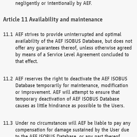
negligently or intentionally by AEF.
Availability and maintenance
AEF strives to provide uninterrupted and optimal
availability of the AEF ISOBUS Database, but does not
offer any guarantees thereof, unless otherwise agreed
by means of a Service Level Agreement concluded to
that effect.
AEF reserves the right to deactivate the AEF ISOBUS
Database temporarily for maintenance, modification
or improvement. AEF will attempt to ensure that
temporary deactivation of AEF ISOBUS Database
causes as little hindrance as possible to the Users.
Under no circumstances will AEF be liable to pay any
compensation for damage sustained by the User due
to the AEF ISOBUS Database, or any part thereof,