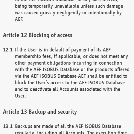
being temporarily unavailable unless such damage
was caused grossly negligently or intentionally by
AEF.
Blocking of access
If the User is in default of payment of its AEF
membership fees, if applicable, or does not meet any
other payment obligations incurring in connection
with the AEF ISOBUS Database or the products offered
via the AEF ISOBUS Database AEF shall be entitled to
block the User’s access to the AEF ISOBUS Database
and to deactivate all Accounts associated with the
User.
Backup and security
Backups are made of all the AEF ISOBUS Database
regularly, including all Accounts. The execution time