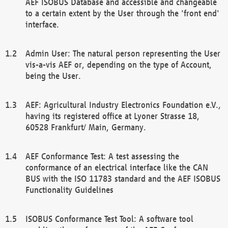
AEF ISOBUS Database and accessible and changeable
to a certain extent by the User through the 'front end'
interface.
Admin User: The natural person representing the User
vis-a-vis AEF or, depending on the type of Account,
being the User.
AEF: Agricultural Industry Electronics Foundation e.V.,
having its registered office at Lyoner Strasse 18,
60528 Frankfurt/ Main, Germany.
AEF Conformance Test: A test assessing the
conformance of an electrical interface like the CAN
BUS with the ISO 11783 standard and the AEF ISOBUS
Functionality Guidelines
ISOBUS Conformance Test Tool: A software tool