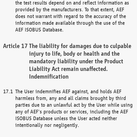
the test results depend on and reflect information as
provided by the manufacturers. To that extent, AEF
does not warrant with regard to the accuracy of the
information made available through the use of the
AEF ISOBUS Database.
The liability for damages due to culpable
injury to life, body or health and the
mandatory liability under the Product
Liability Act remain unaffected.
Indemnification
The User indemnifies AEF against, and holds AEF
harmless from, any and all claims brought by third
parties due to an unlawful act by the User while using
any of AEF's products or services, including the AEF
ISOBUS Database unless the User acted neither
intentionally nor negligently.