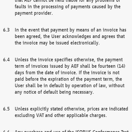
faults in the processing of payments caused by the
payment provider.
In the event that payment by means of an invoice has
been agreed, the User acknowledges and agrees that
the invoice may be issued electronically.
Unless the invoice specifies otherwise, the payment
term of invoices issued by AEF shall be fourteen (14)
days from the date of invoice. If the invoice is not
paid before the expiration of the payment term, the
User shall be in default by operation of law, without
any notice of default being necessary.
Unless explicitly stated otherwise, prices are indicated
excluding VAT and other applicable charges.
Any purchase and use of the ISOBUS Conformance Test