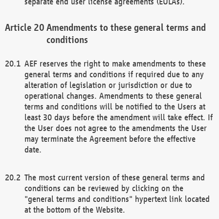
separate end user license agreements (EULAs).
Amendments to these general terms and
conditions
AEF reserves the right to make amendments to these
general terms and conditions if required due to any
alteration of legislation or jurisdiction or due to
operational changes. Amendments to these general
terms and conditions will be notified to the Users at
least 30 days before the amendment will take effect. If
the User does not agree to the amendments the User
may terminate the Agreement before the effective
date.
The most current version of these general terms and
conditions can be reviewed by clicking on the
"general terms and conditions" hypertext link located
at the bottom of the Website.