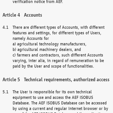
verification notice from AEF.
Accounts
There are different types of Accounts, with different
features and settings, for different types of Users,
namely Accounts for
a) agricultural technology manufacturers,
b) agricultural machinery dealers, and
c) farmers and contractors, such different Accounts
varying, inter alia, in regard of remuneration to be
paid by the User and scope of functionalities.
Technical requirements, authorized access
The User is responsible for its own technical
equipment to use and access the AEF ISOBUS
Database. The AEF ISOBUS Database can be accessed
by using a current and regular Internet browser or by