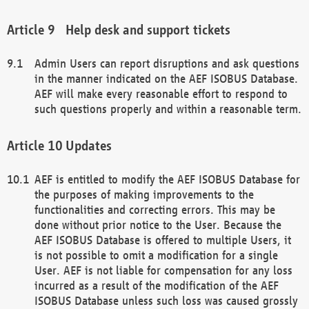
Help desk and support tickets
Admin Users can report disruptions and ask questions
in the manner indicated on the AEF ISOBUS Database.
AEF will make every reasonable effort to respond to
such questions properly and within a reasonable term.
Updates
AEF is entitled to modify the AEF ISOBUS Database for
the purposes of making improvements to the
functionalities and correcting errors. This may be
done without prior notice to the User. Because the
AEF ISOBUS Database is offered to multiple Users, it
is not possible to omit a modification for a single
User. AEF is not liable for compensation for any loss
incurred as a result of the modification of the AEF
ISOBUS Database unless such loss was caused grossly