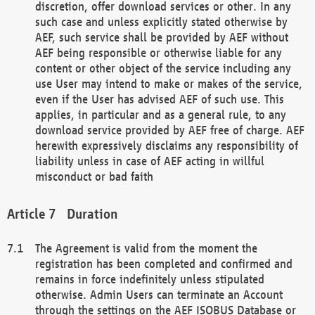
discretion, offer download services or other. In any
such case and unless explicitly stated otherwise by
AEF, such service shall be provided by AEF without
AEF being responsible or otherwise liable for any
content or other object of the service including any
use User may intend to make or makes of the service,
even if the User has advised AEF of such use. This
applies, in particular and as a general rule, to any
download service provided by AEF free of charge. AEF
herewith expressively disclaims any responsibility of
liability unless in case of AEF acting in willful
misconduct or bad faith
Duration
The Agreement is valid from the moment the
registration has been completed and confirmed and
remains in force indefinitely unless stipulated
otherwise. Admin Users can terminate an Account
through the settings on the AEF ISOBUS Database or