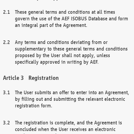
These general terms and conditions at all times
govern the use of the AEF ISOBUS Database and form
an integral part of the Agreement.
Any terms and conditions deviating from or
supplementary to these general terms and conditions
proposed by the User shall not apply, unless
specifically approved in writing by AEF.
Registration
The User submits an offer to enter into an Agreement,
by filling out and submitting the relevant electronic
registration form.
The registration is complete, and the Agreement is
concluded when the User receives an electronic