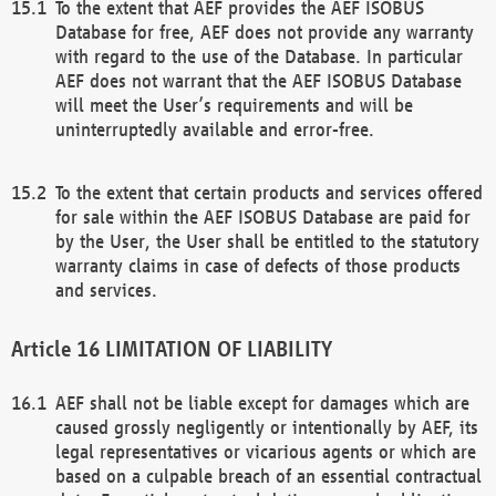
To the extent that AEF provides the AEF ISOBUS
Database for free, AEF does not provide any warranty
with regard to the use of the Database. In particular
AEF does not warrant that the AEF ISOBUS Database
will meet the User’s requirements and will be
uninterruptedly available and error-free.
To the extent that certain products and services offered
for sale within the AEF ISOBUS Database are paid for
by the User, the User shall be entitled to the statutory
warranty claims in case of defects of those products
and services.
LIMITATION OF LIABILITY
AEF shall not be liable except for damages which are
caused grossly negligently or intentionally by AEF, its
legal representatives or vicarious agents or which are
based on a culpable breach of an essential contractual