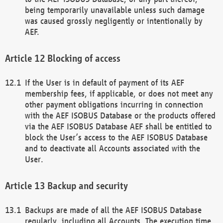
being temporarily unavailable unless such damage
was caused grossly negligently or intentionally by
AEF.
Blocking of access
If the User is in default of payment of its AEF
membership fees, if applicable, or does not meet any
other payment obligations incurring in connection
with the AEF ISOBUS Database or the products offered
via the AEF ISOBUS Database AEF shall be entitled to
block the User’s access to the AEF ISOBUS Database
and to deactivate all Accounts associated with the
User.
Backup and security
Backups are made of all the AEF ISOBUS Database
regularly, including all Accounts. The execution time