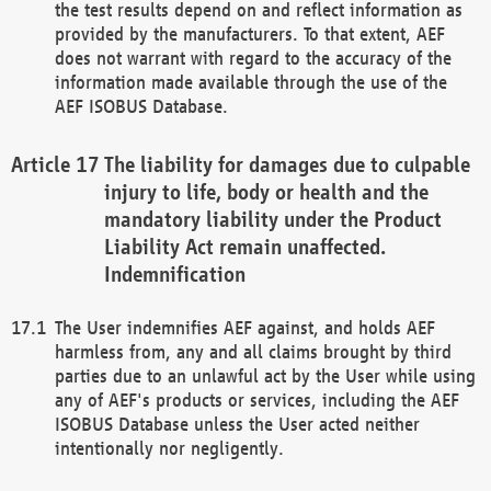
the test results depend on and reflect information as
provided by the manufacturers. To that extent, AEF
does not warrant with regard to the accuracy of the
information made available through the use of the
AEF ISOBUS Database.
The liability for damages due to culpable
injury to life, body or health and the
mandatory liability under the Product
Liability Act remain unaffected.
Indemnification
The User indemnifies AEF against, and holds AEF
harmless from, any and all claims brought by third
parties due to an unlawful act by the User while using
any of AEF's products or services, including the AEF
ISOBUS Database unless the User acted neither
intentionally nor negligently.