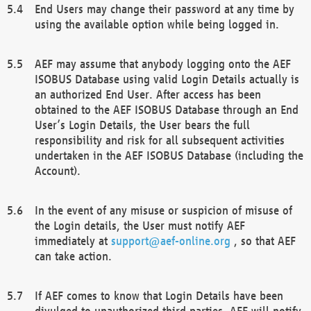
End Users may change their password at any time by
using the available option while being logged in.
AEF may assume that anybody logging onto the AEF
ISOBUS Database using valid Login Details actually is
an authorized End User. After access has been
obtained to the AEF ISOBUS Database through an End
User’s Login Details, the User bears the full
responsibility and risk for all subsequent activities
undertaken in the AEF ISOBUS Database (including the
Account).
In the event of any misuse or suspicion of misuse of
the Login details, the User must notify AEF
immediately at
support@aef-online.org
, so that AEF
can take action.
If AEF comes to know that Login Details have been
divulged to unauthorized third parties, AEF will notify