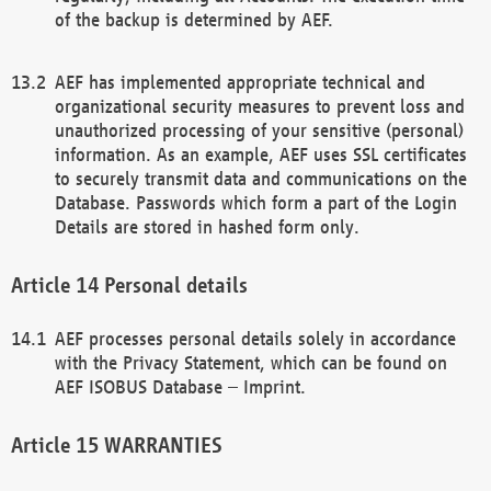
of the backup is determined by AEF.
AEF has implemented appropriate technical and
organizational security measures to prevent loss and
unauthorized processing of your sensitive (personal)
information. As an example, AEF uses SSL certificates
to securely transmit data and communications on the
Database. Passwords which form a part of the Login
Details are stored in hashed form only.
Personal details
AEF processes personal details solely in accordance
with the Privacy Statement, which can be found on
AEF ISOBUS Database – Imprint.
WARRANTIES