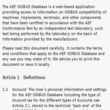
The AEF ISOBUS Database is a web-based application
providing access to information on ISOBUS compatibility of
machines, implements, terminals, and other components
that have been certified in accordance with the AEF
Conformance Test by an independent test laboratory, such
test being performed by the laboratory on the basis of
information provided by the manufacturers.
Please read this document carefully. It contains the terms
and conditions that apply to the AEF ISOBUS Database and
any use you may make of it. We advise you to print this
document or save it locally.
Definitions
Account: The User’s personal information and settings
for the AEF ISOBUS Database including the type of
Account (as for the different types of Accounts see
Article 2.), stored in the technical 'back end' of the