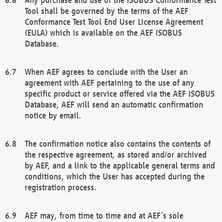
Tool shall be governed by the terms of the AEF
Conformance Test Tool End User License Agreement
(EULA) which is available on the AEF ISOBUS
Database.
When AEF agrees to conclude with the User an
agreement with AEF pertaining to the use of any
specific product or service offered via the AEF ISOBUS
Database, AEF will send an automatic confirmation
notice by email.
The confirmation notice also contains the contents of
the respective agreement, as stored and/or archived
by AEF, and a link to the applicable general terms and
conditions, which the User has accepted during the
registration process.
AEF may, from time to time and at AEF´s sole