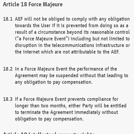
Force Majeure
AEF will not be obliged to comply with any obligation
towards the User if it is prevented from doing so as a
result of a circumstance beyond its reasonable control
(“a Force Majeure Event”) including but not limited to
disruption in the telecommunications infrastructure or
the internet which are not attributable to the AEF.
In a Force Majeure Event the performance of the
Agreement may be suspended without that leading to
any obligation to pay compensation.
If a Force Majeure Event prevents compliance for
longer than two months, either Party will be entitled
to terminate the Agreement immediately without
obligation to pay compensation.