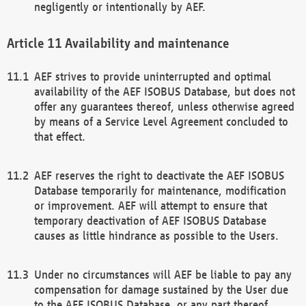
negligently or intentionally by AEF.
Availability and maintenance
AEF strives to provide uninterrupted and optimal
availability of the AEF ISOBUS Database, but does not
offer any guarantees thereof, unless otherwise agreed
by means of a Service Level Agreement concluded to
that effect.
AEF reserves the right to deactivate the AEF ISOBUS
Database temporarily for maintenance, modification
or improvement. AEF will attempt to ensure that
temporary deactivation of AEF ISOBUS Database
causes as little hindrance as possible to the Users.
Under no circumstances will AEF be liable to pay any
compensation for damage sustained by the User due
to the AEF ISOBUS Database, or any part thereof,