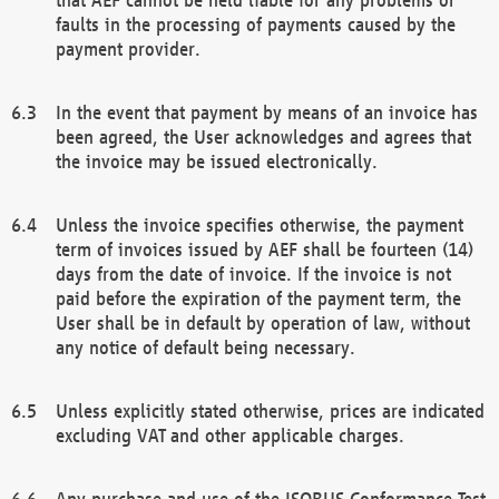
faults in the processing of payments caused by the
payment provider.
In the event that payment by means of an invoice has
been agreed, the User acknowledges and agrees that
the invoice may be issued electronically.
Unless the invoice specifies otherwise, the payment
term of invoices issued by AEF shall be fourteen (14)
days from the date of invoice. If the invoice is not
paid before the expiration of the payment term, the
User shall be in default by operation of law, without
any notice of default being necessary.
Unless explicitly stated otherwise, prices are indicated
excluding VAT and other applicable charges.
Any purchase and use of the ISOBUS Conformance Test