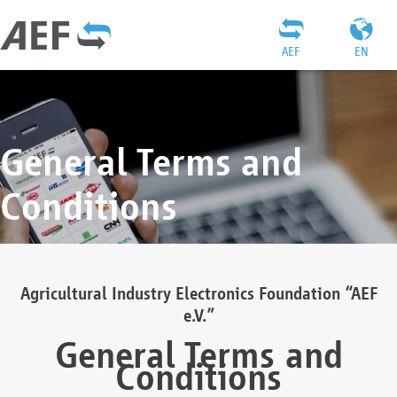
AEF
EN
General Terms and
Conditions
Agricultural Industry Electronics Foundation “AEF
e.V.”
General Terms and
Conditions