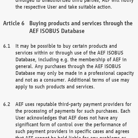
the respective User and take suitable action.
Buying products and services through the
AEF ISOBUS Database
It may be possible to buy certain products and
services within or through use of the AEF ISOBUS
Database, including e.g. the membership of AEF in
general. Any purchases through the AEF ISOBUS
Database may only be made in a professional capacity
and not as a consumer. Additional terms of use may
apply to such products and services.
AEF uses reputable third-party payment providers for
the processing of payments for such purchases. Each
User acknowledges that AEF does not have any
significant form of control over the performance of
such payment providers in specific cases and agrees
that AEF cannot be held liable for any problems or