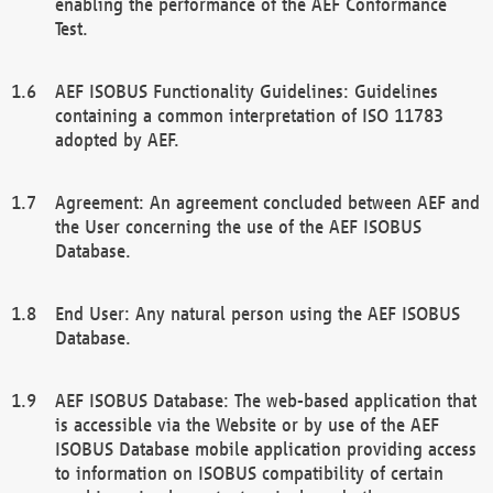
enabling the performance of the AEF Conformance
Test.
AEF ISOBUS Functionality Guidelines: Guidelines
containing a common interpretation of ISO 11783
adopted by AEF.
Agreement: An agreement concluded between AEF and
the User concerning the use of the AEF ISOBUS
Database.
End User: Any natural person using the AEF ISOBUS
Database.
AEF ISOBUS Database: The web-based application that
is accessible via the Website or by use of the AEF
ISOBUS Database mobile application providing access
to information on ISOBUS compatibility of certain