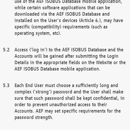
use of the AEF ISOBUS Database mobile application,
while certain software applications that can be
downloaded via the AEF ISOBUS Database and
installed on the User's devices (Article 6.), may have
specific (compatibility) requirements (such as
operating system, etc).
Access ('log in') to the AEF ISOBUS Database and the
Accounts will be gained after submitting the Login
Details in the appropriate fields on the Website or the
AEF ISOBUS Database mobile application.
Each End User must choose a sufficiently long and
complex ('strong') password and the User shall make
sure that such password shall be kept confidential, in
order to prevent unauthorized access to their
Accounts. AEF may set specific requirements for the
password strength.