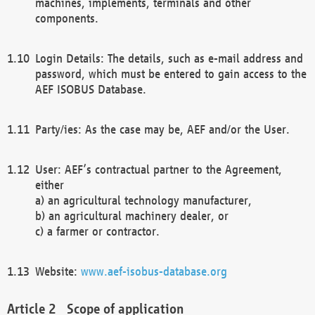
machines, implements, terminals and other
components.
Login Details: The details, such as e-mail address and
password, which must be entered to gain access to the
AEF ISOBUS Database.
Party/ies: As the case may be, AEF and/or the User.
User: AEF’s contractual partner to the Agreement,
either
a) an agricultural technology manufacturer,
b) an agricultural machinery dealer, or
c) a farmer or contractor.
Website:
www.aef-isobus-database.org
Scope of application