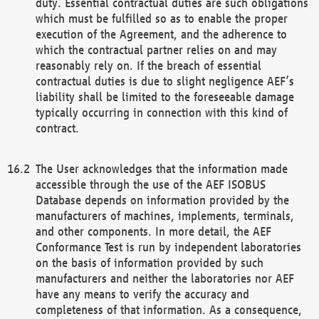
duty. Essential contractual duties are such obligations
which must be fulfilled so as to enable the proper
execution of the Agreement, and the adherence to
which the contractual partner relies on and may
reasonably rely on. If the breach of essential
contractual duties is due to slight negligence AEF’s
liability shall be limited to the foreseeable damage
typically occurring in connection with this kind of
contract.
The User acknowledges that the information made
accessible through the use of the AEF ISOBUS
Database depends on information provided by the
manufacturers of machines, implements, terminals,
and other components. In more detail, the AEF
Conformance Test is run by independent laboratories
on the basis of information provided by such
manufacturers and neither the laboratories nor AEF
have any means to verify the accuracy and
completeness of that information. As a consequence,