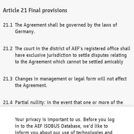
Final provisions
The Agreement shall be governed by the laws of
Germany.
The court in the district of AEF's registered office shall
have exclusive jurisdiction to settle disputes relating
to the Agreement which cannot be settled amicably
Changes in management or legal form will not affect
the Agreement.
Partial nullity: in the event that one or more of the
provisions of this Agreement and/or these general
terms and conditions should be nullified, the
Your privacy is important to us. Before you log
remaining provisions of this Agreement and/or the
in to the AEF ISOBUS Database, we'd like to
general terms and conditions shall remain in full
inform you about our use of technologies and