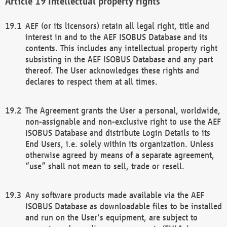
Intellectual property rights
AEF (or its licensors) retain all legal right, title and
interest in and to the AEF ISOBUS Database and its
contents. This includes any intellectual property right
subsisting in the AEF ISOBUS Database and any part
thereof. The User acknowledges these rights and
declares to respect them at all times.
The Agreement grants the User a personal, worldwide,
non-assignable and non-exclusive right to use the AEF
ISOBUS Database and distribute Login Details to its
End Users, i.e. solely within its organization. Unless
otherwise agreed by means of a separate agreement,
“use” shall not mean to sell, trade or resell.
Any software products made available via the AEF
ISOBUS Database as downloadable files to be installed
and run on the User's equipment, are subject to