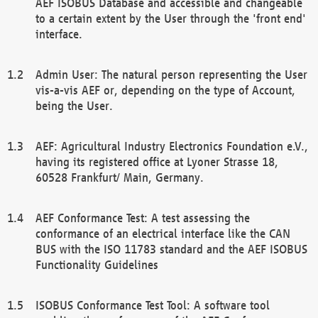
AEF ISOBUS Database and accessible and changeable
to a certain extent by the User through the 'front end'
interface.
Admin User: The natural person representing the User
vis-a-vis AEF or, depending on the type of Account,
being the User.
AEF: Agricultural Industry Electronics Foundation e.V.,
having its registered office at Lyoner Strasse 18,
60528 Frankfurt/ Main, Germany.
AEF Conformance Test: A test assessing the
conformance of an electrical interface like the CAN
BUS with the ISO 11783 standard and the AEF ISOBUS
Functionality Guidelines
ISOBUS Conformance Test Tool: A software tool