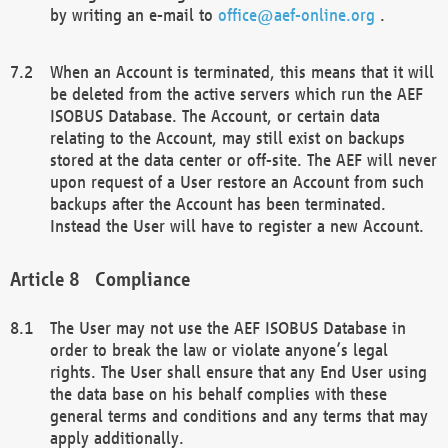
by writing an e-mail to
office@aef-online.org
.
When an Account is terminated, this means that it will
be deleted from the active servers which run the AEF
ISOBUS Database. The Account, or certain data
relating to the Account, may still exist on backups
stored at the data center or off-site. The AEF will never
upon request of a User restore an Account from such
backups after the Account has been terminated.
Instead the User will have to register a new Account.
Compliance
The User may not use the AEF ISOBUS Database in
order to break the law or violate anyone’s legal
rights. The User shall ensure that any End User using
the data base on his behalf complies with these
general terms and conditions and any terms that may
apply additionally.