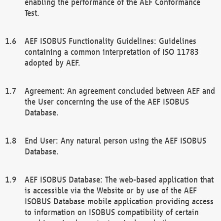
enabling the performance of the AEF Conformance
Test.
AEF ISOBUS Functionality Guidelines: Guidelines
containing a common interpretation of ISO 11783
adopted by AEF.
Agreement: An agreement concluded between AEF and
the User concerning the use of the AEF ISOBUS
Database.
End User: Any natural person using the AEF ISOBUS
Database.
AEF ISOBUS Database: The web-based application that
is accessible via the Website or by use of the AEF
ISOBUS Database mobile application providing access
to information on ISOBUS compatibility of certain