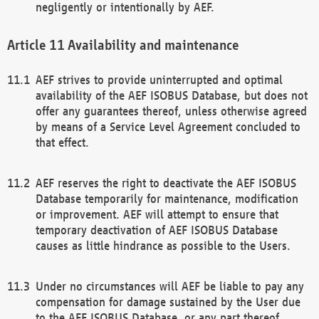
negligently or intentionally by AEF.
Availability and maintenance
AEF strives to provide uninterrupted and optimal
availability of the AEF ISOBUS Database, but does not
offer any guarantees thereof, unless otherwise agreed
by means of a Service Level Agreement concluded to
that effect.
AEF reserves the right to deactivate the AEF ISOBUS
Database temporarily for maintenance, modification
or improvement. AEF will attempt to ensure that
temporary deactivation of AEF ISOBUS Database
causes as little hindrance as possible to the Users.
Under no circumstances will AEF be liable to pay any
compensation for damage sustained by the User due
to the AEF ISOBUS Database, or any part thereof,