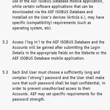
use of the AEF ISOBUS Database mobile application,
while certain software applications that can be
downloaded via the AEF ISOBUS Database and
installed on the User's devices (Article 6.), may have
specific (compatibility) requirements (such as
operating system, etc).
Access ('log in') to the AEF ISOBUS Database and the
Accounts will be gained after submitting the Login
Details in the appropriate fields on the Website or the
AEF ISOBUS Database mobile application.
Each End User must choose a sufficiently long and
complex ('strong') password and the User shall make
sure that such password shall be kept confidential, in
order to prevent unauthorized access to their
Accounts. AEF may set specific requirements for the
password strength.