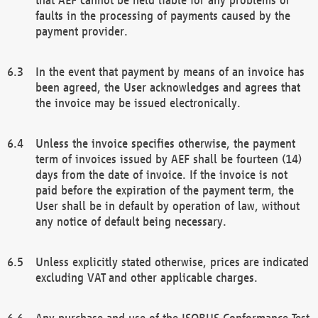
faults in the processing of payments caused by the
payment provider.
In the event that payment by means of an invoice has
been agreed, the User acknowledges and agrees that
the invoice may be issued electronically.
Unless the invoice specifies otherwise, the payment
term of invoices issued by AEF shall be fourteen (14)
days from the date of invoice. If the invoice is not
paid before the expiration of the payment term, the
User shall be in default by operation of law, without
any notice of default being necessary.
Unless explicitly stated otherwise, prices are indicated
excluding VAT and other applicable charges.
Any purchase and use of the ISOBUS Conformance Test