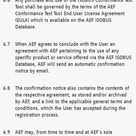
Tool shall be governed by the terms of the AEF
Conformance Test Tool End User License Agreement
(EULA) which is available on the AEF ISOBUS
Database.
When AEF agrees to conclude with the User an
agreement with AEF pertaining to the use of any
specific product or service offered via the AEF ISOBUS
Database, AEF will send an automatic confirmation
notice by email.
The confirmation notice also contains the contents of
the respective agreement, as stored and/or archived
by AEF, and a link to the applicable general terms and
conditions, which the User has accepted during the
registration process.
AEF may, from time to time and at AEF´s sole