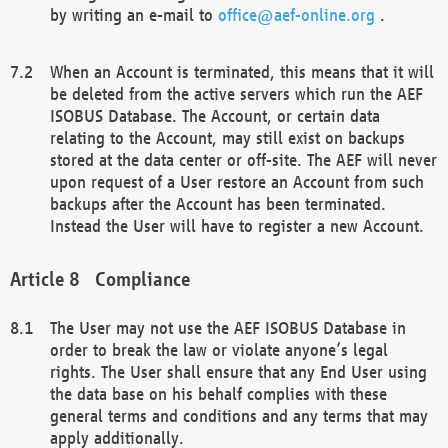
by writing an e-mail to
office@aef-online.org
.
When an Account is terminated, this means that it will
be deleted from the active servers which run the AEF
ISOBUS Database. The Account, or certain data
relating to the Account, may still exist on backups
stored at the data center or off-site. The AEF will never
upon request of a User restore an Account from such
backups after the Account has been terminated.
Instead the User will have to register a new Account.
Compliance
The User may not use the AEF ISOBUS Database in
order to break the law or violate anyone’s legal
rights. The User shall ensure that any End User using
the data base on his behalf complies with these
general terms and conditions and any terms that may
apply additionally.