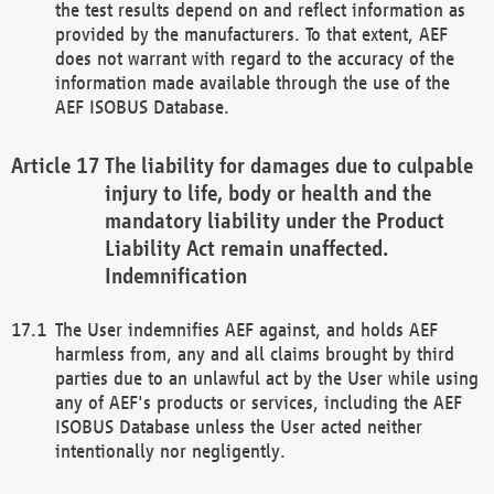
the test results depend on and reflect information as
provided by the manufacturers. To that extent, AEF
does not warrant with regard to the accuracy of the
information made available through the use of the
AEF ISOBUS Database.
The liability for damages due to culpable
injury to life, body or health and the
mandatory liability under the Product
Liability Act remain unaffected.
Indemnification
The User indemnifies AEF against, and holds AEF
harmless from, any and all claims brought by third
parties due to an unlawful act by the User while using
any of AEF's products or services, including the AEF
ISOBUS Database unless the User acted neither
intentionally nor negligently.