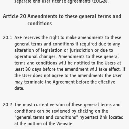
separate end user license agreements (EULAs).
Amendments to these general terms and
conditions
AEF reserves the right to make amendments to these
general terms and conditions if required due to any
alteration of legislation or jurisdiction or due to
operational changes. Amendments to these general
terms and conditions will be notified to the Users at
least 30 days before the amendment will take effect. If
the User does not agree to the amendments the User
may terminate the Agreement before the effective
date.
The most current version of these general terms and
conditions can be reviewed by clicking on the
"general terms and conditions" hypertext link located
at the bottom of the Website.