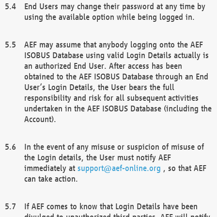
End Users may change their password at any time by
using the available option while being logged in.
AEF may assume that anybody logging onto the AEF
ISOBUS Database using valid Login Details actually is
an authorized End User. After access has been
obtained to the AEF ISOBUS Database through an End
User’s Login Details, the User bears the full
responsibility and risk for all subsequent activities
undertaken in the AEF ISOBUS Database (including the
Account).
In the event of any misuse or suspicion of misuse of
the Login details, the User must notify AEF
immediately at
support@aef-online.org
, so that AEF
can take action.
If AEF comes to know that Login Details have been
divulged to unauthorized third parties, AEF will notify