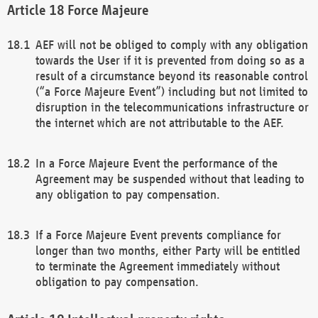
Force Majeure
AEF will not be obliged to comply with any obligation
towards the User if it is prevented from doing so as a
result of a circumstance beyond its reasonable control
(“a Force Majeure Event”) including but not limited to
disruption in the telecommunications infrastructure or
the internet which are not attributable to the AEF.
In a Force Majeure Event the performance of the
Agreement may be suspended without that leading to
any obligation to pay compensation.
If a Force Majeure Event prevents compliance for
longer than two months, either Party will be entitled
to terminate the Agreement immediately without
obligation to pay compensation.