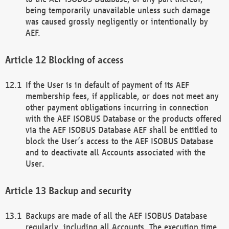
being temporarily unavailable unless such damage
was caused grossly negligently or intentionally by
AEF.
Blocking of access
If the User is in default of payment of its AEF
membership fees, if applicable, or does not meet any
other payment obligations incurring in connection
with the AEF ISOBUS Database or the products offered
via the AEF ISOBUS Database AEF shall be entitled to
block the User’s access to the AEF ISOBUS Database
and to deactivate all Accounts associated with the
User.
Backup and security
Backups are made of all the AEF ISOBUS Database
regularly, including all Accounts. The execution time