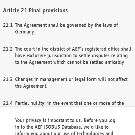
Final provisions
The Agreement shall be governed by the laws of
Germany.
The court in the district of AEF's registered office shall
have exclusive jurisdiction to settle disputes relating
to the Agreement which cannot be settled amicably
Changes in management or legal form will not affect
the Agreement.
Partial nullity: in the event that one or more of the
provisions of this Agreement and/or these general
terms and conditions should be nullified, the
Your privacy is important to us. Before you log
remaining provisions of this Agreement and/or the
in to the AEF ISOBUS Database, we'd like to
general terms and conditions shall remain in full
inform you about our use of technologies and