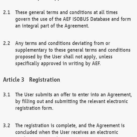
These general terms and conditions at all times
govern the use of the AEF ISOBUS Database and form
an integral part of the Agreement.
Any terms and conditions deviating from or
supplementary to these general terms and conditions
proposed by the User shall not apply, unless
specifically approved in writing by AEF.
Registration
The User submits an offer to enter into an Agreement,
by filling out and submitting the relevant electronic
registration form.
The registration is complete, and the Agreement is
concluded when the User receives an electronic