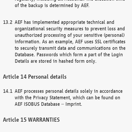
of the backup is determined by AEF.
AEF has implemented appropriate technical and
organizational security measures to prevent loss and
unauthorized processing of your sensitive (personal)
information. As an example, AEF uses SSL certificates
to securely transmit data and communications on the
Database. Passwords which form a part of the Login
Details are stored in hashed form only.
Personal details
AEF processes personal details solely in accordance
with the Privacy Statement, which can be found on
AEF ISOBUS Database – Imprint.
WARRANTIES