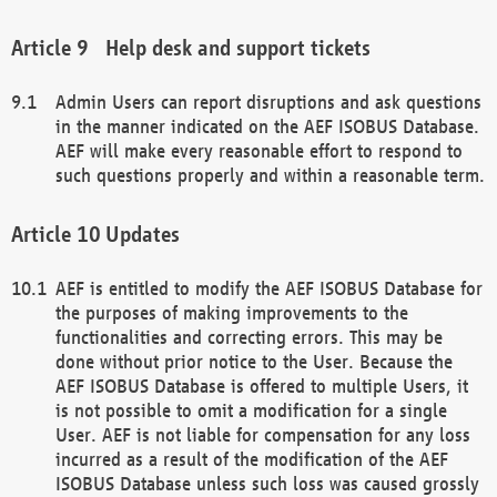
Help desk and support tickets
Admin Users can report disruptions and ask questions
in the manner indicated on the AEF ISOBUS Database.
AEF will make every reasonable effort to respond to
such questions properly and within a reasonable term.
Updates
AEF is entitled to modify the AEF ISOBUS Database for
the purposes of making improvements to the
functionalities and correcting errors. This may be
done without prior notice to the User. Because the
AEF ISOBUS Database is offered to multiple Users, it
is not possible to omit a modification for a single
User. AEF is not liable for compensation for any loss
incurred as a result of the modification of the AEF
ISOBUS Database unless such loss was caused grossly