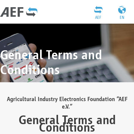
AEF
EN
General Terms and
Conditions
Agricultural Industry Electronics Foundation “AEF
e.V.”
General Terms and
Conditions