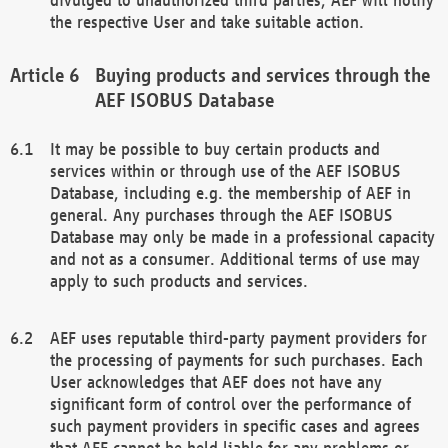
the respective User and take suitable action.
Buying products and services through the
AEF ISOBUS Database
It may be possible to buy certain products and
services within or through use of the AEF ISOBUS
Database, including e.g. the membership of AEF in
general. Any purchases through the AEF ISOBUS
Database may only be made in a professional capacity
and not as a consumer. Additional terms of use may
apply to such products and services.
AEF uses reputable third-party payment providers for
the processing of payments for such purchases. Each
User acknowledges that AEF does not have any
significant form of control over the performance of
such payment providers in specific cases and agrees
that AEF cannot be held liable for any problems or