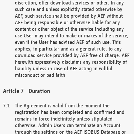
discretion, offer download services or other. In any
such case and unless explicitly stated otherwise by
AEF, such service shall be provided by AEF without
AEF being responsible or otherwise liable for any
content or other object of the service including any
use User may intend to make or makes of the service,
even if the User has advised AEF of such use. This
applies, in particular and as a general rule, to any
download service provided by AEF free of charge. AEF
herewith expressively disclaims any responsibility of
liability unless in case of AEF acting in willful
misconduct or bad faith
Duration
The Agreement is valid from the moment the
registration has been completed and confirmed and
remains in force indefinitely unless stipulated
otherwise. Admin Users can terminate an Account
through the settings on the AEF ISOBUS Database or