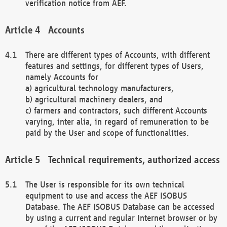
verification notice from AEF.
Accounts
There are different types of Accounts, with different
features and settings, for different types of Users,
namely Accounts for
a) agricultural technology manufacturers,
b) agricultural machinery dealers, and
c) farmers and contractors, such different Accounts
varying, inter alia, in regard of remuneration to be
paid by the User and scope of functionalities.
Technical requirements, authorized access
The User is responsible for its own technical
equipment to use and access the AEF ISOBUS
Database. The AEF ISOBUS Database can be accessed
by using a current and regular Internet browser or by