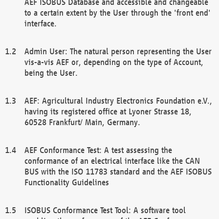
AEF ISOBUS Database and accessible and changeable
to a certain extent by the User through the 'front end'
interface.
Admin User: The natural person representing the User
vis-a-vis AEF or, depending on the type of Account,
being the User.
AEF: Agricultural Industry Electronics Foundation e.V.,
having its registered office at Lyoner Strasse 18,
60528 Frankfurt/ Main, Germany.
AEF Conformance Test: A test assessing the
conformance of an electrical interface like the CAN
BUS with the ISO 11783 standard and the AEF ISOBUS
Functionality Guidelines
ISOBUS Conformance Test Tool: A software tool