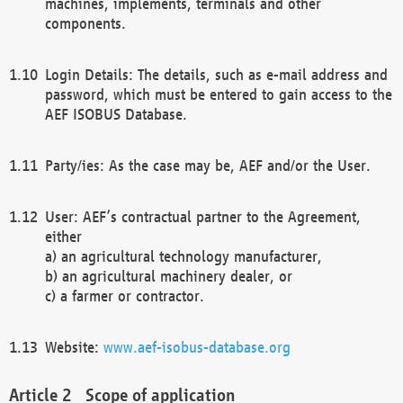
machines, implements, terminals and other
components.
Login Details: The details, such as e-mail address and
password, which must be entered to gain access to the
AEF ISOBUS Database.
Party/ies: As the case may be, AEF and/or the User.
User: AEF’s contractual partner to the Agreement,
either
a) an agricultural technology manufacturer,
b) an agricultural machinery dealer, or
c) a farmer or contractor.
Website:
www.aef-isobus-database.org
Scope of application