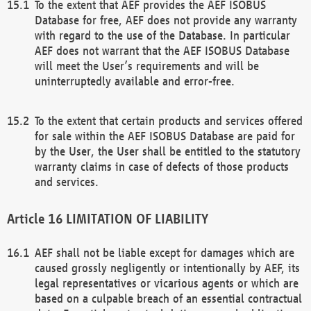
To the extent that AEF provides the AEF ISOBUS
Database for free, AEF does not provide any warranty
with regard to the use of the Database. In particular
AEF does not warrant that the AEF ISOBUS Database
will meet the User’s requirements and will be
uninterruptedly available and error-free.
To the extent that certain products and services offered
for sale within the AEF ISOBUS Database are paid for
by the User, the User shall be entitled to the statutory
warranty claims in case of defects of those products
and services.
LIMITATION OF LIABILITY
AEF shall not be liable except for damages which are
caused grossly negligently or intentionally by AEF, its
legal representatives or vicarious agents or which are
based on a culpable breach of an essential contractual