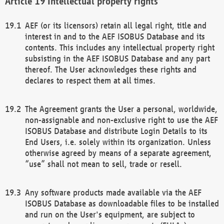
Intellectual property rights
AEF (or its licensors) retain all legal right, title and
interest in and to the AEF ISOBUS Database and its
contents. This includes any intellectual property right
subsisting in the AEF ISOBUS Database and any part
thereof. The User acknowledges these rights and
declares to respect them at all times.
The Agreement grants the User a personal, worldwide,
non-assignable and non-exclusive right to use the AEF
ISOBUS Database and distribute Login Details to its
End Users, i.e. solely within its organization. Unless
otherwise agreed by means of a separate agreement,
“use” shall not mean to sell, trade or resell.
Any software products made available via the AEF
ISOBUS Database as downloadable files to be installed
and run on the User's equipment, are subject to