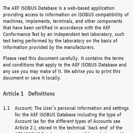
The AEF ISOBUS Database is a web-based application
providing access to information on ISOBUS compatibility of
machines, implements, terminals, and other components
that have been certified in accordance with the AEF
Conformance Test by an independent test laboratory, such
test being performed by the laboratory on the basis of
information provided by the manufacturers.
Please read this document carefully. It contains the terms
and conditions that apply to the AEF ISOBUS Database and
any use you may make of it. We advise you to print this
document or save it locally.
Definitions
Account: The User’s personal information and settings
for the AEF ISOBUS Database including the type of
Account (as for the different types of Accounts see
Article 2.), stored in the technical 'back end' of the