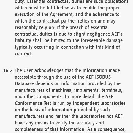
duty. Essential contractual duties are such obligations
which must be fulfilled so as to enable the proper
execution of the Agreement, and the adherence to
which the contractual partner relies on and may
reasonably rely on. If the breach of essential
contractual duties is due to slight negligence AEF’s
liability shall be limited to the foreseeable damage
typically occurring in connection with this kind of
contract.
The User acknowledges that the information made
accessible through the use of the AEF ISOBUS
Database depends on information provided by the
manufacturers of machines, implements, terminals,
and other components. In more detail, the AEF
Conformance Test is run by independent laboratories
on the basis of information provided by such
manufacturers and neither the laboratories nor AEF
have any means to verify the accuracy and
completeness of that information. As a consequence,