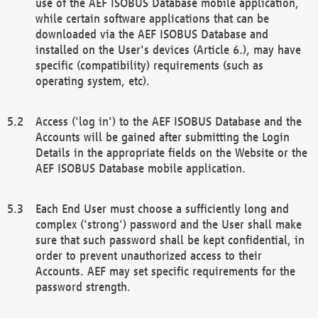
use of the AEF ISOBUS Database mobile application,
while certain software applications that can be
downloaded via the AEF ISOBUS Database and
installed on the User's devices (Article 6.), may have
specific (compatibility) requirements (such as
operating system, etc).
Access ('log in') to the AEF ISOBUS Database and the
Accounts will be gained after submitting the Login
Details in the appropriate fields on the Website or the
AEF ISOBUS Database mobile application.
Each End User must choose a sufficiently long and
complex ('strong') password and the User shall make
sure that such password shall be kept confidential, in
order to prevent unauthorized access to their
Accounts. AEF may set specific requirements for the
password strength.