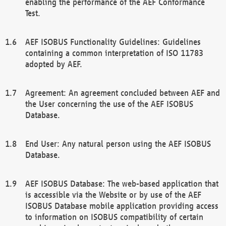
enabling the performance of the AEF Conformance
Test.
AEF ISOBUS Functionality Guidelines: Guidelines
containing a common interpretation of ISO 11783
adopted by AEF.
Agreement: An agreement concluded between AEF and
the User concerning the use of the AEF ISOBUS
Database.
End User: Any natural person using the AEF ISOBUS
Database.
AEF ISOBUS Database: The web-based application that
is accessible via the Website or by use of the AEF
ISOBUS Database mobile application providing access
to information on ISOBUS compatibility of certain