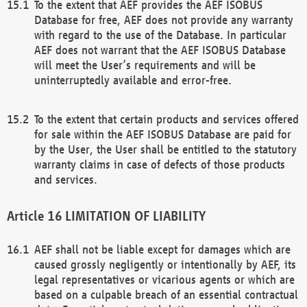
To the extent that AEF provides the AEF ISOBUS
Database for free, AEF does not provide any warranty
with regard to the use of the Database. In particular
AEF does not warrant that the AEF ISOBUS Database
will meet the User’s requirements and will be
uninterruptedly available and error-free.
To the extent that certain products and services offered
for sale within the AEF ISOBUS Database are paid for
by the User, the User shall be entitled to the statutory
warranty claims in case of defects of those products
and services.
LIMITATION OF LIABILITY
AEF shall not be liable except for damages which are
caused grossly negligently or intentionally by AEF, its
legal representatives or vicarious agents or which are
based on a culpable breach of an essential contractual