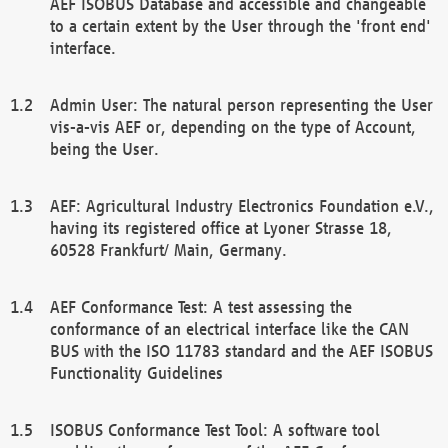
AEF ISOBUS Database and accessible and changeable
to a certain extent by the User through the 'front end'
interface.
Admin User: The natural person representing the User
vis-a-vis AEF or, depending on the type of Account,
being the User.
AEF: Agricultural Industry Electronics Foundation e.V.,
having its registered office at Lyoner Strasse 18,
60528 Frankfurt/ Main, Germany.
AEF Conformance Test: A test assessing the
conformance of an electrical interface like the CAN
BUS with the ISO 11783 standard and the AEF ISOBUS
Functionality Guidelines
ISOBUS Conformance Test Tool: A software tool