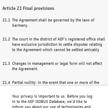
Final provisions
The Agreement shall be governed by the laws of
Germany.
The court in the district of AEF's registered office shall
have exclusive jurisdiction to settle disputes relating
to the Agreement which cannot be settled amicably
Changes in management or legal form will not affect
the Agreement.
Partial nullity: in the event that one or more of the
provisions of this Agreement and/or these general
terms and conditions should be nullified, the
Your privacy is important to us. Before you log
remaining provisions of this Agreement and/or the
in to the AEF ISOBUS Database, we'd like to
general terms and conditions shall remain in full
inform you about our use of technologies and