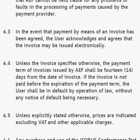
faults in the processing of payments caused by the
payment provider.
In the event that payment by means of an invoice has
been agreed, the User acknowledges and agrees that
the invoice may be issued electronically.
Unless the invoice specifies otherwise, the payment
term of invoices issued by AEF shall be fourteen (14)
days from the date of invoice. If the invoice is not
paid before the expiration of the payment term, the
User shall be in default by operation of law, without
any notice of default being necessary.
Unless explicitly stated otherwise, prices are indicated
excluding VAT and other applicable charges.
Any purchase and use of the ISOBUS Conformance Test