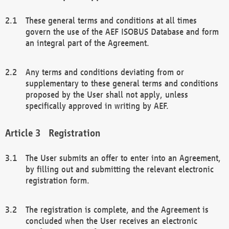
These general terms and conditions at all times
govern the use of the AEF ISOBUS Database and form
an integral part of the Agreement.
Any terms and conditions deviating from or
supplementary to these general terms and conditions
proposed by the User shall not apply, unless
specifically approved in writing by AEF.
Registration
The User submits an offer to enter into an Agreement,
by filling out and submitting the relevant electronic
registration form.
The registration is complete, and the Agreement is
concluded when the User receives an electronic