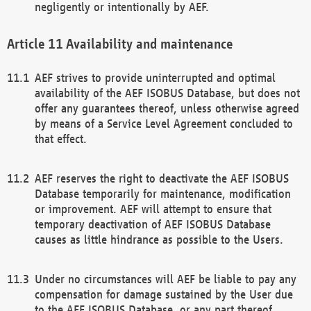
negligently or intentionally by AEF.
Availability and maintenance
AEF strives to provide uninterrupted and optimal
availability of the AEF ISOBUS Database, but does not
offer any guarantees thereof, unless otherwise agreed
by means of a Service Level Agreement concluded to
that effect.
AEF reserves the right to deactivate the AEF ISOBUS
Database temporarily for maintenance, modification
or improvement. AEF will attempt to ensure that
temporary deactivation of AEF ISOBUS Database
causes as little hindrance as possible to the Users.
Under no circumstances will AEF be liable to pay any
compensation for damage sustained by the User due
to the AEF ISOBUS Database, or any part thereof,