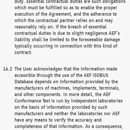
duty. Essential contractual duties are such obligations
which must be fulfilled so as to enable the proper
execution of the Agreement, and the adherence to
which the contractual partner relies on and may
reasonably rely on. If the breach of essential
contractual duties is due to slight negligence AEF’s
liability shall be limited to the foreseeable damage
typically occurring in connection with this kind of
contract.
The User acknowledges that the information made
accessible through the use of the AEF ISOBUS
Database depends on information provided by the
manufacturers of machines, implements, terminals,
and other components. In more detail, the AEF
Conformance Test is run by independent laboratories
on the basis of information provided by such
manufacturers and neither the laboratories nor AEF
have any means to verify the accuracy and
completeness of that information. As a consequence,