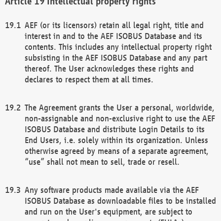
Intellectual property rights
AEF (or its licensors) retain all legal right, title and
interest in and to the AEF ISOBUS Database and its
contents. This includes any intellectual property right
subsisting in the AEF ISOBUS Database and any part
thereof. The User acknowledges these rights and
declares to respect them at all times.
The Agreement grants the User a personal, worldwide,
non-assignable and non-exclusive right to use the AEF
ISOBUS Database and distribute Login Details to its
End Users, i.e. solely within its organization. Unless
otherwise agreed by means of a separate agreement,
“use” shall not mean to sell, trade or resell.
Any software products made available via the AEF
ISOBUS Database as downloadable files to be installed
and run on the User's equipment, are subject to