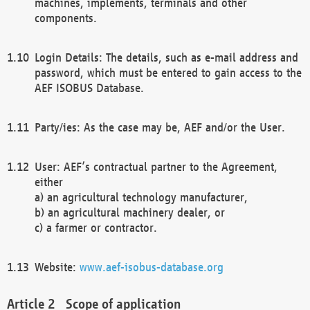
machines, implements, terminals and other
components.
Login Details: The details, such as e-mail address and
password, which must be entered to gain access to the
AEF ISOBUS Database.
Party/ies: As the case may be, AEF and/or the User.
User: AEF’s contractual partner to the Agreement,
either
a) an agricultural technology manufacturer,
b) an agricultural machinery dealer, or
c) a farmer or contractor.
Website:
www.aef-isobus-database.org
Scope of application