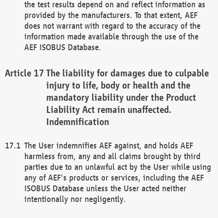
the test results depend on and reflect information as
provided by the manufacturers. To that extent, AEF
does not warrant with regard to the accuracy of the
information made available through the use of the
AEF ISOBUS Database.
The liability for damages due to culpable
injury to life, body or health and the
mandatory liability under the Product
Liability Act remain unaffected.
Indemnification
The User indemnifies AEF against, and holds AEF
harmless from, any and all claims brought by third
parties due to an unlawful act by the User while using
any of AEF's products or services, including the AEF
ISOBUS Database unless the User acted neither
intentionally nor negligently.