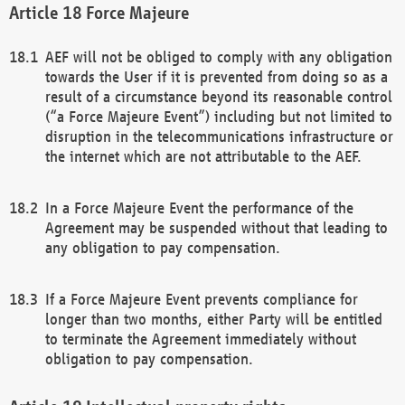
Force Majeure
AEF will not be obliged to comply with any obligation
towards the User if it is prevented from doing so as a
result of a circumstance beyond its reasonable control
(“a Force Majeure Event”) including but not limited to
disruption in the telecommunications infrastructure or
the internet which are not attributable to the AEF.
In a Force Majeure Event the performance of the
Agreement may be suspended without that leading to
any obligation to pay compensation.
If a Force Majeure Event prevents compliance for
longer than two months, either Party will be entitled
to terminate the Agreement immediately without
obligation to pay compensation.