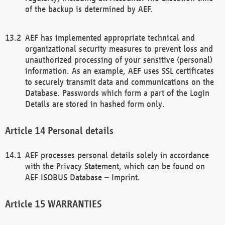
of the backup is determined by AEF.
AEF has implemented appropriate technical and
organizational security measures to prevent loss and
unauthorized processing of your sensitive (personal)
information. As an example, AEF uses SSL certificates
to securely transmit data and communications on the
Database. Passwords which form a part of the Login
Details are stored in hashed form only.
Personal details
AEF processes personal details solely in accordance
with the Privacy Statement, which can be found on
AEF ISOBUS Database – Imprint.
WARRANTIES