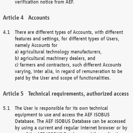
verification notice from AEF.
Accounts
There are different types of Accounts, with different
features and settings, for different types of Users,
namely Accounts for
a) agricultural technology manufacturers,
b) agricultural machinery dealers, and
c) farmers and contractors, such different Accounts
varying, inter alia, in regard of remuneration to be
paid by the User and scope of functionalities.
Technical requirements, authorized access
The User is responsible for its own technical
equipment to use and access the AEF ISOBUS
Database. The AEF ISOBUS Database can be accessed
by using a current and regular Internet browser or by