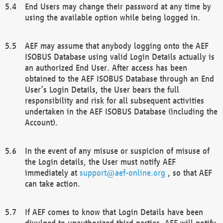
End Users may change their password at any time by
using the available option while being logged in.
AEF may assume that anybody logging onto the AEF
ISOBUS Database using valid Login Details actually is
an authorized End User. After access has been
obtained to the AEF ISOBUS Database through an End
User’s Login Details, the User bears the full
responsibility and risk for all subsequent activities
undertaken in the AEF ISOBUS Database (including the
Account).
In the event of any misuse or suspicion of misuse of
the Login details, the User must notify AEF
immediately at
support@aef-online.org
, so that AEF
can take action.
If AEF comes to know that Login Details have been
divulged to unauthorized third parties, AEF will notify