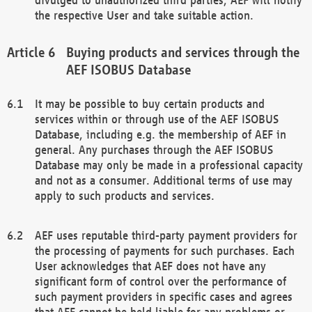
the respective User and take suitable action.
Buying products and services through the
AEF ISOBUS Database
It may be possible to buy certain products and
services within or through use of the AEF ISOBUS
Database, including e.g. the membership of AEF in
general. Any purchases through the AEF ISOBUS
Database may only be made in a professional capacity
and not as a consumer. Additional terms of use may
apply to such products and services.
AEF uses reputable third-party payment providers for
the processing of payments for such purchases. Each
User acknowledges that AEF does not have any
significant form of control over the performance of
such payment providers in specific cases and agrees
that AEF cannot be held liable for any problems or