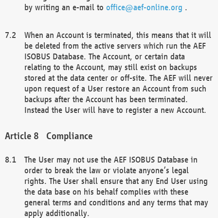
by writing an e-mail to
office@aef-online.org
.
When an Account is terminated, this means that it will
be deleted from the active servers which run the AEF
ISOBUS Database. The Account, or certain data
relating to the Account, may still exist on backups
stored at the data center or off-site. The AEF will never
upon request of a User restore an Account from such
backups after the Account has been terminated.
Instead the User will have to register a new Account.
Compliance
The User may not use the AEF ISOBUS Database in
order to break the law or violate anyone’s legal
rights. The User shall ensure that any End User using
the data base on his behalf complies with these
general terms and conditions and any terms that may
apply additionally.