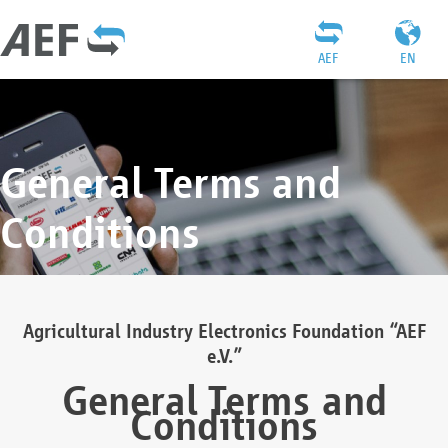
AEF
EN
General Terms and
Conditions
Agricultural Industry Electronics Foundation “AEF
e.V.”
General Terms and
Conditions