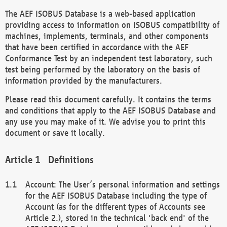
The AEF ISOBUS Database is a web-based application
providing access to information on ISOBUS compatibility of
machines, implements, terminals, and other components
that have been certified in accordance with the AEF
Conformance Test by an independent test laboratory, such
test being performed by the laboratory on the basis of
information provided by the manufacturers.
Please read this document carefully. It contains the terms
and conditions that apply to the AEF ISOBUS Database and
any use you may make of it. We advise you to print this
document or save it locally.
Definitions
Account: The User’s personal information and settings
for the AEF ISOBUS Database including the type of
Account (as for the different types of Accounts see
Article 2.), stored in the technical 'back end' of the