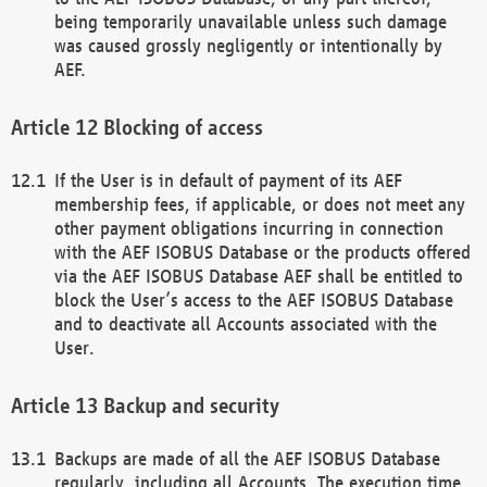
being temporarily unavailable unless such damage
was caused grossly negligently or intentionally by
AEF.
Blocking of access
If the User is in default of payment of its AEF
membership fees, if applicable, or does not meet any
other payment obligations incurring in connection
with the AEF ISOBUS Database or the products offered
via the AEF ISOBUS Database AEF shall be entitled to
block the User’s access to the AEF ISOBUS Database
and to deactivate all Accounts associated with the
User.
Backup and security
Backups are made of all the AEF ISOBUS Database
regularly, including all Accounts. The execution time