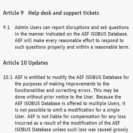
Help desk and support tickets
Admin Users can report disruptions and ask questions
in the manner indicated on the AEF ISOBUS Database.
AEF will make every reasonable effort to respond to
such questions properly and within a reasonable term.
Updates
AEF is entitled to modify the AEF ISOBUS Database for
the purposes of making improvements to the
functionalities and correcting errors. This may be
done without prior notice to the User. Because the
AEF ISOBUS Database is offered to multiple Users, it
is not possible to omit a modification for a single
User. AEF is not liable for compensation for any loss
incurred as a result of the modification of the AEF
ISOBUS Database unless such loss was caused grossly