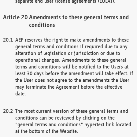
separate end user license agreements (EULAs).
Amendments to these general terms and
conditions
AEF reserves the right to make amendments to these
general terms and conditions if required due to any
alteration of legislation or jurisdiction or due to
operational changes. Amendments to these general
terms and conditions will be notified to the Users at
least 30 days before the amendment will take effect. If
the User does not agree to the amendments the User
may terminate the Agreement before the effective
date.
The most current version of these general terms and
conditions can be reviewed by clicking on the
"general terms and conditions" hypertext link located
at the bottom of the Website.