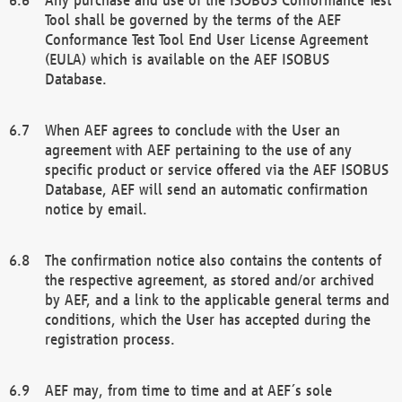
Tool shall be governed by the terms of the AEF
Conformance Test Tool End User License Agreement
(EULA) which is available on the AEF ISOBUS
Database.
When AEF agrees to conclude with the User an
agreement with AEF pertaining to the use of any
specific product or service offered via the AEF ISOBUS
Database, AEF will send an automatic confirmation
notice by email.
The confirmation notice also contains the contents of
the respective agreement, as stored and/or archived
by AEF, and a link to the applicable general terms and
conditions, which the User has accepted during the
registration process.
AEF may, from time to time and at AEF´s sole