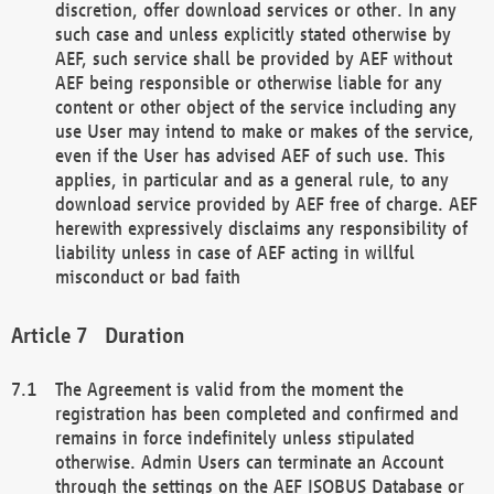
discretion, offer download services or other. In any
such case and unless explicitly stated otherwise by
AEF, such service shall be provided by AEF without
AEF being responsible or otherwise liable for any
content or other object of the service including any
use User may intend to make or makes of the service,
even if the User has advised AEF of such use. This
applies, in particular and as a general rule, to any
download service provided by AEF free of charge. AEF
herewith expressively disclaims any responsibility of
liability unless in case of AEF acting in willful
misconduct or bad faith
Duration
The Agreement is valid from the moment the
registration has been completed and confirmed and
remains in force indefinitely unless stipulated
otherwise. Admin Users can terminate an Account
through the settings on the AEF ISOBUS Database or