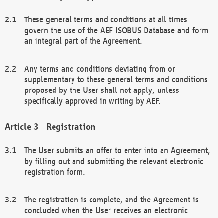
These general terms and conditions at all times
govern the use of the AEF ISOBUS Database and form
an integral part of the Agreement.
Any terms and conditions deviating from or
supplementary to these general terms and conditions
proposed by the User shall not apply, unless
specifically approved in writing by AEF.
Registration
The User submits an offer to enter into an Agreement,
by filling out and submitting the relevant electronic
registration form.
The registration is complete, and the Agreement is
concluded when the User receives an electronic