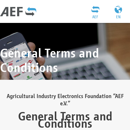
AEF
EN
General Terms and
Conditions
Agricultural Industry Electronics Foundation “AEF
e.V.”
General Terms and
Conditions