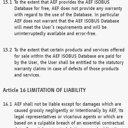
To the extent that AEF provides the AEF ISOBUS
Database for free, AEF does not provide any warranty
with regard to the use of the Database. In particular
AEF does not warrant that the AEF ISOBUS Database
will meet the User’s requirements and will be
uninterruptedly available and error-free.
To the extent that certain products and services offered
for sale within the AEF ISOBUS Database are paid for
by the User, the User shall be entitled to the statutory
warranty claims in case of defects of those products
and services.
LIMITATION OF LIABILITY
AEF shall not be liable except for damages which are
caused grossly negligently or intentionally by AEF, its
legal representatives or vicarious agents or which are
based on a culpable breach of an essential contractual