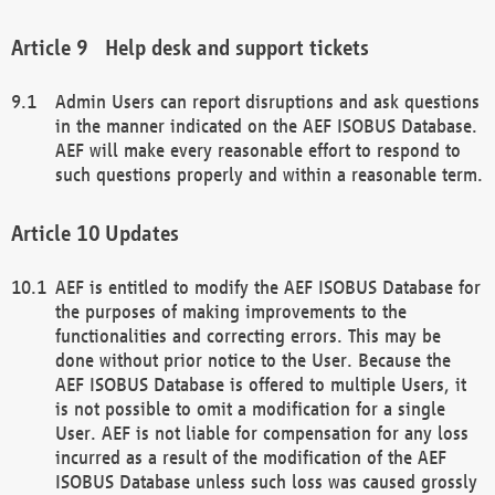
Help desk and support tickets
Admin Users can report disruptions and ask questions
in the manner indicated on the AEF ISOBUS Database.
AEF will make every reasonable effort to respond to
such questions properly and within a reasonable term.
Updates
AEF is entitled to modify the AEF ISOBUS Database for
the purposes of making improvements to the
functionalities and correcting errors. This may be
done without prior notice to the User. Because the
AEF ISOBUS Database is offered to multiple Users, it
is not possible to omit a modification for a single
User. AEF is not liable for compensation for any loss
incurred as a result of the modification of the AEF
ISOBUS Database unless such loss was caused grossly