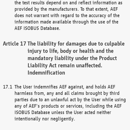
the test results depend on and reflect information as
provided by the manufacturers. To that extent, AEF
does not warrant with regard to the accuracy of the
information made available through the use of the
AEF ISOBUS Database.
The liability for damages due to culpable
injury to life, body or health and the
mandatory liability under the Product
Liability Act remain unaffected.
Indemnification
The User indemnifies AEF against, and holds AEF
harmless from, any and all claims brought by third
parties due to an unlawful act by the User while using
any of AEF's products or services, including the AEF
ISOBUS Database unless the User acted neither
intentionally nor negligently.