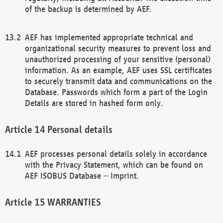
of the backup is determined by AEF.
AEF has implemented appropriate technical and
organizational security measures to prevent loss and
unauthorized processing of your sensitive (personal)
information. As an example, AEF uses SSL certificates
to securely transmit data and communications on the
Database. Passwords which form a part of the Login
Details are stored in hashed form only.
Personal details
AEF processes personal details solely in accordance
with the Privacy Statement, which can be found on
AEF ISOBUS Database – Imprint.
WARRANTIES