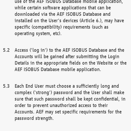
use of the AEF ISOBUS Database mobile application,
while certain software applications that can be
downloaded via the AEF ISOBUS Database and
installed on the User's devices (Article 6.), may have
specific (compatibility) requirements (such as
operating system, etc).
Access ('log in') to the AEF ISOBUS Database and the
Accounts will be gained after submitting the Login
Details in the appropriate fields on the Website or the
AEF ISOBUS Database mobile application.
Each End User must choose a sufficiently long and
complex ('strong') password and the User shall make
sure that such password shall be kept confidential, in
order to prevent unauthorized access to their
Accounts. AEF may set specific requirements for the
password strength.