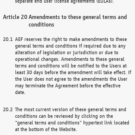
separate end user license agreements (EULAs).
Amendments to these general terms and
conditions
AEF reserves the right to make amendments to these
general terms and conditions if required due to any
alteration of legislation or jurisdiction or due to
operational changes. Amendments to these general
terms and conditions will be notified to the Users at
least 30 days before the amendment will take effect. If
the User does not agree to the amendments the User
may terminate the Agreement before the effective
date.
The most current version of these general terms and
conditions can be reviewed by clicking on the
"general terms and conditions" hypertext link located
at the bottom of the Website.