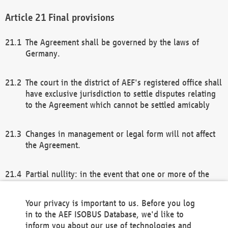
Final provisions
The Agreement shall be governed by the laws of
Germany.
The court in the district of AEF's registered office shall
have exclusive jurisdiction to settle disputes relating
to the Agreement which cannot be settled amicably
Changes in management or legal form will not affect
the Agreement.
Partial nullity: in the event that one or more of the
provisions of this Agreement and/or these general
terms and conditions should be nullified, the
Your privacy is important to us. Before you log
remaining provisions of this Agreement and/or the
in to the AEF ISOBUS Database, we'd like to
general terms and conditions shall remain in full
inform you about our use of technologies and