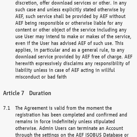
discretion, offer download services or other. In any
such case and unless explicitly stated otherwise by
AEF, such service shall be provided by AEF without
AEF being responsible or otherwise liable for any
content or other object of the service including any
use User may intend to make or makes of the service,
even if the User has advised AEF of such use. This
applies, in particular and as a general rule, to any
download service provided by AEF free of charge. AEF
herewith expressively disclaims any responsibility of
liability unless in case of AEF acting in willful
misconduct or bad faith
Duration
The Agreement is valid from the moment the
registration has been completed and confirmed and
remains in force indefinitely unless stipulated
otherwise. Admin Users can terminate an Account
through the settings on the AEF ISOBUS Database or