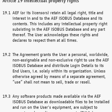
Intellectual property rights
AEF (or its licensors) retain all legal right, title and
interest in and to the AEF ISOBUS Database and its
contents. This includes any intellectual property right
subsisting in the AEF ISOBUS Database and any part
thereof. The User acknowledges these rights and
declares to respect them at all times.
The Agreement grants the User a personal, worldwide,
non-assignable and non-exclusive right to use the AEF
ISOBUS Database and distribute Login Details to its
End Users, i.e. solely within its organization. Unless
otherwise agreed by means of a separate agreement,
“use” shall not mean to sell, trade or resell.
Any software products made available via the AEF
ISOBUS Database as downloadable files to be installed
and run on the User's equipment, are subject to