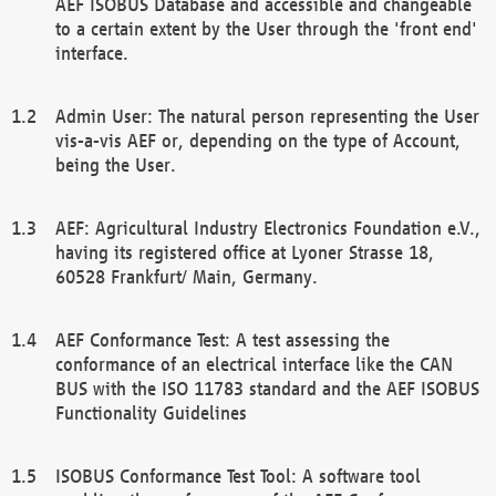
AEF ISOBUS Database and accessible and changeable
to a certain extent by the User through the 'front end'
interface.
Admin User: The natural person representing the User
vis-a-vis AEF or, depending on the type of Account,
being the User.
AEF: Agricultural Industry Electronics Foundation e.V.,
having its registered office at Lyoner Strasse 18,
60528 Frankfurt/ Main, Germany.
AEF Conformance Test: A test assessing the
conformance of an electrical interface like the CAN
BUS with the ISO 11783 standard and the AEF ISOBUS
Functionality Guidelines
ISOBUS Conformance Test Tool: A software tool