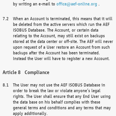
by writing an e-mail to
office@aef-online.org
.
When an Account is terminated, this means that it will
be deleted from the active servers which run the AEF
ISOBUS Database. The Account, or certain data
relating to the Account, may still exist on backups
stored at the data center or off-site. The AEF will never
upon request of a User restore an Account from such
backups after the Account has been terminated.
Instead the User will have to register a new Account.
Compliance
The User may not use the AEF ISOBUS Database in
order to break the law or violate anyone’s legal
rights. The User shall ensure that any End User using
the data base on his behalf complies with these
general terms and conditions and any terms that may
apply additionally.