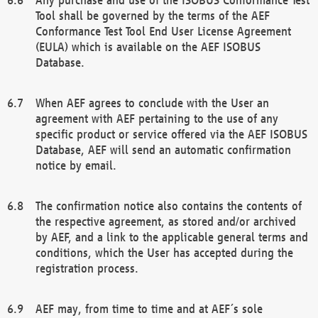
Tool shall be governed by the terms of the AEF
Conformance Test Tool End User License Agreement
(EULA) which is available on the AEF ISOBUS
Database.
When AEF agrees to conclude with the User an
agreement with AEF pertaining to the use of any
specific product or service offered via the AEF ISOBUS
Database, AEF will send an automatic confirmation
notice by email.
The confirmation notice also contains the contents of
the respective agreement, as stored and/or archived
by AEF, and a link to the applicable general terms and
conditions, which the User has accepted during the
registration process.
AEF may, from time to time and at AEF´s sole