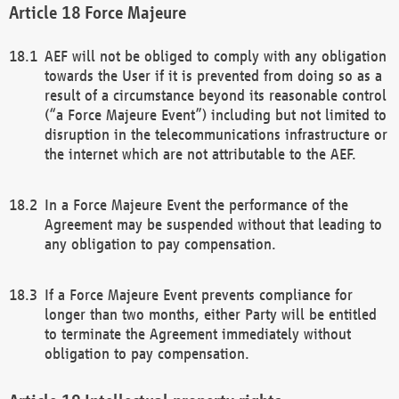
Force Majeure
AEF will not be obliged to comply with any obligation
towards the User if it is prevented from doing so as a
result of a circumstance beyond its reasonable control
(“a Force Majeure Event”) including but not limited to
disruption in the telecommunications infrastructure or
the internet which are not attributable to the AEF.
In a Force Majeure Event the performance of the
Agreement may be suspended without that leading to
any obligation to pay compensation.
If a Force Majeure Event prevents compliance for
longer than two months, either Party will be entitled
to terminate the Agreement immediately without
obligation to pay compensation.