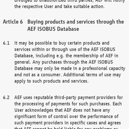
the respective User and take suitable action.
Buying products and services through the
AEF ISOBUS Database
It may be possible to buy certain products and
services within or through use of the AEF ISOBUS
Database, including e.g. the membership of AEF in
general. Any purchases through the AEF ISOBUS
Database may only be made in a professional capacity
and not as a consumer. Additional terms of use may
apply to such products and services.
AEF uses reputable third-party payment providers for
the processing of payments for such purchases. Each
User acknowledges that AEF does not have any
significant form of control over the performance of
such payment providers in specific cases and agrees
that AEF cannot be held liable for any problems or