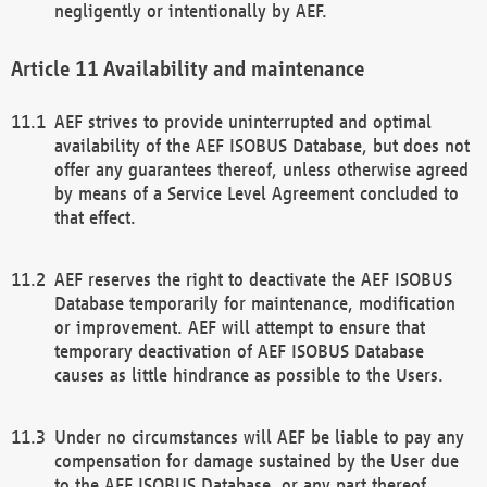
negligently or intentionally by AEF.
Availability and maintenance
AEF strives to provide uninterrupted and optimal
availability of the AEF ISOBUS Database, but does not
offer any guarantees thereof, unless otherwise agreed
by means of a Service Level Agreement concluded to
that effect.
AEF reserves the right to deactivate the AEF ISOBUS
Database temporarily for maintenance, modification
or improvement. AEF will attempt to ensure that
temporary deactivation of AEF ISOBUS Database
causes as little hindrance as possible to the Users.
Under no circumstances will AEF be liable to pay any
compensation for damage sustained by the User due
to the AEF ISOBUS Database, or any part thereof,