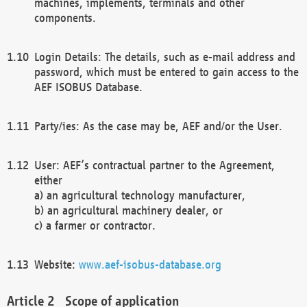
machines, implements, terminals and other
components.
Login Details: The details, such as e-mail address and
password, which must be entered to gain access to the
AEF ISOBUS Database.
Party/ies: As the case may be, AEF and/or the User.
User: AEF’s contractual partner to the Agreement,
either
a) an agricultural technology manufacturer,
b) an agricultural machinery dealer, or
c) a farmer or contractor.
Website:
www.aef-isobus-database.org
Scope of application