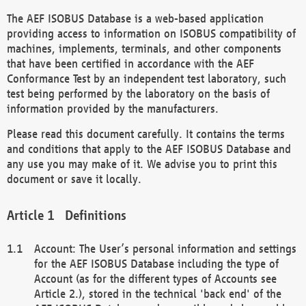
The AEF ISOBUS Database is a web-based application
providing access to information on ISOBUS compatibility of
machines, implements, terminals, and other components
that have been certified in accordance with the AEF
Conformance Test by an independent test laboratory, such
test being performed by the laboratory on the basis of
information provided by the manufacturers.
Please read this document carefully. It contains the terms
and conditions that apply to the AEF ISOBUS Database and
any use you may make of it. We advise you to print this
document or save it locally.
Definitions
Account: The User’s personal information and settings
for the AEF ISOBUS Database including the type of
Account (as for the different types of Accounts see
Article 2.), stored in the technical 'back end' of the