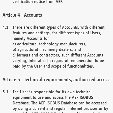
verification notice from AEF.
Accounts
There are different types of Accounts, with different
features and settings, for different types of Users,
namely Accounts for
a) agricultural technology manufacturers,
b) agricultural machinery dealers, and
c) farmers and contractors, such different Accounts
varying, inter alia, in regard of remuneration to be
paid by the User and scope of functionalities.
Technical requirements, authorized access
The User is responsible for its own technical
equipment to use and access the AEF ISOBUS
Database. The AEF ISOBUS Database can be accessed
by using a current and regular Internet browser or by