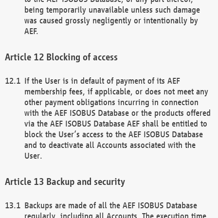
being temporarily unavailable unless such damage
was caused grossly negligently or intentionally by
AEF.
Blocking of access
If the User is in default of payment of its AEF
membership fees, if applicable, or does not meet any
other payment obligations incurring in connection
with the AEF ISOBUS Database or the products offered
via the AEF ISOBUS Database AEF shall be entitled to
block the User’s access to the AEF ISOBUS Database
and to deactivate all Accounts associated with the
User.
Backup and security
Backups are made of all the AEF ISOBUS Database
regularly, including all Accounts. The execution time