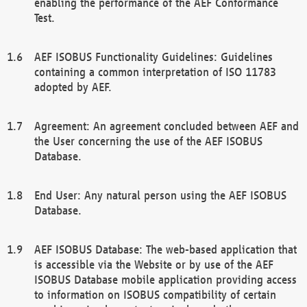
enabling the performance of the AEF Conformance
Test.
AEF ISOBUS Functionality Guidelines: Guidelines
containing a common interpretation of ISO 11783
adopted by AEF.
Agreement: An agreement concluded between AEF and
the User concerning the use of the AEF ISOBUS
Database.
End User: Any natural person using the AEF ISOBUS
Database.
AEF ISOBUS Database: The web-based application that
is accessible via the Website or by use of the AEF
ISOBUS Database mobile application providing access
to information on ISOBUS compatibility of certain