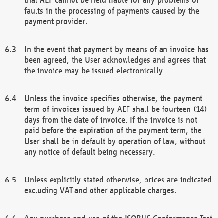
faults in the processing of payments caused by the
payment provider.
In the event that payment by means of an invoice has
been agreed, the User acknowledges and agrees that
the invoice may be issued electronically.
Unless the invoice specifies otherwise, the payment
term of invoices issued by AEF shall be fourteen (14)
days from the date of invoice. If the invoice is not
paid before the expiration of the payment term, the
User shall be in default by operation of law, without
any notice of default being necessary.
Unless explicitly stated otherwise, prices are indicated
excluding VAT and other applicable charges.
Any purchase and use of the ISOBUS Conformance Test