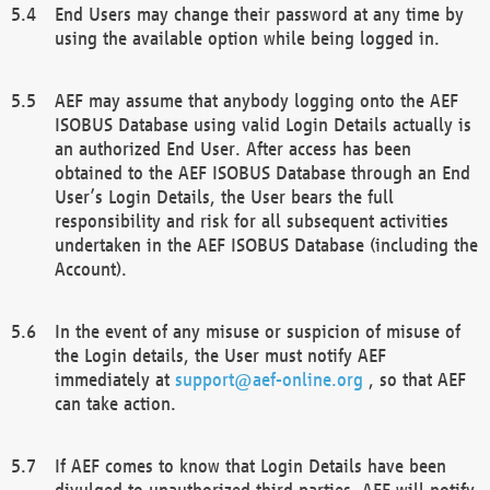
End Users may change their password at any time by
using the available option while being logged in.
AEF may assume that anybody logging onto the AEF
ISOBUS Database using valid Login Details actually is
an authorized End User. After access has been
obtained to the AEF ISOBUS Database through an End
User’s Login Details, the User bears the full
responsibility and risk for all subsequent activities
undertaken in the AEF ISOBUS Database (including the
Account).
In the event of any misuse or suspicion of misuse of
the Login details, the User must notify AEF
immediately at
support@aef-online.org
, so that AEF
can take action.
If AEF comes to know that Login Details have been
divulged to unauthorized third parties, AEF will notify