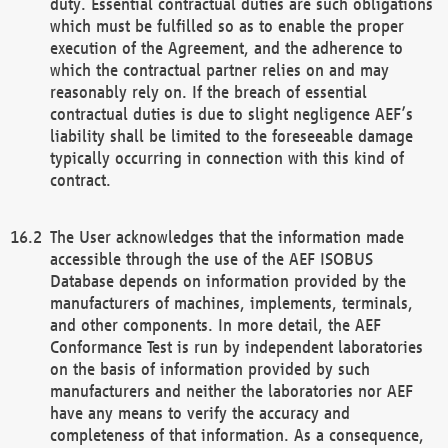
duty. Essential contractual duties are such obligations
which must be fulfilled so as to enable the proper
execution of the Agreement, and the adherence to
which the contractual partner relies on and may
reasonably rely on. If the breach of essential
contractual duties is due to slight negligence AEF’s
liability shall be limited to the foreseeable damage
typically occurring in connection with this kind of
contract.
The User acknowledges that the information made
accessible through the use of the AEF ISOBUS
Database depends on information provided by the
manufacturers of machines, implements, terminals,
and other components. In more detail, the AEF
Conformance Test is run by independent laboratories
on the basis of information provided by such
manufacturers and neither the laboratories nor AEF
have any means to verify the accuracy and
completeness of that information. As a consequence,