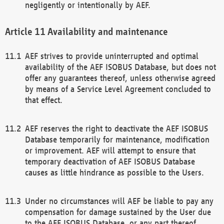
negligently or intentionally by AEF.
Availability and maintenance
AEF strives to provide uninterrupted and optimal
availability of the AEF ISOBUS Database, but does not
offer any guarantees thereof, unless otherwise agreed
by means of a Service Level Agreement concluded to
that effect.
AEF reserves the right to deactivate the AEF ISOBUS
Database temporarily for maintenance, modification
or improvement. AEF will attempt to ensure that
temporary deactivation of AEF ISOBUS Database
causes as little hindrance as possible to the Users.
Under no circumstances will AEF be liable to pay any
compensation for damage sustained by the User due
to the AEF ISOBUS Database, or any part thereof,