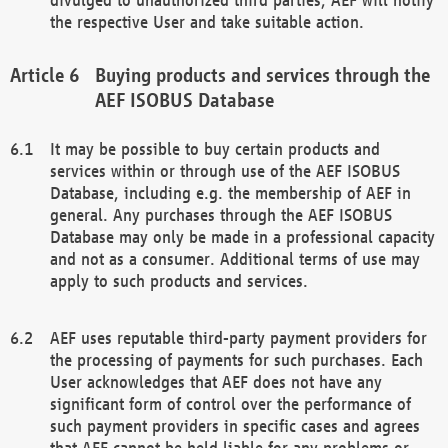
the respective User and take suitable action.
Buying products and services through the
AEF ISOBUS Database
It may be possible to buy certain products and
services within or through use of the AEF ISOBUS
Database, including e.g. the membership of AEF in
general. Any purchases through the AEF ISOBUS
Database may only be made in a professional capacity
and not as a consumer. Additional terms of use may
apply to such products and services.
AEF uses reputable third-party payment providers for
the processing of payments for such purchases. Each
User acknowledges that AEF does not have any
significant form of control over the performance of
such payment providers in specific cases and agrees
that AEF cannot be held liable for any problems or