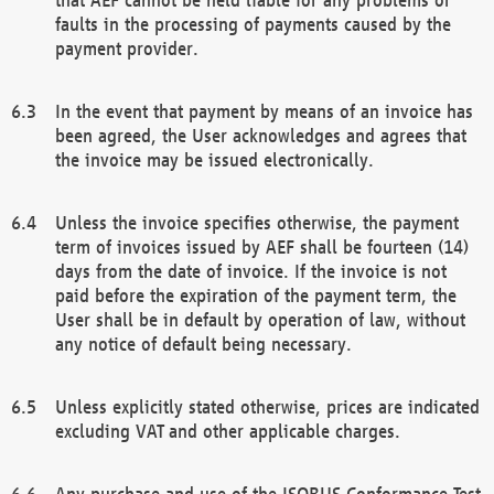
faults in the processing of payments caused by the
payment provider.
In the event that payment by means of an invoice has
been agreed, the User acknowledges and agrees that
the invoice may be issued electronically.
Unless the invoice specifies otherwise, the payment
term of invoices issued by AEF shall be fourteen (14)
days from the date of invoice. If the invoice is not
paid before the expiration of the payment term, the
User shall be in default by operation of law, without
any notice of default being necessary.
Unless explicitly stated otherwise, prices are indicated
excluding VAT and other applicable charges.
Any purchase and use of the ISOBUS Conformance Test