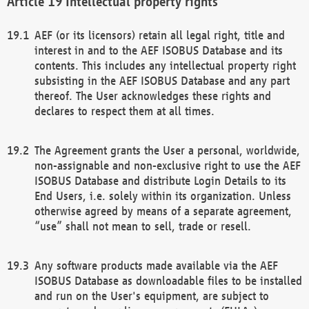
Intellectual property rights
AEF (or its licensors) retain all legal right, title and
interest in and to the AEF ISOBUS Database and its
contents. This includes any intellectual property right
subsisting in the AEF ISOBUS Database and any part
thereof. The User acknowledges these rights and
declares to respect them at all times.
The Agreement grants the User a personal, worldwide,
non-assignable and non-exclusive right to use the AEF
ISOBUS Database and distribute Login Details to its
End Users, i.e. solely within its organization. Unless
otherwise agreed by means of a separate agreement,
“use” shall not mean to sell, trade or resell.
Any software products made available via the AEF
ISOBUS Database as downloadable files to be installed
and run on the User's equipment, are subject to