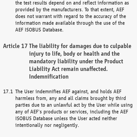
the test results depend on and reflect information as
provided by the manufacturers. To that extent, AEF
does not warrant with regard to the accuracy of the
information made available through the use of the
AEF ISOBUS Database.
The liability for damages due to culpable
injury to life, body or health and the
mandatory liability under the Product
Liability Act remain unaffected.
Indemnification
The User indemnifies AEF against, and holds AEF
harmless from, any and all claims brought by third
parties due to an unlawful act by the User while using
any of AEF's products or services, including the AEF
ISOBUS Database unless the User acted neither
intentionally nor negligently.