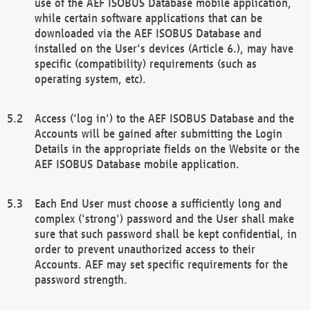
use of the AEF ISOBUS Database mobile application,
while certain software applications that can be
downloaded via the AEF ISOBUS Database and
installed on the User's devices (Article 6.), may have
specific (compatibility) requirements (such as
operating system, etc).
Access ('log in') to the AEF ISOBUS Database and the
Accounts will be gained after submitting the Login
Details in the appropriate fields on the Website or the
AEF ISOBUS Database mobile application.
Each End User must choose a sufficiently long and
complex ('strong') password and the User shall make
sure that such password shall be kept confidential, in
order to prevent unauthorized access to their
Accounts. AEF may set specific requirements for the
password strength.