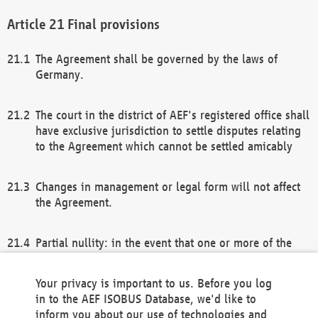
Final provisions
The Agreement shall be governed by the laws of
Germany.
The court in the district of AEF's registered office shall
have exclusive jurisdiction to settle disputes relating
to the Agreement which cannot be settled amicably
Changes in management or legal form will not affect
the Agreement.
Partial nullity: in the event that one or more of the
provisions of this Agreement and/or these general
terms and conditions should be nullified, the
Your privacy is important to us. Before you log
remaining provisions of this Agreement and/or the
in to the AEF ISOBUS Database, we'd like to
general terms and conditions shall remain in full
inform you about our use of technologies and