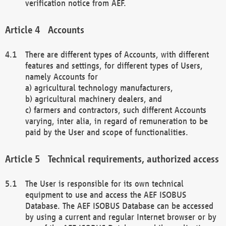
verification notice from AEF.
Accounts
There are different types of Accounts, with different
features and settings, for different types of Users,
namely Accounts for
a) agricultural technology manufacturers,
b) agricultural machinery dealers, and
c) farmers and contractors, such different Accounts
varying, inter alia, in regard of remuneration to be
paid by the User and scope of functionalities.
Technical requirements, authorized access
The User is responsible for its own technical
equipment to use and access the AEF ISOBUS
Database. The AEF ISOBUS Database can be accessed
by using a current and regular Internet browser or by