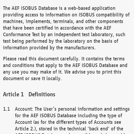
The AEF ISOBUS Database is a web-based application
providing access to information on ISOBUS compatibility of
machines, implements, terminals, and other components
that have been certified in accordance with the AEF
Conformance Test by an independent test laboratory, such
test being performed by the laboratory on the basis of
information provided by the manufacturers.
Please read this document carefully. It contains the terms
and conditions that apply to the AEF ISOBUS Database and
any use you may make of it. We advise you to print this
document or save it locally.
Definitions
Account: The User’s personal information and settings
for the AEF ISOBUS Database including the type of
Account (as for the different types of Accounts see
Article 2.), stored in the technical 'back end' of the