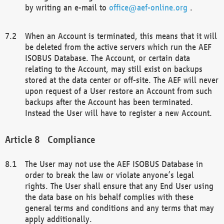
by writing an e-mail to
office@aef-online.org
.
When an Account is terminated, this means that it will
be deleted from the active servers which run the AEF
ISOBUS Database. The Account, or certain data
relating to the Account, may still exist on backups
stored at the data center or off-site. The AEF will never
upon request of a User restore an Account from such
backups after the Account has been terminated.
Instead the User will have to register a new Account.
Compliance
The User may not use the AEF ISOBUS Database in
order to break the law or violate anyone’s legal
rights. The User shall ensure that any End User using
the data base on his behalf complies with these
general terms and conditions and any terms that may
apply additionally.