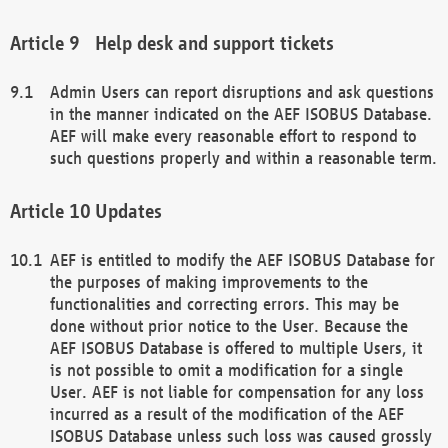
Help desk and support tickets
Admin Users can report disruptions and ask questions
in the manner indicated on the AEF ISOBUS Database.
AEF will make every reasonable effort to respond to
such questions properly and within a reasonable term.
Updates
AEF is entitled to modify the AEF ISOBUS Database for
the purposes of making improvements to the
functionalities and correcting errors. This may be
done without prior notice to the User. Because the
AEF ISOBUS Database is offered to multiple Users, it
is not possible to omit a modification for a single
User. AEF is not liable for compensation for any loss
incurred as a result of the modification of the AEF
ISOBUS Database unless such loss was caused grossly