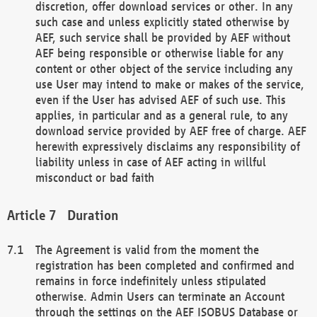
discretion, offer download services or other. In any
such case and unless explicitly stated otherwise by
AEF, such service shall be provided by AEF without
AEF being responsible or otherwise liable for any
content or other object of the service including any
use User may intend to make or makes of the service,
even if the User has advised AEF of such use. This
applies, in particular and as a general rule, to any
download service provided by AEF free of charge. AEF
herewith expressively disclaims any responsibility of
liability unless in case of AEF acting in willful
misconduct or bad faith
Duration
The Agreement is valid from the moment the
registration has been completed and confirmed and
remains in force indefinitely unless stipulated
otherwise. Admin Users can terminate an Account
through the settings on the AEF ISOBUS Database or