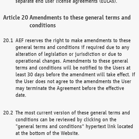
separate end user license agreements (EULAs).
Amendments to these general terms and
conditions
AEF reserves the right to make amendments to these
general terms and conditions if required due to any
alteration of legislation or jurisdiction or due to
operational changes. Amendments to these general
terms and conditions will be notified to the Users at
least 30 days before the amendment will take effect. If
the User does not agree to the amendments the User
may terminate the Agreement before the effective
date.
The most current version of these general terms and
conditions can be reviewed by clicking on the
"general terms and conditions" hypertext link located
at the bottom of the Website.