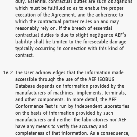
duty. Essential contractual duties are such obligations
which must be fulfilled so as to enable the proper
execution of the Agreement, and the adherence to
which the contractual partner relies on and may
reasonably rely on. If the breach of essential
contractual duties is due to slight negligence AEF’s
liability shall be limited to the foreseeable damage
typically occurring in connection with this kind of
contract.
The User acknowledges that the information made
accessible through the use of the AEF ISOBUS
Database depends on information provided by the
manufacturers of machines, implements, terminals,
and other components. In more detail, the AEF
Conformance Test is run by independent laboratories
on the basis of information provided by such
manufacturers and neither the laboratories nor AEF
have any means to verify the accuracy and
completeness of that information. As a consequence,