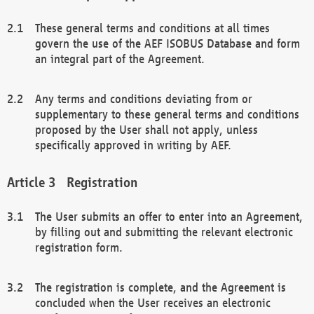
These general terms and conditions at all times
govern the use of the AEF ISOBUS Database and form
an integral part of the Agreement.
Any terms and conditions deviating from or
supplementary to these general terms and conditions
proposed by the User shall not apply, unless
specifically approved in writing by AEF.
Registration
The User submits an offer to enter into an Agreement,
by filling out and submitting the relevant electronic
registration form.
The registration is complete, and the Agreement is
concluded when the User receives an electronic