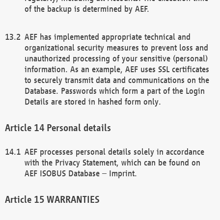
of the backup is determined by AEF.
AEF has implemented appropriate technical and
organizational security measures to prevent loss and
unauthorized processing of your sensitive (personal)
information. As an example, AEF uses SSL certificates
to securely transmit data and communications on the
Database. Passwords which form a part of the Login
Details are stored in hashed form only.
Personal details
AEF processes personal details solely in accordance
with the Privacy Statement, which can be found on
AEF ISOBUS Database – Imprint.
WARRANTIES