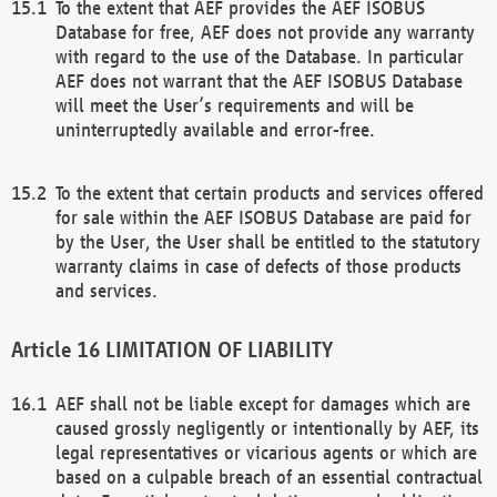
To the extent that AEF provides the AEF ISOBUS
Database for free, AEF does not provide any warranty
with regard to the use of the Database. In particular
AEF does not warrant that the AEF ISOBUS Database
will meet the User’s requirements and will be
uninterruptedly available and error-free.
To the extent that certain products and services offered
for sale within the AEF ISOBUS Database are paid for
by the User, the User shall be entitled to the statutory
warranty claims in case of defects of those products
and services.
LIMITATION OF LIABILITY
AEF shall not be liable except for damages which are
caused grossly negligently or intentionally by AEF, its
legal representatives or vicarious agents or which are
based on a culpable breach of an essential contractual