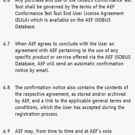
Tool shall be governed by the terms of the AEF
Conformance Test Tool End User License Agreement
(EULA) which is available on the AEF ISOBUS
Database.
When AEF agrees to conclude with the User an
agreement with AEF pertaining to the use of any
specific product or service offered via the AEF ISOBUS
Database, AEF will send an automatic confirmation
notice by email.
The confirmation notice also contains the contents of
the respective agreement, as stored and/or archived
by AEF, and a link to the applicable general terms and
conditions, which the User has accepted during the
registration process.
AEF may, from time to time and at AEF´s sole