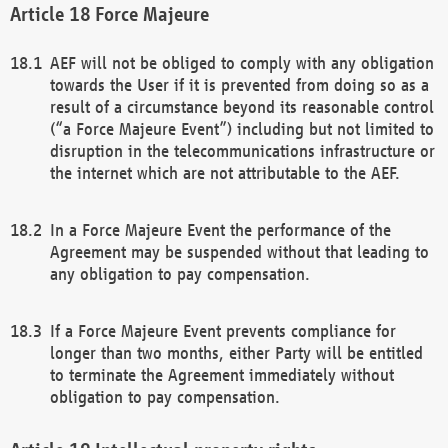
Force Majeure
AEF will not be obliged to comply with any obligation
towards the User if it is prevented from doing so as a
result of a circumstance beyond its reasonable control
(“a Force Majeure Event”) including but not limited to
disruption in the telecommunications infrastructure or
the internet which are not attributable to the AEF.
In a Force Majeure Event the performance of the
Agreement may be suspended without that leading to
any obligation to pay compensation.
If a Force Majeure Event prevents compliance for
longer than two months, either Party will be entitled
to terminate the Agreement immediately without
obligation to pay compensation.