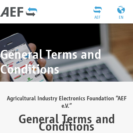
AEF
EN
General Terms and
Conditions
Agricultural Industry Electronics Foundation “AEF
e.V.”
General Terms and
Conditions