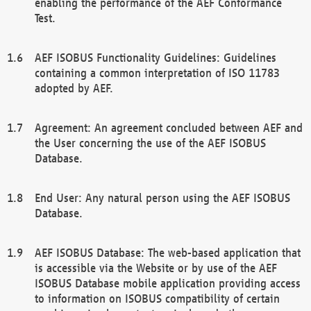
enabling the performance of the AEF Conformance
Test.
AEF ISOBUS Functionality Guidelines: Guidelines
containing a common interpretation of ISO 11783
adopted by AEF.
Agreement: An agreement concluded between AEF and
the User concerning the use of the AEF ISOBUS
Database.
End User: Any natural person using the AEF ISOBUS
Database.
AEF ISOBUS Database: The web-based application that
is accessible via the Website or by use of the AEF
ISOBUS Database mobile application providing access
to information on ISOBUS compatibility of certain