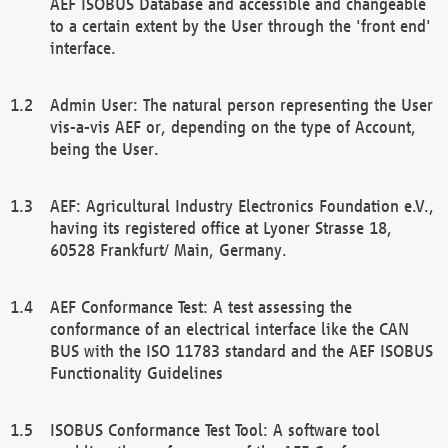
AEF ISOBUS Database and accessible and changeable
to a certain extent by the User through the 'front end'
interface.
Admin User: The natural person representing the User
vis-a-vis AEF or, depending on the type of Account,
being the User.
AEF: Agricultural Industry Electronics Foundation e.V.,
having its registered office at Lyoner Strasse 18,
60528 Frankfurt/ Main, Germany.
AEF Conformance Test: A test assessing the
conformance of an electrical interface like the CAN
BUS with the ISO 11783 standard and the AEF ISOBUS
Functionality Guidelines
ISOBUS Conformance Test Tool: A software tool