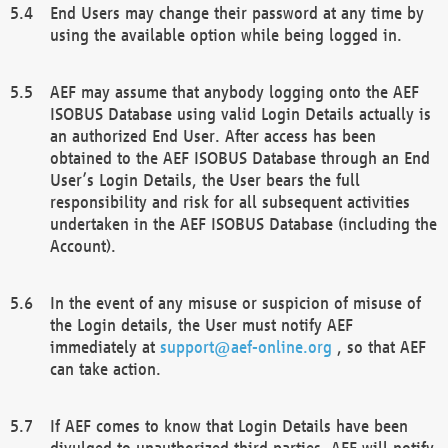
End Users may change their password at any time by
using the available option while being logged in.
AEF may assume that anybody logging onto the AEF
ISOBUS Database using valid Login Details actually is
an authorized End User. After access has been
obtained to the AEF ISOBUS Database through an End
User’s Login Details, the User bears the full
responsibility and risk for all subsequent activities
undertaken in the AEF ISOBUS Database (including the
Account).
In the event of any misuse or suspicion of misuse of
the Login details, the User must notify AEF
immediately at
support@aef-online.org
, so that AEF
can take action.
If AEF comes to know that Login Details have been
divulged to unauthorized third parties, AEF will notify