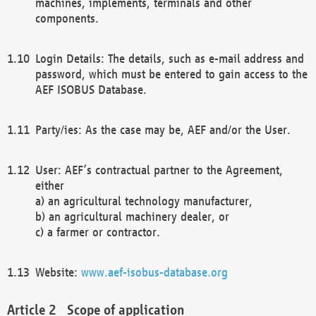
machines, implements, terminals and other
components.
Login Details: The details, such as e-mail address and
password, which must be entered to gain access to the
AEF ISOBUS Database.
Party/ies: As the case may be, AEF and/or the User.
User: AEF’s contractual partner to the Agreement,
either
a) an agricultural technology manufacturer,
b) an agricultural machinery dealer, or
c) a farmer or contractor.
Website:
www.aef-isobus-database.org
Scope of application