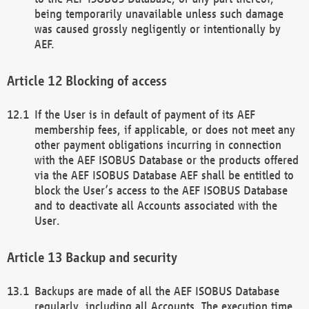
being temporarily unavailable unless such damage
was caused grossly negligently or intentionally by
AEF.
Blocking of access
If the User is in default of payment of its AEF
membership fees, if applicable, or does not meet any
other payment obligations incurring in connection
with the AEF ISOBUS Database or the products offered
via the AEF ISOBUS Database AEF shall be entitled to
block the User’s access to the AEF ISOBUS Database
and to deactivate all Accounts associated with the
User.
Backup and security
Backups are made of all the AEF ISOBUS Database
regularly, including all Accounts. The execution time