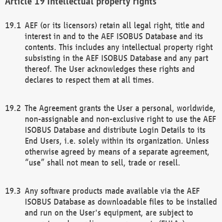
Intellectual property rights
AEF (or its licensors) retain all legal right, title and
interest in and to the AEF ISOBUS Database and its
contents. This includes any intellectual property right
subsisting in the AEF ISOBUS Database and any part
thereof. The User acknowledges these rights and
declares to respect them at all times.
The Agreement grants the User a personal, worldwide,
non-assignable and non-exclusive right to use the AEF
ISOBUS Database and distribute Login Details to its
End Users, i.e. solely within its organization. Unless
otherwise agreed by means of a separate agreement,
“use” shall not mean to sell, trade or resell.
Any software products made available via the AEF
ISOBUS Database as downloadable files to be installed
and run on the User's equipment, are subject to