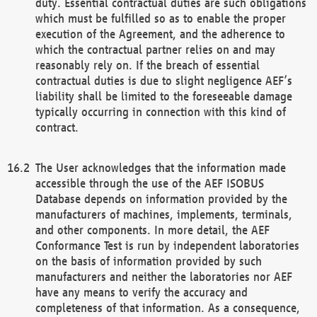
duty. Essential contractual duties are such obligations
which must be fulfilled so as to enable the proper
execution of the Agreement, and the adherence to
which the contractual partner relies on and may
reasonably rely on. If the breach of essential
contractual duties is due to slight negligence AEF’s
liability shall be limited to the foreseeable damage
typically occurring in connection with this kind of
contract.
The User acknowledges that the information made
accessible through the use of the AEF ISOBUS
Database depends on information provided by the
manufacturers of machines, implements, terminals,
and other components. In more detail, the AEF
Conformance Test is run by independent laboratories
on the basis of information provided by such
manufacturers and neither the laboratories nor AEF
have any means to verify the accuracy and
completeness of that information. As a consequence,