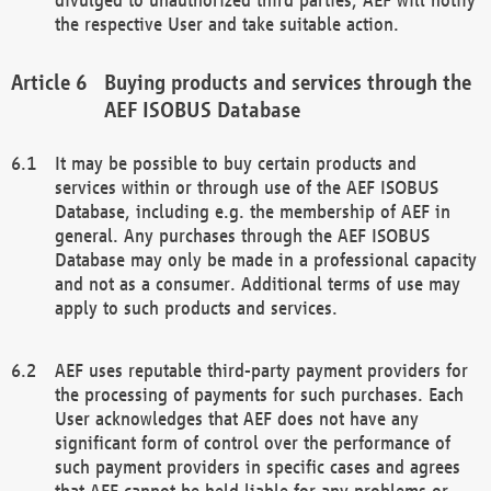
the respective User and take suitable action.
Buying products and services through the
AEF ISOBUS Database
It may be possible to buy certain products and
services within or through use of the AEF ISOBUS
Database, including e.g. the membership of AEF in
general. Any purchases through the AEF ISOBUS
Database may only be made in a professional capacity
and not as a consumer. Additional terms of use may
apply to such products and services.
AEF uses reputable third-party payment providers for
the processing of payments for such purchases. Each
User acknowledges that AEF does not have any
significant form of control over the performance of
such payment providers in specific cases and agrees
that AEF cannot be held liable for any problems or