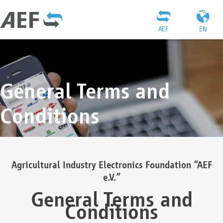
AEF
EN
General Terms and
Conditions
Agricultural Industry Electronics Foundation “AEF
e.V.”
General Terms and
Conditions