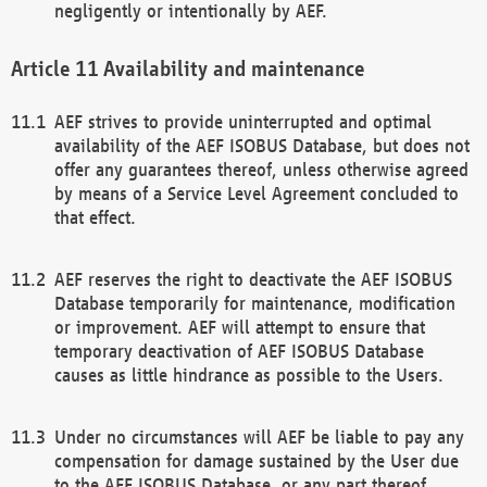
negligently or intentionally by AEF.
Availability and maintenance
AEF strives to provide uninterrupted and optimal
availability of the AEF ISOBUS Database, but does not
offer any guarantees thereof, unless otherwise agreed
by means of a Service Level Agreement concluded to
that effect.
AEF reserves the right to deactivate the AEF ISOBUS
Database temporarily for maintenance, modification
or improvement. AEF will attempt to ensure that
temporary deactivation of AEF ISOBUS Database
causes as little hindrance as possible to the Users.
Under no circumstances will AEF be liable to pay any
compensation for damage sustained by the User due
to the AEF ISOBUS Database, or any part thereof,