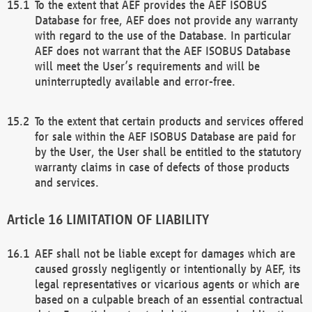
To the extent that AEF provides the AEF ISOBUS
Database for free, AEF does not provide any warranty
with regard to the use of the Database. In particular
AEF does not warrant that the AEF ISOBUS Database
will meet the User’s requirements and will be
uninterruptedly available and error-free.
To the extent that certain products and services offered
for sale within the AEF ISOBUS Database are paid for
by the User, the User shall be entitled to the statutory
warranty claims in case of defects of those products
and services.
LIMITATION OF LIABILITY
AEF shall not be liable except for damages which are
caused grossly negligently or intentionally by AEF, its
legal representatives or vicarious agents or which are
based on a culpable breach of an essential contractual