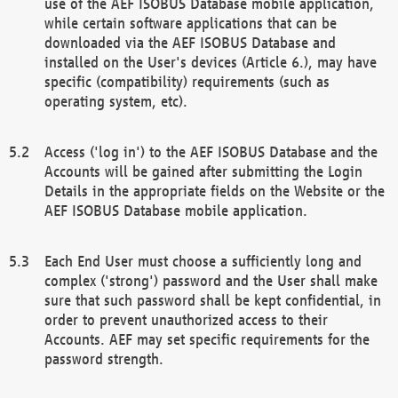
use of the AEF ISOBUS Database mobile application,
while certain software applications that can be
downloaded via the AEF ISOBUS Database and
installed on the User's devices (Article 6.), may have
specific (compatibility) requirements (such as
operating system, etc).
Access ('log in') to the AEF ISOBUS Database and the
Accounts will be gained after submitting the Login
Details in the appropriate fields on the Website or the
AEF ISOBUS Database mobile application.
Each End User must choose a sufficiently long and
complex ('strong') password and the User shall make
sure that such password shall be kept confidential, in
order to prevent unauthorized access to their
Accounts. AEF may set specific requirements for the
password strength.