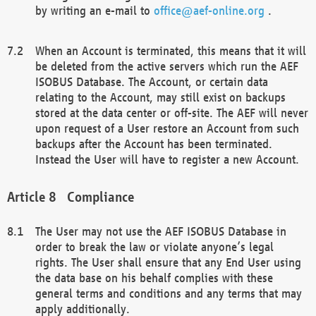
by writing an e-mail to
office@aef-online.org
.
When an Account is terminated, this means that it will
be deleted from the active servers which run the AEF
ISOBUS Database. The Account, or certain data
relating to the Account, may still exist on backups
stored at the data center or off-site. The AEF will never
upon request of a User restore an Account from such
backups after the Account has been terminated.
Instead the User will have to register a new Account.
Compliance
The User may not use the AEF ISOBUS Database in
order to break the law or violate anyone’s legal
rights. The User shall ensure that any End User using
the data base on his behalf complies with these
general terms and conditions and any terms that may
apply additionally.