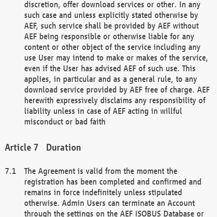
discretion, offer download services or other. In any
such case and unless explicitly stated otherwise by
AEF, such service shall be provided by AEF without
AEF being responsible or otherwise liable for any
content or other object of the service including any
use User may intend to make or makes of the service,
even if the User has advised AEF of such use. This
applies, in particular and as a general rule, to any
download service provided by AEF free of charge. AEF
herewith expressively disclaims any responsibility of
liability unless in case of AEF acting in willful
misconduct or bad faith
Duration
The Agreement is valid from the moment the
registration has been completed and confirmed and
remains in force indefinitely unless stipulated
otherwise. Admin Users can terminate an Account
through the settings on the AEF ISOBUS Database or