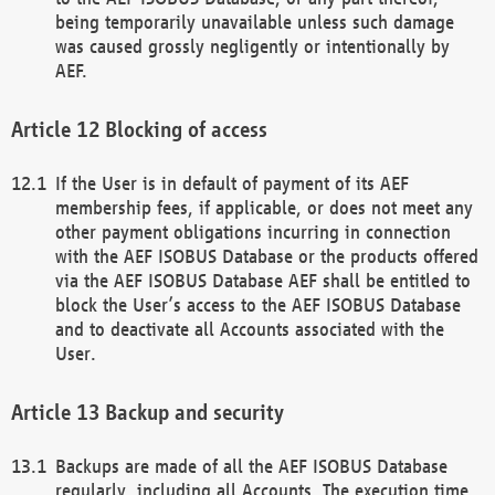
being temporarily unavailable unless such damage
was caused grossly negligently or intentionally by
AEF.
Blocking of access
If the User is in default of payment of its AEF
membership fees, if applicable, or does not meet any
other payment obligations incurring in connection
with the AEF ISOBUS Database or the products offered
via the AEF ISOBUS Database AEF shall be entitled to
block the User’s access to the AEF ISOBUS Database
and to deactivate all Accounts associated with the
User.
Backup and security
Backups are made of all the AEF ISOBUS Database
regularly, including all Accounts. The execution time