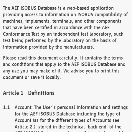
The AEF ISOBUS Database is a web-based application
providing access to information on ISOBUS compatibility of
machines, implements, terminals, and other components
that have been certified in accordance with the AEF
Conformance Test by an independent test laboratory, such
test being performed by the laboratory on the basis of
information provided by the manufacturers.
Please read this document carefully. It contains the terms
and conditions that apply to the AEF ISOBUS Database and
any use you may make of it. We advise you to print this
document or save it locally.
Definitions
Account: The User’s personal information and settings
for the AEF ISOBUS Database including the type of
Account (as for the different types of Accounts see
Article 2.), stored in the technical 'back end' of the