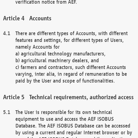
verification notice from AEF.
Accounts
There are different types of Accounts, with different
features and settings, for different types of Users,
namely Accounts for
a) agricultural technology manufacturers,
b) agricultural machinery dealers, and
c) farmers and contractors, such different Accounts
varying, inter alia, in regard of remuneration to be
paid by the User and scope of functionalities.
Technical requirements, authorized access
The User is responsible for its own technical
equipment to use and access the AEF ISOBUS
Database. The AEF ISOBUS Database can be accessed
by using a current and regular Internet browser or by