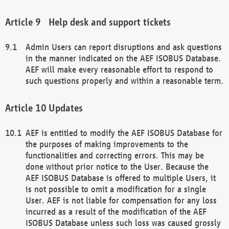
Help desk and support tickets
Admin Users can report disruptions and ask questions
in the manner indicated on the AEF ISOBUS Database.
AEF will make every reasonable effort to respond to
such questions properly and within a reasonable term.
Updates
AEF is entitled to modify the AEF ISOBUS Database for
the purposes of making improvements to the
functionalities and correcting errors. This may be
done without prior notice to the User. Because the
AEF ISOBUS Database is offered to multiple Users, it
is not possible to omit a modification for a single
User. AEF is not liable for compensation for any loss
incurred as a result of the modification of the AEF
ISOBUS Database unless such loss was caused grossly