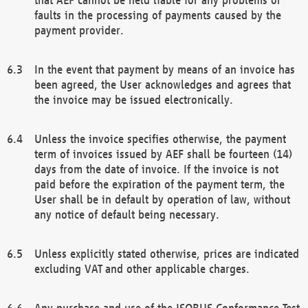
faults in the processing of payments caused by the
payment provider.
In the event that payment by means of an invoice has
been agreed, the User acknowledges and agrees that
the invoice may be issued electronically.
Unless the invoice specifies otherwise, the payment
term of invoices issued by AEF shall be fourteen (14)
days from the date of invoice. If the invoice is not
paid before the expiration of the payment term, the
User shall be in default by operation of law, without
any notice of default being necessary.
Unless explicitly stated otherwise, prices are indicated
excluding VAT and other applicable charges.
Any purchase and use of the ISOBUS Conformance Test