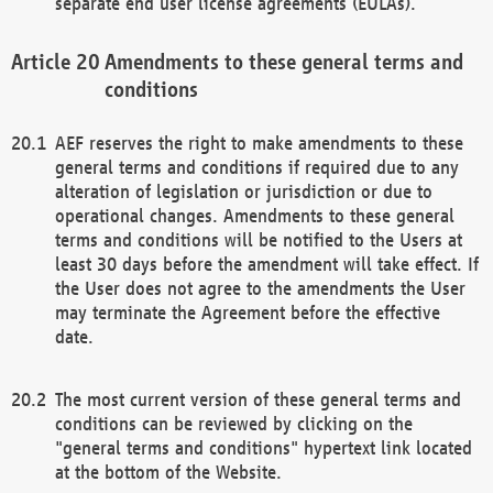
separate end user license agreements (EULAs).
Amendments to these general terms and
conditions
AEF reserves the right to make amendments to these
general terms and conditions if required due to any
alteration of legislation or jurisdiction or due to
operational changes. Amendments to these general
terms and conditions will be notified to the Users at
least 30 days before the amendment will take effect. If
the User does not agree to the amendments the User
may terminate the Agreement before the effective
date.
The most current version of these general terms and
conditions can be reviewed by clicking on the
"general terms and conditions" hypertext link located
at the bottom of the Website.