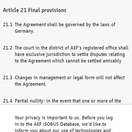
Final provisions
The Agreement shall be governed by the laws of
Germany.
The court in the district of AEF's registered office shall
have exclusive jurisdiction to settle disputes relating
to the Agreement which cannot be settled amicably
Changes in management or legal form will not affect
the Agreement.
Partial nullity: in the event that one or more of the
provisions of this Agreement and/or these general
terms and conditions should be nullified, the
Your privacy is important to us. Before you log
remaining provisions of this Agreement and/or the
in to the AEF ISOBUS Database, we'd like to
general terms and conditions shall remain in full
inform you about our use of technologies and