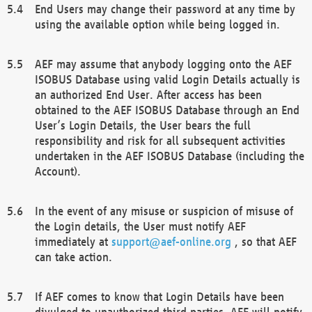
End Users may change their password at any time by
using the available option while being logged in.
AEF may assume that anybody logging onto the AEF
ISOBUS Database using valid Login Details actually is
an authorized End User. After access has been
obtained to the AEF ISOBUS Database through an End
User’s Login Details, the User bears the full
responsibility and risk for all subsequent activities
undertaken in the AEF ISOBUS Database (including the
Account).
In the event of any misuse or suspicion of misuse of
the Login details, the User must notify AEF
immediately at
support@aef-online.org
, so that AEF
can take action.
If AEF comes to know that Login Details have been
divulged to unauthorized third parties, AEF will notify