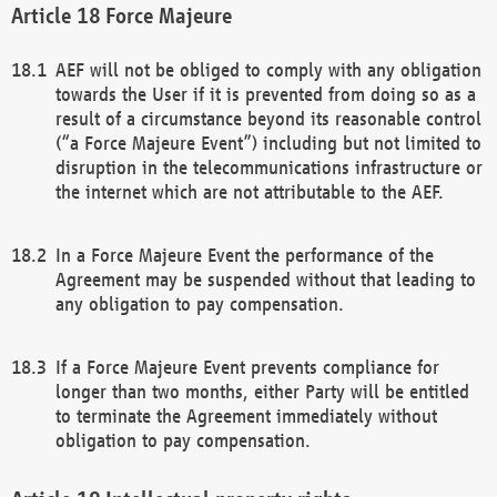
Force Majeure
AEF will not be obliged to comply with any obligation
towards the User if it is prevented from doing so as a
result of a circumstance beyond its reasonable control
(“a Force Majeure Event”) including but not limited to
disruption in the telecommunications infrastructure or
the internet which are not attributable to the AEF.
In a Force Majeure Event the performance of the
Agreement may be suspended without that leading to
any obligation to pay compensation.
If a Force Majeure Event prevents compliance for
longer than two months, either Party will be entitled
to terminate the Agreement immediately without
obligation to pay compensation.