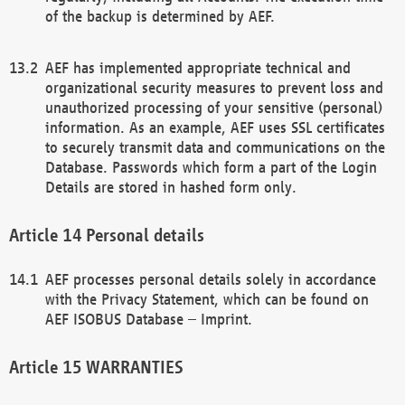
of the backup is determined by AEF.
AEF has implemented appropriate technical and
organizational security measures to prevent loss and
unauthorized processing of your sensitive (personal)
information. As an example, AEF uses SSL certificates
to securely transmit data and communications on the
Database. Passwords which form a part of the Login
Details are stored in hashed form only.
Personal details
AEF processes personal details solely in accordance
with the Privacy Statement, which can be found on
AEF ISOBUS Database – Imprint.
WARRANTIES