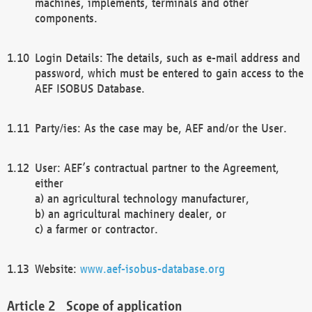
machines, implements, terminals and other
components.
Login Details: The details, such as e-mail address and
password, which must be entered to gain access to the
AEF ISOBUS Database.
Party/ies: As the case may be, AEF and/or the User.
User: AEF’s contractual partner to the Agreement,
either
a) an agricultural technology manufacturer,
b) an agricultural machinery dealer, or
c) a farmer or contractor.
Website:
www.aef-isobus-database.org
Scope of application