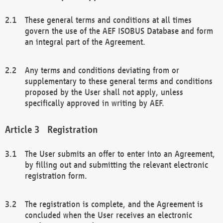
These general terms and conditions at all times
govern the use of the AEF ISOBUS Database and form
an integral part of the Agreement.
Any terms and conditions deviating from or
supplementary to these general terms and conditions
proposed by the User shall not apply, unless
specifically approved in writing by AEF.
Registration
The User submits an offer to enter into an Agreement,
by filling out and submitting the relevant electronic
registration form.
The registration is complete, and the Agreement is
concluded when the User receives an electronic