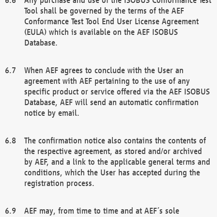
Tool shall be governed by the terms of the AEF
Conformance Test Tool End User License Agreement
(EULA) which is available on the AEF ISOBUS
Database.
When AEF agrees to conclude with the User an
agreement with AEF pertaining to the use of any
specific product or service offered via the AEF ISOBUS
Database, AEF will send an automatic confirmation
notice by email.
The confirmation notice also contains the contents of
the respective agreement, as stored and/or archived
by AEF, and a link to the applicable general terms and
conditions, which the User has accepted during the
registration process.
AEF may, from time to time and at AEF´s sole