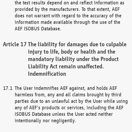
the test results depend on and reflect information as
provided by the manufacturers. To that extent, AEF
does not warrant with regard to the accuracy of the
information made available through the use of the
AEF ISOBUS Database.
The liability for damages due to culpable
injury to life, body or health and the
mandatory liability under the Product
Liability Act remain unaffected.
Indemnification
The User indemnifies AEF against, and holds AEF
harmless from, any and all claims brought by third
parties due to an unlawful act by the User while using
any of AEF's products or services, including the AEF
ISOBUS Database unless the User acted neither
intentionally nor negligently.