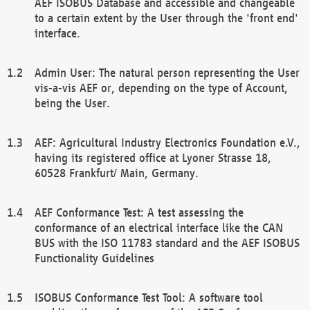
AEF ISOBUS Database and accessible and changeable
to a certain extent by the User through the 'front end'
interface.
Admin User: The natural person representing the User
vis-a-vis AEF or, depending on the type of Account,
being the User.
AEF: Agricultural Industry Electronics Foundation e.V.,
having its registered office at Lyoner Strasse 18,
60528 Frankfurt/ Main, Germany.
AEF Conformance Test: A test assessing the
conformance of an electrical interface like the CAN
BUS with the ISO 11783 standard and the AEF ISOBUS
Functionality Guidelines
ISOBUS Conformance Test Tool: A software tool