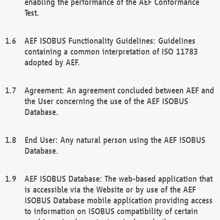
enabling the performance of the AEF Conformance
Test.
AEF ISOBUS Functionality Guidelines: Guidelines
containing a common interpretation of ISO 11783
adopted by AEF.
Agreement: An agreement concluded between AEF and
the User concerning the use of the AEF ISOBUS
Database.
End User: Any natural person using the AEF ISOBUS
Database.
AEF ISOBUS Database: The web-based application that
is accessible via the Website or by use of the AEF
ISOBUS Database mobile application providing access
to information on ISOBUS compatibility of certain