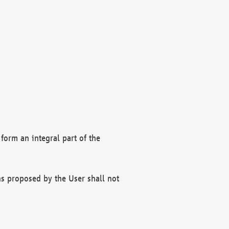
form an integral part of the
s proposed by the User shall not