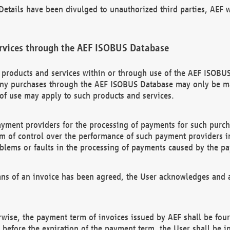
etails have been divulged to unauthorized third parties, AEF wi
rvices through the AEF ISOBUS Database
n products and services within or through use of the AEF ISOBUS
ny purchases through the AEF ISOBUS Database may only be mad
of use may apply to such products and services.
ayment providers for the processing of payments for such purc
rm of control over the performance of such payment providers in
oblems or faults in the processing of payments caused by the p
ns of an invoice has been agreed, the User acknowledges and a
rwise, the payment term of invoices issued by AEF shall be four
id before the expiration of the payment term, the User shall be i