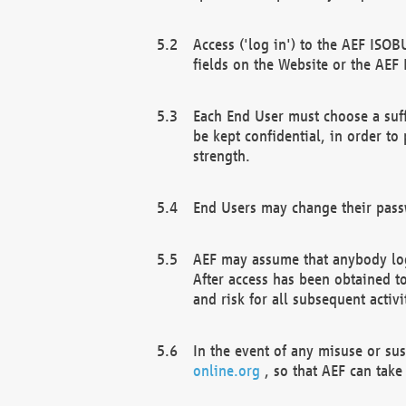
Access ('log in') to the AEF ISOB
fields on the Website or the AEF
Each End User must choose a suff
be kept confidential, in order to
strength.
End Users may change their passw
AEF may assume that anybody log
After access has been obtained t
and risk for all subsequent acti
In the event of any misuse or su
online.org
, so that AEF can take 