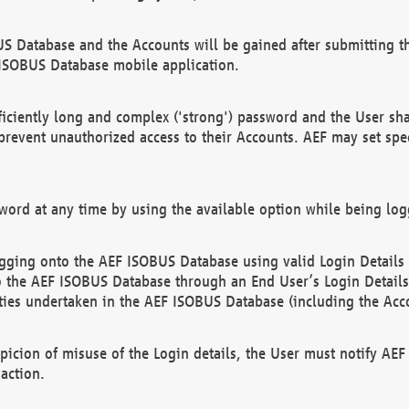
US Database and the Accounts will be gained after submitting th
 ISOBUS Database mobile application.
iciently long and complex ('strong') password and the User sha
 prevent unauthorized access to their Accounts. AEF may set spe
ord at any time by using the available option while being log
ging onto the AEF ISOBUS Database using valid Login Details a
o the AEF ISOBUS Database through an End User’s Login Details, 
vities undertaken in the AEF ISOBUS Database (including the Acc
spicion of misuse of the Login details, the User must notify AE
action.