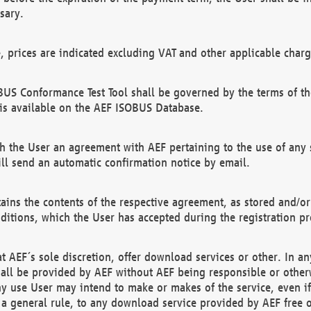
sary.
e, prices are indicated excluding VAT and other applicable charg
US Conformance Test Tool shall be governed by the terms of t
is available on the AEF ISOBUS Database.
 the User an agreement with AEF pertaining to the use of any sp
l send an automatic confirmation notice by email.
ains the contents of the respective agreement, as stored and/or
ditions, which the User has accepted during the registration pr
 AEF´s sole discretion, offer download services or other. In any
hall be provided by AEF without AEF being responsible or otherw
ny use User may intend to make or makes of the service, even i
s a general rule, to any download service provided by AEF free 