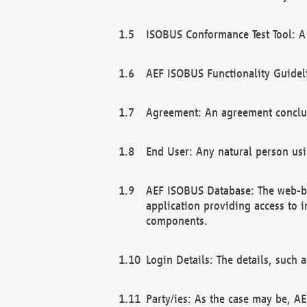
ISOBUS Conformance Test Tool: A 
AEF ISOBUS Functionality Guidel
Agreement: An agreement conclu
End User: Any natural person us
AEF ISOBUS Database: The web-bas
application providing access to 
components.
Login Details: The details, such
Party/ies: As the case may be, AE