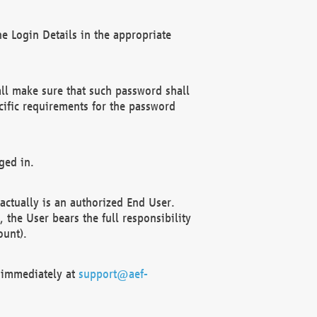
e Login Details in the appropriate
ll make sure that such password shall
cific requirements for the password
ged in.
ctually is an authorized End User.
the User bears the full responsibility
ount).
F immediately at
support@aef-