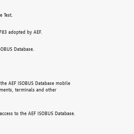
 Test.
783 adopted by AEF.
ISOBUS Database.
f the AEF ISOBUS Database mobile
ments, terminals and other
 access to the AEF ISOBUS Database.