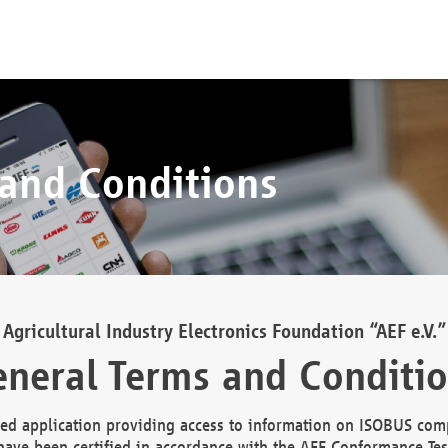
 and Conditions
Agricultural Industry Electronics Foundation “AEF e.V.”
neral Terms and Conditi
d application providing access to information on ISOBUS comp
ave been certified in accordance with the AEF Conformance Tes