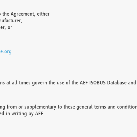
o the Agreement, either
nufacturer,
er, or
e.org
ns at all times govern the use of the AEF ISOBUS Database and 
ng from or supplementary to these general terms and condition
ed in writing by AEF.