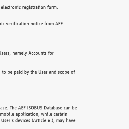
electronic registration form.
c verification notice from AEF.
f Users, namely Accounts for
n to be paid by the User and scope of
abase. The AEF ISOBUS Database can be
mobile application, while certain
User's devices (Article 6.), may have