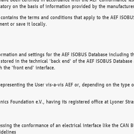
atory on the basis of information provided by the manufacturer
It contains the terms and conditions that apply to the AEF IS
ent or save it locally.
ormation and settings for the AEF ISOBUS Database including the
, stored in the technical 'back end' of the AEF ISOBUS Database
 the 'front end' interface.
epresenting the User vis-a-vis AEF or, depending on the type o
onics Foundation e.V., having its registered office at Lyoner St
essing the conformance of an electrical interface like the CAN
idelines