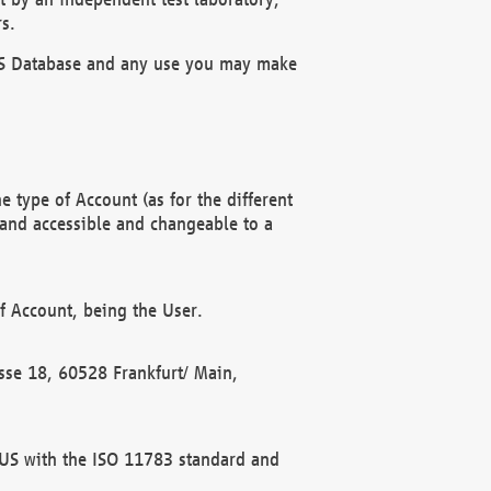
s.
OBUS Database and any use you may make
 type of Account (as for the different
 and accessible and changeable to a
f Account, being the User.
rasse 18, 60528 Frankfurt/ Main,
 BUS with the ISO 11783 standard and