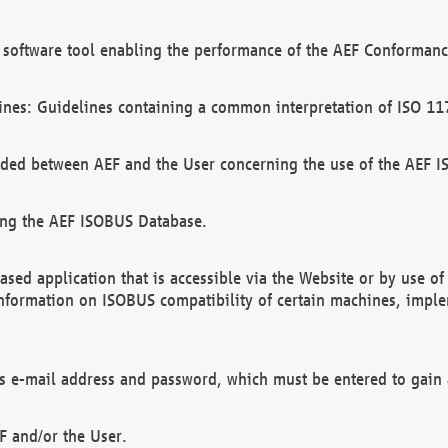
software tool enabling the performance of the AEF Conformance
ines: Guidelines containing a common interpretation of ISO 11
ded between AEF and the User concerning the use of the AEF 
ing the AEF ISOBUS Database.
ed application that is accessible via the Website or by use o
information on ISOBUS compatibility of certain machines, imple
 as e-mail address and password, which must be entered to gain
F and/or the User.