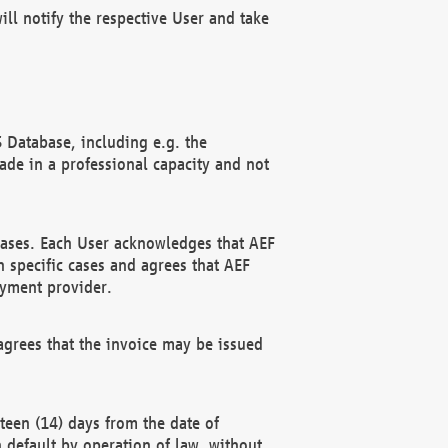
ll notify the respective User and take
 Database, including e.g. the
e in a professional capacity and not
hases. Each User acknowledges that AEF
 specific cases and agrees that AEF
ayment provider.
grees that the invoice may be issued
teen (14) days from the date of
n default by operation of law, without