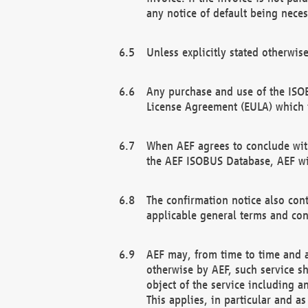
any notice of default being neces
Unless explicitly stated otherwis
Any purchase and use of the ISOB
License Agreement (EULA) which 
When AEF agrees to conclude with
the AEF ISOBUS Database, AEF wil
The confirmation notice also cont
applicable general terms and con
AEF may, from time to time and at
otherwise by AEF, such service s
object of the service including a
This applies, in particular and a