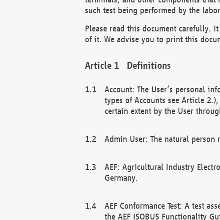
such test being performed by the labor
Please read this document carefully. 
of it. We advise you to print this docum
Definitions
Account: The User’s personal inf
types of Accounts see Article 2.)
certain extent by the User through
Admin User: The natural person r
AEF: Agricultural Industry Electr
Germany.
AEF Conformance Test: A test ass
the AEF ISOBUS Functionality Gu