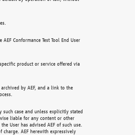
es.
he AEF Conformance Test Tool End User
ecific product or service offered via
 archived by AEF, and a link to the
ocess.
 such case and unless explicitly stated
ise liable for any content or other
f the User has advised AEF of such use.
of charge. AEF herewith expressively