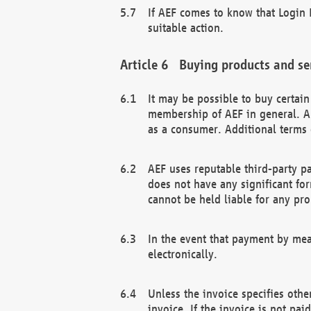
If AEF comes to know that Login D
suitable action.
Buying products and se
It may be possible to buy certai
membership of AEF in general. A
as a consumer. Additional terms 
AEF uses reputable third-party p
does not have any significant fo
cannot be held liable for any pr
In the event that payment by mea
electronically.
Unless the invoice specifies othe
invoice. If the invoice is not pa