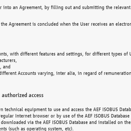
r into an Agreement, by filling out and submitting the relevant 
 the Agreement is concluded when the User receives an electroni
nts, with different features and settings, for different types o
acturers,
, and
different Accounts varying, inter alia, in regard of remuneratio
 authorized access
 own technical equipment to use and access the AEF ISOBUS Dat
regular Internet browser or by use of the AEF ISOBUS Database 
e downloaded via the AEF ISOBUS Database and installed on the 
ents (such as operating system, etc).