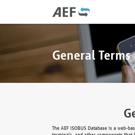
General Terms
Ge
The AEF ISOBUS Database is a web-base
terminals, and other components that h