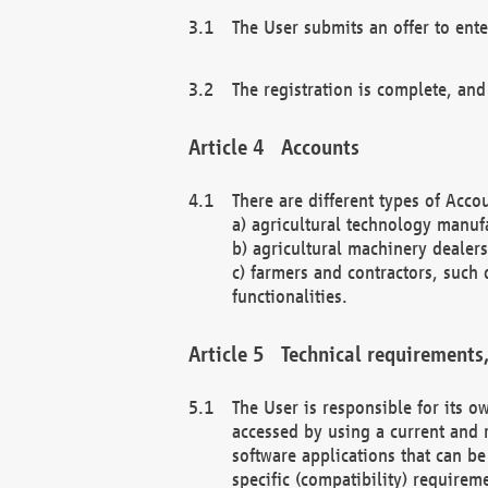
The User submits an offer to ente
The registration is complete, and
Accounts
There are different types of Accou
a) agricultural technology manuf
b) agricultural machinery dealers
c) farmers and contractors, such 
functionalities.
Technical requirements,
The User is responsible for its
accessed by using a current and 
software applications that can b
specific (compatibility) requirem