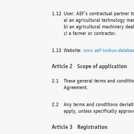
User: AEF’s contractual partner t
a) an agricultural technology ma
b) an agricultural machinery deal
c) a farmer or contractor.
Website:
www.aef-isobus-databas
Scope of application
These general terms and conditio
Agreement.
Any terms and conditions deviati
apply, unless specifically approv
Registration