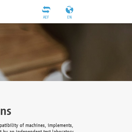
AEF
EN
ons
atibility of machines, implements,
t by an independent test laboratory,