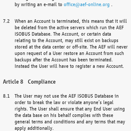
by writing an e-mail to
office@aef-online.org
.
When an Account is terminated, this means that it will
be deleted from the active servers which run the AEF
ISOBUS Database. The Account, or certain data
relating to the Account, may still exist on backups
stored at the data center or off-site. The AEF will never
upon request of a User restore an Account from such
backups after the Account has been terminated.
Instead the User will have to register a new Account.
Compliance
The User may not use the AEF ISOBUS Database in
order to break the law or violate anyone’s legal
rights. The User shall ensure that any End User using
the data base on his behalf complies with these
general terms and conditions and any terms that may
apply additionally.