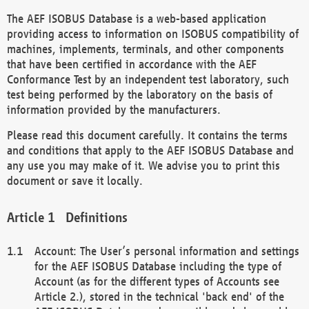
The AEF ISOBUS Database is a web-based application
providing access to information on ISOBUS compatibility of
machines, implements, terminals, and other components
that have been certified in accordance with the AEF
Conformance Test by an independent test laboratory, such
test being performed by the laboratory on the basis of
information provided by the manufacturers.
Please read this document carefully. It contains the terms
and conditions that apply to the AEF ISOBUS Database and
any use you may make of it. We advise you to print this
document or save it locally.
Definitions
Account: The User’s personal information and settings
for the AEF ISOBUS Database including the type of
Account (as for the different types of Accounts see
Article 2.), stored in the technical 'back end' of the