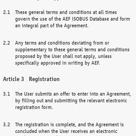
These general terms and conditions at all times
govern the use of the AEF ISOBUS Database and form
an integral part of the Agreement.
Any terms and conditions deviating from or
supplementary to these general terms and conditions
proposed by the User shall not apply, unless
specifically approved in writing by AEF.
Registration
The User submits an offer to enter into an Agreement,
by filling out and submitting the relevant electronic
registration form.
The registration is complete, and the Agreement is
concluded when the User receives an electronic