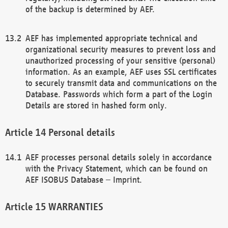
of the backup is determined by AEF.
AEF has implemented appropriate technical and
organizational security measures to prevent loss and
unauthorized processing of your sensitive (personal)
information. As an example, AEF uses SSL certificates
to securely transmit data and communications on the
Database. Passwords which form a part of the Login
Details are stored in hashed form only.
Personal details
AEF processes personal details solely in accordance
with the Privacy Statement, which can be found on
AEF ISOBUS Database – Imprint.
WARRANTIES