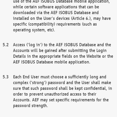
use of the AEF ISOBUS Database mobile application,
while certain software applications that can be
downloaded via the AEF ISOBUS Database and
installed on the User's devices (Article 6.), may have
specific (compatibility) requirements (such as
operating system, etc).
Access ('log in') to the AEF ISOBUS Database and the
Accounts will be gained after submitting the Login
Details in the appropriate fields on the Website or the
AEF ISOBUS Database mobile application.
Each End User must choose a sufficiently long and
complex ('strong') password and the User shall make
sure that such password shall be kept confidential, in
order to prevent unauthorized access to their
Accounts. AEF may set specific requirements for the
password strength.