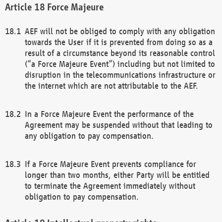
Force Majeure
AEF will not be obliged to comply with any obligation
towards the User if it is prevented from doing so as a
result of a circumstance beyond its reasonable control
(“a Force Majeure Event”) including but not limited to
disruption in the telecommunications infrastructure or
the internet which are not attributable to the AEF.
In a Force Majeure Event the performance of the
Agreement may be suspended without that leading to
any obligation to pay compensation.
If a Force Majeure Event prevents compliance for
longer than two months, either Party will be entitled
to terminate the Agreement immediately without
obligation to pay compensation.