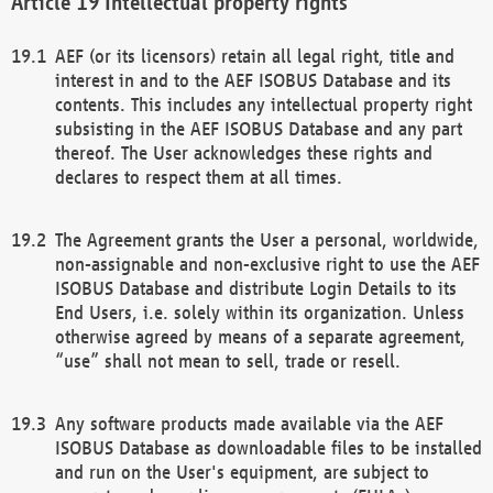
Intellectual property rights
AEF (or its licensors) retain all legal right, title and
interest in and to the AEF ISOBUS Database and its
contents. This includes any intellectual property right
subsisting in the AEF ISOBUS Database and any part
thereof. The User acknowledges these rights and
declares to respect them at all times.
The Agreement grants the User a personal, worldwide,
non-assignable and non-exclusive right to use the AEF
ISOBUS Database and distribute Login Details to its
End Users, i.e. solely within its organization. Unless
otherwise agreed by means of a separate agreement,
“use” shall not mean to sell, trade or resell.
Any software products made available via the AEF
ISOBUS Database as downloadable files to be installed
and run on the User's equipment, are subject to