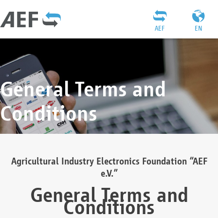
AEF
EN
General Terms and
Conditions
Agricultural Industry Electronics Foundation “AEF
e.V.”
General Terms and
Conditions