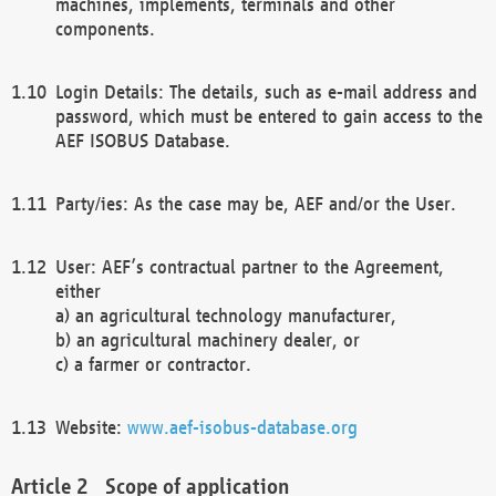
machines, implements, terminals and other
components.
Login Details: The details, such as e-mail address and
password, which must be entered to gain access to the
AEF ISOBUS Database.
Party/ies: As the case may be, AEF and/or the User.
User: AEF’s contractual partner to the Agreement,
either
a) an agricultural technology manufacturer,
b) an agricultural machinery dealer, or
c) a farmer or contractor.
Website:
www.aef-isobus-database.org
Scope of application