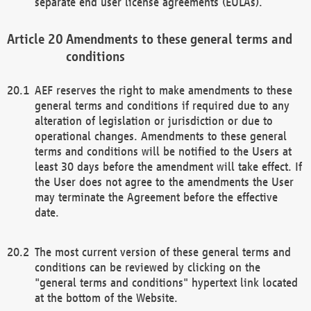
separate end user license agreements (EULAs).
Amendments to these general terms and
conditions
AEF reserves the right to make amendments to these
general terms and conditions if required due to any
alteration of legislation or jurisdiction or due to
operational changes. Amendments to these general
terms and conditions will be notified to the Users at
least 30 days before the amendment will take effect. If
the User does not agree to the amendments the User
may terminate the Agreement before the effective
date.
The most current version of these general terms and
conditions can be reviewed by clicking on the
"general terms and conditions" hypertext link located
at the bottom of the Website.