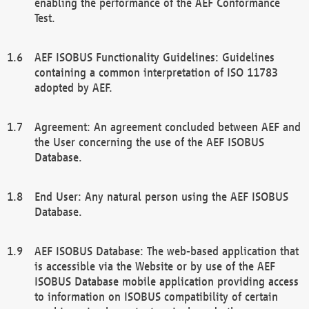
enabling the performance of the AEF Conformance
Test.
AEF ISOBUS Functionality Guidelines: Guidelines
containing a common interpretation of ISO 11783
adopted by AEF.
Agreement: An agreement concluded between AEF and
the User concerning the use of the AEF ISOBUS
Database.
End User: Any natural person using the AEF ISOBUS
Database.
AEF ISOBUS Database: The web-based application that
is accessible via the Website or by use of the AEF
ISOBUS Database mobile application providing access
to information on ISOBUS compatibility of certain