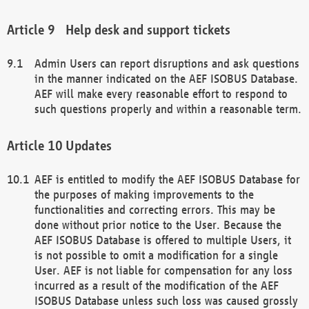
Help desk and support tickets
Admin Users can report disruptions and ask questions
in the manner indicated on the AEF ISOBUS Database.
AEF will make every reasonable effort to respond to
such questions properly and within a reasonable term.
Updates
AEF is entitled to modify the AEF ISOBUS Database for
the purposes of making improvements to the
functionalities and correcting errors. This may be
done without prior notice to the User. Because the
AEF ISOBUS Database is offered to multiple Users, it
is not possible to omit a modification for a single
User. AEF is not liable for compensation for any loss
incurred as a result of the modification of the AEF
ISOBUS Database unless such loss was caused grossly