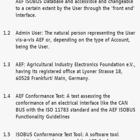
AEF ISOBUS Database and accessible and changeable
to a certain extent by the User through the 'front end'
interface.
Admin User: The natural person representing the User
vis-a-vis AEF or, depending on the type of Account,
being the User.
AEF: Agricultural Industry Electronics Foundation e.V.,
having its registered office at Lyoner Strasse 18,
60528 Frankfurt/ Main, Germany.
AEF Conformance Test: A test assessing the
conformance of an electrical interface like the CAN
BUS with the ISO 11783 standard and the AEF ISOBUS
Functionality Guidelines
ISOBUS Conformance Test Tool: A software tool