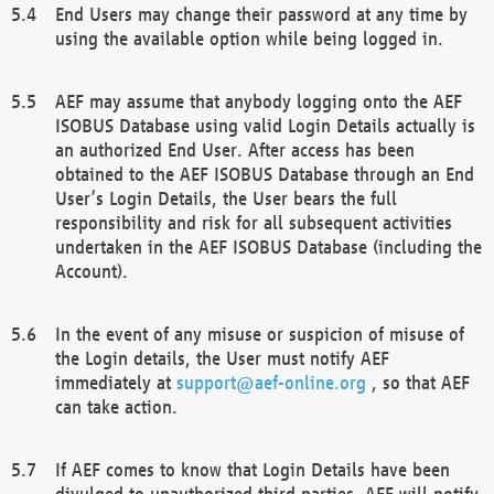
End Users may change their password at any time by
using the available option while being logged in.
AEF may assume that anybody logging onto the AEF
ISOBUS Database using valid Login Details actually is
an authorized End User. After access has been
obtained to the AEF ISOBUS Database through an End
User’s Login Details, the User bears the full
responsibility and risk for all subsequent activities
undertaken in the AEF ISOBUS Database (including the
Account).
In the event of any misuse or suspicion of misuse of
the Login details, the User must notify AEF
immediately at
support@aef-online.org
, so that AEF
can take action.
If AEF comes to know that Login Details have been
divulged to unauthorized third parties, AEF will notify