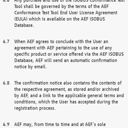
Tool shall be governed by the terms of the AEF
Conformance Test Tool End User License Agreement
(EULA) which is available on the AEF ISOBUS
Database.
When AEF agrees to conclude with the User an
agreement with AEF pertaining to the use of any
specific product or service offered via the AEF ISOBUS
Database, AEF will send an automatic confirmation
notice by email.
The confirmation notice also contains the contents of
the respective agreement, as stored and/or archived
by AEF, and a link to the applicable general terms and
conditions, which the User has accepted during the
registration process.
AEF may, from time to time and at AEF´s sole