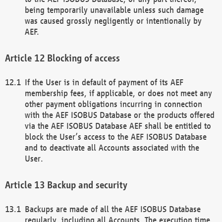
being temporarily unavailable unless such damage
was caused grossly negligently or intentionally by
AEF.
Blocking of access
If the User is in default of payment of its AEF
membership fees, if applicable, or does not meet any
other payment obligations incurring in connection
with the AEF ISOBUS Database or the products offered
via the AEF ISOBUS Database AEF shall be entitled to
block the User’s access to the AEF ISOBUS Database
and to deactivate all Accounts associated with the
User.
Backup and security
Backups are made of all the AEF ISOBUS Database
regularly, including all Accounts. The execution time