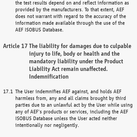
the test results depend on and reflect information as
provided by the manufacturers. To that extent, AEF
does not warrant with regard to the accuracy of the
information made available through the use of the
AEF ISOBUS Database.
The liability for damages due to culpable
injury to life, body or health and the
mandatory liability under the Product
Liability Act remain unaffected.
Indemnification
The User indemnifies AEF against, and holds AEF
harmless from, any and all claims brought by third
parties due to an unlawful act by the User while using
any of AEF's products or services, including the AEF
ISOBUS Database unless the User acted neither
intentionally nor negligently.