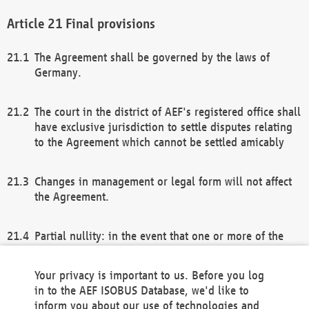
Final provisions
The Agreement shall be governed by the laws of
Germany.
The court in the district of AEF's registered office shall
have exclusive jurisdiction to settle disputes relating
to the Agreement which cannot be settled amicably
Changes in management or legal form will not affect
the Agreement.
Partial nullity: in the event that one or more of the
provisions of this Agreement and/or these general
terms and conditions should be nullified, the
Your privacy is important to us. Before you log
remaining provisions of this Agreement and/or the
in to the AEF ISOBUS Database, we'd like to
general terms and conditions shall remain in full
inform you about our use of technologies and