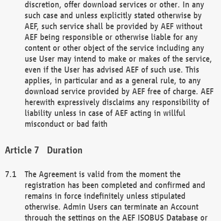
discretion, offer download services or other. In any
such case and unless explicitly stated otherwise by
AEF, such service shall be provided by AEF without
AEF being responsible or otherwise liable for any
content or other object of the service including any
use User may intend to make or makes of the service,
even if the User has advised AEF of such use. This
applies, in particular and as a general rule, to any
download service provided by AEF free of charge. AEF
herewith expressively disclaims any responsibility of
liability unless in case of AEF acting in willful
misconduct or bad faith
Duration
The Agreement is valid from the moment the
registration has been completed and confirmed and
remains in force indefinitely unless stipulated
otherwise. Admin Users can terminate an Account
through the settings on the AEF ISOBUS Database or