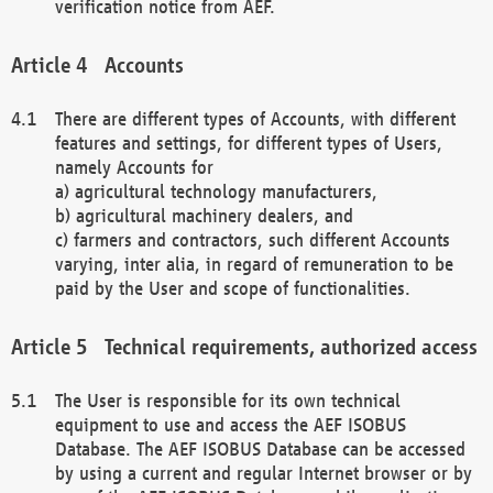
verification notice from AEF.
Accounts
There are different types of Accounts, with different
features and settings, for different types of Users,
namely Accounts for
a) agricultural technology manufacturers,
b) agricultural machinery dealers, and
c) farmers and contractors, such different Accounts
varying, inter alia, in regard of remuneration to be
paid by the User and scope of functionalities.
Technical requirements, authorized access
The User is responsible for its own technical
equipment to use and access the AEF ISOBUS
Database. The AEF ISOBUS Database can be accessed
by using a current and regular Internet browser or by