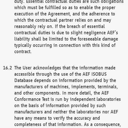
duty. Essential contractual duties are such obligations
which must be fulfilled so as to enable the proper
execution of the Agreement, and the adherence to
which the contractual partner relies on and may
reasonably rely on. If the breach of essential
contractual duties is due to slight negligence AEF’s
liability shall be limited to the foreseeable damage
typically occurring in connection with this kind of
contract.
The User acknowledges that the information made
accessible through the use of the AEF ISOBUS
Database depends on information provided by the
manufacturers of machines, implements, terminals,
and other components. In more detail, the AEF
Conformance Test is run by independent laboratories
on the basis of information provided by such
manufacturers and neither the laboratories nor AEF
have any means to verify the accuracy and
completeness of that information. As a consequence,