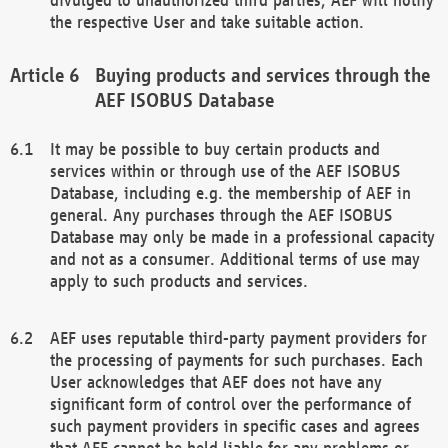
the respective User and take suitable action.
Buying products and services through the
AEF ISOBUS Database
It may be possible to buy certain products and
services within or through use of the AEF ISOBUS
Database, including e.g. the membership of AEF in
general. Any purchases through the AEF ISOBUS
Database may only be made in a professional capacity
and not as a consumer. Additional terms of use may
apply to such products and services.
AEF uses reputable third-party payment providers for
the processing of payments for such purchases. Each
User acknowledges that AEF does not have any
significant form of control over the performance of
such payment providers in specific cases and agrees
that AEF cannot be held liable for any problems or