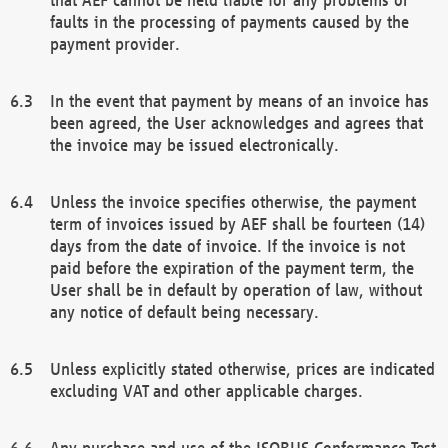
faults in the processing of payments caused by the
payment provider.
In the event that payment by means of an invoice has
been agreed, the User acknowledges and agrees that
the invoice may be issued electronically.
Unless the invoice specifies otherwise, the payment
term of invoices issued by AEF shall be fourteen (14)
days from the date of invoice. If the invoice is not
paid before the expiration of the payment term, the
User shall be in default by operation of law, without
any notice of default being necessary.
Unless explicitly stated otherwise, prices are indicated
excluding VAT and other applicable charges.
Any purchase and use of the ISOBUS Conformance Test