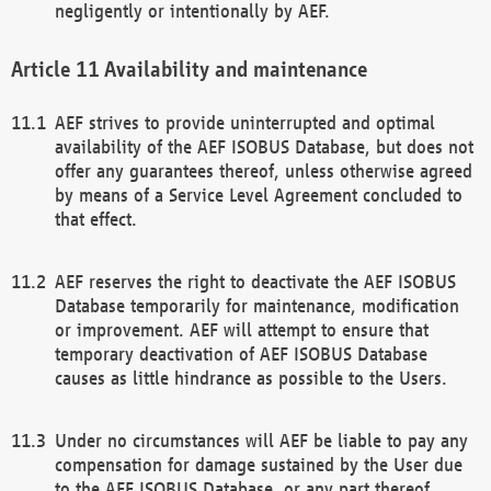
negligently or intentionally by AEF.
Availability and maintenance
AEF strives to provide uninterrupted and optimal
availability of the AEF ISOBUS Database, but does not
offer any guarantees thereof, unless otherwise agreed
by means of a Service Level Agreement concluded to
that effect.
AEF reserves the right to deactivate the AEF ISOBUS
Database temporarily for maintenance, modification
or improvement. AEF will attempt to ensure that
temporary deactivation of AEF ISOBUS Database
causes as little hindrance as possible to the Users.
Under no circumstances will AEF be liable to pay any
compensation for damage sustained by the User due
to the AEF ISOBUS Database, or any part thereof,