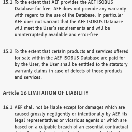
To the extent that AEF provides the AEF ISOBUS
Database for free, AEF does not provide any warranty
with regard to the use of the Database. In particular
AEF does not warrant that the AEF ISOBUS Database
will meet the User’s requirements and will be
uninterruptedly available and error-free.
To the extent that certain products and services offered
for sale within the AEF ISOBUS Database are paid for
by the User, the User shall be entitled to the statutory
warranty claims in case of defects of those products
and services.
LIMITATION OF LIABILITY
AEF shall not be liable except for damages which are
caused grossly negligently or intentionally by AEF, its
legal representatives or vicarious agents or which are
based on a culpable breach of an essential contractual