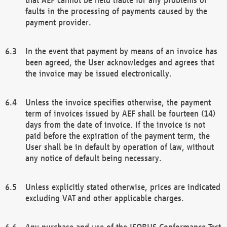
faults in the processing of payments caused by the
payment provider.
In the event that payment by means of an invoice has
been agreed, the User acknowledges and agrees that
the invoice may be issued electronically.
Unless the invoice specifies otherwise, the payment
term of invoices issued by AEF shall be fourteen (14)
days from the date of invoice. If the invoice is not
paid before the expiration of the payment term, the
User shall be in default by operation of law, without
any notice of default being necessary.
Unless explicitly stated otherwise, prices are indicated
excluding VAT and other applicable charges.
Any purchase and use of the ISOBUS Conformance Test