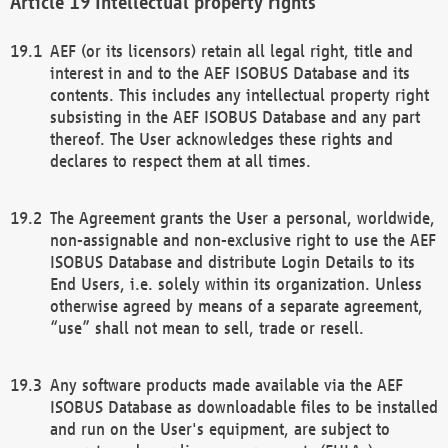
Intellectual property rights
AEF (or its licensors) retain all legal right, title and
interest in and to the AEF ISOBUS Database and its
contents. This includes any intellectual property right
subsisting in the AEF ISOBUS Database and any part
thereof. The User acknowledges these rights and
declares to respect them at all times.
The Agreement grants the User a personal, worldwide,
non-assignable and non-exclusive right to use the AEF
ISOBUS Database and distribute Login Details to its
End Users, i.e. solely within its organization. Unless
otherwise agreed by means of a separate agreement,
“use” shall not mean to sell, trade or resell.
Any software products made available via the AEF
ISOBUS Database as downloadable files to be installed
and run on the User's equipment, are subject to