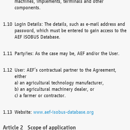
machines, implements, terminals and other
components.
Login Details: The details, such as e-mail address and
password, which must be entered to gain access to the
AEF ISOBUS Database.
Party/ies: As the case may be, AEF and/or the User.
User: AEF’s contractual partner to the Agreement,
either
a) an agricultural technology manufacturer,
b) an agricultural machinery dealer, or
c) a farmer or contractor.
Website:
www.aef-isobus-database.org
Scope of application