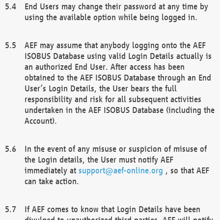
End Users may change their password at any time by
using the available option while being logged in.
AEF may assume that anybody logging onto the AEF
ISOBUS Database using valid Login Details actually is
an authorized End User. After access has been
obtained to the AEF ISOBUS Database through an End
User’s Login Details, the User bears the full
responsibility and risk for all subsequent activities
undertaken in the AEF ISOBUS Database (including the
Account).
In the event of any misuse or suspicion of misuse of
the Login details, the User must notify AEF
immediately at
support@aef-online.org
, so that AEF
can take action.
If AEF comes to know that Login Details have been
divulged to unauthorized third parties, AEF will notify