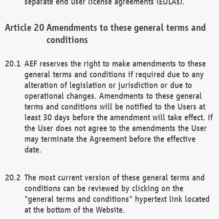
separate end user license agreements (EULAs).
Amendments to these general terms and
conditions
AEF reserves the right to make amendments to these
general terms and conditions if required due to any
alteration of legislation or jurisdiction or due to
operational changes. Amendments to these general
terms and conditions will be notified to the Users at
least 30 days before the amendment will take effect. If
the User does not agree to the amendments the User
may terminate the Agreement before the effective
date.
The most current version of these general terms and
conditions can be reviewed by clicking on the
"general terms and conditions" hypertext link located
at the bottom of the Website.