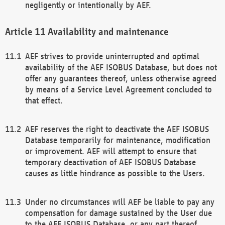
negligently or intentionally by AEF.
Availability and maintenance
AEF strives to provide uninterrupted and optimal
availability of the AEF ISOBUS Database, but does not
offer any guarantees thereof, unless otherwise agreed
by means of a Service Level Agreement concluded to
that effect.
AEF reserves the right to deactivate the AEF ISOBUS
Database temporarily for maintenance, modification
or improvement. AEF will attempt to ensure that
temporary deactivation of AEF ISOBUS Database
causes as little hindrance as possible to the Users.
Under no circumstances will AEF be liable to pay any
compensation for damage sustained by the User due
to the AEF ISOBUS Database, or any part thereof,