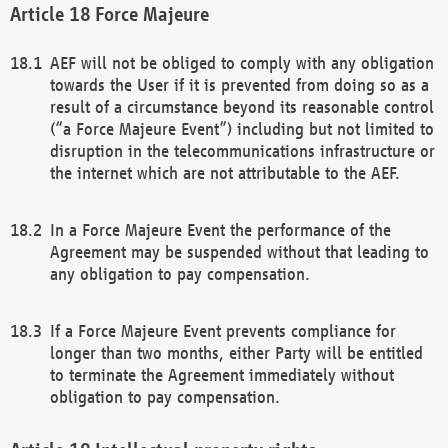
Force Majeure
AEF will not be obliged to comply with any obligation
towards the User if it is prevented from doing so as a
result of a circumstance beyond its reasonable control
(“a Force Majeure Event”) including but not limited to
disruption in the telecommunications infrastructure or
the internet which are not attributable to the AEF.
In a Force Majeure Event the performance of the
Agreement may be suspended without that leading to
any obligation to pay compensation.
If a Force Majeure Event prevents compliance for
longer than two months, either Party will be entitled
to terminate the Agreement immediately without
obligation to pay compensation.