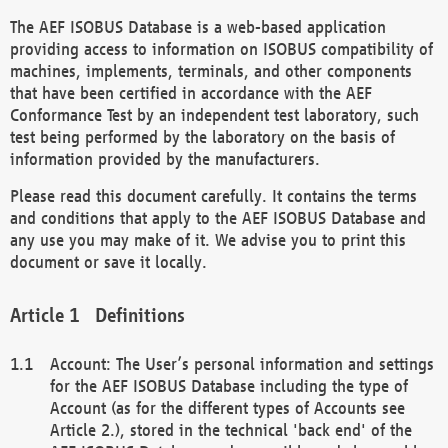
The AEF ISOBUS Database is a web-based application
providing access to information on ISOBUS compatibility of
machines, implements, terminals, and other components
that have been certified in accordance with the AEF
Conformance Test by an independent test laboratory, such
test being performed by the laboratory on the basis of
information provided by the manufacturers.
Please read this document carefully. It contains the terms
and conditions that apply to the AEF ISOBUS Database and
any use you may make of it. We advise you to print this
document or save it locally.
Definitions
Account: The User’s personal information and settings
for the AEF ISOBUS Database including the type of
Account (as for the different types of Accounts see
Article 2.), stored in the technical 'back end' of the