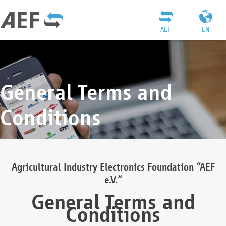
AEF
EN
General Terms and
Conditions
Agricultural Industry Electronics Foundation “AEF
e.V.”
General Terms and
Conditions