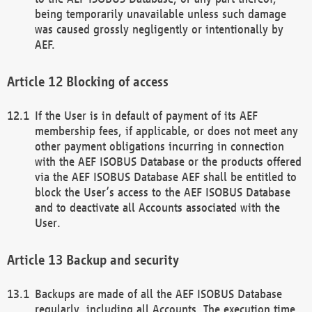
being temporarily unavailable unless such damage
was caused grossly negligently or intentionally by
AEF.
Blocking of access
If the User is in default of payment of its AEF
membership fees, if applicable, or does not meet any
other payment obligations incurring in connection
with the AEF ISOBUS Database or the products offered
via the AEF ISOBUS Database AEF shall be entitled to
block the User’s access to the AEF ISOBUS Database
and to deactivate all Accounts associated with the
User.
Backup and security
Backups are made of all the AEF ISOBUS Database
regularly, including all Accounts. The execution time