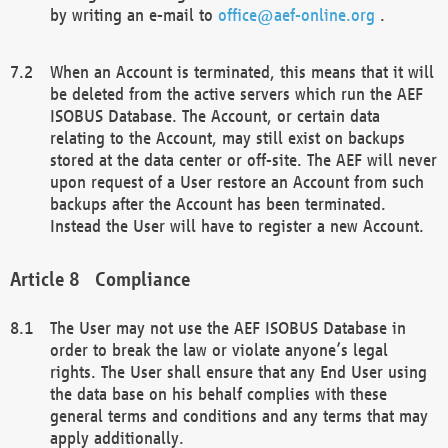
by writing an e-mail to
office@aef-online.org
.
When an Account is terminated, this means that it will
be deleted from the active servers which run the AEF
ISOBUS Database. The Account, or certain data
relating to the Account, may still exist on backups
stored at the data center or off-site. The AEF will never
upon request of a User restore an Account from such
backups after the Account has been terminated.
Instead the User will have to register a new Account.
Compliance
The User may not use the AEF ISOBUS Database in
order to break the law or violate anyone’s legal
rights. The User shall ensure that any End User using
the data base on his behalf complies with these
general terms and conditions and any terms that may
apply additionally.