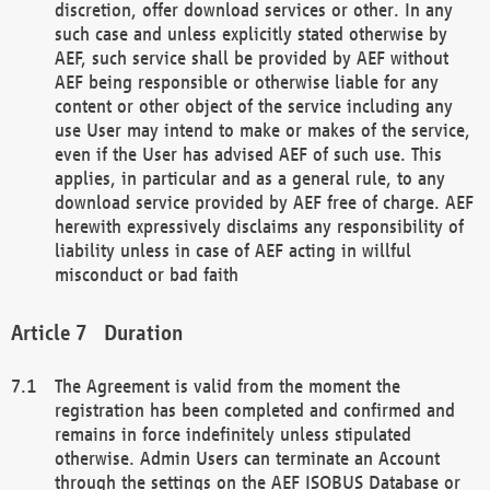
discretion, offer download services or other. In any
such case and unless explicitly stated otherwise by
AEF, such service shall be provided by AEF without
AEF being responsible or otherwise liable for any
content or other object of the service including any
use User may intend to make or makes of the service,
even if the User has advised AEF of such use. This
applies, in particular and as a general rule, to any
download service provided by AEF free of charge. AEF
herewith expressively disclaims any responsibility of
liability unless in case of AEF acting in willful
misconduct or bad faith
Duration
The Agreement is valid from the moment the
registration has been completed and confirmed and
remains in force indefinitely unless stipulated
otherwise. Admin Users can terminate an Account
through the settings on the AEF ISOBUS Database or