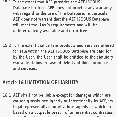
To the extent that AEF provides the AEF ISOBUS
Database for free, AEF does not provide any warranty
with regard to the use of the Database. In particular
AEF does not warrant that the AEF ISOBUS Database
will meet the User’s requirements and will be
uninterruptedly available and error-free.
To the extent that certain products and services offered
for sale within the AEF ISOBUS Database are paid for
by the User, the User shall be entitled to the statutory
warranty claims in case of defects of those products
and services.
LIMITATION OF LIABILITY
AEF shall not be liable except for damages which are
caused grossly negligently or intentionally by AEF, its
legal representatives or vicarious agents or which are
based on a culpable breach of an essential contractual