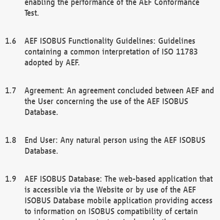
enabling the performance of the AEF Conformance
Test.
AEF ISOBUS Functionality Guidelines: Guidelines
containing a common interpretation of ISO 11783
adopted by AEF.
Agreement: An agreement concluded between AEF and
the User concerning the use of the AEF ISOBUS
Database.
End User: Any natural person using the AEF ISOBUS
Database.
AEF ISOBUS Database: The web-based application that
is accessible via the Website or by use of the AEF
ISOBUS Database mobile application providing access
to information on ISOBUS compatibility of certain