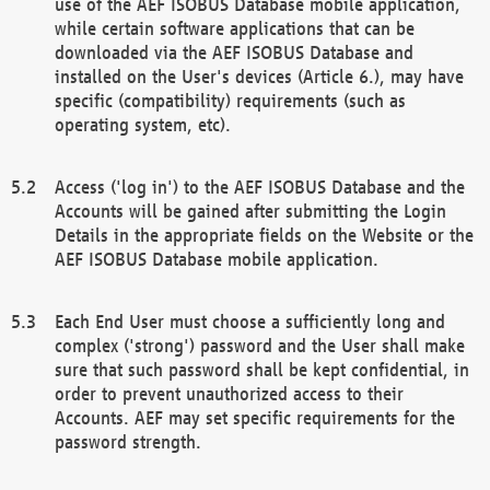
use of the AEF ISOBUS Database mobile application,
while certain software applications that can be
downloaded via the AEF ISOBUS Database and
installed on the User's devices (Article 6.), may have
specific (compatibility) requirements (such as
operating system, etc).
Access ('log in') to the AEF ISOBUS Database and the
Accounts will be gained after submitting the Login
Details in the appropriate fields on the Website or the
AEF ISOBUS Database mobile application.
Each End User must choose a sufficiently long and
complex ('strong') password and the User shall make
sure that such password shall be kept confidential, in
order to prevent unauthorized access to their
Accounts. AEF may set specific requirements for the
password strength.