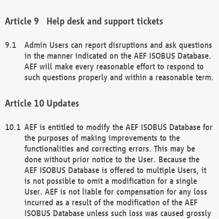
Help desk and support tickets
Admin Users can report disruptions and ask questions
in the manner indicated on the AEF ISOBUS Database.
AEF will make every reasonable effort to respond to
such questions properly and within a reasonable term.
Updates
AEF is entitled to modify the AEF ISOBUS Database for
the purposes of making improvements to the
functionalities and correcting errors. This may be
done without prior notice to the User. Because the
AEF ISOBUS Database is offered to multiple Users, it
is not possible to omit a modification for a single
User. AEF is not liable for compensation for any loss
incurred as a result of the modification of the AEF
ISOBUS Database unless such loss was caused grossly