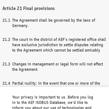
Final provisions
The Agreement shall be governed by the laws of
Germany.
The court in the district of AEF's registered office shall
have exclusive jurisdiction to settle disputes relating
to the Agreement which cannot be settled amicably
Changes in management or legal form will not affect
the Agreement.
Partial nullity: in the event that one or more of the
provisions of this Agreement and/or these general
terms and conditions should be nullified, the
Your privacy is important to us. Before you log
remaining provisions of this Agreement and/or the
in to the AEF ISOBUS Database, we'd like to
general terms and conditions shall remain in full
inform you about our use of technologies and