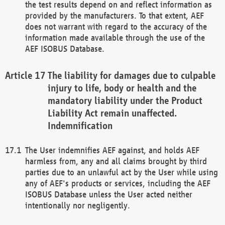
the test results depend on and reflect information as
provided by the manufacturers. To that extent, AEF
does not warrant with regard to the accuracy of the
information made available through the use of the
AEF ISOBUS Database.
The liability for damages due to culpable
injury to life, body or health and the
mandatory liability under the Product
Liability Act remain unaffected.
Indemnification
The User indemnifies AEF against, and holds AEF
harmless from, any and all claims brought by third
parties due to an unlawful act by the User while using
any of AEF's products or services, including the AEF
ISOBUS Database unless the User acted neither
intentionally nor negligently.