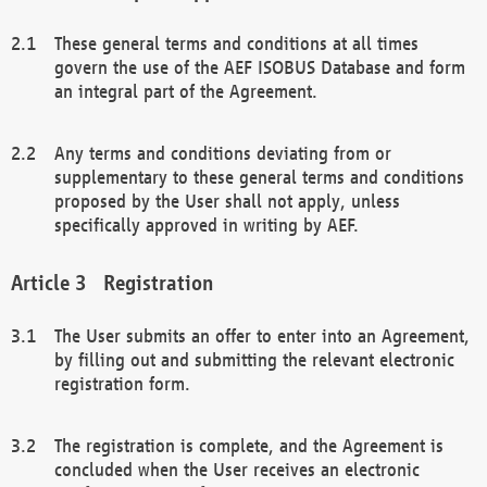
These general terms and conditions at all times
govern the use of the AEF ISOBUS Database and form
an integral part of the Agreement.
Any terms and conditions deviating from or
supplementary to these general terms and conditions
proposed by the User shall not apply, unless
specifically approved in writing by AEF.
Registration
The User submits an offer to enter into an Agreement,
by filling out and submitting the relevant electronic
registration form.
The registration is complete, and the Agreement is
concluded when the User receives an electronic