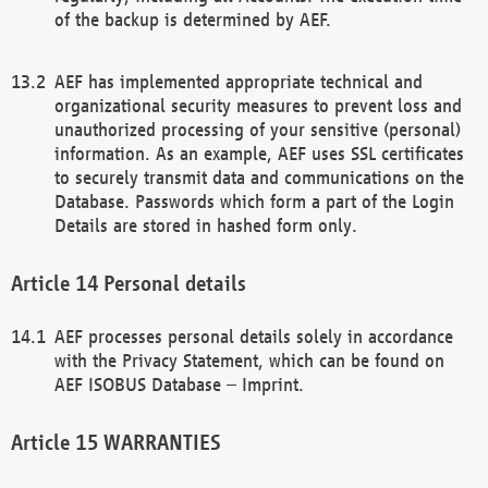
of the backup is determined by AEF.
AEF has implemented appropriate technical and
organizational security measures to prevent loss and
unauthorized processing of your sensitive (personal)
information. As an example, AEF uses SSL certificates
to securely transmit data and communications on the
Database. Passwords which form a part of the Login
Details are stored in hashed form only.
Personal details
AEF processes personal details solely in accordance
with the Privacy Statement, which can be found on
AEF ISOBUS Database – Imprint.
WARRANTIES