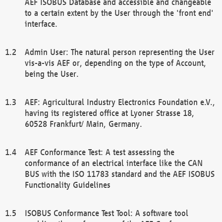
AEF ISOBUS Database and accessible and changeable
to a certain extent by the User through the 'front end'
interface.
Admin User: The natural person representing the User
vis-a-vis AEF or, depending on the type of Account,
being the User.
AEF: Agricultural Industry Electronics Foundation e.V.,
having its registered office at Lyoner Strasse 18,
60528 Frankfurt/ Main, Germany.
AEF Conformance Test: A test assessing the
conformance of an electrical interface like the CAN
BUS with the ISO 11783 standard and the AEF ISOBUS
Functionality Guidelines
ISOBUS Conformance Test Tool: A software tool