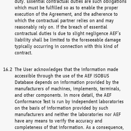
duty. Essential contractual duties are such obligations
which must be fulfilled so as to enable the proper
execution of the Agreement, and the adherence to
which the contractual partner relies on and may
reasonably rely on. If the breach of essential
contractual duties is due to slight negligence AEF’s
liability shall be limited to the foreseeable damage
typically occurring in connection with this kind of
contract.
The User acknowledges that the information made
accessible through the use of the AEF ISOBUS
Database depends on information provided by the
manufacturers of machines, implements, terminals,
and other components. In more detail, the AEF
Conformance Test is run by independent laboratories
on the basis of information provided by such
manufacturers and neither the laboratories nor AEF
have any means to verify the accuracy and
completeness of that information. As a consequence,