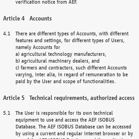
verification notice from AEF.
Accounts
There are different types of Accounts, with different
features and settings, for different types of Users,
namely Accounts for
a) agricultural technology manufacturers,
b) agricultural machinery dealers, and
c) farmers and contractors, such different Accounts
varying, inter alia, in regard of remuneration to be
paid by the User and scope of functionalities.
Technical requirements, authorized access
The User is responsible for its own technical
equipment to use and access the AEF ISOBUS
Database. The AEF ISOBUS Database can be accessed
by using a current and regular Internet browser or by