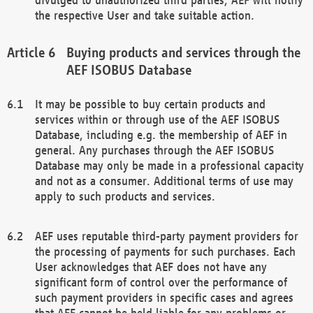
the respective User and take suitable action.
Buying products and services through the
AEF ISOBUS Database
It may be possible to buy certain products and
services within or through use of the AEF ISOBUS
Database, including e.g. the membership of AEF in
general. Any purchases through the AEF ISOBUS
Database may only be made in a professional capacity
and not as a consumer. Additional terms of use may
apply to such products and services.
AEF uses reputable third-party payment providers for
the processing of payments for such purchases. Each
User acknowledges that AEF does not have any
significant form of control over the performance of
such payment providers in specific cases and agrees
that AEF cannot be held liable for any problems or