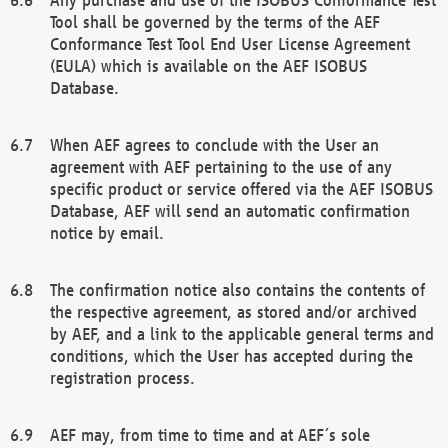
Tool shall be governed by the terms of the AEF
Conformance Test Tool End User License Agreement
(EULA) which is available on the AEF ISOBUS
Database.
When AEF agrees to conclude with the User an
agreement with AEF pertaining to the use of any
specific product or service offered via the AEF ISOBUS
Database, AEF will send an automatic confirmation
notice by email.
The confirmation notice also contains the contents of
the respective agreement, as stored and/or archived
by AEF, and a link to the applicable general terms and
conditions, which the User has accepted during the
registration process.
AEF may, from time to time and at AEF´s sole