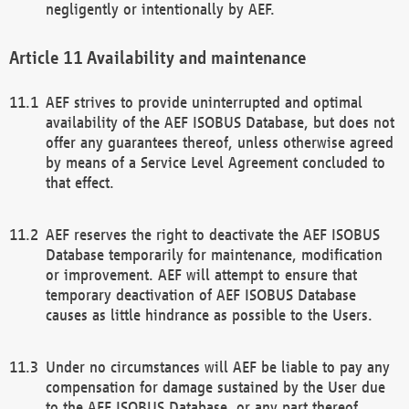
negligently or intentionally by AEF.
Availability and maintenance
AEF strives to provide uninterrupted and optimal
availability of the AEF ISOBUS Database, but does not
offer any guarantees thereof, unless otherwise agreed
by means of a Service Level Agreement concluded to
that effect.
AEF reserves the right to deactivate the AEF ISOBUS
Database temporarily for maintenance, modification
or improvement. AEF will attempt to ensure that
temporary deactivation of AEF ISOBUS Database
causes as little hindrance as possible to the Users.
Under no circumstances will AEF be liable to pay any
compensation for damage sustained by the User due
to the AEF ISOBUS Database, or any part thereof,