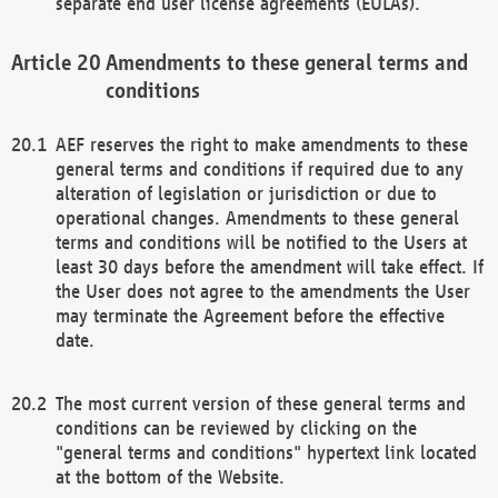
separate end user license agreements (EULAs).
Amendments to these general terms and
conditions
AEF reserves the right to make amendments to these
general terms and conditions if required due to any
alteration of legislation or jurisdiction or due to
operational changes. Amendments to these general
terms and conditions will be notified to the Users at
least 30 days before the amendment will take effect. If
the User does not agree to the amendments the User
may terminate the Agreement before the effective
date.
The most current version of these general terms and
conditions can be reviewed by clicking on the
"general terms and conditions" hypertext link located
at the bottom of the Website.