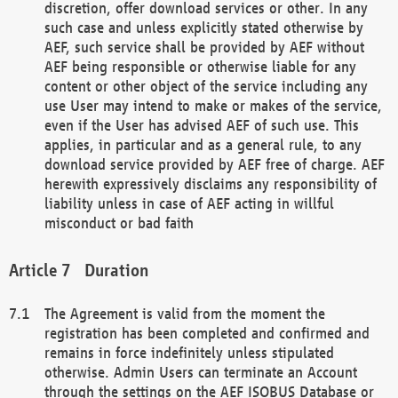
discretion, offer download services or other. In any
such case and unless explicitly stated otherwise by
AEF, such service shall be provided by AEF without
AEF being responsible or otherwise liable for any
content or other object of the service including any
use User may intend to make or makes of the service,
even if the User has advised AEF of such use. This
applies, in particular and as a general rule, to any
download service provided by AEF free of charge. AEF
herewith expressively disclaims any responsibility of
liability unless in case of AEF acting in willful
misconduct or bad faith
Duration
The Agreement is valid from the moment the
registration has been completed and confirmed and
remains in force indefinitely unless stipulated
otherwise. Admin Users can terminate an Account
through the settings on the AEF ISOBUS Database or