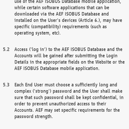
use of the AEF ISOBUS Database mobile application,
while certain software applications that can be
downloaded via the AEF ISOBUS Database and
installed on the User's devices (Article 6.), may have
specific (compatibility) requirements (such as
operating system, etc).
Access ('log in') to the AEF ISOBUS Database and the
Accounts will be gained after submitting the Login
Details in the appropriate fields on the Website or the
AEF ISOBUS Database mobile application.
Each End User must choose a sufficiently long and
complex ('strong') password and the User shall make
sure that such password shall be kept confidential, in
order to prevent unauthorized access to their
Accounts. AEF may set specific requirements for the
password strength.