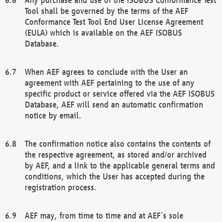
Tool shall be governed by the terms of the AEF
Conformance Test Tool End User License Agreement
(EULA) which is available on the AEF ISOBUS
Database.
When AEF agrees to conclude with the User an
agreement with AEF pertaining to the use of any
specific product or service offered via the AEF ISOBUS
Database, AEF will send an automatic confirmation
notice by email.
The confirmation notice also contains the contents of
the respective agreement, as stored and/or archived
by AEF, and a link to the applicable general terms and
conditions, which the User has accepted during the
registration process.
AEF may, from time to time and at AEF´s sole