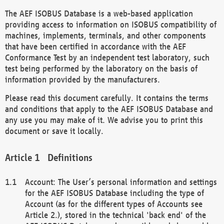
The AEF ISOBUS Database is a web-based application
providing access to information on ISOBUS compatibility of
machines, implements, terminals, and other components
that have been certified in accordance with the AEF
Conformance Test by an independent test laboratory, such
test being performed by the laboratory on the basis of
information provided by the manufacturers.
Please read this document carefully. It contains the terms
and conditions that apply to the AEF ISOBUS Database and
any use you may make of it. We advise you to print this
document or save it locally.
Definitions
Account: The User’s personal information and settings
for the AEF ISOBUS Database including the type of
Account (as for the different types of Accounts see
Article 2.), stored in the technical 'back end' of the