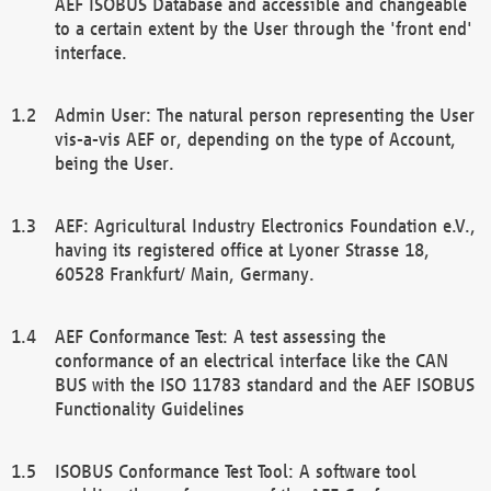
AEF ISOBUS Database and accessible and changeable
to a certain extent by the User through the 'front end'
interface.
Admin User: The natural person representing the User
vis-a-vis AEF or, depending on the type of Account,
being the User.
AEF: Agricultural Industry Electronics Foundation e.V.,
having its registered office at Lyoner Strasse 18,
60528 Frankfurt/ Main, Germany.
AEF Conformance Test: A test assessing the
conformance of an electrical interface like the CAN
BUS with the ISO 11783 standard and the AEF ISOBUS
Functionality Guidelines
ISOBUS Conformance Test Tool: A software tool