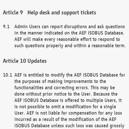
Help desk and support tickets
Admin Users can report disruptions and ask questions
in the manner indicated on the AEF ISOBUS Database.
AEF will make every reasonable effort to respond to
such questions properly and within a reasonable term.
Updates
AEF is entitled to modify the AEF ISOBUS Database for
the purposes of making improvements to the
functionalities and correcting errors. This may be
done without prior notice to the User. Because the
AEF ISOBUS Database is offered to multiple Users, it
is not possible to omit a modification for a single
User. AEF is not liable for compensation for any loss
incurred as a result of the modification of the AEF
ISOBUS Database unless such loss was caused grossly