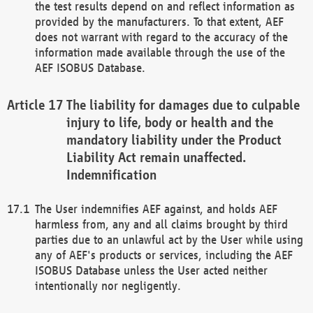
the test results depend on and reflect information as
provided by the manufacturers. To that extent, AEF
does not warrant with regard to the accuracy of the
information made available through the use of the
AEF ISOBUS Database.
The liability for damages due to culpable
injury to life, body or health and the
mandatory liability under the Product
Liability Act remain unaffected.
Indemnification
The User indemnifies AEF against, and holds AEF
harmless from, any and all claims brought by third
parties due to an unlawful act by the User while using
any of AEF's products or services, including the AEF
ISOBUS Database unless the User acted neither
intentionally nor negligently.