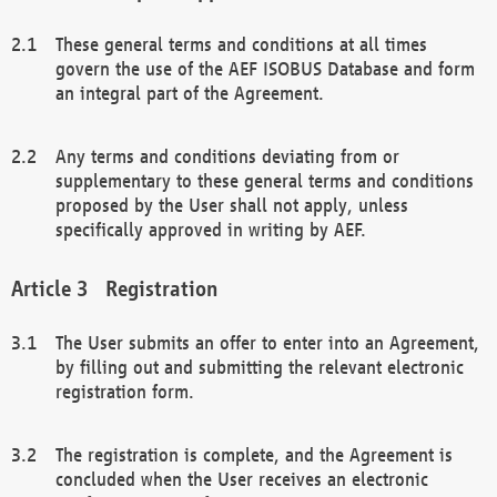
These general terms and conditions at all times
govern the use of the AEF ISOBUS Database and form
an integral part of the Agreement.
Any terms and conditions deviating from or
supplementary to these general terms and conditions
proposed by the User shall not apply, unless
specifically approved in writing by AEF.
Registration
The User submits an offer to enter into an Agreement,
by filling out and submitting the relevant electronic
registration form.
The registration is complete, and the Agreement is
concluded when the User receives an electronic