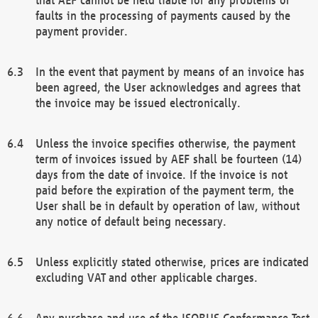
faults in the processing of payments caused by the
payment provider.
In the event that payment by means of an invoice has
been agreed, the User acknowledges and agrees that
the invoice may be issued electronically.
Unless the invoice specifies otherwise, the payment
term of invoices issued by AEF shall be fourteen (14)
days from the date of invoice. If the invoice is not
paid before the expiration of the payment term, the
User shall be in default by operation of law, without
any notice of default being necessary.
Unless explicitly stated otherwise, prices are indicated
excluding VAT and other applicable charges.
Any purchase and use of the ISOBUS Conformance Test