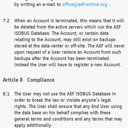
by writing an e-mail to
office@aef-online.org
.
When an Account is terminated, this means that it will
be deleted from the active servers which run the AEF
ISOBUS Database. The Account, or certain data
relating to the Account, may still exist on backups
stored at the data center or off-site. The AEF will never
upon request of a User restore an Account from such
backups after the Account has been terminated.
Instead the User will have to register a new Account.
Compliance
The User may not use the AEF ISOBUS Database in
order to break the law or violate anyone’s legal
rights. The User shall ensure that any End User using
the data base on his behalf complies with these
general terms and conditions and any terms that may
apply additionally.