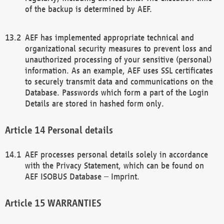
of the backup is determined by AEF.
AEF has implemented appropriate technical and
organizational security measures to prevent loss and
unauthorized processing of your sensitive (personal)
information. As an example, AEF uses SSL certificates
to securely transmit data and communications on the
Database. Passwords which form a part of the Login
Details are stored in hashed form only.
Personal details
AEF processes personal details solely in accordance
with the Privacy Statement, which can be found on
AEF ISOBUS Database – Imprint.
WARRANTIES