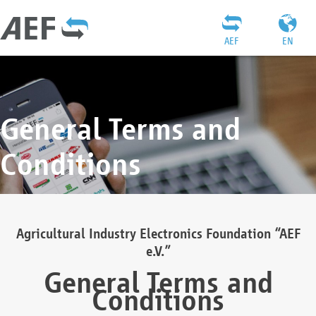
AEF
EN
General Terms and
Conditions
Agricultural Industry Electronics Foundation “AEF
e.V.”
General Terms and
Conditions