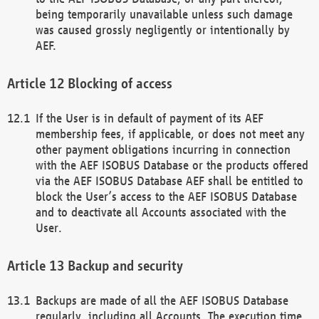
being temporarily unavailable unless such damage
was caused grossly negligently or intentionally by
AEF.
Blocking of access
If the User is in default of payment of its AEF
membership fees, if applicable, or does not meet any
other payment obligations incurring in connection
with the AEF ISOBUS Database or the products offered
via the AEF ISOBUS Database AEF shall be entitled to
block the User’s access to the AEF ISOBUS Database
and to deactivate all Accounts associated with the
User.
Backup and security
Backups are made of all the AEF ISOBUS Database
regularly, including all Accounts. The execution time