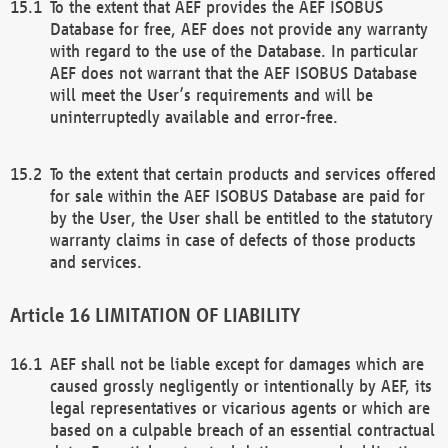
To the extent that AEF provides the AEF ISOBUS
Database for free, AEF does not provide any warranty
with regard to the use of the Database. In particular
AEF does not warrant that the AEF ISOBUS Database
will meet the User’s requirements and will be
uninterruptedly available and error-free.
To the extent that certain products and services offered
for sale within the AEF ISOBUS Database are paid for
by the User, the User shall be entitled to the statutory
warranty claims in case of defects of those products
and services.
LIMITATION OF LIABILITY
AEF shall not be liable except for damages which are
caused grossly negligently or intentionally by AEF, its
legal representatives or vicarious agents or which are
based on a culpable breach of an essential contractual