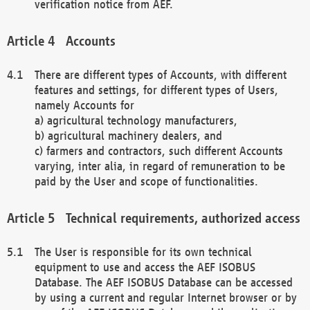
verification notice from AEF.
Accounts
There are different types of Accounts, with different
features and settings, for different types of Users,
namely Accounts for
a) agricultural technology manufacturers,
b) agricultural machinery dealers, and
c) farmers and contractors, such different Accounts
varying, inter alia, in regard of remuneration to be
paid by the User and scope of functionalities.
Technical requirements, authorized access
The User is responsible for its own technical
equipment to use and access the AEF ISOBUS
Database. The AEF ISOBUS Database can be accessed
by using a current and regular Internet browser or by