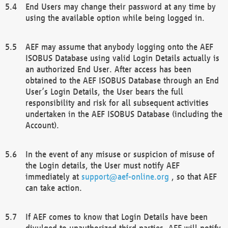
End Users may change their password at any time by
using the available option while being logged in.
AEF may assume that anybody logging onto the AEF
ISOBUS Database using valid Login Details actually is
an authorized End User. After access has been
obtained to the AEF ISOBUS Database through an End
User’s Login Details, the User bears the full
responsibility and risk for all subsequent activities
undertaken in the AEF ISOBUS Database (including the
Account).
In the event of any misuse or suspicion of misuse of
the Login details, the User must notify AEF
immediately at
support@aef-online.org
, so that AEF
can take action.
If AEF comes to know that Login Details have been
divulged to unauthorized third parties, AEF will notify