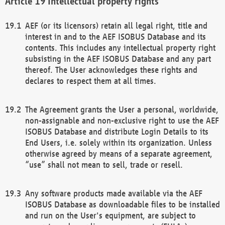
Intellectual property rights
AEF (or its licensors) retain all legal right, title and
interest in and to the AEF ISOBUS Database and its
contents. This includes any intellectual property right
subsisting in the AEF ISOBUS Database and any part
thereof. The User acknowledges these rights and
declares to respect them at all times.
The Agreement grants the User a personal, worldwide,
non-assignable and non-exclusive right to use the AEF
ISOBUS Database and distribute Login Details to its
End Users, i.e. solely within its organization. Unless
otherwise agreed by means of a separate agreement,
“use” shall not mean to sell, trade or resell.
Any software products made available via the AEF
ISOBUS Database as downloadable files to be installed
and run on the User's equipment, are subject to