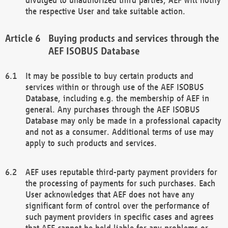
the respective User and take suitable action.
Buying products and services through the
AEF ISOBUS Database
It may be possible to buy certain products and
services within or through use of the AEF ISOBUS
Database, including e.g. the membership of AEF in
general. Any purchases through the AEF ISOBUS
Database may only be made in a professional capacity
and not as a consumer. Additional terms of use may
apply to such products and services.
AEF uses reputable third-party payment providers for
the processing of payments for such purchases. Each
User acknowledges that AEF does not have any
significant form of control over the performance of
such payment providers in specific cases and agrees
that AEF cannot be held liable for any problems or