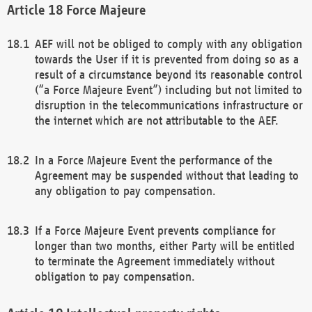
Force Majeure
AEF will not be obliged to comply with any obligation
towards the User if it is prevented from doing so as a
result of a circumstance beyond its reasonable control
(“a Force Majeure Event”) including but not limited to
disruption in the telecommunications infrastructure or
the internet which are not attributable to the AEF.
In a Force Majeure Event the performance of the
Agreement may be suspended without that leading to
any obligation to pay compensation.
If a Force Majeure Event prevents compliance for
longer than two months, either Party will be entitled
to terminate the Agreement immediately without
obligation to pay compensation.