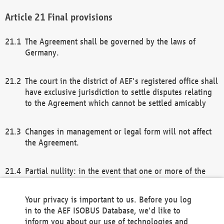
Final provisions
The Agreement shall be governed by the laws of
Germany.
The court in the district of AEF's registered office shall
have exclusive jurisdiction to settle disputes relating
to the Agreement which cannot be settled amicably
Changes in management or legal form will not affect
the Agreement.
Partial nullity: in the event that one or more of the
provisions of this Agreement and/or these general
terms and conditions should be nullified, the
Your privacy is important to us. Before you log
remaining provisions of this Agreement and/or the
in to the AEF ISOBUS Database, we'd like to
general terms and conditions shall remain in full
inform you about our use of technologies and