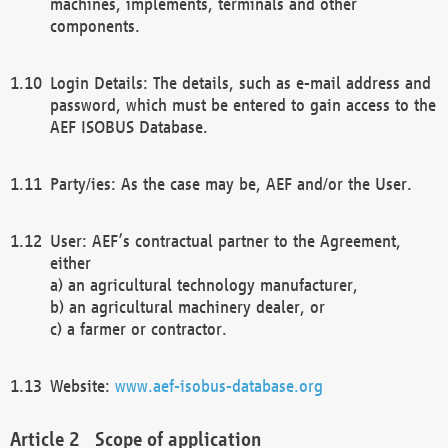
machines, implements, terminals and other
components.
Login Details: The details, such as e-mail address and
password, which must be entered to gain access to the
AEF ISOBUS Database.
Party/ies: As the case may be, AEF and/or the User.
User: AEF’s contractual partner to the Agreement,
either
a) an agricultural technology manufacturer,
b) an agricultural machinery dealer, or
c) a farmer or contractor.
Website:
www.aef-isobus-database.org
Scope of application