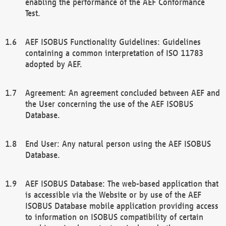
enabling the performance of the AEF Conformance
Test.
AEF ISOBUS Functionality Guidelines: Guidelines
containing a common interpretation of ISO 11783
adopted by AEF.
Agreement: An agreement concluded between AEF and
the User concerning the use of the AEF ISOBUS
Database.
End User: Any natural person using the AEF ISOBUS
Database.
AEF ISOBUS Database: The web-based application that
is accessible via the Website or by use of the AEF
ISOBUS Database mobile application providing access
to information on ISOBUS compatibility of certain