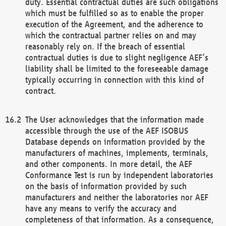
duty. Essential contractual duties are such obligations
which must be fulfilled so as to enable the proper
execution of the Agreement, and the adherence to
which the contractual partner relies on and may
reasonably rely on. If the breach of essential
contractual duties is due to slight negligence AEF’s
liability shall be limited to the foreseeable damage
typically occurring in connection with this kind of
contract.
The User acknowledges that the information made
accessible through the use of the AEF ISOBUS
Database depends on information provided by the
manufacturers of machines, implements, terminals,
and other components. In more detail, the AEF
Conformance Test is run by independent laboratories
on the basis of information provided by such
manufacturers and neither the laboratories nor AEF
have any means to verify the accuracy and
completeness of that information. As a consequence,