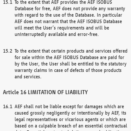
To the extent that AEF provides the AEF ISOBUS
Database for free, AEF does not provide any warranty
with regard to the use of the Database. In particular
AEF does not warrant that the AEF ISOBUS Database
will meet the User’s requirements and will be
uninterruptedly available and error-free.
To the extent that certain products and services offered
for sale within the AEF ISOBUS Database are paid for
by the User, the User shall be entitled to the statutory
warranty claims in case of defects of those products
and services.
LIMITATION OF LIABILITY
AEF shall not be liable except for damages which are
caused grossly negligently or intentionally by AEF, its
legal representatives or vicarious agents or which are
based on a culpable breach of an essential contractual