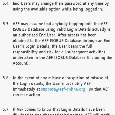
End Users may change their password at any time by
using the available option while being logged in.
AEF may assume that anybody logging onto the AEF
ISOBUS Database using valid Login Details actually is
an authorized End User. After access has been
obtained to the AEF ISOBUS Database through an End
User’s Login Details, the User bears the full
responsibility and risk for all subsequent activities
undertaken in the AEF ISOBUS Database (including the
Account).
In the event of any misuse or suspicion of misuse of
the Login details, the User must notify AEF
immediately at
support@aef-online.org
, so that AEF
can take action.
If AEF comes to know that Login Details have been
divulged to unauthorized third parties, AEF will notify