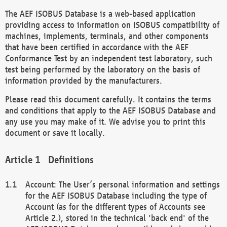
The AEF ISOBUS Database is a web-based application
providing access to information on ISOBUS compatibility of
machines, implements, terminals, and other components
that have been certified in accordance with the AEF
Conformance Test by an independent test laboratory, such
test being performed by the laboratory on the basis of
information provided by the manufacturers.
Please read this document carefully. It contains the terms
and conditions that apply to the AEF ISOBUS Database and
any use you may make of it. We advise you to print this
document or save it locally.
Definitions
Account: The User’s personal information and settings
for the AEF ISOBUS Database including the type of
Account (as for the different types of Accounts see
Article 2.), stored in the technical 'back end' of the