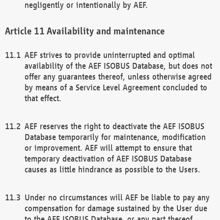
negligently or intentionally by AEF.
Availability and maintenance
AEF strives to provide uninterrupted and optimal
availability of the AEF ISOBUS Database, but does not
offer any guarantees thereof, unless otherwise agreed
by means of a Service Level Agreement concluded to
that effect.
AEF reserves the right to deactivate the AEF ISOBUS
Database temporarily for maintenance, modification
or improvement. AEF will attempt to ensure that
temporary deactivation of AEF ISOBUS Database
causes as little hindrance as possible to the Users.
Under no circumstances will AEF be liable to pay any
compensation for damage sustained by the User due
to the AEF ISOBUS Database, or any part thereof,