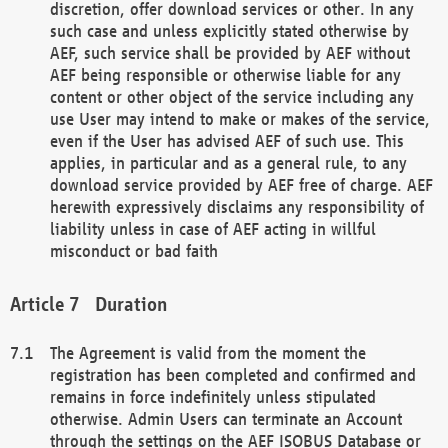
discretion, offer download services or other. In any
such case and unless explicitly stated otherwise by
AEF, such service shall be provided by AEF without
AEF being responsible or otherwise liable for any
content or other object of the service including any
use User may intend to make or makes of the service,
even if the User has advised AEF of such use. This
applies, in particular and as a general rule, to any
download service provided by AEF free of charge. AEF
herewith expressively disclaims any responsibility of
liability unless in case of AEF acting in willful
misconduct or bad faith
Duration
The Agreement is valid from the moment the
registration has been completed and confirmed and
remains in force indefinitely unless stipulated
otherwise. Admin Users can terminate an Account
through the settings on the AEF ISOBUS Database or