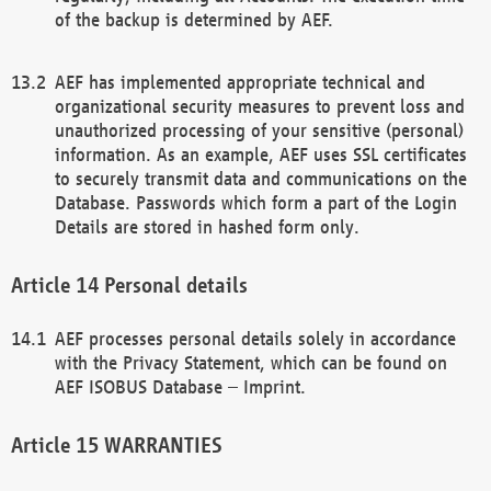
of the backup is determined by AEF.
AEF has implemented appropriate technical and
organizational security measures to prevent loss and
unauthorized processing of your sensitive (personal)
information. As an example, AEF uses SSL certificates
to securely transmit data and communications on the
Database. Passwords which form a part of the Login
Details are stored in hashed form only.
Personal details
AEF processes personal details solely in accordance
with the Privacy Statement, which can be found on
AEF ISOBUS Database – Imprint.
WARRANTIES