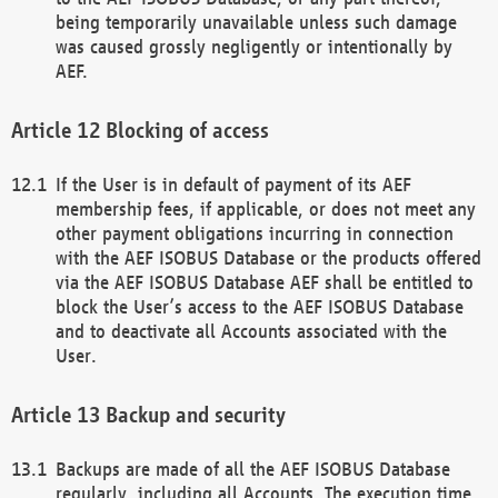
being temporarily unavailable unless such damage
was caused grossly negligently or intentionally by
AEF.
Blocking of access
If the User is in default of payment of its AEF
membership fees, if applicable, or does not meet any
other payment obligations incurring in connection
with the AEF ISOBUS Database or the products offered
via the AEF ISOBUS Database AEF shall be entitled to
block the User’s access to the AEF ISOBUS Database
and to deactivate all Accounts associated with the
User.
Backup and security
Backups are made of all the AEF ISOBUS Database
regularly, including all Accounts. The execution time