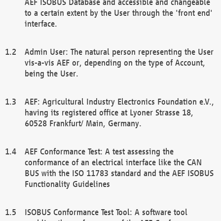
AEF ISOBUS Database and accessible and changeable
to a certain extent by the User through the 'front end'
interface.
Admin User: The natural person representing the User
vis-a-vis AEF or, depending on the type of Account,
being the User.
AEF: Agricultural Industry Electronics Foundation e.V.,
having its registered office at Lyoner Strasse 18,
60528 Frankfurt/ Main, Germany.
AEF Conformance Test: A test assessing the
conformance of an electrical interface like the CAN
BUS with the ISO 11783 standard and the AEF ISOBUS
Functionality Guidelines
ISOBUS Conformance Test Tool: A software tool