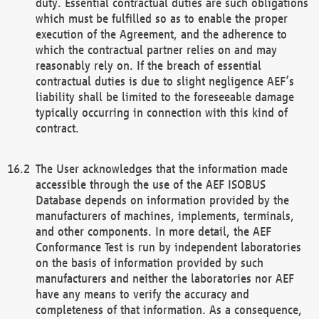
duty. Essential contractual duties are such obligations
which must be fulfilled so as to enable the proper
execution of the Agreement, and the adherence to
which the contractual partner relies on and may
reasonably rely on. If the breach of essential
contractual duties is due to slight negligence AEF’s
liability shall be limited to the foreseeable damage
typically occurring in connection with this kind of
contract.
The User acknowledges that the information made
accessible through the use of the AEF ISOBUS
Database depends on information provided by the
manufacturers of machines, implements, terminals,
and other components. In more detail, the AEF
Conformance Test is run by independent laboratories
on the basis of information provided by such
manufacturers and neither the laboratories nor AEF
have any means to verify the accuracy and
completeness of that information. As a consequence,