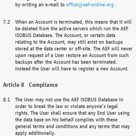
by writing an e-mail to
office@aef-online.org
.
When an Account is terminated, this means that it will
be deleted from the active servers which run the AEF
ISOBUS Database. The Account, or certain data
relating to the Account, may still exist on backups
stored at the data center or off-site. The AEF will never
upon request of a User restore an Account from such
backups after the Account has been terminated.
Instead the User will have to register a new Account.
Compliance
The User may not use the AEF ISOBUS Database in
order to break the law or violate anyone’s legal
rights. The User shall ensure that any End User using
the data base on his behalf complies with these
general terms and conditions and any terms that may
apply additionally.