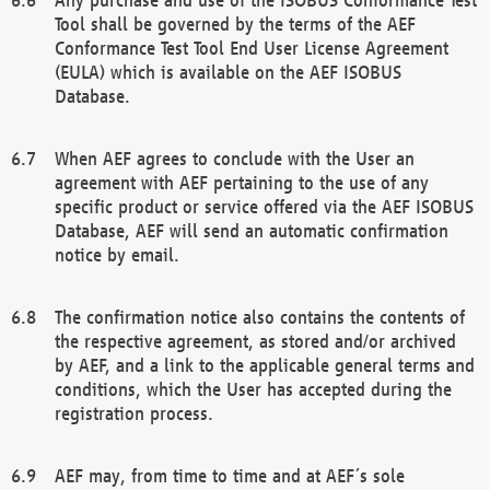
Tool shall be governed by the terms of the AEF
Conformance Test Tool End User License Agreement
(EULA) which is available on the AEF ISOBUS
Database.
When AEF agrees to conclude with the User an
agreement with AEF pertaining to the use of any
specific product or service offered via the AEF ISOBUS
Database, AEF will send an automatic confirmation
notice by email.
The confirmation notice also contains the contents of
the respective agreement, as stored and/or archived
by AEF, and a link to the applicable general terms and
conditions, which the User has accepted during the
registration process.
AEF may, from time to time and at AEF´s sole