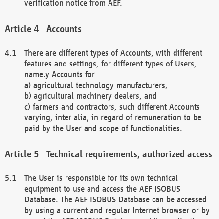
verification notice from AEF.
Accounts
There are different types of Accounts, with different
features and settings, for different types of Users,
namely Accounts for
a) agricultural technology manufacturers,
b) agricultural machinery dealers, and
c) farmers and contractors, such different Accounts
varying, inter alia, in regard of remuneration to be
paid by the User and scope of functionalities.
Technical requirements, authorized access
The User is responsible for its own technical
equipment to use and access the AEF ISOBUS
Database. The AEF ISOBUS Database can be accessed
by using a current and regular Internet browser or by