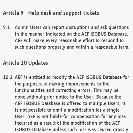
Help desk and support tickets
Admin Users can report disruptions and ask questions
in the manner indicated on the AEF ISOBUS Database.
AEF will make every reasonable effort to respond to
such questions properly and within a reasonable term.
Updates
AEF is entitled to modify the AEF ISOBUS Database for
the purposes of making improvements to the
functionalities and correcting errors. This may be
done without prior notice to the User. Because the
AEF ISOBUS Database is offered to multiple Users, it
is not possible to omit a modification for a single
User. AEF is not liable for compensation for any loss
incurred as a result of the modification of the AEF
ISOBUS Database unless such loss was caused grossly