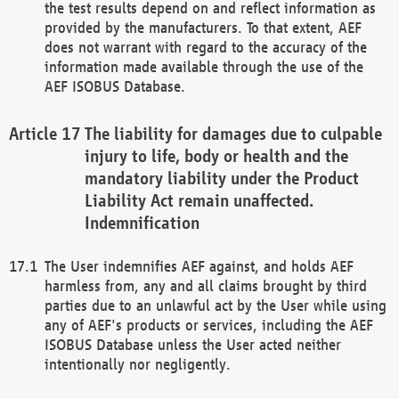
the test results depend on and reflect information as
provided by the manufacturers. To that extent, AEF
does not warrant with regard to the accuracy of the
information made available through the use of the
AEF ISOBUS Database.
The liability for damages due to culpable
injury to life, body or health and the
mandatory liability under the Product
Liability Act remain unaffected.
Indemnification
The User indemnifies AEF against, and holds AEF
harmless from, any and all claims brought by third
parties due to an unlawful act by the User while using
any of AEF's products or services, including the AEF
ISOBUS Database unless the User acted neither
intentionally nor negligently.