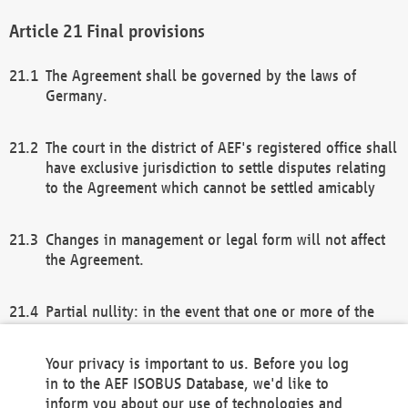
Final provisions
The Agreement shall be governed by the laws of
Germany.
The court in the district of AEF's registered office shall
have exclusive jurisdiction to settle disputes relating
to the Agreement which cannot be settled amicably
Changes in management or legal form will not affect
the Agreement.
Partial nullity: in the event that one or more of the
provisions of this Agreement and/or these general
terms and conditions should be nullified, the
Your privacy is important to us. Before you log
remaining provisions of this Agreement and/or the
in to the AEF ISOBUS Database, we'd like to
general terms and conditions shall remain in full
inform you about our use of technologies and