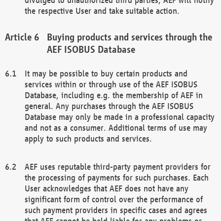
the respective User and take suitable action.
Buying products and services through the
AEF ISOBUS Database
It may be possible to buy certain products and
services within or through use of the AEF ISOBUS
Database, including e.g. the membership of AEF in
general. Any purchases through the AEF ISOBUS
Database may only be made in a professional capacity
and not as a consumer. Additional terms of use may
apply to such products and services.
AEF uses reputable third-party payment providers for
the processing of payments for such purchases. Each
User acknowledges that AEF does not have any
significant form of control over the performance of
such payment providers in specific cases and agrees
that AEF cannot be held liable for any problems or