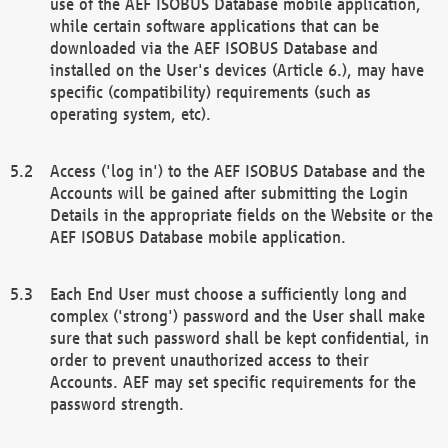
use of the AEF ISOBUS Database mobile application,
while certain software applications that can be
downloaded via the AEF ISOBUS Database and
installed on the User's devices (Article 6.), may have
specific (compatibility) requirements (such as
operating system, etc).
Access ('log in') to the AEF ISOBUS Database and the
Accounts will be gained after submitting the Login
Details in the appropriate fields on the Website or the
AEF ISOBUS Database mobile application.
Each End User must choose a sufficiently long and
complex ('strong') password and the User shall make
sure that such password shall be kept confidential, in
order to prevent unauthorized access to their
Accounts. AEF may set specific requirements for the
password strength.