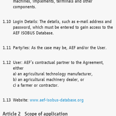
machines, implements, terminals and other
components.
Login Details: The details, such as e-mail address and
password, which must be entered to gain access to the
AEF ISOBUS Database.
Party/ies: As the case may be, AEF and/or the User.
User: AEF’s contractual partner to the Agreement,
either
a) an agricultural technology manufacturer,
b) an agricultural machinery dealer, or
c) a farmer or contractor.
Website:
www.aef-isobus-database.org
Scope of application