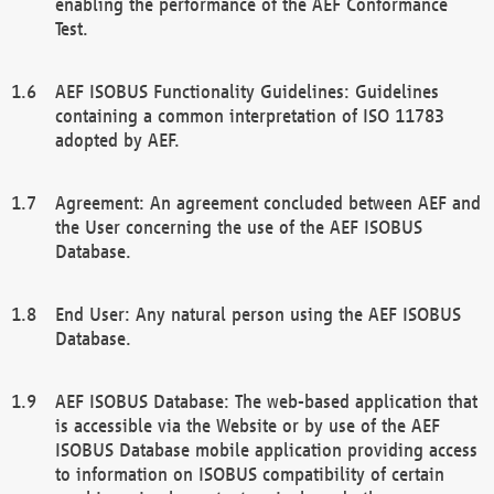
enabling the performance of the AEF Conformance
Test.
AEF ISOBUS Functionality Guidelines: Guidelines
containing a common interpretation of ISO 11783
adopted by AEF.
Agreement: An agreement concluded between AEF and
the User concerning the use of the AEF ISOBUS
Database.
End User: Any natural person using the AEF ISOBUS
Database.
AEF ISOBUS Database: The web-based application that
is accessible via the Website or by use of the AEF
ISOBUS Database mobile application providing access
to information on ISOBUS compatibility of certain