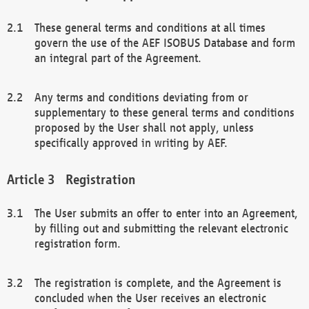
These general terms and conditions at all times
govern the use of the AEF ISOBUS Database and form
an integral part of the Agreement.
Any terms and conditions deviating from or
supplementary to these general terms and conditions
proposed by the User shall not apply, unless
specifically approved in writing by AEF.
Registration
The User submits an offer to enter into an Agreement,
by filling out and submitting the relevant electronic
registration form.
The registration is complete, and the Agreement is
concluded when the User receives an electronic