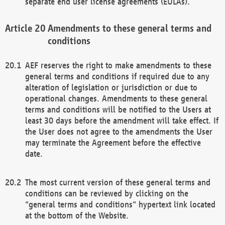
separate end user license agreements (EULAs).
Amendments to these general terms and
conditions
AEF reserves the right to make amendments to these
general terms and conditions if required due to any
alteration of legislation or jurisdiction or due to
operational changes. Amendments to these general
terms and conditions will be notified to the Users at
least 30 days before the amendment will take effect. If
the User does not agree to the amendments the User
may terminate the Agreement before the effective
date.
The most current version of these general terms and
conditions can be reviewed by clicking on the
"general terms and conditions" hypertext link located
at the bottom of the Website.