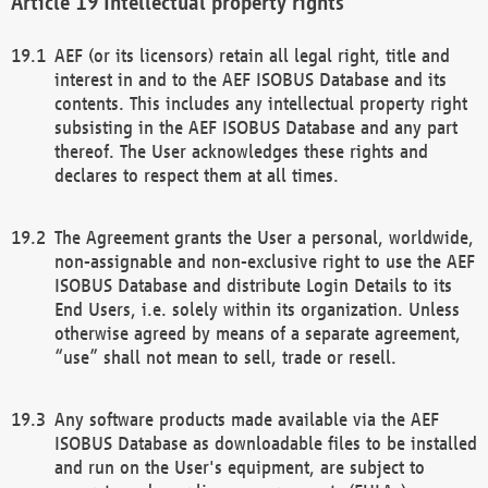
Intellectual property rights
AEF (or its licensors) retain all legal right, title and
interest in and to the AEF ISOBUS Database and its
contents. This includes any intellectual property right
subsisting in the AEF ISOBUS Database and any part
thereof. The User acknowledges these rights and
declares to respect them at all times.
The Agreement grants the User a personal, worldwide,
non-assignable and non-exclusive right to use the AEF
ISOBUS Database and distribute Login Details to its
End Users, i.e. solely within its organization. Unless
otherwise agreed by means of a separate agreement,
“use” shall not mean to sell, trade or resell.
Any software products made available via the AEF
ISOBUS Database as downloadable files to be installed
and run on the User's equipment, are subject to