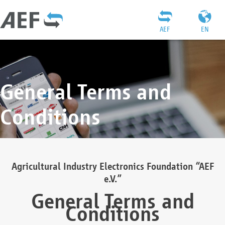
AEF
EN
General Terms and
Conditions
Agricultural Industry Electronics Foundation “AEF
e.V.”
General Terms and
Conditions