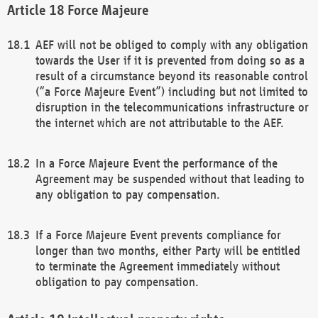
Force Majeure
AEF will not be obliged to comply with any obligation
towards the User if it is prevented from doing so as a
result of a circumstance beyond its reasonable control
(“a Force Majeure Event”) including but not limited to
disruption in the telecommunications infrastructure or
the internet which are not attributable to the AEF.
In a Force Majeure Event the performance of the
Agreement may be suspended without that leading to
any obligation to pay compensation.
If a Force Majeure Event prevents compliance for
longer than two months, either Party will be entitled
to terminate the Agreement immediately without
obligation to pay compensation.