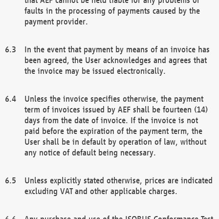
faults in the processing of payments caused by the
payment provider.
In the event that payment by means of an invoice has
been agreed, the User acknowledges and agrees that
the invoice may be issued electronically.
Unless the invoice specifies otherwise, the payment
term of invoices issued by AEF shall be fourteen (14)
days from the date of invoice. If the invoice is not
paid before the expiration of the payment term, the
User shall be in default by operation of law, without
any notice of default being necessary.
Unless explicitly stated otherwise, prices are indicated
excluding VAT and other applicable charges.
Any purchase and use of the ISOBUS Conformance Test