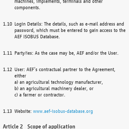
machines, implements, terminals and other
components.
Login Details: The details, such as e-mail address and
password, which must be entered to gain access to the
AEF ISOBUS Database.
Party/ies: As the case may be, AEF and/or the User.
User: AEF’s contractual partner to the Agreement,
either
a) an agricultural technology manufacturer,
b) an agricultural machinery dealer, or
c) a farmer or contractor.
Website:
www.aef-isobus-database.org
Scope of application