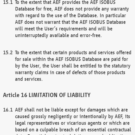
To the extent that AEF provides the AEF ISOBUS
Database for free, AEF does not provide any warranty
with regard to the use of the Database. In particular
AEF does not warrant that the AEF ISOBUS Database
will meet the User’s requirements and will be
uninterruptedly available and error-free.
To the extent that certain products and services offered
for sale within the AEF ISOBUS Database are paid for
by the User, the User shall be entitled to the statutory
warranty claims in case of defects of those products
and services.
LIMITATION OF LIABILITY
AEF shall not be liable except for damages which are
caused grossly negligently or intentionally by AEF, its
legal representatives or vicarious agents or which are
based on a culpable breach of an essential contractual