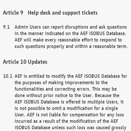
Help desk and support tickets
Admin Users can report disruptions and ask questions
in the manner indicated on the AEF ISOBUS Database.
AEF will make every reasonable effort to respond to
such questions properly and within a reasonable term.
Updates
AEF is entitled to modify the AEF ISOBUS Database for
the purposes of making improvements to the
functionalities and correcting errors. This may be
done without prior notice to the User. Because the
AEF ISOBUS Database is offered to multiple Users, it
is not possible to omit a modification for a single
User. AEF is not liable for compensation for any loss
incurred as a result of the modification of the AEF
ISOBUS Database unless such loss was caused grossly