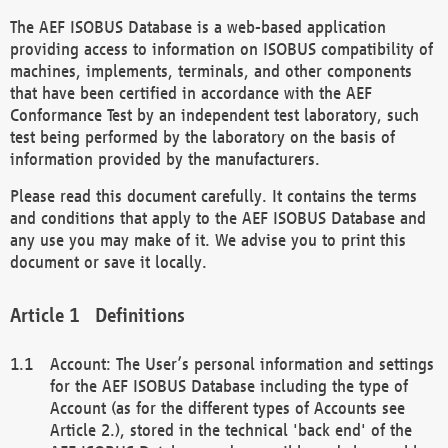
The AEF ISOBUS Database is a web-based application
providing access to information on ISOBUS compatibility of
machines, implements, terminals, and other components
that have been certified in accordance with the AEF
Conformance Test by an independent test laboratory, such
test being performed by the laboratory on the basis of
information provided by the manufacturers.
Please read this document carefully. It contains the terms
and conditions that apply to the AEF ISOBUS Database and
any use you may make of it. We advise you to print this
document or save it locally.
Definitions
Account: The User’s personal information and settings
for the AEF ISOBUS Database including the type of
Account (as for the different types of Accounts see
Article 2.), stored in the technical 'back end' of the