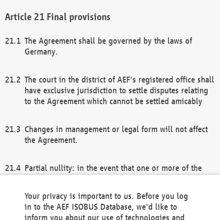
Final provisions
The Agreement shall be governed by the laws of
Germany.
The court in the district of AEF's registered office shall
have exclusive jurisdiction to settle disputes relating
to the Agreement which cannot be settled amicably
Changes in management or legal form will not affect
the Agreement.
Partial nullity: in the event that one or more of the
provisions of this Agreement and/or these general
terms and conditions should be nullified, the
Your privacy is important to us. Before you log
remaining provisions of this Agreement and/or the
in to the AEF ISOBUS Database, we'd like to
general terms and conditions shall remain in full
inform you about our use of technologies and