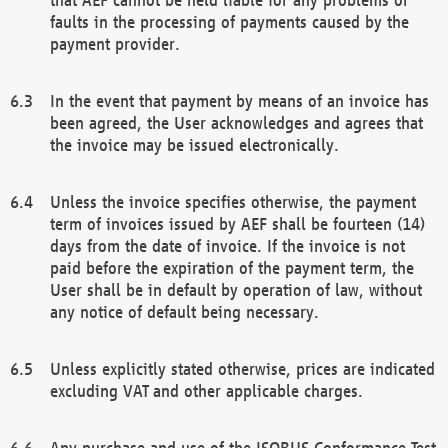
faults in the processing of payments caused by the
payment provider.
In the event that payment by means of an invoice has
been agreed, the User acknowledges and agrees that
the invoice may be issued electronically.
Unless the invoice specifies otherwise, the payment
term of invoices issued by AEF shall be fourteen (14)
days from the date of invoice. If the invoice is not
paid before the expiration of the payment term, the
User shall be in default by operation of law, without
any notice of default being necessary.
Unless explicitly stated otherwise, prices are indicated
excluding VAT and other applicable charges.
Any purchase and use of the ISOBUS Conformance Test