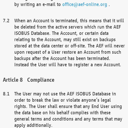
by writing an e-mail to
office@aef-online.org
.
When an Account is terminated, this means that it will
be deleted from the active servers which run the AEF
ISOBUS Database. The Account, or certain data
relating to the Account, may still exist on backups
stored at the data center or off-site. The AEF will never
upon request of a User restore an Account from such
backups after the Account has been terminated.
Instead the User will have to register a new Account.
Compliance
The User may not use the AEF ISOBUS Database in
order to break the law or violate anyone’s legal
rights. The User shall ensure that any End User using
the data base on his behalf complies with these
general terms and conditions and any terms that may
apply additionally.