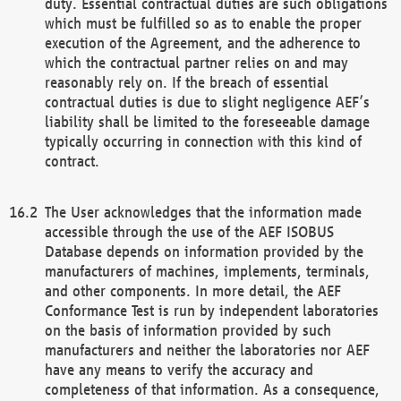
duty. Essential contractual duties are such obligations
which must be fulfilled so as to enable the proper
execution of the Agreement, and the adherence to
which the contractual partner relies on and may
reasonably rely on. If the breach of essential
contractual duties is due to slight negligence AEF’s
liability shall be limited to the foreseeable damage
typically occurring in connection with this kind of
contract.
The User acknowledges that the information made
accessible through the use of the AEF ISOBUS
Database depends on information provided by the
manufacturers of machines, implements, terminals,
and other components. In more detail, the AEF
Conformance Test is run by independent laboratories
on the basis of information provided by such
manufacturers and neither the laboratories nor AEF
have any means to verify the accuracy and
completeness of that information. As a consequence,