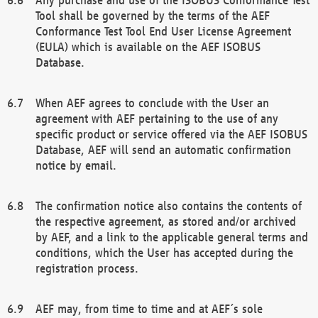
Tool shall be governed by the terms of the AEF
Conformance Test Tool End User License Agreement
(EULA) which is available on the AEF ISOBUS
Database.
When AEF agrees to conclude with the User an
agreement with AEF pertaining to the use of any
specific product or service offered via the AEF ISOBUS
Database, AEF will send an automatic confirmation
notice by email.
The confirmation notice also contains the contents of
the respective agreement, as stored and/or archived
by AEF, and a link to the applicable general terms and
conditions, which the User has accepted during the
registration process.
AEF may, from time to time and at AEF´s sole