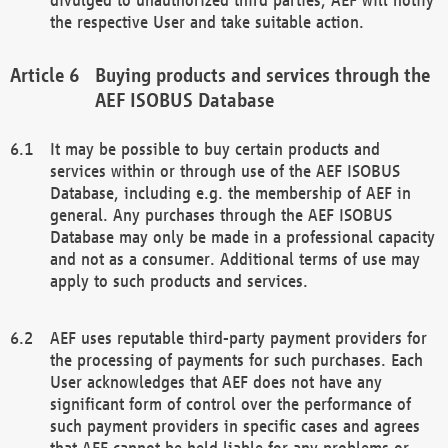
the respective User and take suitable action.
Buying products and services through the
AEF ISOBUS Database
It may be possible to buy certain products and
services within or through use of the AEF ISOBUS
Database, including e.g. the membership of AEF in
general. Any purchases through the AEF ISOBUS
Database may only be made in a professional capacity
and not as a consumer. Additional terms of use may
apply to such products and services.
AEF uses reputable third-party payment providers for
the processing of payments for such purchases. Each
User acknowledges that AEF does not have any
significant form of control over the performance of
such payment providers in specific cases and agrees
that AEF cannot be held liable for any problems or