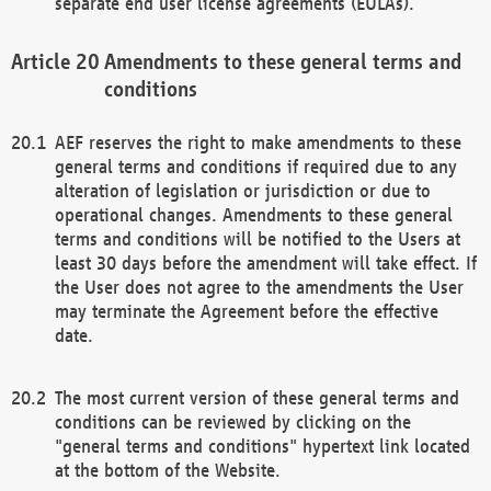
separate end user license agreements (EULAs).
Amendments to these general terms and
conditions
AEF reserves the right to make amendments to these
general terms and conditions if required due to any
alteration of legislation or jurisdiction or due to
operational changes. Amendments to these general
terms and conditions will be notified to the Users at
least 30 days before the amendment will take effect. If
the User does not agree to the amendments the User
may terminate the Agreement before the effective
date.
The most current version of these general terms and
conditions can be reviewed by clicking on the
"general terms and conditions" hypertext link located
at the bottom of the Website.