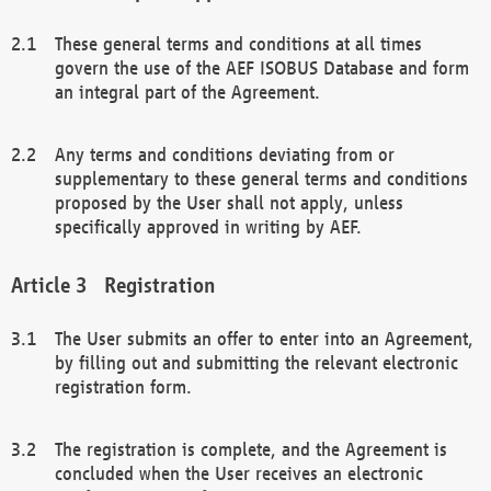
These general terms and conditions at all times
govern the use of the AEF ISOBUS Database and form
an integral part of the Agreement.
Any terms and conditions deviating from or
supplementary to these general terms and conditions
proposed by the User shall not apply, unless
specifically approved in writing by AEF.
Registration
The User submits an offer to enter into an Agreement,
by filling out and submitting the relevant electronic
registration form.
The registration is complete, and the Agreement is
concluded when the User receives an electronic