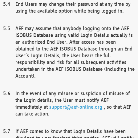
End Users may change their password at any time by
using the available option while being logged in.
AEF may assume that anybody logging onto the AEF
ISOBUS Database using valid Login Details actually is
an authorized End User. After access has been
obtained to the AEF ISOBUS Database through an End
User’s Login Details, the User bears the full
responsibility and risk for all subsequent activities
undertaken in the AEF ISOBUS Database (including the
Account).
In the event of any misuse or suspicion of misuse of
the Login details, the User must notify AEF
immediately at
support@aef-online.org
, so that AEF
can take action.
If AEF comes to know that Login Details have been
divulged to unauthorized third parties, AEF will notify