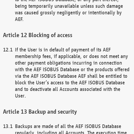
being temporarily unavailable unless such damage
was caused grossly negligently or intentionally by
AEF.
Blocking of access
If the User is in default of payment of its AEF
membership fees, if applicable, or does not meet any
other payment obligations incurring in connection
with the AEF ISOBUS Database or the products offered
via the AEF ISOBUS Database AEF shall be entitled to
block the User’s access to the AEF ISOBUS Database
and to deactivate all Accounts associated with the
User.
Backup and security
Backups are made of all the AEF ISOBUS Database
regularly, including all Accounts. The execution time