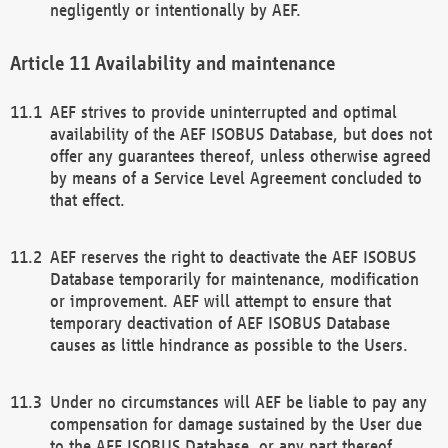
negligently or intentionally by AEF.
Availability and maintenance
AEF strives to provide uninterrupted and optimal
availability of the AEF ISOBUS Database, but does not
offer any guarantees thereof, unless otherwise agreed
by means of a Service Level Agreement concluded to
that effect.
AEF reserves the right to deactivate the AEF ISOBUS
Database temporarily for maintenance, modification
or improvement. AEF will attempt to ensure that
temporary deactivation of AEF ISOBUS Database
causes as little hindrance as possible to the Users.
Under no circumstances will AEF be liable to pay any
compensation for damage sustained by the User due
to the AEF ISOBUS Database, or any part thereof,