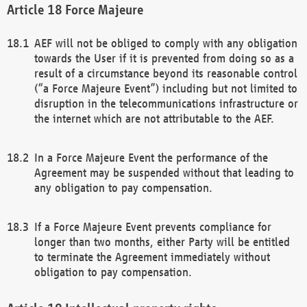
Force Majeure
AEF will not be obliged to comply with any obligation
towards the User if it is prevented from doing so as a
result of a circumstance beyond its reasonable control
(“a Force Majeure Event”) including but not limited to
disruption in the telecommunications infrastructure or
the internet which are not attributable to the AEF.
In a Force Majeure Event the performance of the
Agreement may be suspended without that leading to
any obligation to pay compensation.
If a Force Majeure Event prevents compliance for
longer than two months, either Party will be entitled
to terminate the Agreement immediately without
obligation to pay compensation.