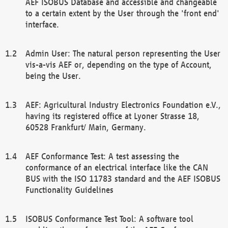
AEF ISOBUS Database and accessible and changeable
to a certain extent by the User through the 'front end'
interface.
Admin User: The natural person representing the User
vis-a-vis AEF or, depending on the type of Account,
being the User.
AEF: Agricultural Industry Electronics Foundation e.V.,
having its registered office at Lyoner Strasse 18,
60528 Frankfurt/ Main, Germany.
AEF Conformance Test: A test assessing the
conformance of an electrical interface like the CAN
BUS with the ISO 11783 standard and the AEF ISOBUS
Functionality Guidelines
ISOBUS Conformance Test Tool: A software tool