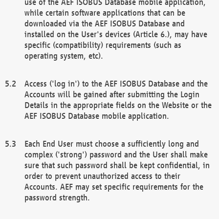
use of the AEF ISOBUS Database mobile application,
while certain software applications that can be
downloaded via the AEF ISOBUS Database and
installed on the User's devices (Article 6.), may have
specific (compatibility) requirements (such as
operating system, etc).
Access ('log in') to the AEF ISOBUS Database and the
Accounts will be gained after submitting the Login
Details in the appropriate fields on the Website or the
AEF ISOBUS Database mobile application.
Each End User must choose a sufficiently long and
complex ('strong') password and the User shall make
sure that such password shall be kept confidential, in
order to prevent unauthorized access to their
Accounts. AEF may set specific requirements for the
password strength.