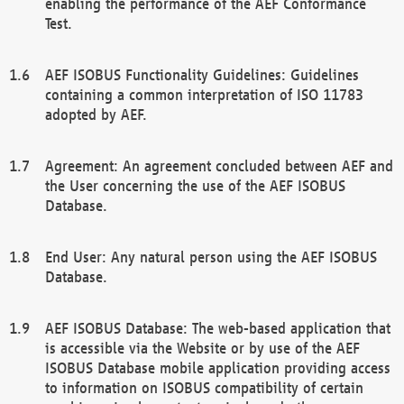
enabling the performance of the AEF Conformance
Test.
AEF ISOBUS Functionality Guidelines: Guidelines
containing a common interpretation of ISO 11783
adopted by AEF.
Agreement: An agreement concluded between AEF and
the User concerning the use of the AEF ISOBUS
Database.
End User: Any natural person using the AEF ISOBUS
Database.
AEF ISOBUS Database: The web-based application that
is accessible via the Website or by use of the AEF
ISOBUS Database mobile application providing access
to information on ISOBUS compatibility of certain