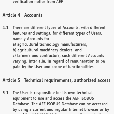
verification notice from AEF.
Accounts
There are different types of Accounts, with different
features and settings, for different types of Users,
namely Accounts for
a) agricultural technology manufacturers,
b) agricultural machinery dealers, and
c) farmers and contractors, such different Accounts
varying, inter alia, in regard of remuneration to be
paid by the User and scope of functionalities.
Technical requirements, authorized access
The User is responsible for its own technical
equipment to use and access the AEF ISOBUS
Database. The AEF ISOBUS Database can be accessed
by using a current and regular Internet browser or by