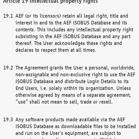
Intellectual property rights
AEF (or its licensors) retain all legal right, title and
interest in and to the AEF ISOBUS Database and its
contents. This includes any intellectual property right
subsisting in the AEF ISOBUS Database and any part
thereof. The User acknowledges these rights and
declares to respect them at all times.
The Agreement grants the User a personal, worldwide,
non-assignable and non-exclusive right to use the AEF
ISOBUS Database and distribute Login Details to its
End Users, i.e. solely within its organization. Unless
otherwise agreed by means of a separate agreement,
“use” shall not mean to sell, trade or resell.
Any software products made available via the AEF
ISOBUS Database as downloadable files to be installed
and run on the User's equipment, are subject to