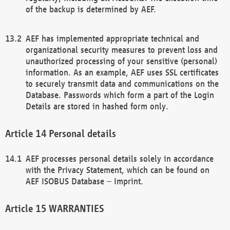
of the backup is determined by AEF.
AEF has implemented appropriate technical and
organizational security measures to prevent loss and
unauthorized processing of your sensitive (personal)
information. As an example, AEF uses SSL certificates
to securely transmit data and communications on the
Database. Passwords which form a part of the Login
Details are stored in hashed form only.
Personal details
AEF processes personal details solely in accordance
with the Privacy Statement, which can be found on
AEF ISOBUS Database – Imprint.
WARRANTIES