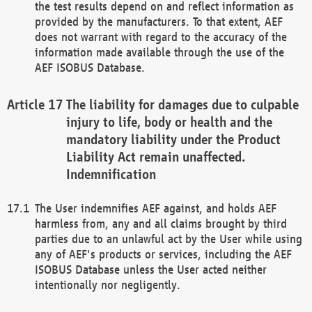
the test results depend on and reflect information as
provided by the manufacturers. To that extent, AEF
does not warrant with regard to the accuracy of the
information made available through the use of the
AEF ISOBUS Database.
The liability for damages due to culpable
injury to life, body or health and the
mandatory liability under the Product
Liability Act remain unaffected.
Indemnification
The User indemnifies AEF against, and holds AEF
harmless from, any and all claims brought by third
parties due to an unlawful act by the User while using
any of AEF's products or services, including the AEF
ISOBUS Database unless the User acted neither
intentionally nor negligently.