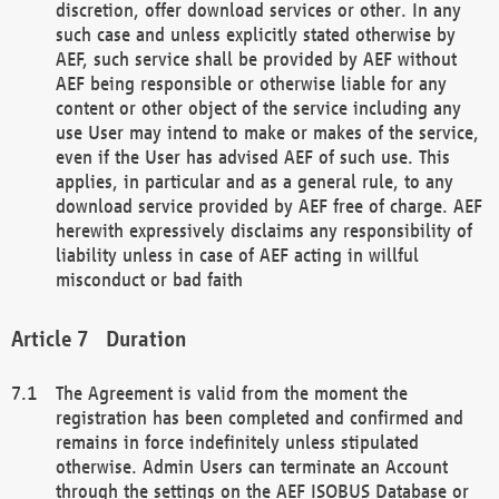
discretion, offer download services or other. In any
such case and unless explicitly stated otherwise by
AEF, such service shall be provided by AEF without
AEF being responsible or otherwise liable for any
content or other object of the service including any
use User may intend to make or makes of the service,
even if the User has advised AEF of such use. This
applies, in particular and as a general rule, to any
download service provided by AEF free of charge. AEF
herewith expressively disclaims any responsibility of
liability unless in case of AEF acting in willful
misconduct or bad faith
Duration
The Agreement is valid from the moment the
registration has been completed and confirmed and
remains in force indefinitely unless stipulated
otherwise. Admin Users can terminate an Account
through the settings on the AEF ISOBUS Database or