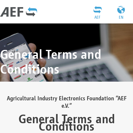
AEF
EN
General Terms and
Conditions
Agricultural Industry Electronics Foundation “AEF
e.V.”
General Terms and
Conditions