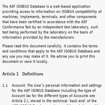
The AEF ISOBUS Database is a web-based application
providing access to information on ISOBUS compatibility of
machines, implements, terminals, and other components
that have been certified in accordance with the AEF
Conformance Test by an independent test laboratory, such
test being performed by the laboratory on the basis of
information provided by the manufacturers.
Please read this document carefully. It contains the terms
and conditions that apply to the AEF ISOBUS Database and
any use you may make of it. We advise you to print this
document or save it locally.
Definitions
Account: The User’s personal information and settings
for the AEF ISOBUS Database including the type of
Account (as for the different types of Accounts see
Article 2.), stored in the technical 'back end' of the