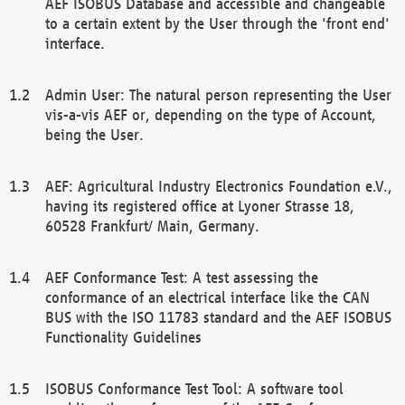
AEF ISOBUS Database and accessible and changeable
to a certain extent by the User through the 'front end'
interface.
Admin User: The natural person representing the User
vis-a-vis AEF or, depending on the type of Account,
being the User.
AEF: Agricultural Industry Electronics Foundation e.V.,
having its registered office at Lyoner Strasse 18,
60528 Frankfurt/ Main, Germany.
AEF Conformance Test: A test assessing the
conformance of an electrical interface like the CAN
BUS with the ISO 11783 standard and the AEF ISOBUS
Functionality Guidelines
ISOBUS Conformance Test Tool: A software tool