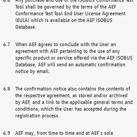
Tool shall be governed by the terms of the AEF
Conformance Test Tool End User License Agreement
(EULA) which is available on the AEF ISOBUS
Database.
When AEF agrees to conclude with the User an
agreement with AEF pertaining to the use of any
specific product or service offered via the AEF ISOBUS
Database, AEF will send an automatic confirmation
notice by email.
The confirmation notice also contains the contents of
the respective agreement, as stored and/or archived
by AEF, and a link to the applicable general terms and
conditions, which the User has accepted during the
registration process.
AEF may, from time to time and at AEF´s sole