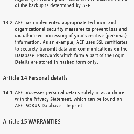
of the backup is determined by AEF.
AEF has implemented appropriate technical and
organizational security measures to prevent loss and
unauthorized processing of your sensitive (personal)
information. As an example, AEF uses SSL certificates
to securely transmit data and communications on the
Database. Passwords which form a part of the Login
Details are stored in hashed form only.
Personal details
AEF processes personal details solely in accordance
with the Privacy Statement, which can be found on
AEF ISOBUS Database – Imprint.
WARRANTIES