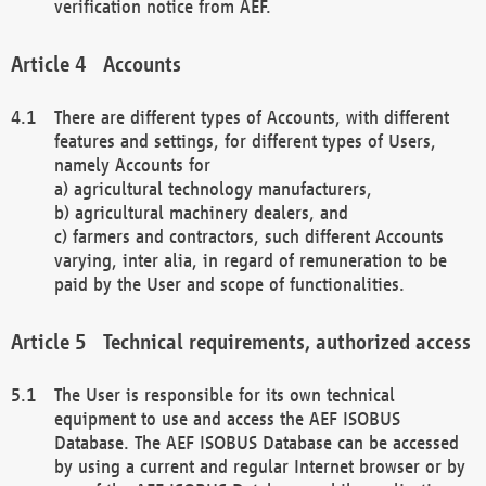
verification notice from AEF.
Accounts
There are different types of Accounts, with different
features and settings, for different types of Users,
namely Accounts for
a) agricultural technology manufacturers,
b) agricultural machinery dealers, and
c) farmers and contractors, such different Accounts
varying, inter alia, in regard of remuneration to be
paid by the User and scope of functionalities.
Technical requirements, authorized access
The User is responsible for its own technical
equipment to use and access the AEF ISOBUS
Database. The AEF ISOBUS Database can be accessed
by using a current and regular Internet browser or by