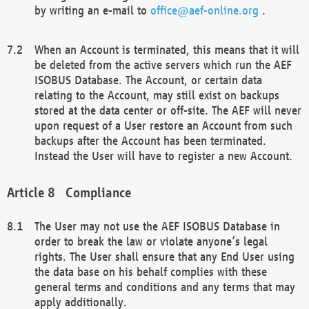
by writing an e-mail to
office@aef-online.org
.
When an Account is terminated, this means that it will
be deleted from the active servers which run the AEF
ISOBUS Database. The Account, or certain data
relating to the Account, may still exist on backups
stored at the data center or off-site. The AEF will never
upon request of a User restore an Account from such
backups after the Account has been terminated.
Instead the User will have to register a new Account.
Compliance
The User may not use the AEF ISOBUS Database in
order to break the law or violate anyone’s legal
rights. The User shall ensure that any End User using
the data base on his behalf complies with these
general terms and conditions and any terms that may
apply additionally.