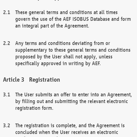
These general terms and conditions at all times
govern the use of the AEF ISOBUS Database and form
an integral part of the Agreement.
Any terms and conditions deviating from or
supplementary to these general terms and conditions
proposed by the User shall not apply, unless
specifically approved in writing by AEF.
Registration
The User submits an offer to enter into an Agreement,
by filling out and submitting the relevant electronic
registration form.
The registration is complete, and the Agreement is
concluded when the User receives an electronic