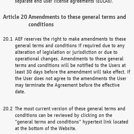
separate end user license agreements (EULAs).
Amendments to these general terms and
conditions
AEF reserves the right to make amendments to these
general terms and conditions if required due to any
alteration of legislation or jurisdiction or due to
operational changes. Amendments to these general
terms and conditions will be notified to the Users at
least 30 days before the amendment will take effect. If
the User does not agree to the amendments the User
may terminate the Agreement before the effective
date.
The most current version of these general terms and
conditions can be reviewed by clicking on the
"general terms and conditions" hypertext link located
at the bottom of the Website.