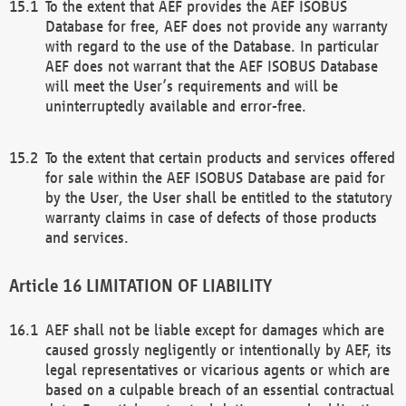
To the extent that AEF provides the AEF ISOBUS
Database for free, AEF does not provide any warranty
with regard to the use of the Database. In particular
AEF does not warrant that the AEF ISOBUS Database
will meet the User’s requirements and will be
uninterruptedly available and error-free.
To the extent that certain products and services offered
for sale within the AEF ISOBUS Database are paid for
by the User, the User shall be entitled to the statutory
warranty claims in case of defects of those products
and services.
LIMITATION OF LIABILITY
AEF shall not be liable except for damages which are
caused grossly negligently or intentionally by AEF, its
legal representatives or vicarious agents or which are
based on a culpable breach of an essential contractual