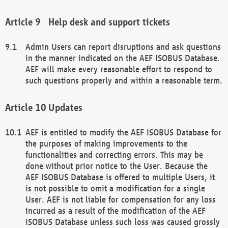
Help desk and support tickets
Admin Users can report disruptions and ask questions
in the manner indicated on the AEF ISOBUS Database.
AEF will make every reasonable effort to respond to
such questions properly and within a reasonable term.
Updates
AEF is entitled to modify the AEF ISOBUS Database for
the purposes of making improvements to the
functionalities and correcting errors. This may be
done without prior notice to the User. Because the
AEF ISOBUS Database is offered to multiple Users, it
is not possible to omit a modification for a single
User. AEF is not liable for compensation for any loss
incurred as a result of the modification of the AEF
ISOBUS Database unless such loss was caused grossly