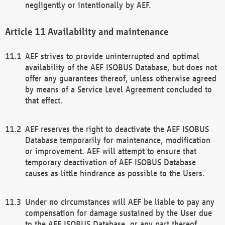
negligently or intentionally by AEF.
Availability and maintenance
AEF strives to provide uninterrupted and optimal
availability of the AEF ISOBUS Database, but does not
offer any guarantees thereof, unless otherwise agreed
by means of a Service Level Agreement concluded to
that effect.
AEF reserves the right to deactivate the AEF ISOBUS
Database temporarily for maintenance, modification
or improvement. AEF will attempt to ensure that
temporary deactivation of AEF ISOBUS Database
causes as little hindrance as possible to the Users.
Under no circumstances will AEF be liable to pay any
compensation for damage sustained by the User due
to the AEF ISOBUS Database, or any part thereof,