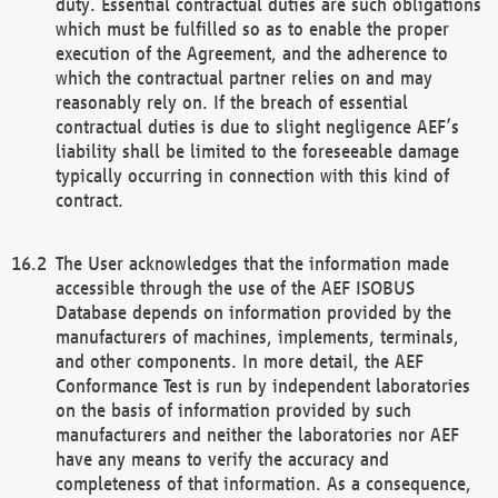
duty. Essential contractual duties are such obligations
which must be fulfilled so as to enable the proper
execution of the Agreement, and the adherence to
which the contractual partner relies on and may
reasonably rely on. If the breach of essential
contractual duties is due to slight negligence AEF’s
liability shall be limited to the foreseeable damage
typically occurring in connection with this kind of
contract.
The User acknowledges that the information made
accessible through the use of the AEF ISOBUS
Database depends on information provided by the
manufacturers of machines, implements, terminals,
and other components. In more detail, the AEF
Conformance Test is run by independent laboratories
on the basis of information provided by such
manufacturers and neither the laboratories nor AEF
have any means to verify the accuracy and
completeness of that information. As a consequence,