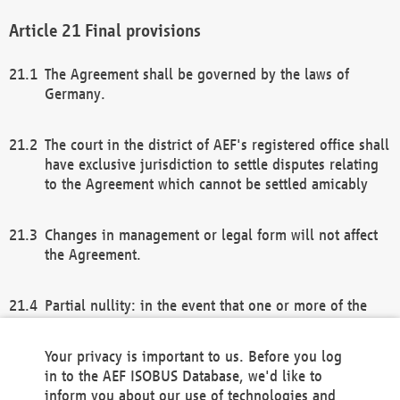
Final provisions
The Agreement shall be governed by the laws of
Germany.
The court in the district of AEF's registered office shall
have exclusive jurisdiction to settle disputes relating
to the Agreement which cannot be settled amicably
Changes in management or legal form will not affect
the Agreement.
Partial nullity: in the event that one or more of the
provisions of this Agreement and/or these general
terms and conditions should be nullified, the
Your privacy is important to us. Before you log
remaining provisions of this Agreement and/or the
in to the AEF ISOBUS Database, we'd like to
general terms and conditions shall remain in full
inform you about our use of technologies and