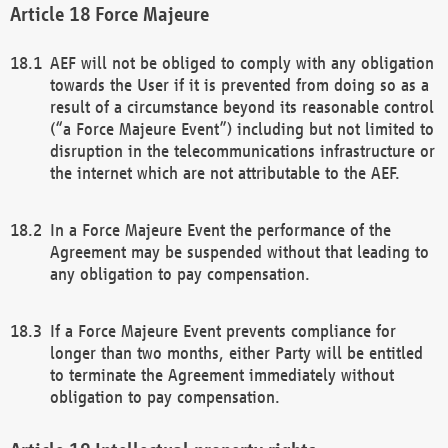
Force Majeure
AEF will not be obliged to comply with any obligation
towards the User if it is prevented from doing so as a
result of a circumstance beyond its reasonable control
(“a Force Majeure Event”) including but not limited to
disruption in the telecommunications infrastructure or
the internet which are not attributable to the AEF.
In a Force Majeure Event the performance of the
Agreement may be suspended without that leading to
any obligation to pay compensation.
If a Force Majeure Event prevents compliance for
longer than two months, either Party will be entitled
to terminate the Agreement immediately without
obligation to pay compensation.