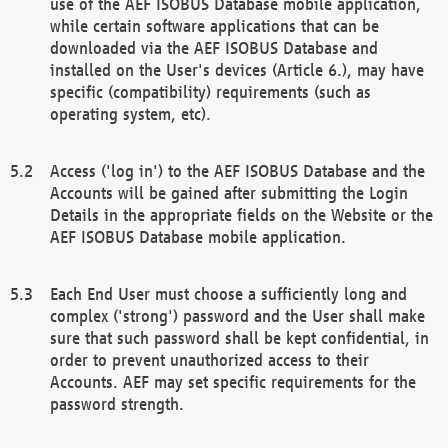
use of the AEF ISOBUS Database mobile application,
while certain software applications that can be
downloaded via the AEF ISOBUS Database and
installed on the User's devices (Article 6.), may have
specific (compatibility) requirements (such as
operating system, etc).
Access ('log in') to the AEF ISOBUS Database and the
Accounts will be gained after submitting the Login
Details in the appropriate fields on the Website or the
AEF ISOBUS Database mobile application.
Each End User must choose a sufficiently long and
complex ('strong') password and the User shall make
sure that such password shall be kept confidential, in
order to prevent unauthorized access to their
Accounts. AEF may set specific requirements for the
password strength.