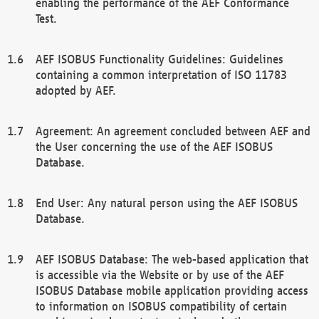
enabling the performance of the AEF Conformance
Test.
AEF ISOBUS Functionality Guidelines: Guidelines
containing a common interpretation of ISO 11783
adopted by AEF.
Agreement: An agreement concluded between AEF and
the User concerning the use of the AEF ISOBUS
Database.
End User: Any natural person using the AEF ISOBUS
Database.
AEF ISOBUS Database: The web-based application that
is accessible via the Website or by use of the AEF
ISOBUS Database mobile application providing access
to information on ISOBUS compatibility of certain