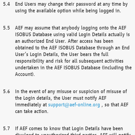
End Users may change their password at any time by
using the available option while being logged in.
AEF may assume that anybody logging onto the AEF
ISOBUS Database using valid Login Details actually is
an authorized End User. After access has been
obtained to the AEF ISOBUS Database through an End
User’s Login Details, the User bears the full
responsibility and risk for all subsequent activities
undertaken in the AEF ISOBUS Database (including the
Account).
In the event of any misuse or suspicion of misuse of
the Login details, the User must notify AEF
immediately at
support@aef-online.org
, so that AEF
can take action.
If AEF comes to know that Login Details have been
divulged to unauthorized third parties, AEF will notify