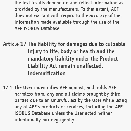
the test results depend on and reflect information as
provided by the manufacturers. To that extent, AEF
does not warrant with regard to the accuracy of the
information made available through the use of the
AEF ISOBUS Database.
The liability for damages due to culpable
injury to life, body or health and the
mandatory liability under the Product
Liability Act remain unaffected.
Indemnification
The User indemnifies AEF against, and holds AEF
harmless from, any and all claims brought by third
parties due to an unlawful act by the User while using
any of AEF's products or services, including the AEF
ISOBUS Database unless the User acted neither
intentionally nor negligently.