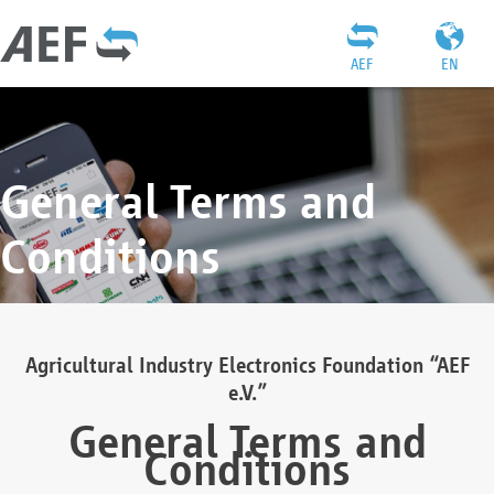
AEF
EN
General Terms and
Conditions
Agricultural Industry Electronics Foundation “AEF
e.V.”
General Terms and
Conditions