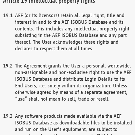
Intellectual property rights
AEF (or its licensors) retain all legal right, title and
interest in and to the AEF ISOBUS Database and its
contents. This includes any intellectual property right
subsisting in the AEF ISOBUS Database and any part
thereof. The User acknowledges these rights and
declares to respect them at all times.
The Agreement grants the User a personal, worldwide,
non-assignable and non-exclusive right to use the AEF
ISOBUS Database and distribute Login Details to its
End Users, i.e. solely within its organization. Unless
otherwise agreed by means of a separate agreement,
“use” shall not mean to sell, trade or resell.
Any software products made available via the AEF
ISOBUS Database as downloadable files to be installed
and run on the User's equipment, are subject to