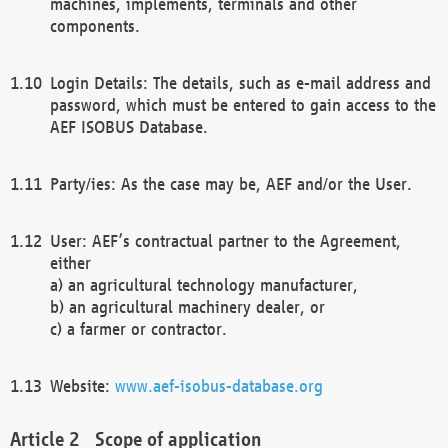
machines, implements, terminals and other
components.
Login Details: The details, such as e-mail address and
password, which must be entered to gain access to the
AEF ISOBUS Database.
Party/ies: As the case may be, AEF and/or the User.
User: AEF’s contractual partner to the Agreement,
either
a) an agricultural technology manufacturer,
b) an agricultural machinery dealer, or
c) a farmer or contractor.
Website:
www.aef-isobus-database.org
Scope of application