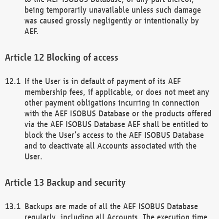
being temporarily unavailable unless such damage
was caused grossly negligently or intentionally by
AEF.
Blocking of access
If the User is in default of payment of its AEF
membership fees, if applicable, or does not meet any
other payment obligations incurring in connection
with the AEF ISOBUS Database or the products offered
via the AEF ISOBUS Database AEF shall be entitled to
block the User’s access to the AEF ISOBUS Database
and to deactivate all Accounts associated with the
User.
Backup and security
Backups are made of all the AEF ISOBUS Database
regularly, including all Accounts. The execution time