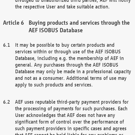
the respective User and take suitable action.
Buying products and services through the
AEF ISOBUS Database
It may be possible to buy certain products and
services within or through use of the AEF ISOBUS
Database, including e.g. the membership of AEF in
general. Any purchases through the AEF ISOBUS
Database may only be made in a professional capacity
and not as a consumer. Additional terms of use may
apply to such products and services.
AEF uses reputable third-party payment providers for
the processing of payments for such purchases. Each
User acknowledges that AEF does not have any
significant form of control over the performance of
such payment providers in specific cases and agrees
that AEF cannot be held liable for any problems or