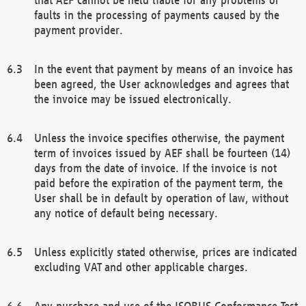
faults in the processing of payments caused by the
payment provider.
In the event that payment by means of an invoice has
been agreed, the User acknowledges and agrees that
the invoice may be issued electronically.
Unless the invoice specifies otherwise, the payment
term of invoices issued by AEF shall be fourteen (14)
days from the date of invoice. If the invoice is not
paid before the expiration of the payment term, the
User shall be in default by operation of law, without
any notice of default being necessary.
Unless explicitly stated otherwise, prices are indicated
excluding VAT and other applicable charges.
Any purchase and use of the ISOBUS Conformance Test