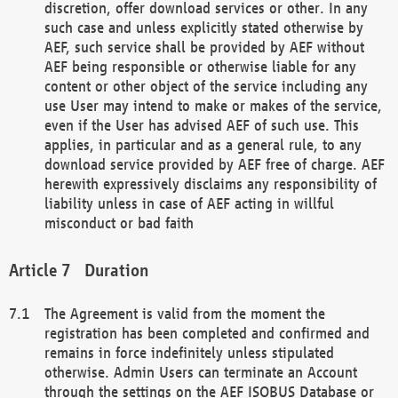
discretion, offer download services or other. In any
such case and unless explicitly stated otherwise by
AEF, such service shall be provided by AEF without
AEF being responsible or otherwise liable for any
content or other object of the service including any
use User may intend to make or makes of the service,
even if the User has advised AEF of such use. This
applies, in particular and as a general rule, to any
download service provided by AEF free of charge. AEF
herewith expressively disclaims any responsibility of
liability unless in case of AEF acting in willful
misconduct or bad faith
Duration
The Agreement is valid from the moment the
registration has been completed and confirmed and
remains in force indefinitely unless stipulated
otherwise. Admin Users can terminate an Account
through the settings on the AEF ISOBUS Database or