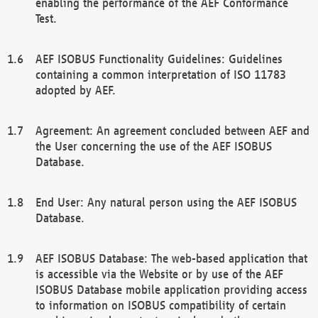
enabling the performance of the AEF Conformance
Test.
AEF ISOBUS Functionality Guidelines: Guidelines
containing a common interpretation of ISO 11783
adopted by AEF.
Agreement: An agreement concluded between AEF and
the User concerning the use of the AEF ISOBUS
Database.
End User: Any natural person using the AEF ISOBUS
Database.
AEF ISOBUS Database: The web-based application that
is accessible via the Website or by use of the AEF
ISOBUS Database mobile application providing access
to information on ISOBUS compatibility of certain