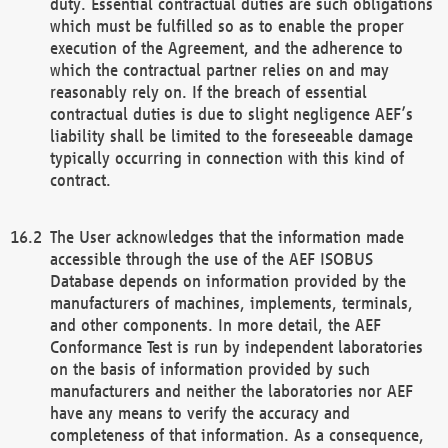
duty. Essential contractual duties are such obligations
which must be fulfilled so as to enable the proper
execution of the Agreement, and the adherence to
which the contractual partner relies on and may
reasonably rely on. If the breach of essential
contractual duties is due to slight negligence AEF’s
liability shall be limited to the foreseeable damage
typically occurring in connection with this kind of
contract.
The User acknowledges that the information made
accessible through the use of the AEF ISOBUS
Database depends on information provided by the
manufacturers of machines, implements, terminals,
and other components. In more detail, the AEF
Conformance Test is run by independent laboratories
on the basis of information provided by such
manufacturers and neither the laboratories nor AEF
have any means to verify the accuracy and
completeness of that information. As a consequence,