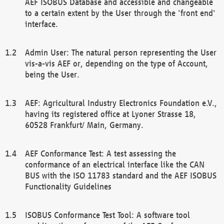
AEF ISOBUS Database and accessible and changeable
to a certain extent by the User through the 'front end'
interface.
Admin User: The natural person representing the User
vis-a-vis AEF or, depending on the type of Account,
being the User.
AEF: Agricultural Industry Electronics Foundation e.V.,
having its registered office at Lyoner Strasse 18,
60528 Frankfurt/ Main, Germany.
AEF Conformance Test: A test assessing the
conformance of an electrical interface like the CAN
BUS with the ISO 11783 standard and the AEF ISOBUS
Functionality Guidelines
ISOBUS Conformance Test Tool: A software tool