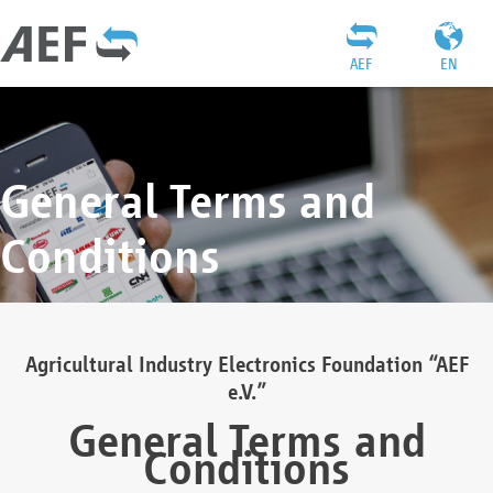
AEF
EN
General Terms and
Conditions
Agricultural Industry Electronics Foundation “AEF
e.V.”
General Terms and
Conditions