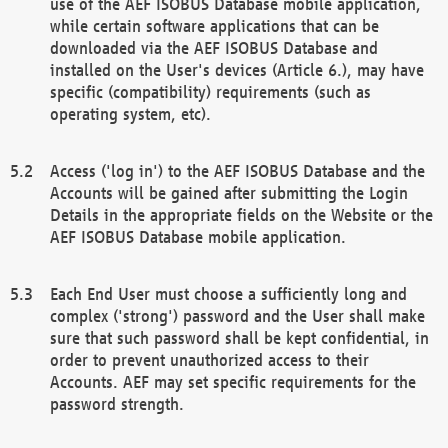
use of the AEF ISOBUS Database mobile application,
while certain software applications that can be
downloaded via the AEF ISOBUS Database and
installed on the User's devices (Article 6.), may have
specific (compatibility) requirements (such as
operating system, etc).
Access ('log in') to the AEF ISOBUS Database and the
Accounts will be gained after submitting the Login
Details in the appropriate fields on the Website or the
AEF ISOBUS Database mobile application.
Each End User must choose a sufficiently long and
complex ('strong') password and the User shall make
sure that such password shall be kept confidential, in
order to prevent unauthorized access to their
Accounts. AEF may set specific requirements for the
password strength.