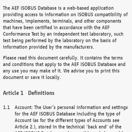
The AEF ISOBUS Database is a web-based application
providing access to information on ISOBUS compatibility of
machines, implements, terminals, and other components
that have been certified in accordance with the AEF
Conformance Test by an independent test laboratory, such
test being performed by the laboratory on the basis of
information provided by the manufacturers.
Please read this document carefully. It contains the terms
and conditions that apply to the AEF ISOBUS Database and
any use you may make of it. We advise you to print this
document or save it locally.
Definitions
Account: The User’s personal information and settings
for the AEF ISOBUS Database including the type of
Account (as for the different types of Accounts see
Article 2.), stored in the technical 'back end' of the