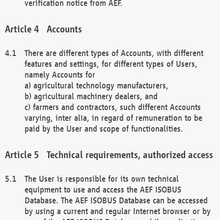
verification notice from AEF.
Accounts
There are different types of Accounts, with different
features and settings, for different types of Users,
namely Accounts for
a) agricultural technology manufacturers,
b) agricultural machinery dealers, and
c) farmers and contractors, such different Accounts
varying, inter alia, in regard of remuneration to be
paid by the User and scope of functionalities.
Technical requirements, authorized access
The User is responsible for its own technical
equipment to use and access the AEF ISOBUS
Database. The AEF ISOBUS Database can be accessed
by using a current and regular Internet browser or by