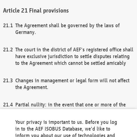
Final provisions
The Agreement shall be governed by the laws of
Germany.
The court in the district of AEF's registered office shall
have exclusive jurisdiction to settle disputes relating
to the Agreement which cannot be settled amicably
Changes in management or legal form will not affect
the Agreement.
Partial nullity: in the event that one or more of the
provisions of this Agreement and/or these general
terms and conditions should be nullified, the
Your privacy is important to us. Before you log
remaining provisions of this Agreement and/or the
in to the AEF ISOBUS Database, we'd like to
general terms and conditions shall remain in full
inform you about our use of technologies and