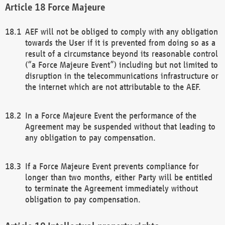
Force Majeure
AEF will not be obliged to comply with any obligation
towards the User if it is prevented from doing so as a
result of a circumstance beyond its reasonable control
(“a Force Majeure Event”) including but not limited to
disruption in the telecommunications infrastructure or
the internet which are not attributable to the AEF.
In a Force Majeure Event the performance of the
Agreement may be suspended without that leading to
any obligation to pay compensation.
If a Force Majeure Event prevents compliance for
longer than two months, either Party will be entitled
to terminate the Agreement immediately without
obligation to pay compensation.