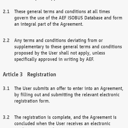
These general terms and conditions at all times
govern the use of the AEF ISOBUS Database and form
an integral part of the Agreement.
Any terms and conditions deviating from or
supplementary to these general terms and conditions
proposed by the User shall not apply, unless
specifically approved in writing by AEF.
Registration
The User submits an offer to enter into an Agreement,
by filling out and submitting the relevant electronic
registration form.
The registration is complete, and the Agreement is
concluded when the User receives an electronic