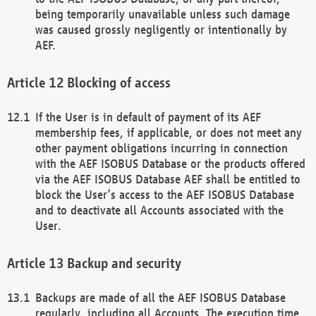
being temporarily unavailable unless such damage
was caused grossly negligently or intentionally by
AEF.
Blocking of access
If the User is in default of payment of its AEF
membership fees, if applicable, or does not meet any
other payment obligations incurring in connection
with the AEF ISOBUS Database or the products offered
via the AEF ISOBUS Database AEF shall be entitled to
block the User’s access to the AEF ISOBUS Database
and to deactivate all Accounts associated with the
User.
Backup and security
Backups are made of all the AEF ISOBUS Database
regularly, including all Accounts. The execution time