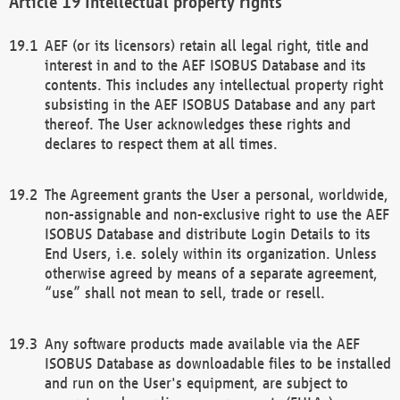
Intellectual property rights
AEF (or its licensors) retain all legal right, title and
interest in and to the AEF ISOBUS Database and its
contents. This includes any intellectual property right
subsisting in the AEF ISOBUS Database and any part
thereof. The User acknowledges these rights and
declares to respect them at all times.
The Agreement grants the User a personal, worldwide,
non-assignable and non-exclusive right to use the AEF
ISOBUS Database and distribute Login Details to its
End Users, i.e. solely within its organization. Unless
otherwise agreed by means of a separate agreement,
“use” shall not mean to sell, trade or resell.
Any software products made available via the AEF
ISOBUS Database as downloadable files to be installed
and run on the User's equipment, are subject to