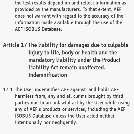
the test results depend on and reflect information as
provided by the manufacturers. To that extent, AEF
does not warrant with regard to the accuracy of the
information made available through the use of the
AEF ISOBUS Database.
The liability for damages due to culpable
injury to life, body or health and the
mandatory liability under the Product
Liability Act remain unaffected.
Indemnification
The User indemnifies AEF against, and holds AEF
harmless from, any and all claims brought by third
parties due to an unlawful act by the User while using
any of AEF's products or services, including the AEF
ISOBUS Database unless the User acted neither
intentionally nor negligently.