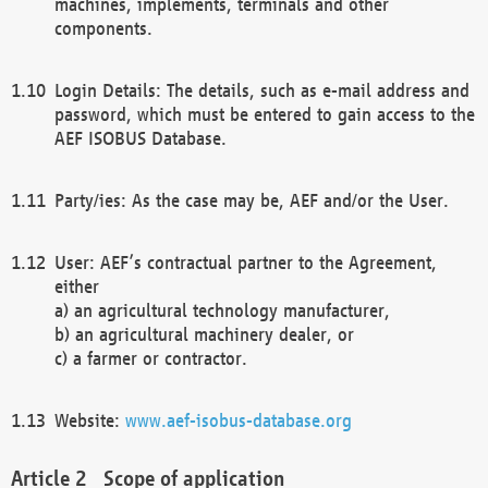
machines, implements, terminals and other
components.
Login Details: The details, such as e-mail address and
password, which must be entered to gain access to the
AEF ISOBUS Database.
Party/ies: As the case may be, AEF and/or the User.
User: AEF’s contractual partner to the Agreement,
either
a) an agricultural technology manufacturer,
b) an agricultural machinery dealer, or
c) a farmer or contractor.
Website:
www.aef-isobus-database.org
Scope of application