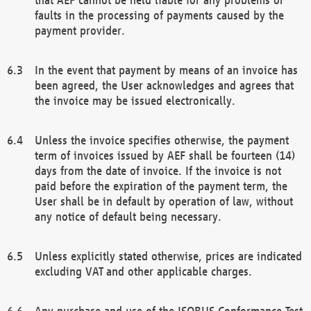
faults in the processing of payments caused by the
payment provider.
In the event that payment by means of an invoice has
been agreed, the User acknowledges and agrees that
the invoice may be issued electronically.
Unless the invoice specifies otherwise, the payment
term of invoices issued by AEF shall be fourteen (14)
days from the date of invoice. If the invoice is not
paid before the expiration of the payment term, the
User shall be in default by operation of law, without
any notice of default being necessary.
Unless explicitly stated otherwise, prices are indicated
excluding VAT and other applicable charges.
Any purchase and use of the ISOBUS Conformance Test