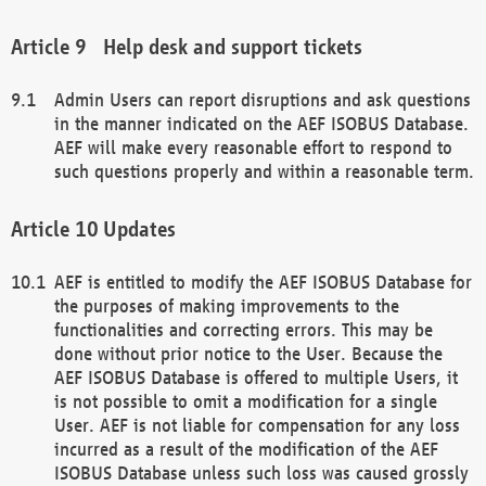
Help desk and support tickets
Admin Users can report disruptions and ask questions
in the manner indicated on the AEF ISOBUS Database.
AEF will make every reasonable effort to respond to
such questions properly and within a reasonable term.
Updates
AEF is entitled to modify the AEF ISOBUS Database for
the purposes of making improvements to the
functionalities and correcting errors. This may be
done without prior notice to the User. Because the
AEF ISOBUS Database is offered to multiple Users, it
is not possible to omit a modification for a single
User. AEF is not liable for compensation for any loss
incurred as a result of the modification of the AEF
ISOBUS Database unless such loss was caused grossly