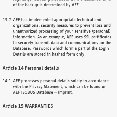
of the backup is determined by AEF.
AEF has implemented appropriate technical and
organizational security measures to prevent loss and
unauthorized processing of your sensitive (personal)
information. As an example, AEF uses SSL certificates
to securely transmit data and communications on the
Database. Passwords which form a part of the Login
Details are stored in hashed form only.
Personal details
AEF processes personal details solely in accordance
with the Privacy Statement, which can be found on
AEF ISOBUS Database – Imprint.
WARRANTIES