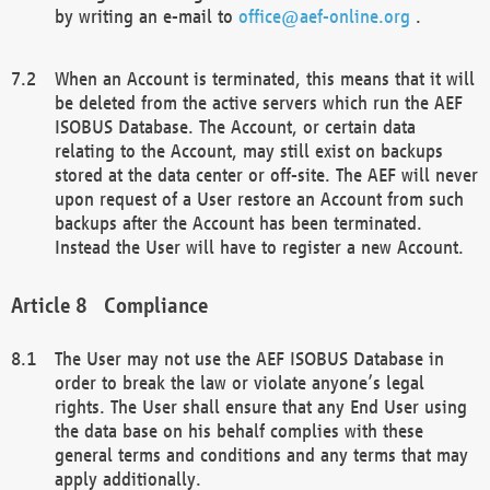
by writing an e-mail to
office@aef-online.org
.
When an Account is terminated, this means that it will
be deleted from the active servers which run the AEF
ISOBUS Database. The Account, or certain data
relating to the Account, may still exist on backups
stored at the data center or off-site. The AEF will never
upon request of a User restore an Account from such
backups after the Account has been terminated.
Instead the User will have to register a new Account.
Compliance
The User may not use the AEF ISOBUS Database in
order to break the law or violate anyone’s legal
rights. The User shall ensure that any End User using
the data base on his behalf complies with these
general terms and conditions and any terms that may
apply additionally.