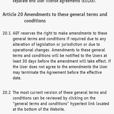
separate end user license agreements (EULAs).
Amendments to these general terms and
conditions
AEF reserves the right to make amendments to these
general terms and conditions if required due to any
alteration of legislation or jurisdiction or due to
operational changes. Amendments to these general
terms and conditions will be notified to the Users at
least 30 days before the amendment will take effect. If
the User does not agree to the amendments the User
may terminate the Agreement before the effective
date.
The most current version of these general terms and
conditions can be reviewed by clicking on the
"general terms and conditions" hypertext link located
at the bottom of the Website.