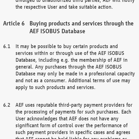
the respective User and take suitable action.
Buying products and services through the
AEF ISOBUS Database
It may be possible to buy certain products and
services within or through use of the AEF ISOBUS
Database, including e.g. the membership of AEF in
general. Any purchases through the AEF ISOBUS
Database may only be made in a professional capacity
and not as a consumer. Additional terms of use may
apply to such products and services.
AEF uses reputable third-party payment providers for
the processing of payments for such purchases. Each
User acknowledges that AEF does not have any
significant form of control over the performance of
such payment providers in specific cases and agrees
that AEF cannot be held liable for any problems or