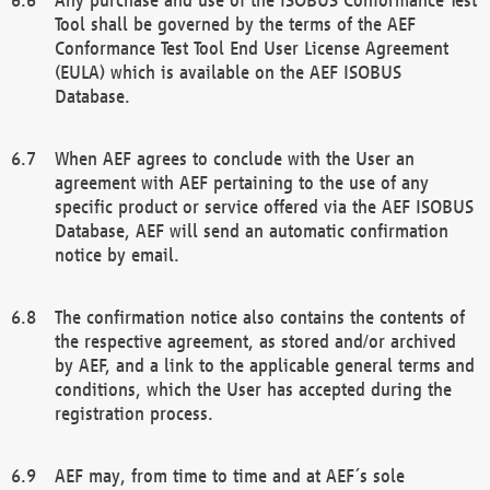
Tool shall be governed by the terms of the AEF
Conformance Test Tool End User License Agreement
(EULA) which is available on the AEF ISOBUS
Database.
When AEF agrees to conclude with the User an
agreement with AEF pertaining to the use of any
specific product or service offered via the AEF ISOBUS
Database, AEF will send an automatic confirmation
notice by email.
The confirmation notice also contains the contents of
the respective agreement, as stored and/or archived
by AEF, and a link to the applicable general terms and
conditions, which the User has accepted during the
registration process.
AEF may, from time to time and at AEF´s sole