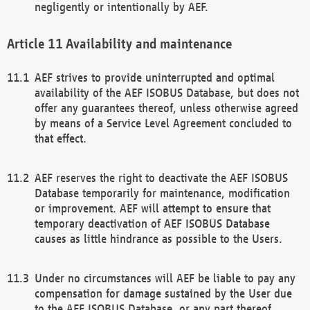
negligently or intentionally by AEF.
Availability and maintenance
AEF strives to provide uninterrupted and optimal
availability of the AEF ISOBUS Database, but does not
offer any guarantees thereof, unless otherwise agreed
by means of a Service Level Agreement concluded to
that effect.
AEF reserves the right to deactivate the AEF ISOBUS
Database temporarily for maintenance, modification
or improvement. AEF will attempt to ensure that
temporary deactivation of AEF ISOBUS Database
causes as little hindrance as possible to the Users.
Under no circumstances will AEF be liable to pay any
compensation for damage sustained by the User due
to the AEF ISOBUS Database, or any part thereof,