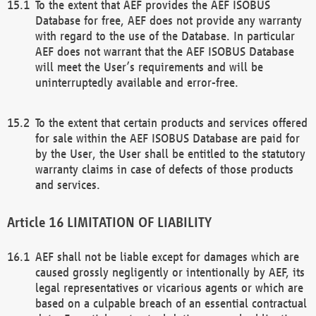
To the extent that AEF provides the AEF ISOBUS
Database for free, AEF does not provide any warranty
with regard to the use of the Database. In particular
AEF does not warrant that the AEF ISOBUS Database
will meet the User’s requirements and will be
uninterruptedly available and error-free.
To the extent that certain products and services offered
for sale within the AEF ISOBUS Database are paid for
by the User, the User shall be entitled to the statutory
warranty claims in case of defects of those products
and services.
LIMITATION OF LIABILITY
AEF shall not be liable except for damages which are
caused grossly negligently or intentionally by AEF, its
legal representatives or vicarious agents or which are
based on a culpable breach of an essential contractual