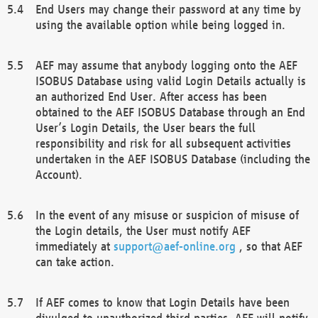
End Users may change their password at any time by
using the available option while being logged in.
AEF may assume that anybody logging onto the AEF
ISOBUS Database using valid Login Details actually is
an authorized End User. After access has been
obtained to the AEF ISOBUS Database through an End
User’s Login Details, the User bears the full
responsibility and risk for all subsequent activities
undertaken in the AEF ISOBUS Database (including the
Account).
In the event of any misuse or suspicion of misuse of
the Login details, the User must notify AEF
immediately at
support@aef-online.org
, so that AEF
can take action.
If AEF comes to know that Login Details have been
divulged to unauthorized third parties, AEF will notify