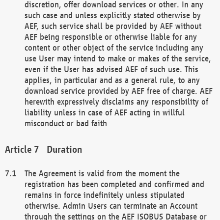
discretion, offer download services or other. In any
such case and unless explicitly stated otherwise by
AEF, such service shall be provided by AEF without
AEF being responsible or otherwise liable for any
content or other object of the service including any
use User may intend to make or makes of the service,
even if the User has advised AEF of such use. This
applies, in particular and as a general rule, to any
download service provided by AEF free of charge. AEF
herewith expressively disclaims any responsibility of
liability unless in case of AEF acting in willful
misconduct or bad faith
Duration
The Agreement is valid from the moment the
registration has been completed and confirmed and
remains in force indefinitely unless stipulated
otherwise. Admin Users can terminate an Account
through the settings on the AEF ISOBUS Database or