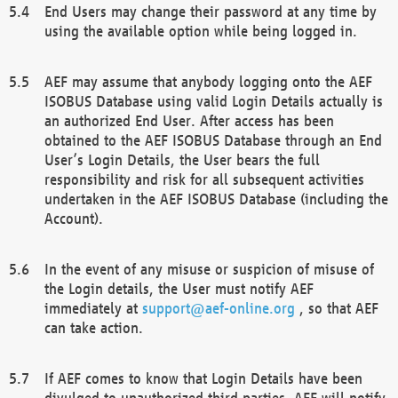
End Users may change their password at any time by
using the available option while being logged in.
AEF may assume that anybody logging onto the AEF
ISOBUS Database using valid Login Details actually is
an authorized End User. After access has been
obtained to the AEF ISOBUS Database through an End
User’s Login Details, the User bears the full
responsibility and risk for all subsequent activities
undertaken in the AEF ISOBUS Database (including the
Account).
In the event of any misuse or suspicion of misuse of
the Login details, the User must notify AEF
immediately at
support@aef-online.org
, so that AEF
can take action.
If AEF comes to know that Login Details have been
divulged to unauthorized third parties, AEF will notify