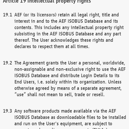
Intellectual property rights
AEF (or its licensors) retain all legal right, title and
interest in and to the AEF ISOBUS Database and its
contents. This includes any intellectual property right
subsisting in the AEF ISOBUS Database and any part
thereof. The User acknowledges these rights and
declares to respect them at all times.
The Agreement grants the User a personal, worldwide,
non-assignable and non-exclusive right to use the AEF
ISOBUS Database and distribute Login Details to its
End Users, i.e. solely within its organization. Unless
otherwise agreed by means of a separate agreement,
“use” shall not mean to sell, trade or resell.
Any software products made available via the AEF
ISOBUS Database as downloadable files to be installed
and run on the User's equipment, are subject to