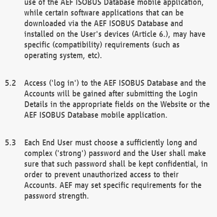
use of the AEF ISOBUS Database mobile application,
while certain software applications that can be
downloaded via the AEF ISOBUS Database and
installed on the User's devices (Article 6.), may have
specific (compatibility) requirements (such as
operating system, etc).
Access ('log in') to the AEF ISOBUS Database and the
Accounts will be gained after submitting the Login
Details in the appropriate fields on the Website or the
AEF ISOBUS Database mobile application.
Each End User must choose a sufficiently long and
complex ('strong') password and the User shall make
sure that such password shall be kept confidential, in
order to prevent unauthorized access to their
Accounts. AEF may set specific requirements for the
password strength.