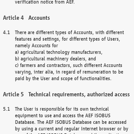
verification notice from AEF.
Accounts
There are different types of Accounts, with different
features and settings, for different types of Users,
namely Accounts for
a) agricultural technology manufacturers,
b) agricultural machinery dealers, and
c) farmers and contractors, such different Accounts
varying, inter alia, in regard of remuneration to be
paid by the User and scope of functionalities.
Technical requirements, authorized access
The User is responsible for its own technical
equipment to use and access the AEF ISOBUS
Database. The AEF ISOBUS Database can be accessed
by using a current and regular Internet browser or by