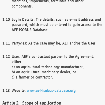
machines, implements, terminals and other
components.
Login Details: The details, such as e-mail address and
password, which must be entered to gain access to the
AEF ISOBUS Database.
Party/ies: As the case may be, AEF and/or the User.
User: AEF’s contractual partner to the Agreement,
either
a) an agricultural technology manufacturer,
b) an agricultural machinery dealer, or
c) a farmer or contractor.
Website:
www.aef-isobus-database.org
Scope of application