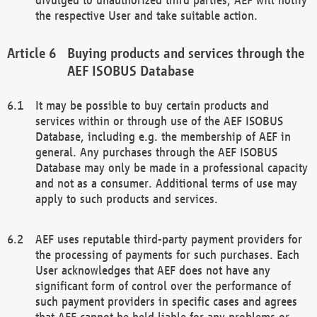
the respective User and take suitable action.
Buying products and services through the
AEF ISOBUS Database
It may be possible to buy certain products and
services within or through use of the AEF ISOBUS
Database, including e.g. the membership of AEF in
general. Any purchases through the AEF ISOBUS
Database may only be made in a professional capacity
and not as a consumer. Additional terms of use may
apply to such products and services.
AEF uses reputable third-party payment providers for
the processing of payments for such purchases. Each
User acknowledges that AEF does not have any
significant form of control over the performance of
such payment providers in specific cases and agrees
that AEF cannot be held liable for any problems or