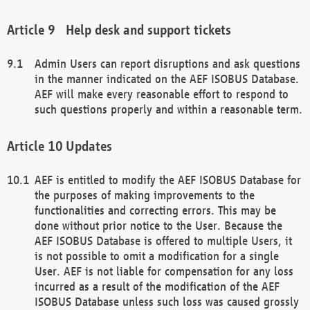
Help desk and support tickets
Admin Users can report disruptions and ask questions
in the manner indicated on the AEF ISOBUS Database.
AEF will make every reasonable effort to respond to
such questions properly and within a reasonable term.
Updates
AEF is entitled to modify the AEF ISOBUS Database for
the purposes of making improvements to the
functionalities and correcting errors. This may be
done without prior notice to the User. Because the
AEF ISOBUS Database is offered to multiple Users, it
is not possible to omit a modification for a single
User. AEF is not liable for compensation for any loss
incurred as a result of the modification of the AEF
ISOBUS Database unless such loss was caused grossly