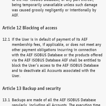
being temporarily unavailable unless such damage
was caused grossly negligently or intentionally by
AEF.
Blocking of access
If the User is in default of payment of its AEF
membership fees, if applicable, or does not meet any
other payment obligations incurring in connection
with the AEF ISOBUS Database or the products offered
via the AEF ISOBUS Database AEF shall be entitled to
block the User’s access to the AEF ISOBUS Database
and to deactivate all Accounts associated with the
User.
Backup and security
Backups are made of all the AEF ISOBUS Database
regularly, including all Accounts. The execution time