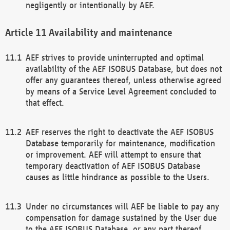
negligently or intentionally by AEF.
Availability and maintenance
AEF strives to provide uninterrupted and optimal
availability of the AEF ISOBUS Database, but does not
offer any guarantees thereof, unless otherwise agreed
by means of a Service Level Agreement concluded to
that effect.
AEF reserves the right to deactivate the AEF ISOBUS
Database temporarily for maintenance, modification
or improvement. AEF will attempt to ensure that
temporary deactivation of AEF ISOBUS Database
causes as little hindrance as possible to the Users.
Under no circumstances will AEF be liable to pay any
compensation for damage sustained by the User due
to the AEF ISOBUS Database, or any part thereof,