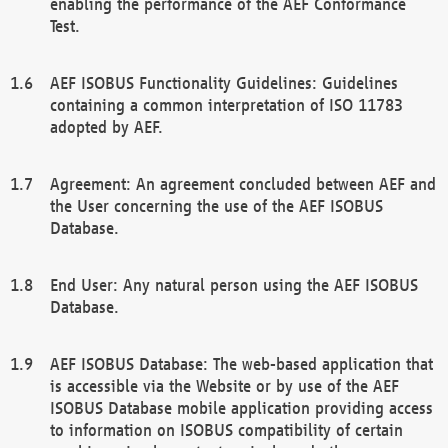
enabling the performance of the AEF Conformance
Test.
AEF ISOBUS Functionality Guidelines: Guidelines
containing a common interpretation of ISO 11783
adopted by AEF.
Agreement: An agreement concluded between AEF and
the User concerning the use of the AEF ISOBUS
Database.
End User: Any natural person using the AEF ISOBUS
Database.
AEF ISOBUS Database: The web-based application that
is accessible via the Website or by use of the AEF
ISOBUS Database mobile application providing access
to information on ISOBUS compatibility of certain