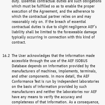
duty. Essential contractual duties are such obligations
which must be fulfilled so as to enable the proper
execution of the Agreement, and the adherence to
which the contractual partner relies on and may
reasonably rely on. If the breach of essential
contractual duties is due to slight negligence AEF’s
liability shall be limited to the foreseeable damage
typically occurring in connection with this kind of
contract.
The User acknowledges that the information made
accessible through the use of the AEF ISOBUS
Database depends on information provided by the
manufacturers of machines, implements, terminals,
and other components. In more detail, the AEF
Conformance Test is run by independent laboratories
on the basis of information provided by such
manufacturers and neither the laboratories nor AEF
have any means to verify the accuracy and
completeness of that information. As a consequence,