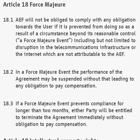
Force Majeure
AEF will not be obliged to comply with any obligation
towards the User if it is prevented from doing so as a
result of a circumstance beyond its reasonable control
(“a Force Majeure Event”) including but not limited to
disruption in the telecommunications infrastructure or
the internet which are not attributable to the AEF.
In a Force Majeure Event the performance of the
Agreement may be suspended without that leading to
any obligation to pay compensation.
If a Force Majeure Event prevents compliance for
longer than two months, either Party will be entitled
to terminate the Agreement immediately without
obligation to pay compensation.