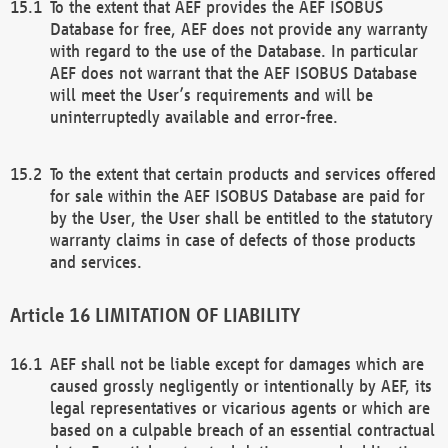
To the extent that AEF provides the AEF ISOBUS
Database for free, AEF does not provide any warranty
with regard to the use of the Database. In particular
AEF does not warrant that the AEF ISOBUS Database
will meet the User’s requirements and will be
uninterruptedly available and error-free.
To the extent that certain products and services offered
for sale within the AEF ISOBUS Database are paid for
by the User, the User shall be entitled to the statutory
warranty claims in case of defects of those products
and services.
LIMITATION OF LIABILITY
AEF shall not be liable except for damages which are
caused grossly negligently or intentionally by AEF, its
legal representatives or vicarious agents or which are
based on a culpable breach of an essential contractual