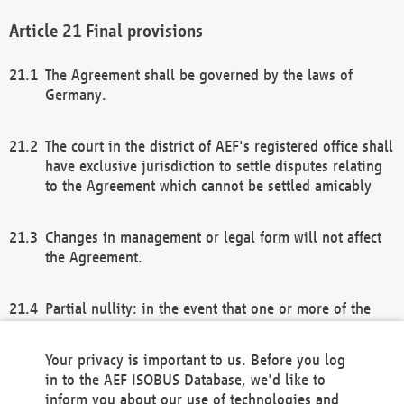
Final provisions
The Agreement shall be governed by the laws of
Germany.
The court in the district of AEF's registered office shall
have exclusive jurisdiction to settle disputes relating
to the Agreement which cannot be settled amicably
Changes in management or legal form will not affect
the Agreement.
Partial nullity: in the event that one or more of the
provisions of this Agreement and/or these general
terms and conditions should be nullified, the
Your privacy is important to us. Before you log
remaining provisions of this Agreement and/or the
in to the AEF ISOBUS Database, we'd like to
general terms and conditions shall remain in full
inform you about our use of technologies and