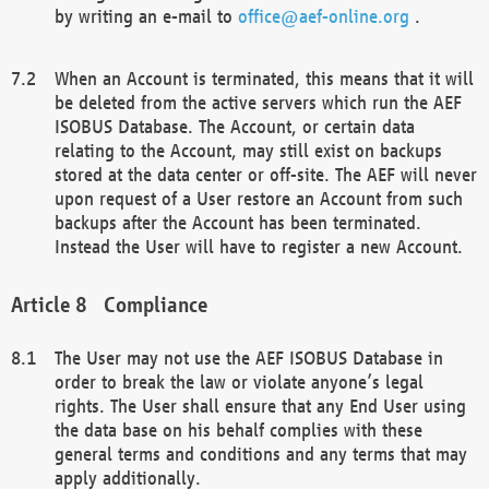
by writing an e-mail to
office@aef-online.org
.
When an Account is terminated, this means that it will
be deleted from the active servers which run the AEF
ISOBUS Database. The Account, or certain data
relating to the Account, may still exist on backups
stored at the data center or off-site. The AEF will never
upon request of a User restore an Account from such
backups after the Account has been terminated.
Instead the User will have to register a new Account.
Compliance
The User may not use the AEF ISOBUS Database in
order to break the law or violate anyone’s legal
rights. The User shall ensure that any End User using
the data base on his behalf complies with these
general terms and conditions and any terms that may
apply additionally.