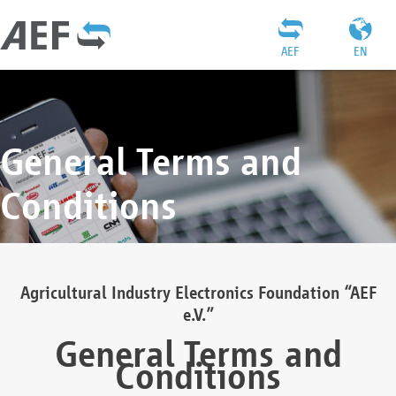
AEF
EN
General Terms and
Conditions
Agricultural Industry Electronics Foundation “AEF
e.V.”
General Terms and
Conditions