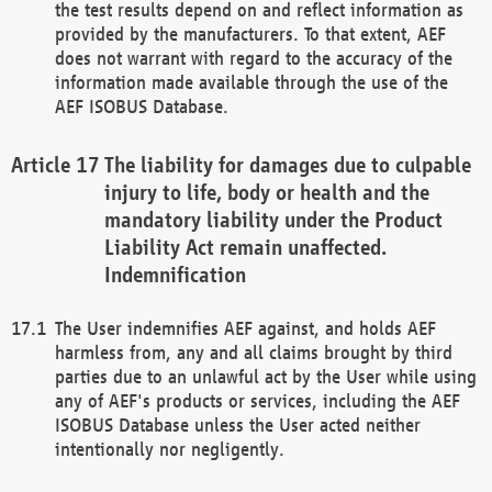
the test results depend on and reflect information as
provided by the manufacturers. To that extent, AEF
does not warrant with regard to the accuracy of the
information made available through the use of the
AEF ISOBUS Database.
The liability for damages due to culpable
injury to life, body or health and the
mandatory liability under the Product
Liability Act remain unaffected.
Indemnification
The User indemnifies AEF against, and holds AEF
harmless from, any and all claims brought by third
parties due to an unlawful act by the User while using
any of AEF's products or services, including the AEF
ISOBUS Database unless the User acted neither
intentionally nor negligently.