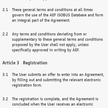
These general terms and conditions at all times
govern the use of the AEF ISOBUS Database and form
an integral part of the Agreement.
Any terms and conditions deviating from or
supplementary to these general terms and conditions
proposed by the User shall not apply, unless
specifically approved in writing by AEF.
Registration
The User submits an offer to enter into an Agreement,
by filling out and submitting the relevant electronic
registration form.
The registration is complete, and the Agreement is
concluded when the User receives an electronic