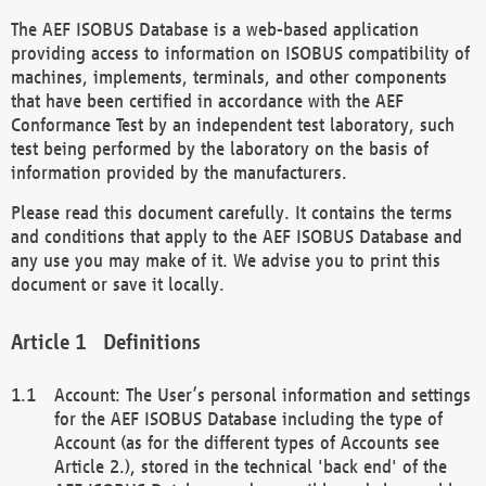
The AEF ISOBUS Database is a web-based application
providing access to information on ISOBUS compatibility of
machines, implements, terminals, and other components
that have been certified in accordance with the AEF
Conformance Test by an independent test laboratory, such
test being performed by the laboratory on the basis of
information provided by the manufacturers.
Please read this document carefully. It contains the terms
and conditions that apply to the AEF ISOBUS Database and
any use you may make of it. We advise you to print this
document or save it locally.
Definitions
Account: The User’s personal information and settings
for the AEF ISOBUS Database including the type of
Account (as for the different types of Accounts see
Article 2.), stored in the technical 'back end' of the