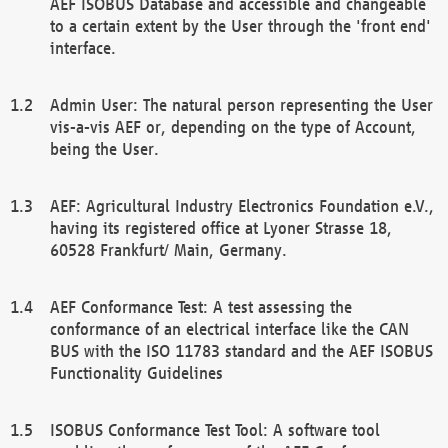
AEF ISOBUS Database and accessible and changeable
to a certain extent by the User through the 'front end'
interface.
Admin User: The natural person representing the User
vis-a-vis AEF or, depending on the type of Account,
being the User.
AEF: Agricultural Industry Electronics Foundation e.V.,
having its registered office at Lyoner Strasse 18,
60528 Frankfurt/ Main, Germany.
AEF Conformance Test: A test assessing the
conformance of an electrical interface like the CAN
BUS with the ISO 11783 standard and the AEF ISOBUS
Functionality Guidelines
ISOBUS Conformance Test Tool: A software tool