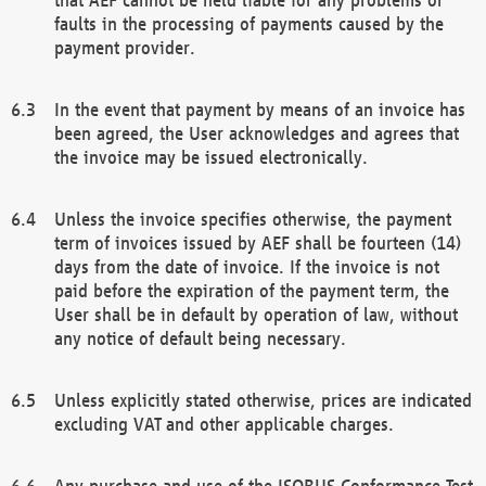
faults in the processing of payments caused by the
payment provider.
In the event that payment by means of an invoice has
been agreed, the User acknowledges and agrees that
the invoice may be issued electronically.
Unless the invoice specifies otherwise, the payment
term of invoices issued by AEF shall be fourteen (14)
days from the date of invoice. If the invoice is not
paid before the expiration of the payment term, the
User shall be in default by operation of law, without
any notice of default being necessary.
Unless explicitly stated otherwise, prices are indicated
excluding VAT and other applicable charges.
Any purchase and use of the ISOBUS Conformance Test