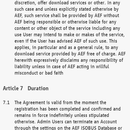
discretion, offer download services or other. In any
such case and unless explicitly stated otherwise by
AEF, such service shall be provided by AEF without
AEF being responsible or otherwise liable for any
content or other object of the service including any
use User may intend to make or makes of the service,
even if the User has advised AEF of such use. This
applies, in particular and as a general rule, to any
download service provided by AEF free of charge. AEF
herewith expressively disclaims any responsibility of
liability unless in case of AEF acting in willful
misconduct or bad faith
Duration
The Agreement is valid from the moment the
registration has been completed and confirmed and
remains in force indefinitely unless stipulated
otherwise. Admin Users can terminate an Account
through the settings on the AEF ISOBUS Database or