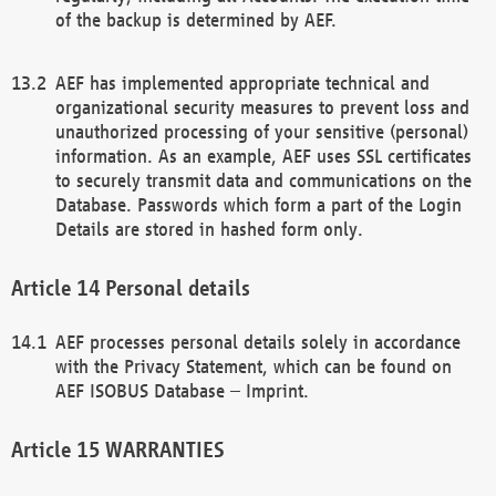
of the backup is determined by AEF.
AEF has implemented appropriate technical and
organizational security measures to prevent loss and
unauthorized processing of your sensitive (personal)
information. As an example, AEF uses SSL certificates
to securely transmit data and communications on the
Database. Passwords which form a part of the Login
Details are stored in hashed form only.
Personal details
AEF processes personal details solely in accordance
with the Privacy Statement, which can be found on
AEF ISOBUS Database – Imprint.
WARRANTIES