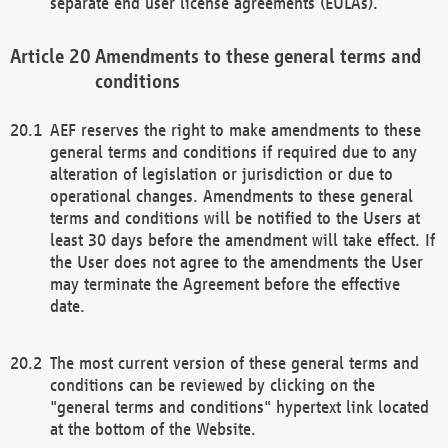
separate end user license agreements (EULAs).
Amendments to these general terms and
conditions
AEF reserves the right to make amendments to these
general terms and conditions if required due to any
alteration of legislation or jurisdiction or due to
operational changes. Amendments to these general
terms and conditions will be notified to the Users at
least 30 days before the amendment will take effect. If
the User does not agree to the amendments the User
may terminate the Agreement before the effective
date.
The most current version of these general terms and
conditions can be reviewed by clicking on the
"general terms and conditions" hypertext link located
at the bottom of the Website.