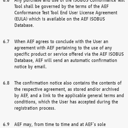
Tool shall be governed by the terms of the AEF
Conformance Test Tool End User License Agreement
(EULA) which is available on the AEF ISOBUS
Database.
When AEF agrees to conclude with the User an
agreement with AEF pertaining to the use of any
specific product or service offered via the AEF ISOBUS
Database, AEF will send an automatic confirmation
notice by email.
The confirmation notice also contains the contents of
the respective agreement, as stored and/or archived
by AEF, and a link to the applicable general terms and
conditions, which the User has accepted during the
registration process.
AEF may, from time to time and at AEF´s sole