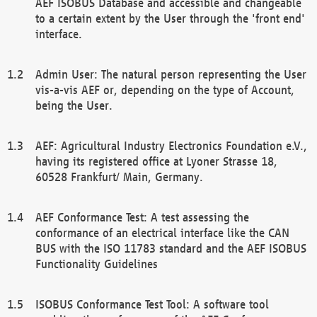
AEF ISOBUS Database and accessible and changeable
to a certain extent by the User through the 'front end'
interface.
Admin User: The natural person representing the User
vis-a-vis AEF or, depending on the type of Account,
being the User.
AEF: Agricultural Industry Electronics Foundation e.V.,
having its registered office at Lyoner Strasse 18,
60528 Frankfurt/ Main, Germany.
AEF Conformance Test: A test assessing the
conformance of an electrical interface like the CAN
BUS with the ISO 11783 standard and the AEF ISOBUS
Functionality Guidelines
ISOBUS Conformance Test Tool: A software tool