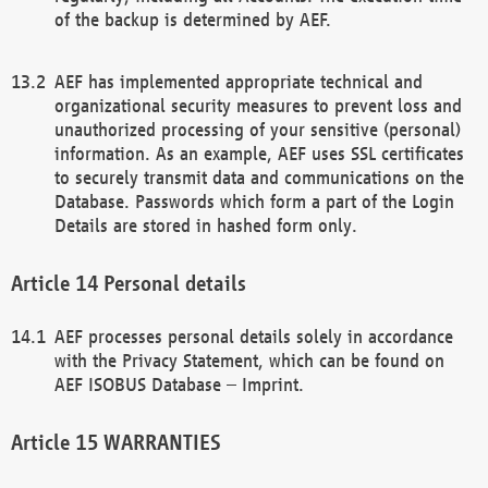
of the backup is determined by AEF.
AEF has implemented appropriate technical and
organizational security measures to prevent loss and
unauthorized processing of your sensitive (personal)
information. As an example, AEF uses SSL certificates
to securely transmit data and communications on the
Database. Passwords which form a part of the Login
Details are stored in hashed form only.
Personal details
AEF processes personal details solely in accordance
with the Privacy Statement, which can be found on
AEF ISOBUS Database – Imprint.
WARRANTIES