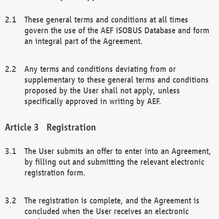
These general terms and conditions at all times
govern the use of the AEF ISOBUS Database and form
an integral part of the Agreement.
Any terms and conditions deviating from or
supplementary to these general terms and conditions
proposed by the User shall not apply, unless
specifically approved in writing by AEF.
Registration
The User submits an offer to enter into an Agreement,
by filling out and submitting the relevant electronic
registration form.
The registration is complete, and the Agreement is
concluded when the User receives an electronic