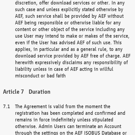
discretion, offer download services or other. In any
such case and unless explicitly stated otherwise by
AEF, such service shall be provided by AEF without
AEF being responsible or otherwise liable for any
content or other object of the service including any
use User may intend to make or makes of the service,
even if the User has advised AEF of such use. This
applies, in particular and as a general rule, to any
download service provided by AEF free of charge. AEF
herewith expressively disclaims any responsibility of
liability unless in case of AEF acting in willful
misconduct or bad faith
Duration
The Agreement is valid from the moment the
registration has been completed and confirmed and
remains in force indefinitely unless stipulated
otherwise. Admin Users can terminate an Account
through the settings on the AEF ISOBUS Database or