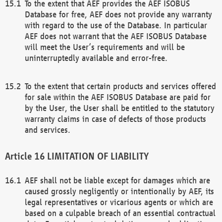
To the extent that AEF provides the AEF ISOBUS
Database for free, AEF does not provide any warranty
with regard to the use of the Database. In particular
AEF does not warrant that the AEF ISOBUS Database
will meet the User’s requirements and will be
uninterruptedly available and error-free.
To the extent that certain products and services offered
for sale within the AEF ISOBUS Database are paid for
by the User, the User shall be entitled to the statutory
warranty claims in case of defects of those products
and services.
LIMITATION OF LIABILITY
AEF shall not be liable except for damages which are
caused grossly negligently or intentionally by AEF, its
legal representatives or vicarious agents or which are
based on a culpable breach of an essential contractual