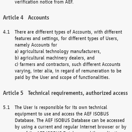
verification notice from AEF.
Accounts
There are different types of Accounts, with different
features and settings, for different types of Users,
namely Accounts for
a) agricultural technology manufacturers,
b) agricultural machinery dealers, and
c) farmers and contractors, such different Accounts
varying, inter alia, in regard of remuneration to be
paid by the User and scope of functionalities.
Technical requirements, authorized access
The User is responsible for its own technical
equipment to use and access the AEF ISOBUS
Database. The AEF ISOBUS Database can be accessed
by using a current and regular Internet browser or by