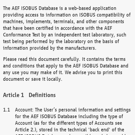
The AEF ISOBUS Database is a web-based application
providing access to information on ISOBUS compatibility of
machines, implements, terminals, and other components
that have been certified in accordance with the AEF
Conformance Test by an independent test laboratory, such
test being performed by the laboratory on the basis of
information provided by the manufacturers.
Please read this document carefully. It contains the terms
and conditions that apply to the AEF ISOBUS Database and
any use you may make of it. We advise you to print this
document or save it locally.
Definitions
Account: The User’s personal information and settings
for the AEF ISOBUS Database including the type of
Account (as for the different types of Accounts see
Article 2.), stored in the technical 'back end' of the