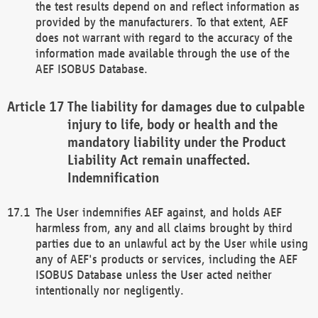
the test results depend on and reflect information as
provided by the manufacturers. To that extent, AEF
does not warrant with regard to the accuracy of the
information made available through the use of the
AEF ISOBUS Database.
The liability for damages due to culpable
injury to life, body or health and the
mandatory liability under the Product
Liability Act remain unaffected.
Indemnification
The User indemnifies AEF against, and holds AEF
harmless from, any and all claims brought by third
parties due to an unlawful act by the User while using
any of AEF's products or services, including the AEF
ISOBUS Database unless the User acted neither
intentionally nor negligently.