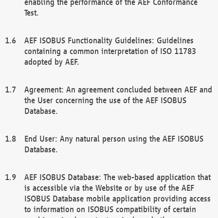
enabling the performance of the AEF Conformance
Test.
AEF ISOBUS Functionality Guidelines: Guidelines
containing a common interpretation of ISO 11783
adopted by AEF.
Agreement: An agreement concluded between AEF and
the User concerning the use of the AEF ISOBUS
Database.
End User: Any natural person using the AEF ISOBUS
Database.
AEF ISOBUS Database: The web-based application that
is accessible via the Website or by use of the AEF
ISOBUS Database mobile application providing access
to information on ISOBUS compatibility of certain