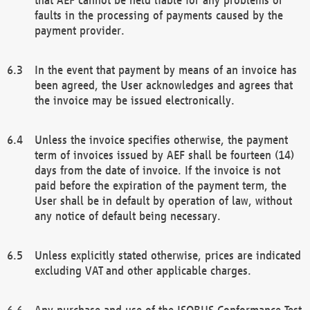
faults in the processing of payments caused by the
payment provider.
In the event that payment by means of an invoice has
been agreed, the User acknowledges and agrees that
the invoice may be issued electronically.
Unless the invoice specifies otherwise, the payment
term of invoices issued by AEF shall be fourteen (14)
days from the date of invoice. If the invoice is not
paid before the expiration of the payment term, the
User shall be in default by operation of law, without
any notice of default being necessary.
Unless explicitly stated otherwise, prices are indicated
excluding VAT and other applicable charges.
Any purchase and use of the ISOBUS Conformance Test