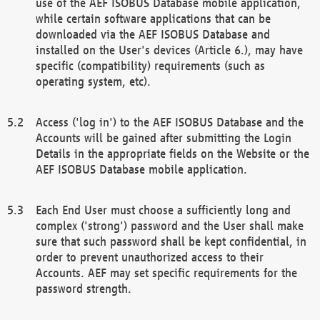
use of the AEF ISOBUS Database mobile application,
while certain software applications that can be
downloaded via the AEF ISOBUS Database and
installed on the User's devices (Article 6.), may have
specific (compatibility) requirements (such as
operating system, etc).
Access ('log in') to the AEF ISOBUS Database and the
Accounts will be gained after submitting the Login
Details in the appropriate fields on the Website or the
AEF ISOBUS Database mobile application.
Each End User must choose a sufficiently long and
complex ('strong') password and the User shall make
sure that such password shall be kept confidential, in
order to prevent unauthorized access to their
Accounts. AEF may set specific requirements for the
password strength.