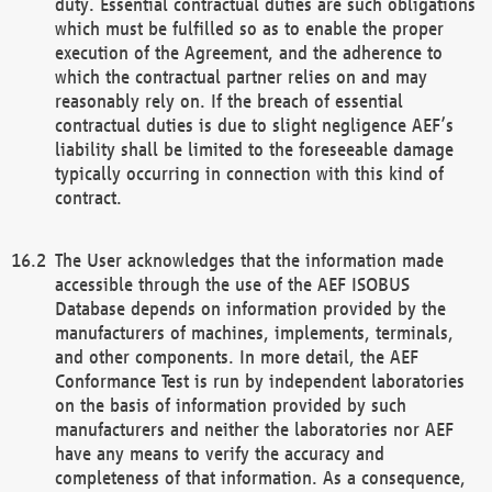
duty. Essential contractual duties are such obligations
which must be fulfilled so as to enable the proper
execution of the Agreement, and the adherence to
which the contractual partner relies on and may
reasonably rely on. If the breach of essential
contractual duties is due to slight negligence AEF’s
liability shall be limited to the foreseeable damage
typically occurring in connection with this kind of
contract.
The User acknowledges that the information made
accessible through the use of the AEF ISOBUS
Database depends on information provided by the
manufacturers of machines, implements, terminals,
and other components. In more detail, the AEF
Conformance Test is run by independent laboratories
on the basis of information provided by such
manufacturers and neither the laboratories nor AEF
have any means to verify the accuracy and
completeness of that information. As a consequence,