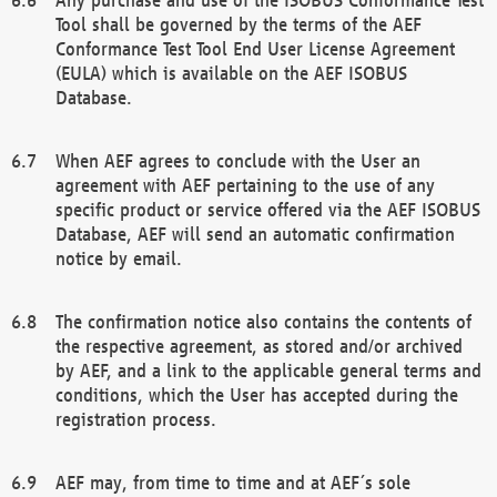
Tool shall be governed by the terms of the AEF
Conformance Test Tool End User License Agreement
(EULA) which is available on the AEF ISOBUS
Database.
When AEF agrees to conclude with the User an
agreement with AEF pertaining to the use of any
specific product or service offered via the AEF ISOBUS
Database, AEF will send an automatic confirmation
notice by email.
The confirmation notice also contains the contents of
the respective agreement, as stored and/or archived
by AEF, and a link to the applicable general terms and
conditions, which the User has accepted during the
registration process.
AEF may, from time to time and at AEF´s sole