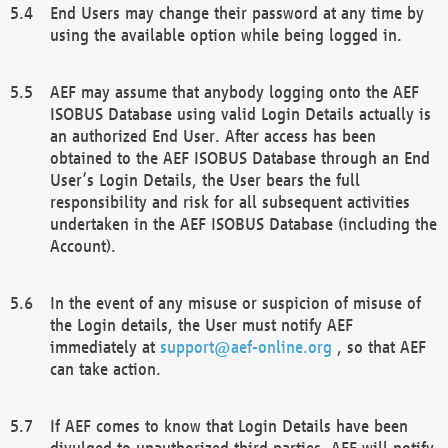
End Users may change their password at any time by
using the available option while being logged in.
AEF may assume that anybody logging onto the AEF
ISOBUS Database using valid Login Details actually is
an authorized End User. After access has been
obtained to the AEF ISOBUS Database through an End
User’s Login Details, the User bears the full
responsibility and risk for all subsequent activities
undertaken in the AEF ISOBUS Database (including the
Account).
In the event of any misuse or suspicion of misuse of
the Login details, the User must notify AEF
immediately at
support@aef-online.org
, so that AEF
can take action.
If AEF comes to know that Login Details have been
divulged to unauthorized third parties, AEF will notify