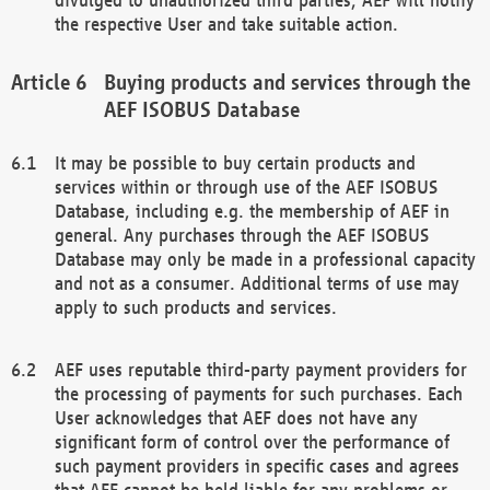
the respective User and take suitable action.
Buying products and services through the
AEF ISOBUS Database
It may be possible to buy certain products and
services within or through use of the AEF ISOBUS
Database, including e.g. the membership of AEF in
general. Any purchases through the AEF ISOBUS
Database may only be made in a professional capacity
and not as a consumer. Additional terms of use may
apply to such products and services.
AEF uses reputable third-party payment providers for
the processing of payments for such purchases. Each
User acknowledges that AEF does not have any
significant form of control over the performance of
such payment providers in specific cases and agrees
that AEF cannot be held liable for any problems or