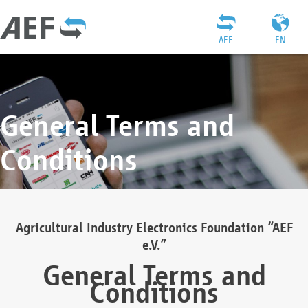
AEF
EN
General Terms and
Conditions
Agricultural Industry Electronics Foundation “AEF
e.V.”
General Terms and
Conditions