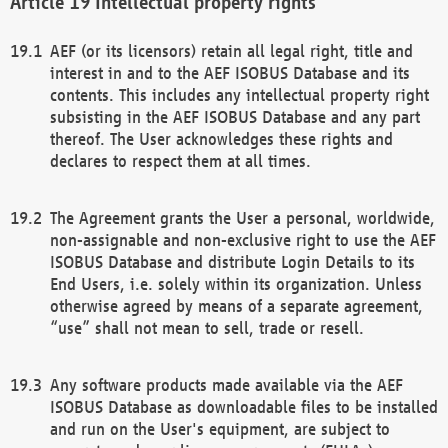
Intellectual property rights
AEF (or its licensors) retain all legal right, title and
interest in and to the AEF ISOBUS Database and its
contents. This includes any intellectual property right
subsisting in the AEF ISOBUS Database and any part
thereof. The User acknowledges these rights and
declares to respect them at all times.
The Agreement grants the User a personal, worldwide,
non-assignable and non-exclusive right to use the AEF
ISOBUS Database and distribute Login Details to its
End Users, i.e. solely within its organization. Unless
otherwise agreed by means of a separate agreement,
“use” shall not mean to sell, trade or resell.
Any software products made available via the AEF
ISOBUS Database as downloadable files to be installed
and run on the User's equipment, are subject to