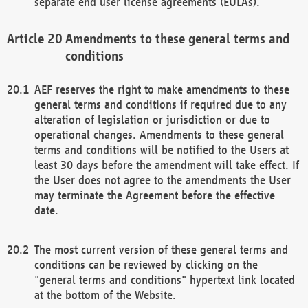
separate end user license agreements (EULAs).
Amendments to these general terms and
conditions
AEF reserves the right to make amendments to these
general terms and conditions if required due to any
alteration of legislation or jurisdiction or due to
operational changes. Amendments to these general
terms and conditions will be notified to the Users at
least 30 days before the amendment will take effect. If
the User does not agree to the amendments the User
may terminate the Agreement before the effective
date.
The most current version of these general terms and
conditions can be reviewed by clicking on the
"general terms and conditions" hypertext link located
at the bottom of the Website.