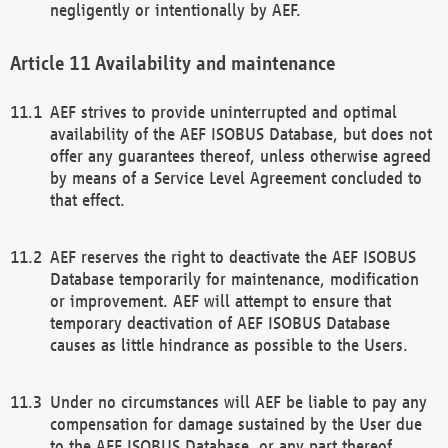
negligently or intentionally by AEF.
Availability and maintenance
AEF strives to provide uninterrupted and optimal
availability of the AEF ISOBUS Database, but does not
offer any guarantees thereof, unless otherwise agreed
by means of a Service Level Agreement concluded to
that effect.
AEF reserves the right to deactivate the AEF ISOBUS
Database temporarily for maintenance, modification
or improvement. AEF will attempt to ensure that
temporary deactivation of AEF ISOBUS Database
causes as little hindrance as possible to the Users.
Under no circumstances will AEF be liable to pay any
compensation for damage sustained by the User due
to the AEF ISOBUS Database, or any part thereof,