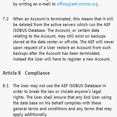
by writing an e-mail to
office@aef-online.org
.
When an Account is terminated, this means that it will
be deleted from the active servers which run the AEF
ISOBUS Database. The Account, or certain data
relating to the Account, may still exist on backups
stored at the data center or off-site. The AEF will never
upon request of a User restore an Account from such
backups after the Account has been terminated.
Instead the User will have to register a new Account.
Compliance
The User may not use the AEF ISOBUS Database in
order to break the law or violate anyone’s legal
rights. The User shall ensure that any End User using
the data base on his behalf complies with these
general terms and conditions and any terms that may
apply additionally.