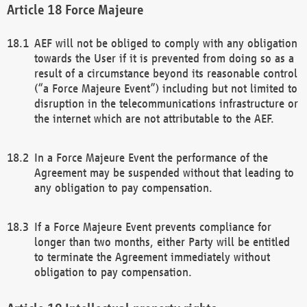
Force Majeure
AEF will not be obliged to comply with any obligation
towards the User if it is prevented from doing so as a
result of a circumstance beyond its reasonable control
(“a Force Majeure Event”) including but not limited to
disruption in the telecommunications infrastructure or
the internet which are not attributable to the AEF.
In a Force Majeure Event the performance of the
Agreement may be suspended without that leading to
any obligation to pay compensation.
If a Force Majeure Event prevents compliance for
longer than two months, either Party will be entitled
to terminate the Agreement immediately without
obligation to pay compensation.