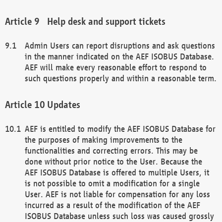
Help desk and support tickets
Admin Users can report disruptions and ask questions
in the manner indicated on the AEF ISOBUS Database.
AEF will make every reasonable effort to respond to
such questions properly and within a reasonable term.
Updates
AEF is entitled to modify the AEF ISOBUS Database for
the purposes of making improvements to the
functionalities and correcting errors. This may be
done without prior notice to the User. Because the
AEF ISOBUS Database is offered to multiple Users, it
is not possible to omit a modification for a single
User. AEF is not liable for compensation for any loss
incurred as a result of the modification of the AEF
ISOBUS Database unless such loss was caused grossly