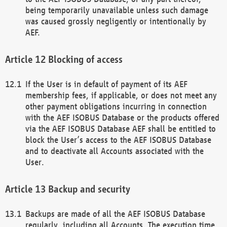
being temporarily unavailable unless such damage
was caused grossly negligently or intentionally by
AEF.
Blocking of access
If the User is in default of payment of its AEF
membership fees, if applicable, or does not meet any
other payment obligations incurring in connection
with the AEF ISOBUS Database or the products offered
via the AEF ISOBUS Database AEF shall be entitled to
block the User’s access to the AEF ISOBUS Database
and to deactivate all Accounts associated with the
User.
Backup and security
Backups are made of all the AEF ISOBUS Database
regularly, including all Accounts. The execution time