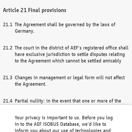
Final provisions
The Agreement shall be governed by the laws of
Germany.
The court in the district of AEF's registered office shall
have exclusive jurisdiction to settle disputes relating
to the Agreement which cannot be settled amicably
Changes in management or legal form will not affect
the Agreement.
Partial nullity: in the event that one or more of the
provisions of this Agreement and/or these general
terms and conditions should be nullified, the
Your privacy is important to us. Before you log
remaining provisions of this Agreement and/or the
in to the AEF ISOBUS Database, we'd like to
general terms and conditions shall remain in full
inform you about our use of technologies and