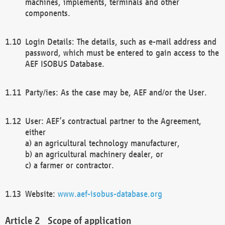
machines, implements, terminals and other
components.
Login Details: The details, such as e-mail address and
password, which must be entered to gain access to the
AEF ISOBUS Database.
Party/ies: As the case may be, AEF and/or the User.
User: AEF’s contractual partner to the Agreement,
either
a) an agricultural technology manufacturer,
b) an agricultural machinery dealer, or
c) a farmer or contractor.
Website:
www.aef-isobus-database.org
Scope of application