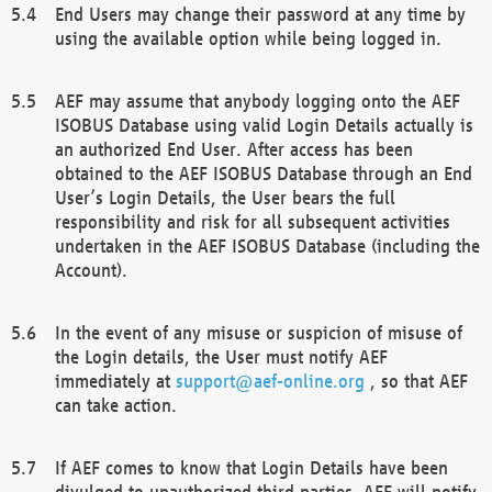
End Users may change their password at any time by
using the available option while being logged in.
AEF may assume that anybody logging onto the AEF
ISOBUS Database using valid Login Details actually is
an authorized End User. After access has been
obtained to the AEF ISOBUS Database through an End
User’s Login Details, the User bears the full
responsibility and risk for all subsequent activities
undertaken in the AEF ISOBUS Database (including the
Account).
In the event of any misuse or suspicion of misuse of
the Login details, the User must notify AEF
immediately at
support@aef-online.org
, so that AEF
can take action.
If AEF comes to know that Login Details have been
divulged to unauthorized third parties, AEF will notify