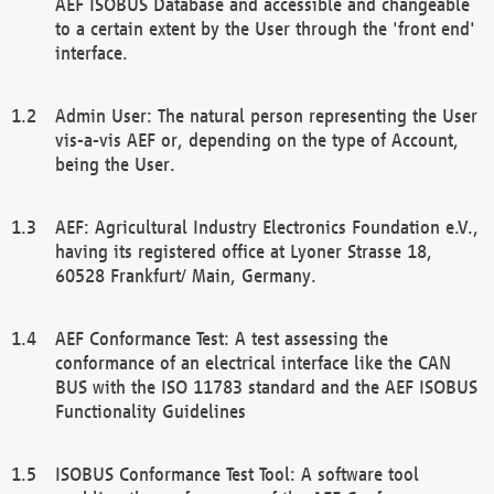
AEF ISOBUS Database and accessible and changeable
to a certain extent by the User through the 'front end'
interface.
Admin User: The natural person representing the User
vis-a-vis AEF or, depending on the type of Account,
being the User.
AEF: Agricultural Industry Electronics Foundation e.V.,
having its registered office at Lyoner Strasse 18,
60528 Frankfurt/ Main, Germany.
AEF Conformance Test: A test assessing the
conformance of an electrical interface like the CAN
BUS with the ISO 11783 standard and the AEF ISOBUS
Functionality Guidelines
ISOBUS Conformance Test Tool: A software tool