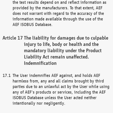
the test results depend on and reflect information as
provided by the manufacturers. To that extent, AEF
does not warrant with regard to the accuracy of the
information made available through the use of the
AEF ISOBUS Database.
The liability for damages due to culpable
injury to life, body or health and the
mandatory liability under the Product
Liability Act remain unaffected.
Indemnification
The User indemnifies AEF against, and holds AEF
harmless from, any and all claims brought by third
parties due to an unlawful act by the User while using
any of AEF's products or services, including the AEF
ISOBUS Database unless the User acted neither
intentionally nor negligently.