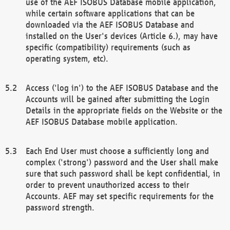
use of the AEF ISOBUS Database mobile application,
while certain software applications that can be
downloaded via the AEF ISOBUS Database and
installed on the User's devices (Article 6.), may have
specific (compatibility) requirements (such as
operating system, etc).
Access ('log in') to the AEF ISOBUS Database and the
Accounts will be gained after submitting the Login
Details in the appropriate fields on the Website or the
AEF ISOBUS Database mobile application.
Each End User must choose a sufficiently long and
complex ('strong') password and the User shall make
sure that such password shall be kept confidential, in
order to prevent unauthorized access to their
Accounts. AEF may set specific requirements for the
password strength.