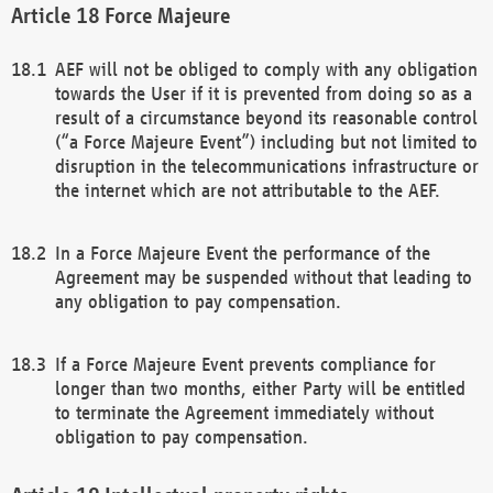
Force Majeure
AEF will not be obliged to comply with any obligation
towards the User if it is prevented from doing so as a
result of a circumstance beyond its reasonable control
(“a Force Majeure Event”) including but not limited to
disruption in the telecommunications infrastructure or
the internet which are not attributable to the AEF.
In a Force Majeure Event the performance of the
Agreement may be suspended without that leading to
any obligation to pay compensation.
If a Force Majeure Event prevents compliance for
longer than two months, either Party will be entitled
to terminate the Agreement immediately without
obligation to pay compensation.