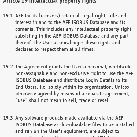
Intellectual property rights
AEF (or its licensors) retain all legal right, title and
interest in and to the AEF ISOBUS Database and its
contents. This includes any intellectual property right
subsisting in the AEF ISOBUS Database and any part
thereof. The User acknowledges these rights and
declares to respect them at all times.
The Agreement grants the User a personal, worldwide,
non-assignable and non-exclusive right to use the AEF
ISOBUS Database and distribute Login Details to its
End Users, i.e. solely within its organization. Unless
otherwise agreed by means of a separate agreement,
“use” shall not mean to sell, trade or resell.
Any software products made available via the AEF
ISOBUS Database as downloadable files to be installed
and run on the User's equipment, are subject to