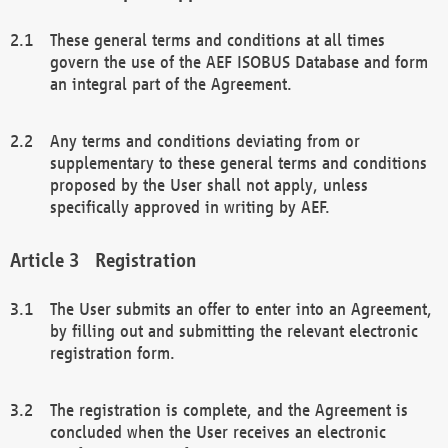
These general terms and conditions at all times
govern the use of the AEF ISOBUS Database and form
an integral part of the Agreement.
Any terms and conditions deviating from or
supplementary to these general terms and conditions
proposed by the User shall not apply, unless
specifically approved in writing by AEF.
Registration
The User submits an offer to enter into an Agreement,
by filling out and submitting the relevant electronic
registration form.
The registration is complete, and the Agreement is
concluded when the User receives an electronic