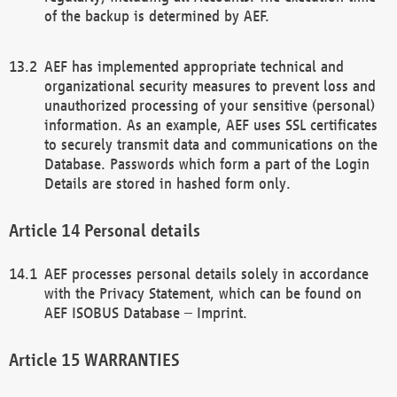
of the backup is determined by AEF.
AEF has implemented appropriate technical and
organizational security measures to prevent loss and
unauthorized processing of your sensitive (personal)
information. As an example, AEF uses SSL certificates
to securely transmit data and communications on the
Database. Passwords which form a part of the Login
Details are stored in hashed form only.
Personal details
AEF processes personal details solely in accordance
with the Privacy Statement, which can be found on
AEF ISOBUS Database – Imprint.
WARRANTIES