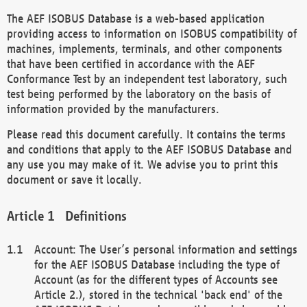
The AEF ISOBUS Database is a web-based application
providing access to information on ISOBUS compatibility of
machines, implements, terminals, and other components
that have been certified in accordance with the AEF
Conformance Test by an independent test laboratory, such
test being performed by the laboratory on the basis of
information provided by the manufacturers.
Please read this document carefully. It contains the terms
and conditions that apply to the AEF ISOBUS Database and
any use you may make of it. We advise you to print this
document or save it locally.
Definitions
Account: The User’s personal information and settings
for the AEF ISOBUS Database including the type of
Account (as for the different types of Accounts see
Article 2.), stored in the technical 'back end' of the