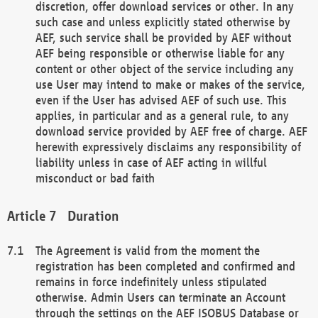
discretion, offer download services or other. In any
such case and unless explicitly stated otherwise by
AEF, such service shall be provided by AEF without
AEF being responsible or otherwise liable for any
content or other object of the service including any
use User may intend to make or makes of the service,
even if the User has advised AEF of such use. This
applies, in particular and as a general rule, to any
download service provided by AEF free of charge. AEF
herewith expressively disclaims any responsibility of
liability unless in case of AEF acting in willful
misconduct or bad faith
Duration
The Agreement is valid from the moment the
registration has been completed and confirmed and
remains in force indefinitely unless stipulated
otherwise. Admin Users can terminate an Account
through the settings on the AEF ISOBUS Database or