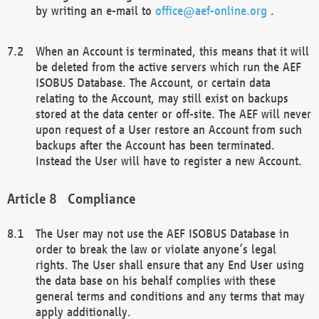
by writing an e-mail to
office@aef-online.org
.
When an Account is terminated, this means that it will
be deleted from the active servers which run the AEF
ISOBUS Database. The Account, or certain data
relating to the Account, may still exist on backups
stored at the data center or off-site. The AEF will never
upon request of a User restore an Account from such
backups after the Account has been terminated.
Instead the User will have to register a new Account.
Compliance
The User may not use the AEF ISOBUS Database in
order to break the law or violate anyone’s legal
rights. The User shall ensure that any End User using
the data base on his behalf complies with these
general terms and conditions and any terms that may
apply additionally.