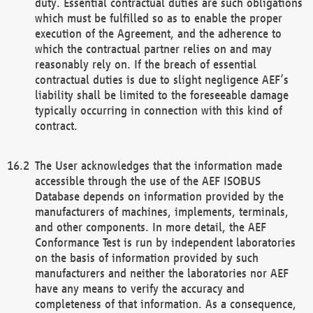
duty. Essential contractual duties are such obligations
which must be fulfilled so as to enable the proper
execution of the Agreement, and the adherence to
which the contractual partner relies on and may
reasonably rely on. If the breach of essential
contractual duties is due to slight negligence AEF’s
liability shall be limited to the foreseeable damage
typically occurring in connection with this kind of
contract.
The User acknowledges that the information made
accessible through the use of the AEF ISOBUS
Database depends on information provided by the
manufacturers of machines, implements, terminals,
and other components. In more detail, the AEF
Conformance Test is run by independent laboratories
on the basis of information provided by such
manufacturers and neither the laboratories nor AEF
have any means to verify the accuracy and
completeness of that information. As a consequence,