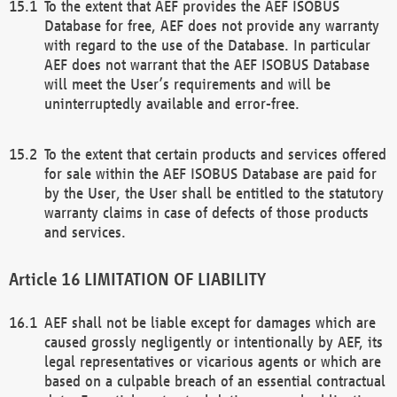
To the extent that AEF provides the AEF ISOBUS
Database for free, AEF does not provide any warranty
with regard to the use of the Database. In particular
AEF does not warrant that the AEF ISOBUS Database
will meet the User’s requirements and will be
uninterruptedly available and error-free.
To the extent that certain products and services offered
for sale within the AEF ISOBUS Database are paid for
by the User, the User shall be entitled to the statutory
warranty claims in case of defects of those products
and services.
LIMITATION OF LIABILITY
AEF shall not be liable except for damages which are
caused grossly negligently or intentionally by AEF, its
legal representatives or vicarious agents or which are
based on a culpable breach of an essential contractual