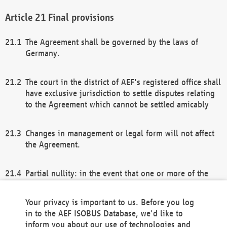
Final provisions
The Agreement shall be governed by the laws of
Germany.
The court in the district of AEF's registered office shall
have exclusive jurisdiction to settle disputes relating
to the Agreement which cannot be settled amicably
Changes in management or legal form will not affect
the Agreement.
Partial nullity: in the event that one or more of the
provisions of this Agreement and/or these general
terms and conditions should be nullified, the
Your privacy is important to us. Before you log
remaining provisions of this Agreement and/or the
in to the AEF ISOBUS Database, we'd like to
general terms and conditions shall remain in full
inform you about our use of technologies and