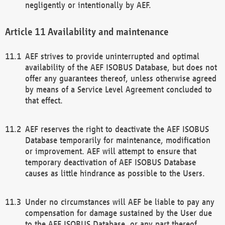
negligently or intentionally by AEF.
Availability and maintenance
AEF strives to provide uninterrupted and optimal
availability of the AEF ISOBUS Database, but does not
offer any guarantees thereof, unless otherwise agreed
by means of a Service Level Agreement concluded to
that effect.
AEF reserves the right to deactivate the AEF ISOBUS
Database temporarily for maintenance, modification
or improvement. AEF will attempt to ensure that
temporary deactivation of AEF ISOBUS Database
causes as little hindrance as possible to the Users.
Under no circumstances will AEF be liable to pay any
compensation for damage sustained by the User due
to the AEF ISOBUS Database, or any part thereof,