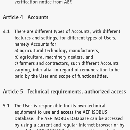
verification notice from AEF.
Accounts
There are different types of Accounts, with different
features and settings, for different types of Users,
namely Accounts for
a) agricultural technology manufacturers,
b) agricultural machinery dealers, and
c) farmers and contractors, such different Accounts
varying, inter alia, in regard of remuneration to be
paid by the User and scope of functionalities.
Technical requirements, authorized access
The User is responsible for its own technical
equipment to use and access the AEF ISOBUS
Database. The AEF ISOBUS Database can be accessed
by using a current and regular Internet browser or by