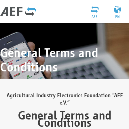
AEF
EN
General Terms and
Conditions
Agricultural Industry Electronics Foundation “AEF
e.V.”
General Terms and
Conditions