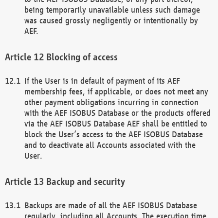
being temporarily unavailable unless such damage
was caused grossly negligently or intentionally by
AEF.
Blocking of access
If the User is in default of payment of its AEF
membership fees, if applicable, or does not meet any
other payment obligations incurring in connection
with the AEF ISOBUS Database or the products offered
via the AEF ISOBUS Database AEF shall be entitled to
block the User’s access to the AEF ISOBUS Database
and to deactivate all Accounts associated with the
User.
Backup and security
Backups are made of all the AEF ISOBUS Database
regularly, including all Accounts. The execution time