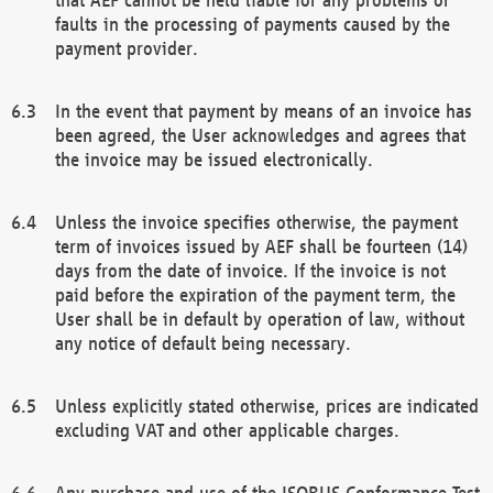
faults in the processing of payments caused by the
payment provider.
In the event that payment by means of an invoice has
been agreed, the User acknowledges and agrees that
the invoice may be issued electronically.
Unless the invoice specifies otherwise, the payment
term of invoices issued by AEF shall be fourteen (14)
days from the date of invoice. If the invoice is not
paid before the expiration of the payment term, the
User shall be in default by operation of law, without
any notice of default being necessary.
Unless explicitly stated otherwise, prices are indicated
excluding VAT and other applicable charges.
Any purchase and use of the ISOBUS Conformance Test