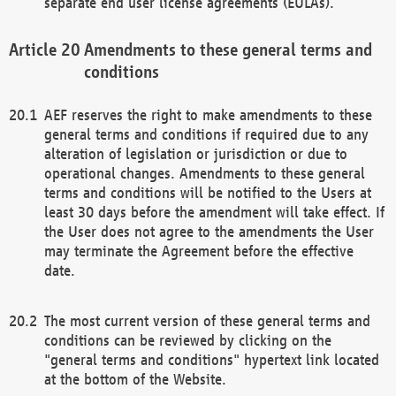
separate end user license agreements (EULAs).
Amendments to these general terms and
conditions
AEF reserves the right to make amendments to these
general terms and conditions if required due to any
alteration of legislation or jurisdiction or due to
operational changes. Amendments to these general
terms and conditions will be notified to the Users at
least 30 days before the amendment will take effect. If
the User does not agree to the amendments the User
may terminate the Agreement before the effective
date.
The most current version of these general terms and
conditions can be reviewed by clicking on the
"general terms and conditions" hypertext link located
at the bottom of the Website.