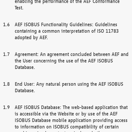
enabling the performance of the AEF Conformance
Test.
AEF ISOBUS Functionality Guidelines: Guidelines
containing a common interpretation of ISO 11783
adopted by AEF.
Agreement: An agreement concluded between AEF and
the User concerning the use of the AEF ISOBUS
Database.
End User: Any natural person using the AEF ISOBUS
Database.
AEF ISOBUS Database: The web-based application that
is accessible via the Website or by use of the AEF
ISOBUS Database mobile application providing access
to information on ISOBUS compatibility of certain