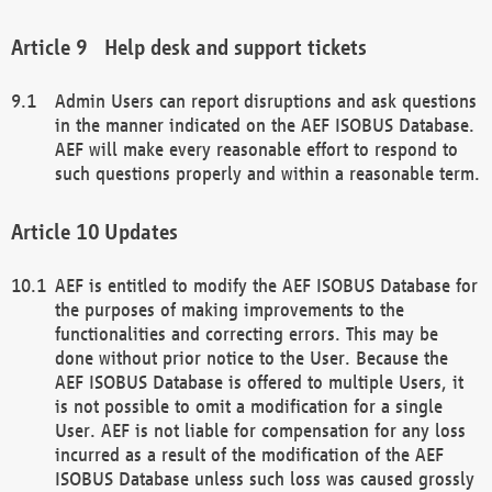
Help desk and support tickets
Admin Users can report disruptions and ask questions
in the manner indicated on the AEF ISOBUS Database.
AEF will make every reasonable effort to respond to
such questions properly and within a reasonable term.
Updates
AEF is entitled to modify the AEF ISOBUS Database for
the purposes of making improvements to the
functionalities and correcting errors. This may be
done without prior notice to the User. Because the
AEF ISOBUS Database is offered to multiple Users, it
is not possible to omit a modification for a single
User. AEF is not liable for compensation for any loss
incurred as a result of the modification of the AEF
ISOBUS Database unless such loss was caused grossly