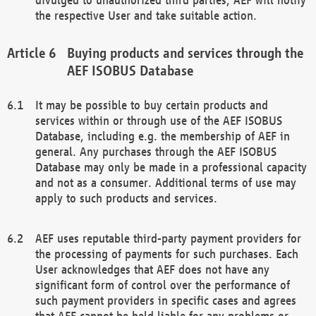
the respective User and take suitable action.
Buying products and services through the
AEF ISOBUS Database
It may be possible to buy certain products and
services within or through use of the AEF ISOBUS
Database, including e.g. the membership of AEF in
general. Any purchases through the AEF ISOBUS
Database may only be made in a professional capacity
and not as a consumer. Additional terms of use may
apply to such products and services.
AEF uses reputable third-party payment providers for
the processing of payments for such purchases. Each
User acknowledges that AEF does not have any
significant form of control over the performance of
such payment providers in specific cases and agrees
that AEF cannot be held liable for any problems or