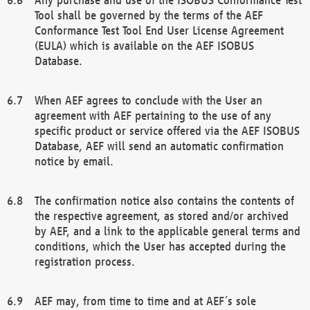
Tool shall be governed by the terms of the AEF
Conformance Test Tool End User License Agreement
(EULA) which is available on the AEF ISOBUS
Database.
When AEF agrees to conclude with the User an
agreement with AEF pertaining to the use of any
specific product or service offered via the AEF ISOBUS
Database, AEF will send an automatic confirmation
notice by email.
The confirmation notice also contains the contents of
the respective agreement, as stored and/or archived
by AEF, and a link to the applicable general terms and
conditions, which the User has accepted during the
registration process.
AEF may, from time to time and at AEF´s sole