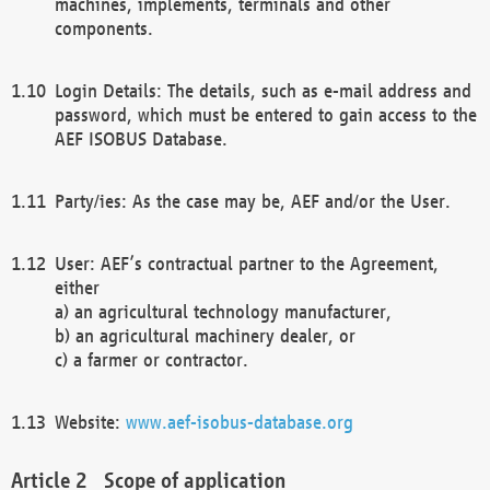
machines, implements, terminals and other
components.
Login Details: The details, such as e-mail address and
password, which must be entered to gain access to the
AEF ISOBUS Database.
Party/ies: As the case may be, AEF and/or the User.
User: AEF’s contractual partner to the Agreement,
either
a) an agricultural technology manufacturer,
b) an agricultural machinery dealer, or
c) a farmer or contractor.
Website:
www.aef-isobus-database.org
Scope of application