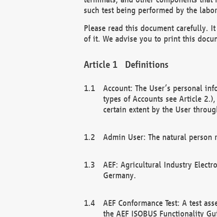
such test being performed by the labor
Please read this document carefully. 
of it. We advise you to print this docum
Definitions
Account: The User’s personal inf
types of Accounts see Article 2.)
certain extent by the User through
Admin User: The natural person r
AEF: Agricultural Industry Electr
Germany.
AEF Conformance Test: A test ass
the AEF ISOBUS Functionality Gu