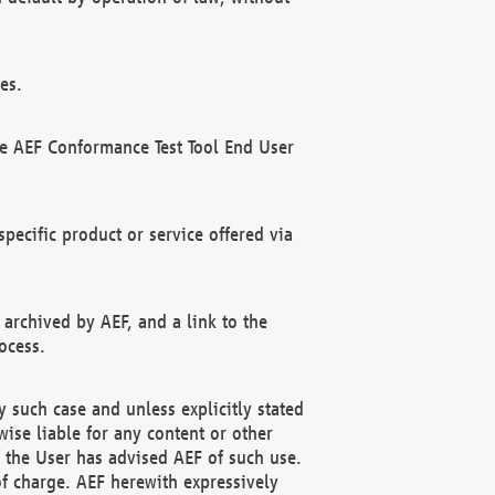
es.
he AEF Conformance Test Tool End User
ecific product or service offered via
 archived by AEF, and a link to the
ocess.
 such case and unless explicitly stated
ise liable for any content or other
f the User has advised AEF of such use.
of charge. AEF herewith expressively