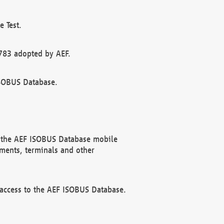
 Test.
783 adopted by AEF.
ISOBUS Database.
f the AEF ISOBUS Database mobile
ments, terminals and other
 access to the AEF ISOBUS Database.