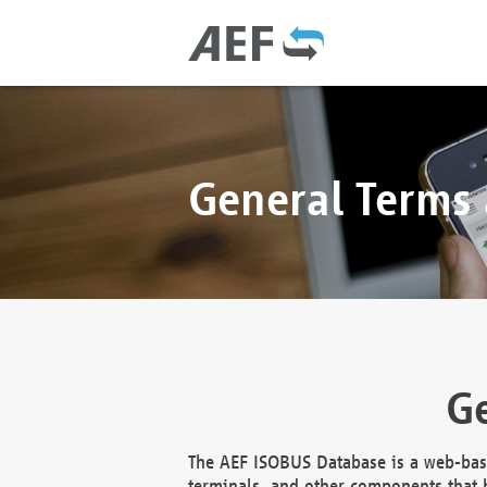
General Terms
Ge
The AEF ISOBUS Database is a web-base
terminals, and other components that h