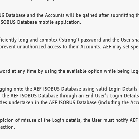
US Database and the Accounts will be gained after submitting th
 ISOBUS Database mobile application.
iciently long and complex ('strong') password and the User sha
 prevent unauthorized access to their Accounts. AEF may set spe
ord at any time by using the available option while being log
ging onto the AEF ISOBUS Database using valid Login Details a
o the AEF ISOBUS Database through an End User’s Login Details, 
vities undertaken in the AEF ISOBUS Database (including the Acc
spicion of misuse of the Login details, the User must notify AE
action.