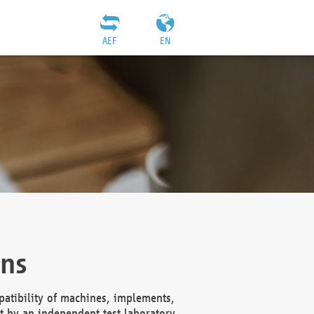
AEF
EN
ons
atibility of machines, implements,
t by an independent test laboratory,