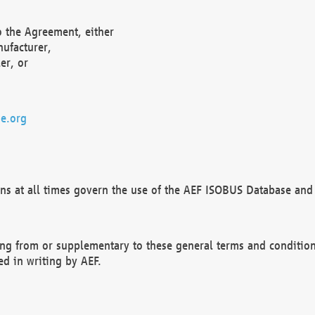
o the Agreement, either
nufacturer,
er, or
e.org
ns at all times govern the use of the AEF ISOBUS Database and 
ng from or supplementary to these general terms and condition
ed in writing by AEF.