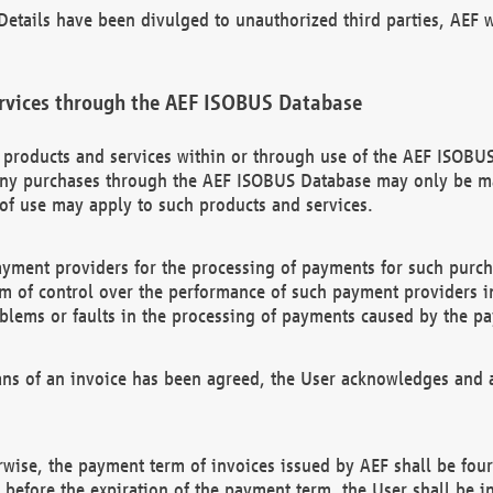
etails have been divulged to unauthorized third parties, AEF wi
rvices through the AEF ISOBUS Database
n products and services within or through use of the AEF ISOBUS
ny purchases through the AEF ISOBUS Database may only be mad
of use may apply to such products and services.
ayment providers for the processing of payments for such purc
rm of control over the performance of such payment providers in
oblems or faults in the processing of payments caused by the p
ns of an invoice has been agreed, the User acknowledges and a
rwise, the payment term of invoices issued by AEF shall be four
id before the expiration of the payment term, the User shall be i