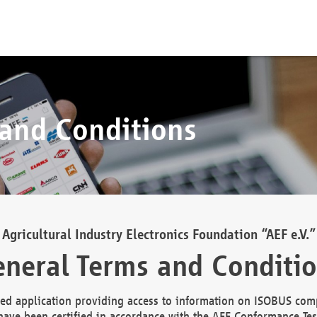
 and Conditions
Agricultural Industry Electronics Foundation “AEF e.V.”
neral Terms and Conditi
d application providing access to information on ISOBUS comp
ave been certified in accordance with the AEF Conformance Tes