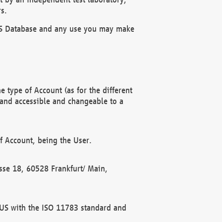
s.
OBUS Database and any use you may make
 type of Account (as for the different
 and accessible and changeable to a
f Account, being the User.
rasse 18, 60528 Frankfurt/ Main,
 BUS with the ISO 11783 standard and