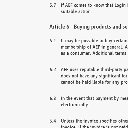
If AEF comes to know that Login D
suitable action.
Buying products and se
It may be possible to buy certai
membership of AEF in general. A
as a consumer. Additional terms 
AEF uses reputable third-party p
does not have any significant fo
cannot be held liable for any pr
In the event that payment by mea
electronically.
Unless the invoice specifies othe
invoice. If the invoice is not pa