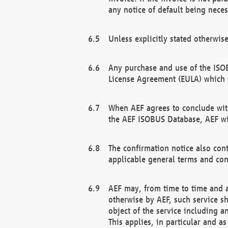
any notice of default being neces
Unless explicitly stated otherwis
Any purchase and use of the ISOB
License Agreement (EULA) which 
When AEF agrees to conclude with
the AEF ISOBUS Database, AEF wil
The confirmation notice also cont
applicable general terms and con
AEF may, from time to time and at
otherwise by AEF, such service s
object of the service including a
This applies, in particular and a