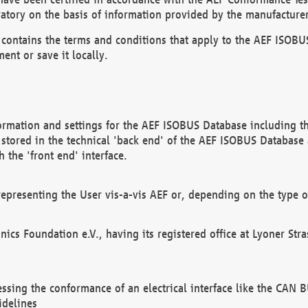
atory on the basis of information provided by the manufacturer
It contains the terms and conditions that apply to the AEF IS
ent or save it locally.
ormation and settings for the AEF ISOBUS Database including the
, stored in the technical 'back end' of the AEF ISOBUS Database
 the 'front end' interface.
epresenting the User vis-a-vis AEF or, depending on the type o
onics Foundation e.V., having its registered office at Lyoner St
essing the conformance of an electrical interface like the CAN
idelines