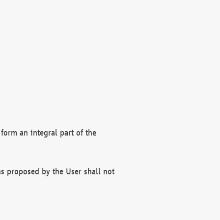
form an integral part of the
s proposed by the User shall not