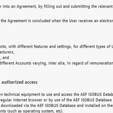
r into an Agreement, by filling out and submitting the relevant 
 the Agreement is concluded when the User receives an electroni
nts, with different features and settings, for different types o
acturers,
, and
different Accounts varying, inter alia, in regard of remuneratio
 authorized access
 own technical equipment to use and access the AEF ISOBUS Dat
regular Internet browser or by use of the AEF ISOBUS Database 
e downloaded via the AEF ISOBUS Database and installed on the 
ents (such as operating system, etc).