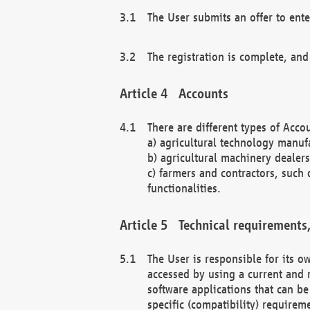
The User submits an offer to ente
The registration is complete, and
Accounts
There are different types of Accou
a) agricultural technology manuf
b) agricultural machinery dealers
c) farmers and contractors, such 
functionalities.
Technical requirements,
The User is responsible for its
accessed by using a current and 
software applications that can b
specific (compatibility) requirem