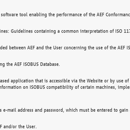
software tool enabling the performance of the AEF Conformance
ines: Guidelines containing a common interpretation of ISO 11
ded between AEF and the User concerning the use of the AEF 
ing the AEF ISOBUS Database.
ed application that is accessible via the Website or by use o
information on ISOBUS compatibility of certain machines, imple
 as e-mail address and password, which must be entered to gain
F and/or the User.