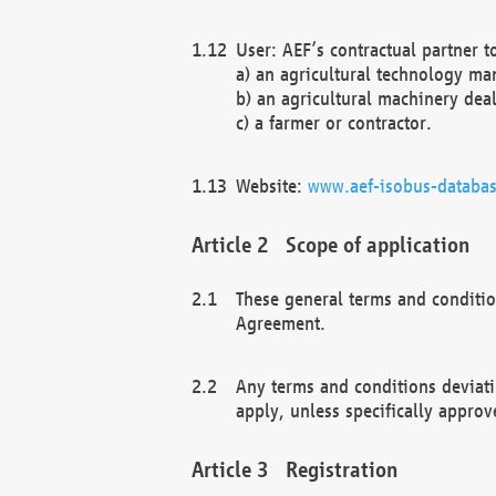
User: AEF’s contractual partner t
a) an agricultural technology ma
b) an agricultural machinery deal
c) a farmer or contractor.
Website:
www.aef-isobus-databas
Scope of application
These general terms and conditio
Agreement.
Any terms and conditions deviati
apply, unless specifically approv
Registration