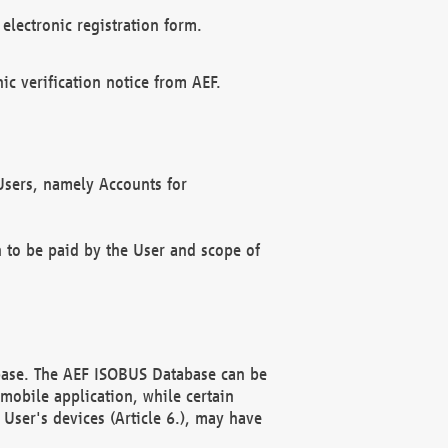
electronic registration form.
c verification notice from AEF.
f Users, namely Accounts for
n to be paid by the User and scope of
abase. The AEF ISOBUS Database can be
mobile application, while certain
User's devices (Article 6.), may have