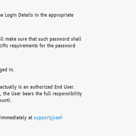
e Login Details in the appropriate
ll make sure that such password shall
cific requirements for the password
ged in.
ctually is an authorized End User.
the User bears the full responsibility
ount).
F immediately at
support@aef-