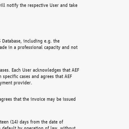
ll notify the respective User and take
 Database, including e.g. the
e in a professional capacity and not
hases. Each User acknowledges that AEF
 specific cases and agrees that AEF
ayment provider.
grees that the invoice may be issued
teen (14) days from the date of
n default by operation of law, without