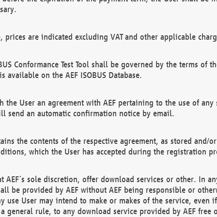
sary.
e, prices are indicated excluding VAT and other applicable charg
US Conformance Test Tool shall be governed by the terms of t
is available on the AEF ISOBUS Database.
 the User an agreement with AEF pertaining to the use of any sp
l send an automatic confirmation notice by email.
ains the contents of the respective agreement, as stored and/or
ditions, which the User has accepted during the registration pr
 AEF´s sole discretion, offer download services or other. In any
hall be provided by AEF without AEF being responsible or otherw
ny use User may intend to make or makes of the service, even i
s a general rule, to any download service provided by AEF free 