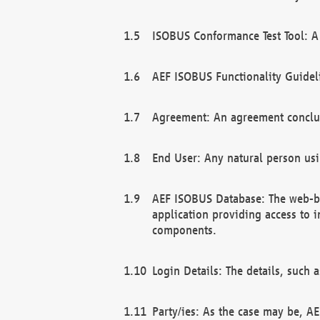
ISOBUS Conformance Test Tool: A 
AEF ISOBUS Functionality Guidel
Agreement: An agreement conclu
End User: Any natural person us
AEF ISOBUS Database: The web-bas
application providing access to 
components.
Login Details: The details, such
Party/ies: As the case may be, AE