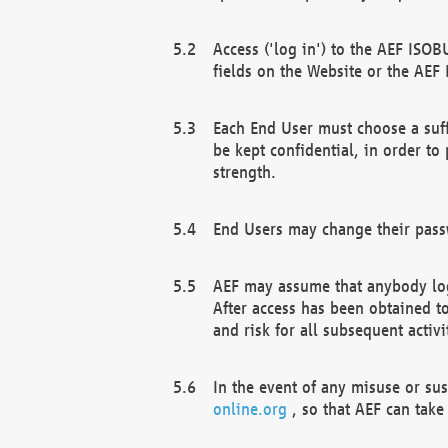
Access ('log in') to the AEF ISOB
fields on the Website or the AEF
Each End User must choose a suff
be kept confidential, in order to
strength.
End Users may change their passw
AEF may assume that anybody log
After access has been obtained t
and risk for all subsequent acti
In the event of any misuse or su
online.org
, so that AEF can take 