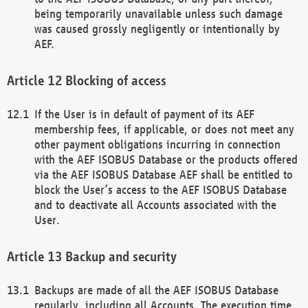
being temporarily unavailable unless such damage
was caused grossly negligently or intentionally by
AEF.
Blocking of access
If the User is in default of payment of its AEF
membership fees, if applicable, or does not meet any
other payment obligations incurring in connection
with the AEF ISOBUS Database or the products offered
via the AEF ISOBUS Database AEF shall be entitled to
block the User’s access to the AEF ISOBUS Database
and to deactivate all Accounts associated with the
User.
Backup and security
Backups are made of all the AEF ISOBUS Database
regularly, including all Accounts. The execution time