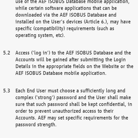
use of the AEF ISOBUS Database mobile application,
while certain software applications that can be
downloaded via the AEF ISOBUS Database and
installed on the User's devices (Article 6.), may have
specific (compatibility) requirements (such as
operating system, etc).
Access ('log in') to the AEF ISOBUS Database and the
Accounts will be gained after submitting the Login
Details in the appropriate fields on the Website or the
AEF ISOBUS Database mobile application.
Each End User must choose a sufficiently long and
complex ('strong') password and the User shall make
sure that such password shall be kept confidential, in
order to prevent unauthorized access to their
Accounts. AEF may set specific requirements for the
password strength.