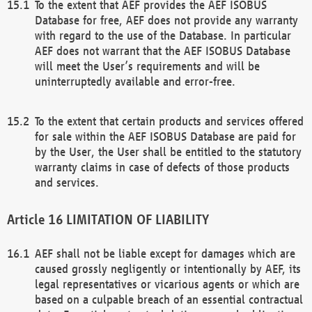
To the extent that AEF provides the AEF ISOBUS
Database for free, AEF does not provide any warranty
with regard to the use of the Database. In particular
AEF does not warrant that the AEF ISOBUS Database
will meet the User’s requirements and will be
uninterruptedly available and error-free.
To the extent that certain products and services offered
for sale within the AEF ISOBUS Database are paid for
by the User, the User shall be entitled to the statutory
warranty claims in case of defects of those products
and services.
LIMITATION OF LIABILITY
AEF shall not be liable except for damages which are
caused grossly negligently or intentionally by AEF, its
legal representatives or vicarious agents or which are
based on a culpable breach of an essential contractual