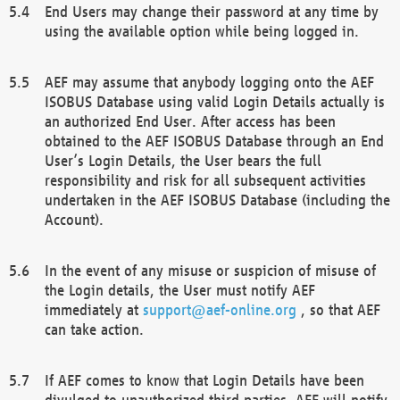
End Users may change their password at any time by
using the available option while being logged in.
AEF may assume that anybody logging onto the AEF
ISOBUS Database using valid Login Details actually is
an authorized End User. After access has been
obtained to the AEF ISOBUS Database through an End
User’s Login Details, the User bears the full
responsibility and risk for all subsequent activities
undertaken in the AEF ISOBUS Database (including the
Account).
In the event of any misuse or suspicion of misuse of
the Login details, the User must notify AEF
immediately at
support@aef-online.org
, so that AEF
can take action.
If AEF comes to know that Login Details have been
divulged to unauthorized third parties, AEF will notify