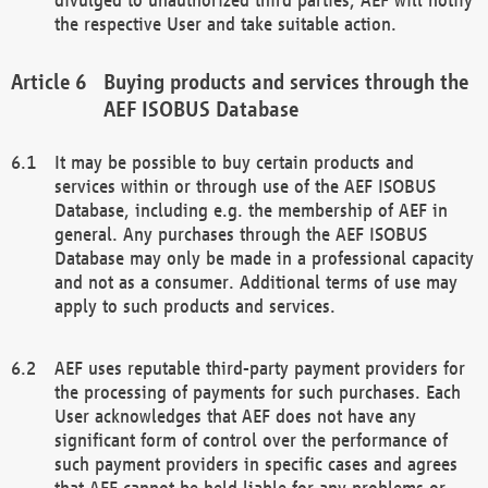
the respective User and take suitable action.
Buying products and services through the
AEF ISOBUS Database
It may be possible to buy certain products and
services within or through use of the AEF ISOBUS
Database, including e.g. the membership of AEF in
general. Any purchases through the AEF ISOBUS
Database may only be made in a professional capacity
and not as a consumer. Additional terms of use may
apply to such products and services.
AEF uses reputable third-party payment providers for
the processing of payments for such purchases. Each
User acknowledges that AEF does not have any
significant form of control over the performance of
such payment providers in specific cases and agrees
that AEF cannot be held liable for any problems or