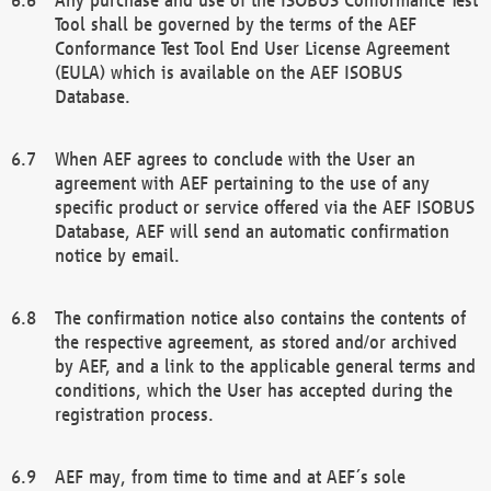
Tool shall be governed by the terms of the AEF
Conformance Test Tool End User License Agreement
(EULA) which is available on the AEF ISOBUS
Database.
When AEF agrees to conclude with the User an
agreement with AEF pertaining to the use of any
specific product or service offered via the AEF ISOBUS
Database, AEF will send an automatic confirmation
notice by email.
The confirmation notice also contains the contents of
the respective agreement, as stored and/or archived
by AEF, and a link to the applicable general terms and
conditions, which the User has accepted during the
registration process.
AEF may, from time to time and at AEF´s sole