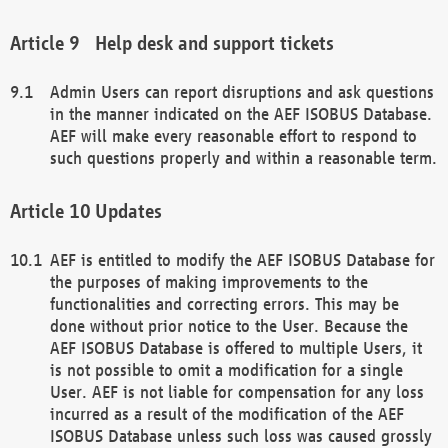
Help desk and support tickets
Admin Users can report disruptions and ask questions
in the manner indicated on the AEF ISOBUS Database.
AEF will make every reasonable effort to respond to
such questions properly and within a reasonable term.
Updates
AEF is entitled to modify the AEF ISOBUS Database for
the purposes of making improvements to the
functionalities and correcting errors. This may be
done without prior notice to the User. Because the
AEF ISOBUS Database is offered to multiple Users, it
is not possible to omit a modification for a single
User. AEF is not liable for compensation for any loss
incurred as a result of the modification of the AEF
ISOBUS Database unless such loss was caused grossly