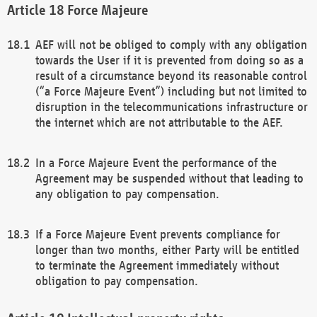
Force Majeure
AEF will not be obliged to comply with any obligation
towards the User if it is prevented from doing so as a
result of a circumstance beyond its reasonable control
(“a Force Majeure Event”) including but not limited to
disruption in the telecommunications infrastructure or
the internet which are not attributable to the AEF.
In a Force Majeure Event the performance of the
Agreement may be suspended without that leading to
any obligation to pay compensation.
If a Force Majeure Event prevents compliance for
longer than two months, either Party will be entitled
to terminate the Agreement immediately without
obligation to pay compensation.