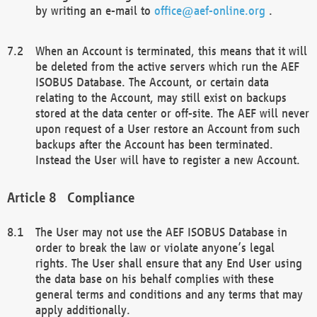
by writing an e-mail to
office@aef-online.org
.
When an Account is terminated, this means that it will
be deleted from the active servers which run the AEF
ISOBUS Database. The Account, or certain data
relating to the Account, may still exist on backups
stored at the data center or off-site. The AEF will never
upon request of a User restore an Account from such
backups after the Account has been terminated.
Instead the User will have to register a new Account.
Compliance
The User may not use the AEF ISOBUS Database in
order to break the law or violate anyone’s legal
rights. The User shall ensure that any End User using
the data base on his behalf complies with these
general terms and conditions and any terms that may
apply additionally.