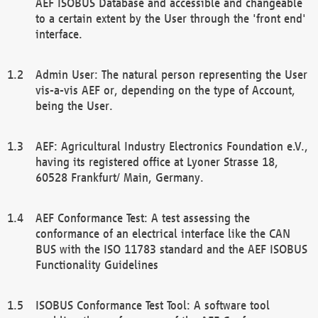
AEF ISOBUS Database and accessible and changeable
to a certain extent by the User through the 'front end'
interface.
Admin User: The natural person representing the User
vis-a-vis AEF or, depending on the type of Account,
being the User.
AEF: Agricultural Industry Electronics Foundation e.V.,
having its registered office at Lyoner Strasse 18,
60528 Frankfurt/ Main, Germany.
AEF Conformance Test: A test assessing the
conformance of an electrical interface like the CAN
BUS with the ISO 11783 standard and the AEF ISOBUS
Functionality Guidelines
ISOBUS Conformance Test Tool: A software tool