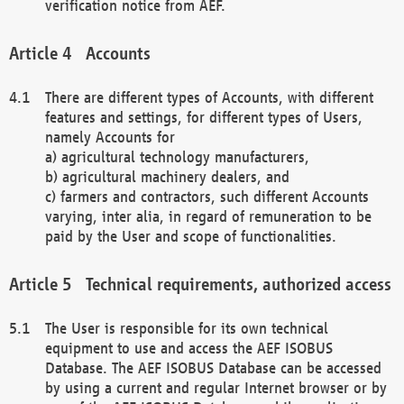
verification notice from AEF.
Accounts
There are different types of Accounts, with different
features and settings, for different types of Users,
namely Accounts for
a) agricultural technology manufacturers,
b) agricultural machinery dealers, and
c) farmers and contractors, such different Accounts
varying, inter alia, in regard of remuneration to be
paid by the User and scope of functionalities.
Technical requirements, authorized access
The User is responsible for its own technical
equipment to use and access the AEF ISOBUS
Database. The AEF ISOBUS Database can be accessed
by using a current and regular Internet browser or by