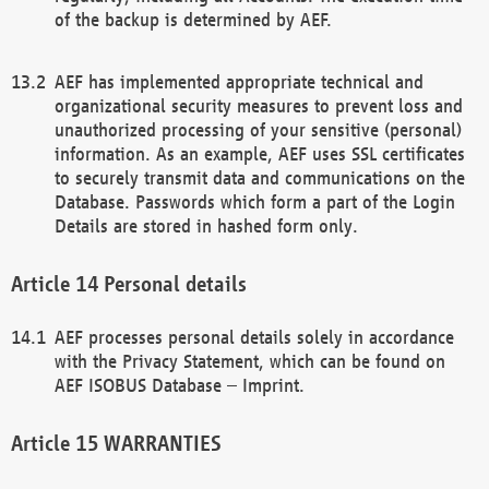
of the backup is determined by AEF.
AEF has implemented appropriate technical and
organizational security measures to prevent loss and
unauthorized processing of your sensitive (personal)
information. As an example, AEF uses SSL certificates
to securely transmit data and communications on the
Database. Passwords which form a part of the Login
Details are stored in hashed form only.
Personal details
AEF processes personal details solely in accordance
with the Privacy Statement, which can be found on
AEF ISOBUS Database – Imprint.
WARRANTIES