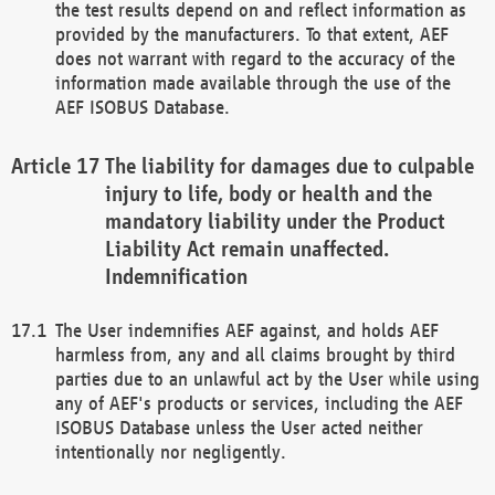
the test results depend on and reflect information as
provided by the manufacturers. To that extent, AEF
does not warrant with regard to the accuracy of the
information made available through the use of the
AEF ISOBUS Database.
The liability for damages due to culpable
injury to life, body or health and the
mandatory liability under the Product
Liability Act remain unaffected.
Indemnification
The User indemnifies AEF against, and holds AEF
harmless from, any and all claims brought by third
parties due to an unlawful act by the User while using
any of AEF's products or services, including the AEF
ISOBUS Database unless the User acted neither
intentionally nor negligently.