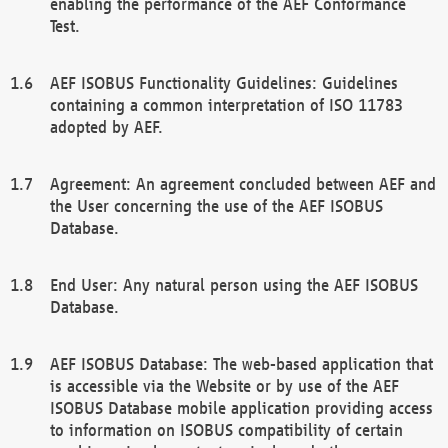
enabling the performance of the AEF Conformance
Test.
AEF ISOBUS Functionality Guidelines: Guidelines
containing a common interpretation of ISO 11783
adopted by AEF.
Agreement: An agreement concluded between AEF and
the User concerning the use of the AEF ISOBUS
Database.
End User: Any natural person using the AEF ISOBUS
Database.
AEF ISOBUS Database: The web-based application that
is accessible via the Website or by use of the AEF
ISOBUS Database mobile application providing access
to information on ISOBUS compatibility of certain