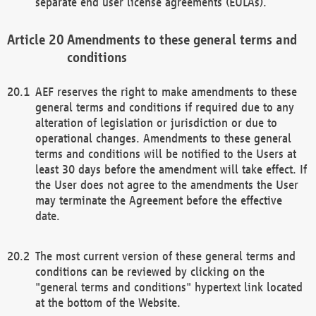
separate end user license agreements (EULAs).
Amendments to these general terms and
conditions
AEF reserves the right to make amendments to these
general terms and conditions if required due to any
alteration of legislation or jurisdiction or due to
operational changes. Amendments to these general
terms and conditions will be notified to the Users at
least 30 days before the amendment will take effect. If
the User does not agree to the amendments the User
may terminate the Agreement before the effective
date.
The most current version of these general terms and
conditions can be reviewed by clicking on the
"general terms and conditions" hypertext link located
at the bottom of the Website.