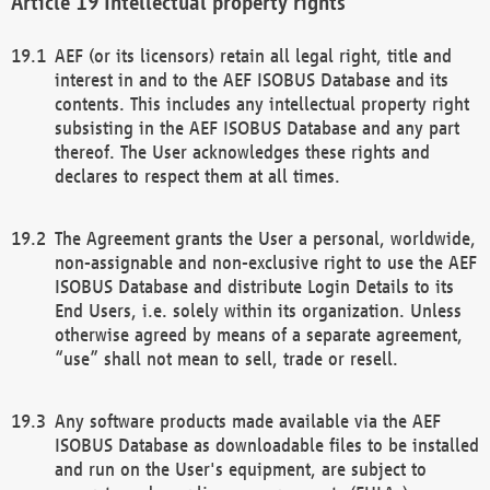
Intellectual property rights
AEF (or its licensors) retain all legal right, title and
interest in and to the AEF ISOBUS Database and its
contents. This includes any intellectual property right
subsisting in the AEF ISOBUS Database and any part
thereof. The User acknowledges these rights and
declares to respect them at all times.
The Agreement grants the User a personal, worldwide,
non-assignable and non-exclusive right to use the AEF
ISOBUS Database and distribute Login Details to its
End Users, i.e. solely within its organization. Unless
otherwise agreed by means of a separate agreement,
“use” shall not mean to sell, trade or resell.
Any software products made available via the AEF
ISOBUS Database as downloadable files to be installed
and run on the User's equipment, are subject to