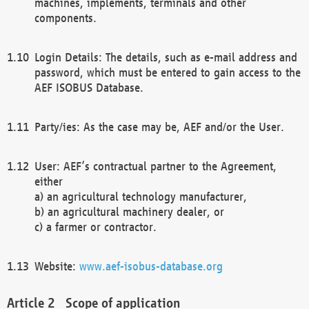
machines, implements, terminals and other
components.
Login Details: The details, such as e-mail address and
password, which must be entered to gain access to the
AEF ISOBUS Database.
Party/ies: As the case may be, AEF and/or the User.
User: AEF’s contractual partner to the Agreement,
either
a) an agricultural technology manufacturer,
b) an agricultural machinery dealer, or
c) a farmer or contractor.
Website:
www.aef-isobus-database.org
Scope of application