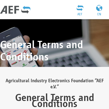
AEF
EN
General Terms and
Conditions
Agricultural Industry Electronics Foundation “AEF
e.V.”
General Terms and
Conditions