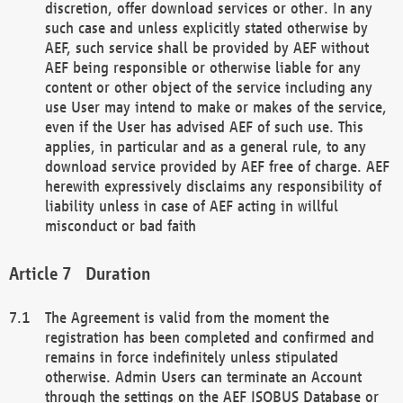
discretion, offer download services or other. In any
such case and unless explicitly stated otherwise by
AEF, such service shall be provided by AEF without
AEF being responsible or otherwise liable for any
content or other object of the service including any
use User may intend to make or makes of the service,
even if the User has advised AEF of such use. This
applies, in particular and as a general rule, to any
download service provided by AEF free of charge. AEF
herewith expressively disclaims any responsibility of
liability unless in case of AEF acting in willful
misconduct or bad faith
Duration
The Agreement is valid from the moment the
registration has been completed and confirmed and
remains in force indefinitely unless stipulated
otherwise. Admin Users can terminate an Account
through the settings on the AEF ISOBUS Database or