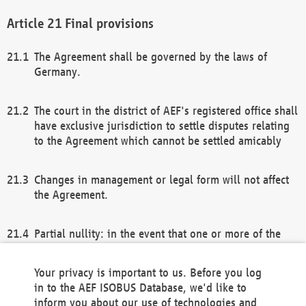
Final provisions
The Agreement shall be governed by the laws of
Germany.
The court in the district of AEF's registered office shall
have exclusive jurisdiction to settle disputes relating
to the Agreement which cannot be settled amicably
Changes in management or legal form will not affect
the Agreement.
Partial nullity: in the event that one or more of the
provisions of this Agreement and/or these general
terms and conditions should be nullified, the
Your privacy is important to us. Before you log
remaining provisions of this Agreement and/or the
in to the AEF ISOBUS Database, we'd like to
general terms and conditions shall remain in full
inform you about our use of technologies and