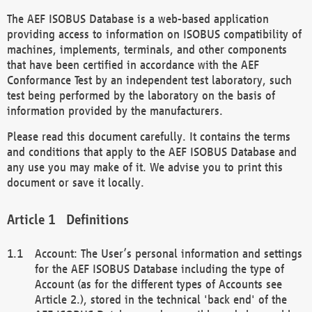
The AEF ISOBUS Database is a web-based application
providing access to information on ISOBUS compatibility of
machines, implements, terminals, and other components
that have been certified in accordance with the AEF
Conformance Test by an independent test laboratory, such
test being performed by the laboratory on the basis of
information provided by the manufacturers.
Please read this document carefully. It contains the terms
and conditions that apply to the AEF ISOBUS Database and
any use you may make of it. We advise you to print this
document or save it locally.
Definitions
Account: The User’s personal information and settings
for the AEF ISOBUS Database including the type of
Account (as for the different types of Accounts see
Article 2.), stored in the technical 'back end' of the