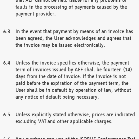
faults in the processing of payments caused by the
payment provider.
In the event that payment by means of an invoice has
been agreed, the User acknowledges and agrees that
the invoice may be issued electronically.
Unless the invoice specifies otherwise, the payment
term of invoices issued by AEF shall be fourteen (14)
days from the date of invoice. If the invoice is not
paid before the expiration of the payment term, the
User shall be in default by operation of law, without
any notice of default being necessary.
Unless explicitly stated otherwise, prices are indicated
excluding VAT and other applicable charges.
Any purchase and use of the ISOBUS Conformance Test