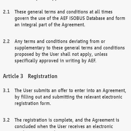
These general terms and conditions at all times
govern the use of the AEF ISOBUS Database and form
an integral part of the Agreement.
Any terms and conditions deviating from or
supplementary to these general terms and conditions
proposed by the User shall not apply, unless
specifically approved in writing by AEF.
Registration
The User submits an offer to enter into an Agreement,
by filling out and submitting the relevant electronic
registration form.
The registration is complete, and the Agreement is
concluded when the User receives an electronic