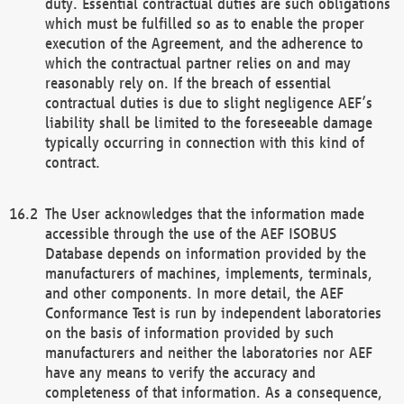
duty. Essential contractual duties are such obligations
which must be fulfilled so as to enable the proper
execution of the Agreement, and the adherence to
which the contractual partner relies on and may
reasonably rely on. If the breach of essential
contractual duties is due to slight negligence AEF’s
liability shall be limited to the foreseeable damage
typically occurring in connection with this kind of
contract.
The User acknowledges that the information made
accessible through the use of the AEF ISOBUS
Database depends on information provided by the
manufacturers of machines, implements, terminals,
and other components. In more detail, the AEF
Conformance Test is run by independent laboratories
on the basis of information provided by such
manufacturers and neither the laboratories nor AEF
have any means to verify the accuracy and
completeness of that information. As a consequence,