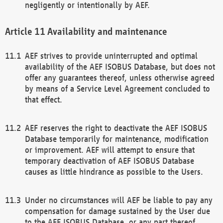
negligently or intentionally by AEF.
Availability and maintenance
AEF strives to provide uninterrupted and optimal
availability of the AEF ISOBUS Database, but does not
offer any guarantees thereof, unless otherwise agreed
by means of a Service Level Agreement concluded to
that effect.
AEF reserves the right to deactivate the AEF ISOBUS
Database temporarily for maintenance, modification
or improvement. AEF will attempt to ensure that
temporary deactivation of AEF ISOBUS Database
causes as little hindrance as possible to the Users.
Under no circumstances will AEF be liable to pay any
compensation for damage sustained by the User due
to the AEF ISOBUS Database, or any part thereof,