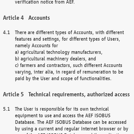
verification notice from AEF.
Accounts
There are different types of Accounts, with different
features and settings, for different types of Users,
namely Accounts for
a) agricultural technology manufacturers,
b) agricultural machinery dealers, and
c) farmers and contractors, such different Accounts
varying, inter alia, in regard of remuneration to be
paid by the User and scope of functionalities.
Technical requirements, authorized access
The User is responsible for its own technical
equipment to use and access the AEF ISOBUS
Database. The AEF ISOBUS Database can be accessed
by using a current and regular Internet browser or by