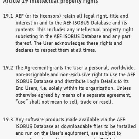
Intellectual property rights
AEF (or its licensors) retain all legal right, title and
interest in and to the AEF ISOBUS Database and its
contents. This includes any intellectual property right
subsisting in the AEF ISOBUS Database and any part
thereof. The User acknowledges these rights and
declares to respect them at all times.
The Agreement grants the User a personal, worldwide,
non-assignable and non-exclusive right to use the AEF
ISOBUS Database and distribute Login Details to its
End Users, i.e. solely within its organization. Unless
otherwise agreed by means of a separate agreement,
“use” shall not mean to sell, trade or resell.
Any software products made available via the AEF
ISOBUS Database as downloadable files to be installed
and run on the User's equipment, are subject to