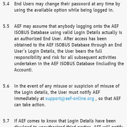
End Users may change their password at any time by
using the available option while being logged in.
AEF may assume that anybody logging onto the AEF
ISOBUS Database using valid Login Details actually is
an authorized End User. After access has been
obtained to the AEF ISOBUS Database through an End
User’s Login Details, the User bears the full
responsibility and risk for all subsequent activities
undertaken in the AEF ISOBUS Database (including the
Account).
In the event of any misuse or suspicion of misuse of
the Login details, the User must notify AEF
immediately at
support@aef-online.org
, so that AEF
can take action.
If AEF comes to know that Login Details have been
divulged to unauthorized third parties, AEF will notify