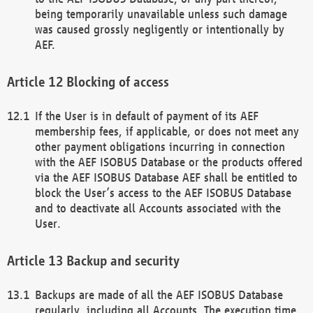
being temporarily unavailable unless such damage
was caused grossly negligently or intentionally by
AEF.
Blocking of access
If the User is in default of payment of its AEF
membership fees, if applicable, or does not meet any
other payment obligations incurring in connection
with the AEF ISOBUS Database or the products offered
via the AEF ISOBUS Database AEF shall be entitled to
block the User’s access to the AEF ISOBUS Database
and to deactivate all Accounts associated with the
User.
Backup and security
Backups are made of all the AEF ISOBUS Database
regularly, including all Accounts. The execution time