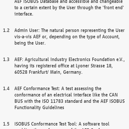
AEF ISOBUS Database and accessible and changeable
to a certain extent by the User through the 'front end'
interface.
Admin User: The natural person representing the User
vis-a-vis AEF or, depending on the type of Account,
being the User.
AEF: Agricultural Industry Electronics Foundation e.V.,
having its registered office at Lyoner Strasse 18,
60528 Frankfurt/ Main, Germany.
AEF Conformance Test: A test assessing the
conformance of an electrical interface like the CAN
BUS with the ISO 11783 standard and the AEF ISOBUS
Functionality Guidelines
ISOBUS Conformance Test Tool: A software tool