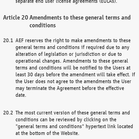
separate end user license agreements (EULAs).
Amendments to these general terms and
conditions
AEF reserves the right to make amendments to these
general terms and conditions if required due to any
alteration of legislation or jurisdiction or due to
operational changes. Amendments to these general
terms and conditions will be notified to the Users at
least 30 days before the amendment will take effect. If
the User does not agree to the amendments the User
may terminate the Agreement before the effective
date.
The most current version of these general terms and
conditions can be reviewed by clicking on the
"general terms and conditions" hypertext link located
at the bottom of the Website.