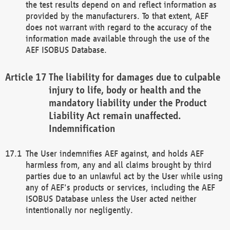
the test results depend on and reflect information as
provided by the manufacturers. To that extent, AEF
does not warrant with regard to the accuracy of the
information made available through the use of the
AEF ISOBUS Database.
The liability for damages due to culpable
injury to life, body or health and the
mandatory liability under the Product
Liability Act remain unaffected.
Indemnification
The User indemnifies AEF against, and holds AEF
harmless from, any and all claims brought by third
parties due to an unlawful act by the User while using
any of AEF's products or services, including the AEF
ISOBUS Database unless the User acted neither
intentionally nor negligently.