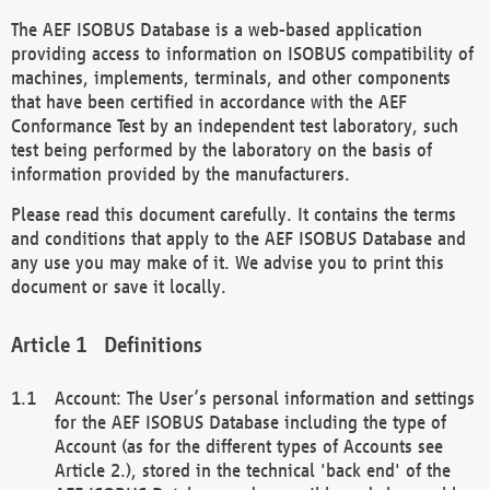
The AEF ISOBUS Database is a web-based application
providing access to information on ISOBUS compatibility of
machines, implements, terminals, and other components
that have been certified in accordance with the AEF
Conformance Test by an independent test laboratory, such
test being performed by the laboratory on the basis of
information provided by the manufacturers.
Please read this document carefully. It contains the terms
and conditions that apply to the AEF ISOBUS Database and
any use you may make of it. We advise you to print this
document or save it locally.
Definitions
Account: The User’s personal information and settings
for the AEF ISOBUS Database including the type of
Account (as for the different types of Accounts see
Article 2.), stored in the technical 'back end' of the