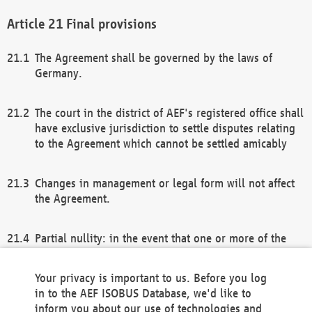
Final provisions
The Agreement shall be governed by the laws of
Germany.
The court in the district of AEF's registered office shall
have exclusive jurisdiction to settle disputes relating
to the Agreement which cannot be settled amicably
Changes in management or legal form will not affect
the Agreement.
Partial nullity: in the event that one or more of the
provisions of this Agreement and/or these general
terms and conditions should be nullified, the
Your privacy is important to us. Before you log
remaining provisions of this Agreement and/or the
in to the AEF ISOBUS Database, we'd like to
general terms and conditions shall remain in full
inform you about our use of technologies and