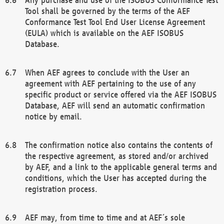
Tool shall be governed by the terms of the AEF
Conformance Test Tool End User License Agreement
(EULA) which is available on the AEF ISOBUS
Database.
When AEF agrees to conclude with the User an
agreement with AEF pertaining to the use of any
specific product or service offered via the AEF ISOBUS
Database, AEF will send an automatic confirmation
notice by email.
The confirmation notice also contains the contents of
the respective agreement, as stored and/or archived
by AEF, and a link to the applicable general terms and
conditions, which the User has accepted during the
registration process.
AEF may, from time to time and at AEF´s sole