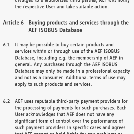
the respective User and take suitable action.
Buying products and services through the
AEF ISOBUS Database
It may be possible to buy certain products and
services within or through use of the AEF ISOBUS
Database, including e.g. the membership of AEF in
general. Any purchases through the AEF ISOBUS
Database may only be made in a professional capacity
and not as a consumer. Additional terms of use may
apply to such products and services.
AEF uses reputable third-party payment providers for
the processing of payments for such purchases. Each
User acknowledges that AEF does not have any
significant form of control over the performance of
such payment providers in specific cases and agrees
that AEF cannot be held liable for any problems or