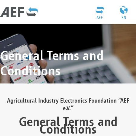
AEF
EN
General Terms and
Conditions
Agricultural Industry Electronics Foundation “AEF
e.V.”
General Terms and
Conditions