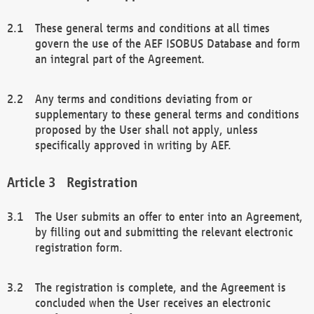
These general terms and conditions at all times
govern the use of the AEF ISOBUS Database and form
an integral part of the Agreement.
Any terms and conditions deviating from or
supplementary to these general terms and conditions
proposed by the User shall not apply, unless
specifically approved in writing by AEF.
Registration
The User submits an offer to enter into an Agreement,
by filling out and submitting the relevant electronic
registration form.
The registration is complete, and the Agreement is
concluded when the User receives an electronic