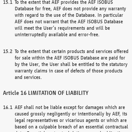
To the extent that AEF provides the AEF ISOBUS
Database for free, AEF does not provide any warranty
with regard to the use of the Database. In particular
AEF does not warrant that the AEF ISOBUS Database
will meet the User’s requirements and will be
uninterruptedly available and error-free.
To the extent that certain products and services offered
for sale within the AEF ISOBUS Database are paid for
by the User, the User shall be entitled to the statutory
warranty claims in case of defects of those products
and services.
LIMITATION OF LIABILITY
AEF shall not be liable except for damages which are
caused grossly negligently or intentionally by AEF, its
legal representatives or vicarious agents or which are
based on a culpable breach of an essential contractual