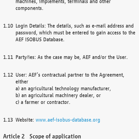
machines, implements, terminals and other
components.
Login Details: The details, such as e-mail address and
password, which must be entered to gain access to the
AEF ISOBUS Database.
Party/ies: As the case may be, AEF and/or the User.
User: AEF’s contractual partner to the Agreement,
either
a) an agricultural technology manufacturer,
b) an agricultural machinery dealer, or
c) a farmer or contractor.
Website:
www.aef-isobus-database.org
Scope of application