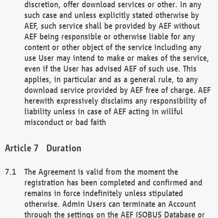
discretion, offer download services or other. In any
such case and unless explicitly stated otherwise by
AEF, such service shall be provided by AEF without
AEF being responsible or otherwise liable for any
content or other object of the service including any
use User may intend to make or makes of the service,
even if the User has advised AEF of such use. This
applies, in particular and as a general rule, to any
download service provided by AEF free of charge. AEF
herewith expressively disclaims any responsibility of
liability unless in case of AEF acting in willful
misconduct or bad faith
Duration
The Agreement is valid from the moment the
registration has been completed and confirmed and
remains in force indefinitely unless stipulated
otherwise. Admin Users can terminate an Account
through the settings on the AEF ISOBUS Database or