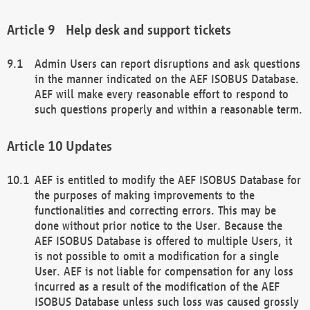
Help desk and support tickets
Admin Users can report disruptions and ask questions
in the manner indicated on the AEF ISOBUS Database.
AEF will make every reasonable effort to respond to
such questions properly and within a reasonable term.
Updates
AEF is entitled to modify the AEF ISOBUS Database for
the purposes of making improvements to the
functionalities and correcting errors. This may be
done without prior notice to the User. Because the
AEF ISOBUS Database is offered to multiple Users, it
is not possible to omit a modification for a single
User. AEF is not liable for compensation for any loss
incurred as a result of the modification of the AEF
ISOBUS Database unless such loss was caused grossly