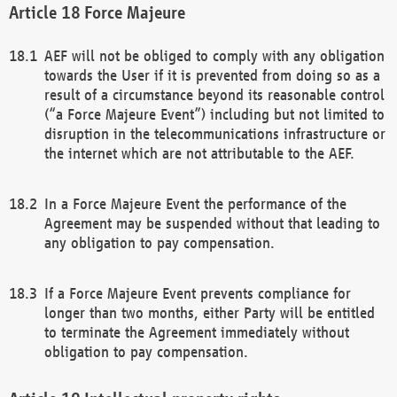
Force Majeure
AEF will not be obliged to comply with any obligation
towards the User if it is prevented from doing so as a
result of a circumstance beyond its reasonable control
(“a Force Majeure Event”) including but not limited to
disruption in the telecommunications infrastructure or
the internet which are not attributable to the AEF.
In a Force Majeure Event the performance of the
Agreement may be suspended without that leading to
any obligation to pay compensation.
If a Force Majeure Event prevents compliance for
longer than two months, either Party will be entitled
to terminate the Agreement immediately without
obligation to pay compensation.