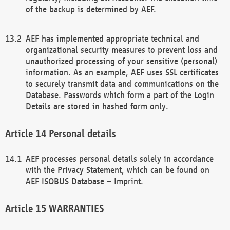
of the backup is determined by AEF.
AEF has implemented appropriate technical and
organizational security measures to prevent loss and
unauthorized processing of your sensitive (personal)
information. As an example, AEF uses SSL certificates
to securely transmit data and communications on the
Database. Passwords which form a part of the Login
Details are stored in hashed form only.
Personal details
AEF processes personal details solely in accordance
with the Privacy Statement, which can be found on
AEF ISOBUS Database – Imprint.
WARRANTIES