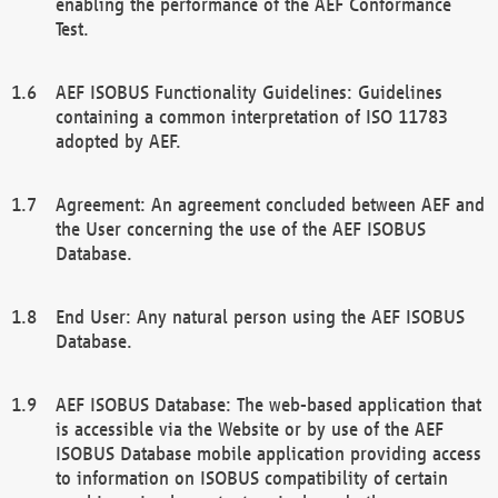
enabling the performance of the AEF Conformance
Test.
AEF ISOBUS Functionality Guidelines: Guidelines
containing a common interpretation of ISO 11783
adopted by AEF.
Agreement: An agreement concluded between AEF and
the User concerning the use of the AEF ISOBUS
Database.
End User: Any natural person using the AEF ISOBUS
Database.
AEF ISOBUS Database: The web-based application that
is accessible via the Website or by use of the AEF
ISOBUS Database mobile application providing access
to information on ISOBUS compatibility of certain