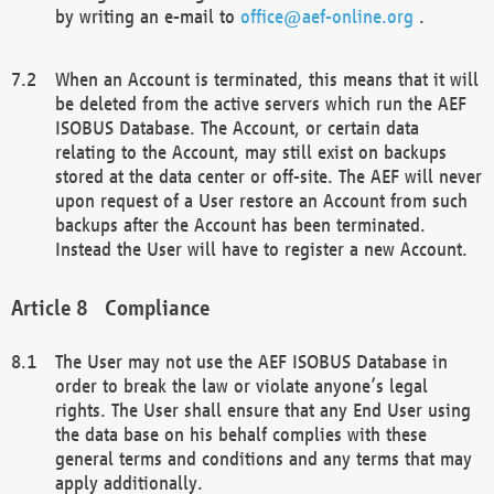
by writing an e-mail to
office@aef-online.org
.
When an Account is terminated, this means that it will
be deleted from the active servers which run the AEF
ISOBUS Database. The Account, or certain data
relating to the Account, may still exist on backups
stored at the data center or off-site. The AEF will never
upon request of a User restore an Account from such
backups after the Account has been terminated.
Instead the User will have to register a new Account.
Compliance
The User may not use the AEF ISOBUS Database in
order to break the law or violate anyone’s legal
rights. The User shall ensure that any End User using
the data base on his behalf complies with these
general terms and conditions and any terms that may
apply additionally.