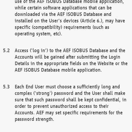
use of the AEF ISOBUS Database mobile application,
while certain software applications that can be
downloaded via the AEF ISOBUS Database and
installed on the User's devices (Article 6.), may have
specific (compatibility) requirements (such as
operating system, etc).
Access ('log in') to the AEF ISOBUS Database and the
Accounts will be gained after submitting the Login
Details in the appropriate fields on the Website or the
AEF ISOBUS Database mobile application.
Each End User must choose a sufficiently long and
complex ('strong') password and the User shall make
sure that such password shall be kept confidential, in
order to prevent unauthorized access to their
Accounts. AEF may set specific requirements for the
password strength.