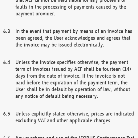
faults in the processing of payments caused by the
payment provider.
In the event that payment by means of an invoice has
been agreed, the User acknowledges and agrees that
the invoice may be issued electronically.
Unless the invoice specifies otherwise, the payment
term of invoices issued by AEF shall be fourteen (14)
days from the date of invoice. If the invoice is not
paid before the expiration of the payment term, the
User shall be in default by operation of law, without
any notice of default being necessary.
Unless explicitly stated otherwise, prices are indicated
excluding VAT and other applicable charges.
Any purchase and use of the ISOBUS Conformance Test