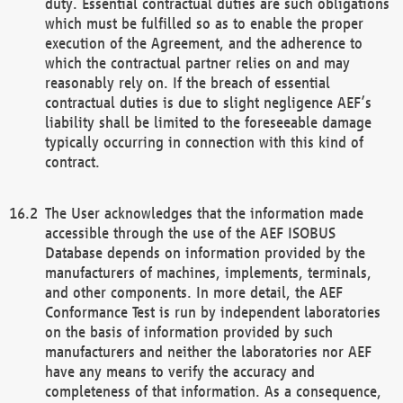
duty. Essential contractual duties are such obligations
which must be fulfilled so as to enable the proper
execution of the Agreement, and the adherence to
which the contractual partner relies on and may
reasonably rely on. If the breach of essential
contractual duties is due to slight negligence AEF’s
liability shall be limited to the foreseeable damage
typically occurring in connection with this kind of
contract.
The User acknowledges that the information made
accessible through the use of the AEF ISOBUS
Database depends on information provided by the
manufacturers of machines, implements, terminals,
and other components. In more detail, the AEF
Conformance Test is run by independent laboratories
on the basis of information provided by such
manufacturers and neither the laboratories nor AEF
have any means to verify the accuracy and
completeness of that information. As a consequence,