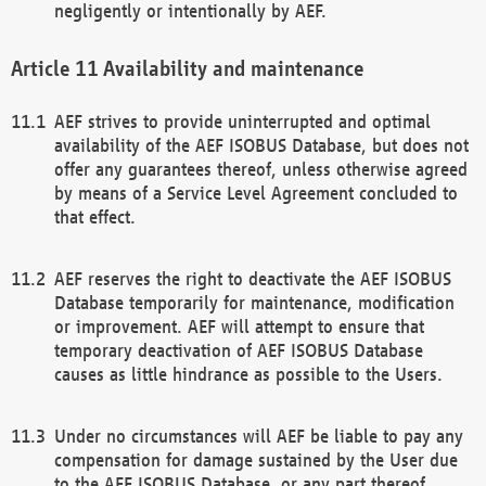
negligently or intentionally by AEF.
Availability and maintenance
AEF strives to provide uninterrupted and optimal
availability of the AEF ISOBUS Database, but does not
offer any guarantees thereof, unless otherwise agreed
by means of a Service Level Agreement concluded to
that effect.
AEF reserves the right to deactivate the AEF ISOBUS
Database temporarily for maintenance, modification
or improvement. AEF will attempt to ensure that
temporary deactivation of AEF ISOBUS Database
causes as little hindrance as possible to the Users.
Under no circumstances will AEF be liable to pay any
compensation for damage sustained by the User due
to the AEF ISOBUS Database, or any part thereof,