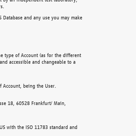
s.
OBUS Database and any use you may make
 type of Account (as for the different
 and accessible and changeable to a
f Account, being the User.
rasse 18, 60528 Frankfurt/ Main,
 BUS with the ISO 11783 standard and