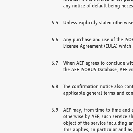
any notice of default being neces
Unless explicitly stated otherwis
Any purchase and use of the ISOB
License Agreement (EULA) which 
When AEF agrees to conclude with
the AEF ISOBUS Database, AEF wil
The confirmation notice also cont
applicable general terms and con
AEF may, from time to time and at
otherwise by AEF, such service s
object of the service including a
This applies, in particular and a