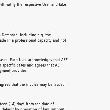
ll notify the respective User and take
 Database, including e.g. the
e in a professional capacity and not
hases. Each User acknowledges that AEF
 specific cases and agrees that AEF
ayment provider.
grees that the invoice may be issued
teen (14) days from the date of
n default by operation of law, without