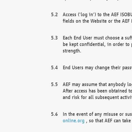
Access ('log in') to the AEF ISOB
fields on the Website or the AEF
Each End User must choose a suff
be kept confidential, in order to
strength.
End Users may change their passw
AEF may assume that anybody log
After access has been obtained t
and risk for all subsequent acti
In the event of any misuse or su
online.org
, so that AEF can take 