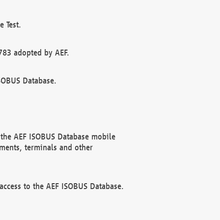
 Test.
783 adopted by AEF.
ISOBUS Database.
f the AEF ISOBUS Database mobile
ments, terminals and other
 access to the AEF ISOBUS Database.