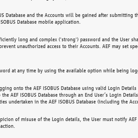
US Database and the Accounts will be gained after submitting th
 ISOBUS Database mobile application.
iciently long and complex ('strong') password and the User sha
 prevent unauthorized access to their Accounts. AEF may set spe
ord at any time by using the available option while being log
ging onto the AEF ISOBUS Database using valid Login Details a
o the AEF ISOBUS Database through an End User’s Login Details, 
vities undertaken in the AEF ISOBUS Database (including the Acc
spicion of misuse of the Login details, the User must notify AE
action.