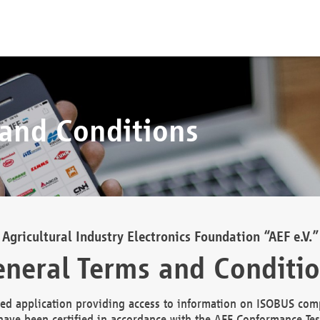
 and Conditions
Agricultural Industry Electronics Foundation “AEF e.V.”
neral Terms and Conditi
d application providing access to information on ISOBUS comp
ave been certified in accordance with the AEF Conformance Tes