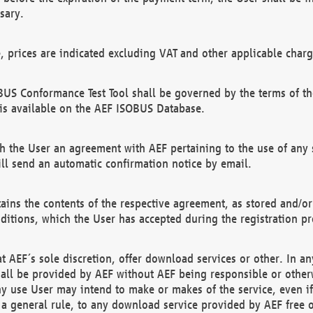
sary.
e, prices are indicated excluding VAT and other applicable charg
US Conformance Test Tool shall be governed by the terms of t
is available on the AEF ISOBUS Database.
 the User an agreement with AEF pertaining to the use of any sp
l send an automatic confirmation notice by email.
ains the contents of the respective agreement, as stored and/or
ditions, which the User has accepted during the registration pr
 AEF´s sole discretion, offer download services or other. In any
hall be provided by AEF without AEF being responsible or otherw
ny use User may intend to make or makes of the service, even i
s a general rule, to any download service provided by AEF free 