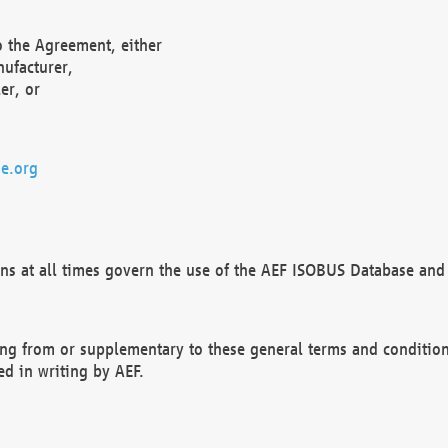
o the Agreement, either
nufacturer,
er, or
e.org
ns at all times govern the use of the AEF ISOBUS Database and 
ng from or supplementary to these general terms and condition
ed in writing by AEF.