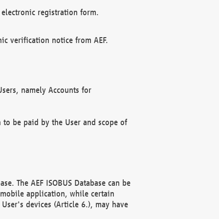
electronic registration form.
c verification notice from AEF.
f Users, namely Accounts for
n to be paid by the User and scope of
abase. The AEF ISOBUS Database can be
mobile application, while certain
User's devices (Article 6.), may have