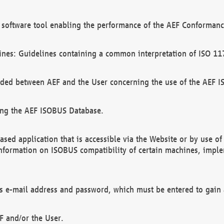
software tool enabling the performance of the AEF Conformance
ines: Guidelines containing a common interpretation of ISO 11
ded between AEF and the User concerning the use of the AEF 
ing the AEF ISOBUS Database.
ed application that is accessible via the Website or by use o
information on ISOBUS compatibility of certain machines, imple
 as e-mail address and password, which must be entered to gain
F and/or the User.