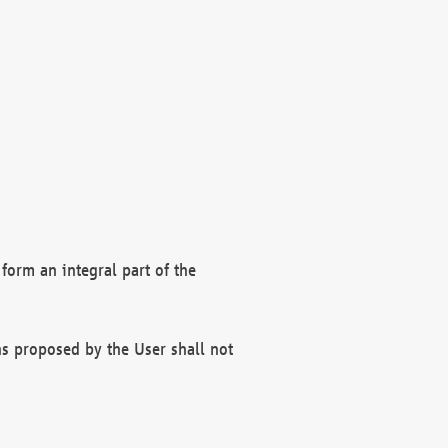
form an integral part of the
s proposed by the User shall not