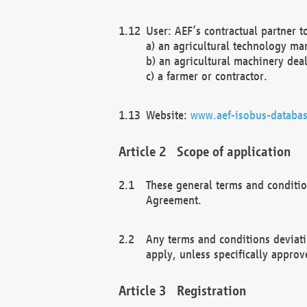
User: AEF’s contractual partner t
a) an agricultural technology ma
b) an agricultural machinery deal
c) a farmer or contractor.
Website:
www.aef-isobus-databas
Scope of application
These general terms and conditio
Agreement.
Any terms and conditions deviati
apply, unless specifically approv
Registration