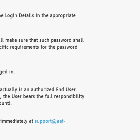
e Login Details in the appropriate
ll make sure that such password shall
cific requirements for the password
ged in.
ctually is an authorized End User.
the User bears the full responsibility
ount).
F immediately at
support@aef-