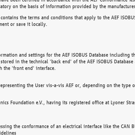
atory on the basis of information provided by the manufacturer
It contains the terms and conditions that apply to the AEF IS
ent or save it locally.
ormation and settings for the AEF ISOBUS Database including the
, stored in the technical 'back end' of the AEF ISOBUS Database
 the 'front end' interface.
epresenting the User vis-a-vis AEF or, depending on the type o
onics Foundation e.V., having its registered office at Lyoner St
essing the conformance of an electrical interface like the CAN
idelines