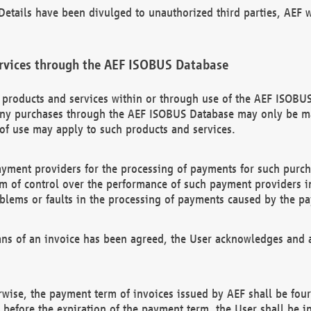
etails have been divulged to unauthorized third parties, AEF wi
rvices through the AEF ISOBUS Database
n products and services within or through use of the AEF ISOBUS
ny purchases through the AEF ISOBUS Database may only be mad
of use may apply to such products and services.
ayment providers for the processing of payments for such purc
rm of control over the performance of such payment providers in
oblems or faults in the processing of payments caused by the p
ns of an invoice has been agreed, the User acknowledges and a
rwise, the payment term of invoices issued by AEF shall be four
id before the expiration of the payment term, the User shall be i