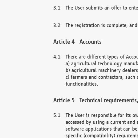
The User submits an offer to ente
The registration is complete, and
Accounts
There are different types of Accou
a) agricultural technology manuf
b) agricultural machinery dealers
c) farmers and contractors, such 
functionalities.
Technical requirements,
The User is responsible for its
accessed by using a current and 
software applications that can b
specific (compatibility) requirem