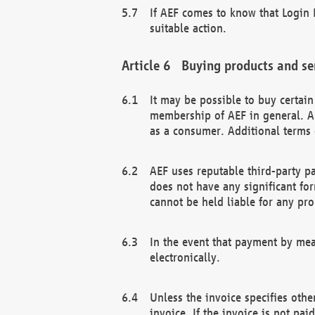
If AEF comes to know that Login D
suitable action.
Buying products and se
It may be possible to buy certai
membership of AEF in general. A
as a consumer. Additional terms 
AEF uses reputable third-party p
does not have any significant fo
cannot be held liable for any pr
In the event that payment by mea
electronically.
Unless the invoice specifies othe
invoice. If the invoice is not pa