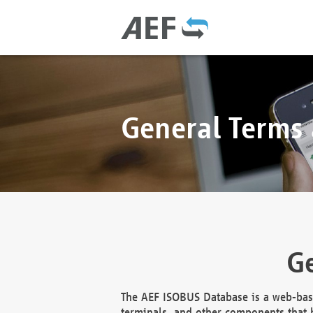
General Terms
Ge
The AEF ISOBUS Database is a web-base
terminals, and other components that h