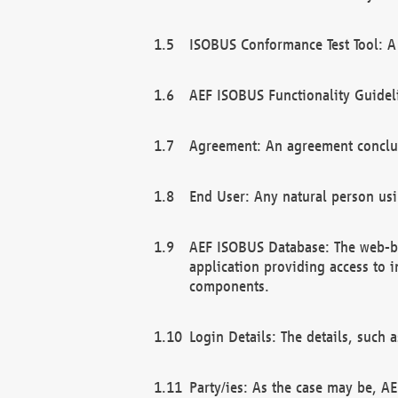
ISOBUS Conformance Test Tool: A 
AEF ISOBUS Functionality Guidel
Agreement: An agreement conclu
End User: Any natural person us
AEF ISOBUS Database: The web-bas
application providing access to 
components.
Login Details: The details, such
Party/ies: As the case may be, AE