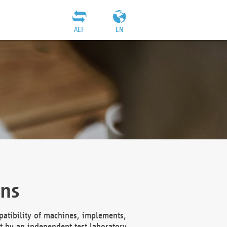
AEF
EN
ons
atibility of machines, implements,
t by an independent test laboratory,