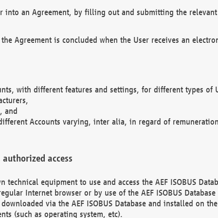
r into an Agreement, by filling out and submitting the relevant 
 the Agreement is concluded when the User receives an electroni
nts, with different features and settings, for different types o
acturers,
, and
different Accounts varying, inter alia, in regard of remuneratio
 authorized access
 own technical equipment to use and access the AEF ISOBUS Dat
regular Internet browser or by use of the AEF ISOBUS Database 
e downloaded via the AEF ISOBUS Database and installed on the 
ents (such as operating system, etc).