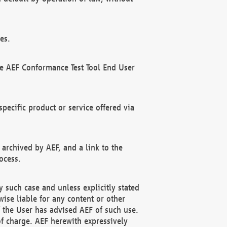
es.
he AEF Conformance Test Tool End User
ecific product or service offered via
 archived by AEF, and a link to the
ocess.
 such case and unless explicitly stated
ise liable for any content or other
f the User has advised AEF of such use.
of charge. AEF herewith expressively