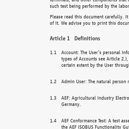
such test being performed by the labor
Please read this document carefully. 
of it. We advise you to print this docum
Definitions
Account: The User’s personal inf
types of Accounts see Article 2.)
certain extent by the User through
Admin User: The natural person r
AEF: Agricultural Industry Electr
Germany.
AEF Conformance Test: A test ass
the AEF ISOBUS Functionality Gu