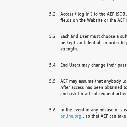
Access ('log in') to the AEF ISOB
fields on the Website or the AEF
Each End User must choose a suff
be kept confidential, in order to
strength.
End Users may change their passw
AEF may assume that anybody log
After access has been obtained t
and risk for all subsequent acti
In the event of any misuse or su
online.org
, so that AEF can take 