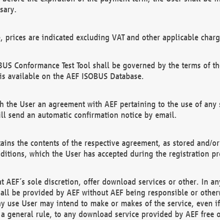
sary.
e, prices are indicated excluding VAT and other applicable charg
US Conformance Test Tool shall be governed by the terms of t
is available on the AEF ISOBUS Database.
 the User an agreement with AEF pertaining to the use of any sp
l send an automatic confirmation notice by email.
ains the contents of the respective agreement, as stored and/or
ditions, which the User has accepted during the registration pr
 AEF´s sole discretion, offer download services or other. In any
hall be provided by AEF without AEF being responsible or otherw
ny use User may intend to make or makes of the service, even i
s a general rule, to any download service provided by AEF free 