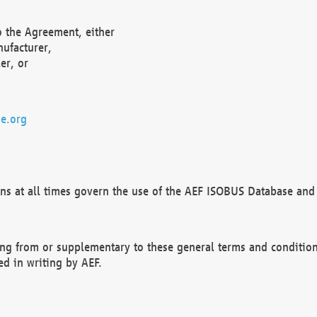
o the Agreement, either
nufacturer,
er, or
e.org
ns at all times govern the use of the AEF ISOBUS Database and 
ng from or supplementary to these general terms and condition
ed in writing by AEF.