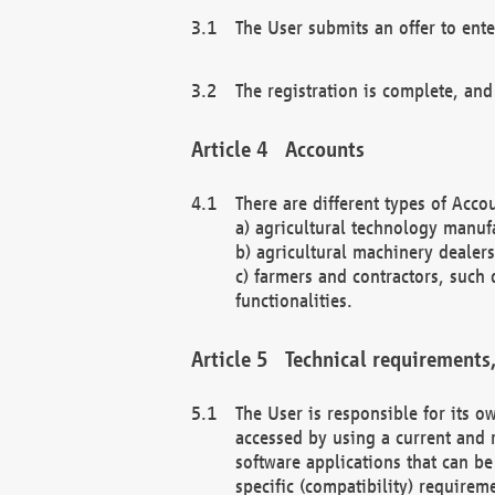
The User submits an offer to ente
The registration is complete, and
Accounts
There are different types of Accou
a) agricultural technology manuf
b) agricultural machinery dealers
c) farmers and contractors, such 
functionalities.
Technical requirements,
The User is responsible for its
accessed by using a current and 
software applications that can b
specific (compatibility) requirem