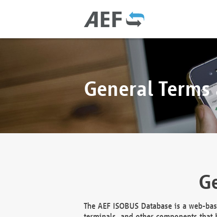
General Terms
Ge
The AEF ISOBUS Database is a web-base
terminals, and other components that h