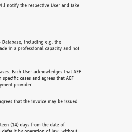
ll notify the respective User and take
 Database, including e.g. the
e in a professional capacity and not
hases. Each User acknowledges that AEF
 specific cases and agrees that AEF
ayment provider.
grees that the invoice may be issued
teen (14) days from the date of
n default by operation of law, without