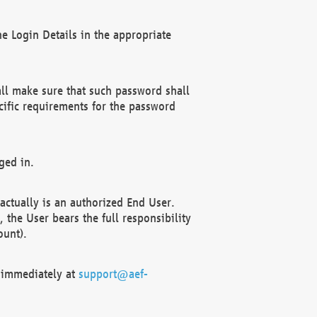
e Login Details in the appropriate
ll make sure that such password shall
cific requirements for the password
ged in.
ctually is an authorized End User.
the User bears the full responsibility
ount).
F immediately at
support@aef-