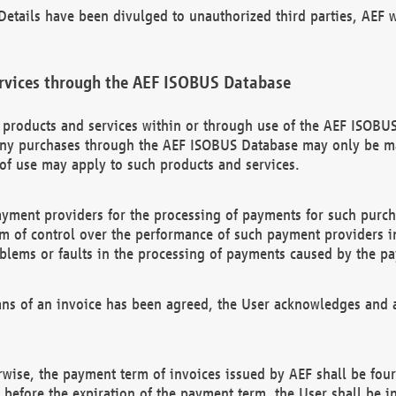
etails have been divulged to unauthorized third parties, AEF wi
rvices through the AEF ISOBUS Database
n products and services within or through use of the AEF ISOBUS
ny purchases through the AEF ISOBUS Database may only be mad
of use may apply to such products and services.
ayment providers for the processing of payments for such purc
rm of control over the performance of such payment providers in
oblems or faults in the processing of payments caused by the p
ns of an invoice has been agreed, the User acknowledges and a
rwise, the payment term of invoices issued by AEF shall be four
id before the expiration of the payment term, the User shall be i