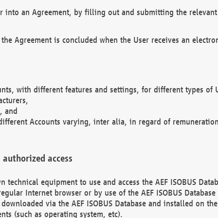
r into an Agreement, by filling out and submitting the relevant 
 the Agreement is concluded when the User receives an electroni
nts, with different features and settings, for different types o
acturers,
, and
different Accounts varying, inter alia, in regard of remuneratio
 authorized access
 own technical equipment to use and access the AEF ISOBUS Dat
regular Internet browser or by use of the AEF ISOBUS Database 
e downloaded via the AEF ISOBUS Database and installed on the 
ents (such as operating system, etc).