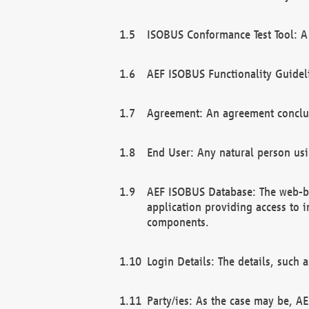
ISOBUS Conformance Test Tool: A 
AEF ISOBUS Functionality Guidel
Agreement: An agreement conclu
End User: Any natural person us
AEF ISOBUS Database: The web-bas
application providing access to 
components.
Login Details: The details, such
Party/ies: As the case may be, AE