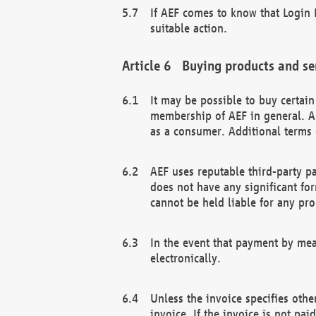
If AEF comes to know that Login D
suitable action.
Buying products and se
It may be possible to buy certai
membership of AEF in general. A
as a consumer. Additional terms 
AEF uses reputable third-party p
does not have any significant fo
cannot be held liable for any pr
In the event that payment by mea
electronically.
Unless the invoice specifies othe
invoice. If the invoice is not pa