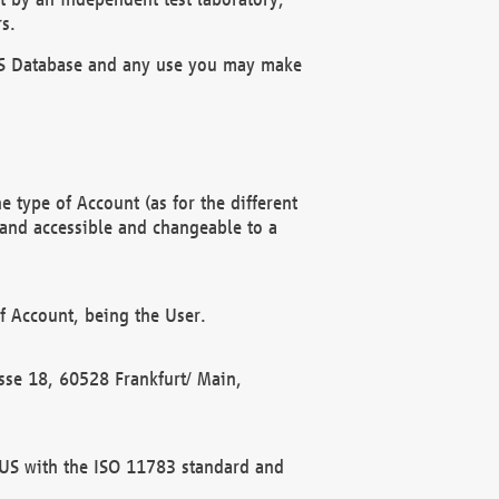
s.
OBUS Database and any use you may make
 type of Account (as for the different
 and accessible and changeable to a
f Account, being the User.
rasse 18, 60528 Frankfurt/ Main,
 BUS with the ISO 11783 standard and