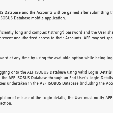
US Database and the Accounts will be gained after submitting th
 ISOBUS Database mobile application.
iciently long and complex ('strong') password and the User sha
 prevent unauthorized access to their Accounts. AEF may set spe
ord at any time by using the available option while being log
ging onto the AEF ISOBUS Database using valid Login Details a
o the AEF ISOBUS Database through an End User’s Login Details, 
vities undertaken in the AEF ISOBUS Database (including the Acc
spicion of misuse of the Login details, the User must notify AE
action.