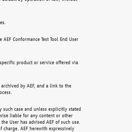
es.
he AEF Conformance Test Tool End User
ecific product or service offered via
 archived by AEF, and a link to the
ocess.
 such case and unless explicitly stated
ise liable for any content or other
f the User has advised AEF of such use.
of charge. AEF herewith expressively