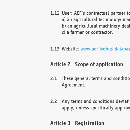
User: AEF’s contractual partner t
a) an agricultural technology ma
b) an agricultural machinery deal
c) a farmer or contractor.
Website:
www.aef-isobus-databas
Scope of application
These general terms and conditio
Agreement.
Any terms and conditions deviati
apply, unless specifically approv
Registration