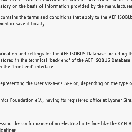
atory on the basis of information provided by the manufacturer
It contains the terms and conditions that apply to the AEF IS
ent or save it locally.
ormation and settings for the AEF ISOBUS Database including the
, stored in the technical 'back end' of the AEF ISOBUS Database
 the 'front end' interface.
epresenting the User vis-a-vis AEF or, depending on the type o
onics Foundation e.V., having its registered office at Lyoner St
essing the conformance of an electrical interface like the CAN
idelines