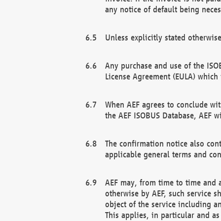
any notice of default being neces
Unless explicitly stated otherwis
Any purchase and use of the ISOB
License Agreement (EULA) which 
When AEF agrees to conclude with
the AEF ISOBUS Database, AEF wil
The confirmation notice also cont
applicable general terms and con
AEF may, from time to time and at
otherwise by AEF, such service s
object of the service including a
This applies, in particular and a