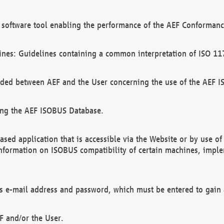
software tool enabling the performance of the AEF Conformance
ines: Guidelines containing a common interpretation of ISO 11
ded between AEF and the User concerning the use of the AEF 
ing the AEF ISOBUS Database.
ed application that is accessible via the Website or by use o
information on ISOBUS compatibility of certain machines, imple
 as e-mail address and password, which must be entered to gain
F and/or the User.