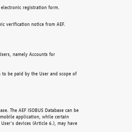
electronic registration form.
c verification notice from AEF.
f Users, namely Accounts for
n to be paid by the User and scope of
abase. The AEF ISOBUS Database can be
mobile application, while certain
User's devices (Article 6.), may have