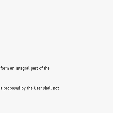
form an integral part of the
s proposed by the User shall not