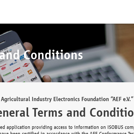
 and Conditions
Agricultural Industry Electronics Foundation “AEF e.V.”
neral Terms and Conditi
d application providing access to information on ISOBUS comp
ave been certified in accordance with the AEF Conformance Tes