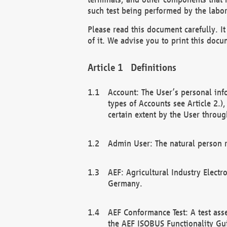
such test being performed by the labor
Please read this document carefully. 
of it. We advise you to print this docum
Definitions
Account: The User’s personal inf
types of Accounts see Article 2.)
certain extent by the User through
Admin User: The natural person r
AEF: Agricultural Industry Electr
Germany.
AEF Conformance Test: A test ass
the AEF ISOBUS Functionality Gu