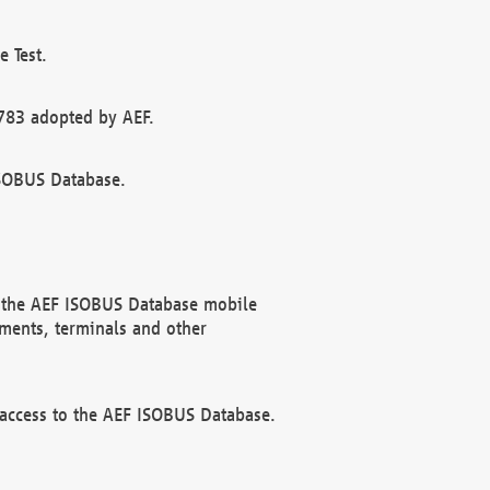
 Test.
783 adopted by AEF.
ISOBUS Database.
f the AEF ISOBUS Database mobile
ments, terminals and other
 access to the AEF ISOBUS Database.