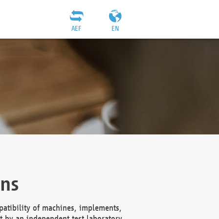
AEF
EN
ons
atibility of machines, implements,
t by an independent test laboratory,