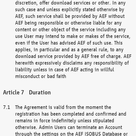
discretion, offer download services or other. In any
such case and unless explicitly stated otherwise by
AEF, such service shall be provided by AEF without
AEF being responsible or otherwise liable for any
content or other object of the service including any
use User may intend to make or makes of the service,
even if the User has advised AEF of such use. This
applies, in particular and as a general rule, to any
download service provided by AEF free of charge. AEF
herewith expressively disclaims any responsibility of
liability unless in case of AEF acting in willful
misconduct or bad faith
Duration
The Agreement is valid from the moment the
registration has been completed and confirmed and
remains in force indefinitely unless stipulated
otherwise. Admin Users can terminate an Account
through the settings on the AEF ISOBUS Database or