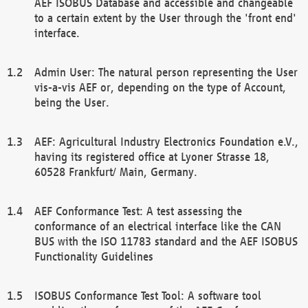
AEF ISOBUS Database and accessible and changeable
to a certain extent by the User through the 'front end'
interface.
Admin User: The natural person representing the User
vis-a-vis AEF or, depending on the type of Account,
being the User.
AEF: Agricultural Industry Electronics Foundation e.V.,
having its registered office at Lyoner Strasse 18,
60528 Frankfurt/ Main, Germany.
AEF Conformance Test: A test assessing the
conformance of an electrical interface like the CAN
BUS with the ISO 11783 standard and the AEF ISOBUS
Functionality Guidelines
ISOBUS Conformance Test Tool: A software tool