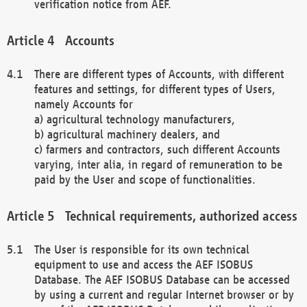
verification notice from AEF.
Accounts
There are different types of Accounts, with different
features and settings, for different types of Users,
namely Accounts for
a) agricultural technology manufacturers,
b) agricultural machinery dealers, and
c) farmers and contractors, such different Accounts
varying, inter alia, in regard of remuneration to be
paid by the User and scope of functionalities.
Technical requirements, authorized access
The User is responsible for its own technical
equipment to use and access the AEF ISOBUS
Database. The AEF ISOBUS Database can be accessed
by using a current and regular Internet browser or by