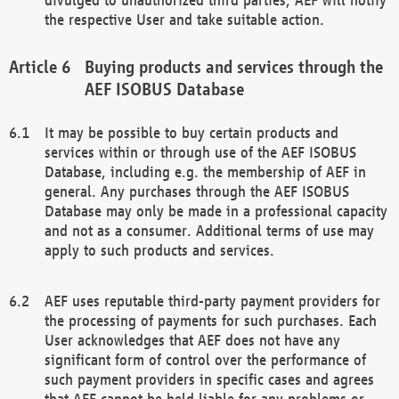
the respective User and take suitable action.
Buying products and services through the
AEF ISOBUS Database
It may be possible to buy certain products and
services within or through use of the AEF ISOBUS
Database, including e.g. the membership of AEF in
general. Any purchases through the AEF ISOBUS
Database may only be made in a professional capacity
and not as a consumer. Additional terms of use may
apply to such products and services.
AEF uses reputable third-party payment providers for
the processing of payments for such purchases. Each
User acknowledges that AEF does not have any
significant form of control over the performance of
such payment providers in specific cases and agrees
that AEF cannot be held liable for any problems or