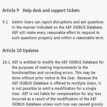
Help desk and support tickets
Admin Users can report disruptions and ask questions
in the manner indicated on the AEF ISOBUS Database.
AEF will make every reasonable effort to respond to
such questions properly and within a reasonable term.
Updates
AEF is entitled to modify the AEF ISOBUS Database for
the purposes of making improvements to the
functionalities and correcting errors. This may be
done without prior notice to the User. Because the
AEF ISOBUS Database is offered to multiple Users, it
is not possible to omit a modification for a single
User. AEF is not liable for compensation for any loss
incurred as a result of the modification of the AEF
ISOBUS Database unless such loss was caused grossly