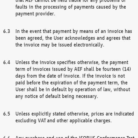
faults in the processing of payments caused by the
payment provider.
In the event that payment by means of an invoice has
been agreed, the User acknowledges and agrees that
the invoice may be issued electronically.
Unless the invoice specifies otherwise, the payment
term of invoices issued by AEF shall be fourteen (14)
days from the date of invoice. If the invoice is not
paid before the expiration of the payment term, the
User shall be in default by operation of law, without
any notice of default being necessary.
Unless explicitly stated otherwise, prices are indicated
excluding VAT and other applicable charges.
Any purchase and use of the ISOBUS Conformance Test