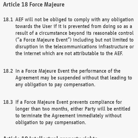
Force Majeure
AEF will not be obliged to comply with any obligation
towards the User if it is prevented from doing so as a
result of a circumstance beyond its reasonable control
(“a Force Majeure Event”) including but not limited to
disruption in the telecommunications infrastructure or
the internet which are not attributable to the AEF.
In a Force Majeure Event the performance of the
Agreement may be suspended without that leading to
any obligation to pay compensation.
If a Force Majeure Event prevents compliance for
longer than two months, either Party will be entitled
to terminate the Agreement immediately without
obligation to pay compensation.