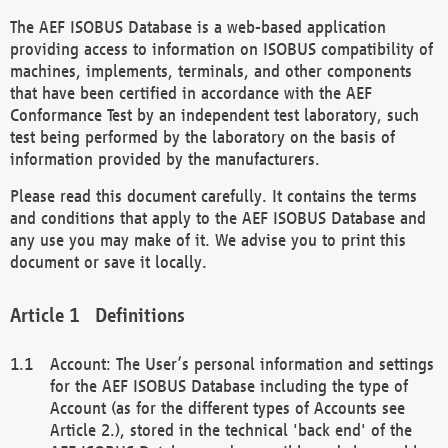
The AEF ISOBUS Database is a web-based application
providing access to information on ISOBUS compatibility of
machines, implements, terminals, and other components
that have been certified in accordance with the AEF
Conformance Test by an independent test laboratory, such
test being performed by the laboratory on the basis of
information provided by the manufacturers.
Please read this document carefully. It contains the terms
and conditions that apply to the AEF ISOBUS Database and
any use you may make of it. We advise you to print this
document or save it locally.
Definitions
Account: The User’s personal information and settings
for the AEF ISOBUS Database including the type of
Account (as for the different types of Accounts see
Article 2.), stored in the technical 'back end' of the