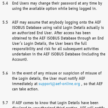
End Users may change their password at any time by
using the available option while being logged in.
AEF may assume that anybody logging onto the AEF
ISOBUS Database using valid Login Details actually is
an authorized End User. After access has been
obtained to the AEF ISOBUS Database through an End
User’s Login Details, the User bears the full
responsibility and risk for all subsequent activities
undertaken in the AEF ISOBUS Database (including the
Account).
In the event of any misuse or suspicion of misuse of
the Login details, the User must notify AEF
immediately at
support@aef-online.org
, so that AEF
can take action.
If AEF comes to know that Login Details have been
divulged to unauthorized third parties, AEF will notify