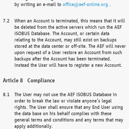
by writing an e-mail to
office@aef-online.org
.
When an Account is terminated, this means that it will
be deleted from the active servers which run the AEF
ISOBUS Database. The Account, or certain data
relating to the Account, may still exist on backups
stored at the data center or off-site. The AEF will never
upon request of a User restore an Account from such
backups after the Account has been terminated.
Instead the User will have to register a new Account.
Compliance
The User may not use the AEF ISOBUS Database in
order to break the law or violate anyone’s legal
rights. The User shall ensure that any End User using
the data base on his behalf complies with these
general terms and conditions and any terms that may
apply additionally.