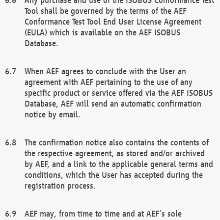
Tool shall be governed by the terms of the AEF
Conformance Test Tool End User License Agreement
(EULA) which is available on the AEF ISOBUS
Database.
When AEF agrees to conclude with the User an
agreement with AEF pertaining to the use of any
specific product or service offered via the AEF ISOBUS
Database, AEF will send an automatic confirmation
notice by email.
The confirmation notice also contains the contents of
the respective agreement, as stored and/or archived
by AEF, and a link to the applicable general terms and
conditions, which the User has accepted during the
registration process.
AEF may, from time to time and at AEF´s sole