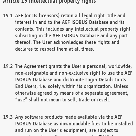
Intellectual property rights
AEF (or its licensors) retain all legal right, title and
interest in and to the AEF ISOBUS Database and its
contents. This includes any intellectual property right
subsisting in the AEF ISOBUS Database and any part
thereof. The User acknowledges these rights and
declares to respect them at all times.
The Agreement grants the User a personal, worldwide,
non-assignable and non-exclusive right to use the AEF
ISOBUS Database and distribute Login Details to its
End Users, i.e. solely within its organization. Unless
otherwise agreed by means of a separate agreement,
“use” shall not mean to sell, trade or resell.
Any software products made available via the AEF
ISOBUS Database as downloadable files to be installed
and run on the User's equipment, are subject to