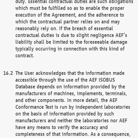
duty. Essential contractual duties are such obligations
which must be fulfilled so as to enable the proper
execution of the Agreement, and the adherence to
which the contractual partner relies on and may
reasonably rely on. If the breach of essential
contractual duties is due to slight negligence AEF’s
liability shall be limited to the foreseeable damage
typically occurring in connection with this kind of
contract.
The User acknowledges that the information made
accessible through the use of the AEF ISOBUS
Database depends on information provided by the
manufacturers of machines, implements, terminals,
and other components. In more detail, the AEF
Conformance Test is run by independent laboratories
on the basis of information provided by such
manufacturers and neither the laboratories nor AEF
have any means to verify the accuracy and
completeness of that information. As a consequence,