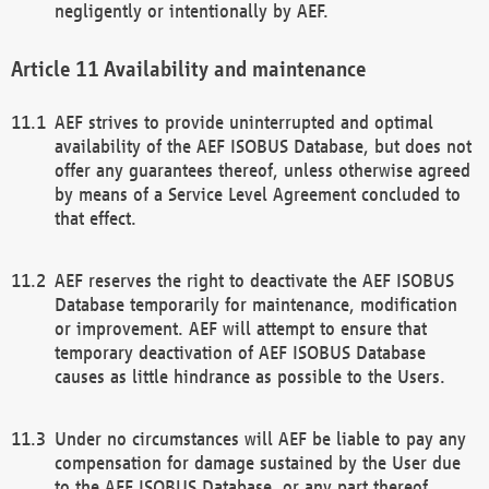
negligently or intentionally by AEF.
Availability and maintenance
AEF strives to provide uninterrupted and optimal
availability of the AEF ISOBUS Database, but does not
offer any guarantees thereof, unless otherwise agreed
by means of a Service Level Agreement concluded to
that effect.
AEF reserves the right to deactivate the AEF ISOBUS
Database temporarily for maintenance, modification
or improvement. AEF will attempt to ensure that
temporary deactivation of AEF ISOBUS Database
causes as little hindrance as possible to the Users.
Under no circumstances will AEF be liable to pay any
compensation for damage sustained by the User due
to the AEF ISOBUS Database, or any part thereof,