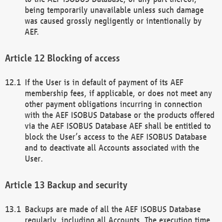
being temporarily unavailable unless such damage
was caused grossly negligently or intentionally by
AEF.
Blocking of access
If the User is in default of payment of its AEF
membership fees, if applicable, or does not meet any
other payment obligations incurring in connection
with the AEF ISOBUS Database or the products offered
via the AEF ISOBUS Database AEF shall be entitled to
block the User’s access to the AEF ISOBUS Database
and to deactivate all Accounts associated with the
User.
Backup and security
Backups are made of all the AEF ISOBUS Database
regularly, including all Accounts. The execution time