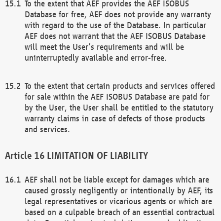
To the extent that AEF provides the AEF ISOBUS
Database for free, AEF does not provide any warranty
with regard to the use of the Database. In particular
AEF does not warrant that the AEF ISOBUS Database
will meet the User’s requirements and will be
uninterruptedly available and error-free.
To the extent that certain products and services offered
for sale within the AEF ISOBUS Database are paid for
by the User, the User shall be entitled to the statutory
warranty claims in case of defects of those products
and services.
LIMITATION OF LIABILITY
AEF shall not be liable except for damages which are
caused grossly negligently or intentionally by AEF, its
legal representatives or vicarious agents or which are
based on a culpable breach of an essential contractual