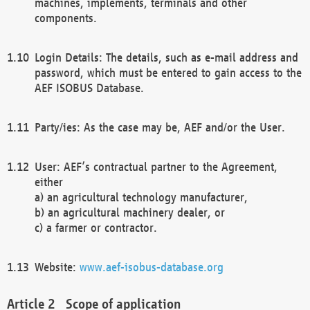
machines, implements, terminals and other
components.
Login Details: The details, such as e-mail address and
password, which must be entered to gain access to the
AEF ISOBUS Database.
Party/ies: As the case may be, AEF and/or the User.
User: AEF’s contractual partner to the Agreement,
either
a) an agricultural technology manufacturer,
b) an agricultural machinery dealer, or
c) a farmer or contractor.
Website:
www.aef-isobus-database.org
Scope of application