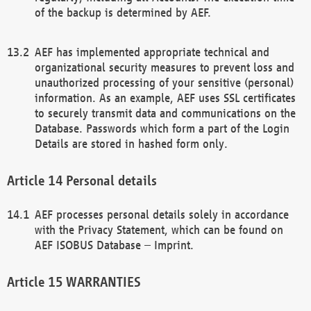
of the backup is determined by AEF.
AEF has implemented appropriate technical and
organizational security measures to prevent loss and
unauthorized processing of your sensitive (personal)
information. As an example, AEF uses SSL certificates
to securely transmit data and communications on the
Database. Passwords which form a part of the Login
Details are stored in hashed form only.
Personal details
AEF processes personal details solely in accordance
with the Privacy Statement, which can be found on
AEF ISOBUS Database – Imprint.
WARRANTIES