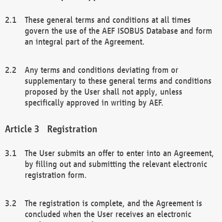
These general terms and conditions at all times
govern the use of the AEF ISOBUS Database and form
an integral part of the Agreement.
Any terms and conditions deviating from or
supplementary to these general terms and conditions
proposed by the User shall not apply, unless
specifically approved in writing by AEF.
Registration
The User submits an offer to enter into an Agreement,
by filling out and submitting the relevant electronic
registration form.
The registration is complete, and the Agreement is
concluded when the User receives an electronic