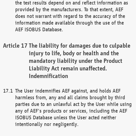
the test results depend on and reflect information as
provided by the manufacturers. To that extent, AEF
does not warrant with regard to the accuracy of the
information made available through the use of the
AEF ISOBUS Database.
The liability for damages due to culpable
injury to life, body or health and the
mandatory liability under the Product
Liability Act remain unaffected.
Indemnification
The User indemnifies AEF against, and holds AEF
harmless from, any and all claims brought by third
parties due to an unlawful act by the User while using
any of AEF's products or services, including the AEF
ISOBUS Database unless the User acted neither
intentionally nor negligently.