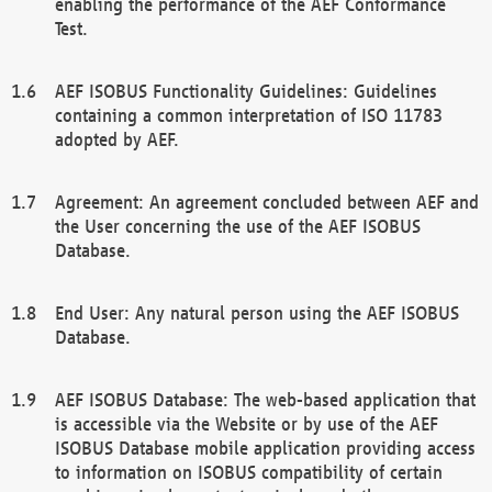
enabling the performance of the AEF Conformance
Test.
AEF ISOBUS Functionality Guidelines: Guidelines
containing a common interpretation of ISO 11783
adopted by AEF.
Agreement: An agreement concluded between AEF and
the User concerning the use of the AEF ISOBUS
Database.
End User: Any natural person using the AEF ISOBUS
Database.
AEF ISOBUS Database: The web-based application that
is accessible via the Website or by use of the AEF
ISOBUS Database mobile application providing access
to information on ISOBUS compatibility of certain