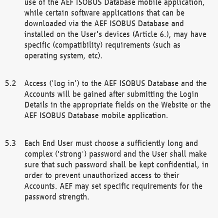
use of the AEF ISOBUS Database mobile application,
while certain software applications that can be
downloaded via the AEF ISOBUS Database and
installed on the User's devices (Article 6.), may have
specific (compatibility) requirements (such as
operating system, etc).
Access ('log in') to the AEF ISOBUS Database and the
Accounts will be gained after submitting the Login
Details in the appropriate fields on the Website or the
AEF ISOBUS Database mobile application.
Each End User must choose a sufficiently long and
complex ('strong') password and the User shall make
sure that such password shall be kept confidential, in
order to prevent unauthorized access to their
Accounts. AEF may set specific requirements for the
password strength.