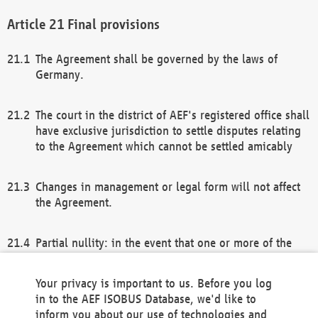
Final provisions
The Agreement shall be governed by the laws of
Germany.
The court in the district of AEF's registered office shall
have exclusive jurisdiction to settle disputes relating
to the Agreement which cannot be settled amicably
Changes in management or legal form will not affect
the Agreement.
Partial nullity: in the event that one or more of the
provisions of this Agreement and/or these general
terms and conditions should be nullified, the
Your privacy is important to us. Before you log
remaining provisions of this Agreement and/or the
in to the AEF ISOBUS Database, we'd like to
general terms and conditions shall remain in full
inform you about our use of technologies and