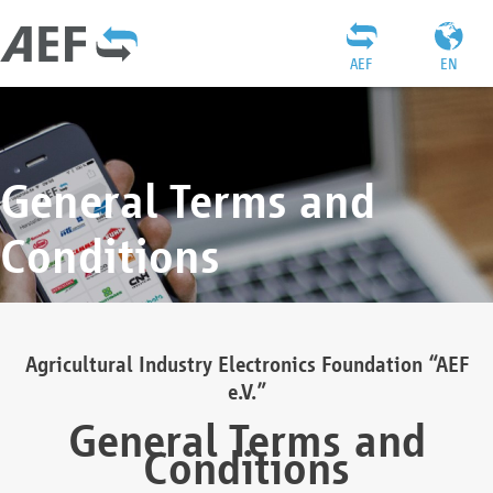
AEF
EN
General Terms and
Conditions
Agricultural Industry Electronics Foundation “AEF
e.V.”
General Terms and
Conditions