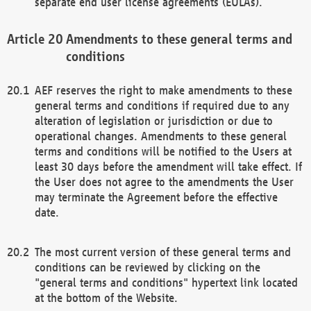
separate end user license agreements (EULAs).
Amendments to these general terms and
conditions
AEF reserves the right to make amendments to these
general terms and conditions if required due to any
alteration of legislation or jurisdiction or due to
operational changes. Amendments to these general
terms and conditions will be notified to the Users at
least 30 days before the amendment will take effect. If
the User does not agree to the amendments the User
may terminate the Agreement before the effective
date.
The most current version of these general terms and
conditions can be reviewed by clicking on the
"general terms and conditions" hypertext link located
at the bottom of the Website.