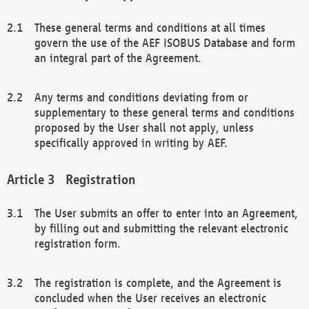
These general terms and conditions at all times
govern the use of the AEF ISOBUS Database and form
an integral part of the Agreement.
Any terms and conditions deviating from or
supplementary to these general terms and conditions
proposed by the User shall not apply, unless
specifically approved in writing by AEF.
Registration
The User submits an offer to enter into an Agreement,
by filling out and submitting the relevant electronic
registration form.
The registration is complete, and the Agreement is
concluded when the User receives an electronic