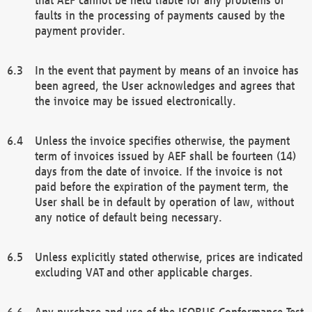
faults in the processing of payments caused by the
payment provider.
In the event that payment by means of an invoice has
been agreed, the User acknowledges and agrees that
the invoice may be issued electronically.
Unless the invoice specifies otherwise, the payment
term of invoices issued by AEF shall be fourteen (14)
days from the date of invoice. If the invoice is not
paid before the expiration of the payment term, the
User shall be in default by operation of law, without
any notice of default being necessary.
Unless explicitly stated otherwise, prices are indicated
excluding VAT and other applicable charges.
Any purchase and use of the ISOBUS Conformance Test