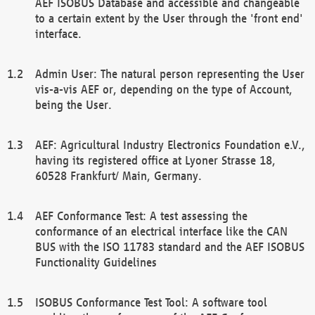
AEF ISOBUS Database and accessible and changeable
to a certain extent by the User through the 'front end'
interface.
Admin User: The natural person representing the User
vis-a-vis AEF or, depending on the type of Account,
being the User.
AEF: Agricultural Industry Electronics Foundation e.V.,
having its registered office at Lyoner Strasse 18,
60528 Frankfurt/ Main, Germany.
AEF Conformance Test: A test assessing the
conformance of an electrical interface like the CAN
BUS with the ISO 11783 standard and the AEF ISOBUS
Functionality Guidelines
ISOBUS Conformance Test Tool: A software tool