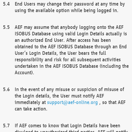
End Users may change their password at any time by
using the available option while being logged in.
AEF may assume that anybody logging onto the AEF
ISOBUS Database using valid Login Details actually is
an authorized End User. After access has been
obtained to the AEF ISOBUS Database through an End
User’s Login Details, the User bears the full
responsibility and risk for all subsequent activities
undertaken in the AEF ISOBUS Database (including the
Account).
In the event of any misuse or suspicion of misuse of
the Login details, the User must notify AEF
immediately at
support@aef-online.org
, so that AEF
can take action.
If AEF comes to know that Login Details have been
divulged to unauthorized third parties, AEF will notify