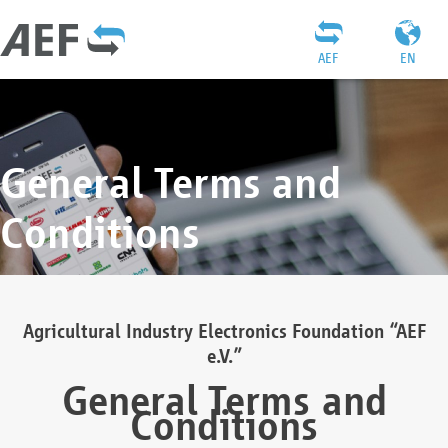
AEF
EN
General Terms and
Conditions
Agricultural Industry Electronics Foundation “AEF
e.V.”
General Terms and
Conditions