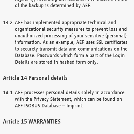
of the backup is determined by AEF.
AEF has implemented appropriate technical and
organizational security measures to prevent loss and
unauthorized processing of your sensitive (personal)
information. As an example, AEF uses SSL certificates
to securely transmit data and communications on the
Database. Passwords which form a part of the Login
Details are stored in hashed form only.
Personal details
AEF processes personal details solely in accordance
with the Privacy Statement, which can be found on
AEF ISOBUS Database – Imprint.
WARRANTIES