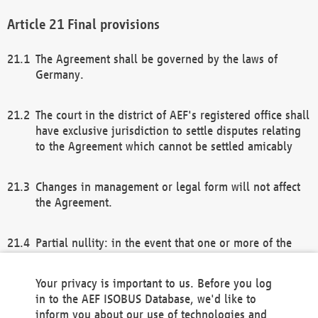
Final provisions
The Agreement shall be governed by the laws of
Germany.
The court in the district of AEF's registered office shall
have exclusive jurisdiction to settle disputes relating
to the Agreement which cannot be settled amicably
Changes in management or legal form will not affect
the Agreement.
Partial nullity: in the event that one or more of the
provisions of this Agreement and/or these general
terms and conditions should be nullified, the
Your privacy is important to us. Before you log
remaining provisions of this Agreement and/or the
in to the AEF ISOBUS Database, we'd like to
general terms and conditions shall remain in full
inform you about our use of technologies and