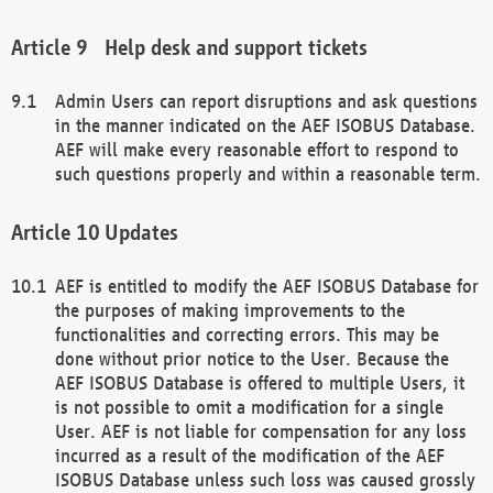
Help desk and support tickets
Admin Users can report disruptions and ask questions
in the manner indicated on the AEF ISOBUS Database.
AEF will make every reasonable effort to respond to
such questions properly and within a reasonable term.
Updates
AEF is entitled to modify the AEF ISOBUS Database for
the purposes of making improvements to the
functionalities and correcting errors. This may be
done without prior notice to the User. Because the
AEF ISOBUS Database is offered to multiple Users, it
is not possible to omit a modification for a single
User. AEF is not liable for compensation for any loss
incurred as a result of the modification of the AEF
ISOBUS Database unless such loss was caused grossly