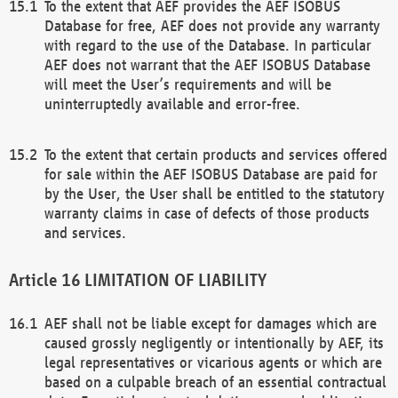
To the extent that AEF provides the AEF ISOBUS
Database for free, AEF does not provide any warranty
with regard to the use of the Database. In particular
AEF does not warrant that the AEF ISOBUS Database
will meet the User’s requirements and will be
uninterruptedly available and error-free.
To the extent that certain products and services offered
for sale within the AEF ISOBUS Database are paid for
by the User, the User shall be entitled to the statutory
warranty claims in case of defects of those products
and services.
LIMITATION OF LIABILITY
AEF shall not be liable except for damages which are
caused grossly negligently or intentionally by AEF, its
legal representatives or vicarious agents or which are
based on a culpable breach of an essential contractual