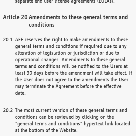
separate end user license agreements (EULAs).
Amendments to these general terms and
conditions
AEF reserves the right to make amendments to these
general terms and conditions if required due to any
alteration of legislation or jurisdiction or due to
operational changes. Amendments to these general
terms and conditions will be notified to the Users at
least 30 days before the amendment will take effect. If
the User does not agree to the amendments the User
may terminate the Agreement before the effective
date.
The most current version of these general terms and
conditions can be reviewed by clicking on the
"general terms and conditions" hypertext link located
at the bottom of the Website.