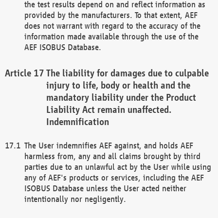
the test results depend on and reflect information as
provided by the manufacturers. To that extent, AEF
does not warrant with regard to the accuracy of the
information made available through the use of the
AEF ISOBUS Database.
The liability for damages due to culpable
injury to life, body or health and the
mandatory liability under the Product
Liability Act remain unaffected.
Indemnification
The User indemnifies AEF against, and holds AEF
harmless from, any and all claims brought by third
parties due to an unlawful act by the User while using
any of AEF's products or services, including the AEF
ISOBUS Database unless the User acted neither
intentionally nor negligently.