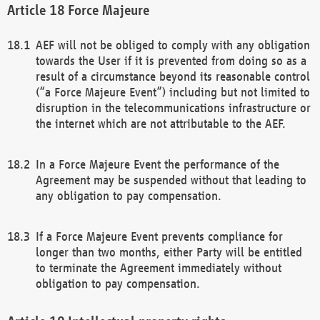
Force Majeure
AEF will not be obliged to comply with any obligation
towards the User if it is prevented from doing so as a
result of a circumstance beyond its reasonable control
(“a Force Majeure Event”) including but not limited to
disruption in the telecommunications infrastructure or
the internet which are not attributable to the AEF.
In a Force Majeure Event the performance of the
Agreement may be suspended without that leading to
any obligation to pay compensation.
If a Force Majeure Event prevents compliance for
longer than two months, either Party will be entitled
to terminate the Agreement immediately without
obligation to pay compensation.