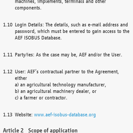
machines, implements, terminals and other
components.
Login Details: The details, such as e-mail address and
password, which must be entered to gain access to the
AEF ISOBUS Database.
Party/ies: As the case may be, AEF and/or the User.
User: AEF’s contractual partner to the Agreement,
either
a) an agricultural technology manufacturer,
b) an agricultural machinery dealer, or
c) a farmer or contractor.
Website:
www.aef-isobus-database.org
Scope of application