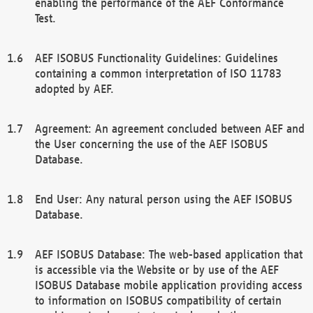
enabling the performance of the AEF Conformance
Test.
AEF ISOBUS Functionality Guidelines: Guidelines
containing a common interpretation of ISO 11783
adopted by AEF.
Agreement: An agreement concluded between AEF and
the User concerning the use of the AEF ISOBUS
Database.
End User: Any natural person using the AEF ISOBUS
Database.
AEF ISOBUS Database: The web-based application that
is accessible via the Website or by use of the AEF
ISOBUS Database mobile application providing access
to information on ISOBUS compatibility of certain