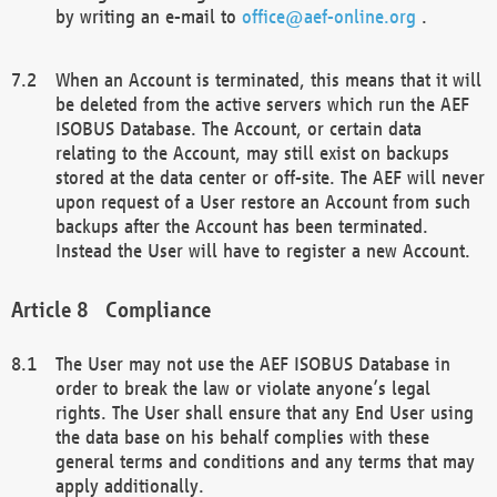
by writing an e-mail to
office@aef-online.org
.
When an Account is terminated, this means that it will
be deleted from the active servers which run the AEF
ISOBUS Database. The Account, or certain data
relating to the Account, may still exist on backups
stored at the data center or off-site. The AEF will never
upon request of a User restore an Account from such
backups after the Account has been terminated.
Instead the User will have to register a new Account.
Compliance
The User may not use the AEF ISOBUS Database in
order to break the law or violate anyone’s legal
rights. The User shall ensure that any End User using
the data base on his behalf complies with these
general terms and conditions and any terms that may
apply additionally.