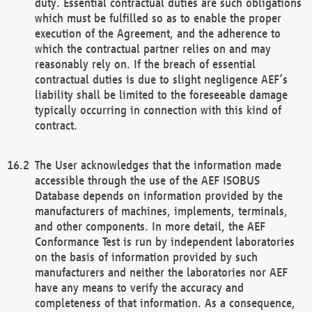
duty. Essential contractual duties are such obligations
which must be fulfilled so as to enable the proper
execution of the Agreement, and the adherence to
which the contractual partner relies on and may
reasonably rely on. If the breach of essential
contractual duties is due to slight negligence AEF’s
liability shall be limited to the foreseeable damage
typically occurring in connection with this kind of
contract.
The User acknowledges that the information made
accessible through the use of the AEF ISOBUS
Database depends on information provided by the
manufacturers of machines, implements, terminals,
and other components. In more detail, the AEF
Conformance Test is run by independent laboratories
on the basis of information provided by such
manufacturers and neither the laboratories nor AEF
have any means to verify the accuracy and
completeness of that information. As a consequence,