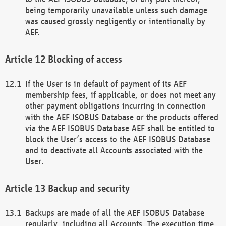
being temporarily unavailable unless such damage
was caused grossly negligently or intentionally by
AEF.
Blocking of access
If the User is in default of payment of its AEF
membership fees, if applicable, or does not meet any
other payment obligations incurring in connection
with the AEF ISOBUS Database or the products offered
via the AEF ISOBUS Database AEF shall be entitled to
block the User’s access to the AEF ISOBUS Database
and to deactivate all Accounts associated with the
User.
Backup and security
Backups are made of all the AEF ISOBUS Database
regularly, including all Accounts. The execution time