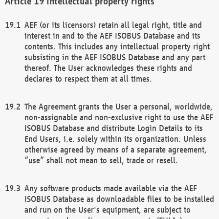
Intellectual property rights
AEF (or its licensors) retain all legal right, title and
interest in and to the AEF ISOBUS Database and its
contents. This includes any intellectual property right
subsisting in the AEF ISOBUS Database and any part
thereof. The User acknowledges these rights and
declares to respect them at all times.
The Agreement grants the User a personal, worldwide,
non-assignable and non-exclusive right to use the AEF
ISOBUS Database and distribute Login Details to its
End Users, i.e. solely within its organization. Unless
otherwise agreed by means of a separate agreement,
“use” shall not mean to sell, trade or resell.
Any software products made available via the AEF
ISOBUS Database as downloadable files to be installed
and run on the User's equipment, are subject to