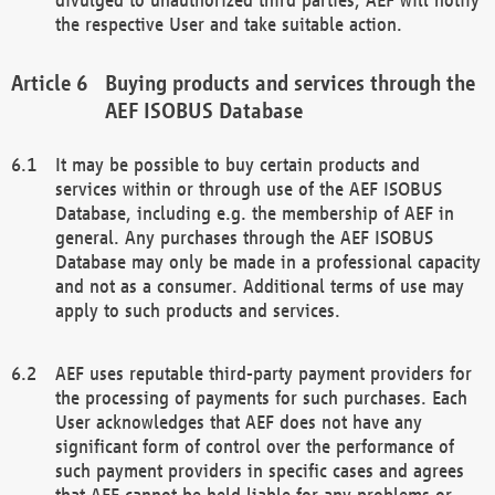
the respective User and take suitable action.
Buying products and services through the
AEF ISOBUS Database
It may be possible to buy certain products and
services within or through use of the AEF ISOBUS
Database, including e.g. the membership of AEF in
general. Any purchases through the AEF ISOBUS
Database may only be made in a professional capacity
and not as a consumer. Additional terms of use may
apply to such products and services.
AEF uses reputable third-party payment providers for
the processing of payments for such purchases. Each
User acknowledges that AEF does not have any
significant form of control over the performance of
such payment providers in specific cases and agrees
that AEF cannot be held liable for any problems or