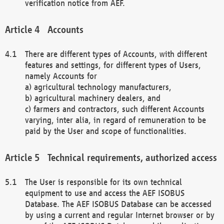
verification notice from AEF.
Accounts
There are different types of Accounts, with different
features and settings, for different types of Users,
namely Accounts for
a) agricultural technology manufacturers,
b) agricultural machinery dealers, and
c) farmers and contractors, such different Accounts
varying, inter alia, in regard of remuneration to be
paid by the User and scope of functionalities.
Technical requirements, authorized access
The User is responsible for its own technical
equipment to use and access the AEF ISOBUS
Database. The AEF ISOBUS Database can be accessed
by using a current and regular Internet browser or by