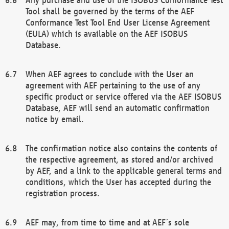
Tool shall be governed by the terms of the AEF
Conformance Test Tool End User License Agreement
(EULA) which is available on the AEF ISOBUS
Database.
When AEF agrees to conclude with the User an
agreement with AEF pertaining to the use of any
specific product or service offered via the AEF ISOBUS
Database, AEF will send an automatic confirmation
notice by email.
The confirmation notice also contains the contents of
the respective agreement, as stored and/or archived
by AEF, and a link to the applicable general terms and
conditions, which the User has accepted during the
registration process.
AEF may, from time to time and at AEF´s sole