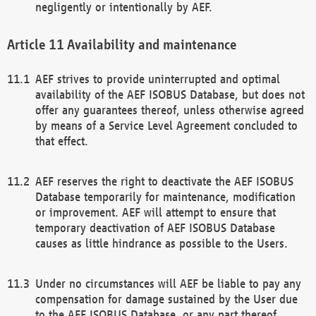
negligently or intentionally by AEF.
Availability and maintenance
AEF strives to provide uninterrupted and optimal
availability of the AEF ISOBUS Database, but does not
offer any guarantees thereof, unless otherwise agreed
by means of a Service Level Agreement concluded to
that effect.
AEF reserves the right to deactivate the AEF ISOBUS
Database temporarily for maintenance, modification
or improvement. AEF will attempt to ensure that
temporary deactivation of AEF ISOBUS Database
causes as little hindrance as possible to the Users.
Under no circumstances will AEF be liable to pay any
compensation for damage sustained by the User due
to the AEF ISOBUS Database, or any part thereof,