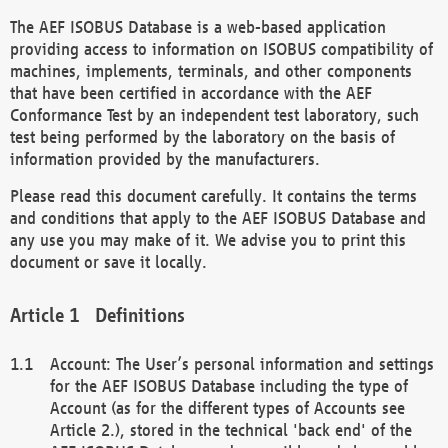
The AEF ISOBUS Database is a web-based application
providing access to information on ISOBUS compatibility of
machines, implements, terminals, and other components
that have been certified in accordance with the AEF
Conformance Test by an independent test laboratory, such
test being performed by the laboratory on the basis of
information provided by the manufacturers.
Please read this document carefully. It contains the terms
and conditions that apply to the AEF ISOBUS Database and
any use you may make of it. We advise you to print this
document or save it locally.
Definitions
Account: The User’s personal information and settings
for the AEF ISOBUS Database including the type of
Account (as for the different types of Accounts see
Article 2.), stored in the technical 'back end' of the