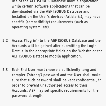
use of the AEF ISOBUS Database mobile application,
while certain software applications that can be
downloaded via the AEF ISOBUS Database and
installed on the User's devices (Article 6.), may have
specific (compatibility) requirements (such as
operating system, etc).
Access ('log in') to the AEF ISOBUS Database and the
Accounts will be gained after submitting the Login
Details in the appropriate fields on the Website or the
AEF ISOBUS Database mobile application.
Each End User must choose a sufficiently long and
complex ('strong') password and the User shall make
sure that such password shall be kept confidential, in
order to prevent unauthorized access to their
Accounts. AEF may set specific requirements for the
password strength.