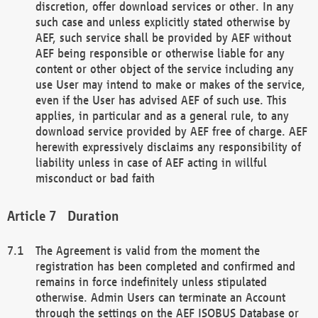
discretion, offer download services or other. In any
such case and unless explicitly stated otherwise by
AEF, such service shall be provided by AEF without
AEF being responsible or otherwise liable for any
content or other object of the service including any
use User may intend to make or makes of the service,
even if the User has advised AEF of such use. This
applies, in particular and as a general rule, to any
download service provided by AEF free of charge. AEF
herewith expressively disclaims any responsibility of
liability unless in case of AEF acting in willful
misconduct or bad faith
Duration
The Agreement is valid from the moment the
registration has been completed and confirmed and
remains in force indefinitely unless stipulated
otherwise. Admin Users can terminate an Account
through the settings on the AEF ISOBUS Database or