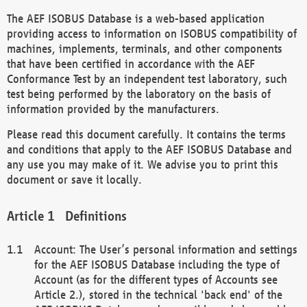
The AEF ISOBUS Database is a web-based application
providing access to information on ISOBUS compatibility of
machines, implements, terminals, and other components
that have been certified in accordance with the AEF
Conformance Test by an independent test laboratory, such
test being performed by the laboratory on the basis of
information provided by the manufacturers.
Please read this document carefully. It contains the terms
and conditions that apply to the AEF ISOBUS Database and
any use you may make of it. We advise you to print this
document or save it locally.
Definitions
Account: The User’s personal information and settings
for the AEF ISOBUS Database including the type of
Account (as for the different types of Accounts see
Article 2.), stored in the technical 'back end' of the