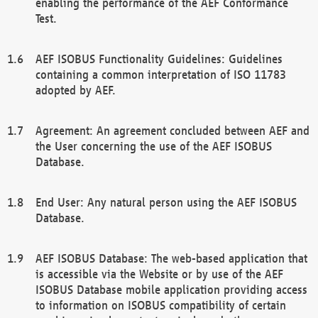
enabling the performance of the AEF Conformance
Test.
AEF ISOBUS Functionality Guidelines: Guidelines
containing a common interpretation of ISO 11783
adopted by AEF.
Agreement: An agreement concluded between AEF and
the User concerning the use of the AEF ISOBUS
Database.
End User: Any natural person using the AEF ISOBUS
Database.
AEF ISOBUS Database: The web-based application that
is accessible via the Website or by use of the AEF
ISOBUS Database mobile application providing access
to information on ISOBUS compatibility of certain