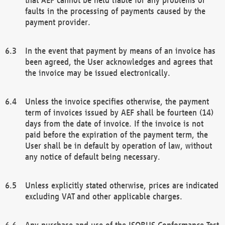
faults in the processing of payments caused by the
payment provider.
In the event that payment by means of an invoice has
been agreed, the User acknowledges and agrees that
the invoice may be issued electronically.
Unless the invoice specifies otherwise, the payment
term of invoices issued by AEF shall be fourteen (14)
days from the date of invoice. If the invoice is not
paid before the expiration of the payment term, the
User shall be in default by operation of law, without
any notice of default being necessary.
Unless explicitly stated otherwise, prices are indicated
excluding VAT and other applicable charges.
Any purchase and use of the ISOBUS Conformance Test