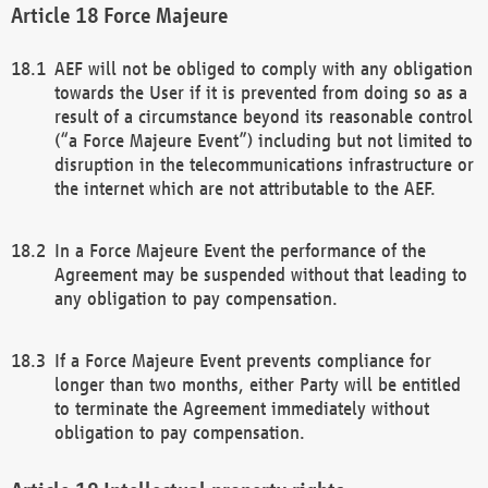
Force Majeure
AEF will not be obliged to comply with any obligation
towards the User if it is prevented from doing so as a
result of a circumstance beyond its reasonable control
(“a Force Majeure Event”) including but not limited to
disruption in the telecommunications infrastructure or
the internet which are not attributable to the AEF.
In a Force Majeure Event the performance of the
Agreement may be suspended without that leading to
any obligation to pay compensation.
If a Force Majeure Event prevents compliance for
longer than two months, either Party will be entitled
to terminate the Agreement immediately without
obligation to pay compensation.