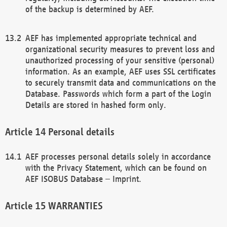
of the backup is determined by AEF.
AEF has implemented appropriate technical and
organizational security measures to prevent loss and
unauthorized processing of your sensitive (personal)
information. As an example, AEF uses SSL certificates
to securely transmit data and communications on the
Database. Passwords which form a part of the Login
Details are stored in hashed form only.
Personal details
AEF processes personal details solely in accordance
with the Privacy Statement, which can be found on
AEF ISOBUS Database – Imprint.
WARRANTIES