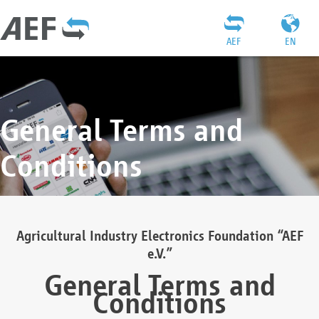
AEF
EN
General Terms and
Conditions
Agricultural Industry Electronics Foundation “AEF
e.V.”
General Terms and
Conditions