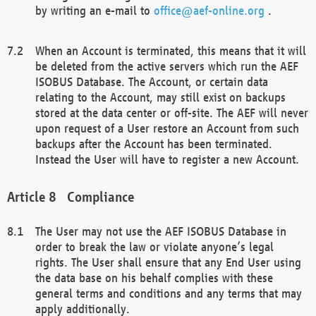
by writing an e-mail to
office@aef-online.org
.
When an Account is terminated, this means that it will
be deleted from the active servers which run the AEF
ISOBUS Database. The Account, or certain data
relating to the Account, may still exist on backups
stored at the data center or off-site. The AEF will never
upon request of a User restore an Account from such
backups after the Account has been terminated.
Instead the User will have to register a new Account.
Compliance
The User may not use the AEF ISOBUS Database in
order to break the law or violate anyone’s legal
rights. The User shall ensure that any End User using
the data base on his behalf complies with these
general terms and conditions and any terms that may
apply additionally.