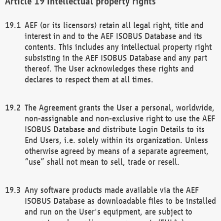
Intellectual property rights
AEF (or its licensors) retain all legal right, title and
interest in and to the AEF ISOBUS Database and its
contents. This includes any intellectual property right
subsisting in the AEF ISOBUS Database and any part
thereof. The User acknowledges these rights and
declares to respect them at all times.
The Agreement grants the User a personal, worldwide,
non-assignable and non-exclusive right to use the AEF
ISOBUS Database and distribute Login Details to its
End Users, i.e. solely within its organization. Unless
otherwise agreed by means of a separate agreement,
“use” shall not mean to sell, trade or resell.
Any software products made available via the AEF
ISOBUS Database as downloadable files to be installed
and run on the User's equipment, are subject to