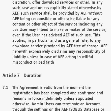
discretion, offer download services or other. In any
such case and unless explicitly stated otherwise by
AEF, such service shall be provided by AEF without
AEF being responsible or otherwise liable for any
content or other object of the service including any
use User may intend to make or makes of the service,
even if the User has advised AEF of such use. This
applies, in particular and as a general rule, to any
download service provided by AEF free of charge. AEF
herewith expressively disclaims any responsibility of
liability unless in case of AEF acting in willful
misconduct or bad faith
Duration
The Agreement is valid from the moment the
registration has been completed and confirmed and
remains in force indefinitely unless stipulated
otherwise. Admin Users can terminate an Account
through the settings on the AEF ISOBUS Database or