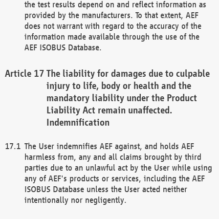
the test results depend on and reflect information as
provided by the manufacturers. To that extent, AEF
does not warrant with regard to the accuracy of the
information made available through the use of the
AEF ISOBUS Database.
The liability for damages due to culpable
injury to life, body or health and the
mandatory liability under the Product
Liability Act remain unaffected.
Indemnification
The User indemnifies AEF against, and holds AEF
harmless from, any and all claims brought by third
parties due to an unlawful act by the User while using
any of AEF's products or services, including the AEF
ISOBUS Database unless the User acted neither
intentionally nor negligently.