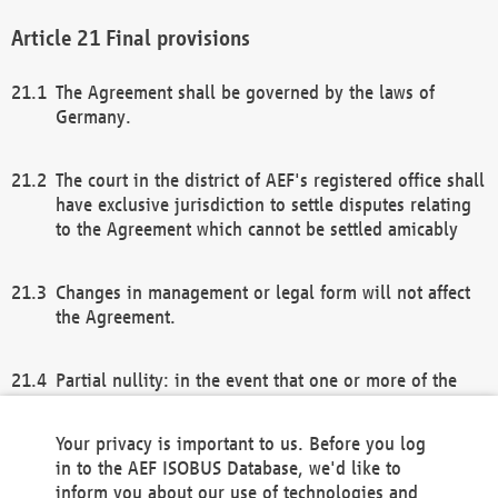
Final provisions
The Agreement shall be governed by the laws of
Germany.
The court in the district of AEF's registered office shall
have exclusive jurisdiction to settle disputes relating
to the Agreement which cannot be settled amicably
Changes in management or legal form will not affect
the Agreement.
Partial nullity: in the event that one or more of the
provisions of this Agreement and/or these general
terms and conditions should be nullified, the
Your privacy is important to us. Before you log
remaining provisions of this Agreement and/or the
in to the AEF ISOBUS Database, we'd like to
general terms and conditions shall remain in full
inform you about our use of technologies and