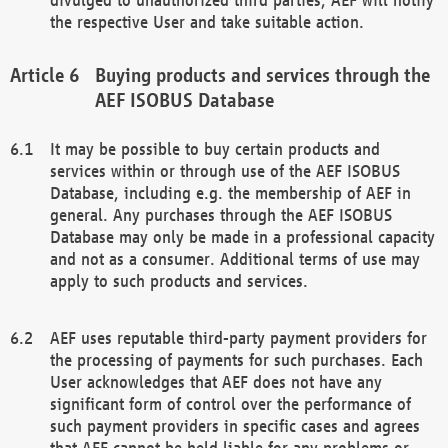
the respective User and take suitable action.
Buying products and services through the
AEF ISOBUS Database
It may be possible to buy certain products and
services within or through use of the AEF ISOBUS
Database, including e.g. the membership of AEF in
general. Any purchases through the AEF ISOBUS
Database may only be made in a professional capacity
and not as a consumer. Additional terms of use may
apply to such products and services.
AEF uses reputable third-party payment providers for
the processing of payments for such purchases. Each
User acknowledges that AEF does not have any
significant form of control over the performance of
such payment providers in specific cases and agrees
that AEF cannot be held liable for any problems or