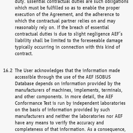
duty. Essential contractual duties are such obligations
which must be fulfilled so as to enable the proper
execution of the Agreement, and the adherence to
which the contractual partner relies on and may
reasonably rely on. If the breach of essential
contractual duties is due to slight negligence AEF’s
liability shall be limited to the foreseeable damage
typically occurring in connection with this kind of
contract.
The User acknowledges that the information made
accessible through the use of the AEF ISOBUS
Database depends on information provided by the
manufacturers of machines, implements, terminals,
and other components. In more detail, the AEF
Conformance Test is run by independent laboratories
on the basis of information provided by such
manufacturers and neither the laboratories nor AEF
have any means to verify the accuracy and
completeness of that information. As a consequence,