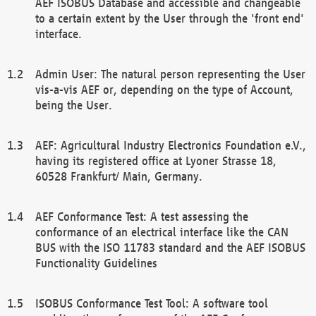
AEF ISOBUS Database and accessible and changeable
to a certain extent by the User through the 'front end'
interface.
Admin User: The natural person representing the User
vis-a-vis AEF or, depending on the type of Account,
being the User.
AEF: Agricultural Industry Electronics Foundation e.V.,
having its registered office at Lyoner Strasse 18,
60528 Frankfurt/ Main, Germany.
AEF Conformance Test: A test assessing the
conformance of an electrical interface like the CAN
BUS with the ISO 11783 standard and the AEF ISOBUS
Functionality Guidelines
ISOBUS Conformance Test Tool: A software tool