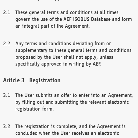
These general terms and conditions at all times
govern the use of the AEF ISOBUS Database and form
an integral part of the Agreement.
Any terms and conditions deviating from or
supplementary to these general terms and conditions
proposed by the User shall not apply, unless
specifically approved in writing by AEF.
Registration
The User submits an offer to enter into an Agreement,
by filling out and submitting the relevant electronic
registration form.
The registration is complete, and the Agreement is
concluded when the User receives an electronic