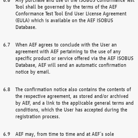
Tool shall be governed by the terms of the AEF
Conformance Test Tool End User License Agreement
(EULA) which is available on the AEF ISOBUS
Database.
When AEF agrees to conclude with the User an
agreement with AEF pertaining to the use of any
specific product or service offered via the AEF ISOBUS
Database, AEF will send an automatic confirmation
notice by email.
The confirmation notice also contains the contents of
the respective agreement, as stored and/or archived
by AEF, and a link to the applicable general terms and
conditions, which the User has accepted during the
registration process.
AEF may, from time to time and at AEF´s sole