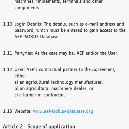
machines, implements, terminals and other
components.
Login Details: The details, such as e-mail address and
password, which must be entered to gain access to the
AEF ISOBUS Database.
Party/ies: As the case may be, AEF and/or the User.
User: AEF’s contractual partner to the Agreement,
either
a) an agricultural technology manufacturer,
b) an agricultural machinery dealer, or
c) a farmer or contractor.
Website:
www.aef-isobus-database.org
Scope of application