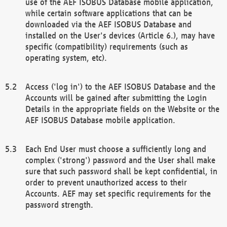
use of the AEF ISOBUS Database mobile application,
while certain software applications that can be
downloaded via the AEF ISOBUS Database and
installed on the User's devices (Article 6.), may have
specific (compatibility) requirements (such as
operating system, etc).
Access ('log in') to the AEF ISOBUS Database and the
Accounts will be gained after submitting the Login
Details in the appropriate fields on the Website or the
AEF ISOBUS Database mobile application.
Each End User must choose a sufficiently long and
complex ('strong') password and the User shall make
sure that such password shall be kept confidential, in
order to prevent unauthorized access to their
Accounts. AEF may set specific requirements for the
password strength.