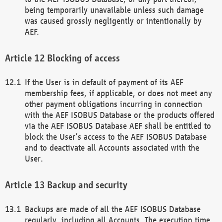
being temporarily unavailable unless such damage
was caused grossly negligently or intentionally by
AEF.
Blocking of access
If the User is in default of payment of its AEF
membership fees, if applicable, or does not meet any
other payment obligations incurring in connection
with the AEF ISOBUS Database or the products offered
via the AEF ISOBUS Database AEF shall be entitled to
block the User’s access to the AEF ISOBUS Database
and to deactivate all Accounts associated with the
User.
Backup and security
Backups are made of all the AEF ISOBUS Database
regularly, including all Accounts. The execution time