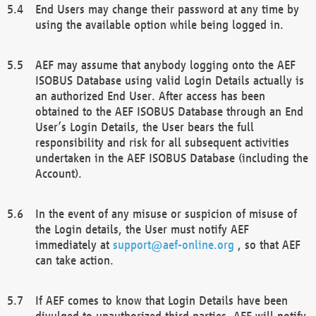
End Users may change their password at any time by
using the available option while being logged in.
AEF may assume that anybody logging onto the AEF
ISOBUS Database using valid Login Details actually is
an authorized End User. After access has been
obtained to the AEF ISOBUS Database through an End
User’s Login Details, the User bears the full
responsibility and risk for all subsequent activities
undertaken in the AEF ISOBUS Database (including the
Account).
In the event of any misuse or suspicion of misuse of
the Login details, the User must notify AEF
immediately at
support@aef-online.org
, so that AEF
can take action.
If AEF comes to know that Login Details have been
divulged to unauthorized third parties, AEF will notify