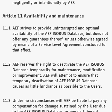
negligently or intentionally by AEF.
Availability and maintenance
AEF strives to provide uninterrupted and optimal
availability of the AEF ISOBUS Database, but does not
offer any guarantees thereof, unless otherwise agreed
by means of a Service Level Agreement concluded to
that effect.
AEF reserves the right to deactivate the AEF ISOBUS
Database temporarily for maintenance, modification
or improvement. AEF will attempt to ensure that
temporary deactivation of AEF ISOBUS Database
causes as little hindrance as possible to the Users.
Under no circumstances will AEF be liable to pay any
compensation for damage sustained by the User due
to the AEF ISOBUS Database, or any part thereof,