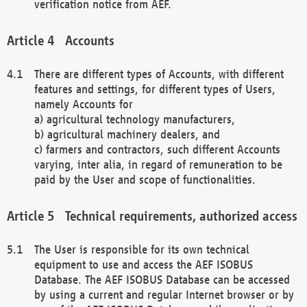
verification notice from AEF.
Accounts
There are different types of Accounts, with different
features and settings, for different types of Users,
namely Accounts for
a) agricultural technology manufacturers,
b) agricultural machinery dealers, and
c) farmers and contractors, such different Accounts
varying, inter alia, in regard of remuneration to be
paid by the User and scope of functionalities.
Technical requirements, authorized access
The User is responsible for its own technical
equipment to use and access the AEF ISOBUS
Database. The AEF ISOBUS Database can be accessed
by using a current and regular Internet browser or by