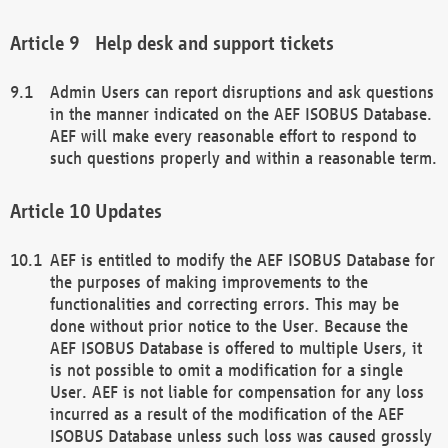
Help desk and support tickets
Admin Users can report disruptions and ask questions
in the manner indicated on the AEF ISOBUS Database.
AEF will make every reasonable effort to respond to
such questions properly and within a reasonable term.
Updates
AEF is entitled to modify the AEF ISOBUS Database for
the purposes of making improvements to the
functionalities and correcting errors. This may be
done without prior notice to the User. Because the
AEF ISOBUS Database is offered to multiple Users, it
is not possible to omit a modification for a single
User. AEF is not liable for compensation for any loss
incurred as a result of the modification of the AEF
ISOBUS Database unless such loss was caused grossly