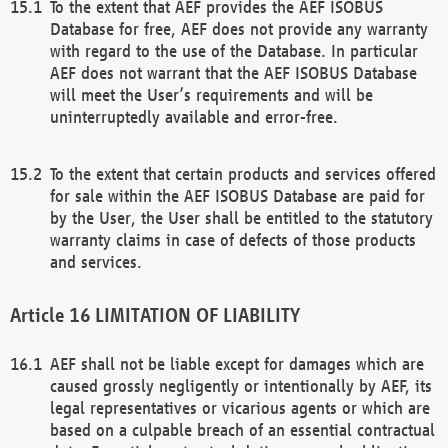
To the extent that AEF provides the AEF ISOBUS
Database for free, AEF does not provide any warranty
with regard to the use of the Database. In particular
AEF does not warrant that the AEF ISOBUS Database
will meet the User’s requirements and will be
uninterruptedly available and error-free.
To the extent that certain products and services offered
for sale within the AEF ISOBUS Database are paid for
by the User, the User shall be entitled to the statutory
warranty claims in case of defects of those products
and services.
LIMITATION OF LIABILITY
AEF shall not be liable except for damages which are
caused grossly negligently or intentionally by AEF, its
legal representatives or vicarious agents or which are
based on a culpable breach of an essential contractual