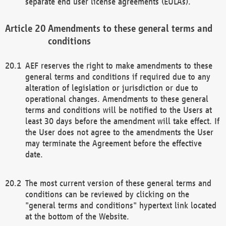
separate end user license agreements (EULAs).
Amendments to these general terms and
conditions
AEF reserves the right to make amendments to these
general terms and conditions if required due to any
alteration of legislation or jurisdiction or due to
operational changes. Amendments to these general
terms and conditions will be notified to the Users at
least 30 days before the amendment will take effect. If
the User does not agree to the amendments the User
may terminate the Agreement before the effective
date.
The most current version of these general terms and
conditions can be reviewed by clicking on the
"general terms and conditions" hypertext link located
at the bottom of the Website.