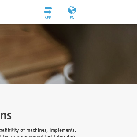
AEF
EN
ons
atibility of machines, implements,
t by an independent test laboratory,