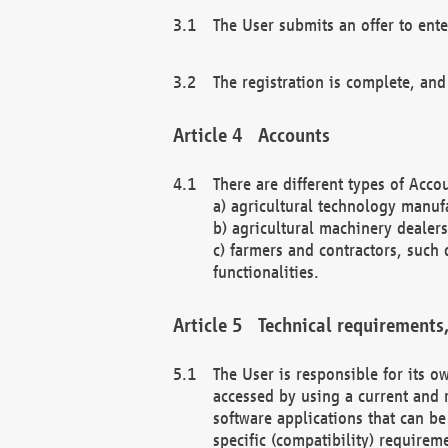
The User submits an offer to ente
The registration is complete, and
Accounts
There are different types of Accou
a) agricultural technology manuf
b) agricultural machinery dealers
c) farmers and contractors, such 
functionalities.
Technical requirements,
The User is responsible for its
accessed by using a current and 
software applications that can b
specific (compatibility) requirem