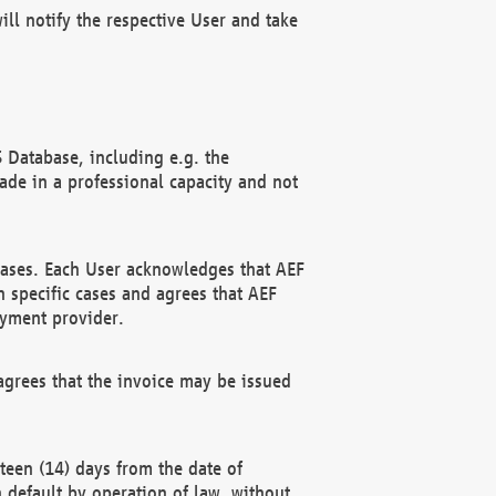
ll notify the respective User and take
 Database, including e.g. the
e in a professional capacity and not
hases. Each User acknowledges that AEF
 specific cases and agrees that AEF
ayment provider.
grees that the invoice may be issued
teen (14) days from the date of
n default by operation of law, without