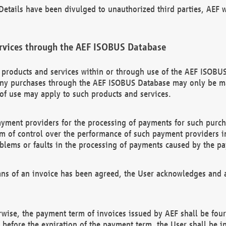
etails have been divulged to unauthorized third parties, AEF wi
rvices through the AEF ISOBUS Database
n products and services within or through use of the AEF ISOBUS
ny purchases through the AEF ISOBUS Database may only be mad
of use may apply to such products and services.
ayment providers for the processing of payments for such purc
rm of control over the performance of such payment providers in
oblems or faults in the processing of payments caused by the p
ns of an invoice has been agreed, the User acknowledges and a
rwise, the payment term of invoices issued by AEF shall be four
id before the expiration of the payment term, the User shall be i