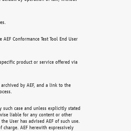
es.
he AEF Conformance Test Tool End User
ecific product or service offered via
 archived by AEF, and a link to the
ocess.
 such case and unless explicitly stated
ise liable for any content or other
f the User has advised AEF of such use.
of charge. AEF herewith expressively