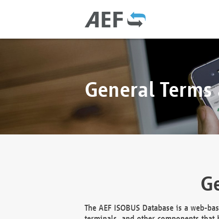
General Terms
Ge
The AEF ISOBUS Database is a web-base
terminals, and other components that h