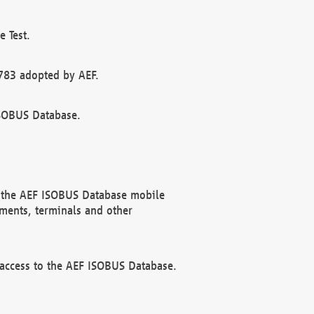
 Test.
783 adopted by AEF.
ISOBUS Database.
f the AEF ISOBUS Database mobile
ments, terminals and other
 access to the AEF ISOBUS Database.