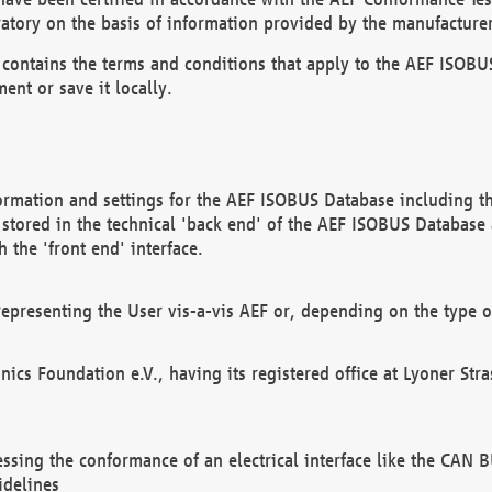
atory on the basis of information provided by the manufacturer
It contains the terms and conditions that apply to the AEF IS
ent or save it locally.
ormation and settings for the AEF ISOBUS Database including the
, stored in the technical 'back end' of the AEF ISOBUS Database
 the 'front end' interface.
epresenting the User vis-a-vis AEF or, depending on the type o
onics Foundation e.V., having its registered office at Lyoner St
essing the conformance of an electrical interface like the CAN
idelines