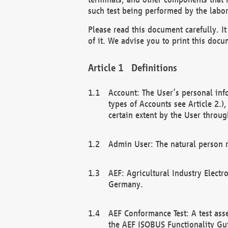
such test being performed by the labor
Please read this document carefully. 
of it. We advise you to print this docum
Definitions
Account: The User’s personal inf
types of Accounts see Article 2.)
certain extent by the User through
Admin User: The natural person r
AEF: Agricultural Industry Electr
Germany.
AEF Conformance Test: A test ass
the AEF ISOBUS Functionality Gu