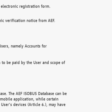
electronic registration form.
c verification notice from AEF.
f Users, namely Accounts for
n to be paid by the User and scope of
abase. The AEF ISOBUS Database can be
mobile application, while certain
User's devices (Article 6.), may have