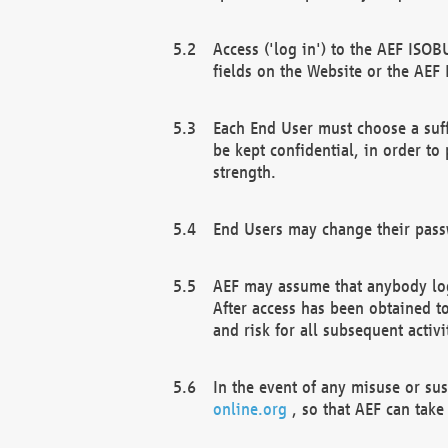
Access ('log in') to the AEF ISOB
fields on the Website or the AEF
Each End User must choose a suff
be kept confidential, in order to
strength.
End Users may change their passw
AEF may assume that anybody log
After access has been obtained t
and risk for all subsequent acti
In the event of any misuse or su
online.org
, so that AEF can take 