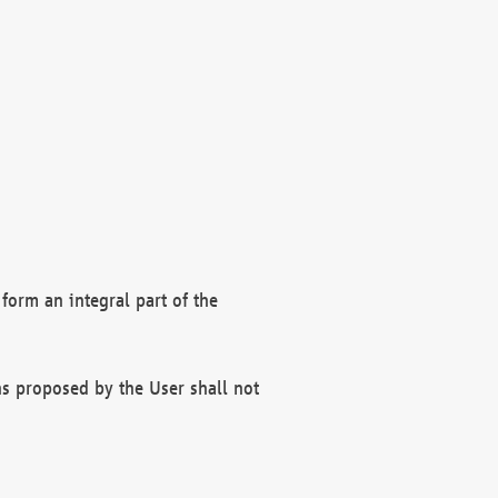
form an integral part of the
s proposed by the User shall not