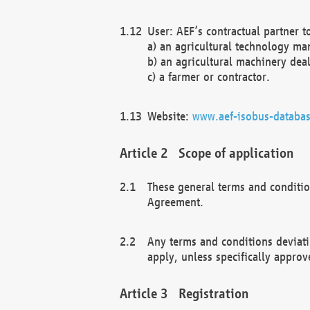
User: AEF’s contractual partner t
a) an agricultural technology ma
b) an agricultural machinery deal
c) a farmer or contractor.
Website:
www.aef-isobus-databas
Scope of application
These general terms and conditio
Agreement.
Any terms and conditions deviati
apply, unless specifically approv
Registration