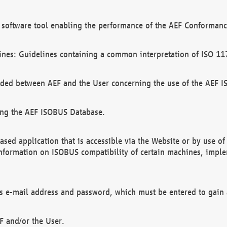
software tool enabling the performance of the AEF Conformance
ines: Guidelines containing a common interpretation of ISO 11
ded between AEF and the User concerning the use of the AEF 
ing the AEF ISOBUS Database.
ed application that is accessible via the Website or by use o
information on ISOBUS compatibility of certain machines, imple
 as e-mail address and password, which must be entered to gain
F and/or the User.