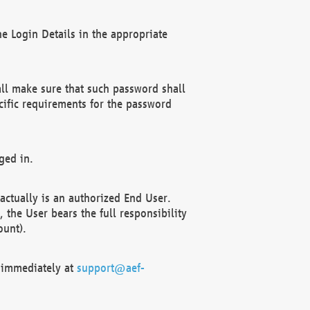
e Login Details in the appropriate
ll make sure that such password shall
cific requirements for the password
ged in.
ctually is an authorized End User.
the User bears the full responsibility
ount).
F immediately at
support@aef-