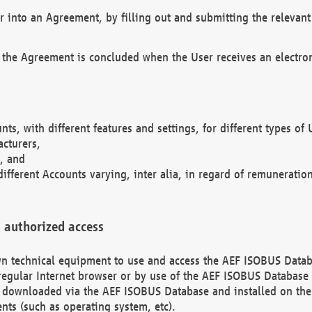
r into an Agreement, by filling out and submitting the relevant 
 the Agreement is concluded when the User receives an electroni
nts, with different features and settings, for different types o
acturers,
, and
different Accounts varying, inter alia, in regard of remuneratio
 authorized access
 own technical equipment to use and access the AEF ISOBUS Dat
regular Internet browser or by use of the AEF ISOBUS Database 
e downloaded via the AEF ISOBUS Database and installed on the 
ents (such as operating system, etc).