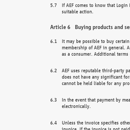
If AEF comes to know that Login D
suitable action.
Buying products and se
It may be possible to buy certai
membership of AEF in general. A
as a consumer. Additional terms 
AEF uses reputable third-party p
does not have any significant fo
cannot be held liable for any pr
In the event that payment by mea
electronically.
Unless the invoice specifies othe
invoice. If the invoice is not pa