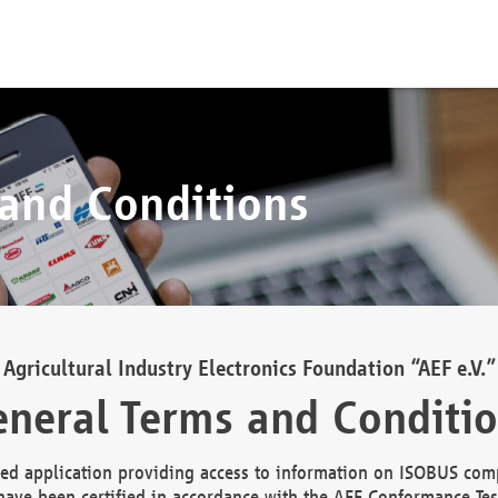
 and Conditions
Agricultural Industry Electronics Foundation “AEF e.V.”
neral Terms and Conditi
d application providing access to information on ISOBUS comp
ave been certified in accordance with the AEF Conformance Tes