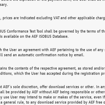
sary.
e, prices are indicated excluding VAT and other applicable charg
US Conformance Test Tool shall be governed by the terms of t
is available on the AEF ISOBUS Database.
 the User an agreement with AEF pertaining to the use of any sp
l send an automatic confirmation notice by email.
ains the contents of the respective agreement, as stored and/or
ditions, which the User has accepted during the registration pr
 AEF´s sole discretion, offer download services or other. In any
hall be provided by AEF without AEF being responsible or otherw
ny use User may intend to make or makes of the service, even i
s a general rule, to any download service provided by AEF free 