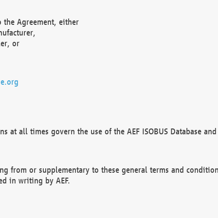
o the Agreement, either
nufacturer,
er, or
e.org
ns at all times govern the use of the AEF ISOBUS Database and 
ng from or supplementary to these general terms and condition
ed in writing by AEF.