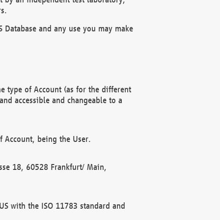
s.
OBUS Database and any use you may make
 type of Account (as for the different
 and accessible and changeable to a
f Account, being the User.
rasse 18, 60528 Frankfurt/ Main,
 BUS with the ISO 11783 standard and