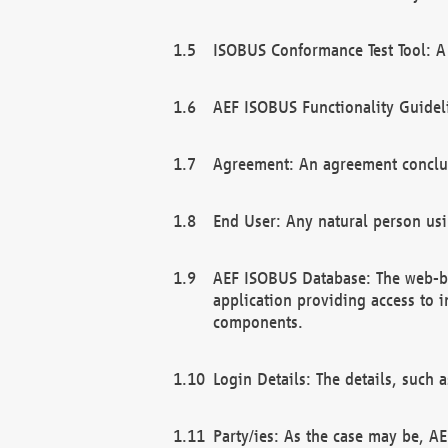
ISOBUS Conformance Test Tool: A 
AEF ISOBUS Functionality Guidel
Agreement: An agreement conclu
End User: Any natural person us
AEF ISOBUS Database: The web-bas
application providing access to 
components.
Login Details: The details, such
Party/ies: As the case may be, AE