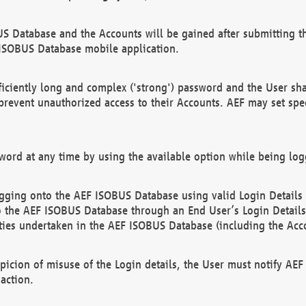
US Database and the Accounts will be gained after submitting th
 ISOBUS Database mobile application.
iciently long and complex ('strong') password and the User sha
 prevent unauthorized access to their Accounts. AEF may set spe
ord at any time by using the available option while being log
ging onto the AEF ISOBUS Database using valid Login Details a
o the AEF ISOBUS Database through an End User’s Login Details, 
vities undertaken in the AEF ISOBUS Database (including the Acc
spicion of misuse of the Login details, the User must notify AE
action.