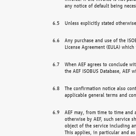
any notice of default being neces
Unless explicitly stated otherwis
Any purchase and use of the ISOB
License Agreement (EULA) which 
When AEF agrees to conclude with
the AEF ISOBUS Database, AEF wil
The confirmation notice also cont
applicable general terms and con
AEF may, from time to time and at
otherwise by AEF, such service s
object of the service including a
This applies, in particular and a