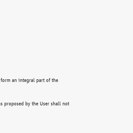
form an integral part of the
s proposed by the User shall not