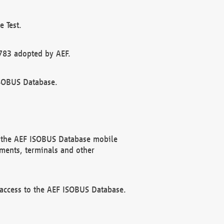
 Test.
783 adopted by AEF.
ISOBUS Database.
f the AEF ISOBUS Database mobile
ments, terminals and other
 access to the AEF ISOBUS Database.