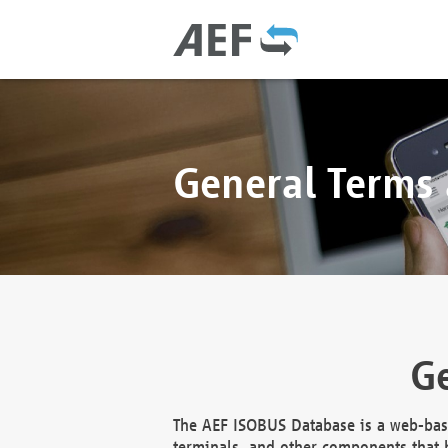
General Terms
Ge
The AEF ISOBUS Database is a web-base
terminals, and other components that h