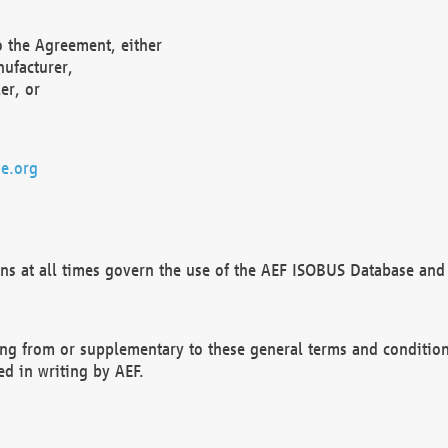
o the Agreement, either
nufacturer,
er, or
e.org
ns at all times govern the use of the AEF ISOBUS Database and 
ng from or supplementary to these general terms and condition
ed in writing by AEF.