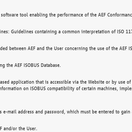
software tool enabling the performance of the AEF Conformance
ines: Guidelines containing a common interpretation of ISO 11
ded between AEF and the User concerning the use of the AEF 
ing the AEF ISOBUS Database.
ed application that is accessible via the Website or by use o
information on ISOBUS compatibility of certain machines, imple
 as e-mail address and password, which must be entered to gain
F and/or the User.