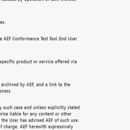
es.
he AEF Conformance Test Tool End User
ecific product or service offered via
 archived by AEF, and a link to the
ocess.
 such case and unless explicitly stated
ise liable for any content or other
f the User has advised AEF of such use.
of charge. AEF herewith expressively