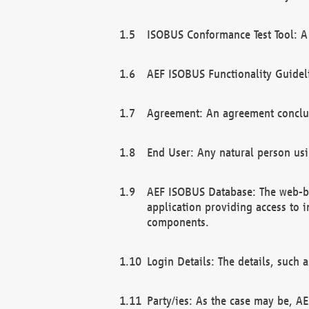
ISOBUS Conformance Test Tool: A 
AEF ISOBUS Functionality Guidel
Agreement: An agreement conclu
End User: Any natural person us
AEF ISOBUS Database: The web-bas
application providing access to 
components.
Login Details: The details, such
Party/ies: As the case may be, AE