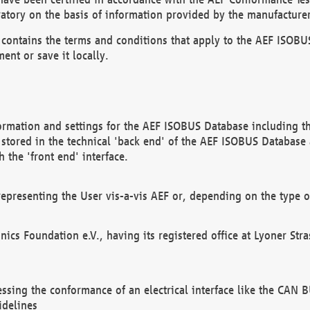
atory on the basis of information provided by the manufacturer
It contains the terms and conditions that apply to the AEF IS
ent or save it locally.
ormation and settings for the AEF ISOBUS Database including the
, stored in the technical 'back end' of the AEF ISOBUS Database
 the 'front end' interface.
epresenting the User vis-a-vis AEF or, depending on the type o
onics Foundation e.V., having its registered office at Lyoner St
essing the conformance of an electrical interface like the CAN
idelines