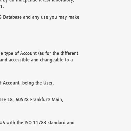
s.
OBUS Database and any use you may make
 type of Account (as for the different
 and accessible and changeable to a
f Account, being the User.
rasse 18, 60528 Frankfurt/ Main,
 BUS with the ISO 11783 standard and