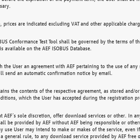
sary.
e, prices are indicated excluding VAT and other applicable charg
US Conformance Test Tool shall be governed by the terms of t
is available on the AEF ISOBUS Database.
 the User an agreement with AEF pertaining to the use of any sp
l send an automatic confirmation notice by email.
ains the contents of the respective agreement, as stored and/or
ditions, which the User has accepted during the registration pr
 AEF´s sole discretion, offer download services or other. In any
hall be provided by AEF without AEF being responsible or otherw
ny use User may intend to make or makes of the service, even i
s a general rule, to any download service provided by AEF free 