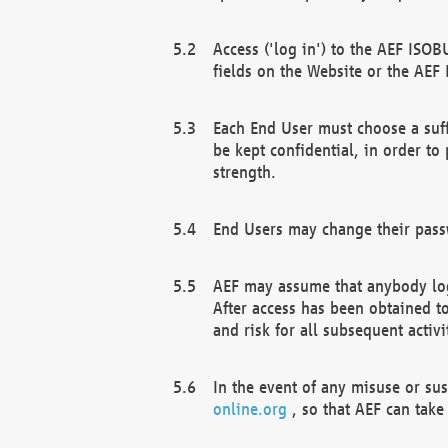
Access ('log in') to the AEF ISOB
fields on the Website or the AEF
Each End User must choose a suff
be kept confidential, in order to
strength.
End Users may change their passw
AEF may assume that anybody log
After access has been obtained t
and risk for all subsequent acti
In the event of any misuse or su
online.org
, so that AEF can take 