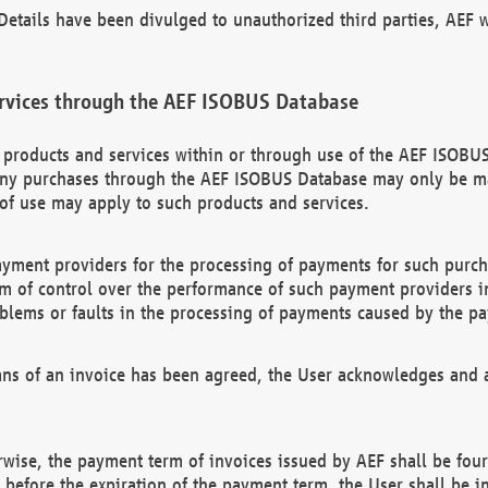
etails have been divulged to unauthorized third parties, AEF wi
rvices through the AEF ISOBUS Database
n products and services within or through use of the AEF ISOBUS
ny purchases through the AEF ISOBUS Database may only be mad
of use may apply to such products and services.
ayment providers for the processing of payments for such purc
rm of control over the performance of such payment providers in
oblems or faults in the processing of payments caused by the p
ns of an invoice has been agreed, the User acknowledges and a
rwise, the payment term of invoices issued by AEF shall be four
id before the expiration of the payment term, the User shall be i