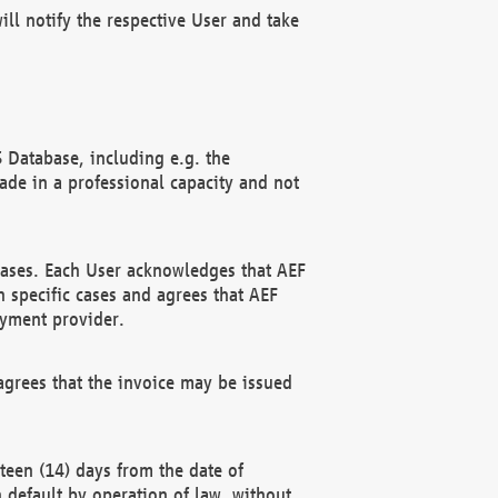
ll notify the respective User and take
 Database, including e.g. the
e in a professional capacity and not
hases. Each User acknowledges that AEF
 specific cases and agrees that AEF
ayment provider.
grees that the invoice may be issued
teen (14) days from the date of
n default by operation of law, without