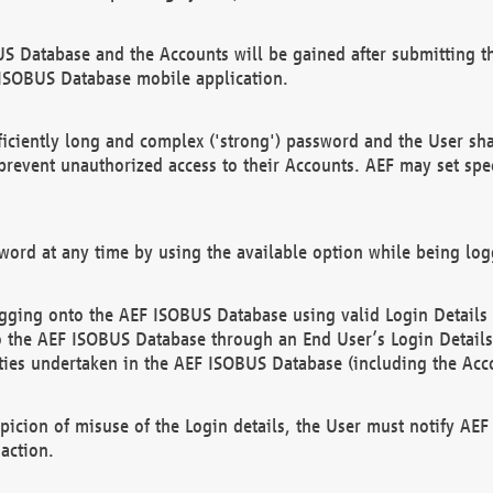
US Database and the Accounts will be gained after submitting th
 ISOBUS Database mobile application.
iciently long and complex ('strong') password and the User sha
 prevent unauthorized access to their Accounts. AEF may set spe
ord at any time by using the available option while being log
ging onto the AEF ISOBUS Database using valid Login Details a
o the AEF ISOBUS Database through an End User’s Login Details, 
vities undertaken in the AEF ISOBUS Database (including the Acc
spicion of misuse of the Login details, the User must notify AE
action.