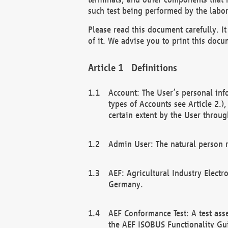
such test being performed by the labor
Please read this document carefully. 
of it. We advise you to print this docum
Definitions
Account: The User’s personal inf
types of Accounts see Article 2.)
certain extent by the User through
Admin User: The natural person r
AEF: Agricultural Industry Electr
Germany.
AEF Conformance Test: A test ass
the AEF ISOBUS Functionality Gu