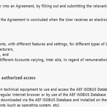
r into an Agreement, by filling out and submitting the relevant 
 the Agreement is concluded when the User receives an electroni
nts, with different features and settings, for different types o
acturers,
, and
different Accounts varying, inter alia, in regard of remuneratio
 authorized access
 own technical equipment to use and access the AEF ISOBUS Dat
regular Internet browser or by use of the AEF ISOBUS Database 
e downloaded via the AEF ISOBUS Database and installed on the 
ents (such as operating system, etc).