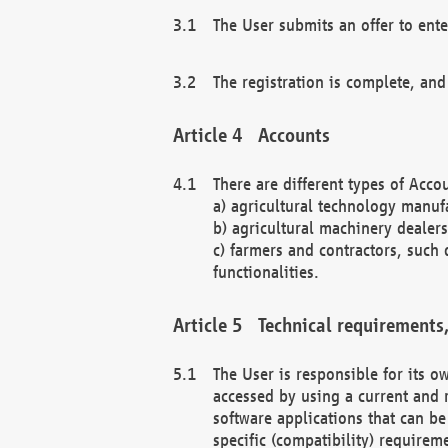
The User submits an offer to ente
The registration is complete, and
Accounts
There are different types of Accou
a) agricultural technology manuf
b) agricultural machinery dealers
c) farmers and contractors, such 
functionalities.
Technical requirements,
The User is responsible for its
accessed by using a current and 
software applications that can b
specific (compatibility) requirem