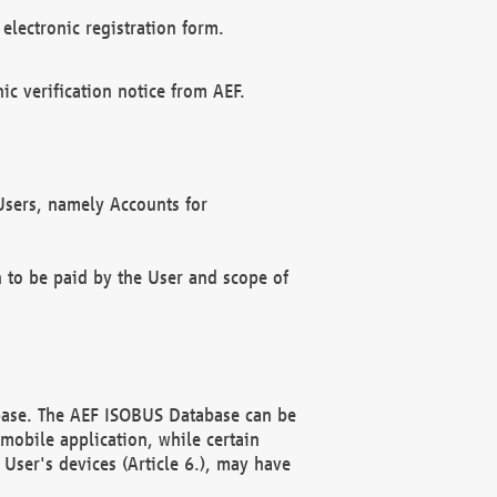
electronic registration form.
c verification notice from AEF.
f Users, namely Accounts for
n to be paid by the User and scope of
abase. The AEF ISOBUS Database can be
mobile application, while certain
User's devices (Article 6.), may have