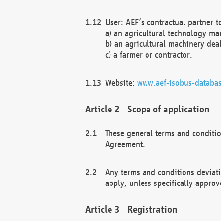
User: AEF’s contractual partner t
a) an agricultural technology ma
b) an agricultural machinery deal
c) a farmer or contractor.
Website:
www.aef-isobus-databas
Scope of application
These general terms and conditio
Agreement.
Any terms and conditions deviati
apply, unless specifically approv
Registration