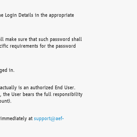
e Login Details in the appropriate
ll make sure that such password shall
cific requirements for the password
ged in.
ctually is an authorized End User.
the User bears the full responsibility
ount).
F immediately at
support@aef-