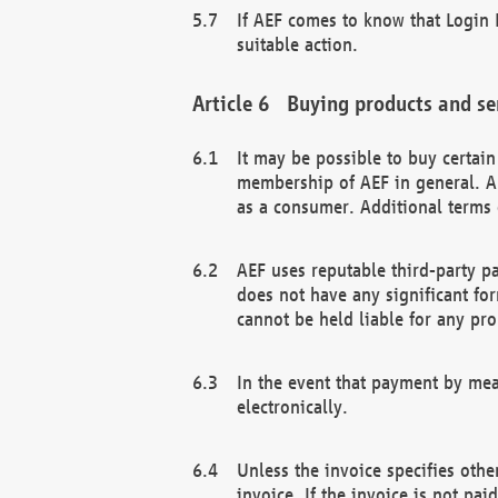
If AEF comes to know that Login D
suitable action.
Buying products and se
It may be possible to buy certai
membership of AEF in general. A
as a consumer. Additional terms 
AEF uses reputable third-party p
does not have any significant fo
cannot be held liable for any pr
In the event that payment by mea
electronically.
Unless the invoice specifies othe
invoice. If the invoice is not pa