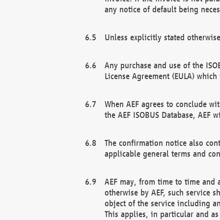
any notice of default being neces
Unless explicitly stated otherwis
Any purchase and use of the ISOB
License Agreement (EULA) which 
When AEF agrees to conclude with
the AEF ISOBUS Database, AEF wil
The confirmation notice also cont
applicable general terms and con
AEF may, from time to time and at
otherwise by AEF, such service s
object of the service including a
This applies, in particular and a