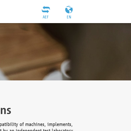
AEF
EN
ons
atibility of machines, implements,
t by an independent test laboratory,