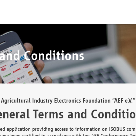
 and Conditions
Agricultural Industry Electronics Foundation “AEF e.V.”
neral Terms and Conditi
d application providing access to information on ISOBUS comp
ave been certified in accordance with the AEF Conformance Tes