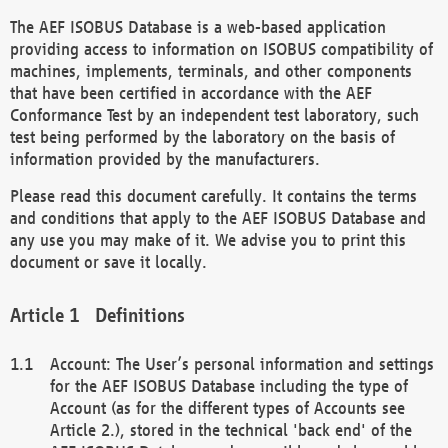
The AEF ISOBUS Database is a web-based application
providing access to information on ISOBUS compatibility of
machines, implements, terminals, and other components
that have been certified in accordance with the AEF
Conformance Test by an independent test laboratory, such
test being performed by the laboratory on the basis of
information provided by the manufacturers.
Please read this document carefully. It contains the terms
and conditions that apply to the AEF ISOBUS Database and
any use you may make of it. We advise you to print this
document or save it locally.
Definitions
Account: The User’s personal information and settings
for the AEF ISOBUS Database including the type of
Account (as for the different types of Accounts see
Article 2.), stored in the technical 'back end' of the