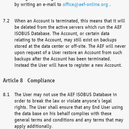
by writing an e-mail to
office@aef-online.org
.
When an Account is terminated, this means that it will
be deleted from the active servers which run the AEF
ISOBUS Database. The Account, or certain data
relating to the Account, may still exist on backups
stored at the data center or off-site. The AEF will never
upon request of a User restore an Account from such
backups after the Account has been terminated.
Instead the User will have to register a new Account.
Compliance
The User may not use the AEF ISOBUS Database in
order to break the law or violate anyone’s legal
rights. The User shall ensure that any End User using
the data base on his behalf complies with these
general terms and conditions and any terms that may
apply additionally.