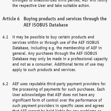
the respective User and take suitable action.
Buying products and services through the
AEF ISOBUS Database
It may be possible to buy certain products and
services within or through use of the AEF ISOBUS
Database, including e.g. the membership of AEF in
general. Any purchases through the AEF ISOBUS
Database may only be made in a professional capacity
and not as a consumer. Additional terms of use may
apply to such products and services.
AEF uses reputable third-party payment providers for
the processing of payments for such purchases. Each
User acknowledges that AEF does not have any
significant form of control over the performance of
such payment providers in specific cases and agrees
that AEF cannot be held liable for any problems or