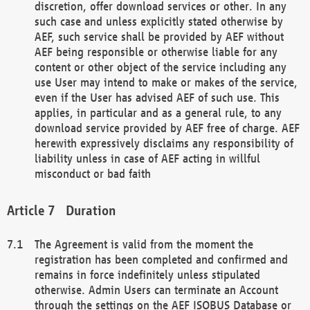
discretion, offer download services or other. In any
such case and unless explicitly stated otherwise by
AEF, such service shall be provided by AEF without
AEF being responsible or otherwise liable for any
content or other object of the service including any
use User may intend to make or makes of the service,
even if the User has advised AEF of such use. This
applies, in particular and as a general rule, to any
download service provided by AEF free of charge. AEF
herewith expressively disclaims any responsibility of
liability unless in case of AEF acting in willful
misconduct or bad faith
Duration
The Agreement is valid from the moment the
registration has been completed and confirmed and
remains in force indefinitely unless stipulated
otherwise. Admin Users can terminate an Account
through the settings on the AEF ISOBUS Database or