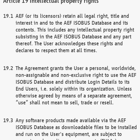
Intellectual property rights
AEF (or its licensors) retain all legal right, title and
interest in and to the AEF ISOBUS Database and its
contents. This includes any intellectual property right
subsisting in the AEF ISOBUS Database and any part
thereof. The User acknowledges these rights and
declares to respect them at all times.
The Agreement grants the User a personal, worldwide,
non-assignable and non-exclusive right to use the AEF
ISOBUS Database and distribute Login Details to its
End Users, i.e. solely within its organization. Unless
otherwise agreed by means of a separate agreement,
“use” shall not mean to sell, trade or resell.
Any software products made available via the AEF
ISOBUS Database as downloadable files to be installed
and run on the User's equipment, are subject to