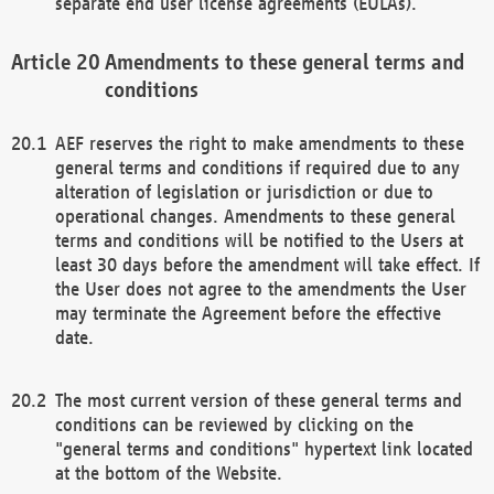
separate end user license agreements (EULAs).
Amendments to these general terms and
conditions
AEF reserves the right to make amendments to these
general terms and conditions if required due to any
alteration of legislation or jurisdiction or due to
operational changes. Amendments to these general
terms and conditions will be notified to the Users at
least 30 days before the amendment will take effect. If
the User does not agree to the amendments the User
may terminate the Agreement before the effective
date.
The most current version of these general terms and
conditions can be reviewed by clicking on the
"general terms and conditions" hypertext link located
at the bottom of the Website.