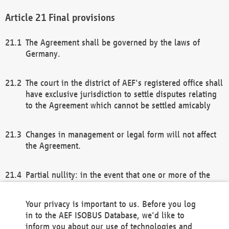
Final provisions
The Agreement shall be governed by the laws of
Germany.
The court in the district of AEF's registered office shall
have exclusive jurisdiction to settle disputes relating
to the Agreement which cannot be settled amicably
Changes in management or legal form will not affect
the Agreement.
Partial nullity: in the event that one or more of the
provisions of this Agreement and/or these general
terms and conditions should be nullified, the
Your privacy is important to us. Before you log
remaining provisions of this Agreement and/or the
in to the AEF ISOBUS Database, we'd like to
general terms and conditions shall remain in full
inform you about our use of technologies and