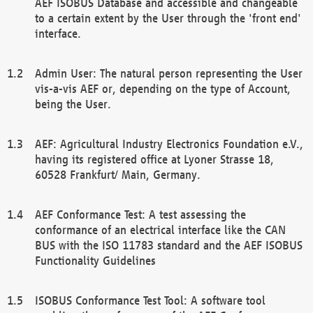
AEF ISOBUS Database and accessible and changeable
to a certain extent by the User through the 'front end'
interface.
Admin User: The natural person representing the User
vis-a-vis AEF or, depending on the type of Account,
being the User.
AEF: Agricultural Industry Electronics Foundation e.V.,
having its registered office at Lyoner Strasse 18,
60528 Frankfurt/ Main, Germany.
AEF Conformance Test: A test assessing the
conformance of an electrical interface like the CAN
BUS with the ISO 11783 standard and the AEF ISOBUS
Functionality Guidelines
ISOBUS Conformance Test Tool: A software tool