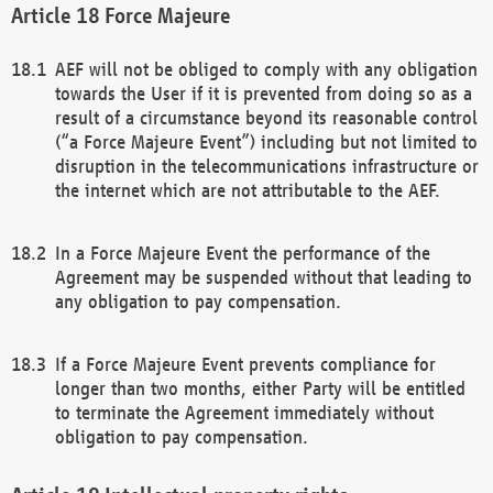
Force Majeure
AEF will not be obliged to comply with any obligation
towards the User if it is prevented from doing so as a
result of a circumstance beyond its reasonable control
(“a Force Majeure Event”) including but not limited to
disruption in the telecommunications infrastructure or
the internet which are not attributable to the AEF.
In a Force Majeure Event the performance of the
Agreement may be suspended without that leading to
any obligation to pay compensation.
If a Force Majeure Event prevents compliance for
longer than two months, either Party will be entitled
to terminate the Agreement immediately without
obligation to pay compensation.