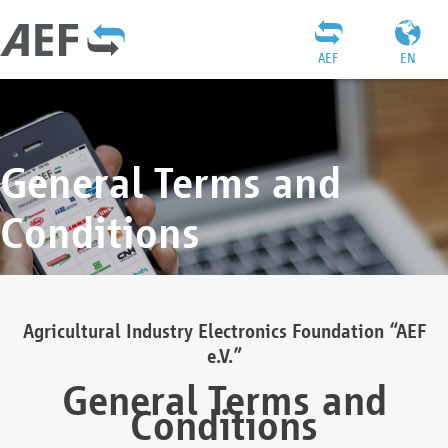
AEF
EN
General Terms and
Conditions
Agricultural Industry Electronics Foundation “AEF
e.V.”
General Terms and
Conditions