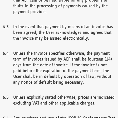
faults in the processing of payments caused by the
payment provider.
In the event that payment by means of an invoice has
been agreed, the User acknowledges and agrees that
the invoice may be issued electronically.
Unless the invoice specifies otherwise, the payment
term of invoices issued by AEF shall be fourteen (14)
days from the date of invoice. If the invoice is not
paid before the expiration of the payment term, the
User shall be in default by operation of law, without
any notice of default being necessary.
Unless explicitly stated otherwise, prices are indicated
excluding VAT and other applicable charges.
Any purchase and use of the ISOBUS Conformance Test