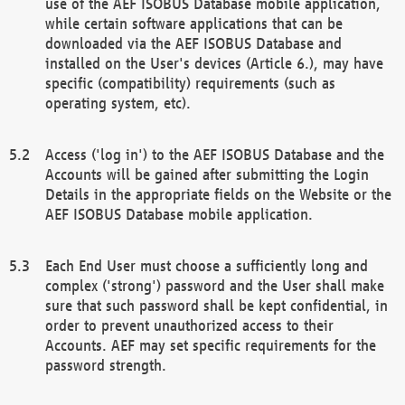
use of the AEF ISOBUS Database mobile application,
while certain software applications that can be
downloaded via the AEF ISOBUS Database and
installed on the User's devices (Article 6.), may have
specific (compatibility) requirements (such as
operating system, etc).
Access ('log in') to the AEF ISOBUS Database and the
Accounts will be gained after submitting the Login
Details in the appropriate fields on the Website or the
AEF ISOBUS Database mobile application.
Each End User must choose a sufficiently long and
complex ('strong') password and the User shall make
sure that such password shall be kept confidential, in
order to prevent unauthorized access to their
Accounts. AEF may set specific requirements for the
password strength.