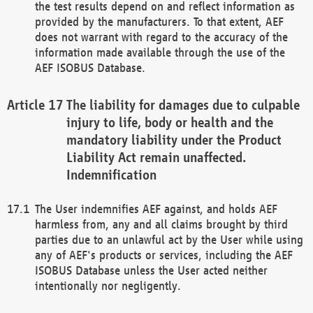
the test results depend on and reflect information as
provided by the manufacturers. To that extent, AEF
does not warrant with regard to the accuracy of the
information made available through the use of the
AEF ISOBUS Database.
The liability for damages due to culpable
injury to life, body or health and the
mandatory liability under the Product
Liability Act remain unaffected.
Indemnification
The User indemnifies AEF against, and holds AEF
harmless from, any and all claims brought by third
parties due to an unlawful act by the User while using
any of AEF's products or services, including the AEF
ISOBUS Database unless the User acted neither
intentionally nor negligently.