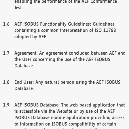
enabling the performance of the AEF Conformance
Test.
AEF ISOBUS Functionality Guidelines: Guidelines
containing a common interpretation of ISO 11783
adopted by AEF.
Agreement: An agreement concluded between AEF and
the User concerning the use of the AEF ISOBUS
Database.
End User: Any natural person using the AEF ISOBUS
Database.
AEF ISOBUS Database: The web-based application that
is accessible via the Website or by use of the AEF
ISOBUS Database mobile application providing access
to information on ISOBUS compatibility of certain