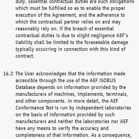
duty. Essential contractual duties are such obligations
which must be fulfilled so as to enable the proper
execution of the Agreement, and the adherence to
which the contractual partner relies on and may
reasonably rely on. If the breach of essential
contractual duties is due to slight negligence AEF’s
liability shall be limited to the foreseeable damage
typically occurring in connection with this kind of
contract.
The User acknowledges that the information made
accessible through the use of the AEF ISOBUS
Database depends on information provided by the
manufacturers of machines, implements, terminals,
and other components. In more detail, the AEF
Conformance Test is run by independent laboratories
on the basis of information provided by such
manufacturers and neither the laboratories nor AEF
have any means to verify the accuracy and
completeness of that information. As a consequence,