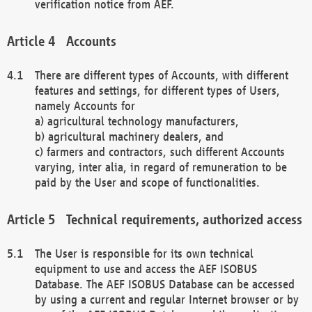
verification notice from AEF.
Accounts
There are different types of Accounts, with different
features and settings, for different types of Users,
namely Accounts for
a) agricultural technology manufacturers,
b) agricultural machinery dealers, and
c) farmers and contractors, such different Accounts
varying, inter alia, in regard of remuneration to be
paid by the User and scope of functionalities.
Technical requirements, authorized access
The User is responsible for its own technical
equipment to use and access the AEF ISOBUS
Database. The AEF ISOBUS Database can be accessed
by using a current and regular Internet browser or by