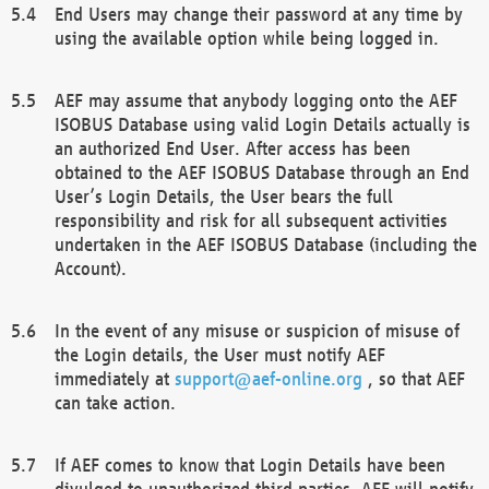
End Users may change their password at any time by
using the available option while being logged in.
AEF may assume that anybody logging onto the AEF
ISOBUS Database using valid Login Details actually is
an authorized End User. After access has been
obtained to the AEF ISOBUS Database through an End
User’s Login Details, the User bears the full
responsibility and risk for all subsequent activities
undertaken in the AEF ISOBUS Database (including the
Account).
In the event of any misuse or suspicion of misuse of
the Login details, the User must notify AEF
immediately at
support@aef-online.org
, so that AEF
can take action.
If AEF comes to know that Login Details have been
divulged to unauthorized third parties, AEF will notify