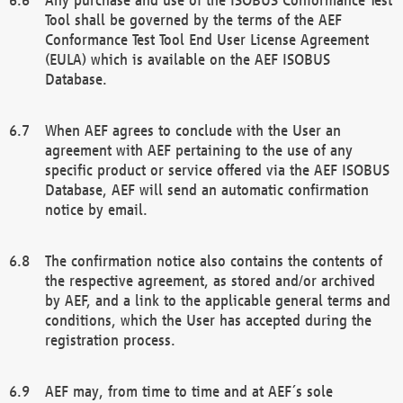
Tool shall be governed by the terms of the AEF
Conformance Test Tool End User License Agreement
(EULA) which is available on the AEF ISOBUS
Database.
When AEF agrees to conclude with the User an
agreement with AEF pertaining to the use of any
specific product or service offered via the AEF ISOBUS
Database, AEF will send an automatic confirmation
notice by email.
The confirmation notice also contains the contents of
the respective agreement, as stored and/or archived
by AEF, and a link to the applicable general terms and
conditions, which the User has accepted during the
registration process.
AEF may, from time to time and at AEF´s sole