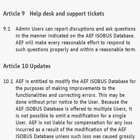
Help desk and support tickets
Admin Users can report disruptions and ask questions
in the manner indicated on the AEF ISOBUS Database.
AEF will make every reasonable effort to respond to
such questions properly and within a reasonable term.
Updates
AEF is entitled to modify the AEF ISOBUS Database for
the purposes of making improvements to the
functionalities and correcting errors. This may be
done without prior notice to the User. Because the
AEF ISOBUS Database is offered to multiple Users, it
is not possible to omit a modification for a single
User. AEF is not liable for compensation for any loss
incurred as a result of the modification of the AEF
ISOBUS Database unless such loss was caused grossly