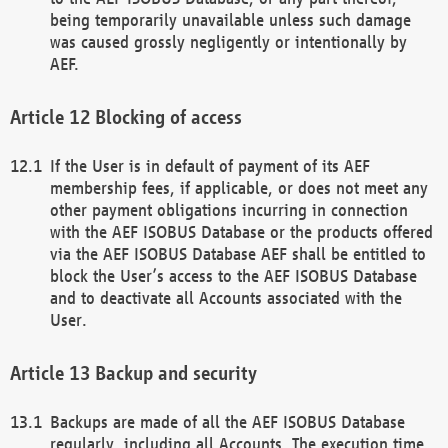
being temporarily unavailable unless such damage
was caused grossly negligently or intentionally by
AEF.
Blocking of access
If the User is in default of payment of its AEF
membership fees, if applicable, or does not meet any
other payment obligations incurring in connection
with the AEF ISOBUS Database or the products offered
via the AEF ISOBUS Database AEF shall be entitled to
block the User’s access to the AEF ISOBUS Database
and to deactivate all Accounts associated with the
User.
Backup and security
Backups are made of all the AEF ISOBUS Database
regularly, including all Accounts. The execution time