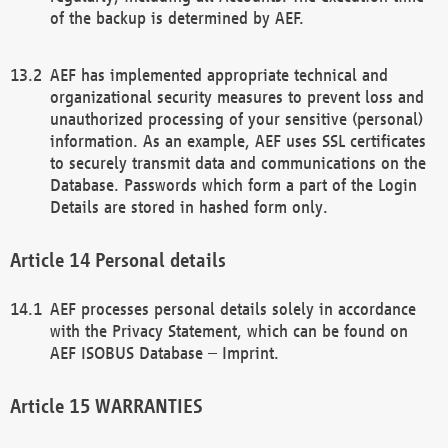
of the backup is determined by AEF.
AEF has implemented appropriate technical and
organizational security measures to prevent loss and
unauthorized processing of your sensitive (personal)
information. As an example, AEF uses SSL certificates
to securely transmit data and communications on the
Database. Passwords which form a part of the Login
Details are stored in hashed form only.
Personal details
AEF processes personal details solely in accordance
with the Privacy Statement, which can be found on
AEF ISOBUS Database – Imprint.
WARRANTIES