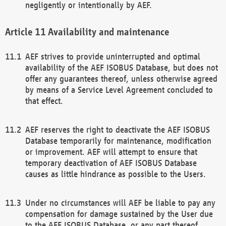
negligently or intentionally by AEF.
Availability and maintenance
AEF strives to provide uninterrupted and optimal
availability of the AEF ISOBUS Database, but does not
offer any guarantees thereof, unless otherwise agreed
by means of a Service Level Agreement concluded to
that effect.
AEF reserves the right to deactivate the AEF ISOBUS
Database temporarily for maintenance, modification
or improvement. AEF will attempt to ensure that
temporary deactivation of AEF ISOBUS Database
causes as little hindrance as possible to the Users.
Under no circumstances will AEF be liable to pay any
compensation for damage sustained by the User due
to the AEF ISOBUS Database, or any part thereof,