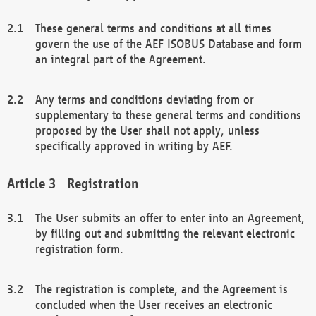
These general terms and conditions at all times
govern the use of the AEF ISOBUS Database and form
an integral part of the Agreement.
Any terms and conditions deviating from or
supplementary to these general terms and conditions
proposed by the User shall not apply, unless
specifically approved in writing by AEF.
Registration
The User submits an offer to enter into an Agreement,
by filling out and submitting the relevant electronic
registration form.
The registration is complete, and the Agreement is
concluded when the User receives an electronic