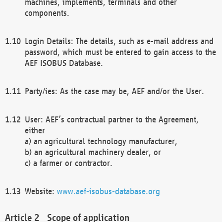
machines, implements, terminals and other
components.
Login Details: The details, such as e-mail address and
password, which must be entered to gain access to the
AEF ISOBUS Database.
Party/ies: As the case may be, AEF and/or the User.
User: AEF’s contractual partner to the Agreement,
either
a) an agricultural technology manufacturer,
b) an agricultural machinery dealer, or
c) a farmer or contractor.
Website:
www.aef-isobus-database.org
Scope of application