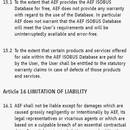
To the extent that AEF provides the AEF ISOBUS
Database for free, AEF does not provide any warranty
with regard to the use of the Database. In particular
AEF does not warrant that the AEF ISOBUS Database
will meet the User’s requirements and will be
uninterruptedly available and error-free.
To the extent that certain products and services offered
for sale within the AEF ISOBUS Database are paid for
by the User, the User shall be entitled to the statutory
warranty claims in case of defects of those products
and services.
LIMITATION OF LIABILITY
AEF shall not be liable except for damages which are
caused grossly negligently or intentionally by AEF, its
legal representatives or vicarious agents or which are
based on a culpable breach of an essential contractual