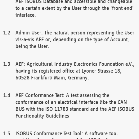
AEF ISOBUS Database and accessible and changeable
to a certain extent by the User through the 'front end'
interface.
Admin User: The natural person representing the User
vis-a-vis AEF or, depending on the type of Account,
being the User.
AEF: Agricultural Industry Electronics Foundation e.V.,
having its registered office at Lyoner Strasse 18,
60528 Frankfurt/ Main, Germany.
AEF Conformance Test: A test assessing the
conformance of an electrical interface like the CAN
BUS with the ISO 11783 standard and the AEF ISOBUS
Functionality Guidelines
ISOBUS Conformance Test Tool: A software tool