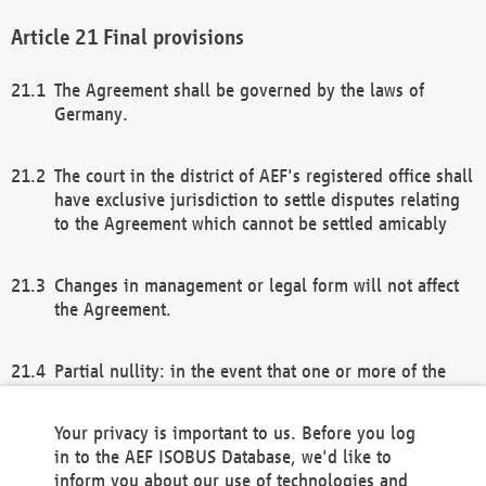
Final provisions
The Agreement shall be governed by the laws of
Germany.
The court in the district of AEF's registered office shall
have exclusive jurisdiction to settle disputes relating
to the Agreement which cannot be settled amicably
Changes in management or legal form will not affect
the Agreement.
Partial nullity: in the event that one or more of the
provisions of this Agreement and/or these general
terms and conditions should be nullified, the
Your privacy is important to us. Before you log
remaining provisions of this Agreement and/or the
in to the AEF ISOBUS Database, we'd like to
general terms and conditions shall remain in full
inform you about our use of technologies and