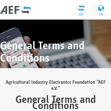
AEF
EN
General Terms and
Conditions
Agricultural Industry Electronics Foundation “AEF
e.V.”
General Terms and
Conditions