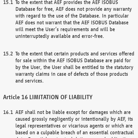
To the extent that AEF provides the AEF ISOBUS
Database for free, AEF does not provide any warranty
with regard to the use of the Database. In particular
AEF does not warrant that the AEF ISOBUS Database
will meet the User’s requirements and will be
uninterruptedly available and error-free.
To the extent that certain products and services offered
for sale within the AEF ISOBUS Database are paid for
by the User, the User shall be entitled to the statutory
warranty claims in case of defects of those products
and services.
LIMITATION OF LIABILITY
AEF shall not be liable except for damages which are
caused grossly negligently or intentionally by AEF, its
legal representatives or vicarious agents or which are
based on a culpable breach of an essential contractual