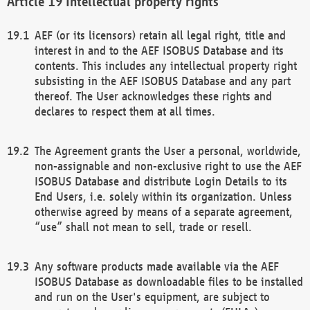
Intellectual property rights
AEF (or its licensors) retain all legal right, title and
interest in and to the AEF ISOBUS Database and its
contents. This includes any intellectual property right
subsisting in the AEF ISOBUS Database and any part
thereof. The User acknowledges these rights and
declares to respect them at all times.
The Agreement grants the User a personal, worldwide,
non-assignable and non-exclusive right to use the AEF
ISOBUS Database and distribute Login Details to its
End Users, i.e. solely within its organization. Unless
otherwise agreed by means of a separate agreement,
“use” shall not mean to sell, trade or resell.
Any software products made available via the AEF
ISOBUS Database as downloadable files to be installed
and run on the User's equipment, are subject to