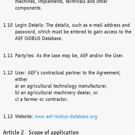
machines, implements, terminals and other
components.
Login Details: The details, such as e-mail address and
password, which must be entered to gain access to the
AEF ISOBUS Database.
Party/ies: As the case may be, AEF and/or the User.
User: AEF’s contractual partner to the Agreement,
either
a) an agricultural technology manufacturer,
b) an agricultural machinery dealer, or
c) a farmer or contractor.
Website:
www.aef-isobus-database.org
Scope of application