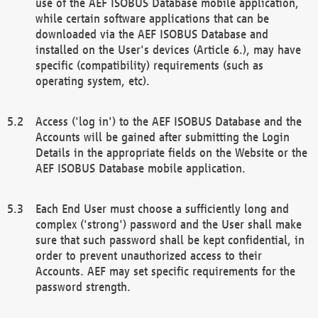
use of the AEF ISOBUS Database mobile application,
while certain software applications that can be
downloaded via the AEF ISOBUS Database and
installed on the User's devices (Article 6.), may have
specific (compatibility) requirements (such as
operating system, etc).
Access ('log in') to the AEF ISOBUS Database and the
Accounts will be gained after submitting the Login
Details in the appropriate fields on the Website or the
AEF ISOBUS Database mobile application.
Each End User must choose a sufficiently long and
complex ('strong') password and the User shall make
sure that such password shall be kept confidential, in
order to prevent unauthorized access to their
Accounts. AEF may set specific requirements for the
password strength.