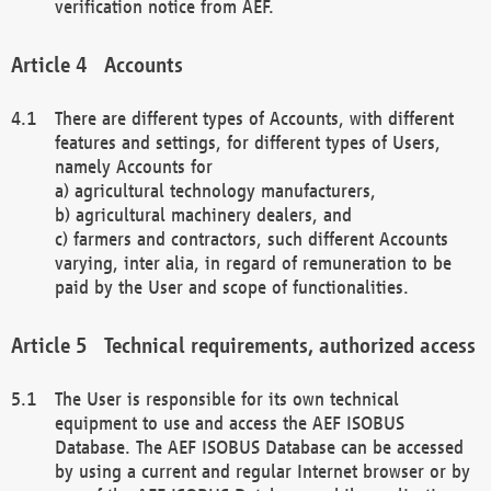
verification notice from AEF.
Accounts
There are different types of Accounts, with different
features and settings, for different types of Users,
namely Accounts for
a) agricultural technology manufacturers,
b) agricultural machinery dealers, and
c) farmers and contractors, such different Accounts
varying, inter alia, in regard of remuneration to be
paid by the User and scope of functionalities.
Technical requirements, authorized access
The User is responsible for its own technical
equipment to use and access the AEF ISOBUS
Database. The AEF ISOBUS Database can be accessed
by using a current and regular Internet browser or by