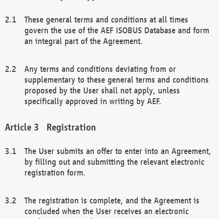
These general terms and conditions at all times
govern the use of the AEF ISOBUS Database and form
an integral part of the Agreement.
Any terms and conditions deviating from or
supplementary to these general terms and conditions
proposed by the User shall not apply, unless
specifically approved in writing by AEF.
Registration
The User submits an offer to enter into an Agreement,
by filling out and submitting the relevant electronic
registration form.
The registration is complete, and the Agreement is
concluded when the User receives an electronic