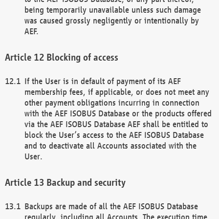
being temporarily unavailable unless such damage
was caused grossly negligently or intentionally by
AEF.
Blocking of access
If the User is in default of payment of its AEF
membership fees, if applicable, or does not meet any
other payment obligations incurring in connection
with the AEF ISOBUS Database or the products offered
via the AEF ISOBUS Database AEF shall be entitled to
block the User’s access to the AEF ISOBUS Database
and to deactivate all Accounts associated with the
User.
Backup and security
Backups are made of all the AEF ISOBUS Database
regularly, including all Accounts. The execution time