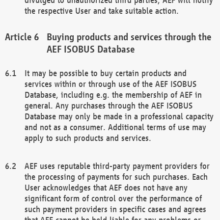
the respective User and take suitable action.
Buying products and services through the
AEF ISOBUS Database
It may be possible to buy certain products and
services within or through use of the AEF ISOBUS
Database, including e.g. the membership of AEF in
general. Any purchases through the AEF ISOBUS
Database may only be made in a professional capacity
and not as a consumer. Additional terms of use may
apply to such products and services.
AEF uses reputable third-party payment providers for
the processing of payments for such purchases. Each
User acknowledges that AEF does not have any
significant form of control over the performance of
such payment providers in specific cases and agrees
that AEF cannot be held liable for any problems or