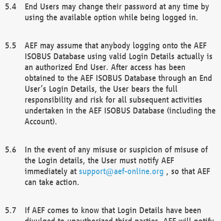
End Users may change their password at any time by
using the available option while being logged in.
AEF may assume that anybody logging onto the AEF
ISOBUS Database using valid Login Details actually is
an authorized End User. After access has been
obtained to the AEF ISOBUS Database through an End
User’s Login Details, the User bears the full
responsibility and risk for all subsequent activities
undertaken in the AEF ISOBUS Database (including the
Account).
In the event of any misuse or suspicion of misuse of
the Login details, the User must notify AEF
immediately at
support@aef-online.org
, so that AEF
can take action.
If AEF comes to know that Login Details have been
divulged to unauthorized third parties, AEF will notify