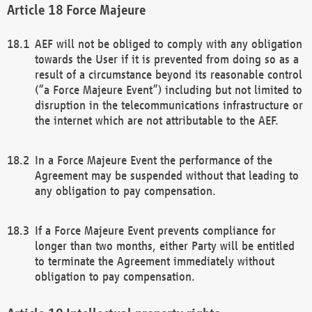
Force Majeure
AEF will not be obliged to comply with any obligation
towards the User if it is prevented from doing so as a
result of a circumstance beyond its reasonable control
(“a Force Majeure Event”) including but not limited to
disruption in the telecommunications infrastructure or
the internet which are not attributable to the AEF.
In a Force Majeure Event the performance of the
Agreement may be suspended without that leading to
any obligation to pay compensation.
If a Force Majeure Event prevents compliance for
longer than two months, either Party will be entitled
to terminate the Agreement immediately without
obligation to pay compensation.