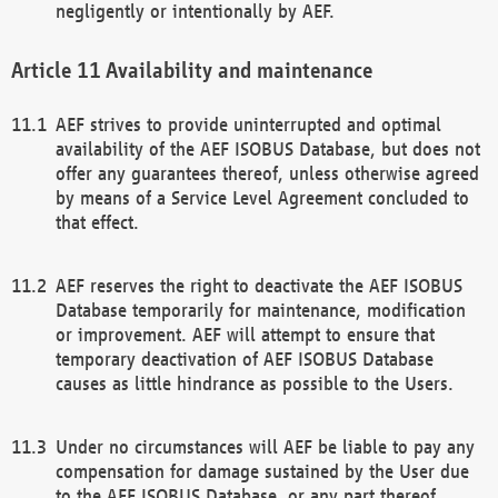
negligently or intentionally by AEF.
Availability and maintenance
AEF strives to provide uninterrupted and optimal
availability of the AEF ISOBUS Database, but does not
offer any guarantees thereof, unless otherwise agreed
by means of a Service Level Agreement concluded to
that effect.
AEF reserves the right to deactivate the AEF ISOBUS
Database temporarily for maintenance, modification
or improvement. AEF will attempt to ensure that
temporary deactivation of AEF ISOBUS Database
causes as little hindrance as possible to the Users.
Under no circumstances will AEF be liable to pay any
compensation for damage sustained by the User due
to the AEF ISOBUS Database, or any part thereof,