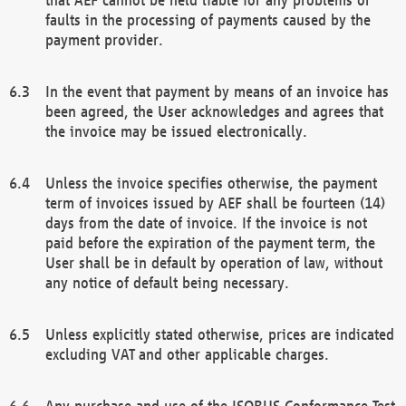
faults in the processing of payments caused by the
payment provider.
In the event that payment by means of an invoice has
been agreed, the User acknowledges and agrees that
the invoice may be issued electronically.
Unless the invoice specifies otherwise, the payment
term of invoices issued by AEF shall be fourteen (14)
days from the date of invoice. If the invoice is not
paid before the expiration of the payment term, the
User shall be in default by operation of law, without
any notice of default being necessary.
Unless explicitly stated otherwise, prices are indicated
excluding VAT and other applicable charges.
Any purchase and use of the ISOBUS Conformance Test