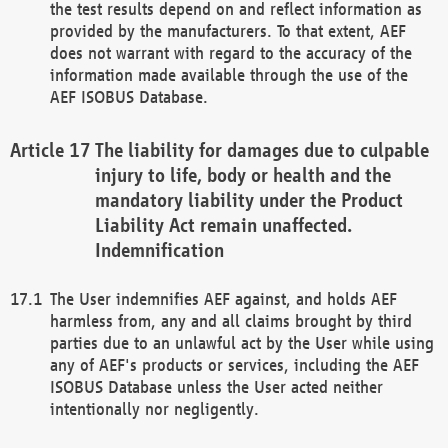
the test results depend on and reflect information as
provided by the manufacturers. To that extent, AEF
does not warrant with regard to the accuracy of the
information made available through the use of the
AEF ISOBUS Database.
The liability for damages due to culpable
injury to life, body or health and the
mandatory liability under the Product
Liability Act remain unaffected.
Indemnification
The User indemnifies AEF against, and holds AEF
harmless from, any and all claims brought by third
parties due to an unlawful act by the User while using
any of AEF's products or services, including the AEF
ISOBUS Database unless the User acted neither
intentionally nor negligently.