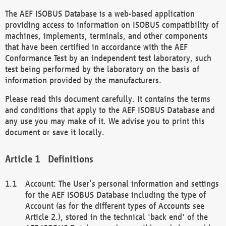
The AEF ISOBUS Database is a web-based application
providing access to information on ISOBUS compatibility of
machines, implements, terminals, and other components
that have been certified in accordance with the AEF
Conformance Test by an independent test laboratory, such
test being performed by the laboratory on the basis of
information provided by the manufacturers.
Please read this document carefully. It contains the terms
and conditions that apply to the AEF ISOBUS Database and
any use you may make of it. We advise you to print this
document or save it locally.
Definitions
Account: The User’s personal information and settings
for the AEF ISOBUS Database including the type of
Account (as for the different types of Accounts see
Article 2.), stored in the technical 'back end' of the