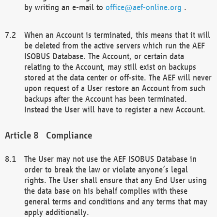
by writing an e-mail to
office@aef-online.org
.
When an Account is terminated, this means that it will
be deleted from the active servers which run the AEF
ISOBUS Database. The Account, or certain data
relating to the Account, may still exist on backups
stored at the data center or off-site. The AEF will never
upon request of a User restore an Account from such
backups after the Account has been terminated.
Instead the User will have to register a new Account.
Compliance
The User may not use the AEF ISOBUS Database in
order to break the law or violate anyone’s legal
rights. The User shall ensure that any End User using
the data base on his behalf complies with these
general terms and conditions and any terms that may
apply additionally.