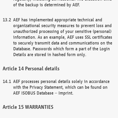
of the backup is determined by AEF.
AEF has implemented appropriate technical and
organizational security measures to prevent loss and
unauthorized processing of your sensitive (personal)
information. As an example, AEF uses SSL certificates
to securely transmit data and communications on the
Database. Passwords which form a part of the Login
Details are stored in hashed form only.
Personal details
AEF processes personal details solely in accordance
with the Privacy Statement, which can be found on
AEF ISOBUS Database – Imprint.
WARRANTIES