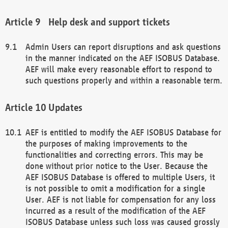
Help desk and support tickets
Admin Users can report disruptions and ask questions
in the manner indicated on the AEF ISOBUS Database.
AEF will make every reasonable effort to respond to
such questions properly and within a reasonable term.
Updates
AEF is entitled to modify the AEF ISOBUS Database for
the purposes of making improvements to the
functionalities and correcting errors. This may be
done without prior notice to the User. Because the
AEF ISOBUS Database is offered to multiple Users, it
is not possible to omit a modification for a single
User. AEF is not liable for compensation for any loss
incurred as a result of the modification of the AEF
ISOBUS Database unless such loss was caused grossly