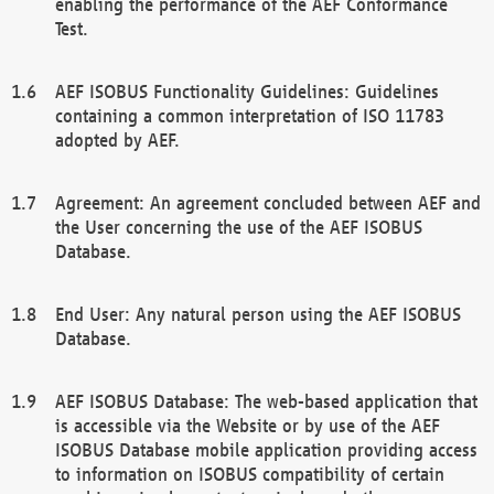
enabling the performance of the AEF Conformance
Test.
AEF ISOBUS Functionality Guidelines: Guidelines
containing a common interpretation of ISO 11783
adopted by AEF.
Agreement: An agreement concluded between AEF and
the User concerning the use of the AEF ISOBUS
Database.
End User: Any natural person using the AEF ISOBUS
Database.
AEF ISOBUS Database: The web-based application that
is accessible via the Website or by use of the AEF
ISOBUS Database mobile application providing access
to information on ISOBUS compatibility of certain