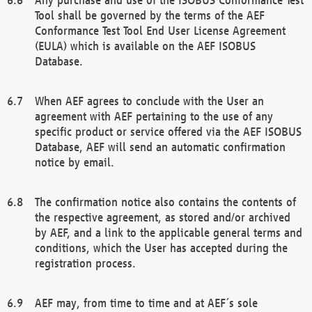
Tool shall be governed by the terms of the AEF
Conformance Test Tool End User License Agreement
(EULA) which is available on the AEF ISOBUS
Database.
When AEF agrees to conclude with the User an
agreement with AEF pertaining to the use of any
specific product or service offered via the AEF ISOBUS
Database, AEF will send an automatic confirmation
notice by email.
The confirmation notice also contains the contents of
the respective agreement, as stored and/or archived
by AEF, and a link to the applicable general terms and
conditions, which the User has accepted during the
registration process.
AEF may, from time to time and at AEF´s sole