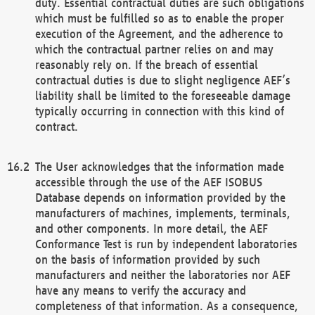
duty. Essential contractual duties are such obligations
which must be fulfilled so as to enable the proper
execution of the Agreement, and the adherence to
which the contractual partner relies on and may
reasonably rely on. If the breach of essential
contractual duties is due to slight negligence AEF’s
liability shall be limited to the foreseeable damage
typically occurring in connection with this kind of
contract.
The User acknowledges that the information made
accessible through the use of the AEF ISOBUS
Database depends on information provided by the
manufacturers of machines, implements, terminals,
and other components. In more detail, the AEF
Conformance Test is run by independent laboratories
on the basis of information provided by such
manufacturers and neither the laboratories nor AEF
have any means to verify the accuracy and
completeness of that information. As a consequence,