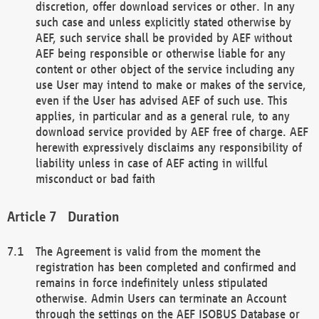
discretion, offer download services or other. In any
such case and unless explicitly stated otherwise by
AEF, such service shall be provided by AEF without
AEF being responsible or otherwise liable for any
content or other object of the service including any
use User may intend to make or makes of the service,
even if the User has advised AEF of such use. This
applies, in particular and as a general rule, to any
download service provided by AEF free of charge. AEF
herewith expressively disclaims any responsibility of
liability unless in case of AEF acting in willful
misconduct or bad faith
Duration
The Agreement is valid from the moment the
registration has been completed and confirmed and
remains in force indefinitely unless stipulated
otherwise. Admin Users can terminate an Account
through the settings on the AEF ISOBUS Database or