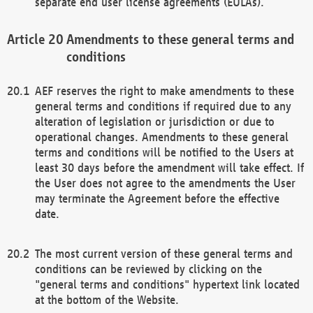
separate end user license agreements (EULAs).
Amendments to these general terms and
conditions
AEF reserves the right to make amendments to these
general terms and conditions if required due to any
alteration of legislation or jurisdiction or due to
operational changes. Amendments to these general
terms and conditions will be notified to the Users at
least 30 days before the amendment will take effect. If
the User does not agree to the amendments the User
may terminate the Agreement before the effective
date.
The most current version of these general terms and
conditions can be reviewed by clicking on the
"general terms and conditions" hypertext link located
at the bottom of the Website.