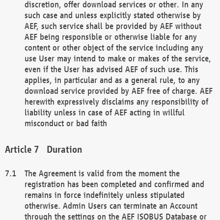
discretion, offer download services or other. In any
such case and unless explicitly stated otherwise by
AEF, such service shall be provided by AEF without
AEF being responsible or otherwise liable for any
content or other object of the service including any
use User may intend to make or makes of the service,
even if the User has advised AEF of such use. This
applies, in particular and as a general rule, to any
download service provided by AEF free of charge. AEF
herewith expressively disclaims any responsibility of
liability unless in case of AEF acting in willful
misconduct or bad faith
Duration
The Agreement is valid from the moment the
registration has been completed and confirmed and
remains in force indefinitely unless stipulated
otherwise. Admin Users can terminate an Account
through the settings on the AEF ISOBUS Database or