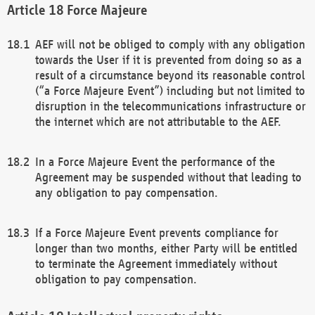
Force Majeure
AEF will not be obliged to comply with any obligation
towards the User if it is prevented from doing so as a
result of a circumstance beyond its reasonable control
(“a Force Majeure Event”) including but not limited to
disruption in the telecommunications infrastructure or
the internet which are not attributable to the AEF.
In a Force Majeure Event the performance of the
Agreement may be suspended without that leading to
any obligation to pay compensation.
If a Force Majeure Event prevents compliance for
longer than two months, either Party will be entitled
to terminate the Agreement immediately without
obligation to pay compensation.