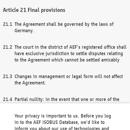
Final provisions
The Agreement shall be governed by the laws of
Germany.
The court in the district of AEF's registered office shall
have exclusive jurisdiction to settle disputes relating
to the Agreement which cannot be settled amicably
Changes in management or legal form will not affect
the Agreement.
Partial nullity: in the event that one or more of the
provisions of this Agreement and/or these general
terms and conditions should be nullified, the
Your privacy is important to us. Before you log
remaining provisions of this Agreement and/or the
in to the AEF ISOBUS Database, we'd like to
general terms and conditions shall remain in full
inform you about our use of technologies and