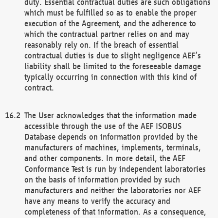
duty. Essential contractual duties are such obligations
which must be fulfilled so as to enable the proper
execution of the Agreement, and the adherence to
which the contractual partner relies on and may
reasonably rely on. If the breach of essential
contractual duties is due to slight negligence AEF’s
liability shall be limited to the foreseeable damage
typically occurring in connection with this kind of
contract.
The User acknowledges that the information made
accessible through the use of the AEF ISOBUS
Database depends on information provided by the
manufacturers of machines, implements, terminals,
and other components. In more detail, the AEF
Conformance Test is run by independent laboratories
on the basis of information provided by such
manufacturers and neither the laboratories nor AEF
have any means to verify the accuracy and
completeness of that information. As a consequence,