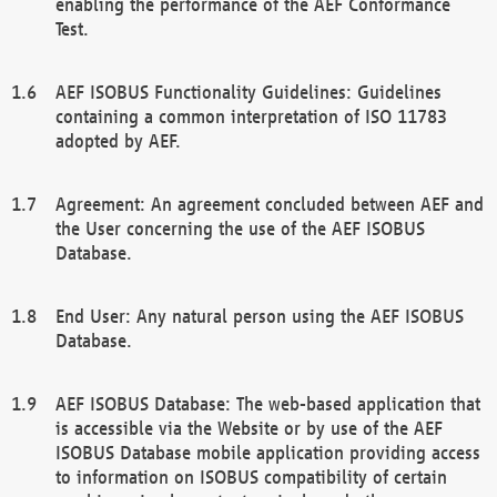
enabling the performance of the AEF Conformance
Test.
AEF ISOBUS Functionality Guidelines: Guidelines
containing a common interpretation of ISO 11783
adopted by AEF.
Agreement: An agreement concluded between AEF and
the User concerning the use of the AEF ISOBUS
Database.
End User: Any natural person using the AEF ISOBUS
Database.
AEF ISOBUS Database: The web-based application that
is accessible via the Website or by use of the AEF
ISOBUS Database mobile application providing access
to information on ISOBUS compatibility of certain