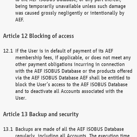
being temporarily unavailable unless such damage
was caused grossly negligently or intentionally by
AEF.
Blocking of access
If the User is in default of payment of its AEF
membership fees, if applicable, or does not meet any
other payment obligations incurring in connection
with the AEF ISOBUS Database or the products offered
via the AEF ISOBUS Database AEF shall be entitled to
block the User’s access to the AEF ISOBUS Database
and to deactivate all Accounts associated with the
User.
Backup and security
Backups are made of all the AEF ISOBUS Database
regularly, including all Accounts. The execution time