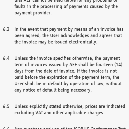
faults in the processing of payments caused by the
payment provider.
In the event that payment by means of an invoice has
been agreed, the User acknowledges and agrees that
the invoice may be issued electronically.
Unless the invoice specifies otherwise, the payment
term of invoices issued by AEF shall be fourteen (14)
days from the date of invoice. If the invoice is not
paid before the expiration of the payment term, the
User shall be in default by operation of law, without
any notice of default being necessary.
Unless explicitly stated otherwise, prices are indicated
excluding VAT and other applicable charges.
Any purchase and use of the ISOBUS Conformance Test