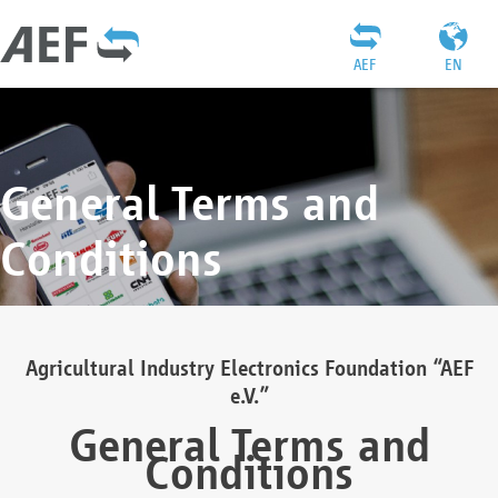
AEF
EN
General Terms and
Conditions
Agricultural Industry Electronics Foundation “AEF
e.V.”
General Terms and
Conditions