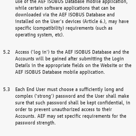
use of the AEF ISOBUS Database mobile application,
while certain software applications that can be
downloaded via the AEF ISOBUS Database and
installed on the User's devices (Article 6.), may have
specific (compatibility) requirements (such as
operating system, etc).
Access ('log in') to the AEF ISOBUS Database and the
Accounts will be gained after submitting the Login
Details in the appropriate fields on the Website or the
AEF ISOBUS Database mobile application.
Each End User must choose a sufficiently long and
complex ('strong') password and the User shall make
sure that such password shall be kept confidential, in
order to prevent unauthorized access to their
Accounts. AEF may set specific requirements for the
password strength.