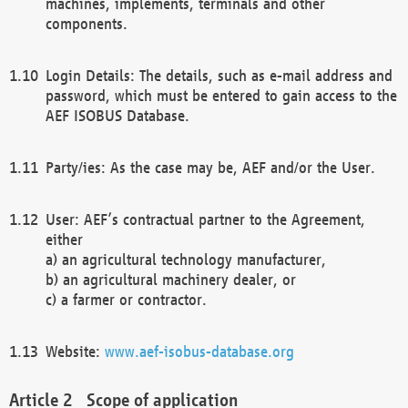
machines, implements, terminals and other
components.
Login Details: The details, such as e-mail address and
password, which must be entered to gain access to the
AEF ISOBUS Database.
Party/ies: As the case may be, AEF and/or the User.
User: AEF’s contractual partner to the Agreement,
either
a) an agricultural technology manufacturer,
b) an agricultural machinery dealer, or
c) a farmer or contractor.
Website:
www.aef-isobus-database.org
Scope of application