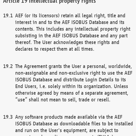
Intellectual property rights
AEF (or its licensors) retain all legal right, title and
interest in and to the AEF ISOBUS Database and its
contents. This includes any intellectual property right
subsisting in the AEF ISOBUS Database and any part
thereof. The User acknowledges these rights and
declares to respect them at all times.
The Agreement grants the User a personal, worldwide,
non-assignable and non-exclusive right to use the AEF
ISOBUS Database and distribute Login Details to its
End Users, i.e. solely within its organization. Unless
otherwise agreed by means of a separate agreement,
“use” shall not mean to sell, trade or resell.
Any software products made available via the AEF
ISOBUS Database as downloadable files to be installed
and run on the User's equipment, are subject to