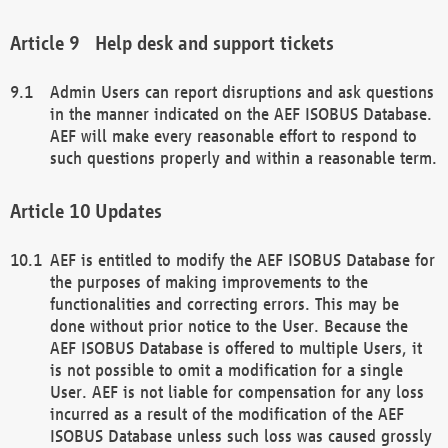
Help desk and support tickets
Admin Users can report disruptions and ask questions
in the manner indicated on the AEF ISOBUS Database.
AEF will make every reasonable effort to respond to
such questions properly and within a reasonable term.
Updates
AEF is entitled to modify the AEF ISOBUS Database for
the purposes of making improvements to the
functionalities and correcting errors. This may be
done without prior notice to the User. Because the
AEF ISOBUS Database is offered to multiple Users, it
is not possible to omit a modification for a single
User. AEF is not liable for compensation for any loss
incurred as a result of the modification of the AEF
ISOBUS Database unless such loss was caused grossly