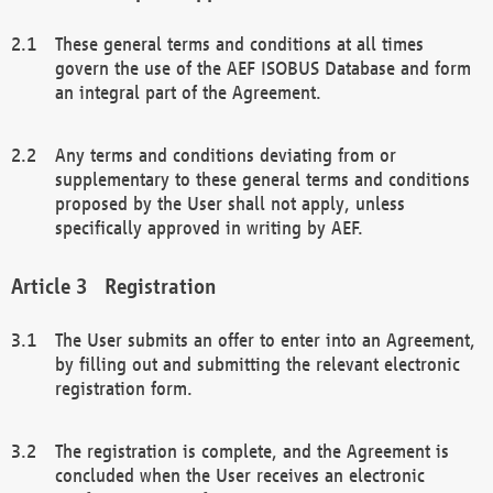
These general terms and conditions at all times
govern the use of the AEF ISOBUS Database and form
an integral part of the Agreement.
Any terms and conditions deviating from or
supplementary to these general terms and conditions
proposed by the User shall not apply, unless
specifically approved in writing by AEF.
Registration
The User submits an offer to enter into an Agreement,
by filling out and submitting the relevant electronic
registration form.
The registration is complete, and the Agreement is
concluded when the User receives an electronic