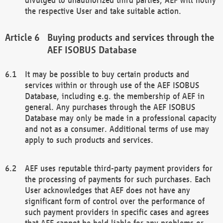
the respective User and take suitable action.
Buying products and services through the
AEF ISOBUS Database
It may be possible to buy certain products and
services within or through use of the AEF ISOBUS
Database, including e.g. the membership of AEF in
general. Any purchases through the AEF ISOBUS
Database may only be made in a professional capacity
and not as a consumer. Additional terms of use may
apply to such products and services.
AEF uses reputable third-party payment providers for
the processing of payments for such purchases. Each
User acknowledges that AEF does not have any
significant form of control over the performance of
such payment providers in specific cases and agrees
that AEF cannot be held liable for any problems or