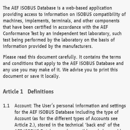
The AEF ISOBUS Database is a web-based application
providing access to information on ISOBUS compatibility of
machines, implements, terminals, and other components
that have been certified in accordance with the AEF
Conformance Test by an independent test laboratory, such
test being performed by the laboratory on the basis of
information provided by the manufacturers.
Please read this document carefully. It contains the terms
and conditions that apply to the AEF ISOBUS Database and
any use you may make of it. We advise you to print this
document or save it locally.
Definitions
Account: The User’s personal information and settings
for the AEF ISOBUS Database including the type of
Account (as for the different types of Accounts see
Article 2.), stored in the technical 'back end' of the