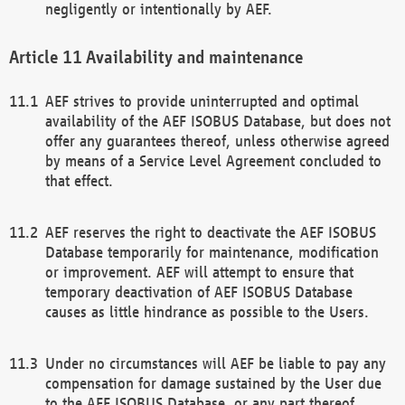
negligently or intentionally by AEF.
Availability and maintenance
AEF strives to provide uninterrupted and optimal
availability of the AEF ISOBUS Database, but does not
offer any guarantees thereof, unless otherwise agreed
by means of a Service Level Agreement concluded to
that effect.
AEF reserves the right to deactivate the AEF ISOBUS
Database temporarily for maintenance, modification
or improvement. AEF will attempt to ensure that
temporary deactivation of AEF ISOBUS Database
causes as little hindrance as possible to the Users.
Under no circumstances will AEF be liable to pay any
compensation for damage sustained by the User due
to the AEF ISOBUS Database, or any part thereof,