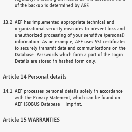
of the backup is determined by AEF.
AEF has implemented appropriate technical and
organizational security measures to prevent loss and
unauthorized processing of your sensitive (personal)
information. As an example, AEF uses SSL certificates
to securely transmit data and communications on the
Database. Passwords which form a part of the Login
Details are stored in hashed form only.
Personal details
AEF processes personal details solely in accordance
with the Privacy Statement, which can be found on
AEF ISOBUS Database – Imprint.
WARRANTIES