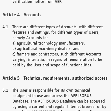
verification notice from AEF.
Accounts
There are different types of Accounts, with different
features and settings, for different types of Users,
namely Accounts for
a) agricultural technology manufacturers,
b) agricultural machinery dealers, and
c) farmers and contractors, such different Accounts
varying, inter alia, in regard of remuneration to be
paid by the User and scope of functionalities.
Technical requirements, authorized access
The User is responsible for its own technical
equipment to use and access the AEF ISOBUS
Database. The AEF ISOBUS Database can be accessed
by using a current and regular Internet browser or by