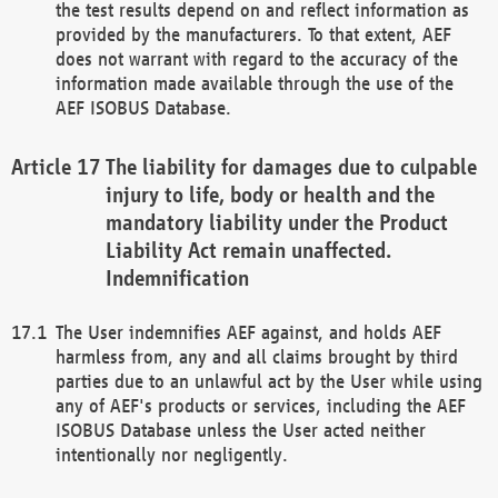
the test results depend on and reflect information as
provided by the manufacturers. To that extent, AEF
does not warrant with regard to the accuracy of the
information made available through the use of the
AEF ISOBUS Database.
The liability for damages due to culpable
injury to life, body or health and the
mandatory liability under the Product
Liability Act remain unaffected.
Indemnification
The User indemnifies AEF against, and holds AEF
harmless from, any and all claims brought by third
parties due to an unlawful act by the User while using
any of AEF's products or services, including the AEF
ISOBUS Database unless the User acted neither
intentionally nor negligently.