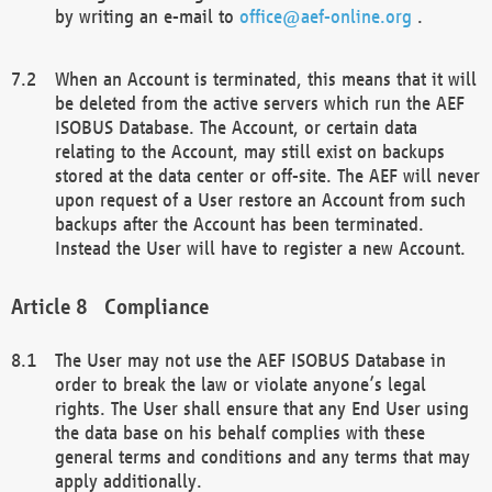
by writing an e-mail to
office@aef-online.org
.
When an Account is terminated, this means that it will
be deleted from the active servers which run the AEF
ISOBUS Database. The Account, or certain data
relating to the Account, may still exist on backups
stored at the data center or off-site. The AEF will never
upon request of a User restore an Account from such
backups after the Account has been terminated.
Instead the User will have to register a new Account.
Compliance
The User may not use the AEF ISOBUS Database in
order to break the law or violate anyone’s legal
rights. The User shall ensure that any End User using
the data base on his behalf complies with these
general terms and conditions and any terms that may
apply additionally.