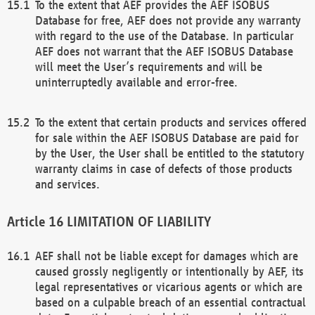
To the extent that AEF provides the AEF ISOBUS
Database for free, AEF does not provide any warranty
with regard to the use of the Database. In particular
AEF does not warrant that the AEF ISOBUS Database
will meet the User’s requirements and will be
uninterruptedly available and error-free.
To the extent that certain products and services offered
for sale within the AEF ISOBUS Database are paid for
by the User, the User shall be entitled to the statutory
warranty claims in case of defects of those products
and services.
LIMITATION OF LIABILITY
AEF shall not be liable except for damages which are
caused grossly negligently or intentionally by AEF, its
legal representatives or vicarious agents or which are
based on a culpable breach of an essential contractual