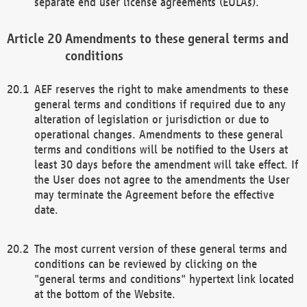
separate end user license agreements (EULAs).
Amendments to these general terms and
conditions
AEF reserves the right to make amendments to these
general terms and conditions if required due to any
alteration of legislation or jurisdiction or due to
operational changes. Amendments to these general
terms and conditions will be notified to the Users at
least 30 days before the amendment will take effect. If
the User does not agree to the amendments the User
may terminate the Agreement before the effective
date.
The most current version of these general terms and
conditions can be reviewed by clicking on the
"general terms and conditions" hypertext link located
at the bottom of the Website.