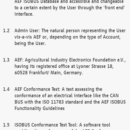
AEF ISOBUS Database and accessible and changeable
to a certain extent by the User through the 'front end'
interface.
Admin User: The natural person representing the User
vis-a-vis AEF or, depending on the type of Account,
being the User.
AEF: Agricultural Industry Electronics Foundation e.V.,
having its registered office at Lyoner Strasse 18,
60528 Frankfurt/ Main, Germany.
AEF Conformance Test: A test assessing the
conformance of an electrical interface like the CAN
BUS with the ISO 11783 standard and the AEF ISOBUS
Functionality Guidelines
ISOBUS Conformance Test Tool: A software tool