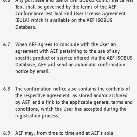
Tool shall be governed by the terms of the AEF
Conformance Test Tool End User License Agreement
(EULA) which is available on the AEF ISOBUS
Database.
When AEF agrees to conclude with the User an
agreement with AEF pertaining to the use of any
specific product or service offered via the AEF ISOBUS
Database, AEF will send an automatic confirmation
notice by email.
The confirmation notice also contains the contents of
the respective agreement, as stored and/or archived
by AEF, and a link to the applicable general terms and
conditions, which the User has accepted during the
registration process.
AEF may, from time to time and at AEF´s sole