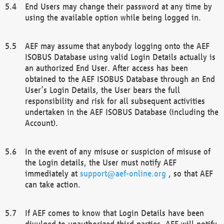
End Users may change their password at any time by
using the available option while being logged in.
AEF may assume that anybody logging onto the AEF
ISOBUS Database using valid Login Details actually is
an authorized End User. After access has been
obtained to the AEF ISOBUS Database through an End
User’s Login Details, the User bears the full
responsibility and risk for all subsequent activities
undertaken in the AEF ISOBUS Database (including the
Account).
In the event of any misuse or suspicion of misuse of
the Login details, the User must notify AEF
immediately at
support@aef-online.org
, so that AEF
can take action.
If AEF comes to know that Login Details have been
divulged to unauthorized third parties, AEF will notify