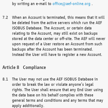
by writing an e-mail to
office@aef-online.org
.
When an Account is terminated, this means that it will
be deleted from the active servers which run the AEF
ISOBUS Database. The Account, or certain data
relating to the Account, may still exist on backups
stored at the data center or off-site. The AEF will never
upon request of a User restore an Account from such
backups after the Account has been terminated.
Instead the User will have to register a new Account.
Compliance
The User may not use the AEF ISOBUS Database in
order to break the law or violate anyone’s legal
rights. The User shall ensure that any End User using
the data base on his behalf complies with these
general terms and conditions and any terms that may
apply additionally.