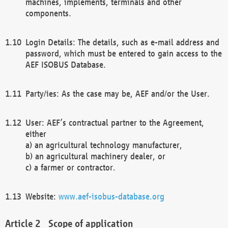
machines, implements, terminals and other
components.
Login Details: The details, such as e-mail address and
password, which must be entered to gain access to the
AEF ISOBUS Database.
Party/ies: As the case may be, AEF and/or the User.
User: AEF’s contractual partner to the Agreement,
either
a) an agricultural technology manufacturer,
b) an agricultural machinery dealer, or
c) a farmer or contractor.
Website:
www.aef-isobus-database.org
Scope of application