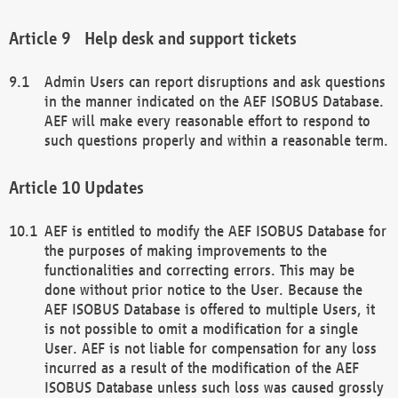
Help desk and support tickets
Admin Users can report disruptions and ask questions
in the manner indicated on the AEF ISOBUS Database.
AEF will make every reasonable effort to respond to
such questions properly and within a reasonable term.
Updates
AEF is entitled to modify the AEF ISOBUS Database for
the purposes of making improvements to the
functionalities and correcting errors. This may be
done without prior notice to the User. Because the
AEF ISOBUS Database is offered to multiple Users, it
is not possible to omit a modification for a single
User. AEF is not liable for compensation for any loss
incurred as a result of the modification of the AEF
ISOBUS Database unless such loss was caused grossly