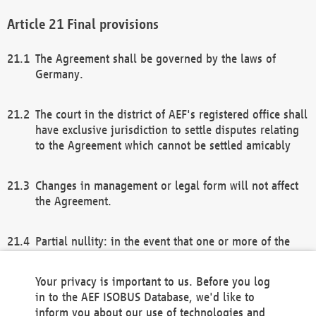
Final provisions
The Agreement shall be governed by the laws of
Germany.
The court in the district of AEF's registered office shall
have exclusive jurisdiction to settle disputes relating
to the Agreement which cannot be settled amicably
Changes in management or legal form will not affect
the Agreement.
Partial nullity: in the event that one or more of the
provisions of this Agreement and/or these general
terms and conditions should be nullified, the
Your privacy is important to us. Before you log
remaining provisions of this Agreement and/or the
in to the AEF ISOBUS Database, we'd like to
general terms and conditions shall remain in full
inform you about our use of technologies and