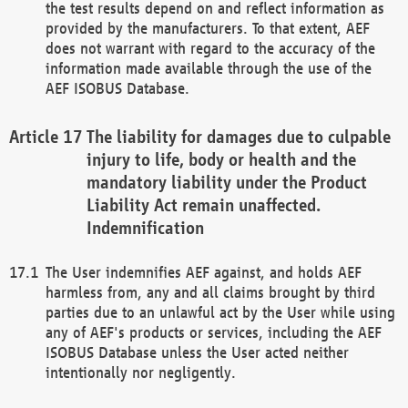
the test results depend on and reflect information as
provided by the manufacturers. To that extent, AEF
does not warrant with regard to the accuracy of the
information made available through the use of the
AEF ISOBUS Database.
The liability for damages due to culpable
injury to life, body or health and the
mandatory liability under the Product
Liability Act remain unaffected.
Indemnification
The User indemnifies AEF against, and holds AEF
harmless from, any and all claims brought by third
parties due to an unlawful act by the User while using
any of AEF's products or services, including the AEF
ISOBUS Database unless the User acted neither
intentionally nor negligently.