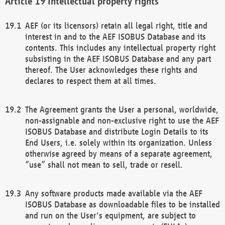
Intellectual property rights
AEF (or its licensors) retain all legal right, title and
interest in and to the AEF ISOBUS Database and its
contents. This includes any intellectual property right
subsisting in the AEF ISOBUS Database and any part
thereof. The User acknowledges these rights and
declares to respect them at all times.
The Agreement grants the User a personal, worldwide,
non-assignable and non-exclusive right to use the AEF
ISOBUS Database and distribute Login Details to its
End Users, i.e. solely within its organization. Unless
otherwise agreed by means of a separate agreement,
“use” shall not mean to sell, trade or resell.
Any software products made available via the AEF
ISOBUS Database as downloadable files to be installed
and run on the User's equipment, are subject to