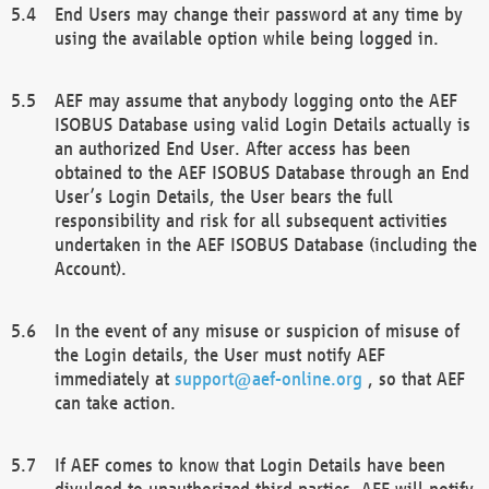
End Users may change their password at any time by
using the available option while being logged in.
AEF may assume that anybody logging onto the AEF
ISOBUS Database using valid Login Details actually is
an authorized End User. After access has been
obtained to the AEF ISOBUS Database through an End
User’s Login Details, the User bears the full
responsibility and risk for all subsequent activities
undertaken in the AEF ISOBUS Database (including the
Account).
In the event of any misuse or suspicion of misuse of
the Login details, the User must notify AEF
immediately at
support@aef-online.org
, so that AEF
can take action.
If AEF comes to know that Login Details have been
divulged to unauthorized third parties, AEF will notify