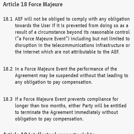
Force Majeure
AEF will not be obliged to comply with any obligation
towards the User if it is prevented from doing so as a
result of a circumstance beyond its reasonable control
(“a Force Majeure Event”) including but not limited to
disruption in the telecommunications infrastructure or
the internet which are not attributable to the AEF.
In a Force Majeure Event the performance of the
Agreement may be suspended without that leading to
any obligation to pay compensation.
If a Force Majeure Event prevents compliance for
longer than two months, either Party will be entitled
to terminate the Agreement immediately without
obligation to pay compensation.