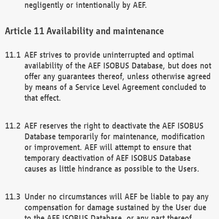
negligently or intentionally by AEF.
Availability and maintenance
AEF strives to provide uninterrupted and optimal
availability of the AEF ISOBUS Database, but does not
offer any guarantees thereof, unless otherwise agreed
by means of a Service Level Agreement concluded to
that effect.
AEF reserves the right to deactivate the AEF ISOBUS
Database temporarily for maintenance, modification
or improvement. AEF will attempt to ensure that
temporary deactivation of AEF ISOBUS Database
causes as little hindrance as possible to the Users.
Under no circumstances will AEF be liable to pay any
compensation for damage sustained by the User due
to the AEF ISOBUS Database, or any part thereof,