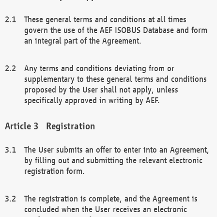
These general terms and conditions at all times
govern the use of the AEF ISOBUS Database and form
an integral part of the Agreement.
Any terms and conditions deviating from or
supplementary to these general terms and conditions
proposed by the User shall not apply, unless
specifically approved in writing by AEF.
Registration
The User submits an offer to enter into an Agreement,
by filling out and submitting the relevant electronic
registration form.
The registration is complete, and the Agreement is
concluded when the User receives an electronic