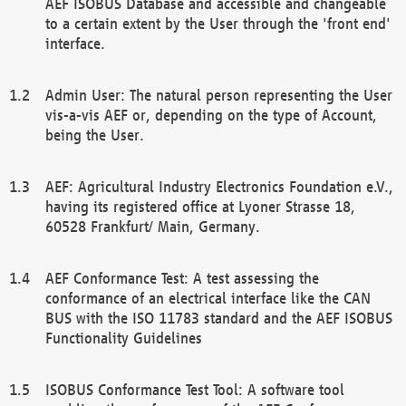
AEF ISOBUS Database and accessible and changeable
to a certain extent by the User through the 'front end'
interface.
Admin User: The natural person representing the User
vis-a-vis AEF or, depending on the type of Account,
being the User.
AEF: Agricultural Industry Electronics Foundation e.V.,
having its registered office at Lyoner Strasse 18,
60528 Frankfurt/ Main, Germany.
AEF Conformance Test: A test assessing the
conformance of an electrical interface like the CAN
BUS with the ISO 11783 standard and the AEF ISOBUS
Functionality Guidelines
ISOBUS Conformance Test Tool: A software tool