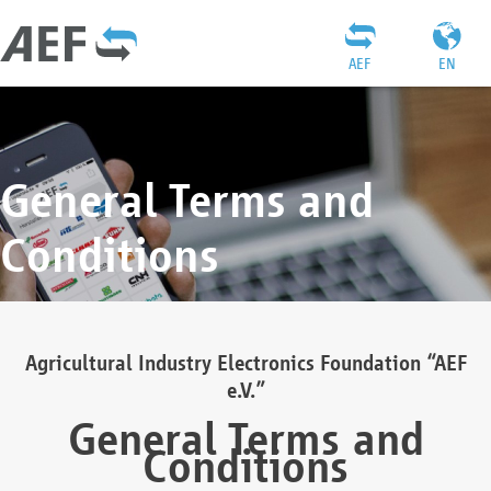
AEF
EN
General Terms and
Conditions
Agricultural Industry Electronics Foundation “AEF
e.V.”
General Terms and
Conditions