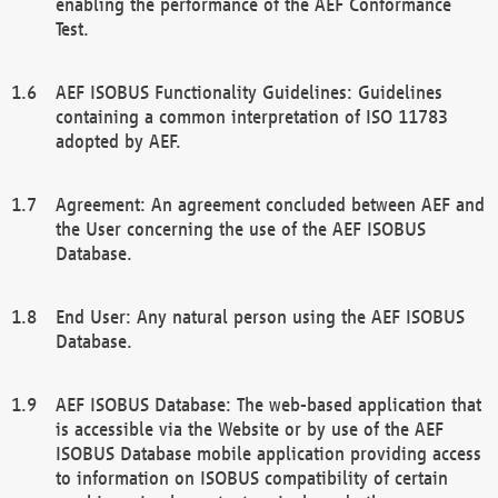
enabling the performance of the AEF Conformance
Test.
AEF ISOBUS Functionality Guidelines: Guidelines
containing a common interpretation of ISO 11783
adopted by AEF.
Agreement: An agreement concluded between AEF and
the User concerning the use of the AEF ISOBUS
Database.
End User: Any natural person using the AEF ISOBUS
Database.
AEF ISOBUS Database: The web-based application that
is accessible via the Website or by use of the AEF
ISOBUS Database mobile application providing access
to information on ISOBUS compatibility of certain