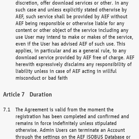
discretion, offer download services or other. In any
such case and unless explicitly stated otherwise by
AEF, such service shall be provided by AEF without
AEF being responsible or otherwise liable for any
content or other object of the service including any
use User may intend to make or makes of the service,
even if the User has advised AEF of such use. This
applies, in particular and as a general rule, to any
download service provided by AEF free of charge. AEF
herewith expressively disclaims any responsibility of
liability unless in case of AEF acting in willful
misconduct or bad faith
Duration
The Agreement is valid from the moment the
registration has been completed and confirmed and
remains in force indefinitely unless stipulated
otherwise. Admin Users can terminate an Account
through the settings on the AEF ISOBUS Database or