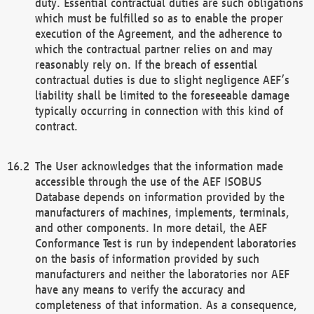
duty. Essential contractual duties are such obligations
which must be fulfilled so as to enable the proper
execution of the Agreement, and the adherence to
which the contractual partner relies on and may
reasonably rely on. If the breach of essential
contractual duties is due to slight negligence AEF’s
liability shall be limited to the foreseeable damage
typically occurring in connection with this kind of
contract.
The User acknowledges that the information made
accessible through the use of the AEF ISOBUS
Database depends on information provided by the
manufacturers of machines, implements, terminals,
and other components. In more detail, the AEF
Conformance Test is run by independent laboratories
on the basis of information provided by such
manufacturers and neither the laboratories nor AEF
have any means to verify the accuracy and
completeness of that information. As a consequence,