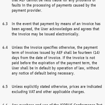
faults in the processing of payments caused by the
payment provider.
In the event that payment by means of an invoice has
been agreed, the User acknowledges and agrees that
the invoice may be issued electronically.
Unless the invoice specifies otherwise, the payment
term of invoices issued by AEF shall be fourteen (14)
days from the date of invoice. If the invoice is not
paid before the expiration of the payment term, the
User shall be in default by operation of law, without
any notice of default being necessary.
Unless explicitly stated otherwise, prices are indicated
excluding VAT and other applicable charges.
Any purchase and use of the ISOBUS Conformance Test