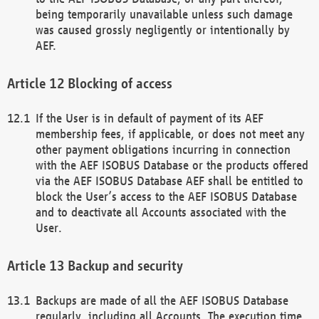
being temporarily unavailable unless such damage
was caused grossly negligently or intentionally by
AEF.
Blocking of access
If the User is in default of payment of its AEF
membership fees, if applicable, or does not meet any
other payment obligations incurring in connection
with the AEF ISOBUS Database or the products offered
via the AEF ISOBUS Database AEF shall be entitled to
block the User’s access to the AEF ISOBUS Database
and to deactivate all Accounts associated with the
User.
Backup and security
Backups are made of all the AEF ISOBUS Database
regularly, including all Accounts. The execution time