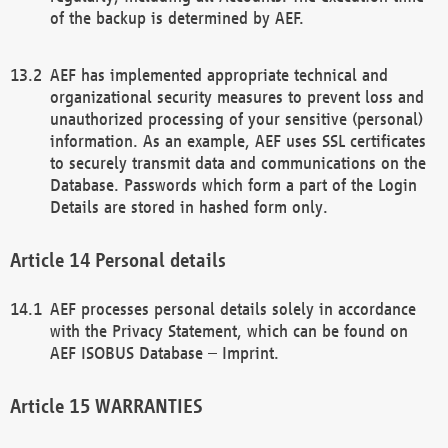
of the backup is determined by AEF.
AEF has implemented appropriate technical and
organizational security measures to prevent loss and
unauthorized processing of your sensitive (personal)
information. As an example, AEF uses SSL certificates
to securely transmit data and communications on the
Database. Passwords which form a part of the Login
Details are stored in hashed form only.
Personal details
AEF processes personal details solely in accordance
with the Privacy Statement, which can be found on
AEF ISOBUS Database – Imprint.
WARRANTIES