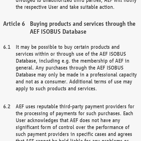
the respective User and take suitable action.
Buying products and services through the
AEF ISOBUS Database
It may be possible to buy certain products and
services within or through use of the AEF ISOBUS
Database, including e.g. the membership of AEF in
general. Any purchases through the AEF ISOBUS
Database may only be made in a professional capacity
and not as a consumer. Additional terms of use may
apply to such products and services.
AEF uses reputable third-party payment providers for
the processing of payments for such purchases. Each
User acknowledges that AEF does not have any
significant form of control over the performance of
such payment providers in specific cases and agrees
that AEF cannot be held liable for any problems or