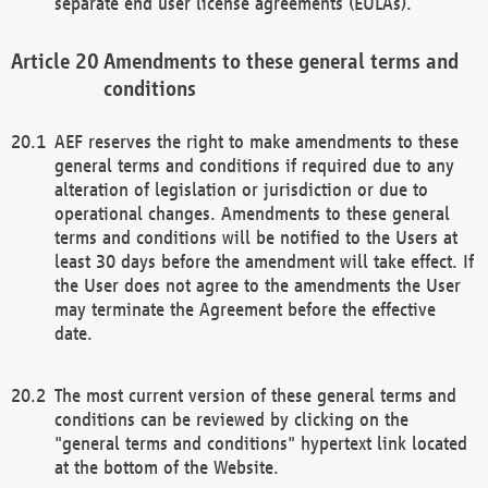
separate end user license agreements (EULAs).
Amendments to these general terms and
conditions
AEF reserves the right to make amendments to these
general terms and conditions if required due to any
alteration of legislation or jurisdiction or due to
operational changes. Amendments to these general
terms and conditions will be notified to the Users at
least 30 days before the amendment will take effect. If
the User does not agree to the amendments the User
may terminate the Agreement before the effective
date.
The most current version of these general terms and
conditions can be reviewed by clicking on the
"general terms and conditions" hypertext link located
at the bottom of the Website.