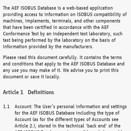
The AEF ISOBUS Database is a web-based application
providing access to information on ISOBUS compatibility of
machines, implements, terminals, and other components
that have been certified in accordance with the AEF
Conformance Test by an independent test laboratory, such
test being performed by the laboratory on the basis of
information provided by the manufacturers.
Please read this document carefully. It contains the terms
and conditions that apply to the AEF ISOBUS Database and
any use you may make of it. We advise you to print this
document or save it locally.
Definitions
Account: The User’s personal information and settings
for the AEF ISOBUS Database including the type of
Account (as for the different types of Accounts see
Article 2.), stored in the technical 'back end' of the