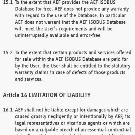
To the extent that AEF provides the AEF ISOBUS
Database for free, AEF does not provide any warranty
with regard to the use of the Database. In particular
AEF does not warrant that the AEF ISOBUS Database
will meet the User’s requirements and will be
uninterruptedly available and error-free.
To the extent that certain products and services offered
for sale within the AEF ISOBUS Database are paid for
by the User, the User shall be entitled to the statutory
warranty claims in case of defects of those products
and services.
LIMITATION OF LIABILITY
AEF shall not be liable except for damages which are
caused grossly negligently or intentionally by AEF, its
legal representatives or vicarious agents or which are
based on a culpable breach of an essential contractual