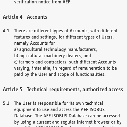
verification notice from AEF.
Accounts
There are different types of Accounts, with different
features and settings, for different types of Users,
namely Accounts for
a) agricultural technology manufacturers,
b) agricultural machinery dealers, and
c) farmers and contractors, such different Accounts
varying, inter alia, in regard of remuneration to be
paid by the User and scope of functionalities.
Technical requirements, authorized access
The User is responsible for its own technical
equipment to use and access the AEF ISOBUS
Database. The AEF ISOBUS Database can be accessed
by using a current and regular Internet browser or by