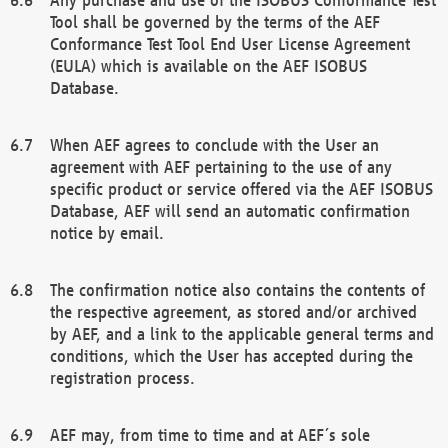
Tool shall be governed by the terms of the AEF
Conformance Test Tool End User License Agreement
(EULA) which is available on the AEF ISOBUS
Database.
When AEF agrees to conclude with the User an
agreement with AEF pertaining to the use of any
specific product or service offered via the AEF ISOBUS
Database, AEF will send an automatic confirmation
notice by email.
The confirmation notice also contains the contents of
the respective agreement, as stored and/or archived
by AEF, and a link to the applicable general terms and
conditions, which the User has accepted during the
registration process.
AEF may, from time to time and at AEF´s sole