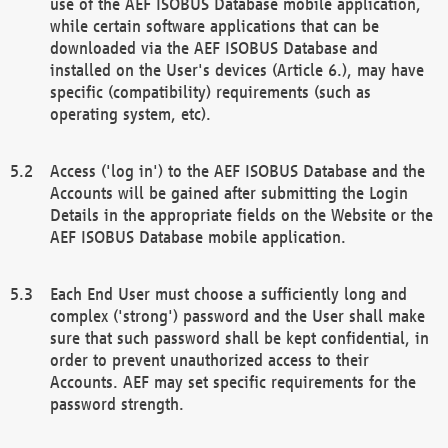
use of the AEF ISOBUS Database mobile application,
while certain software applications that can be
downloaded via the AEF ISOBUS Database and
installed on the User's devices (Article 6.), may have
specific (compatibility) requirements (such as
operating system, etc).
Access ('log in') to the AEF ISOBUS Database and the
Accounts will be gained after submitting the Login
Details in the appropriate fields on the Website or the
AEF ISOBUS Database mobile application.
Each End User must choose a sufficiently long and
complex ('strong') password and the User shall make
sure that such password shall be kept confidential, in
order to prevent unauthorized access to their
Accounts. AEF may set specific requirements for the
password strength.